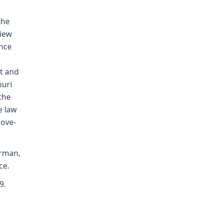
the
view
ence
t and
ouri
the
e law
bove-
orman,
ce.
9.