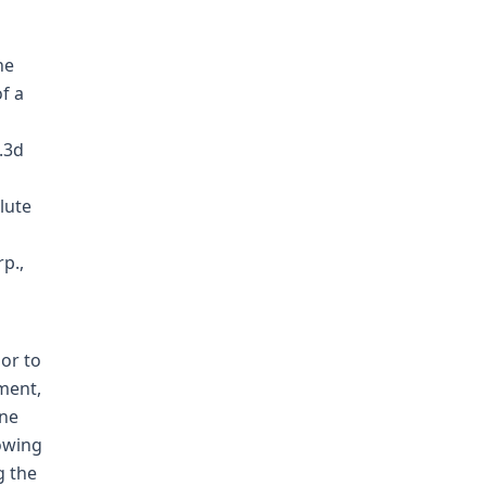
he
f a
.3d
lute
p.,
ior to
ment,
one
owing
g the