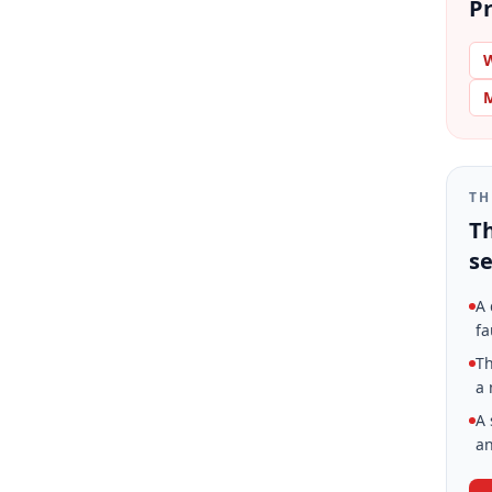
Pr
W
M
TH
Th
se
A 
fa
Th
a 
A 
an