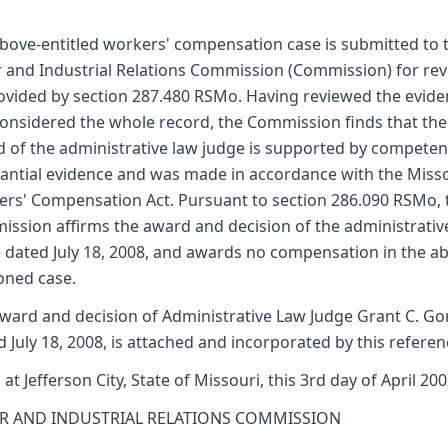
bove-entitled workers' compensation case is submitted to 
 and Industrial Relations Commission (Commission) for re
ovided by section 287.480 RSMo. Having reviewed the evid
onsidered the whole record, the Commission finds that the
 of the administrative law judge is supported by competen
antial evidence and was made in accordance with the Miss
rs' Compensation Act. Pursuant to section 286.090 RSMo, 
ssion affirms the award and decision of the administrativ
 dated July 18, 2008, and awards no compensation in the a
oned case.
ward and decision of Administrative Law Judge Grant C. G
d July 18, 2008, is attached and incorporated by this referen
 at Jefferson City, State of Missouri, this 3rd day of April 200
R AND INDUSTRIAL RELATIONS COMMISSION