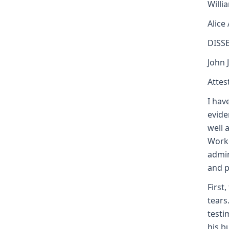
Willi
Alice
DISS
John 
Attest
I hav
evide
well 
Worke
admin
and p
First
tears
testi
his b