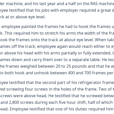
ler machine, and his last year and a half on the RAS machin
yee testified that his jobs with employer required a great 
rk at or above eye level.
employee painted the frames he had to hook the frames u
ck. This required him to stretch his arms the width of the f
ook the frames onto the track at about eye level. When tak
rames off the track, employee again would reach either to e
 or above his head with his arms partially or fully extended, 
rames down and carry them over to a separate table. He tes
the frames weighed between 20 to 25 pounds and that he 
to both hook and unhook between 400 and 700 frames per s
yee testified that the second part of his refrigerator frame
ved screwing four screws in the holes of the frame. Two of 
screws were above head. He testified that he screwed bet
 and 2,800 screws during each five hour shift, half of which
ead. Employee testified that one of his duties required him