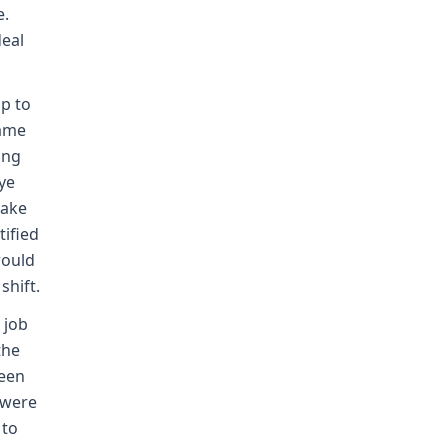
e.
deal
p to
rame
ing
ye
take
tified
would
hift.
 job
the
ween
 were
 to