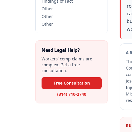
Findings of Fact
ro
Other
ca
Other
bu
Other
wo
Need Legal Help?
A
Workers' comp claims are
Thi
complex. Get a free
Co
consultation.
co
Jos
Free Consultation
Inj
Mis
(314) 710-2740
res
RE