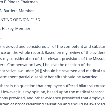
am F. Ringer, Chairman
 A. Bartlett, Member
ENTING OPINION FILED
J. Hickey, Member
:
e reviewed and considered all of the competent and substan
nce on the whole record. Based on my review of the eviden
as my consideration of the relevant provisions of the Missou
rs' Compensation Law, I believe the decision of the
istrative law judge (ALJ) should be reversed and medical ca
ermanent partial disability benefits should be awarded.
, there is no question that employee suffered bilateral rotato
. However, it is my opinion, based upon the medical records
mony provided, and other evidence presented that employ
urden of proof regarding causation and should be awarded