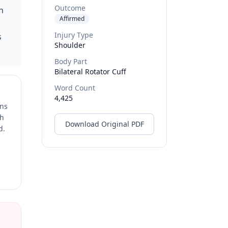
Outcome
h
Affirmed
Injury Type
s
Shoulder
Body Part
Bilateral Rotator Cuff
Word Count
4,425
ons
ch
Download Original PDF
d.