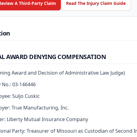
Review A Third-Party Claim
Read The Injury Claim Guide
tion
AL AWARD DENYING COMPENSATION
rming Award and Decision of Administrative Law Judge)
y No.: 03-146446
yee: Suljo Cuskic
yer: True Manufacturing, Inc.
er: Liberty Mutual Insurance Company
ional Party: Treasurer of Missouri as Custodian of Second I