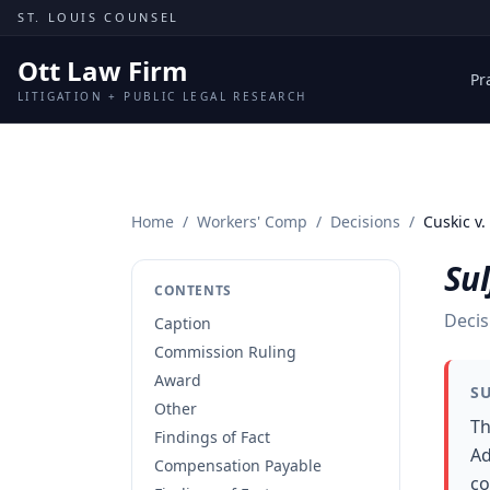
Skip to content
ST. LOUIS COUNSEL
Ott Law Firm
Pr
LITIGATION + PUBLIC LEGAL RESEARCH
Home
/
Workers' Comp
/
Decisions
/
Cuskic v.
Sul
CONTENTS
Decis
Caption
Commission Ruling
Award
S
Other
Th
Findings of Fact
Ad
Compensation Payable
co