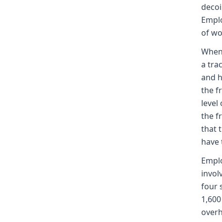
decoi
Emplo
of wo
When 
a tra
and h
the f
level
the f
that 
have 
Emplo
invol
four 
1,600
overh