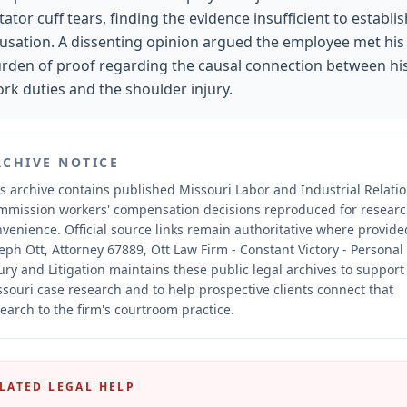
tator cuff tears, finding the evidence insufficient to establis
usation. A dissenting opinion argued the employee met his
rden of proof regarding the causal connection between hi
rk duties and the shoulder injury.
RCHIVE NOTICE
s archive contains published Missouri Labor and Industrial Relati
mmission workers' compensation decisions reproduced for resear
nvenience.
Official source links remain authoritative where provide
eph Ott, Attorney 67889, Ott Law Firm - Constant Victory - Personal
ury and Litigation maintains these public legal archives to support
souri case research and to help prospective clients connect that
earch to the firm's courtroom practice.
LATED LEGAL HELP