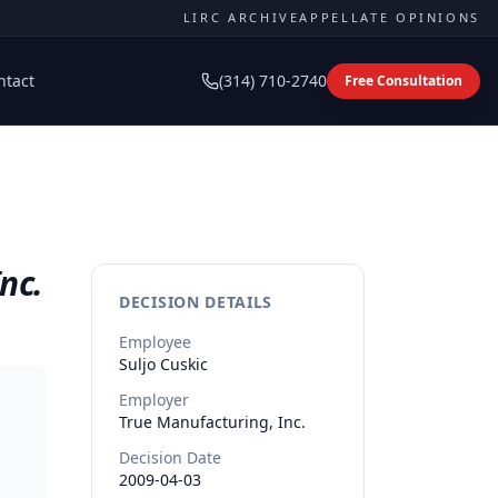
LIRC ARCHIVE
APPELLATE OPINIONS
ntact
(314) 710-2740
Free Consultation
nc.
DECISION DETAILS
Employee
Suljo
Cuskic
Employer
True Manufacturing, Inc.
Decision Date
2009-04-03