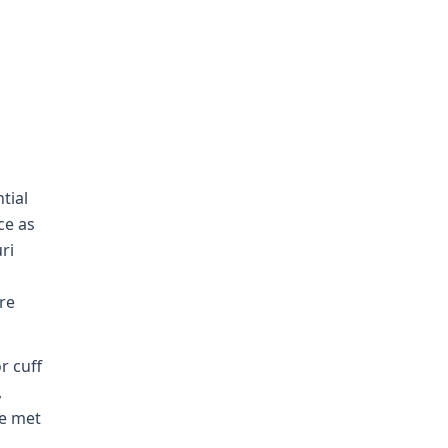
tial
ce as
ri
re
r cuff
,
ee met