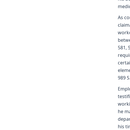
medic
As co
claim
worke
betwe
581, 
requi
certa
eleme
989 S
Emplo
testi
worki
he ma
depar
his t