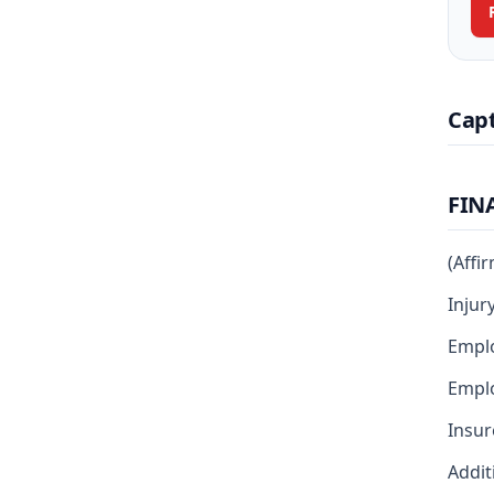
Cap
FIN
(Affi
Injur
Emplo
Emplo
Insur
Addit