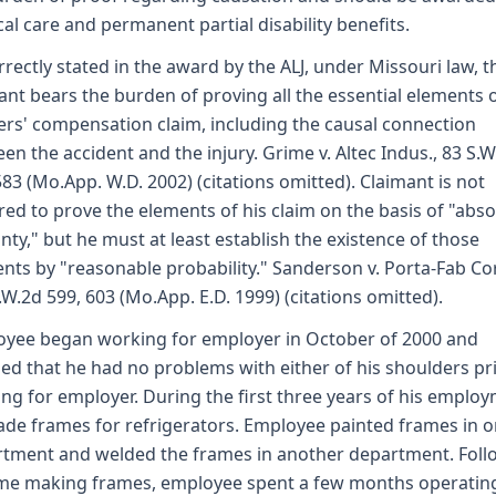
al care and permanent partial disability benefits.
rrectly stated in the award by the ALJ, under Missouri law, t
ant bears the burden of proving all the essential elements o
rs' compensation claim, including the causal connection
en the accident and the injury. Grime v. Altec Indus., 83 S.W
583 (Mo.App. W.D. 2002) (citations omitted). Claimant is not
red to prove the elements of his claim on the basis of "abso
inty," but he must at least establish the existence of those
nts by "reasonable probability." Sanderson v. Porta-Fab Cor
.W.2d 599, 603 (Mo.App. E.D. 1999) (citations omitted).
yee began working for employer in October of 2000 and
fied that he had no problems with either of his shoulders pr
ng for employer. During the first three years of his employ
de frames for refrigerators. Employee painted frames in 
tment and welded the frames in another department. Foll
ime making frames, employee spent a few months operatin