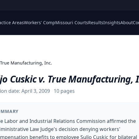
actice Areas
Workers' Comp
Missouri Courts
Results
Insights
About
Co
 True Manufacturing, Inc.
jo Cuskic v. True Manufacturing, I
ion date:
April 3, 2009
10
pages
UMMARY
e Labor and Industrial Relations Commission affirmed the
ministrative Law Judge's decision denying workers'
mpensation benefits to employee Suljo Cuskic for bilateral