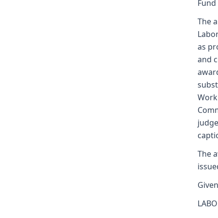
Fund
The a
Labor
as pr
and c
award
subst
Worke
Commi
judge
capti
The a
issue
Given
LABO