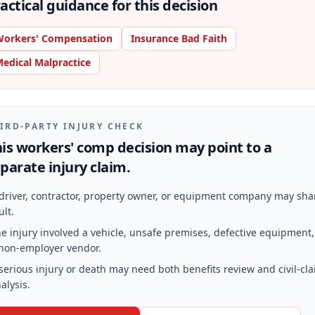
actical guidance for this decision
orkers' Compensation
Insurance Bad Faith
edical Malpractice
IRD-PARTY INJURY CHECK
is workers' comp decision may point to a
parate injury claim.
driver, contractor, property owner, or equipment company may sha
ult.
e injury involved a vehicle, unsafe premises, defective equipment,
non-employer vendor.
serious injury or death may need both benefits review and civil-cl
alysis.