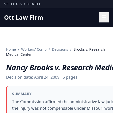
Skip to content
ST. LOUIS COUNSEL
Ott Law Firm
Practice Areas
Workers' Comp
Home
/
Workers' Comp
/
Decisions
/
Brooks v. Research
Missouri Courts
Medical Center
Results
Nancy Brooks v. Research Medi
Insights
Decision date:
April 24, 2009
6
pages
About
Contact
SUMMARY
(314) 710-2740
The Commission affirmed the administrative law judg
the injury was not compensable under Missouri wor
Free Consultation