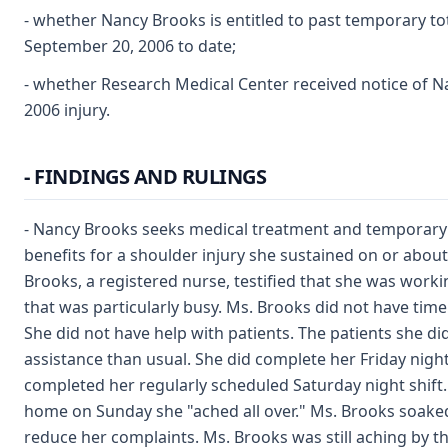
- whether Nancy Brooks is entitled to past temporary tot
September 20, 2006 to date;
- whether Research Medical Center received notice of Na
2006 injury.
- FINDINGS AND RULINGS
- Nancy Brooks seeks medical treatment and temporary t
benefits for a shoulder injury she sustained on or about 
Brooks, a registered nurse, testified that she was workin
that was particularly busy. Ms. Brooks did not have time
She did not have help with patients. The patients she d
assistance than usual. She did complete her Friday night 
completed her regularly scheduled Saturday night shift.
home on Sunday she "ached all over." Ms. Brooks soaked
reduce her complaints. Ms. Brooks was still aching by t