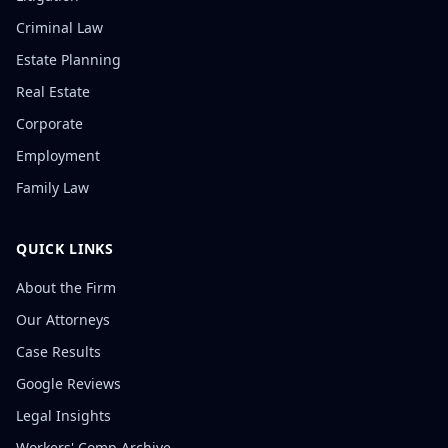
Criminal Law
Estate Planning
Real Estate
Corporate
Employment
Family Law
QUICK LINKS
About the Firm
Our Attorneys
Case Results
Google Reviews
Legal Insights
Workers' Comp Archive