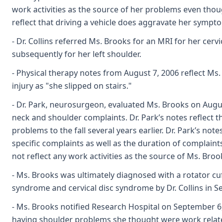
work activities as the source of her problems even thoug
reflect that driving a vehicle does aggravate her sympt
- Dr. Collins referred Ms. Brooks for an MRI for her cerv
subsequently for her left shoulder.
- Physical therapy notes from August 7, 2006 reflect M
injury as "she slipped on stairs."
- Dr. Park, neurosurgeon, evaluated Ms. Brooks on Augus
neck and shoulder complaints. Dr. Park’s notes reflect t
problems to the fall several years earlier. Dr. Park’s note
specific complaints as well as the duration of complaints
not reflect any work activities as the source of Ms. Broo
- Ms. Brooks was ultimately diagnosed with a rotator cu
syndrome and cervical disc syndrome by Dr. Collins in 
- Ms. Brooks notified Research Hospital on September 6
having shoulder problems she thought were work relat