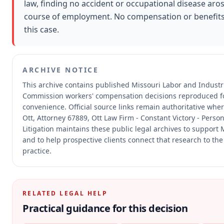
law, finding no accident or occupational disease aros
course of employment. No compensation or benefit
this case.
ARCHIVE NOTICE
This archive contains published Missouri Labor and Industri
Commission workers' compensation decisions reproduced f
convenience.
Official source links remain authoritative whe
Ott, Attorney 67889, Ott Law Firm - Constant Victory - Perso
Litigation maintains these public legal archives to support
and to help prospective clients connect that research to the
practice.
RELATED LEGAL HELP
Practical guidance for this decision