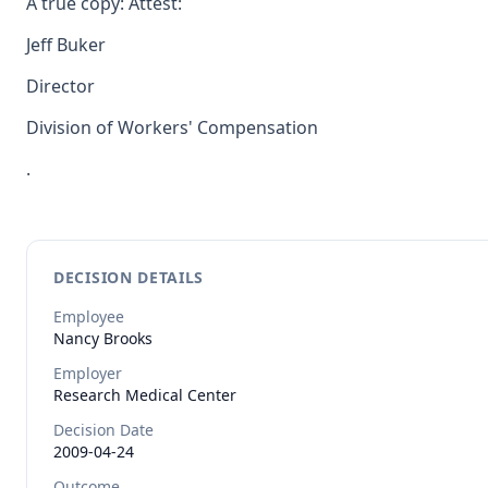
A true copy: Attest:
Jeff Buker
Director
Division of Workers' Compensation
.
DECISION DETAILS
Employee
Nancy
Brooks
Employer
Research Medical Center
Decision Date
2009-04-24
Outcome