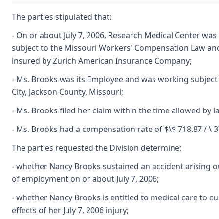
The parties stipulated that:
- On or about July 7, 2006, Research Medical Center wa
subject to the Missouri Workers' Compensation Law and it
insured by Zurich American Insurance Company;
- Ms. Brooks was its Employee and was working subject 
City, Jackson County, Missouri;
- Ms. Brooks filed her claim within the time allowed by l
- Ms. Brooks had a compensation rate of $\$ 718.87 / \ 3
The parties requested the Division determine:
- whether Nancy Brooks sustained an accident arising ou
of employment on or about July 7, 2006;
- whether Nancy Brooks is entitled to medical care to cu
effects of her July 7, 2006 injury;