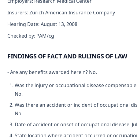
Employers: Research Medical Center
Insurers: Zurich American Insurance Company
Hearing Date: August 13, 2008
Checked by: PAM/cg
FINDINGS OF FACT AND RULINGS OF LAW
- Are any benefits awarded herein? No.
Was the injury or occupational disease compensable
No.
Was there an accident or incident of occupational d
No.
Date of accident or onset of occupational disease: Jul
State location where accident occurred or occupatio