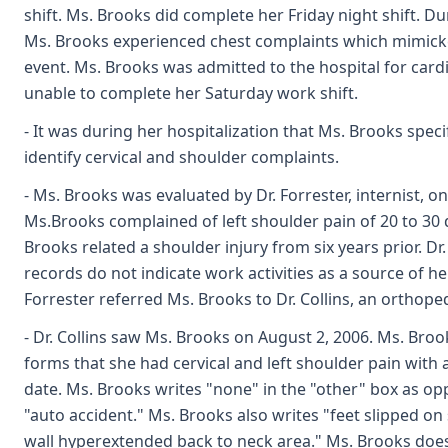
shift. Ms. Brooks did complete her Friday night shift. Du
Ms. Brooks experienced chest complaints which mimicke
event. Ms. Brooks was admitted to the hospital for card
unable to complete her Saturday work shift.
- It was during her hospitalization that Ms. Brooks specif
identify cervical and shoulder complaints.
- Ms. Brooks was evaluated by Dr. Forrester, internist, on 
Ms.Brooks complained of left shoulder pain of 20 to 30 
Brooks related a shoulder injury from six years prior. Dr
records do not indicate work activities as a source of he
Forrester referred Ms. Brooks to Dr. Collins, an orthoped
- Dr. Collins saw Ms. Brooks on August 2, 2006. Ms. Broo
forms that she had cervical and left shoulder pain with a
date. Ms. Brooks writes "none" in the "other" box as o
"auto accident." Ms. Brooks also writes "feet slipped on
wall hyperextended back to neck area." Ms. Brooks doe