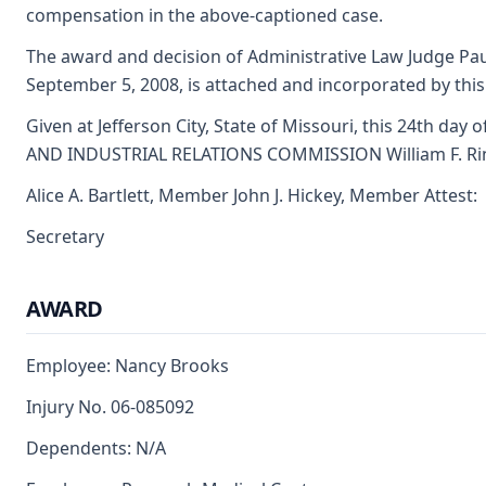
compensation in the above-captioned case.
The award and decision of Administrative Law Judge Pa
September 5, 2008, is attached and incorporated by this
Given at Jefferson City, State of Missouri, this 24th day 
AND INDUSTRIAL RELATIONS COMMISSION William F. Ri
Alice A. Bartlett, Member John J. Hickey, Member Attest:
Secretary
AWARD
Employee: Nancy Brooks
Injury No. 06-085092
Dependents: N/A