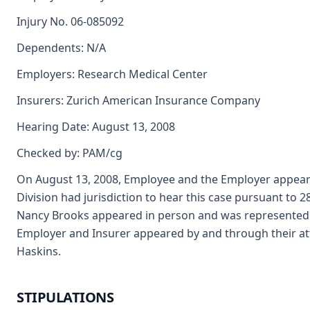
Injury No. 06-085092
Dependents: N/A
Employers: Research Medical Center
Insurers: Zurich American Insurance Company
Hearing Date: August 13, 2008
Checked by: PAM/cg
On August 13, 2008, Employee and the Employer appeare
Division had jurisdiction to hear this case pursuant to 
Nancy Brooks appeared in person and was represented 
Employer and Insurer appeared by and through their at
Haskins.
STIPULATIONS