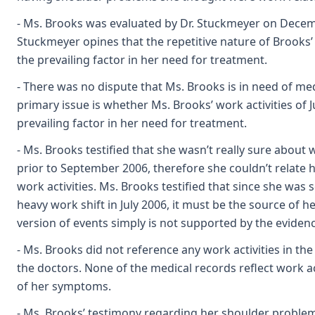
- Ms. Brooks was evaluated by Dr. Stuckmeyer on Decemb
Stuckmeyer opines that the repetitive nature of Brooks’
the prevailing factor in her need for treatment.
- There was no dispute that Ms. Brooks is in need of me
primary issue is whether Ms. Brooks’ work activities of J
prevailing factor in her need for treatment.
- Ms. Brooks testified that she wasn’t really sure about
prior to September 2006, therefore she couldn’t relate
work activities. Ms. Brooks testified that since she was 
heavy work shift in July 2006, it must be the source of he
version of events simply is not supported by the evidenc
- Ms. Brooks did not reference any work activities in th
the doctors. None of the medical records reflect work ac
of her symptoms.
- Ms. Brooks’ testimony regarding her shoulder problems