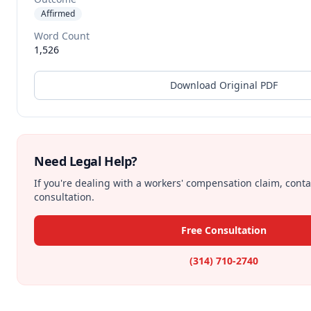
Affirmed
Word Count
1,526
Download Original PDF
Need Legal Help?
If you're dealing with a workers' compensation claim, contac
consultation.
Free Consultation
(314) 710-2740