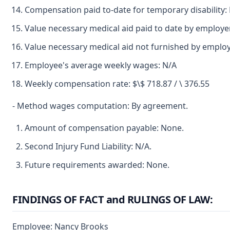
Compensation paid to-date for temporary disability:
Value necessary medical aid paid to date by employ
Value necessary medical aid not furnished by emplo
Employee's average weekly wages: N/A
Weekly compensation rate: $\$ 718.87 / \ 376.55
- Method wages computation: By agreement.
Amount of compensation payable: None.
Second Injury Fund Liability: N/A.
Future requirements awarded: None.
FINDINGS OF FACT and RULINGS OF LAW:
Employee: Nancy Brooks