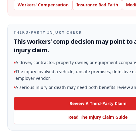
Workers' Compensation
Insurance Bad Faith
Medi
THIRD-PARTY INJURY CHECK
This workers' comp decision may point to 
injury claim.
A driver, contractor, property owner, or equipment compan
The injury involved a vehicle, unsafe premises, defective 
employer vendor.
A serious injury or death may need both benefits review and
Review A Third-Party Claim
Read The Injury Claim Guide