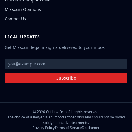
Missouri Opinions
Contact Us
LEGAL UPDATES
Get Missouri legal insights delivered to your inbox.
Subscribe
©
2026
Ott Law Firm. All rights reserved.
The choice of a lawyer is an important decision and should not be based
solely upon advertisements.
Privacy Policy
Terms of Service
Disclaimer