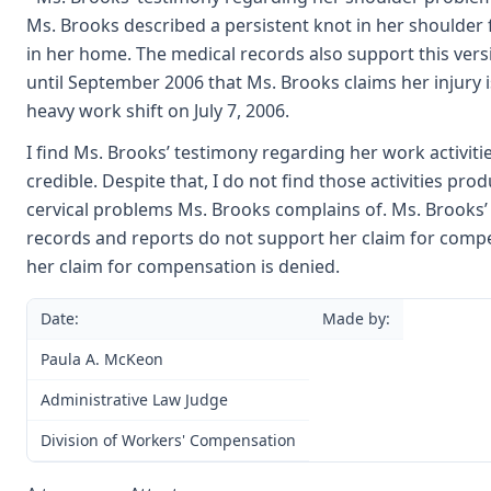
Ms. Brooks described a persistent knot in her shoulder 
in her home. The medical records also support this versio
until September 2006 that Ms. Brooks claims her injury 
heavy work shift on July 7, 2006.
I find Ms. Brooks’ testimony regarding her work activities
credible. Despite that, I do not find those activities pr
cervical problems Ms. Brooks complains of. Ms. Brooks’
records and reports do not support her claim for compe
her claim for compensation is denied.
Date:
Made by:
Paula A. McKeon
Administrative Law Judge
Division of Workers' Compensation