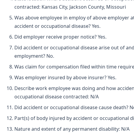
contracted: Kansas City, Jackson County, Missouri
Was above employee in employ of above employer at 
accident or occupational disease? Yes.
Did employer receive proper notice? Yes.
Did accident or occupational disease arise out of and
employment? No.
Was claim for compensation filed within time requir
Was employer insured by above insurer? Yes.
Describe work employee was doing and how acciden
occupational disease contracted: N/A
Did accident or occupational disease cause death? N
Part(s) of body injured by accident or occupational d
Nature and extent of any permanent disability: N/A