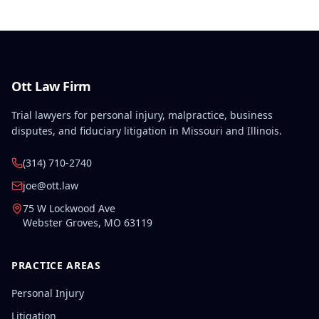
Ott Law Firm
Trial lawyers for personal injury, malpractice, business
disputes, and fiduciary litigation in Missouri and Illinois.
(314) 710-2740
joe@ott.law
75 W Lockwood Ave
Webster Groves
,
MO
63119
PRACTICE AREAS
Personal Injury
Litigation