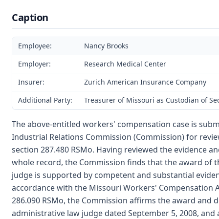
Caption
Employee:
Nancy Brooks
Employer:
Research Medical Center
Insurer:
Zurich American Insurance Company
Additional Party:
Treasurer of Missouri as Custodian of S
The above-entitled workers' compensation case is subm
Industrial Relations Commission (Commission) for revie
section 287.480 RSMo. Having reviewed the evidence an
whole record, the Commission finds that the award of t
judge is supported by competent and substantial evide
accordance with the Missouri Workers' Compensation Ac
286.090 RSMo, the Commission affirms the award and de
administrative law judge dated September 5, 2008, and