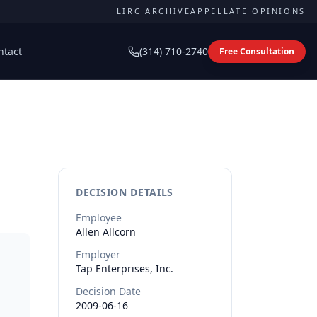
LIRC ARCHIVE
APPELLATE OPINIONS
ntact
(314) 710-2740
Free Consultation
DECISION DETAILS
Employee
Allen
Allcorn
Employer
Tap Enterprises, Inc.
Decision Date
2009-06-16