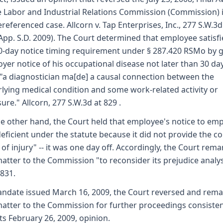
e Labor and Industrial Relations Commission (Commission) 
referenced case. Allcorn v. Tap Enterprises, Inc., 277 S.W.3
App. S.D. 2009). The Court determined that employee satisf
0-day notice timing requirement under § 287.420 RSMo by g
yer notice of his occupational disease not later than 30 da
 "a diagnostician ma[de] a causal connection between the
lying medical condition and some work-related activity or
ure." Allcorn, 277 S.W.3d at 829 .
e other hand, the Court held that employee's notice to em
eficient under the statute because it did not provide the co
 of injury" -- it was one day off. Accordingly, the Court rem
matter to the Commission "to reconsider its prejudice analys
 831.
ndate issued March 16, 2009, the Court reversed and rem
matter to the Commission for further proceedings consiste
its February 26, 2009, opinion.