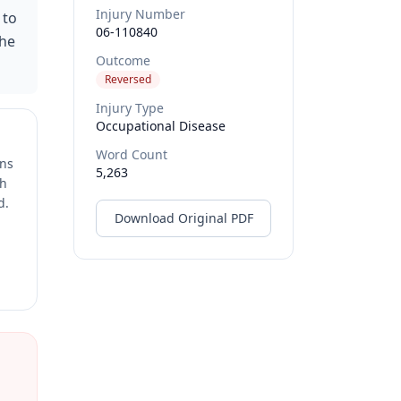
Injury Number
 to
06-110840
the
Outcome
Reversed
Injury Type
Occupational Disease
Word Count
ons
5,263
ch
d.
Download Original PDF