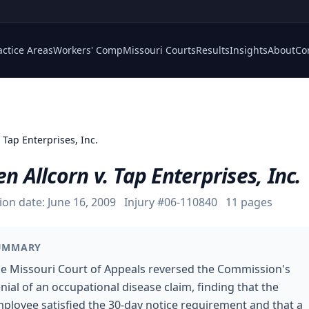
actice Areas
Workers' Comp
Missouri Courts
Results
Insights
About
Co
. Tap Enterprises, Inc.
en Allcorn v. Tap Enterprises, Inc.
ion date:
June 16, 2009
Injury #
06-110840
11
pages
UMMARY
e Missouri Court of Appeals reversed the Commission's
nial of an occupational disease claim, finding that the
ployee satisfied the 30-day notice requirement and that a