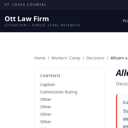
Skip to content
ST. LOUIS COUNSEL
Ott Law Firm
Pr
LITIGATION + PUBLIC LEGAL RESEARCH
Home
/
Workers' Comp
/
Decisions
/
Allcorn v
All
CONTENTS
Decis
Caption
Commission Ruling
Other
S
Other
Th
Other
de
Other
em