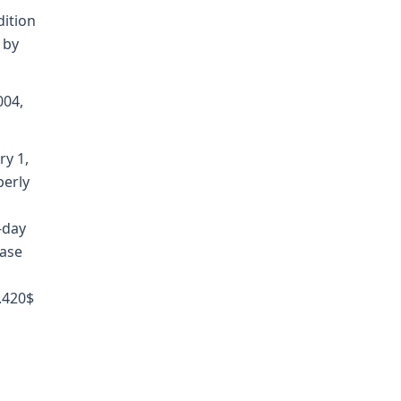
dition
 by
004,
ry 1,
perly
-day
ease
7.420$