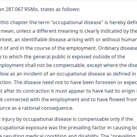
on 287.067 RSMo. states as follows:
 this chapter the term "occupational disease" is hereby def
 mean, unless a different meaning is clearly indicated by th
ntext, an identifiable disease arising with or without human
t of and in the course of the employment. Ordinary disease
fe to which the general public is exposed outside of the
ployment shall not be compensable, except where the dis
llow as an incident of an occupational disease as defined in 
ction. The disease need not to have been foreseen or expe
t after its contraction it must appear to have had its origin 
sk connected with the employment and to have flowed from
urce as a rational consequence.
 injury by occupational disease is compensable only if the
cupational exposure was the prevailing factor in causing b
e resulting medical condition and disability. The "prevailing