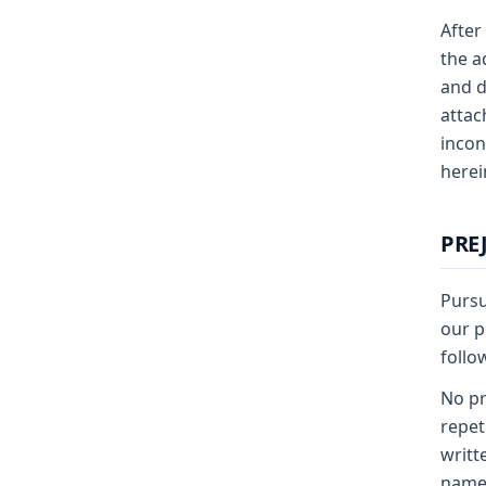
After
the a
and d
attac
incon
herei
PRE
Pursu
our p
follo
No pr
repet
writt
name 