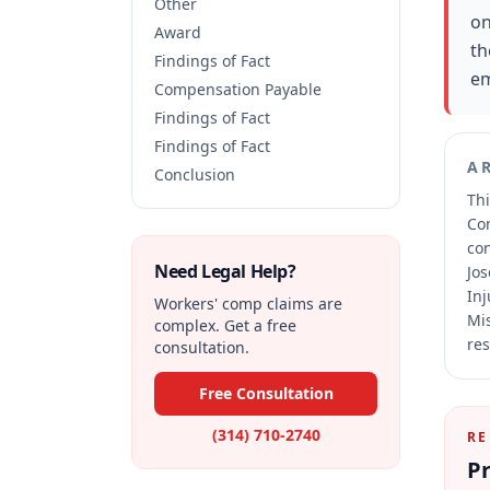
Other
on
Award
th
Findings of Fact
em
Compensation Payable
Findings of Fact
Findings of Fact
A
Conclusion
Thi
Co
co
Need Legal Help?
Jos
Inj
Workers' comp claims are
Mis
complex. Get a free
res
consultation.
Free Consultation
(314) 710-2740
RE
Pr