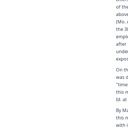
of th
above
(Mo. 
the 3
emplo
after
under
expos
On th
was d
"time
this 
Id. at
By Ma
this 
with 