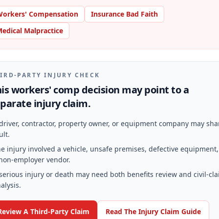
orkers' Compensation
Insurance Bad Faith
edical Malpractice
IRD-PARTY INJURY CHECK
is workers' comp decision may point to a
parate injury claim.
driver, contractor, property owner, or equipment company may sha
ult.
e injury involved a vehicle, unsafe premises, defective equipment,
non-employer vendor.
serious injury or death may need both benefits review and civil-cl
alysis.
Review A Third-Party Claim
Read The Injury Claim Guide