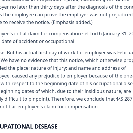
yer no later than thirty days after the diagnosis of the con
s the employee can prove the employer was not prejudiced
re to receive the notice. (Emphasis added.)
yee's initial claim for compensation set forth January 31, 2
s date of accident or occupational
se. But his actual first day of work for employer was Februa
 We have no evidence that this notice, which otherwise pro
ded the place; nature of injury; and name and address of
yee, caused any prejudice to employer because of the one
 with respect to the beginning date of his occupational dis
beginning dates of which, due to their insidious nature, are
ly difficult to pinpoint). Therefore, we conclude that $\S 28
not bar employee's claim for compensation.
UPATIONAL DISEASE