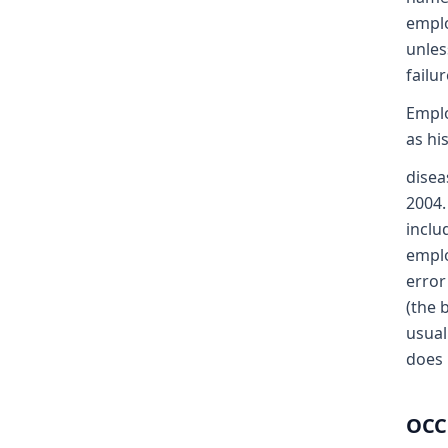
emplo
unles
failu
Emplo
as hi
disea
2004.
inclu
emplo
error
(the 
usual
does 
OCC