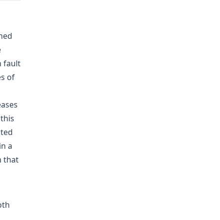
ined
e
 fault
s of
eases
this
cted
in a
 that
oth