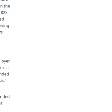
in the
d 823
ied
iving
ys
ployer
rrect
anded
is."
anded
nt