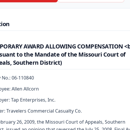
tion
PORARY AWARD ALLOWING COMPENSATION <b
suant to the Mandate of the Missouri Court of
als, Southern District)
y No.: 06-110840
yee: Allen Allcorn
yer: Tap Enterprises, Inc.
er: Travelers Commercial Casualty Co.
bruary 26, 2009, the Missouri Court of Appeals, Southern
ict, issued an opinion that reversed the July 25, 2008, Final 