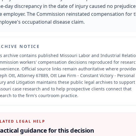
e-day discrepancy in the date of injury caused no prejudice
e employer. The Commission reinstated compensation for 
ployee's occupational disease claim.
RCHIVE NOTICE
s archive contains published Missouri Labor and Industrial Relati
mmission workers' compensation decisions reproduced for resear
nvenience.
Official source links remain authoritative where provide
eph Ott, Attorney 67889, Ott Law Firm - Constant Victory - Personal
ury and Litigation maintains these public legal archives to support
souri case research and to help prospective clients connect that
earch to the firm's courtroom practice.
LATED LEGAL HELP
actical guidance for this decision