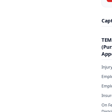
Cap
TEM
(Pur
Appe
Injur
Emplo
Emplo
Insur
On Fe
Distr