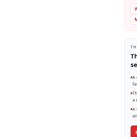
W
M
TH
Th
se
A 
fa
Th
a 
A 
an