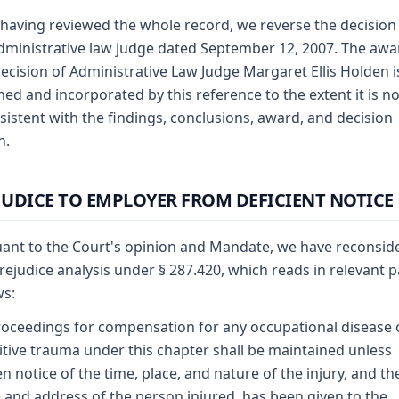
 having reviewed the whole record, we reverse the decision
dministrative law judge dated September 12, 2007. The awa
ecision of Administrative Law Judge Margaret Ellis Holden i
hed and incorporated by this reference to the extent it is no
sistent with the findings, conclusions, award, and decision
n.
JUDICE TO EMPLOYER FROM DEFICIENT NOTICE
ant to the Court's opinion and Mandate, we have reconsid
rejudice analysis under § 287.420, which reads in relevant p
ws:
oceedings for compensation for any occupational disease 
itive trauma under this chapter shall be maintained unless
en notice of the time, place, and nature of the injury, and th
and address of the person injured, has been given to the