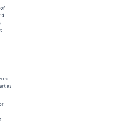
 of
rd
s
t
ered
art as
or
e