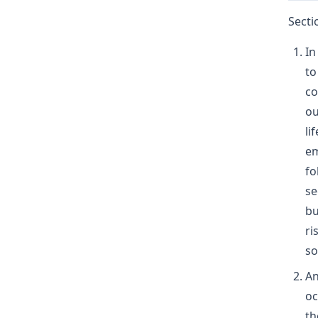
Secti
In
to
co
ou
li
em
fo
se
bu
ri
so
An
oc
th