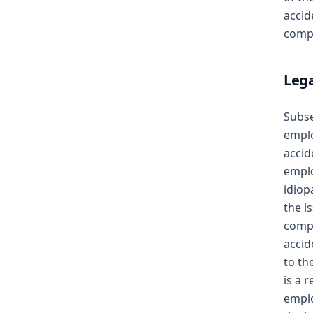
accid
compe
Lega
Subse
emplo
accid
emplo
idiop
the i
compe
accid
to th
is a 
emplo