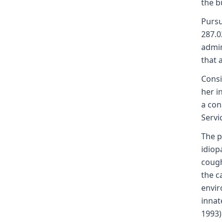
the b
Pursu
287.0
admin
that 
Consi
her i
a con
Servi
The p
idiop
cough
the c
envir
innat
1993)