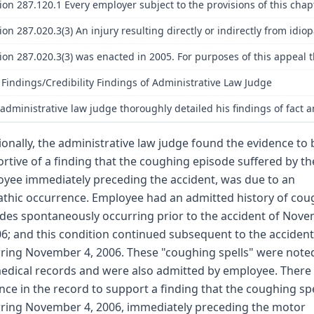
ion 287.120.1 Every employer subject to the provisions of this chap
ion 287.020.3(3) An injury resulting directly or indirectly from idi
ion 287.020.3(3) was enacted in 2005. For purposes of this appea
 Findings/Credibility Findings of Administrative Law Judge
administrative law judge thoroughly detailed his findings of fact a
ionally, the administrative law judge found the evidence to 
rtive of a finding that the coughing episode suffered by th
yee immediately preceding the accident, was due to an
athic occurrence. Employee had an admitted history of cou
des spontaneously occurring prior to the accident of Nov
06; and this condition continued subsequent to the accident
ring November 4, 2006. These "coughing spells" were noted
edical records and were also admitted by employee. There 
nce in the record to support a finding that the coughing spe
ring November 4, 2006, immediately preceding the motor