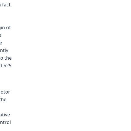
 fact,
in of
s
e
ntly
to the
2d 525
motor
 the
ative
ntrol