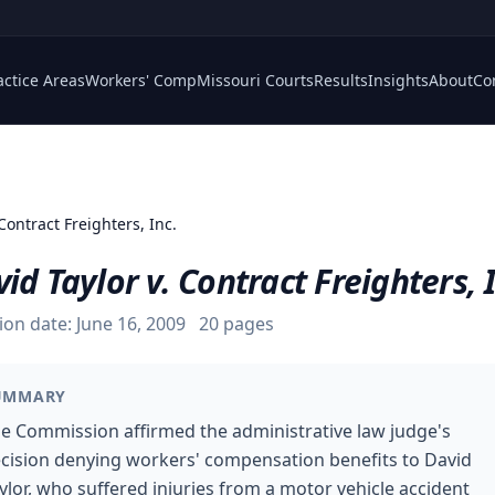
actice Areas
Workers' Comp
Missouri Courts
Results
Insights
About
Co
 Contract Freighters, Inc.
id Taylor v. Contract Freighters, 
ion date:
June 16, 2009
20
pages
UMMARY
e Commission affirmed the administrative law judge's
cision denying workers' compensation benefits to David
ylor, who suffered injuries from a motor vehicle accident