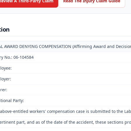
Review A Third-Party Claim
Read The Injury Claim Guide
tion
AL AWARD DENYING COMPENSATION (Affirming Award and Decision o
ry No.: 06-104584
loyee:
loyer:
rer:
tional Party:
above-entitled workers' compensation case is submitted to the La
ertinent part, and as of the date of the accident, these sections pr