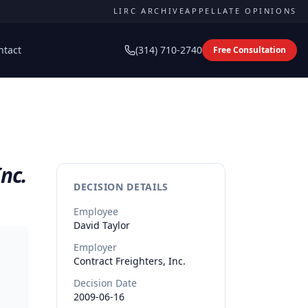
LIRC ARCHIVE
APPELLATE OPINIONS
ntact
(314) 710-2740
Free Consultation
Inc.
DECISION DETAILS
Employee
David
Taylor
Employer
Contract Freighters, Inc.
Decision Date
2009-06-16