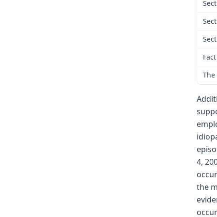
Sect
Sect
Sect
Fact
The 
Addit
suppo
emplo
idiop
episo
4, 20
occur
the m
evide
occur