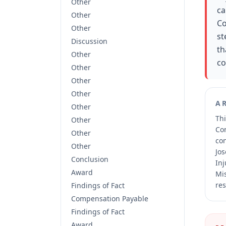
Other
ca
Other
Co
Other
st
Discussion
th
Other
co
Other
Other
Other
A
Other
Thi
Other
Co
Other
co
Other
Jos
Conclusion
Inj
Award
Mis
res
Findings of Fact
Compensation Payable
Findings of Fact
Award