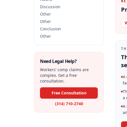
RE
Discussion
Pr
Other
Other
W
Conclusion
Other
TH
Th
Need Legal Help?
se
Workers' comp claims are
complex. Get a free
A 
consultation.
fa
Th
Free Consultation
a 
(314) 710-2740
A 
an