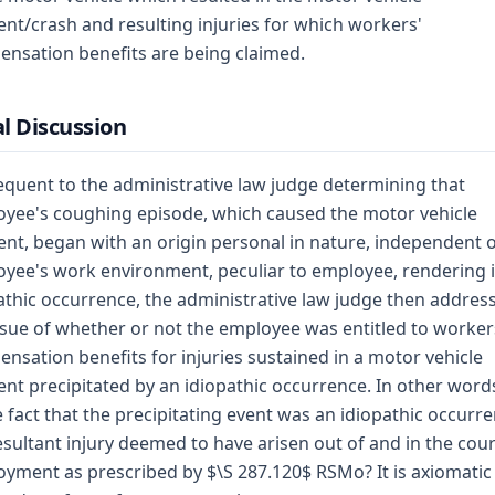
ent/crash and resulting injuries for which workers'
nsation benefits are being claimed.
l Discussion
quent to the administrative law judge determining that
yee's coughing episode, which caused the motor vehicle
ent, began with an origin personal in nature, independent 
yee's work environment, peculiar to employee, rendering i
athic occurrence, the administrative law judge then addres
ssue of whether or not the employee was entitled to worker
nsation benefits for injuries sustained in a motor vehicle
ent precipitated by an idiopathic occurrence. In other word
e fact that the precipitating event was an idiopathic occurre
resultant injury deemed to have arisen out of and in the cou
yment as prescribed by $\S 287.120$ RSMo? It is axiomatic