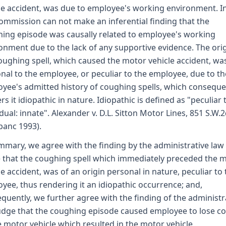
le accident, was due to employee's working environment. In
ommission can not make an inferential finding that the
ing episode was causally related to employee's working
onment due to the lack of any supportive evidence. The orig
oughing spell, which caused the motor vehicle accident, wa
nal to the employee, or peculiar to the employee, due to th
yee's admitted history of coughing spells, which conseque
rs it idiopathic in nature. Idiopathic is defined as "peculiar 
idual: innate". Alexander v. D.L. Sitton Motor Lines, 851 S.W.
banc 1993).
mmary, we agree with the finding by the administrative law
 that the coughing spell which immediately preceded the 
le accident, was of an origin personal in nature, peculiar to
yee, thus rendering it an idiopathic occurrence; and,
quently, we further agree with the finding of the administr
udge that the coughing episode caused employee to lose co
e motor vehicle which resulted in the motor vehicle