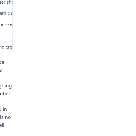
ter shall be liable, irrespective of negligence, to furnish compens
opathic causes is not compensable.
l there was no substantive change in the 2005 enactment concernin
nd credibility determinations, and there is no reason to alter those
be
e
ghing
ember
 in
is no
ll