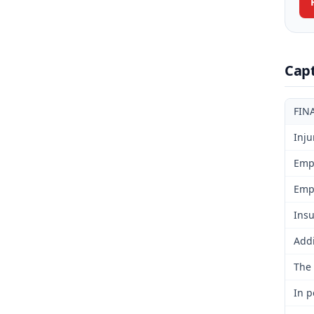
Cap
FIN
Inju
Emp
Emp
Insu
Addi
The 
In p