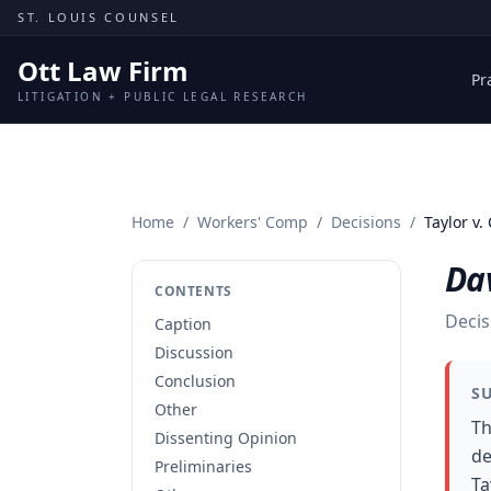
Skip to content
ST. LOUIS COUNSEL
Ott Law Firm
Pr
LITIGATION + PUBLIC LEGAL RESEARCH
Home
/
Workers' Comp
/
Decisions
/
Taylor v.
Dav
CONTENTS
Decis
Caption
Discussion
Conclusion
S
Other
Th
Dissenting Opinion
de
Preliminaries
Ta