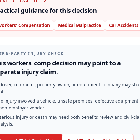
LATED LEGAL HELP
actical guidance for this decision
orkers' Compensation
Medical Malpractice
Car Accidents
IRD-PARTY INJURY CHECK
is workers' comp decision may point to a
parate injury claim.
driver, contractor, property owner, or equipment company may sha
ult.
e injury involved a vehicle, unsafe premises, defective equipment,
non-employer vendor.
serious injury or death may need both benefits review and civil-cl
alysis.