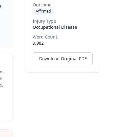
Outcome
e
Affirmed
Injury Type
Occupational Disease
Word Count
9,982
Download Original PDF
ons
ch
d.