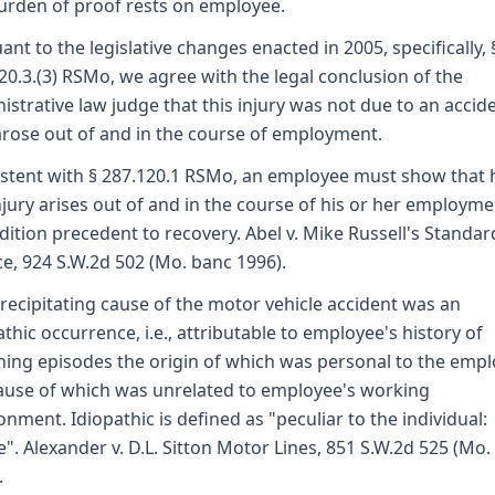
urden of proof rests on employee.
ant to the legislative changes enacted in 2005, specifically, 
20.3.(3) RSMo, we agree with the legal conclusion of the
istrative law judge that this injury was not due to an accid
arose out of and in the course of employment.
stent with § 287.120.1 RSMo, an employee must show that h
njury arises out of and in the course of his or her employme
dition precedent to recovery. Abel v. Mike Russell's Standar
ce, 924 S.W.2d 502 (Mo. banc 1996).
recipitating cause of the motor vehicle accident was an
athic occurrence, i.e., attributable to employee's history of
ing episodes the origin of which was personal to the empl
ause of which was unrelated to employee's working
onment. Idiopathic is defined as "peculiar to the individual:
e". Alexander v. D.L. Sitton Motor Lines, 851 S.W.2d 525 (Mo.
.