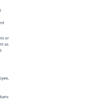
§
ent
is or
nt as
d
oyee,
 banc