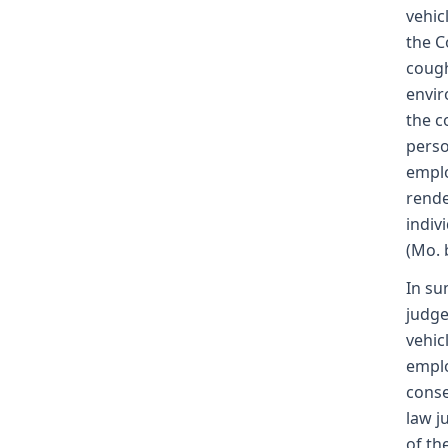
vehic
the C
cough
envir
the c
perso
emplo
rende
indiv
(Mo. 
In su
judge
vehic
emplo
conse
law j
of th