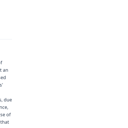
of
t an
sed
s'
s, due
nce,
rse of
 that