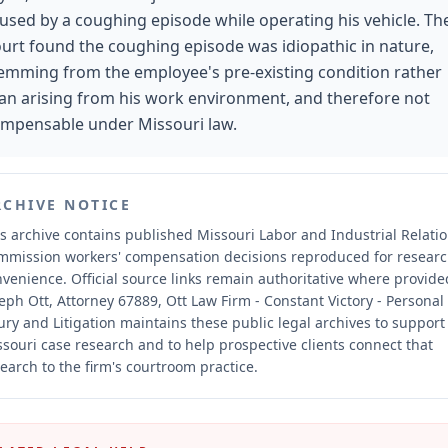
used by a coughing episode while operating his vehicle. Th
urt found the coughing episode was idiopathic in nature,
emming from the employee's pre-existing condition rather
an arising from his work environment, and therefore not
mpensable under Missouri law.
RCHIVE NOTICE
s archive contains published Missouri Labor and Industrial Relati
mmission workers' compensation decisions reproduced for resear
nvenience.
Official source links remain authoritative where provide
eph Ott, Attorney 67889, Ott Law Firm - Constant Victory - Personal
ury and Litigation maintains these public legal archives to support
souri case research and to help prospective clients connect that
earch to the firm's courtroom practice.