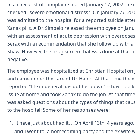
In a check list of complaints dated January 17, 2007 the
checked "severe emotional distress". On January 27, 20
was admitted to the hospital for a reported suicide att
Xanax pills. A Dr. Simpelo released the employee on Janu
with an assessment of acute depression with overdoses
Serax with a recommendation that she follow up with a p
Shaw. However, the drug screen that was done at that 
negative.
The employee was hospitalized at Christian Hospital on 
and came under the care of Dr. Habib. At that time the
reported "life in general has got her down" -- having a l
issue at home and took Xanax to do the job. At that ti
was asked questions about the types of things that ca
to the hospital: Some of her responses were:
"I have just about had it. ...On April 13th, 4 years a
and I went to, a homecoming party and the ex-wife 