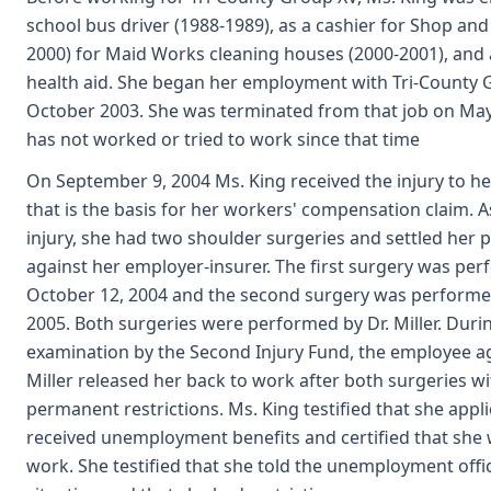
school bus driver (1988-1989), as a cashier for Shop and
2000) for Maid Works cleaning houses (2000-2001), and
health aid. She began her employment with Tri-County 
October 2003. She was terminated from that job on May
has not worked or tried to work since that time
On September 9, 2004 Ms. King received the injury to he
that is the basis for her workers' compensation claim. As
injury, she had two shoulder surgeries and settled her 
against her employer-insurer. The first surgery was pe
October 12, 2004 and the second surgery was performed
2005. Both surgeries were performed by Dr. Miller. Duri
examination by the Second Injury Fund, the employee ag
Miller released her back to work after both surgeries w
permanent restrictions. Ms. King testified that she appl
received unemployment benefits and certified that she 
work. She testified that she told the unemployment offi