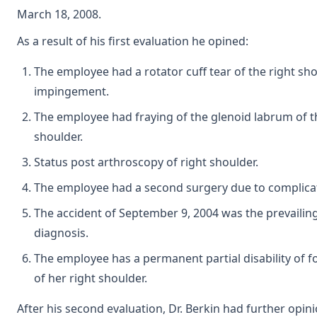
March 18, 2008.
As a result of his first evaluation he opined:
The employee had a rotator cuff tear of the right sh
impingement.
The employee had fraying of the glenoid labrum of t
shoulder.
Status post arthroscopy of right shoulder.
The employee had a second surgery due to complica
The accident of September 9, 2004 was the prevailing 
diagnosis.
The employee has a permanent partial disability of fo
of her right shoulder.
After his second evaluation, Dr. Berkin had further opini