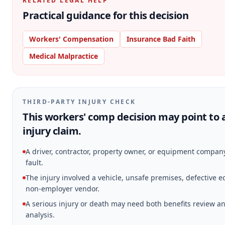
RELATED LEGAL HELP
Practical guidance for this decision
Workers' Compensation
Insurance Bad Faith
Medical Malpractice
THIRD-PARTY INJURY CHECK
This workers' comp decision may point to 
injury claim.
A driver, contractor, property owner, or equipment compa
fault.
The injury involved a vehicle, unsafe premises, defective 
non-employer vendor.
A serious injury or death may need both benefits review an
analysis.