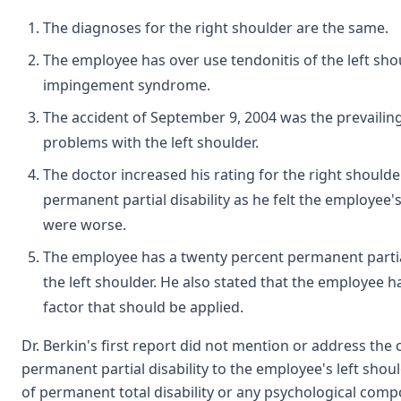
The diagnoses for the right shoulder are the same.
The employee has over use tendonitis of the left sho
impingement syndrome.
The accident of September 9, 2004 was the prevailing
problems with the left shoulder.
The doctor increased his rating for the right shoulder
permanent partial disability as he felt the employe
were worse.
The employee has a twenty percent permanent partial
the left shoulder. He also stated that the employee h
factor that should be applied.
Dr. Berkin's first report did not mention or address the
permanent partial disability to the employee's left shou
of permanent total disability or any psychological com