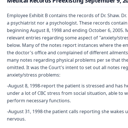
Medical Records Preexisting September 9, 2
Employee Exhibit B contains the records of Dr. Shaw. Dr.
a psychiatrist nor a psychologist. These records contain
beginning August 8, 1998 and ending October 6, 2005. M
relevant entries regarding some aspect of "anxiety/stres
below. Many of the notes report instances where the e
the doctor's office and complained of different ailment
many notes regarding physical problems per se that th
omitted. It was the Court's intent to set out all notes re
anxiety/stress problems:
-August 8, 1998-report the patient is stressed and has 
under a lot of CBC stress from social situation, able to 
perform necessary functions.
-August 31, 1998-the patient calls reporting she wakes 
nervous.