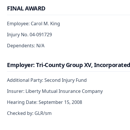
FINAL AWARD
Employee: Carol M. King
Injury No. 04-091729
Dependents: N/A
Employer: Tri-County Group XV, Incorporate
Additional Party: Second Injury Fund
Insurer: Liberty Mutual Insurance Company
Hearing Date: September 15, 2008
Checked by: GLR/sm