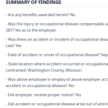
SUMMARY OF FINDINGS
- Are any benefits awarded herein? No
- Was the injury or occupational disease compensable 
287? Yes as to the employer.
- Was there an accident or incident of occupational dis
Law? Yes
- Date of accident or onset of occupational disease? Se
- State location where accident occurred or occupationa
contracted: Washington County, Missouri.
- Was above employee in employ of above employer at t
accident or occupational disease? Yes
- Did employer receive proper notice? Yes
- Did accident or occupational disease arise out of and i