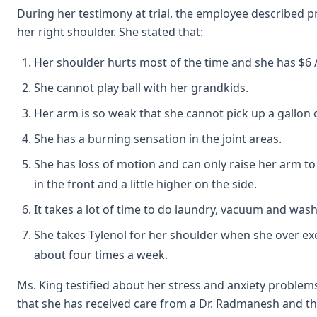
During her testimony at trial, the employee described 
her right shoulder. She stated that:
Her shoulder hurts most of the time and she has $6 /
She cannot play ball with her grandkids.
Her arm is so weak that she cannot pick up a gallon o
She has a burning sensation in the joint areas.
She has loss of motion and can only raise her arm to
in the front and a little higher on the side.
It takes a lot of time to do laundry, vacuum and wa
She takes Tylenol for her shoulder when she over exer
about four times a week.
Ms. King testified about her stress and anxiety problems
that she has received care from a Dr. Radmanesh and th