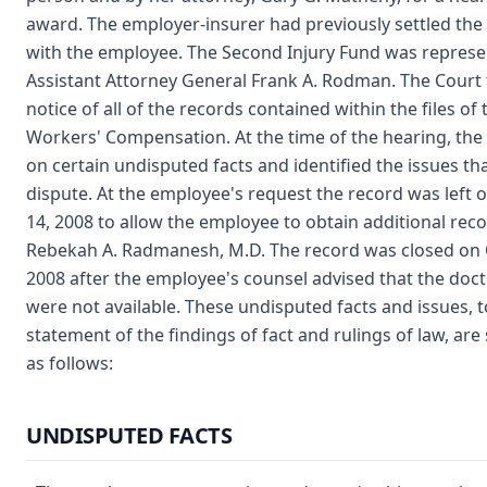
award. The employer-insurer had previously settled the
with the employee. The Second Injury Fund was represe
Assistant Attorney General Frank A. Rodman. The Court t
notice of all of the records contained within the files of 
Workers' Compensation. At the time of the hearing, the
on certain undisputed facts and identified the issues th
dispute. At the employee's request the record was left
14, 2008 to allow the employee to obtain additional rec
Rebekah A. Radmanesh, M.D. The record was closed on 
2008 after the employee's counsel advised that the doct
were not available. These undisputed facts and issues, 
statement of the findings of fact and rulings of law, are
as follows:
UNDISPUTED FACTS