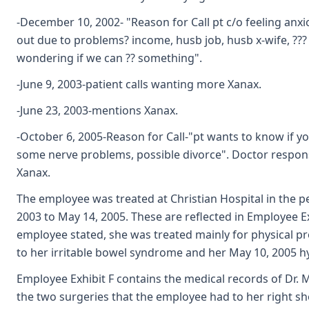
-December 10, 2002- "Reason for Call pt c/o feeling anx
out due to problems? income, husb job, husb x-wife, ??? 
wondering if we can ?? something".
-June 9, 2003-patient calls wanting more Xanax.
-June 23, 2003-mentions Xanax.
-October 6, 2005-Reason for Call-"pt wants to know if yo
some nerve problems, possible divorce". Doctor respon
Xanax.
The employee was treated at Christian Hospital in the p
2003 to May 14, 2005. These are reflected in Employee Ex
employee stated, she was treated mainly for physical p
to her irritable bowel syndrome and her May 10, 2005 h
Employee Exhibit F contains the medical records of Dr. 
the two surgeries that the employee had to her right sh