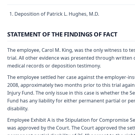
Deposition of Patrick L. Hughes, M.D.
STATEMENT OF THE FINDINGS OF FACT
The employee, Carol M. King, was the only witness to test
trial. All other evidence was presented through writte
medical records or deposition testimony.
The employee settled her case against the employer-insu
2008, approximately two months prior to this trial agai
Injury Fund. The only issue in this case is whether the S
Fund has any liability for either permanent partial or p
disability.
Employee Exhibit A is the Stipulation for Compromise S
was approved by the Court. The Court approved the set