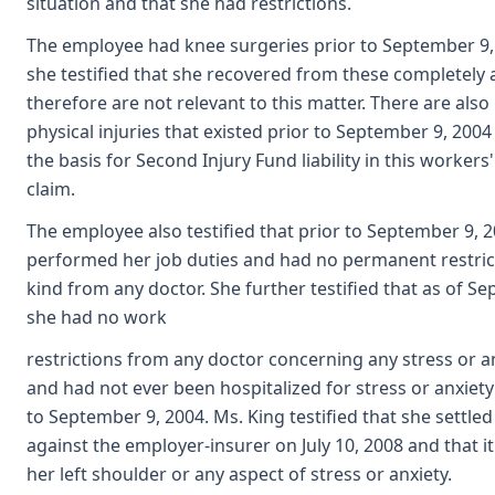
situation and that she had restrictions.
The employee had knee surgeries prior to September 9
she testified that she recovered from these completely 
therefore are not relevant to this matter. There are also
physical injuries that existed prior to September 9, 2004
the basis for Second Injury Fund liability in this worke
claim.
The employee also testified that prior to September 9, 
performed her job duties and had no permanent restric
kind from any doctor. She further testified that as of S
she had no work
restrictions from any doctor concerning any stress or 
and had not ever been hospitalized for stress or anxiet
to September 9, 2004. Ms. King testified that she settled
against the employer-insurer on July 10, 2008 and that it
her left shoulder or any aspect of stress or anxiety.