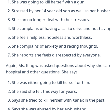
She was going to kill herself with a gun.
Stressed by her 14 year old son as well as her husba
She can no longer deal with the stressors.
She complains of having a car to drive and not havi
She feels helpless, hopeless and worthless.
She complains of anxiety and racing thoughts.
She reports she feels disrespected by everyone.
Again, Ms. King was asked questions about why she cam
hospital and other questions. She says:
She was either going to kill herself or him.
She said she felt this way for years.
Says she tried to kill herself with Xanax in the past.
Says she was abused by her ex-husband.