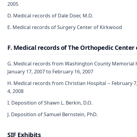
2005
D. Medical records of Dale Doer, M.D.
E. Medical records of Surgery Center of Kirkwood
F. Medical records of The Orthopedic Center o
G. Medical records from Washington County Memorial Ho
January 17, 2007 to February 16, 2007
H. Medical records from Christian Hospital -- February 
4, 2008
I. Deposition of Shawn L. Berkin, D.O.
J. Deposition of Samuel Bernstein, PhD.
SIF Exhibits