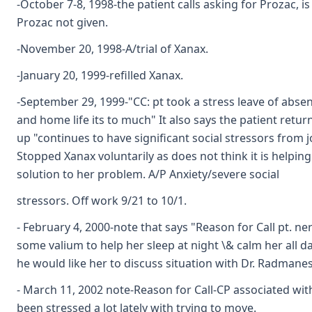
-October 7-8, 1998-the patient calls asking for Prozac, i
Prozac not given.
-November 20, 1998-A/trial of Xanax.
-January 20, 1999-refilled Xanax.
-September 29, 1999-"CC: pt took a stress leave of abse
and home life its to much" It also says the patient retur
up "continues to have significant social stressors from j
Stopped Xanax voluntarily as does not think it is helping 
solution to her problem. A/P Anxiety/severe social
stressors. Off work 9/21 to 10/1.
- February 4, 2000-note that says "Reason for Call pt. n
some valium to help her sleep at night \& calm her all d
he would like her to discuss situation with Dr. Radmane
- March 11, 2002 note-Reason for Call-CP associated wit
been stressed a lot lately with trying to move.