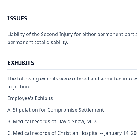
ISSUES
Liability of the Second Injury for either permanent partial
permanent total disability.
EXHIBITS
The following exhibits were offered and admitted into 
objection:
Employee's Exhibits
A. Stipulation for Compromise Settlement
B. Medical records of David Shaw, M.D.
C. Medical records of Christian Hospital -- January 14, 2