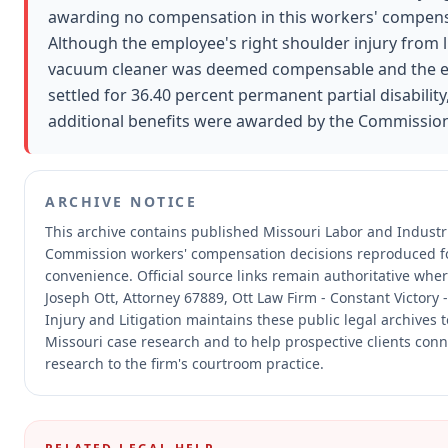
awarding no compensation in this workers' compens
Although the employee's right shoulder injury from li
vacuum cleaner was deemed compensable and the 
settled for 36.40 percent permanent partial disability
additional benefits were awarded by the Commission
ARCHIVE NOTICE
This archive contains published Missouri Labor and Industri
Commission workers' compensation decisions reproduced f
convenience.
Official source links remain authoritative whe
Joseph Ott, Attorney 67889, Ott Law Firm - Constant Victory 
Injury and Litigation maintains these public legal archives 
Missouri case research and to help prospective clients conn
research to the firm's courtroom practice.