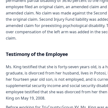
permanent partial disability of 36.40 percent to the righ
employee filed an original claim, an amended claim and
amended claim. No claim was made against the Second I
the original claim. Second Injury Fund liability was added
amended claim for preexisting psychological disability. 
over compensation of the left arm was added in the s
claim.
Testimony of the Employee
Ms. King testified that she is forty-seven years old, is a 
graduate, is divorced from her husband, lives in Potosi,
her fourteen year old son, is not employed, and is curre
supplemental security income and social security disabil
employee testified that she was divorced from her the
King on May 19, 2008.
Before working for Tri-County Group XV, Ms. King was 