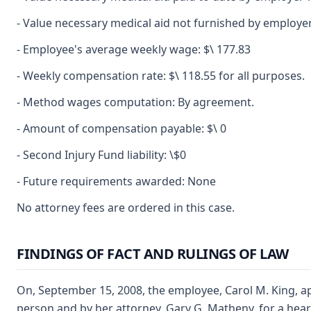
- Value necessary medical aid not furnished by employer
- Employee's average weekly wage: $\ 177.83
- Weekly compensation rate: $\ 118.55 for all purposes.
- Method wages computation: By agreement.
- Amount of compensation payable: $\ 0
- Second Injury Fund liability: \$0
- Future requirements awarded: None
No attorney fees are ordered in this case.
FINDINGS OF FACT AND RULINGS OF LAW
On, September 15, 2008, the employee, Carol M. King, a
person and by her attorney, Gary G. Matheny, for a heari