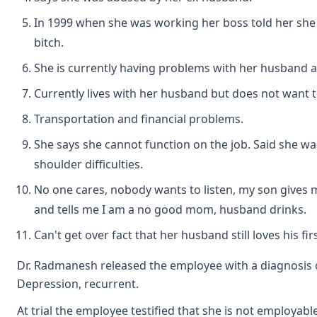
In 1999 when she was working her boss told her sh
bitch.
She is currently having problems with her husband a
Currently lives with her husband but does not want t
Transportation and financial problems.
She says she cannot function on the job. Said she wa
shoulder difficulties.
No one cares, nobody wants to listen, my son gives 
and tells me I am a no good mom, husband drinks.
Can't get over fact that her husband still loves his firs
Dr. Radmanesh released the employee with a diagnosis 
Depression, recurrent.
At trial the employee testified that she is not employabl