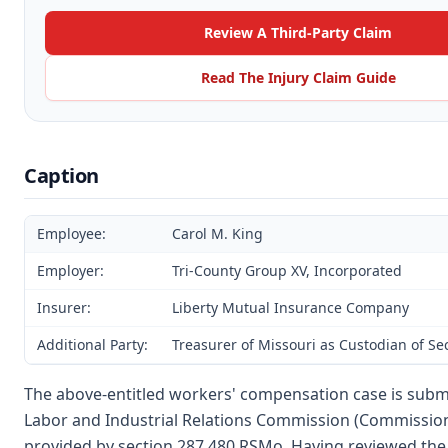
Review A Third-Party Claim
Read The Injury Claim Guide
Caption
Employee:
Carol M. King
Employer:
Tri-County Group XV, Incorporated
Insurer:
Liberty Mutual Insurance Company
Additional Party:
Treasurer of Missouri as Custodian of S
The above-entitled workers' compensation case is submi
Labor and Industrial Relations Commission (Commission
provided by section 287.480 RSMo. Having reviewed the