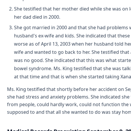
She testified that her mother died while she was on 
her dad died in 2000.
She got married in 2000 and that she had problems 
husband's ex-wife and kids. She indicated that thes
worse as of April 13, 2003 when her husband told her
wife and wanted to go back to her. She testified that 
was no good. She indicated that this was what started
bowel syndrome. Ms. King testified that she was talk
at that time and that is when she started taking Xana
Ms. King testified that shortly before her accident on S
she had stress and anxiety problems. She indicated sh
from people, could hardly work, could not function the
supposed to and that all she wanted to do was stay hom