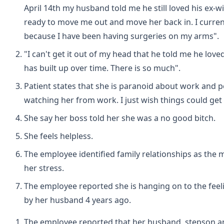
April 14th my husband told me he still loved his ex-w
ready to move me out and move her back in. I curren
because I have been having surgeries on my arms".
"I can't get it out of my head that he told me he loved h
has built up over time. There is so much".
Patient states that she is paranoid about work and p
watching her from work. I just wish things could get 
She say her boss told her she was a no good bitch.
She feels helpless.
The employee identified family relationships as the 
her stress.
The employee reported she is hanging on to the feeli
by her husband 4 years ago.
The employee reported that her husband, stepson 