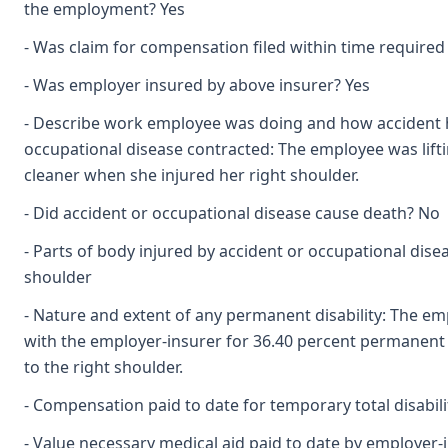
the employment? Yes
- Was claim for compensation filed within time required
- Was employer insured by above insurer? Yes
- Describe work employee was doing and how accident
occupational disease contracted: The employee was lif
cleaner when she injured her right shoulder.
- Did accident or occupational disease cause death? No
- Parts of body injured by accident or occupational dise
shoulder
- Nature and extent of any permanent disability: The em
with the employer-insurer for 36.40 percent permanent pa
to the right shoulder.
- Compensation paid to date for temporary total disabili
- Value necessary medical aid paid to date by employer-