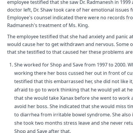
employee testified that she saw Dr. Radmanesh in 1999
doctor left, Dr. Shaw took care of her emotional issues
Employee's counsel indicated there were no records fro
Radmanesh's treatment of Ms. King.
The employee testified that she had anxiety and panic a
would cause her to get withdrawn and nervous. Some of
that she testified to that caused her these problems are
She worked for Shop and Save from 1997 to 2000. W
working there her boss cussed her out in front of c
testified that this embarrassed her, she did not like i
afraid to go to work thinking that he would yell at her
that she would take Xanax before she went to work 
avoid her boss. She indicated that she would miss t
to diarrhea from irritable bowel syndrome. She also 
she took two months stress leave and she never ret
Shop and Save after that.