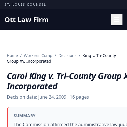
Skip to content
ST. LOUIS COUNSEL
Ott Law Firm
Practice Areas
Workers' Comp
Home
/
Workers' Comp
/
Decisions
/
King v. Tri-County
Missouri Courts
Group XV, Incorporated
Results
Carol King v. Tri-County Group 
Insights
Incorporated
About
Decision date:
June 24, 2009
16
pages
Contact
(314) 710-2740
SUMMARY
Free Consultation
The Commission affirmed the administrative law judg