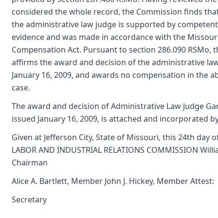
considered the whole record, the Commission finds tha
the administrative law judge is supported by competent
evidence and was made in accordance with the Missour
Compensation Act. Pursuant to section 286.090 RSMo, 
affirms the award and decision of the administrative la
January 16, 2009, and awards no compensation in the a
case.
The award and decision of Administrative Law Judge Gar
issued January 16, 2009, is attached and incorporated by
Given at Jefferson City, State of Missouri, this 24th day o
LABOR AND INDUSTRIAL RELATIONS COMMISSION William
Chairman
Alice A. Bartlett, Member John J. Hickey, Member Attest:
Secretary