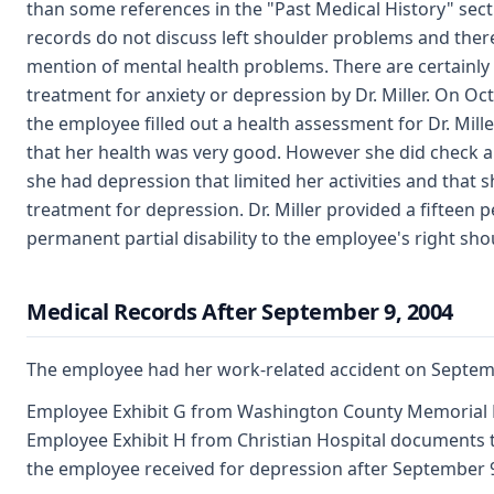
than some references in the "Past Medical History" sect
records do not discuss left shoulder problems and there i
mention of mental health problems. There are certainly
treatment for anxiety or depression by Dr. Miller. On Oc
the employee filled out a health assessment for Dr. Mill
that her health was very good. However she did check a
she had depression that limited her activities and that 
treatment for depression. Dr. Miller provided a fifteen 
permanent partial disability to the employee's right sho
Medical Records After September 9, 2004
The employee had her work-related accident on Septemb
Employee Exhibit G from Washington County Memorial 
Employee Exhibit H from Christian Hospital documents 
the employee received for depression after September 9