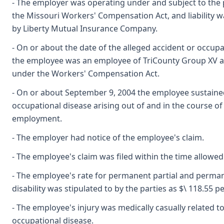
- The employer was operating under and subject to the 
the Missouri Workers' Compensation Act, and liability wa
by Liberty Mutual Insurance Company.
- On or about the date of the alleged accident or occupa
the employee was an employee of TriCounty Group XV 
under the Workers' Compensation Act.
- On or about September 9, 2004 the employee sustaine
occupational disease arising out of and in the course of
employment.
- The employer had notice of the employee's claim.
- The employee's claim was filed within the time allowed
- The employee's rate for permanent partial and perman
disability was stipulated to by the parties as $\ 118.55 p
- The employee's injury was medically casually related t
occupational disease.