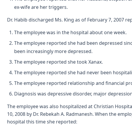
ex-wife are her triggers.
Dr. Habib discharged Ms. King as of February 7, 2007 re
The employee was in the hospital about one week.
The employee reported she had been depressed sin
been increasingly more depressed.
The employee reported she took Xanax.
The employee reported she had never been hospitali
The employee reported relationship and financial p
Diagnosis was depressive disorder, major depression
The employee was also hospitalized at Christian Hospita
10, 2008 by Dr. Rebekah A. Radmanesh. When the emplo
hospital this time she reported: