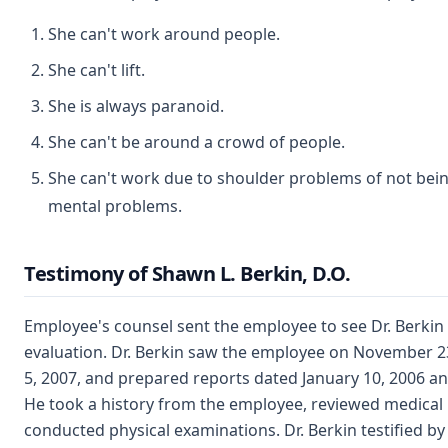
She can't work around people.
She can't lift.
She is always paranoid.
She can't be around a crowd of people.
She can't work due to shoulder problems of not being
mental problems.
Testimony of Shawn L. Berkin, D.O.
Employee's counsel sent the employee to see Dr. Berkin 
evaluation. Dr. Berkin saw the employee on November 2
5, 2007, and prepared reports dated January 10, 2006 an
He took a history from the employee, reviewed medical
conducted physical examinations. Dr. Berkin testified by