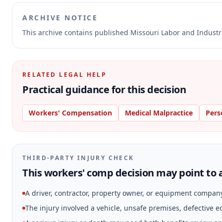
ARCHIVE NOTICE
This archive contains published Missouri Labor and Indust
RELATED LEGAL HELP
Practical guidance for this decision
Workers' Compensation
Medical Malpractice
Pers
THIRD-PARTY INJURY CHECK
This workers' comp decision may point to a
A driver, contractor, property owner, or equipment compan
The injury involved a vehicle, unsafe premises, defective 