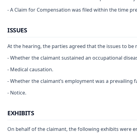
- A Claim for Compensation was filed within the time pre
ISSUES
At the hearing, the parties agreed that the issues to be 
- Whether the claimant sustained an occupational disea
- Medical causation.
- Whether the claimant’s employment was a prevailing fa
- Notice.
EXHIBITS
On behalf of the claimant, the following exhibits were e