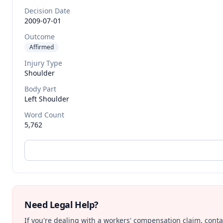
Decision Date
2009-07-01
Outcome
Affirmed
Injury Type
Shoulder
Body Part
Left Shoulder
Word Count
5,762
Need Legal Help?
If you're dealing with a workers' compensation claim, contac