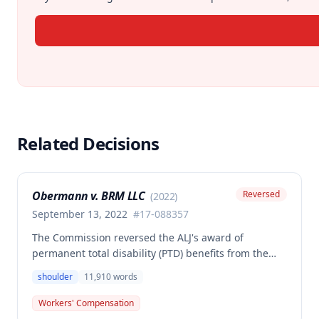
Related Decisions
Obermann v. BRM LLC
Reversed
(
2022
)
September 13, 2022
#
17-088357
The Commission reversed the ALJ's award of
permanent total disability (PTD) benefits from the
Second Injury Fund, finding that while the employee
shoulder
11,910
words
sustained a 22.5% permanent partial disability of the
right shoulder from the November 3, 2017 work
Workers' Compensation
injury, the PTD resulted from a combination of the