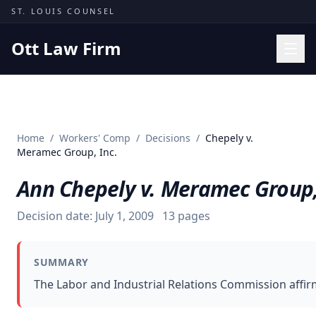
Skip to content
ST. LOUIS COUNSEL
Ott Law Firm
Practice Areas
Workers' Comp
Home
/
Workers' Comp
/
Decisions
/
Chepely v.
Missouri Courts
Meramec Group, Inc.
Results
Ann Chepely v. Meramec Group,
Insights
Decision date:
July 1, 2009
13
pages
About
Contact
SUMMARY
(314) 710-2740
The Labor and Industrial Relations Commission affir
Free Consultation