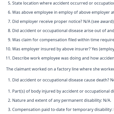
State location where accident occurred or occupation
Was above employee in employ of above employer at t
Did employer receive proper notice? N/A (see award)
Did accident or occupational disease arise out of an
Was claim for compensation filed within time requir
Was employer insured by above insurer? Yes (employ
Describe work employee was doing and how accident
The claimant worked on a factory line where she work
Did accident or occupational disease cause death? N
Part(s) of body injured by accident or occupational di
Nature and extent of any permanent disability: N/A.
Compensation paid to-date for temporary disability: