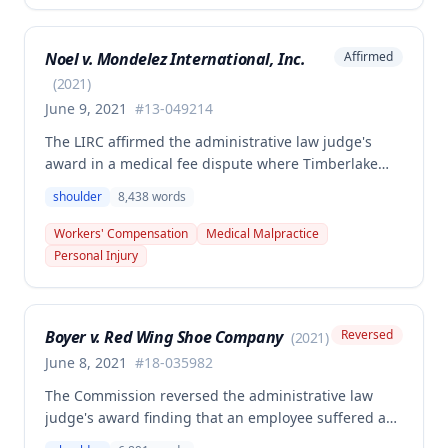
primary injury and multiple preexisting disabilities
including prior knee and ankle injuries. The Court
Noel v. Mondelez International, Inc.
Affirmed
denied SIF liability for PTD benefits because the
employee's PTD was not solely attributable to the
(
2021
)
primary injury combined with preexisting disabilities
June 9, 2021
#
13-049214
exclusive of a compensable 1995 left knee injury.
The LIRC affirmed the administrative law judge's
award in a medical fee dispute where Timberlake
Surgery Center sought additional reimbursement for
shoulder
8,438
words
authorized left shoulder rotator cuff surgery
performed on employee James Noel. The court found
Workers' Compensation
Medical Malpractice
the HCP's charges fair and reasonable, and entitled
Personal Injury
to payment, while denying pre-judgment interest
and attorney's fees.
Boyer v. Red Wing Shoe Company
Reversed
(
2021
)
June 8, 2021
#
18-035982
The Commission reversed the administrative law
judge's award finding that an employee suffered a
work-related right shoulder injury on April 27, 2018,