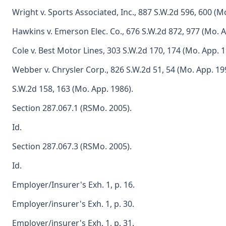
Wright v. Sports Associated, Inc., 887 S.W.2d 596, 600 (M
Hawkins v. Emerson Elec. Co., 676 S.W.2d 872, 977 (Mo. A
Cole v. Best Motor Lines, 303 S.W.2d 170, 174 (Mo. App. 1
Webber v. Chrysler Corp., 826 S.W.2d 51, 54 (Mo. App. 199
S.W.2d 158, 163 (Mo. App. 1986).
Section 287.067.1 (RSMo. 2005).
Id.
Section 287.067.3 (RSMo. 2005).
Id.
Employer/Insurer's Exh. 1, p. 16.
Employer/insurer's Exh. 1, p. 30.
Employer/insurer's Exh. 1, p. 31.