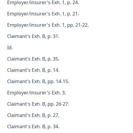
Employer/insurer's Exh. 1, p. 24.
Employer/insurer's Exh. 1, p. 21.
Employer/insurer's Exh. 1, pp. 21-22.
Claimant's Exh. B, p. 31.
Id.
Claimant's Exh. B, p. 35.
Claimant's Exh. B, p. 14.
Claimant's Exh. B, pp. 14-15.
Employer/insurer's Exh. 3.
Claimant's Exh. B, pp. 26-27.
Claimant's Exh. B, p. 27.
Claimant's Exh. B, p. 34.