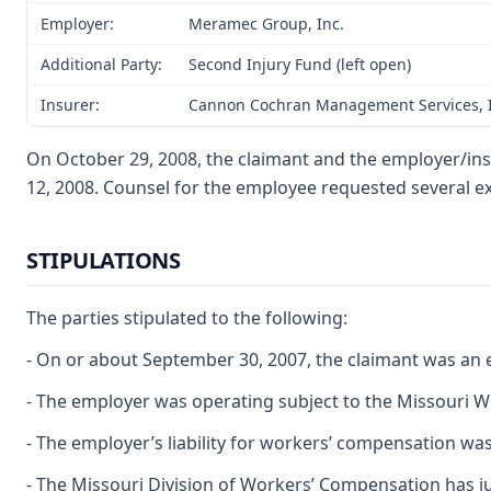
Employer:
Meramec Group, Inc.
Additional Party:
Second Injury Fund (left open)
Insurer:
Cannon Cochran Management Services, I
On October 29, 2008, the claimant and the employer/insu
12, 2008. Counsel for the employee requested several e
STIPULATIONS
The parties stipulated to the following:
- On or about September 30, 2007, the claimant was an
- The employer was operating subject to the Missouri 
- The employer’s liability for workers’ compensation wa
- The Missouri Division of Workers’ Compensation has jur