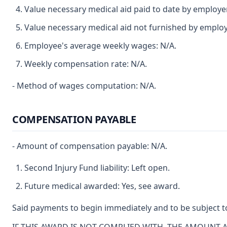
Value necessary medical aid paid to date by employe
Value necessary medical aid not furnished by employ
Employee's average weekly wages: N/A.
Weekly compensation rate: N/A.
- Method of wages computation: N/A.
COMPENSATION PAYABLE
- Amount of compensation payable: N/A.
Second Injury Fund liability: Left open.
Future medical awarded: Yes, see award.
Said payments to begin immediately and to be subject to