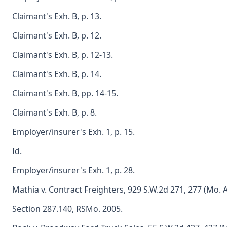
Claimant's Exh. B, p. 13.
Claimant's Exh. B, p. 12.
Claimant's Exh. B, p. 12-13.
Claimant's Exh. B, p. 14.
Claimant's Exh. B, pp. 14-15.
Claimant's Exh. B, p. 8.
Employer/insurer's Exh. 1, p. 15.
Id.
Employer/insurer's Exh. 1, p. 28.
Mathia v. Contract Freighters, 929 S.W.2d 271, 277 (Mo. A
Section 287.140, RSMo. 2005.