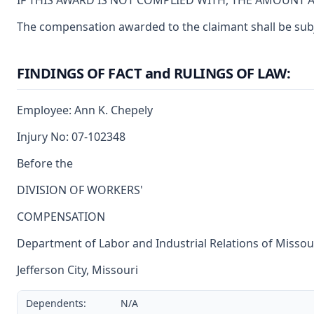
IF THIS AWARD IS NOT COMPLIED WITH, THE AMOUNT 
The compensation awarded to the claimant shall be subjec
FINDINGS OF FACT and RULINGS OF LAW:
Employee: Ann K. Chepely
Injury No: 07-102348
Before the
DIVISION OF WORKERS'
COMPENSATION
Department of Labor and Industrial Relations of Missou
Jefferson City, Missouri
Dependents:
N/A