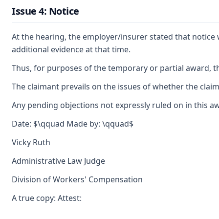
Issue 4: Notice
At the hearing, the employer/insurer stated that notice 
additional evidence at that time.
Thus, for purposes of the temporary or partial award, th
The claimant prevails on the issues of whether the clai
Any pending objections not expressly ruled on in this a
Date: $\qquad Made by: \qquad$
Vicky Ruth
Administrative Law Judge
Division of Workers' Compensation
A true copy: Attest: