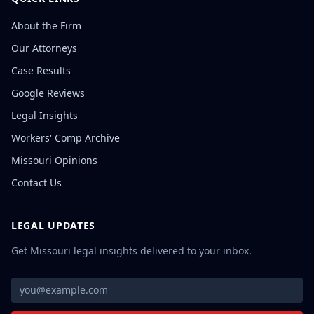
About the Firm
Our Attorneys
Case Results
Google Reviews
Legal Insights
Workers' Comp Archive
Missouri Opinions
Contact Us
LEGAL UPDATES
Get Missouri legal insights delivered to your inbox.