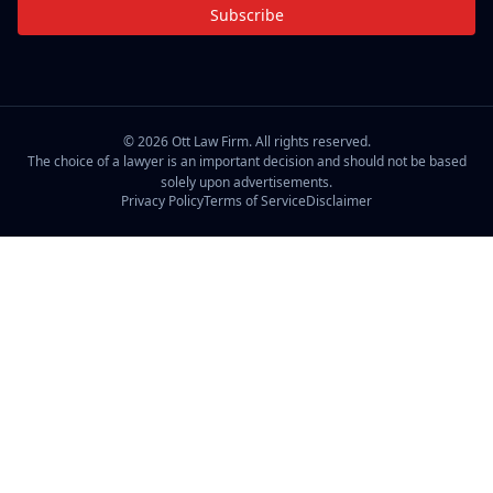
Subscribe
©
2026
Ott Law Firm. All rights reserved.
The choice of a lawyer is an important decision and should not be based
solely upon advertisements.
Privacy Policy
Terms of Service
Disclaimer