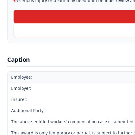
A serious injury or death may need both benefits review and
Caption
Employee:
Employer:
Insurer:
Additional Party:
The above-entitled workers’ compensation case is submitted 
This award is only temporary or partial, is subject to furth