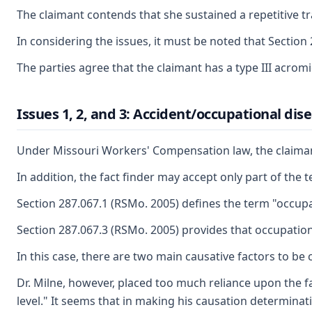
The claimant contends that she sustained a repetitive t
In considering the issues, it must be noted that Section 
The parties agree that the claimant has a type III acrom
Issues 1, 2, and 3: Accident/occupational di
Under Missouri Workers' Compensation law, the claimant 
In addition, the fact finder may accept only part of the 
Section 287.067.1 (RSMo. 2005) defines the term "occupa
Section 287.067.3 (RSMo. 2005) provides that occupational
In this case, there are two main causative factors to b
Dr. Milne, however, placed too much reliance upon the f
level." It seems that in making his causation determinati