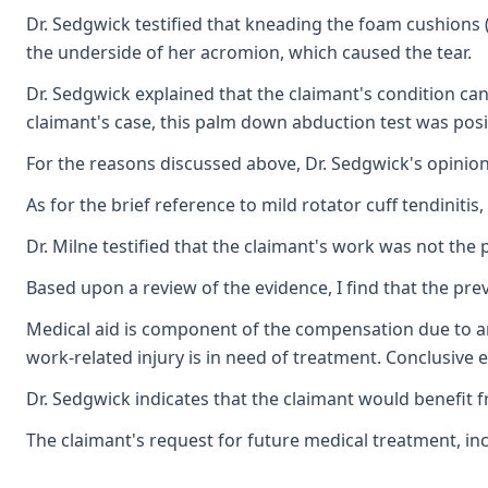
Dr. Sedgwick testified that kneading the foam cushions (
the underside of her acromion, which caused the tear.
Dr. Sedgwick explained that the claimant's condition ca
claimant's case, this palm down abduction test was posi
For the reasons discussed above, Dr. Sedgwick's opinion
As for the brief reference to mild rotator cuff tendiniti
Dr. Milne testified that the claimant's work was not the
Based upon a review of the evidence, I find that the prev
Medical aid is component of the compensation due to an 
work-related injury is in need of treatment. Conclusive 
Dr. Sedgwick indicates that the claimant would benefit f
The claimant's request for future medical treatment, in