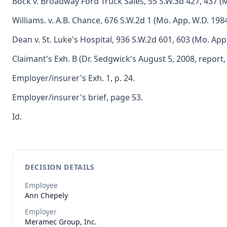
Bock v. Broadway Ford Truck Sales, 55 S.W.3d 427, 437 (M
Williams. v. A.B. Chance, 676 S.W.2d 1 (Mo. App. W.D. 1984
Dean v. St. Luke's Hospital, 936 S.W.2d 601, 603 (Mo. App
Claimant's Exh. B (Dr. Sedgwick's August 5, 2008, report, 
Employer/insurer's Exh. 1, p. 24.
Employer/insurer's brief, page 53.
Id.
DECISION DETAILS
Employee
Ann
Chepely
Employer
Meramec Group, Inc.