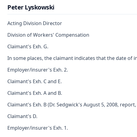
Peter Lyskowski
Acting Division Director
Division of Workers' Compensation
Claimant's Exh. G.
In some places, the claimant indicates that the date of 
Employer/insurer's Exh. 2.
Claimant's Exh. C and E.
Claimant's Exh. A and B.
Claimant's Exh. B (Dr. Sedgwick's August 5, 2008, report, 
Claimant's D.
Employer/insurer's Exh. 1.