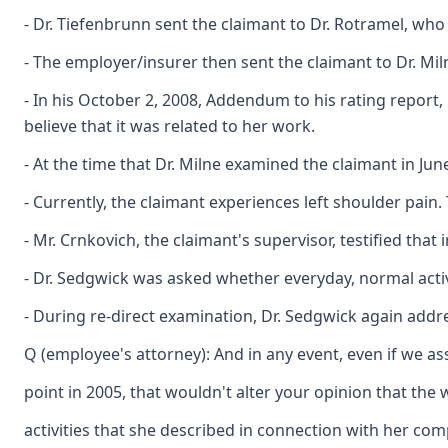
- Dr. Tiefenbrunn sent the claimant to Dr. Rotramel, who
- The employer/insurer then sent the claimant to Dr. Mil
- In his October 2, 2008, Addendum to his rating report
believe that it was related to her work.
- At the time that Dr. Milne examined the claimant in Ju
- Currently, the claimant experiences left shoulder pain
- Mr. Crnkovich, the claimant's supervisor, testified th
- Dr. Sedgwick was asked whether everyday, normal activ
- During re-direct examination, Dr. Sedgwick again addr
Q (employee's attorney): And in any event, even if we a
point in 2005, that wouldn't alter your opinion that the
activities that she described in connection with her com