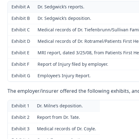
Exhibit A
Dr. Sedgwick’s reports.
Exhibit B
Dr. Sedgwick’s deposition.
Exhibit C
Medical records of Dr. Tiefenbrunn/Sullivan Fami
Exhibit D
Medical records of Dr. Rotramel/Patients First He
Exhibit E
MRI report, dated 3/25/08, from Patients First He
Exhibit F
Report of Injury filed by employer.
Exhibit G
Employee’s Injury Report.
The employer/insurer offered the following exhibits, an
Exhibit 1
Dr. Milne’s deposition.
Exhibit 2
Report from Dr. Tate.
Exhibit 3
Medical records of Dr. Coyle.