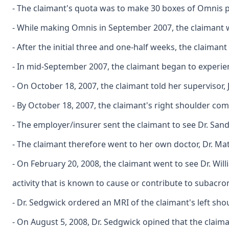
- The claimant's quota was to make 30 boxes of Omnis p
- While making Omnis in September 2007, the claimant w
- After the initial three and one-half weeks, the claima
- In mid-September 2007, the claimant began to experie
- On October 18, 2007, the claimant told her supervisor,
- By October 18, 2007, the claimant's right shoulder comp
- The employer/insurer sent the claimant to see Dr. San
- The claimant therefore went to her own doctor, Dr. Mat
- On February 20, 2008, the claimant went to see Dr. Wi
activity that is known to cause or contribute to subacro
- Dr. Sedgwick ordered an MRI of the claimant's left sho
- On August 5, 2008, Dr. Sedgwick opined that the claima