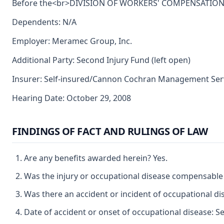
Before the<br>DIVISION OF WORKERS' COMPENSATION<br>
Dependents: N/A
Employer: Meramec Group, Inc.
Additional Party: Second Injury Fund (left open)
Insurer: Self-insured/Cannon Cochran Management Servi
Hearing Date: October 29, 2008
FINDINGS OF FACT AND RULINGS OF LAW
Are any benefits awarded herein? Yes.
Was the injury or occupational disease compensable
Was there an accident or incident of occupational di
Date of accident or onset of occupational disease: S