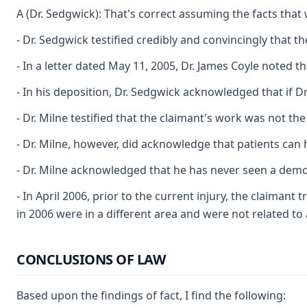
A (Dr. Sedgwick): That's correct assuming the facts tha
- Dr. Sedgwick testified credibly and convincingly that 
- In a letter dated May 11, 2005, Dr. James Coyle noted t
- In his deposition, Dr. Sedgwick acknowledged that if Dr
- Dr. Milne testified that the claimant's work was not t
- Dr. Milne, however, did acknowledge that patients can h
- Dr. Milne acknowledged that he has never seen a demon
- In April 2006, prior to the current injury, the claiman
in 2006 were in a different area and were not related t
CONCLUSIONS OF LAW
Based upon the findings of fact, I find the following: