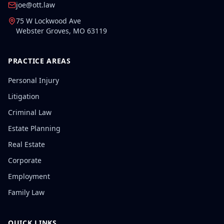
joe@ott.law
75 W Lockwood Ave
Webster Groves
,
MO
63119
PRACTICE AREAS
Personal Injury
Litigation
Criminal Law
Estate Planning
Real Estate
Corporate
Employment
Family Law
QUICK LINKS