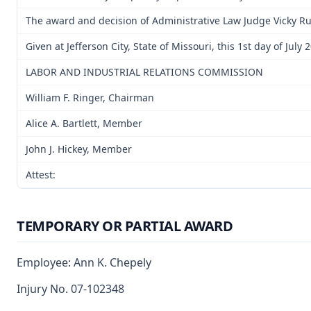
The award and decision of Administrative Law Judge Vicky Rut
Given at Jefferson City, State of Missouri, this 1st day of July 
LABOR AND INDUSTRIAL RELATIONS COMMISSION
William F. Ringer, Chairman
Alice A. Bartlett, Member
John J. Hickey, Member
Attest:
TEMPORARY OR PARTIAL AWARD
Employee: Ann K. Chepely
Injury No. 07-102348