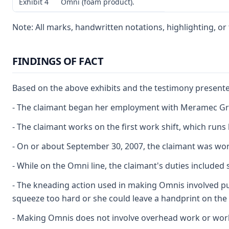
Exhibit 4
Omni (foam product).
Note: All marks, handwritten notations, highlighting, o
FINDINGS OF FACT
Based on the above exhibits and the testimony presented
- The claimant began her employment with Meramec Group
- The claimant works on the first work shift, which run
- On or about September 30, 2007, the claimant was wor
- While on the Omni line, the claimant's duties includ
- The kneading action used in making Omnis involved pus
squeeze too hard or she could leave a handprint on the
- Making Omnis does not involve overhead work or work 