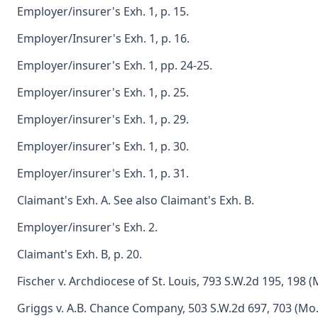
Employer/insurer's Exh. 1, p. 15.
Employer/Insurer's Exh. 1, p. 16.
Employer/insurer's Exh. 1, pp. 24-25.
Employer/insurer's Exh. 1, p. 25.
Employer/insurer's Exh. 1, p. 29.
Employer/insurer's Exh. 1, p. 30.
Employer/insurer's Exh. 1, p. 31.
Claimant's Exh. A. See also Claimant's Exh. B.
Employer/insurer's Exh. 2.
Claimant's Exh. B, p. 20.
Fischer v. Archdiocese of St. Louis, 793 S.W.2d 195, 198 (
Griggs v. A.B. Chance Company, 503 S.W.2d 697, 703 (Mo.