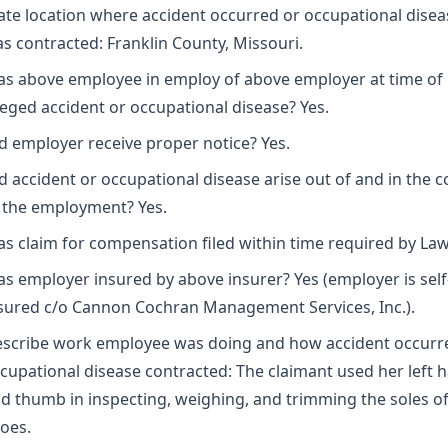
ate location where accident occurred or occupational disea
s contracted: Franklin County, Missouri.
s above employee in employ of above employer at time of
leged accident or occupational disease? Yes.
d employer receive proper notice? Yes.
d accident or occupational disease arise out of and in the 
 the employment? Yes.
s claim for compensation filed within time required by Law
s employer insured by above insurer? Yes (employer is self
sured c/o Cannon Cochran Management Services, Inc.).
scribe work employee was doing and how accident occurr
cupational disease contracted: The claimant used her left 
d thumb in inspecting, weighing, and trimming the soles o
oes.