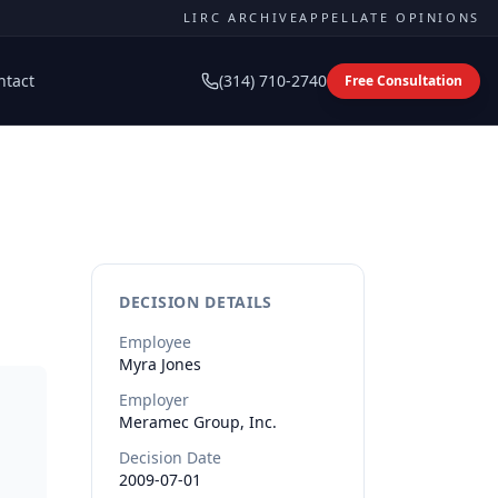
LIRC ARCHIVE
APPELLATE OPINIONS
ntact
(314) 710-2740
Free Consultation
DECISION DETAILS
Employee
Myra
Jones
Employer
Meramec Group, Inc.
Decision Date
2009-07-01