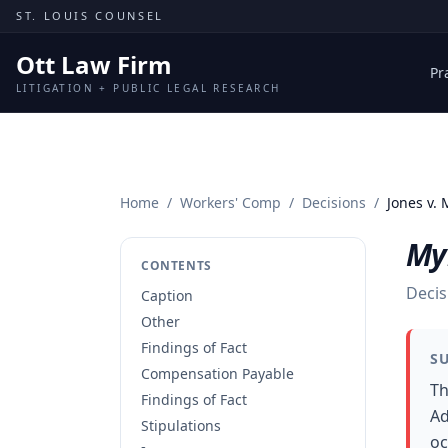
Skip to content
ST. LOUIS COUNSEL
Ott Law Firm
Pr
LITIGATION + PUBLIC LEGAL RESEARCH
Home
/
Workers' Comp
/
Decisions
/
Jones v.
My
CONTENTS
Decis
Caption
Other
Findings of Fact
S
Compensation Payable
Th
Findings of Fact
Ad
Stipulations
oc