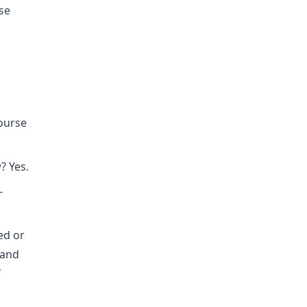
se
course
? Yes.
-
ed or
hand
f