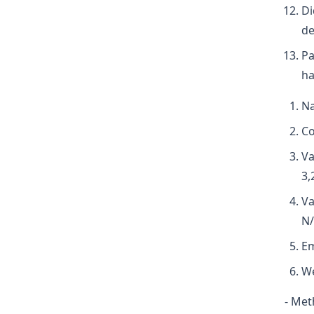
Di
de
Pa
ha
Na
Co
Va
3,
Va
N/
Em
We
- Met