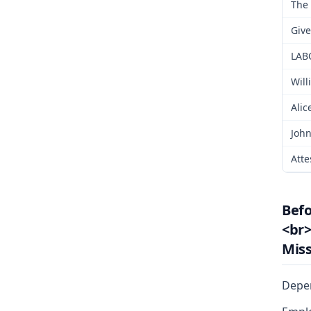
The 
Give
LAB
Will
Alic
John
Atte
Bef
<br>
Miss
Depe