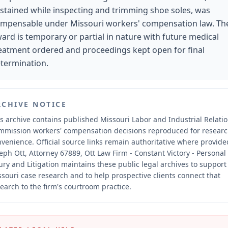
stained while inspecting and trimming shoe soles, was
mpensable under Missouri workers' compensation law. Th
ard is temporary or partial in nature with future medical
eatment ordered and proceedings kept open for final
termination.
RCHIVE NOTICE
s archive contains published Missouri Labor and Industrial Relati
mmission workers' compensation decisions reproduced for resear
nvenience.
Official source links remain authoritative where provide
eph Ott, Attorney 67889, Ott Law Firm - Constant Victory - Personal
ury and Litigation maintains these public legal archives to support
souri case research and to help prospective clients connect that
earch to the firm's courtroom practice.