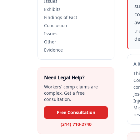
Issues
su
Exhibits
co
Findings of Fact
aw
Conclusion
tr
Issues
de
Other
Evidence
A
Thi
Need Legal Help?
Co
Workers' comp claims are
co
complex. Get a free
Jos
consultation.
Inj
Mis
Free Consultation
res
(314) 710-2740