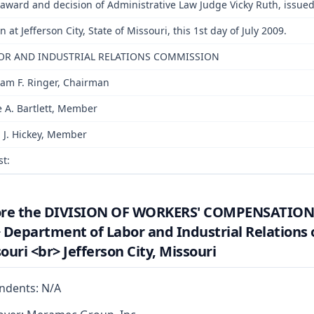
award and decision of Administrative Law Judge Vicky Ruth, issued
n at Jefferson City, State of Missouri, this 1st day of July 2009.
OR AND INDUSTRIAL RELATIONS COMMISSION
iam F. Ringer, Chairman
e A. Bartlett, Member
 J. Hickey, Member
st:
ore the DIVISION OF WORKERS' COMPENSATION
 Department of Labor and Industrial Relations 
ouri <br> Jefferson City, Missouri
ndents: N/A