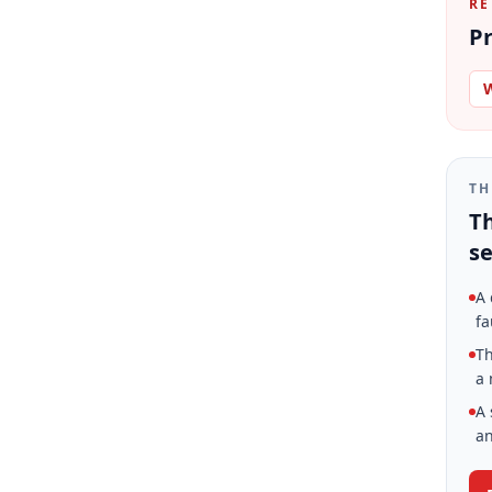
RE
Pr
W
TH
Th
se
A 
fa
Th
a 
A 
an