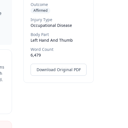
Outcome
Affirmed
e
Injury Type
Occupational Disease
Body Part
Left Hand And Thumb
Word Count
6,479
ons
Download Original PDF
ch
d.