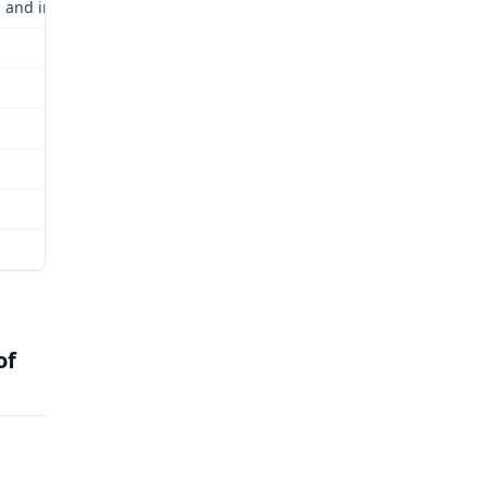
 and incorporated by this reference.
of