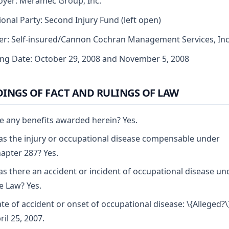
yer: Meramec Group, Inc.
ional Party: Second Injury Fund (left open)
er: Self-insured/Cannon Cochran Management Services, Inc
ng Date: October 29, 2008 and November 5, 2008
DINGS OF FACT AND RULINGS OF LAW
e any benefits awarded herein? Yes.
s the injury or occupational disease compensable under
apter 287? Yes.
s there an accident or incident of occupational disease un
e Law? Yes.
te of accident or onset of occupational disease: \{Alleged?\
ril 25, 2007.