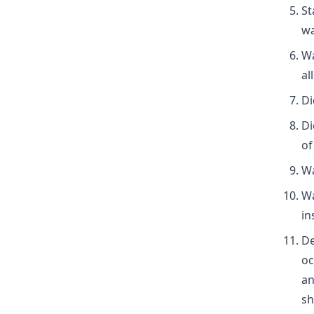
St
wa
Wa
al
Di
Di
of
Wa
Wa
in
De
oc
an
sh