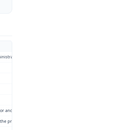
strative Law Judge)Injury No.: 07-037873}
or and Industrial Relations Commission for review as provided by 
nd the proceedings are hereby continued and kept open until a fina