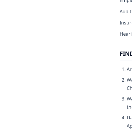
Emplo
Addit
Insur
Heari
FIN
Ar
Wa
Ch
Wa
th
Da
Ap