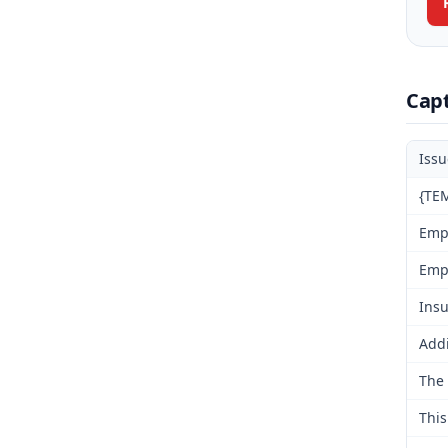
Cap
Iss
{TEM
Emp
Emp
Insu
Addi
The 
This