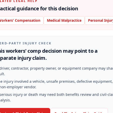
LATED LEGAL HELP
actical guidance for this decision
orkers' Compensation
Medical Malpractice
Personal Injur
IRD-PARTY INJURY CHECK
is workers' comp decision may point to a
parate injury claim.
driver, contractor, property owner, or equipment company may sha
ult.
e injury involved a vehicle, unsafe premises, defective equipment,
non-employer vendor.
serious injury or death may need both benefits review and civil-cl
alysis.