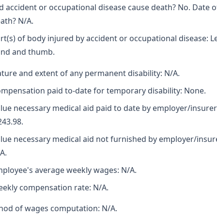
d accident or occupational disease cause death? No. Date o
ath? N/A.
rt(s) of body injured by accident or occupational disease: L
nd and thumb.
ture and extent of any permanent disability: N/A.
mpensation paid to-date for temporary disability: None.
lue necessary medical aid paid to date by employer/insurer
243.98.
lue necessary medical aid not furnished by employer/insur
A.
ployee's average weekly wages: N/A.
ekly compensation rate: N/A.
hod of wages computation: N/A.