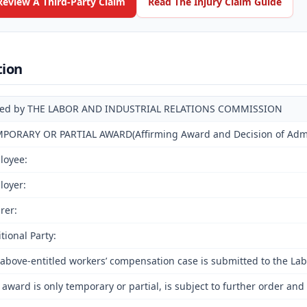
Review A Third-Party Claim
Read The Injury Claim Guide
tion
ued by THE LABOR AND INDUSTRIAL RELATIONS COMMISSION
PORARY OR PARTIAL AWARD(Affirming Award and Decision of Admini
loyee:
loyer:
rer:
tional Party:
above-entitled workers’ compensation case is submitted to the Lab
 award is only temporary or partial, is subject to further order a