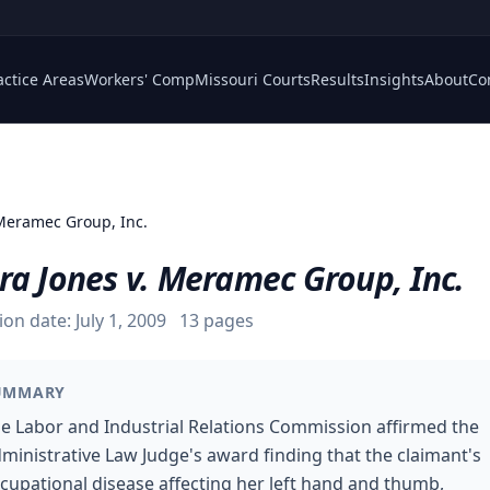
actice Areas
Workers' Comp
Missouri Courts
Results
Insights
About
Co
 Meramec Group, Inc.
ra Jones v. Meramec Group, Inc.
ion date:
July 1, 2009
13
pages
UMMARY
e Labor and Industrial Relations Commission affirmed the
ministrative Law Judge's award finding that the claimant's
cupational disease affecting her left hand and thumb,