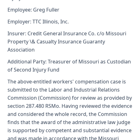
Employee: Greg Fuller
Employer: TTC Illinois, Inc.
Insurer: Credit General Insurance Co. c/o Missouri
Property \& Casualty Insurance Guaranty
Association
Additional Party: Treasurer of Missouri as Custodian
of Second Injury Fund
The above-entitled workers' compensation case is
submitted to the Labor and Industrial Relations
Commission (Commission) for review as provided by
section 287.480 RSMo. Having reviewed the evidence
and considered the whole record, the Commission
finds that the award of the administrative law judge
is supported by competent and substantial evidence
and was made in accordance with the Missouri