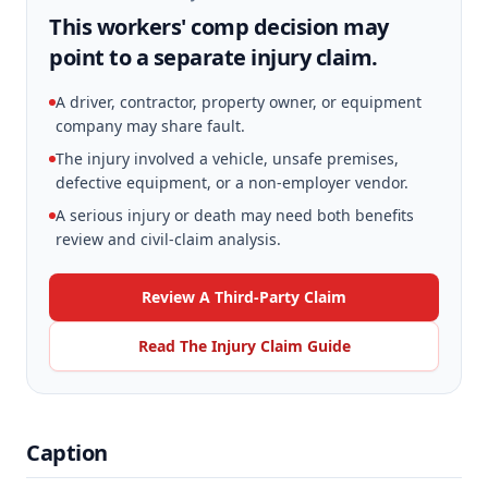
This workers' comp decision may
point to a separate injury claim.
A driver, contractor, property owner, or equipment
company may share fault.
The injury involved a vehicle, unsafe premises,
defective equipment, or a non-employer vendor.
A serious injury or death may need both benefits
review and civil-claim analysis.
Review A Third-Party Claim
Read The Injury Claim Guide
Caption