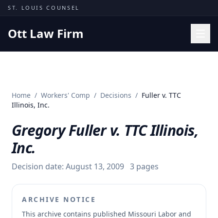
Skip to content
ST. LOUIS COUNSEL
Ott Law Firm
Practice Areas
Workers' Comp
Home
/
Workers' Comp
/
Decisions
/
Fuller v. TTC
Missouri Courts
Illinois, Inc.
Results
Gregory Fuller v. TTC Illinois,
Insights
Inc.
About
Decision date:
August 13, 2009
3
pages
Contact
(314) 710-2740
ARCHIVE NOTICE
Free Consultation
This archive contains published Missouri Labor and