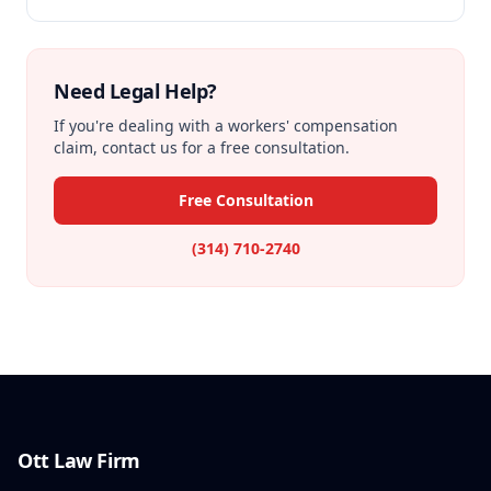
Need Legal Help?
If you're dealing with a workers' compensation
claim, contact us for a free consultation.
Free Consultation
(314) 710-2740
Ott Law Firm