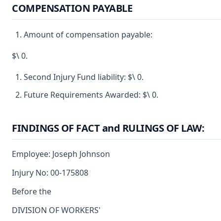
COMPENSATION PAYABLE
Amount of compensation payable:
$\ 0.
Second Injury Fund liability: $\ 0.
Future Requirements Awarded: $\ 0.
FINDINGS OF FACT and RULINGS OF LAW:
Employee: Joseph Johnson
Injury No: 00-175808
Before the
DIVISION OF WORKERS'