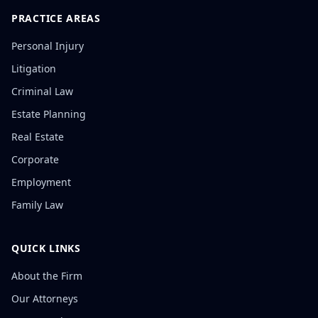
PRACTICE AREAS
Personal Injury
Litigation
Criminal Law
Estate Planning
Real Estate
Corporate
Employment
Family Law
QUICK LINKS
About the Firm
Our Attorneys