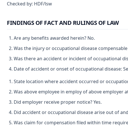
Checked by: HDF/lsw
FINDINGS OF FACT AND RULINGS OF LAW
Are any benefits awarded herein? No.
Was the injury or occupational disease compensable
Was there an accident or incident of occupational d
Date of accident or onset of occupational disease: S
State location where accident occurred or occupatio
Was above employee in employ of above employer at t
Did employer receive proper notice? Yes.
Did accident or occupational disease arise out of a
Was claim for compensation filed within time requir