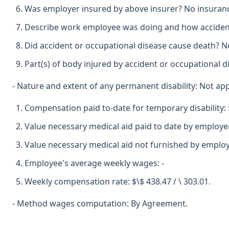
Was employer insured by above insurer? No insuran
Describe work employee was doing and how accident
Did accident or occupational disease cause death? No
Part(s) of body injured by accident or occupational d
- Nature and extent of any permanent disability: Not app
Compensation paid to-date for temporary disability: $
Value necessary medical aid paid to date by employer
Value necessary medical aid not furnished by employe
Employee's average weekly wages: -
Weekly compensation rate: $\$ 438.47 / \ 303.01.
- Method wages computation: By Agreement.