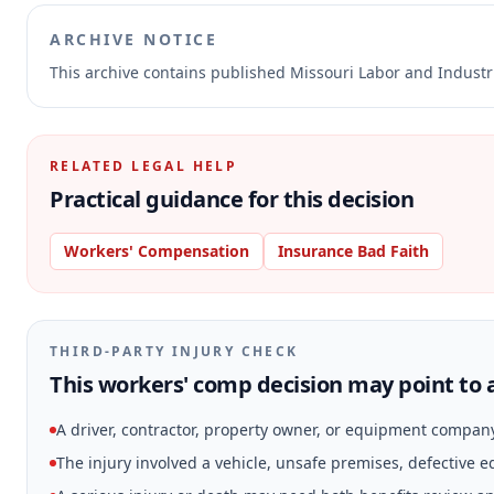
ARCHIVE NOTICE
This archive contains published Missouri Labor and Indust
RELATED LEGAL HELP
Practical guidance for this decision
Workers' Compensation
Insurance Bad Faith
THIRD-PARTY INJURY CHECK
This workers' comp decision may point to a
A driver, contractor, property owner, or equipment compan
The injury involved a vehicle, unsafe premises, defective 