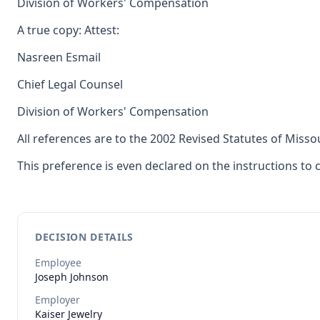
Division of Workers' Compensation
A true copy: Attest:
Nasreen Esmail
Chief Legal Counsel
Division of Workers' Compensation
All references are to the 2002 Revised Statutes of Misso
This preference is even declared on the instructions to
DECISION DETAILS
Employee
Joseph
Johnson
Employer
Kaiser Jewelry