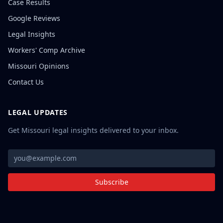
Case Results
Google Reviews
Legal Insights
Workers' Comp Archive
Missouri Opinions
Contact Us
LEGAL UPDATES
Get Missouri legal insights delivered to your inbox.
Subscribe