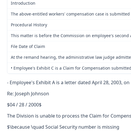
Introduction
The above-entitled workers' compensation case is submitted 
Procedural History
This matter is before the Commission on employee's second Ap
File Date of Claim
At the remand hearing, the administrative law judge admitte
• Employee's Exhibit C is a Claim for Compensation submitte
- Employee's Exhibit A is a letter dated April 28, 2003, 
Re: Joseph Johnson
$04 / 28 / 2000$
The Division is unable to process the Claim for Compens
$\because \quad Social Security number is missing