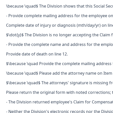
\because \quad$ The Division shows that this Social Sec
- Provide complete mailing address for the employee on 
Complete date of injury or diagnosis (mth/day/yr) on lin
$\dot{y}$ The Division is no longer accepting the Claim 
- Provide the complete name and address for the employe
Provide date of death on line 12.
$\because \quad Provide the complete mailing address 
\because \quad$ Please add the attorney name on Item \#
$\because \quad$ The attorneys' signature is missing fr
Please return the original form with noted corrections; t
- The Division returned employee's Claim for Compensatio
- Neither the Division's electronic records nor the Divis