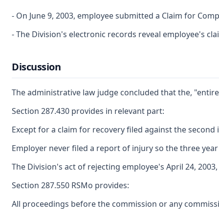
- On June 9, 2003, employee submitted a Claim for Comp
- The Division's electronic records reveal employee's cl
Discussion
The administrative law judge concluded that the, "entire
Section 287.430 provides in relevant part:
Except for a claim for recovery filed against the second 
Employer never filed a report of injury so the three year f
The Division's act of rejecting employee's April 24, 200
Section 287.550 RSMo provides:
All proceedings before the commission or any commission