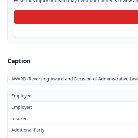
A serious injury or death may need both benefits review and
Caption
AWARD (Reversing Award and Decision of Administrative Law
Employee:
Employer:
Insurer:
Additional Party: