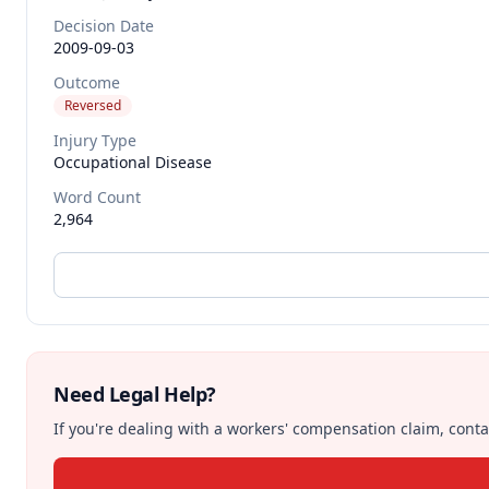
Decision Date
2009-09-03
Outcome
Reversed
Injury Type
Occupational Disease
Word Count
2,964
Need Legal Help?
If you're dealing with a workers' compensation claim, contac