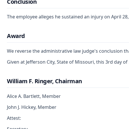
Conclusion
The employee alleges he sustained an injury on April 28, 
Award
We reverse the administrative law judge's conclusion tha
Given at Jefferson City, State of Missouri, this 3rd day 
William F. Ringer, Chairman
Alice A. Bartlett, Member
John J. Hickey, Member
Attest: