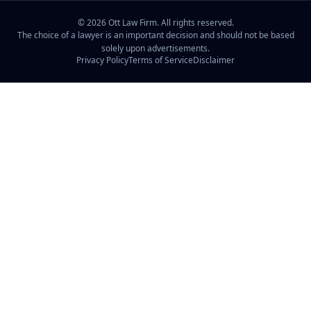
©
2026
Ott Law Firm. All rights reserved.
The choice of a lawyer is an important decision and should not be based
solely upon advertisements.
Privacy Policy
Terms of Service
Disclaimer