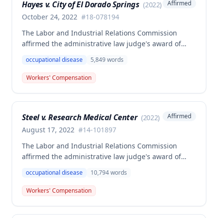
Hayes v. City of El Dorado Springs
Affirmed
(
2022
)
resulted in admission of all facts including legal
conclusions about whether the injury arose out of
October 24, 2022
#
18-078194
employment.
The Labor and Industrial Relations Commission
affirmed the administrative law judge's award of
death benefits to the widow of Russell Hayes, a
occupational disease
5,849
words
volunteer firefighter killed in the line of duty. The
majority awarded death benefits at the statutory
Workers' Compensation
minimum wage rate of $40.00 per week, though a
dissenting opinion argued for a higher wage
determination based on the statutory provisions for
Steel v. Research Medical Center
Affirmed
(
2022
)
calculating average weekly earnings.
August 17, 2022
#
14-101897
The Labor and Industrial Relations Commission
affirmed the administrative law judge's award of
workers' compensation benefits to Elizabeth A. Steele
occupational disease
10,794
words
for injuries sustained when a patient slammed his
leg down on her head, neck, and shoulders while
Workers' Compensation
she was working as a critical care unit nurse. The
Commission found the award was supported by