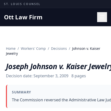
Skip to content
ST. LOUIS COUNSEL
Ott Law Firm
Practice Areas
Workers' Comp
Home
/
Workers' Comp
/
Decisions
/
Johnson v. Kaiser
Missouri Courts
Jewelry
Results
Joseph Johnson v. Kaiser Jewelr
Insights
Decision date:
September 3, 2009
8
pages
About
Contact
SUMMARY
(314) 710-2740
The Commission reversed the Administrative Law Judge
Free Consultation