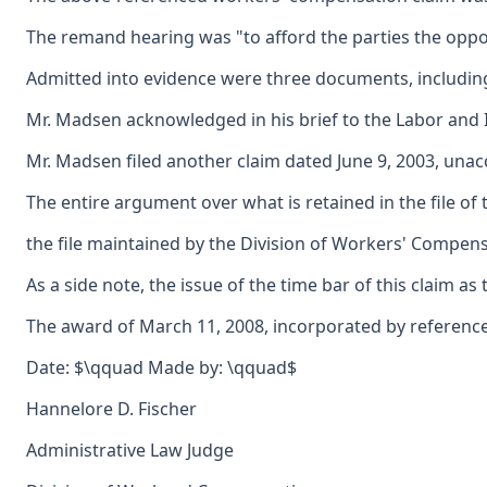
The remand hearing was "to afford the parties the opportu
Admitted into evidence were three documents, including 
Mr. Madsen acknowledged in his brief to the Labor and In
Mr. Madsen filed another claim dated June 9, 2003, unacc
The entire argument over what is retained in the file of
the file maintained by the Division of Workers' Compensa
As a side note, the issue of the time bar of this claim a
The award of March 11, 2008, incorporated by reference 
Date: $\qquad Made by: \qquad$
Hannelore D. Fischer
Administrative Law Judge