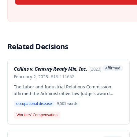
Related Decisions
Collins v. Century Ready Mix, Inc.
Affirmed
(
2023
)
February 2, 2023
#
18-111662
The Labor and Industrial Relations Commission
affirmed the Administrative Law Judge's award
allowing workers' compensation benefits for Jason L.
occupational disease
9,505
words
Collins' occupational disease claim involving
cumulative trauma to his back and right lower
Workers' Compensation
extremity sustained while employed as a truck
driver/laborer. The Commission rejected the
employer's argument that an untimely answer