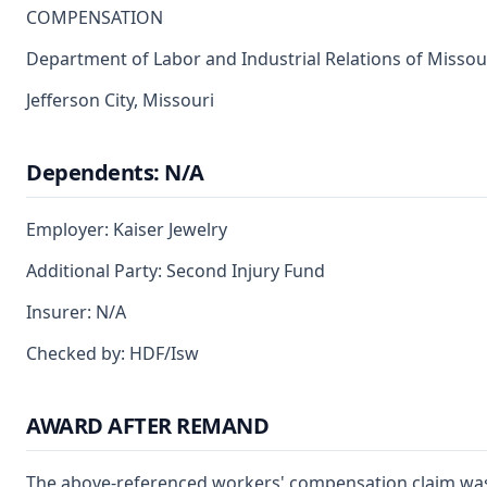
COMPENSATION
Department of Labor and Industrial Relations of Missou
Jefferson City, Missouri
Dependents: N/A
Employer: Kaiser Jewelry
Additional Party: Second Injury Fund
Insurer: N/A
Checked by: HDF/Isw
AWARD AFTER REMAND
The above-referenced workers' compensation claim was 