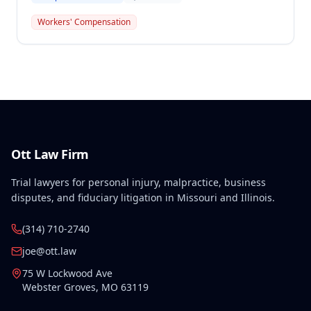
employee Cynthia Porter, finding the award
supported by competent and substantial evidence.
Workers' Compensation
The Commission upheld the ALJ's determination that
the claimant's diabetes was well-controlled, rejecting
the employer/insurer's challenge to this medical
finding.
Ott Law Firm
Trial lawyers for personal injury, malpractice, business
disputes, and fiduciary litigation in Missouri and Illinois.
(314) 710-2740
joe@ott.law
75 W Lockwood Ave
Webster Groves
,
MO
63119