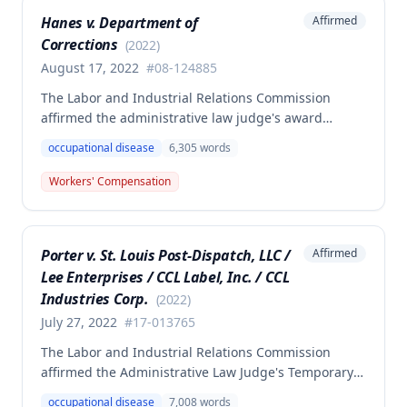
competent and substantial evidence and determined
Hanes v. Department of
Affirmed
the employee is entitled to permanent and total
Corrections
disability benefits.
(
2022
)
August 17, 2022
#
08-124885
The Labor and Industrial Relations Commission
affirmed the administrative law judge's award
denying compensation to Carl Hanes for an alleged
occupational disease
6,305
words
occupational disease from radiation exposure at the
Department of Corrections. The Commission found
Workers' Compensation
the employee failed to provide proper notice and
that the injury did not arise out of and in the course
of employment, resulting in no benefits awarded.
Porter v. St. Louis Post-Dispatch, LLC /
Affirmed
Lee Enterprises / CCL Label, Inc. / CCL
Industries Corp.
(
2022
)
July 27, 2022
#
17-013765
The Labor and Industrial Relations Commission
affirmed the Administrative Law Judge's Temporary
or Partial Award in a workers' compensation case for
occupational disease
7,008
words