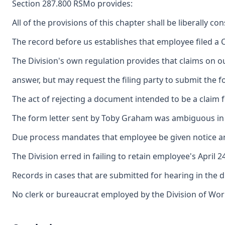
Section 287.800 RSMo provides:
All of the provisions of this chapter shall be liberally 
The record before us establishes that employee filed a C
The Division's own regulation provides that claims on ou
answer, but may request the filing party to submit the f
The act of rejecting a document intended to be a claim f
The form letter sent by Toby Graham was ambiguous in its
Due process mandates that employee be given notice and a
The Division erred in failing to retain employee's April 
Records in cases that are submitted for hearing in the d
No clerk or bureaucrat employed by the Division of Work