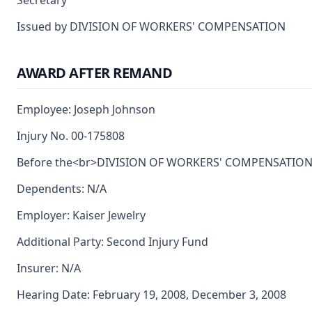
Secretary
Issued by DIVISION OF WORKERS' COMPENSATION
AWARD AFTER REMAND
Employee: Joseph Johnson
Injury No. 00-175808
Before the<br>DIVISION OF WORKERS' COMPENSATION<br>
Dependents: N/A
Employer: Kaiser Jewelry
Additional Party: Second Injury Fund
Insurer: N/A
Hearing Date: February 19, 2008, December 3, 2008