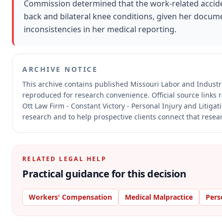
Commission determined that the work-related acciden
back and bilateral knee conditions, given her docu
inconsistencies in her medical reporting.
ARCHIVE NOTICE
This archive contains published Missouri Labor and Indust
reproduced for research convenience.
Official source links
Ott Law Firm - Constant Victory - Personal Injury and Litiga
research and to help prospective clients connect that resear
RELATED LEGAL HELP
Practical guidance for this decision
Workers' Compensation
Medical Malpractice
Pers