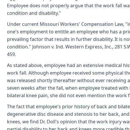
Employee does not properly argue that the work fall was
condition and disability."
Under current Missouri Workers' Compensation Law, "in o
one's employment to entitle an employee who has a prior 
prevailing factor that results in further disability. It is
condition." Johnson v. Ind. Western Express, Inc., 281 S.
459.
As stated above, employee had an extensive medical his
work fall. Although employee received some physical the
was released shortly thereafter without ever receiving a
seven weeks after the fall, when employee treated with
bilateral knee pain, she did not even mention the work f
The fact that employee's prior history of back and bilat
degenerative disc disease and stenosis to her back, and 
knees, we find Dr. Doll's opinion that the work injury w
partial disability to her back and knees more credible tha