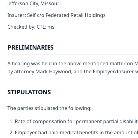
Jefferson City, Missouri
Insurer: Self c/o Federated Retail Holdings
Checked by: CTL: ms
PRELIMINARIES
A hearing was held in the above mentioned matter on Ma
by attorney Mark Haywood, and the Employer/Insurer wa
STIPULATIONS
The parties stipulated the following:
Rate of compensation for permanent partial disability
Employer had paid medical benefits in the amount of 