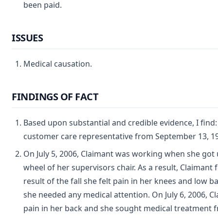
been paid.
ISSUES
Medical causation.
FINDINGS OF FACT
Based upon substantial and credible evidence, I find:
customer care representative from September 13, 199
On July 5, 2006, Claimant was working when she got 
wheel of her supervisors chair. As a result, Claimant 
result of the fall she felt pain in her knees and low
she needed any medical attention. On July 6, 2006, C
pain in her back and she sought medical treatment 