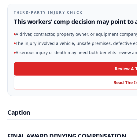
THIRD-PARTY INJURY CHECK
This workers' comp decision may point to a
A driver, contractor, property owner, or equipment compan
The injury involved a vehicle, unsafe premises, defective 
A serious injury or death may need both benefits review and
Review A T
Read The I
Caption
FINAL AWARD DENYING COMPENSATION