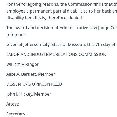
For the foregoing reasons, the Commission finds that th
employee's permanent partial disabilities to her back a
disability benefits is, therefore, denied.
The award and decision of Administrative Law Judge Corn
reference.
Given at Jefferson City, State of Missouri, this 7th day o
LABOR AND INDUSTRIAL RELATIONS COMMISSION
William F. Ringer
Alice A. Bartlett, Member
DISSENTING OPINION FILED
John J. Hickey, Member
Attest:
Secretary