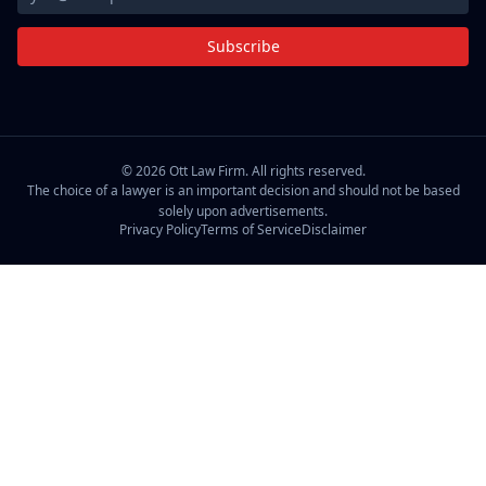
Subscribe
©
2026
Ott Law Firm. All rights reserved.
The choice of a lawyer is an important decision and should not be based
solely upon advertisements.
Privacy Policy
Terms of Service
Disclaimer