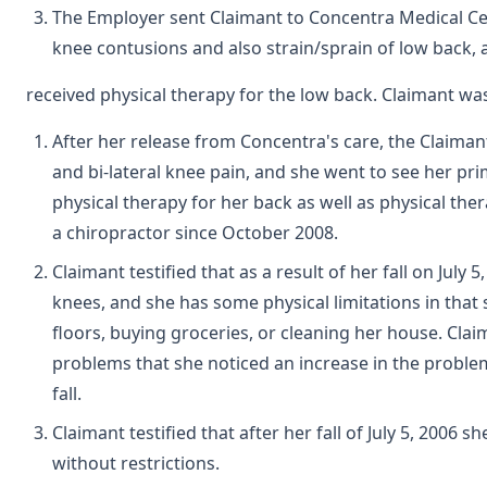
The Employer sent Claimant to Concentra Medical C
knee contusions and also strain/sprain of low back,
received physical therapy for the low back. Claimant wa
After her release from Concentra's care, the Claiman
and bi-lateral knee pain, and she went to see her p
physical therapy for her back as well as physical the
a chiropractor since October 2008.
Claimant testified that as a result of her fall on July
knees, and she has some physical limitations in tha
floors, buying groceries, or cleaning her house. Clai
problems that she noticed an increase in the problems
fall.
Claimant testified that after her fall of July 5, 200
without restrictions.