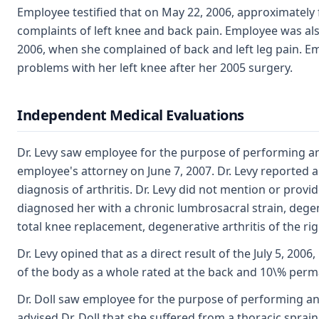
Employee testified that on May 22, 2006, approximately 
complaints of left knee and back pain. Employee was als
2006, when she complained of back and left leg pain. 
problems with her left knee after her 2005 surgery.
Independent Medical Evaluations
Dr. Levy saw employee for the purpose of performing an
employee's attorney on June 7, 2007. Dr. Levy reported a
diagnosis of arthritis. Dr. Levy did not mention or provi
diagnosed her with a chronic lumbrosacral strain, degene
total knee replacement, degenerative arthritis of the rig
Dr. Levy opined that as a direct result of the July 5, 200
of the body as a whole rated at the back and 10\% perman
Dr. Doll saw employee for the purpose of performing a
advised Dr. Doll that she suffered from a thoracic spra