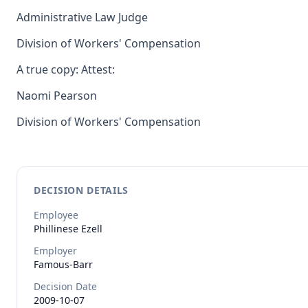
Administrative Law Judge
Division of Workers' Compensation
A true copy: Attest:
Naomi Pearson
Division of Workers' Compensation
DECISION DETAILS
Employee
Phillinese
Ezell
Employer
Famous-Barr
Decision Date
2009-10-07