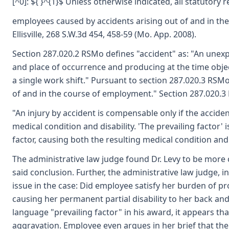
[^0]: ${ }^{1}$ Unless otherwise indicated, all statutory
employees caused by accidents arising out of and in th
Ellisville, 268 S.W.3d 454, 458-59 (Mo. App. 2008).
Section 287.020.2 RSMo defines "accident" as: "An unexp
and place of occurrence and producing at the time objec
a single work shift." Pursuant to section 287.020.3 RSMo,
of and in the course of employment." Section 287.020.3 
"An injury by accident is compensable only if the acciden
medical condition and disability. 'The prevailing factor' i
factor, causing both the resulting medical condition and d
The administrative law judge found Dr. Levy to be more c
said conclusion. Further, the administrative law judge, 
issue in the case: Did employee satisfy her burden of proo
causing her permanent partial disability to her back an
language "prevailing factor" in his award, it appears tha
aggravation. Employee even argues in her brief that the 