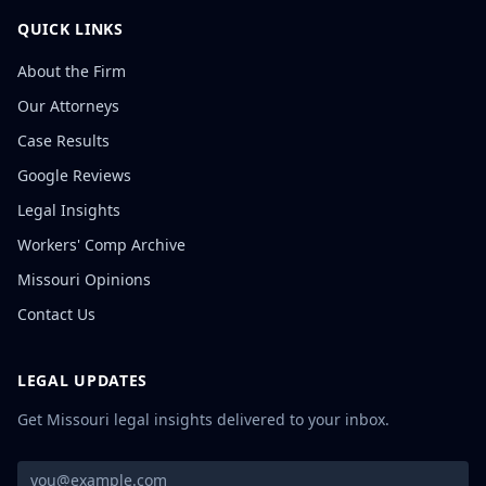
QUICK LINKS
About the Firm
Our Attorneys
Case Results
Google Reviews
Legal Insights
Workers' Comp Archive
Missouri Opinions
Contact Us
LEGAL UPDATES
Get Missouri legal insights delivered to your inbox.