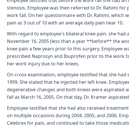
Employee testified that before the work fall she had an
stenosis. Employee was then referred to Dr. Rahimi for
work fall. On her questionnaire with Dr. Rahimi, which 
pain as 9 out of 10 with an average daily pain near 10.
With regard to employee's bilateral knee pain, she had
November 16, 2005 (less than a year **before** the work 
knee pain a few years prior to this surgery. Employee wa
prescribed Naprosyn and Ibuprofen prior to the work fall
her work injury due to her knees.
On cross-examination, employee testified that she had se
1999. She stated that he injected her left knee. Employee
degenerative changes and both knees were aspirated an
fall as March 16, 2005. On that day, Dr. Kramer aspirate
Employee testified that she had also received treatment
on multiple occasions during 2004, 2005, and 2006. Em
Celebrex for pain, and continued to take those medicatio