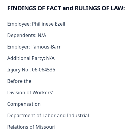
FINDINGS OF FACT and RULINGS OF LAW:
Employee: Phillinese Ezell
Dependents: N/A
Employer: Famous-Barr
Additional Party: N/A
Injury No.: 06-064536
Before the
Division of Workers'
Compensation
Department of Labor and Industrial
Relations of Missouri