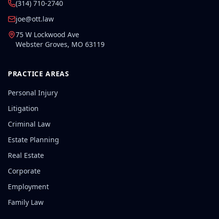
(314) 710-2740
joe@ott.law
75 W Lockwood Ave
Webster Groves
,
MO
63119
PRACTICE AREAS
Personal Injury
Litigation
Criminal Law
Estate Planning
Real Estate
Corporate
Employment
Family Law