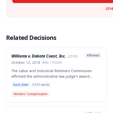
(314
Related Decisions
Williams v. Dakota Coast, Inc.
Affirmed
(
2018
)
October 12, 2018
#
00-170204
The Labor and Industrial Relations Commission
affirmed the administrative law judge's award
denying workers' compensation benefits to the
back, knee
5,915
words
substituted claimant (Dustin Williams, on behalf of
deceased employee Harold Williams). Medical
Workers' Compensation
evidence indicated that the employee's injuries to
his back and knee reached maximum medical
improvement by the end of 2001 with no further