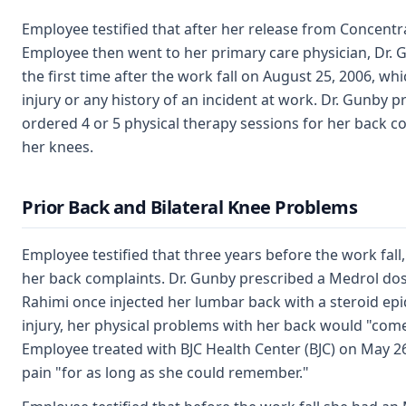
Employee testified that after her release from Concentr
Employee then went to her primary care physician, Dr. 
the first time after the work fall on August 25, 2006, wh
injury or any history of an incident at work. Dr. Gunb
ordered 4 or 5 physical therapy sessions for her back c
her knees.
Prior Back and Bilateral Knee Problems
Employee testified that three years before the work fal
her back complaints. Dr. Gunby prescribed a Medrol dos
Rahimi once injected her lumbar back with a steroid epid
injury, her physical problems with her back would "come
Employee treated with BJC Health Center (BJC) on May 26
pain "for as long as she could remember."