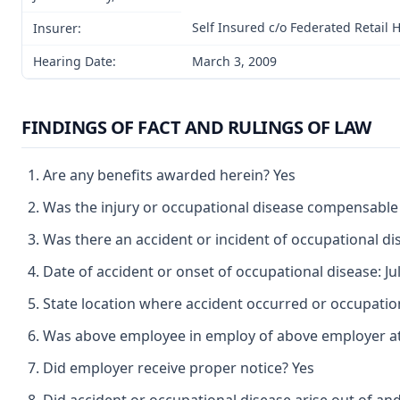
Self Insured c/o Federated Retail 
Insurer:
Hearing Date:
March 3, 2009
FINDINGS OF FACT AND RULINGS OF LAW
Are any benefits awarded herein? Yes
Was the injury or occupational disease compensable
Was there an accident or incident of occupational d
Date of accident or onset of occupational disease: Jul
State location where accident occurred or occupation
Was above employee in employ of above employer at 
Did employer receive proper notice? Yes