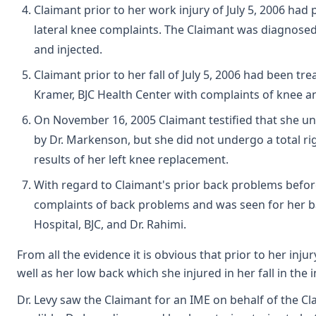
Claimant prior to her work injury of July 5, 2006 had
lateral knee complaints. The Claimant was diagnose
and injected.
Claimant prior to her fall of July 5, 2006 had been t
Kramer, BJC Health Center with complaints of knee 
On November 16, 2005 Claimant testified that she u
by Dr. Markenson, but she did not undergo a total r
results of her left knee replacement.
With regard to Claimant's prior back problems before
complaints of back problems and was seen for her b
Hospital, BJC, and Dr. Rahimi.
From all the evidence it is obvious that prior to her inj
well as her low back which she injured in her fall in the 
Dr. Levy saw the Claimant for an IME on behalf of the C