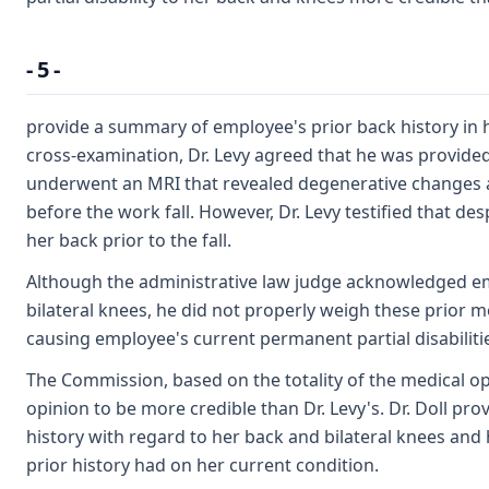
- 5 -
provide a summary of employee's prior back history in 
cross-examination, Dr. Levy agreed that he was provide
underwent an MRI that revealed degenerative changes a
before the work fall. However, Dr. Levy testified that de
her back prior to the fall.
Although the administrative law judge acknowledged emp
bilateral knees, he did not properly weigh these prior 
causing employee's current permanent partial disabiliti
The Commission, based on the totality of the medical opi
opinion to be more credible than Dr. Levy's. Dr. Doll 
history with regard to her back and bilateral knees and 
prior history had on her current condition.