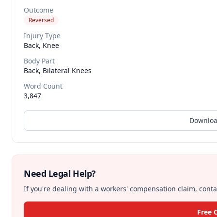
Outcome
Reversed
Injury Type
Back, Knee
Body Part
Back, Bilateral Knees
Word Count
3,847
Downloa
Need Legal Help?
If you're dealing with a workers' compensation claim, contac
Free 