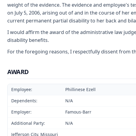
weight of the evidence. The evidence and employee's te
on July 5, 2006, arising out of and in the course of her 
current permanent partial disability to her back and bila
I would affirm the award of the administrative law judg
disability benefits.
For the foregoing reasons, I respectfully dissent from t
AWARD
Employee:
Phillinese Ezell
Dependents:
N/A
Employer:
Famous-Barr
Additional Party:
N/A
Jefferson City, Missouri