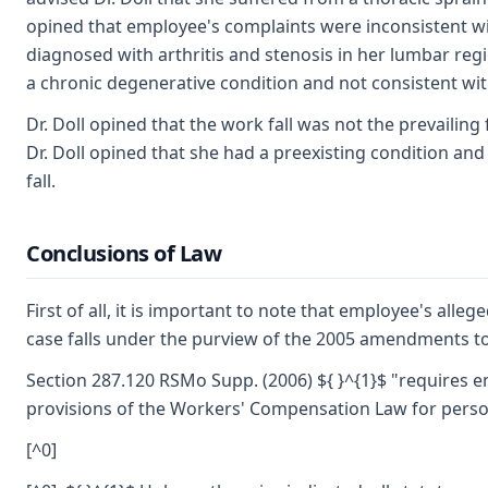
opined that employee's complaints were inconsistent wit
diagnosed with arthritis and stenosis in her lumbar regi
a chronic degenerative condition and not consistent with
Dr. Doll opined that the work fall was not the prevaili
Dr. Doll opined that she had a preexisting condition an
fall.
Conclusions of Law
First of all, it is important to note that employee's alleg
case falls under the purview of the 2005 amendments 
Section 287.120 RSMo Supp. (2006) ${ }^{1}$ "requires 
provisions of the Workers' Compensation Law for person
[^0]