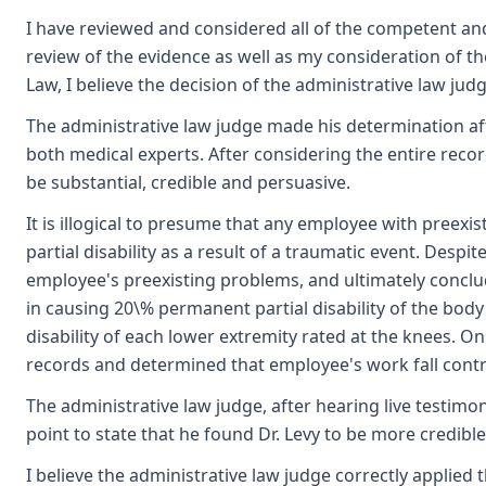
I have reviewed and considered all of the competent an
review of the evidence as well as my consideration of 
Law, I believe the decision of the administrative law jud
The administrative law judge made his determination aft
both medical experts. After considering the entire reco
be substantial, credible and persuasive.
It is illogical to presume that any employee with preexi
partial disability as a result of a traumatic event. Despi
employee's preexisting problems, and ultimately conclude
in causing 20\% permanent partial disability of the bod
disability of each lower extremity rated at the knees. On
records and determined that employee's work fall contr
The administrative law judge, after hearing live testimo
point to state that he found Dr. Levy to be more credible
I believe the administrative law judge correctly applie