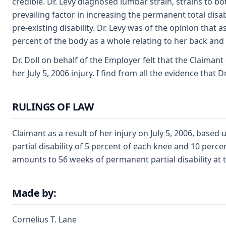
credible. Dr. Levy diagnosed lumbar strain, strains to bo
prevailing factor in increasing the permanent total disa
pre-existing disability. Dr. Levy was of the opinion that a
percent of the body as a whole relating to her back and
Dr. Doll on behalf of the Employer felt that the Claimant 
her July 5, 2006 injury. I find from all the evidence that 
RULINGS OF LAW
Claimant as a result of her injury on July 5, 2006, bas
partial disability of 5 percent of each knee and 10 perc
amounts to 56 weeks of permanent partial disability at the
Made by:
Cornelius T. Lane