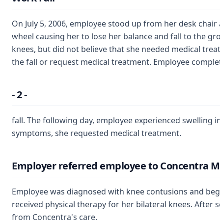
On July 5, 2006, employee stood up from her desk chai
wheel causing her to lose her balance and fall to the gr
knees, but did not believe that she needed medical treat
the fall or request medical treatment. Employee complet
- 2 -
fall. The following day, employee experienced swelling i
symptoms, she requested medical treatment.
Employer referred employee to Concentra M
Employee was diagnosed with knee contusions and bega
received physical therapy for her bilateral knees. After 
from Concentra's care.