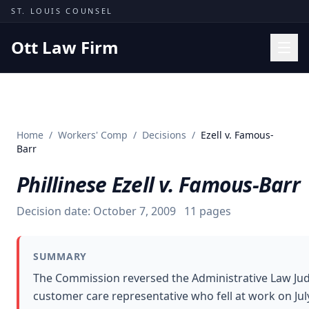
Skip to content
ST. LOUIS COUNSEL
Ott Law Firm
Practice Areas
Workers' Comp
Home
/
Workers' Comp
/
Decisions
/
Ezell v. Famous-
Missouri Courts
Barr
Results
Phillinese Ezell v. Famous-Barr
Insights
Decision date:
October 7, 2009
11
pages
About
Contact
SUMMARY
(314) 710-2740
The Commission reversed the Administrative Law Jud
customer care representative who fell at work on July
Free Consultation