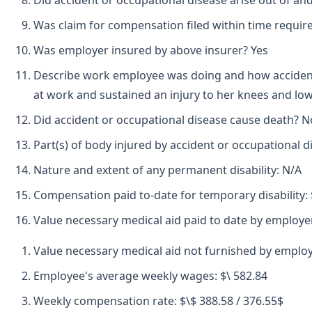
Did accident or occupational disease arise out of an
Was claim for compensation filed within time requir
Was employer insured by above insurer? Yes
Describe work employee was doing and how accident 
at work and sustained an injury to her knees and lo
Did accident or occupational disease cause death? N
Part(s) of body injured by accident or occupational 
Nature and extent of any permanent disability: N/A
Compensation paid to-date for temporary disability: 
Value necessary medical aid paid to date by employe
Value necessary medical aid not furnished by emplo
Employee's average weekly wages: $\ 582.84
Weekly compensation rate: $\$ 388.58 / 376.55$