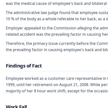
was the medical cause of employee's back and bilateral 
The administrative law judge found that employee sustai
10 % of the body as a whole referable to her back, as a di
Employer appealed to the Commission alleging the admin
related accident was the prevailing factor in causing he
Therefore, the primary issue currently before the Commi
the prevailing factor in causing employee's back and bil
Findings of Fact
Employee worked as a customer care representative in 
1999, until her retirement on August 21, 2008. While pe
majority of her 8 hour work shift, except for the occas
Work Fall