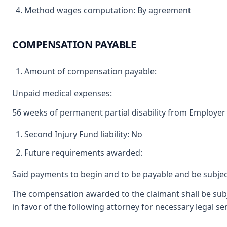
Method wages computation: By agreement
COMPENSATION PAYABLE
Amount of compensation payable:
Unpaid medical expenses:
56 weeks of permanent partial disability from Employer 
Second Injury Fund liability: No
Future requirements awarded:
Said payments to begin and to be payable and be subjec
The compensation awarded to the claimant shall be subj
in favor of the following attorney for necessary legal 