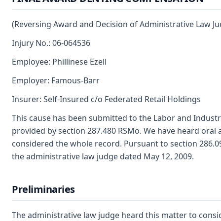
(Reversing Award and Decision of Administrative Law Ju
Injury No.: 06-064536
Employee: Phillinese Ezell
Employer: Famous-Barr
Insurer: Self-Insured c/o Federated Retail Holdings
This cause has been submitted to the Labor and Industr
provided by section 287.480 RSMo. We have heard oral 
considered the whole record. Pursuant to section 286.
the administrative law judge dated May 12, 2009.
Preliminaries
The administrative law judge heard this matter to consi