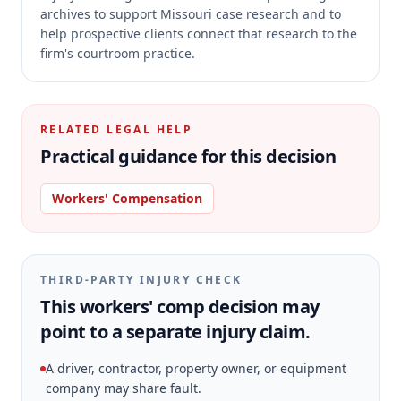
archives to support Missouri case research and to
help prospective clients connect that research to the
firm's courtroom practice.
RELATED LEGAL HELP
Practical guidance for this decision
Workers' Compensation
THIRD-PARTY INJURY CHECK
This workers' comp decision may
point to a separate injury claim.
A driver, contractor, property owner, or equipment
company may share fault.