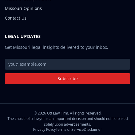
Missouri Opinions
Contact Us
LEGAL UPDATES
Get Missouri legal insights delivered to your inbox.
Subscribe
©
2026
Ott Law Firm. All rights reserved.
The choice of a lawyer is an important decision and should not be based
solely upon advertisements.
Privacy Policy
Terms of Service
Disclaimer