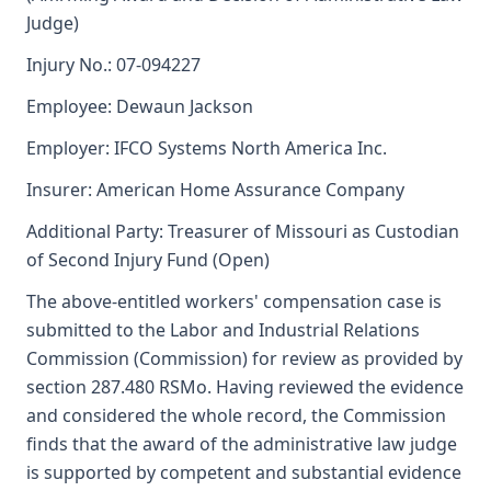
Judge)
Injury No.: 07-094227
Employee: Dewaun Jackson
Employer: IFCO Systems North America Inc.
Insurer: American Home Assurance Company
Additional Party: Treasurer of Missouri as Custodian
of Second Injury Fund (Open)
The above-entitled workers' compensation case is
submitted to the Labor and Industrial Relations
Commission (Commission) for review as provided by
section 287.480 RSMo. Having reviewed the evidence
and considered the whole record, the Commission
finds that the award of the administrative law judge
is supported by competent and substantial evidence