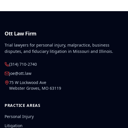
Ott Law Firm
Trial lawyers for personal injury, malpractice, business
disputes, and fiduciary litigation in Missouri and Illinois.
(314) 710-2740
joe@ott.law
75 W Lockwood Ave
Webster Groves
,
MO
63119
PRACTICE AREAS
Personal Injury
Litigation