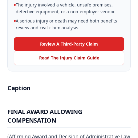
The injury involved a vehicle, unsafe premises,
defective equipment, or a non-employer vendor.
A serious injury or death may need both benefits
review and civil-claim analysis.
Review A Third-Party Claim
Read The Injury Claim Guide
Caption
FINAL AWARD ALLOWING
COMPENSATION
(Affirming Award and Decision of Administrative Law