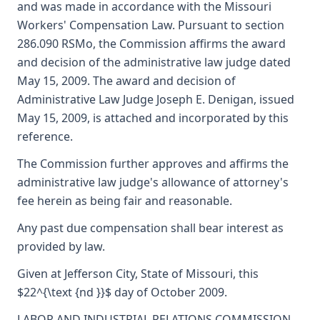
and was made in accordance with the Missouri
Workers' Compensation Law. Pursuant to section
286.090 RSMo, the Commission affirms the award
and decision of the administrative law judge dated
May 15, 2009. The award and decision of
Administrative Law Judge Joseph E. Denigan, issued
May 15, 2009, is attached and incorporated by this
reference.
The Commission further approves and affirms the
administrative law judge's allowance of attorney's
fee herein as being fair and reasonable.
Any past due compensation shall bear interest as
provided by law.
Given at Jefferson City, State of Missouri, this
$22^{\text {nd }}$ day of October 2009.
LABOR AND INDUSTRIAL RELATIONS COMMISSION