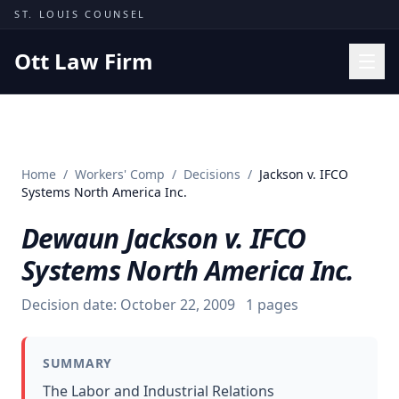
Skip to content
ST. LOUIS COUNSEL
Ott Law Firm
Practice Areas
Workers' Comp
Home
/
Workers' Comp
/
Decisions
/
Jackson v. IFCO
Missouri Courts
Systems North America Inc.
Results
Dewaun Jackson v. IFCO
Insights
Systems North America Inc.
About
Decision date:
October 22, 2009
1
pages
Contact
(314) 710-2740
SUMMARY
Free Consultation
The Labor and Industrial Relations