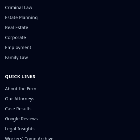
Criminal Law
Estate Planning
Real Estate
Corporate
Employment
Family Law
QUICK LINKS
About the Firm
Our Attorneys
Case Results
Google Reviews
Legal Insights
Workers' Comp Archive