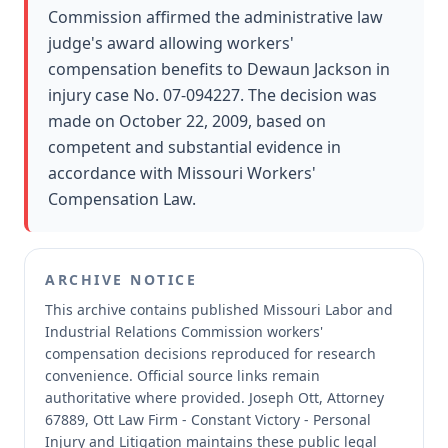
Commission affirmed the administrative law
judge's award allowing workers'
compensation benefits to Dewaun Jackson in
injury case No. 07-094227. The decision was
made on October 22, 2009, based on
competent and substantial evidence in
accordance with Missouri Workers'
Compensation Law.
ARCHIVE NOTICE
This archive contains published Missouri Labor and
Industrial Relations Commission workers'
compensation decisions reproduced for research
convenience.
Official source links remain
authoritative where provided.
Joseph Ott, Attorney
67889, Ott Law Firm - Constant Victory - Personal
Injury and Litigation maintains these public legal