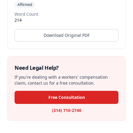
Affirmed
Word Count
214
Download Original PDF
Need Legal Help?
If you're dealing with a workers' compensation
claim, contact us for a free consultation.
Free Consultation
(314) 710-2740