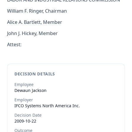
William F. Ringer, Chairman
Alice A. Bartlett, Member
John J. Hickey, Member
Attest:
DECISION DETAILS
Employee
Dewaun
Jackson
Employer
IFCO Systems North America Inc.
Decision Date
2009-10-22
Outcome