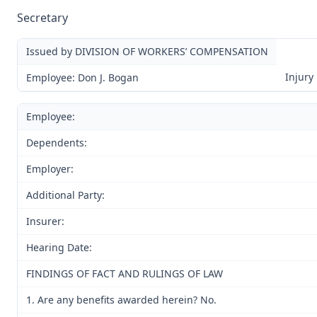
Secretary
Issued by DIVISION OF WORKERS’ COMPENSATION
Injury
Employee: Don J. Bogan
Employee:
Dependents:
Employer:
Additional Party:
Insurer:
Hearing Date:
FINDINGS OF FACT AND RULINGS OF LAW
1. Are any benefits awarded herein? No.