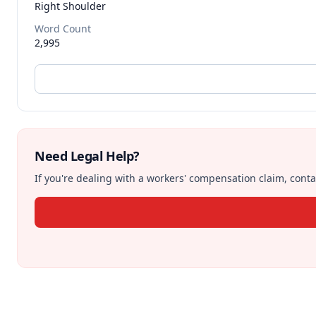
Right Shoulder
Word Count
2,995
Need Legal Help?
If you're dealing with a workers' compensation claim, contac