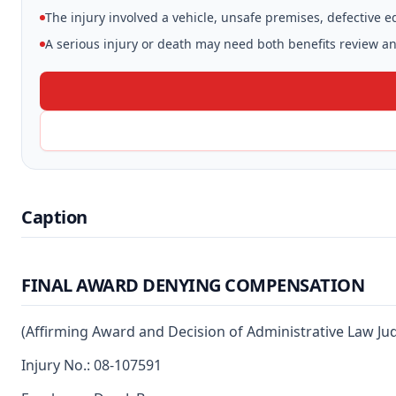
The injury involved a vehicle, unsafe premises, defective 
A serious injury or death may need both benefits review and
Caption
FINAL AWARD DENYING COMPENSATION
(Affirming Award and Decision of Administrative Law Ju
Injury No.: 08-107591