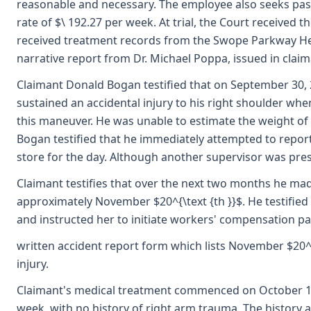
reasonable and necessary. The employee also seeks past
rate of $\ 192.27 per week. At trial, the Court receive
received treatment records from the Swope Parkway Heal
narrative report from Dr. Michael Poppa, issued in claim
Claimant Donald Bogan testified that on September 30, 2
sustained an accidental injury to his right shoulder whe
this maneuver. He was unable to estimate the weight of 
Bogan testified that he immediately attempted to report 
store for the day. Although another supervisor was prese
Claimant testifies that over the next two months he mad
approximately November $20^{\text {th }}$. He testified
and instructed her to initiate workers' compensation p
written accident report form which lists November $20^{
injury.
Claimant's medical treatment commenced on October 1, 
week, with no history of right arm trauma. The history 