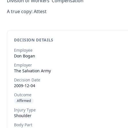
Division of Workers' Compensation
A true copy: Attest
DECISION DETAILS
Employee
Don
Bogan
Employer
The Salvation Army
Decision Date
2009-12-04
Outcome
Affirmed
Injury Type
Shoulder
Body Part