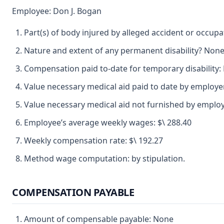
Employee: Don J. Bogan
Part(s) of body injured by alleged accident or occupat
Nature and extent of any permanent disability? None
Compensation paid to-date for temporary disability:
Value necessary medical aid paid to date by employe
Value necessary medical aid not furnished by emplo
Employee’s average weekly wages: $\ 288.40
Weekly compensation rate: $\ 192.27
Method wage computation: by stipulation.
COMPENSATION PAYABLE
Amount of compensable payable: None