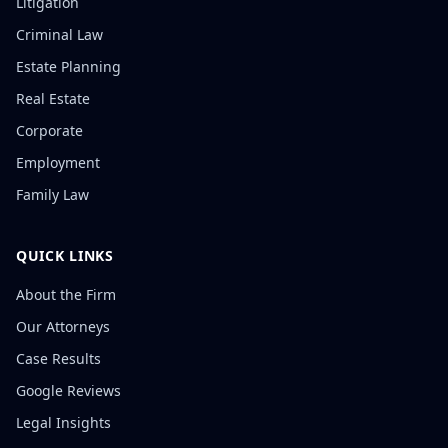
Litigation
Criminal Law
Estate Planning
Real Estate
Corporate
Employment
Family Law
QUICK LINKS
About the Firm
Our Attorneys
Case Results
Google Reviews
Legal Insights