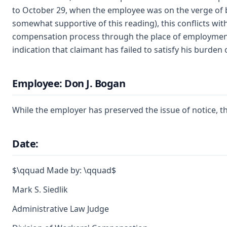
to October 29, when the employee was on the verge of b
somewhat supportive of this reading), this conflicts with
compensation process through the place of employment. T
indication that claimant has failed to satisfy his burden 
Employee: Don J. Bogan
While the employer has preserved the issue of notice, th
Date:
$\qquad Made by: \qquad$
Mark S. Siedlik
Administrative Law Judge