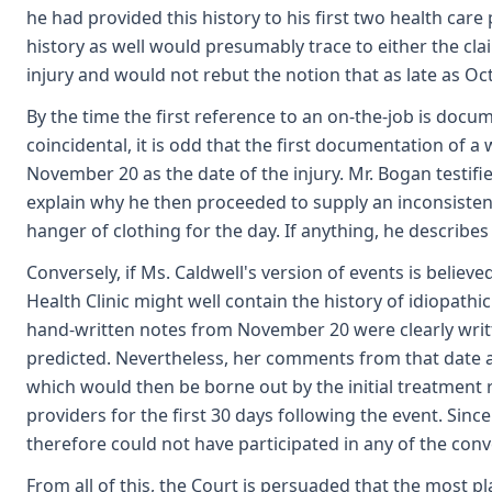
he had provided this history to his first two health car
history as well would presumably trace to either the cla
injury and would not rebut the notion that as late as O
By the time the first reference to an on-the-job is docu
coincidental, it is odd that the first documentation of a
November 20 as the date of the injury. Mr. Bogan testif
explain why he then proceeded to supply an inconsistent h
hanger of clothing for the day. If anything, he describes
Conversely, if Ms. Caldwell's version of events is believ
Health Clinic might well contain the history of idiopathi
hand-written notes from November 20 were clearly writ
predicted. Nevertheless, her comments from that date ar
which would then be borne out by the initial treatment r
providers for the first 30 days following the event. Sin
therefore could not have participated in any of the conve
From all of this, the Court is persuaded that the most pl