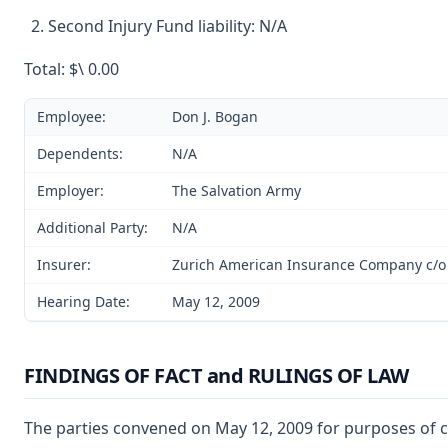
Second Injury Fund liability: N/A
Total: $\ 0.00
Employee:
Don J. Bogan
Dependents:
N/A
Employer:
The Salvation Army
Additional Party:
N/A
Insurer:
Zurich American Insurance Company c/o 
Hearing Date:
May 12, 2009
FINDINGS OF FACT and RULINGS OF LAW
The parties convened on May 12, 2009 for purposes of co