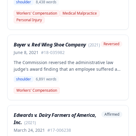
shoulder
8,438
words
authorized left shoulder rotator cuff surgery
performed on employee James Noel. The court found
Workers' Compensation
Medical Malpractice
the HCP's charges fair and reasonable, and entitled
Personal Injury
to payment, while denying pre-judgment interest
and attorney's fees.
Boyer v. Red Wing Shoe Company
Reversed
(
2021
)
June 8, 2021
#
18-035982
The Commission reversed the administrative law
judge's award finding that an employee suffered a
work-related right shoulder injury on April 27, 2018,
shoulder
6,891
words
when she struck her shoulder on a metal dye plate.
The Commission determined that the employee was
Workers' Compensation
not entitled to workers' compensation benefits or
additional medical care for the alleged injury.
Edwards v. Dairy Farmers of America,
Affirmed
Inc.
(
2021
)
March 24, 2021
#
17-006238