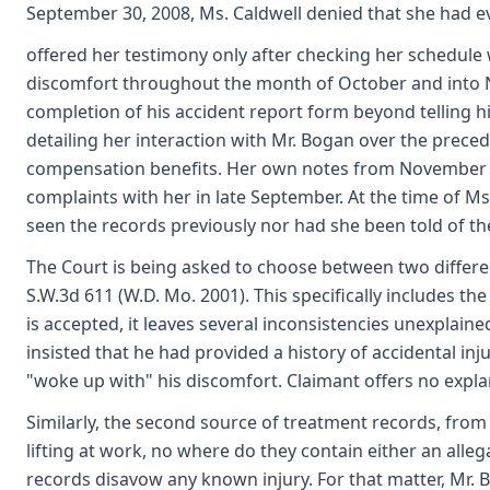
September 30, 2008, Ms. Caldwell denied that she had 
offered her testimony only after checking her schedule
discomfort throughout the month of October and into No
completion of his accident report form beyond telling 
detailing her interaction with Mr. Bogan over the prece
compensation benefits. Her own notes from November 20, 
complaints with her in late September. At the time of M
seen the records previously nor had she been told of th
The Court is being asked to choose between two different
S.W.3d 611 (W.D. Mo. 2001). This specifically includes t
is accepted, it leaves several inconsistencies unexplai
insisted that he had provided a history of accidental i
"woke up with" his discomfort. Claimant offers no exp
Similarly, the second source of treatment records, from 
lifting at work, no where do they contain either an alleg
records disavow any known injury. For that matter, Mr. Bo