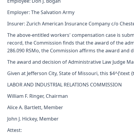
Employee: Don J. Bogan
Employer: The Salvation Army
Insurer: Zurich American Insurance Company c/o Cheste
The above-entitled workers' compensation case is subm
record, the Commission finds that the award of the ad
286.090 RSMo, the Commission affirms the award and dec
The award and decision of Administrative Law Judge Mark 
Given at Jefferson City, State of Missouri, this $4^{\text
LABOR AND INDUSTRIAL RELATIONS COMMISSION
William F. Ringer, Chairman
Alice A. Bartlett, Member
John J. Hickey, Member
Attest: