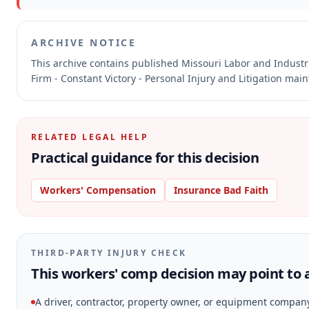
ARCHIVE NOTICE
This archive contains published Missouri Labor and Indust
Firm - Constant Victory - Personal Injury and Litigation mai
RELATED LEGAL HELP
Practical guidance for this decision
Workers' Compensation
Insurance Bad Faith
THIRD-PARTY INJURY CHECK
This workers' comp decision may point to a
A driver, contractor, property owner, or equipment compan