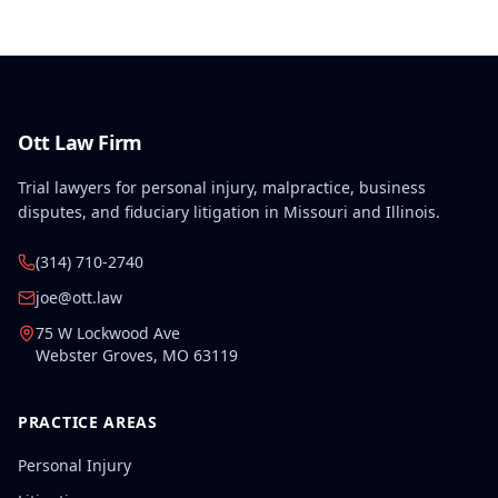
conditions.
Ott Law Firm
Trial lawyers for personal injury, malpractice, business
disputes, and fiduciary litigation in Missouri and Illinois.
(314) 710-2740
joe@ott.law
75 W Lockwood Ave
Webster Groves
,
MO
63119
PRACTICE AREAS
Personal Injury