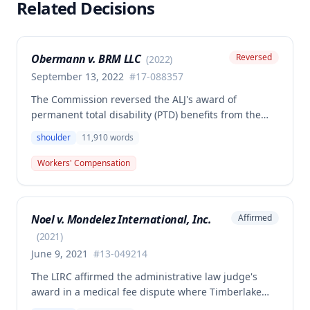
Related Decisions
Obermann v. BRM LLC
Reversed
(
2022
)
September 13, 2022
#
17-088357
The Commission reversed the ALJ's award of
permanent total disability (PTD) benefits from the
Second Injury Fund, finding that while the employee
shoulder
11,910
words
sustained a 22.5% permanent partial disability of the
right shoulder from the November 3, 2017 work
Workers' Compensation
injury, the PTD resulted from a combination of the
primary injury and multiple preexisting disabilities
including prior knee and ankle injuries. The Court
Noel v. Mondelez International, Inc.
Affirmed
denied SIF liability for PTD benefits because the
employee's PTD was not solely attributable to the
(
2021
)
primary injury combined with preexisting disabilities
June 9, 2021
#
13-049214
exclusive of a compensable 1995 left knee injury.
The LIRC affirmed the administrative law judge's
award in a medical fee dispute where Timberlake
Surgery Center sought additional reimbursement for