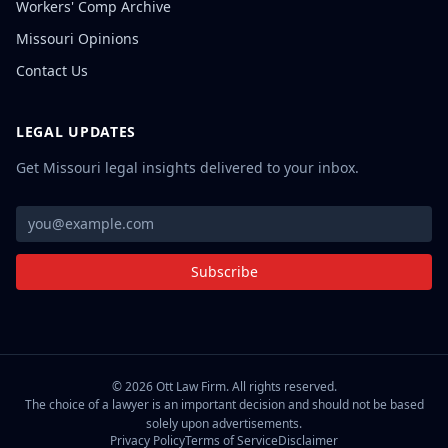
Workers' Comp Archive
Missouri Opinions
Contact Us
LEGAL UPDATES
Get Missouri legal insights delivered to your inbox.
Subscribe
©
2026
Ott Law Firm. All rights reserved.
The choice of a lawyer is an important decision and should not be based
solely upon advertisements.
Privacy Policy
Terms of Service
Disclaimer