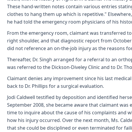
These hand-written notes contain various entries stating
clothes to hang them up which is repetitive." Elsewhere,
he had told the emergency room physicians of his history
From the emergency room, claimant was transferred to t
right shoulder, and that diagnostic report from October
did not reference an on-the-job injury as the reasons for
Thereafter, Dr. Singh arranged for a referral to an ort
was referred to the Dickson-Diveley Clinic and to Dr. T
Claimant denies any improvement since his last medical 
back to Dr. Phillips for a surgical evaluation.
Jodi Caldwell testified by deposition and identified hers
September 2008, she became aware that claimant was expe
time to inquire about the cause of his complaints and w
how his injury occurred. Over the next month, Ms. Caldwe
that she could be disciplined or even terminated for fai