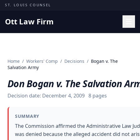
Skip to content
ST. LOUIS COUNSEL
Ott Law Firm
Practice Areas
Workers' Comp
Home
/
Workers' Comp
/
Decisions
/
Bogan v. The
Missouri Courts
Salvation Army
Results
Don Bogan v. The Salvation Ar
Insights
Decision date:
December 4, 2009
8
pages
About
Contact
SUMMARY
(314) 710-2740
The Commission affirmed the Administrative Law Judge
was denied because the alleged accident did not ari
Free Consultation