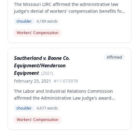
The Missouri LIRC affirmed the administrative law
judge's denial of workers' compensation benefits for
Keavin Edwards' January 30, 2017 left shoulder
shoulder
4,189
words
injury, finding that the incident aggravated a
preexisting condition rather than creating a new
Workers' Compensation
compensable injury. The Commission found
Edwards' testimony not credible regarding the
absence of shoulder problems between his 2008
Southerland v. Boone Co.
Affirmed
surgery and the 2017 incident, and adopted medical
Equipment/Henderson
opinions attributing his 35% permanent partial
disability to preexisting degeneration and
Equipment
(
2021
)
degenerative arthritis rather than the work incident.
February 25, 2021
#
11-073978
The Labor and Industrial Relations Commission
affirmed the Administrative Law Judge's award
denying workers' compensation benefits to employee
shoulder
4,677
words
Dwayne Southerland for his September 6, 2011
shoulder injury. One commissioner dissented,
Workers' Compensation
arguing the Second Injury Fund should be liable for
permanent total disability resulting from the
combination of the primary injury and pre-existing