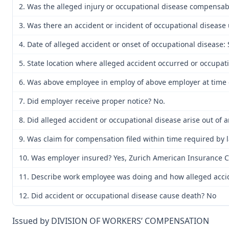
2. Was the alleged injury or occupational disease compensa
3. Was there an accident or incident of occupational disease
4. Date of alleged accident or onset of occupational disease
5. State location where alleged accident occurred or occupat
6. Was above employee in employ of above employer at time o
7. Did employer receive proper notice? No.
8. Did alleged accident or occupational disease arise out of
9. Was claim for compensation filed within time required by 
10. Was employer insured? Yes, Zurich American Insurance C
11. Describe work employee was doing and how alleged acciden
12. Did accident or occupational disease cause death? No
Issued by DIVISION OF WORKERS’ COMPENSATION