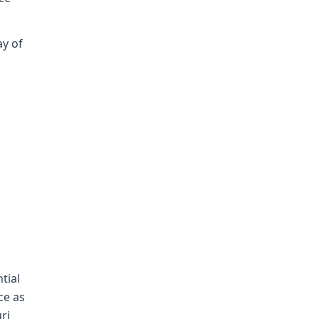
ay of
tial
ce as
ri