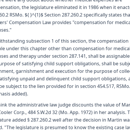
nsation, the legislature eliminated it in 1986 when it enact
60.2 RSMo. ${ }^{1}$ Section 287.260.2 specifically states tha
rs' Compensation Law provides "compensation for medica
ses."
thstanding subsection 1 of this section, the compensation
le under this chapter other than compensation for medica
ses and therapy under section 287.141, shall be assignable
urpose of satisfying child support obligations, shall be subj
hment, garnishment and execution for the purpose of colle
atisfying unpaid and delinquent child support obligations,
 be subject to the lien provided for in section 454.517, RSMo
asis added).
ink the administrative law judge discounts the value of Mart
Cooler Corp., 484 S.W.2d 32 (Mo. App. 1972) in her analysis. 
lature added § 287.260.2 well after the decision in Martin wa
d. "The legislature is presumed to know the existing case l