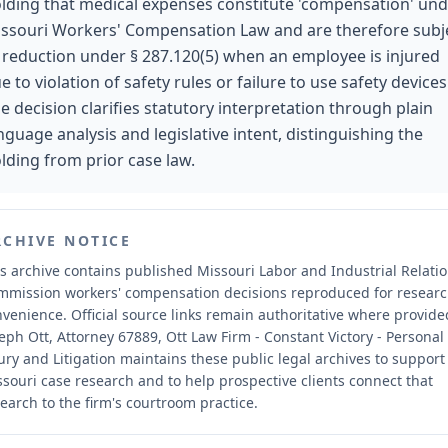
lding that medical expenses constitute 'compensation' un
ssouri Workers' Compensation Law and are therefore subj
 reduction under § 287.120(5) when an employee is injured
e to violation of safety rules or failure to use safety devices
e decision clarifies statutory interpretation through plain
nguage analysis and legislative intent, distinguishing the
lding from prior case law.
RCHIVE NOTICE
s archive contains published Missouri Labor and Industrial Relati
mmission workers' compensation decisions reproduced for resear
nvenience.
Official source links remain authoritative where provide
eph Ott, Attorney 67889, Ott Law Firm - Constant Victory - Personal
ury and Litigation maintains these public legal archives to support
souri case research and to help prospective clients connect that
earch to the firm's courtroom practice.