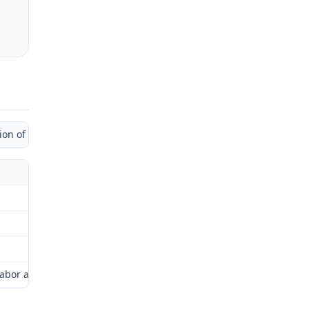
 of Administrative Law Judge)
or and Industrial Relations Commission (Commission) for review as 