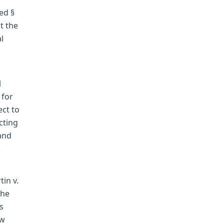
ed §
t the
l
l
 for
ect to
cting
 and
.
in v.
The
s
aw