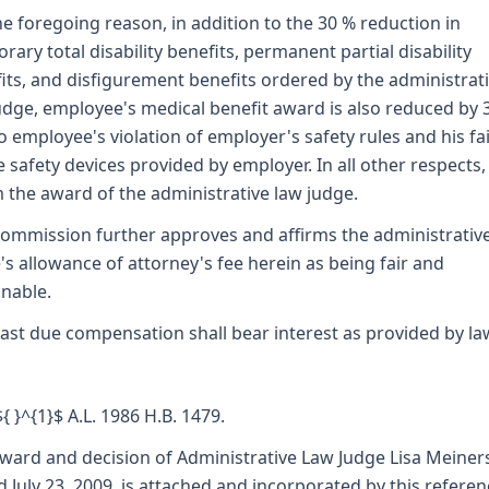
he foregoing reason, in addition to the 30 % reduction in
rary total disability benefits, permanent partial disability
its, and disfigurement benefits ordered by the administrat
udge, employee's medical benefit award is also reduced by 
o employee's violation of employer's safety rules and his fa
e safety devices provided by employer. In all other respects
m the award of the administrative law judge.
ommission further approves and affirms the administrativ
's allowance of attorney's fee herein as being fair and
nable.
ast due compensation shall bear interest as provided by la
${ }^{1}$ A.L. 1986 H.B. 1479.
ward and decision of Administrative Law Judge Lisa Meiner
d July 23, 2009, is attached and incorporated by this refere