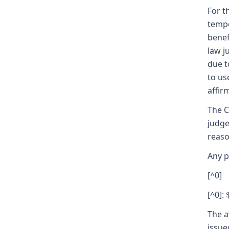
For t
tempo
benef
law j
due t
to us
affir
The C
judge
reaso
Any p
[^0]
[^0]: 
The a
issue