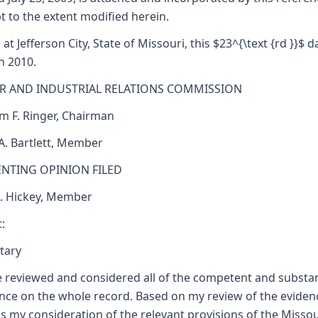
t to the extent modified herein.
 at Jefferson City, State of Missouri, this $23^{\text {rd }}$ d
h 2010.
R AND INDUSTRIAL RELATIONS COMMISSION
am F. Ringer, Chairman
 A. Bartlett, Member
ENTING OPINION FILED
J. Hickey, Member
:
tary
e reviewed and considered all of the competent and substan
nce on the whole record. Based on my review of the eviden
as my consideration of the relevant provisions of the Missou