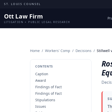
Skip to content
ST. LOUIS COUNSEL
Ott Law Firm
Pr
LITIGATION + PUBLIC LEGAL RESEARCH
Home
/
Workers' Comp
/
Decisions
/
Stillwel
Ros
CONTENTS
Eq
Caption
Award
Decis
Findings of Fact
Findings of Fact
S
Stipulations
Th
Issues