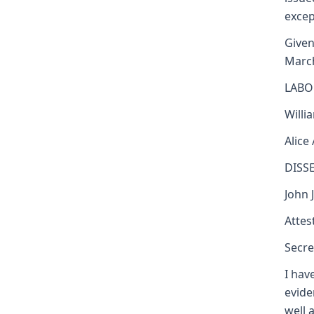
excep
Given
Marc
LABO
Willi
Alice
DISS
John 
Attest
Secre
I hav
evide
well 