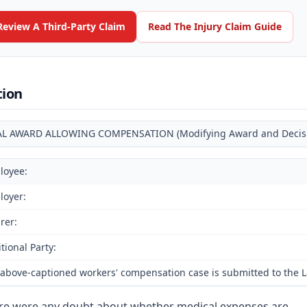
Review A Third-Party Claim
Read The Injury Claim Guide
tion
AL AWARD ALLOWING COMPENSATION (Modifying Award and Decision
loyee:
loyer:
rer:
tional Party:
above-captioned workers' compensation case is submitted to the Lab
ere were any doubt about whether medical expenses are