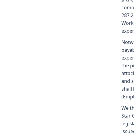
compe
287.2
Worke
expen
Notwi
payab
expen
the p
attac
and s
shall
(Emph
We th
Star 
legis
issue