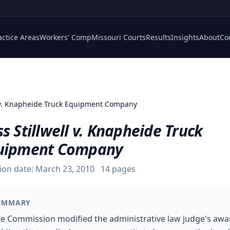
actice Areas
Workers' Comp
Missouri Courts
Results
Insights
About
Co
l v. Knapheide Truck Equipment Company
s Stillwell v. Knapheide Truck
uipment Company
ion date:
March 23, 2010
14
pages
UMMARY
e Commission modified the administrative law judge's awa