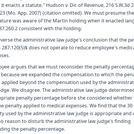
it enacts a statute." Hudson v. Dir. of Revenue, 216 S.W.3d 2
23 (Mo. App. 2007) (citation omitted). We must presume th
lature was aware of the Martin holding when it enacted la
287.260.2 consistent with the holding.
verse the administrative law judge's conclusion that the pe
S 287.120(5)$ does not operate to reduce employee's medic
ses.
yee argues that we must reconsider the penalty percentag
 because we expanded the compensation to which the penal
 applied beyond the compensation used by the administrat
udge. We disagree. The administrative law judge determine
priate penalty percentage before she considered whether 
he penalty applied to medical expenses. We find that the 30
ty used by the administrative law judge is appropriate and
no reason to disturb the administrative law judge's finding
ding the penalty percentage.