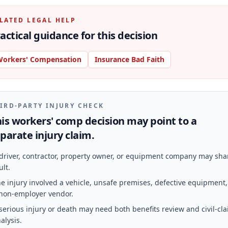
LATED LEGAL HELP
actical guidance for this decision
orkers' Compensation
Insurance Bad Faith
IRD-PARTY INJURY CHECK
is workers' comp decision may point to a
parate injury claim.
driver, contractor, property owner, or equipment company may sha
ult.
e injury involved a vehicle, unsafe premises, defective equipment,
non-employer vendor.
serious injury or death may need both benefits review and civil-cl
alysis.