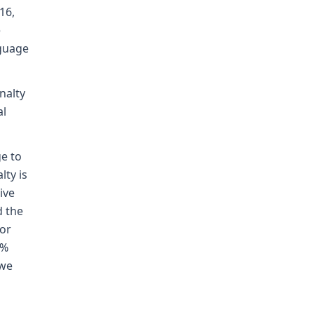
16,
e
nguage
nalty
al
e to
ty is
ive
d the
or
 %
 we