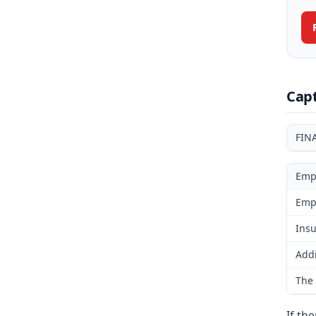
Cap
FIN
Emp
Emp
Insu
Addi
The 
If th