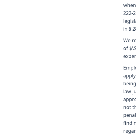
when 
222-2
legis
in § 
We re
of $\
expen
Emplo
apply
being
law j
appro
not t
penal
find 
regar