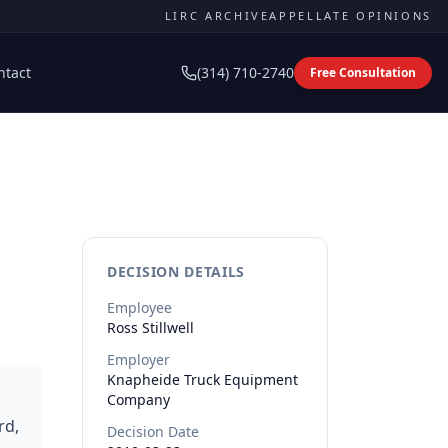
LIRC ARCHIVE
APPELLATE OPINIONS
ntact
(314) 710-2740
Free Consultation
DECISION DETAILS
Employee
Ross
Stillwell
Employer
Knapheide Truck Equipment
Company
rd,
Decision Date