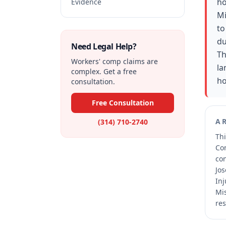
ho
Evidence
Mi
to
du
Need Legal Help?
Th
Workers' comp claims are
la
complex. Get a free
ho
consultation.
Free Consultation
A
(314) 710-2740
Thi
Co
co
Jos
Inj
Mis
res