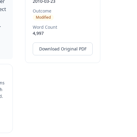
der
2010-03-23
ect
Outcome
Modified
.
Word Count
4,997
Download Original PDF
ons
ch
d.