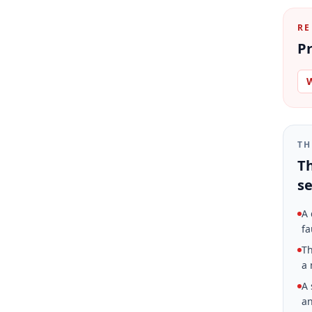
RE
Pr
W
TH
Th
se
A 
fa
Th
a 
A 
an