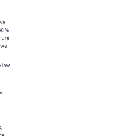
ive
30 %
ilure
, we
e law
w.
s,
nce