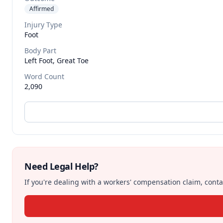
Affirmed
Injury Type
Foot
Body Part
Left Foot, Great Toe
Word Count
2,090
Need Legal Help?
If you're dealing with a workers' compensation claim, contac