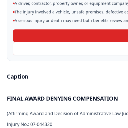
A driver, contractor, property owner, or equipment compan
The injury involved a vehicle, unsafe premises, defective 
A serious injury or death may need both benefits review and
Caption
FINAL AWARD DENYING COMPENSATION
(Affirming Award and Decision of Administrative Law Ju
Injury No.: 07-044320