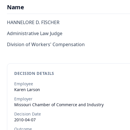
Name
HANNELORE D. FISCHER
Administrative Law Judge
Division of Workers' Compensation
DECISION DETAILS
Employee
Karen
Larson
Employer
Missouri Chamber of Commerce and Industry
Decision Date
2010-04-07
Outcome