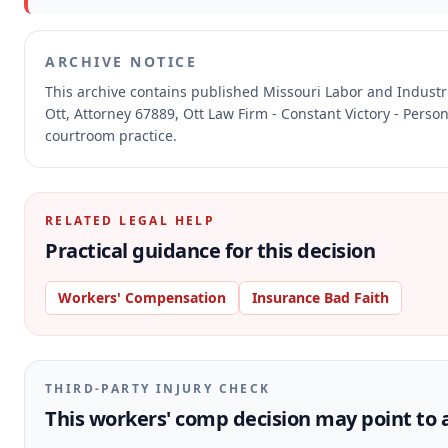
ARCHIVE NOTICE
This archive contains published Missouri Labor and Indust
Ott, Attorney 67889, Ott Law Firm - Constant Victory - Perso
courtroom practice.
RELATED LEGAL HELP
Practical guidance for this decision
Workers' Compensation
Insurance Bad Faith
THIRD-PARTY INJURY CHECK
This workers' comp decision may point to a