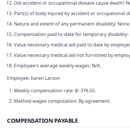
Did accident or occupational disease cause death? N
Part(s) of body injured by accident or occupational dis
Nature and extent of any permanent disability: Non
Compensation paid to-date for temporary disability:
Value necessary medical aid paid to date by employer
Value necessary medical aid not furnished by emplo
Employee's average weekly wages: N/A.
Employee: Karen Larson
Weekly compensation rate: $\ 376.55.
Method wages computation: By agreement.
COMPENSATION PAYABLE