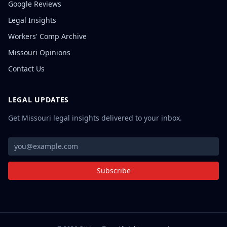
Google Reviews
Legal Insights
Workers' Comp Archive
Missouri Opinions
Contact Us
LEGAL UPDATES
Get Missouri legal insights delivered to your inbox.
Subscribe