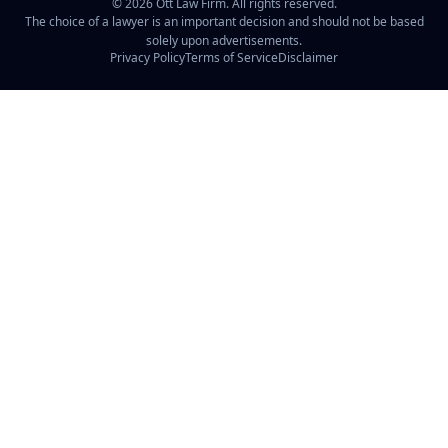
©
2026
Ott Law Firm. All rights reserved.
The choice of a lawyer is an important decision and should not be based
solely upon advertisements.
Privacy Policy
Terms of Service
Disclaimer