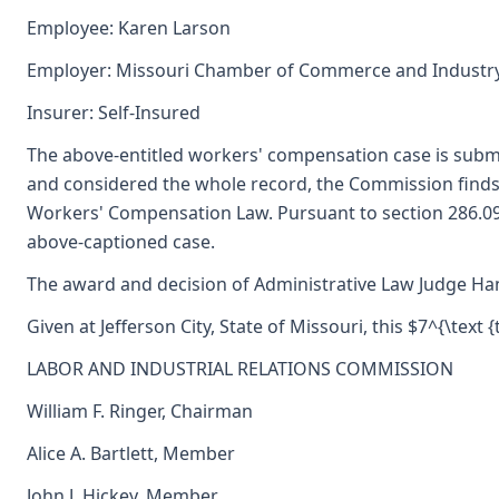
Employee: Karen Larson
Employer: Missouri Chamber of Commerce and Industr
Insurer: Self-Insured
The above-entitled workers' compensation case is subm
and considered the whole record, the Commission finds
Workers' Compensation Law. Pursuant to section 286.09
above-captioned case.
The award and decision of Administrative Law Judge Hann
Given at Jefferson City, State of Missouri, this $7^{\text {
LABOR AND INDUSTRIAL RELATIONS COMMISSION
William F. Ringer, Chairman
Alice A. Bartlett, Member
John J. Hickey, Member