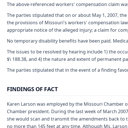
The above-referenced workers' compensation claim was
The parties stipulated that on or about May 1, 2007, 
the provisions of Missouri's workers' compensation law
appropriate notice of the alleged injury; a claim for co
No temporary disability benefits have been paid. Medica
The issues to be resolved by hearing include 1) the occur
$\ 188.38, and 4) the nature and extent of permanent part
The parties stipulated that in the event of a finding fav
FINDINGS OF FACT
Karen Larson was employed by the Missouri Chamber of 
Chamber president. During the last week of March 2007
she would scan and transmit the amendments back to the
no more than 145 feet at any time. Although Ms. Larson