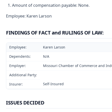
Amount of compensation payable: None.
Employee: Karen Larson
FINDINGS OF FACT and RULINGS OF LAW:
Employee:
Karen Larson
Dependents:
N/A
Employer:
Missouri Chamber of Commerce and Ind
Additional Party:
Self-Insured
Insurer:
ISSUES DECIDED