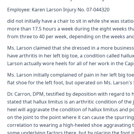
Employee: Karen Larson Injury No. 07-044320
did not initially have a chair to sit in while she was sta
more than 17.5 hours a week during the eight weeks tha
from three to 40 per week, depending on the weeks an
Ms. Larson claimed that she dressed in a more business-
have arthritis in her left big toe, a condition called ha
Larson actually wore heels for all of her work in the Capi
Ms. Larson initially complained of pain in her left big to
flat shoe for the left foot, but operated on Ms. Larson's
Dr. Carron, DPM, testified by deposition with regard to h
stated that hallux limitus is an arthritic condition of th
heel will aggravate the condition of hallux limitus and p
on the joint to the point where it can cause the spurrin
correlation to wearing a high-heeled shoe aggravating 
some underlying factors there, but by placing the foot 