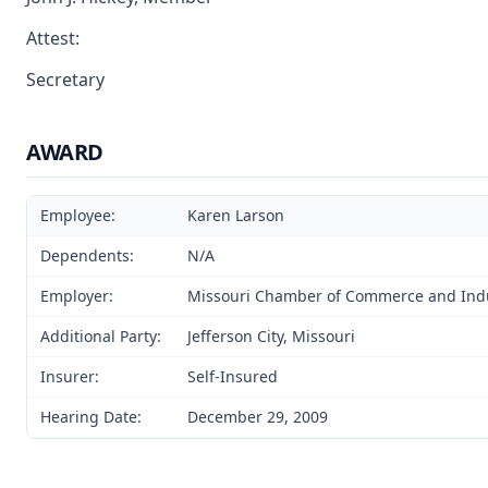
Attest:
Secretary
AWARD
Employee:
Karen Larson
Dependents:
N/A
Employer:
Missouri Chamber of Commerce and Ind
Additional Party:
Jefferson City, Missouri
Insurer:
Self-Insured
Hearing Date:
December 29, 2009