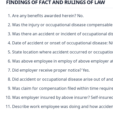
FINDINGS OF FACT AND RULINGS OF LAW
Are any benefits awarded herein? No.
Was the injury or occupational disease compensable
Was there an accident or incident of occupational d
Date of accident or onset of occupational disease: N/
State location where accident occurred or occupation
Was above employee in employ of above employer at t
Did employer receive proper notice? Yes.
Did accident or occupational disease arise out of an
Was claim for compensation filed within time requir
Was employer insured by above insurer? Self-insured
Describe work employee was doing and how accident