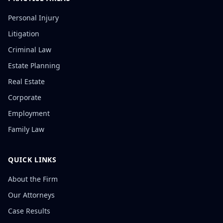
Personal Injury
Litigation
Criminal Law
Estate Planning
Real Estate
Corporate
Employment
Family Law
QUICK LINKS
About the Firm
Our Attorneys
Case Results