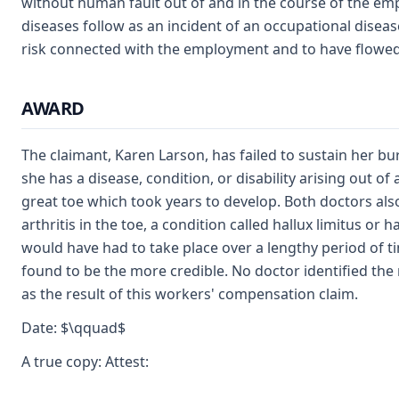
without human fault out of and in the course of the em
diseases follow as an incident of an occupational diseas
risk connected with the employment and to have flowed
AWARD
The claimant, Karen Larson, has failed to sustain her bu
she has a disease, condition, or disability arising out 
great toe which took years to develop. Both doctors also
arthritis in the toe, a condition called hallux limitus o
would have had to take place over a lengthy period of ti
found to be the more credible. No doctor identified the m
as the result of this workers' compensation claim.
Date: $\qquad$
A true copy: Attest: