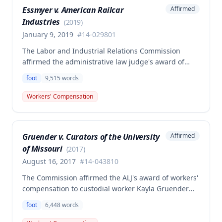
resulting medical condition, but rather was merely a
Essmyer v. American Railcar
Affirmed
triggering or precipitating factor under Missouri
Industries
workers' compensation law.
(
2019
)
January 9, 2019
#
14-029801
The Labor and Industrial Relations Commission
affirmed the administrative law judge's award of
workers' compensation benefits to Leon S. Essmyer,
foot
9,515
words
Jr. for a right foot injury caused by metal falling on
his foot on April 7, 2014, while employed at American
Workers' Compensation
Railcar Industries. The employee was awarded
temporary total disability compensation, permanent
partial disability benefits, and necessary medical aid
Gruender v. Curators of the University
Affirmed
totaling over $144,000.
of Missouri
(
2017
)
August 16, 2017
#
14-043810
The Commission affirmed the ALJ's award of workers'
compensation to custodial worker Kayla Gruender
for a left foot injury sustained while playing
foot
6,448
words
basketball during a paid break on employer
premises. The court found the injury arose out of