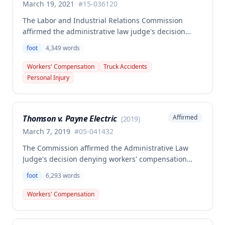
March 19, 2021
#
15-036120
The Labor and Industrial Relations Commission
affirmed the administrative law judge's decision
denying workers' compensation benefits to William
foot
4,349
words
Wilson for his November 8, 2017 right foot injury.
One commissioner dissented, arguing that the
Workers' Compensation
Truck Accidents
employee's preexisting disabilities and
Personal Injury
cardiovascular condition should have qualified him
for benefits from the Second Injury Fund under §
287.220.3.
Thomson v. Payne Electric
Affirmed
(
2019
)
March 7, 2019
#
05-041432
The Commission affirmed the Administrative Law
Judge's decision denying workers' compensation
benefits to Michael Thomson for an injury sustained
foot
6,293
words
when he missed the last rung of a ladder and
landed on his right foot. The Commission found that
Workers' Compensation
while an accident occurred, the accident did not
constitute a substantial factor in causing the