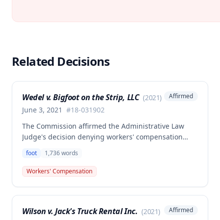
Related Decisions
Wedel v. Bigfoot on the Strip, LLC
Affirmed
(
2021
)
June 3, 2021
#
18-031902
The Commission affirmed the Administrative Law
Judge's decision denying workers' compensation
benefits to Gerald Wedel for injuries sustained on
foot
1,736
words
April 5, 2018, finding that the injury did not arise out
of and in the course of employment. No
Workers' Compensation
compensation was awarded in this case.
Wilson v. Jack's Truck Rental Inc.
Affirmed
(
2021
)