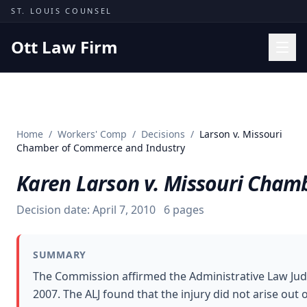
Skip to content
ST. LOUIS COUNSEL
Ott Law Firm
Practice Areas
Workers' Comp
Home
/
Workers' Comp
/
Decisions
/
Larson v. Missouri
Missouri Courts
Chamber of Commerce and Industry
Results
Karen Larson v. Missouri Cham
Insights
Decision date:
April 7, 2010
6
pages
About
Contact
SUMMARY
(314) 710-2740
The Commission affirmed the Administrative Law Judg
2007. The ALJ found that the injury did not arise o
Free Consultation