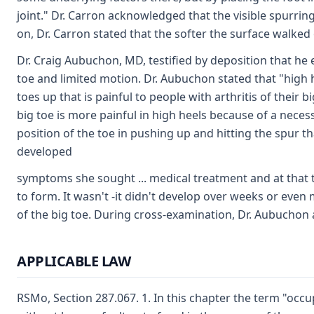
joint." Dr. Carron acknowledged that the visible spurrin
on, Dr. Carron stated that the softer the surface walked 
Dr. Craig Aubuchon, MD, testified by deposition that he e
toe and limited motion. Dr. Aubuchon stated that "high 
toes up that is painful to people with arthritis of their 
big toe is more painful in high heels because of a necess
position of the toe in pushing up and hitting the spur t
developed
symptoms she sought ... medical treatment and at that t
to form. It wasn't -it didn't develop over weeks or even
of the big toe. During cross-examination, Dr. Aubuchon 
APPLICABLE LAW
RSMo, Section 287.067. 1. In this chapter the term "occup