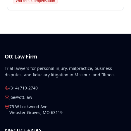
Workers' Compensation
and in the course of employment under Missouri
law's recreational activity exceptions, as the
employee was paid during the break and a
managerial staff lead participated in the activity.
Ott Law Firm
Trial lawyers for personal injury, malpractice, business
disputes, and fiduciary litigation in Missouri and Illinois.
(314) 710-2740
joe@ott.law
75 W Lockwood Ave
Webster Groves
,
MO
63119
PRACTICE AREAS