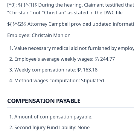
[^0]: ${ }^{1}$ During the hearing, Claimant testified th
"Christain" not "Christian" as stated in the DWC file
${ }^{2}$ Attorney Campbell provided updated informati
Employee: Christain Manion
Value necessary medical aid not furnished by emplo
Employee's average weekly wages: $\ 244.77
Weekly compensation rate: $\ 163.18
Method wages computation: Stipulated
COMPENSATION PAYABLE
Amount of compensation payable:
Second Injury Fund liability: None