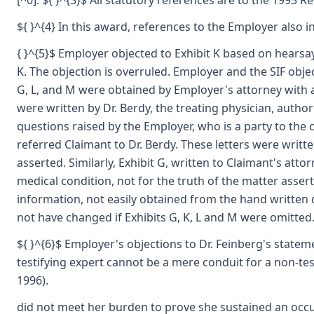
[^0]: ${ }^{3}$ All statutory references are to the 1993 
${ }^{4} In this award, references to the Employer also i
{ }^{5}$ Employer objected to Exhibit K based on hearsay
K. The objection is overruled. Employer and the SIF obje
G, L, and M were obtained by Employer's attorney with au
were written by Dr. Berdy, the treating physician, autho
questions raised by the Employer, who is a party to the c
referred Claimant to Dr. Berdy. These letters were writt
asserted. Similarly, Exhibit G, written to Claimant's at
medical condition, not for the truth of the matter asser
information, not easily obtained from the hand written
not have changed if Exhibits G, K, L and M were omitted.
${ }^{6}$ Employer's objections to Dr. Feinberg's statem
testifying expert cannot be a mere conduit for a non-test
1996).
did not meet her burden to prove she sustained an occup