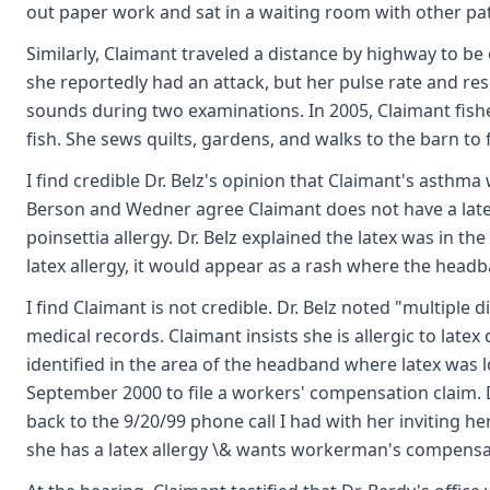
out paper work and sat in a waiting room with other pati
Similarly, Claimant traveled a distance by highway to be 
she reportedly had an attack, but her pulse rate and r
sounds during two examinations. In 2005, Claimant fishe
fish. She sews quilts, gardens, and walks to the barn to 
I find credible Dr. Belz's opinion that Claimant's asthm
Berson and Wedner agree Claimant does not have a latex
poinsettia allergy. Dr. Belz explained the latex was in t
latex allergy, it would appear as a rash where the headban
I find Claimant is not credible. Dr. Belz noted "multipl
medical records. Claimant insists she is allergic to latex
identified in the area of the headband where latex was l
September 2000 to file a workers' compensation claim. Dr
back to the 9/20/99 phone call I had with her inviting her t
she has a latex allergy \& wants workerman's compensa