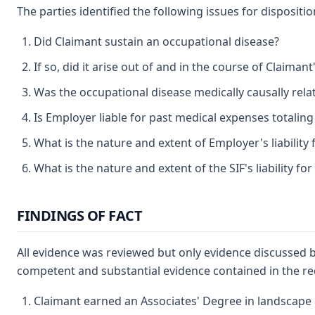
The parties identified the following issues for dispositio
Did Claimant sustain an occupational disease?
If so, did it arise out of and in the course of Claima
Was the occupational disease medically causally rel
Is Employer liable for past medical expenses totaling 
What is the nature and extent of Employer's liability
What is the nature and extent of the SIF's liability f
FINDINGS OF FACT
All evidence was reviewed but only evidence discussed b
competent and substantial evidence contained in the re
Claimant earned an Associates' Degree in landscape 