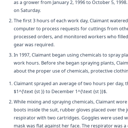
as a grower from January 2, 1996 to October 5, 1998
on Saturday.
The first 3 hours of each work day, Claimant watere
computer to process requests for cuttings from other
processed orders, and monitored workers who filled
gear was required.
In 1997, Claimant began using chemicals to spray pla
work hours. Before she began spraying plants, Claim
about the proper use of chemicals, protective clothin
Claimant sprayed an average of two hours per day, t
$1^{\text {st }} to December 1^{\text {st }}$.
While mixing and spraying chemicals, Claimant wore a
boots inside the suit, rubber gloves placed over the 
respirator with two cartridges. Goggles were used 
mask was flat against her face. The respirator was a