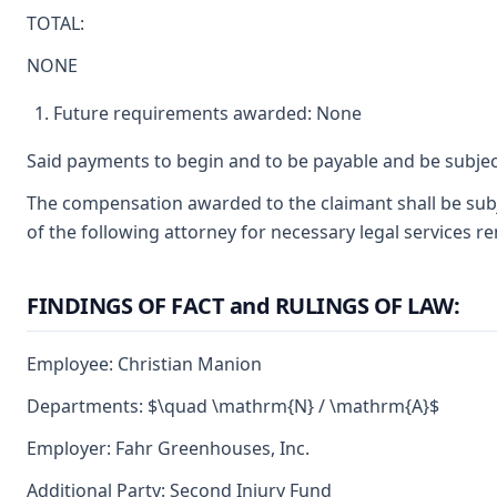
TOTAL:
NONE
Future requirements awarded: None
Said payments to begin and to be payable and be subjec
The compensation awarded to the claimant shall be subje
of the following attorney for necessary legal services r
FINDINGS OF FACT and RULINGS OF LAW:
Employee: Christian Manion
Departments: $\quad \mathrm{N} / \mathrm{A}$
Employer: Fahr Greenhouses, Inc.
Additional Party: Second Injury Fund