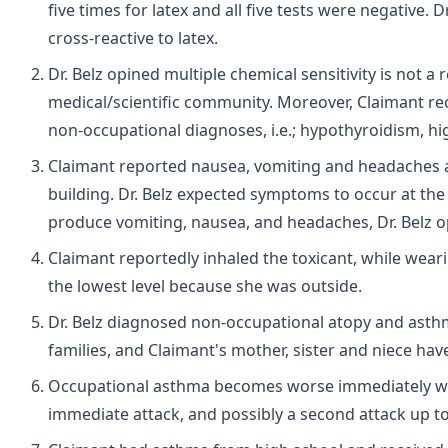
five times for latex and all five tests were negative. 
cross-reactive to latex.
Dr. Belz opined multiple chemical sensitivity is not 
medical/scientific community. Moreover, Claimant re
non-occupational diagnoses, i.e.; hypothyroidism, hi
Claimant reported nausea, vomiting and headaches a
building. Dr. Belz expected symptoms to occur at the t
produce vomiting, nausea, and headaches, Dr. Belz o
Claimant reportedly inhaled the toxicant, while wear
the lowest level because she was outside.
Dr. Belz diagnosed non-occupational atopy and asthm
families, and Claimant's mother, sister and niece ha
Occupational asthma becomes worse immediately wi
immediate attack, and possibly a second attack up to 