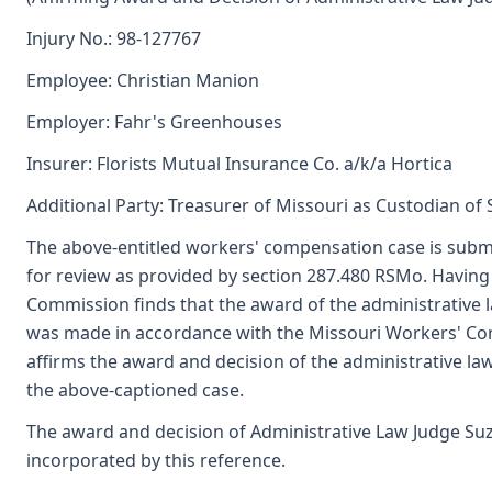
Injury No.: 98-127767
Employee: Christian Manion
Employer: Fahr's Greenhouses
Insurer: Florists Mutual Insurance Co. a/k/a Hortica
Additional Party: Treasurer of Missouri as Custodian of
The above-entitled workers' compensation case is subm
for review as provided by section 287.480 RSMo. Having
Commission finds that the award of the administrative 
was made in accordance with the Missouri Workers' Co
affirms the award and decision of the administrative 
the above-captioned case.
The award and decision of Administrative Law Judge Suze
incorporated by this reference.