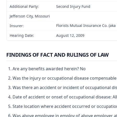
Additional Party:
Second Injury Fund
Jefferson City, Missouri
Florists Mutual Insurance Co. (aka 
Insurer:
Hearing Date:
August 12, 2009
FINDINGS OF FACT AND RULINGS OF LAW
Are any benefits awarded herein? No
Was the injury or occupational disease compensabl
Was there an accident or incident of occupational d
Date of accident or onset of occupational disease: A
State location where accident occurred or occupatio
Was above employee in employ of above employer at 