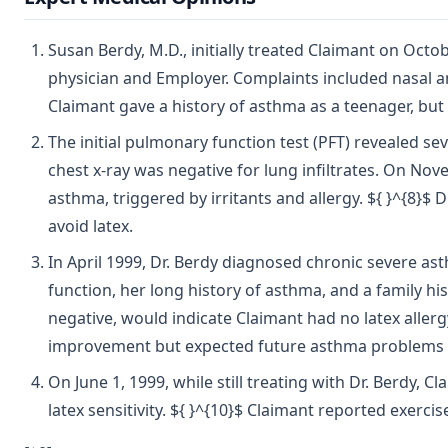
Susan Berdy, M.D., initially treated Claimant on Octob
physician and Employer. Complaints included nasal 
Claimant gave a history of asthma as a teenager, but 
The initial pulmonary function test (PFT) revealed sev
chest x-ray was negative for lung infiltrates. On Nov
asthma, triggered by irritants and allergy. ${ }^{8
avoid latex.
In April 1999, Dr. Berdy diagnosed chronic severe a
function, her long history of asthma, and a family h
negative, would indicate Claimant had no latex alle
improvement but expected future asthma problems d
On June 1, 1999, while still treating with Dr. Berdy
latex sensitivity. ${ }^{10}$ Claimant reported exerci