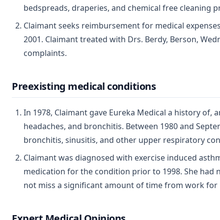
bedspreads, draperies, and chemical free cleaning p
Claimant seeks reimbursement for medical expenses con
2001. Claimant treated with Drs. Berdy, Berson, Wedne
complaints.
Preexisting medical conditions
In 1978, Claimant gave Eureka Medical a history of, 
headaches, and bronchitis. Between 1980 and Septem
bronchitis, sinusitis, and other upper respiratory con
Claimant was diagnosed with exercise induced asthm
medication for the condition prior to 1998. She had
not miss a significant amount of time from work for
Expert Medical Opinions