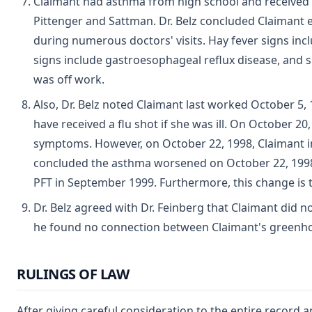
Claimant had asthma from high school and received
Pittenger and Sattman. Dr. Belz concluded Claimant 
during numerous doctors' visits. Hay fever signs in
signs include gastroesophageal reflux disease, and si
was off work.
Also, Dr. Belz noted Claimant last worked October 5,
have received a flu shot if she was ill. On October 
symptoms. However, on October 22, 1998, Claimant in
concluded the asthma worsened on October 22, 1998
PFT in September 1999. Furthermore, this change is t
Dr. Belz agreed with Dr. Feinberg that Claimant did no
he found no connection between Claimant's greenho
RULINGS OF LAW
After giving careful consideration to the entire record