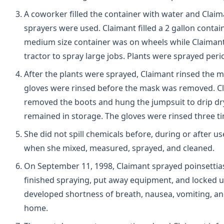
A coworker filled the container with water and Clai
sprayers were used. Claimant filled a 2 gallon cont
medium size container was on wheels while Claimant
tractor to spray large jobs. Plants were sprayed peri
After the plants were sprayed, Claimant rinsed the 
gloves were rinsed before the mask was removed. Cl
removed the boots and hung the jumpsuit to drip dry.
remained in storage. The gloves were rinsed three t
She did not spill chemicals before, during or after u
when she mixed, measured, sprayed, and cleaned.
On September 11, 1998, Claimant sprayed poinsettia
finished spraying, put away equipment, and locked up
developed shortness of breath, nausea, vomiting, 
home.