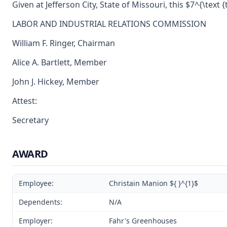
Given at Jefferson City, State of Missouri, this $7^{\text {
LABOR AND INDUSTRIAL RELATIONS COMMISSION
William F. Ringer, Chairman
Alice A. Bartlett, Member
John J. Hickey, Member
Attest:
Secretary
AWARD
Employee:
Christain Manion ${ }^{1}$
Dependents:
N/A
Employer:
Fahr's Greenhouses