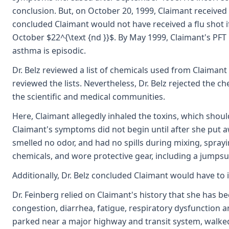
conclusion. But, on October 20, 1999, Claimant received
concluded Claimant would not have received a flu shot i
October $22^{\text {nd }}$. By May 1999, Claimant's PFT 
asthma is episodic.
Dr. Belz reviewed a list of chemicals used from Claimant
reviewed the lists. Nevertheless, Dr. Belz rejected the ch
the scientific and medical communities.
Here, Claimant allegedly inhaled the toxins, which shou
Claimant's symptoms did not begin until after she put 
smelled no odor, and had no spills during mixing, spray
chemicals, and wore protective gear, including a jumpsui
Additionally, Dr. Belz concluded Claimant would have to
Dr. Feinberg relied on Claimant's history that she has b
congestion, diarrhea, fatigue, respiratory dysfunction 
parked near a major highway and transit system, walked 