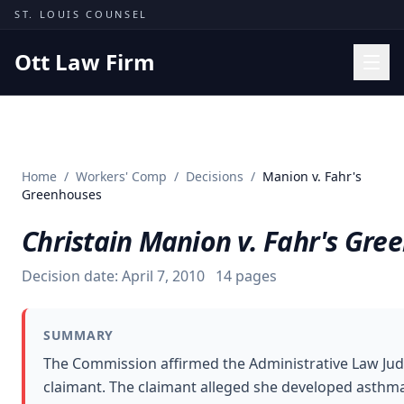
Skip to content
ST. LOUIS COUNSEL
Ott Law Firm
Practice Areas
Workers' Comp
Home
/
Workers' Comp
/
Decisions
/
Manion v. Fahr's
Missouri Courts
Greenhouses
Results
Christain Manion v. Fahr's Gre
Insights
Decision date:
April 7, 2010
14
pages
About
Contact
SUMMARY
(314) 710-2740
The Commission affirmed the Administrative Law Judg
claimant. The claimant alleged she developed asthma
Free Consultation