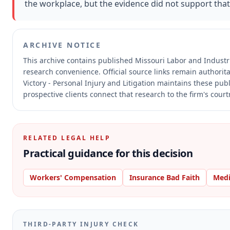
the workplace, but the evidence did not support tha
ARCHIVE NOTICE
This archive contains published Missouri Labor and Indust
research convenience.
Official source links remain authorit
Victory - Personal Injury and Litigation maintains these pub
prospective clients connect that research to the firm's cour
RELATED LEGAL HELP
Practical guidance for this decision
Workers' Compensation
Insurance Bad Faith
Medi
THIRD-PARTY INJURY CHECK