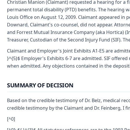
Christian Manion (Claimant) requested a hearing for a fi
permanent total disability (PTD) benefits. The hearing 
Louis Office on August 12, 2009. Claimant appeared in 
Downard, Claimant's co-counsel, did not appear. Attor
and Forrest Mutual Insurance Company (aka Hortica) (In
Treasurer, Custodian of the Second Injury Fund (SIF). Th
Claimant and Employer's Joint Exhibits A1-E5 are admitted.
}^{5}$ Employer's Exhibits 6-7 are admitted. SIF offered
when admitted. Any objections contained in the depositi
SUMMARY OF DECISION
Based on the credible testimony of Dr. Belz, medical re
credible testimony by the Claimant and Dr. Feinberg, I f
[^0]