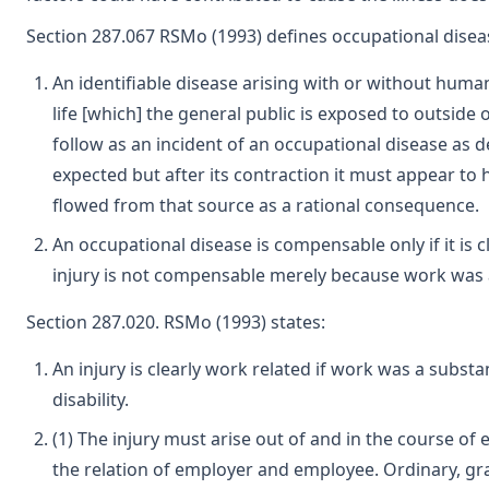
Section 287.067 RSMo (1993) defines occupational disea
An identifiable disease arising with or without huma
life [which] the general public is exposed to outsid
follow as an incident of an occupational disease as d
expected but after its contraction it must appear to
flowed from that source as a rational consequence.
An occupational disease is compensable only if it is 
injury is not compensable merely because work was a 
Section 287.020. RSMo (1993) states:
An injury is clearly work related if work was a substa
disability.
(1) The injury must arise out of and in the course o
the relation of employer and employee. Ordinary, gr