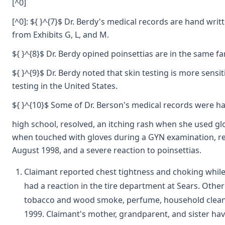
[^0]
[^0]: ${ }^{7}$ Dr. Berdy's medical records are hand writ
from Exhibits G, L, and M.
${ }^{8}$ Dr. Berdy opined poinsettias are in the same fam
${ }^{9}$ Dr. Berdy noted that skin testing is more sens
testing in the United States.
${ }^{10}$ Some of Dr. Berson's medical records were han
high school, resolved, an itching rash when she used gl
when touched with gloves during a GYN examination, recu
August 1998, and a severe reaction to poinsettias.
Claimant reported chest tightness and choking while 
had a reaction in the tire department at Sears. Other 
tobacco and wood smoke, perfume, household cleaner
1999. Claimant's mother, grandparent, and sister hav