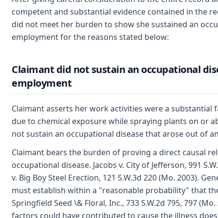
competent and substantial evidence contained in the reco
did not meet her burden to show she sustained an occup
employment for the reasons stated below:
Claimant did not sustain an occupational dise
employment
Claimant asserts her work activities were a substantial fa
due to chemical exposure while spraying plants on or a
not sustain an occupational disease that arose out of a
Claimant bears the burden of proving a direct causal r
occupational disease. Jacobs v. City of Jefferson, 991 
v. Big Boy Steel Erection, 121 S.W.3d 220 (Mo. 2003). Gen
must establish within a "reasonable probability" that t
Springfield Seed \& Floral, Inc., 733 S.W.2d 795, 797 (Mo.
factors could have contributed to cause the illness does