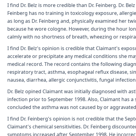
I find Dr. Belz is more credible than Dr. Feinberg. Dr. Be
Feinberg has no training in toxicology exposure, allergi
as long as Dr. Feinberg and, physically examined her twi
because he wore cologne. However, during the hour long
calmly with no shortness of breath, wheezing or respirat
I find Dr. Belz's opinion is credible that Claimant's expo
accelerate or precipitate any medical conditions she may
medical record. The record contains the following diagno
respiratory tract, asthma, esophageal reflux disease, s
nausea, diarrhea, allergic conjunctivitis, fungal infecti
Dr. Belz opined Claimant was initially diagnosed with 
infection prior to September 1998. Also, Claimant has a 
concluded the asthma was not caused by or aggravated b
I find Dr. Feinberg's opinion is not credible that the S
Claimant's chemical sensitivities. Dr. Feinberg discounte
symptoms increased after September 1998. He incorrectl