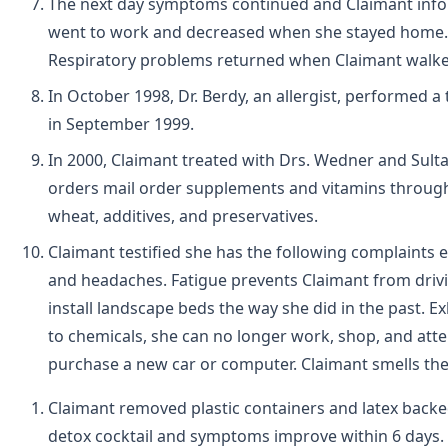
The next day symptoms continued and Claimant info
went to work and decreased when she stayed home.
Respiratory problems returned when Claimant walke
In October 1998, Dr. Berdy, an allergist, performed 
in September 1999.
In 2000, Claimant treated with Drs. Wedner and Sultan
orders mail order supplements and vitamins through 
wheat, additives, and preservatives.
Claimant testified she has the following complaints e
and headaches. Fatigue prevents Claimant from driving
install landscape beds the way she did in the past.
to chemicals, she can no longer work, shop, and att
purchase a new car or computer. Claimant smells the 
Claimant removed plastic containers and latex back
detox cocktail and symptoms improve within 6 days. S