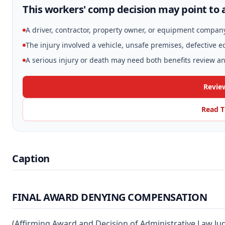
This workers' comp decision may point to a
A driver, contractor, property owner, or equipment compan
The injury involved a vehicle, unsafe premises, defective 
A serious injury or death may need both benefits review and
Review
Read T
Caption
FINAL AWARD DENYING COMPENSATION
(Affirming Award and Decision of Administrative Law Ju