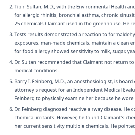
Tipin Sultan, M.D., with the Environmental Health and
for allergic rhinitis, bronchial asthma, chronic sinusit
25 chemicals Claimant used in the greenhouse. He
Tests results demonstrated a reaction to formaldehy
exposures, man-made chemicals, maintain a clean en
for food allergy showed sensitivity to milk, sugar, y
Dr. Sultan recommended that Claimant not return to 
medical conditions.
Barry I. Feinberg, M.D., an anesthesiologist, is boar
attorney's request for an Independent Medical Evalu
Feinberg to physically examine her because he wore
Dr. Feinberg diagnosed reactive airway disease. He 
chemical irritants. However, he found Claimant's che
her current sensitivity multiple chemicals. He pointe