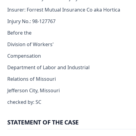
Insurer: Forrest Mutual Insurance Co aka Hortica
Injury No.: 98-127767
Before the
Division of Workers'
Compensation
Department of Labor and Industrial
Relations of Missouri
Jefferson City, Missouri
checked by: SC
STATEMENT OF THE CASE