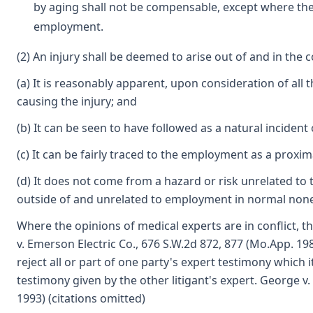
by aging shall not be compensable, except where the 
employment.
(2) An injury shall be deemed to arise out of and in the 
(a) It is reasonably apparent, upon consideration of all 
causing the injury; and
(b) It can be seen to have followed as a natural incident
(c) It can be fairly traced to the employment as a proxi
(d) It does not come from a hazard or risk unrelated 
outside of and unrelated to employment in normal nonemp
Where the opinions of medical experts are in conflict, 
v. Emerson Electric Co., 676 S.W.2d 872, 877 (Mo.App. 19
reject all or part of one party's expert testimony which 
testimony given by the other litigant's expert. George 
1993) (citations omitted)