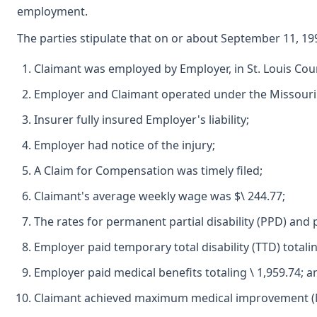
employment.
The parties stipulate that on or about September 11, 19
Claimant was employed by Employer, in St. Louis Cou
Employer and Claimant operated under the Missour
Insurer fully insured Employer's liability;
Employer had notice of the injury;
A Claim for Compensation was timely filed;
Claimant's average weekly wage was $\ 244.77;
The rates for permanent partial disability (PPD) and p
Employer paid temporary total disability (TTD) totalin
Employer paid medical benefits totaling \ 1,959.74; a
Claimant achieved maximum medical improvement (M