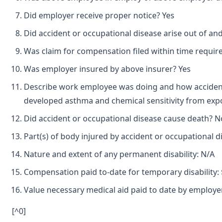
Did employer receive proper notice? Yes
Did accident or occupational disease arise out of a
Was claim for compensation filed within time requir
Was employer insured by above insurer? Yes
Describe work employee was doing and how accident 
developed asthma and chemical sensitivity from expo
Did accident or occupational disease cause death? N
Part(s) of body injured by accident or occupational d
Nature and extent of any permanent disability: N/A
Compensation paid to-date for temporary disability: 
Value necessary medical aid paid to date by employer
[^0]