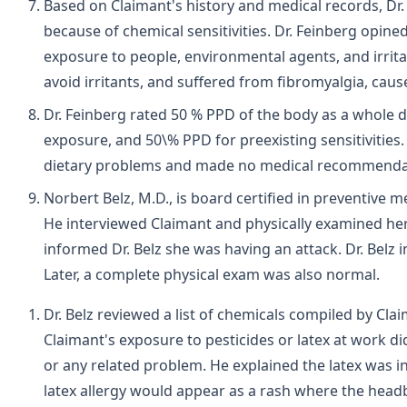
Based on Claimant's history and medical records, Dr
because of chemical sensitivities. Dr. Feinberg opi
exposure to people, environmental agents, and irrita
avoid irritants, and suffered from fibromyalgia, cause
Dr. Feinberg rated 50 % PPD of the body as a whole d
exposure, and 50\% PPD for preexisting sensitivities
dietary problems and made no medical recommenda
Norbert Belz, M.D., is board certified in preventive 
He interviewed Claimant and physically examined her 
informed Dr. Belz she was having an attack. Dr. Bel
Later, a complete physical exam was also normal.
Dr. Belz reviewed a list of chemicals compiled by Cl
Claimant's exposure to pesticides or latex at work di
or any related problem. He explained the latex was 
latex allergy would appear as a rash where the head