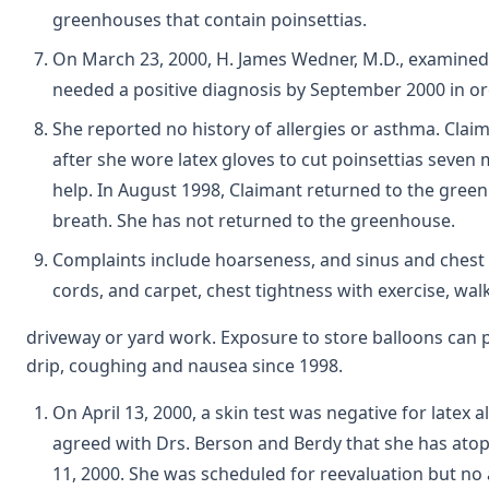
greenhouses that contain poinsettias.
On March 23, 2000, H. James Wedner, M.D., examined C
needed a positive diagnosis by September 2000 in or
She reported no history of allergies or asthma. Cla
after she wore latex gloves to cut poinsettias seven
help. In August 1998, Claimant returned to the gree
breath. She has not returned to the greenhouse.
Complaints include hoarseness, and sinus and chest c
cords, and carpet, chest tightness with exercise, wal
driveway or yard work. Exposure to store balloons can
drip, coughing and nausea since 1998.
On April 13, 2000, a skin test was negative for latex 
agreed with Drs. Berson and Berdy that she has atopi
11, 2000. She was scheduled for reevaluation but no 