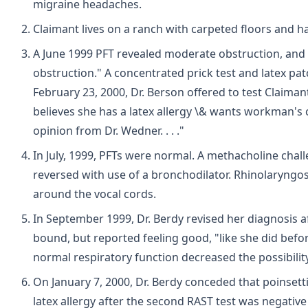
migraine headaches.
Claimant lives on a ranch with carpeted floors and ha
A June 1999 PFT revealed moderate obstruction, and "s
obstruction." A concentrated prick test and latex pat
February 23, 2000, Dr. Berson offered to test Claimant 
believes she has a latex allergy \& wants workman's
opinion from Dr. Wedner. . . ."
In July, 1999, PFTs were normal. A methacholine cha
reversed with use of a bronchodilator. Rhinolaryngos
around the vocal cords.
In September 1999, Dr. Berdy revised her diagnosis 
bound, but reported feeling good, "like she did befo
normal respiratory function decreased the possibil
On January 7, 2000, Dr. Berdy conceded that poinsetti
latex allergy after the second RAST test was negativ