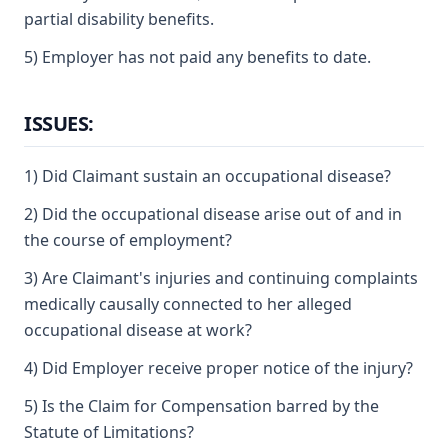
partial disability benefits.
5) Employer has not paid any benefits to date.
ISSUES:
1) Did Claimant sustain an occupational disease?
2) Did the occupational disease arise out of and in
the course of employment?
3) Are Claimant's injuries and continuing complaints
medically causally connected to her alleged
occupational disease at work?
4) Did Employer receive proper notice of the injury?
5) Is the Claim for Compensation barred by the
Statute of Limitations?