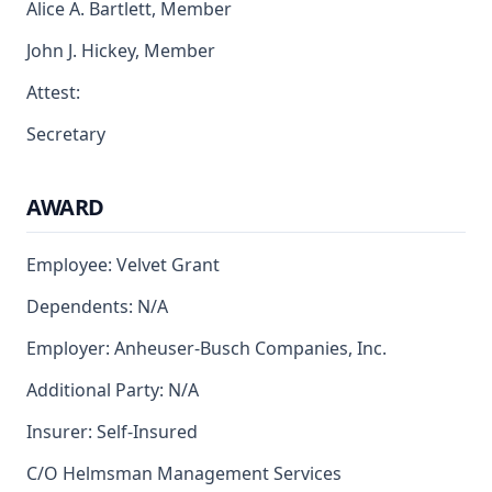
Alice A. Bartlett, Member
John J. Hickey, Member
Attest:
Secretary
AWARD
Employee: Velvet Grant
Dependents: N/A
Employer: Anheuser-Busch Companies, Inc.
Additional Party: N/A
Insurer: Self-Insured
C/O Helmsman Management Services