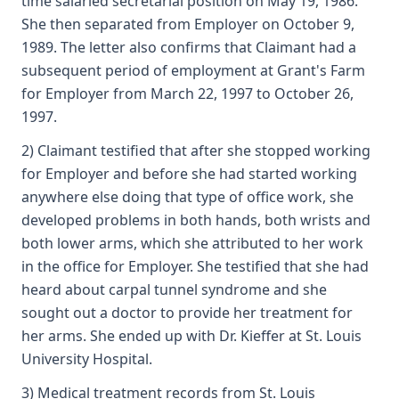
time salaried secretarial position on May 19, 1986.
She then separated from Employer on October 9,
1989. The letter also confirms that Claimant had a
subsequent period of employment at Grant's Farm
for Employer from March 22, 1997 to October 26,
1997.
2) Claimant testified that after she stopped working
for Employer and before she had started working
anywhere else doing that type of office work, she
developed problems in both hands, both wrists and
both lower arms, which she attributed to her work
in the office for Employer. She testified that she had
heard about carpal tunnel syndrome and she
sought out a doctor to provide her treatment for
her arms. She ended up with Dr. Kieffer at St. Louis
University Hospital.
3) Medical treatment records from St. Louis