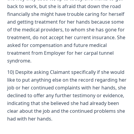
back to work, but she is afraid that down the road
financially she might have trouble caring for herself
and getting treatment for her hands because some
of the medical providers, to whom she has gone for
treatment, do not accept her current insurance. She
asked for compensation and future medical
treatment from Employer for her carpal tunnel
syndrome.
10) Despite asking Claimant specifically if she would
like to put anything else on the record regarding her
job or her continued complaints with her hands, she
declined to offer any further testimony or evidence,
indicating that she believed she had already been
clear about the job and the continued problems she
had with her hands.