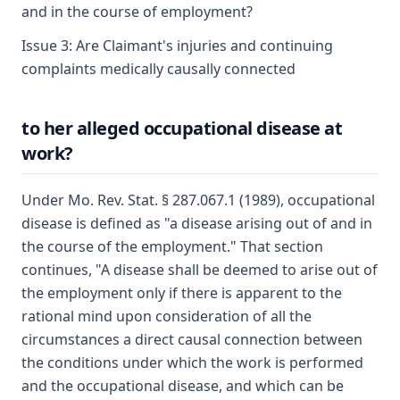
and in the course of employment?
Issue 3: Are Claimant's injuries and continuing
complaints medically causally connected
to her alleged occupational disease at
work?
Under Mo. Rev. Stat. § 287.067.1 (1989), occupational
disease is defined as "a disease arising out of and in
the course of the employment." That section
continues, "A disease shall be deemed to arise out of
the employment only if there is apparent to the
rational mind upon consideration of all the
circumstances a direct causal connection between
the conditions under which the work is performed
and the occupational disease, and which can be