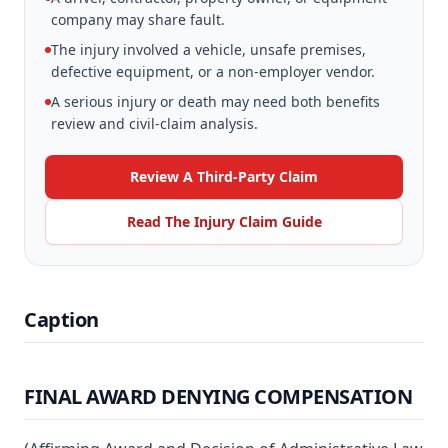
company may share fault.
The injury involved a vehicle, unsafe premises,
defective equipment, or a non-employer vendor.
A serious injury or death may need both benefits
review and civil-claim analysis.
Review A Third-Party Claim
Read The Injury Claim Guide
Caption
FINAL AWARD DENYING COMPENSATION