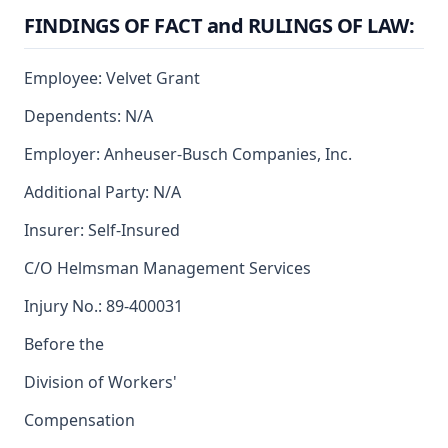
FINDINGS OF FACT and RULINGS OF LAW:
Employee: Velvet Grant
Dependents: N/A
Employer: Anheuser-Busch Companies, Inc.
Additional Party: N/A
Insurer: Self-Insured
C/O Helmsman Management Services
Injury No.: 89-400031
Before the
Division of Workers'
Compensation