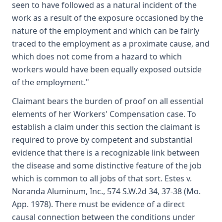
seen to have followed as a natural incident of the
work as a result of the exposure occasioned by the
nature of the employment and which can be fairly
traced to the employment as a proximate cause, and
which does not come from a hazard to which
workers would have been equally exposed outside
of the employment."
Claimant bears the burden of proof on all essential
elements of her Workers' Compensation case. To
establish a claim under this section the claimant is
required to prove by competent and substantial
evidence that there is a recognizable link between
the disease and some distinctive feature of the job
which is common to all jobs of that sort. Estes v.
Noranda Aluminum, Inc., 574 S.W.2d 34, 37-38 (Mo.
App. 1978). There must be evidence of a direct
causal connection between the conditions under