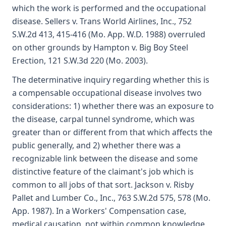
which the work is performed and the occupational
disease. Sellers v. Trans World Airlines, Inc., 752
S.W.2d 413, 415-416 (Mo. App. W.D. 1988) overruled
on other grounds by Hampton v. Big Boy Steel
Erection, 121 S.W.3d 220 (Mo. 2003).
The determinative inquiry regarding whether this is
a compensable occupational disease involves two
considerations: 1) whether there was an exposure to
the disease, carpal tunnel syndrome, which was
greater than or different from that which affects the
public generally, and 2) whether there was a
recognizable link between the disease and some
distinctive feature of the claimant's job which is
common to all jobs of that sort. Jackson v. Risby
Pallet and Lumber Co., Inc., 763 S.W.2d 575, 578 (Mo.
App. 1987). In a Workers' Compensation case,
medical causation, not within common knowledge