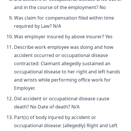
and in the course of the employment? No
Was claim for compensation filed within time
required by Law? N/A
Was employer insured by above insurer? Yes
Describe work employee was doing and how
accident occurred or occupational disease
contracted: Claimant allegedly sustained an
occupational disease to her right and left hands
and wrists while performing office work for
Employer.
Did accident or occupational disease cause
death? No Date of death? N/A
Part(s) of body injured by accident or
occupational disease: (allegedly) Right and Left