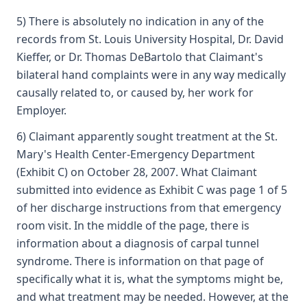
5) There is absolutely no indication in any of the
records from St. Louis University Hospital, Dr. David
Kieffer, or Dr. Thomas DeBartolo that Claimant's
bilateral hand complaints were in any way medically
causally related to, or caused by, her work for
Employer.
6) Claimant apparently sought treatment at the St.
Mary's Health Center-Emergency Department
(Exhibit C) on October 28, 2007. What Claimant
submitted into evidence as Exhibit C was page 1 of 5
of her discharge instructions from that emergency
room visit. In the middle of the page, there is
information about a diagnosis of carpal tunnel
syndrome. There is information on that page of
specifically what it is, what the symptoms might be,
and what treatment may be needed. However, at the