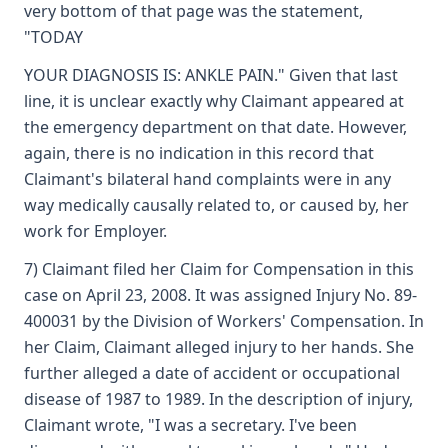
very bottom of that page was the statement,
"TODAY
YOUR DIAGNOSIS IS: ANKLE PAIN." Given that last
line, it is unclear exactly why Claimant appeared at
the emergency department on that date. However,
again, there is no indication in this record that
Claimant's bilateral hand complaints were in any
way medically causally related to, or caused by, her
work for Employer.
7) Claimant filed her Claim for Compensation in this
case on April 23, 2008. It was assigned Injury No. 89-
400031 by the Division of Workers' Compensation. In
her Claim, Claimant alleged injury to her hands. She
further alleged a date of accident or occupational
disease of 1987 to 1989. In the description of injury,
Claimant wrote, "I was a secretary. I've been