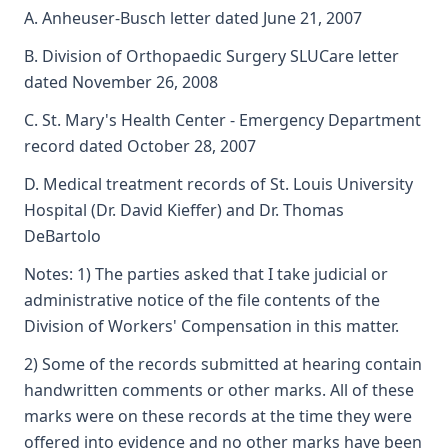
A. Anheuser-Busch letter dated June 21, 2007
B. Division of Orthopaedic Surgery SLUCare letter
dated November 26, 2008
C. St. Mary's Health Center - Emergency Department
record dated October 28, 2007
D. Medical treatment records of St. Louis University
Hospital (Dr. David Kieffer) and Dr. Thomas
DeBartolo
Notes: 1) The parties asked that I take judicial or
administrative notice of the file contents of the
Division of Workers' Compensation in this matter.
2) Some of the records submitted at hearing contain
handwritten comments or other marks. All of these
marks were on these records at the time they were
offered into evidence and no other marks have been