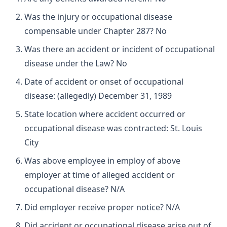
Was the injury or occupational disease
compensable under Chapter 287? No
Was there an accident or incident of occupational
disease under the Law? No
Date of accident or onset of occupational
disease: (allegedly) December 31, 1989
State location where accident occurred or
occupational disease was contracted: St. Louis
City
Was above employee in employ of above
employer at time of alleged accident or
occupational disease? N/A
Did employer receive proper notice? N/A
Did accident or occupational disease arise out of