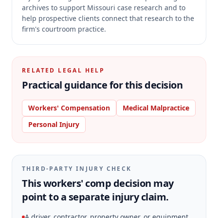
archives to support Missouri case research and to
help prospective clients connect that research to the
firm's courtroom practice.
RELATED LEGAL HELP
Practical guidance for this decision
Workers' Compensation
Medical Malpractice
Personal Injury
THIRD-PARTY INJURY CHECK
This workers' comp decision may
point to a separate injury claim.
A driver, contractor, property owner, or equipment