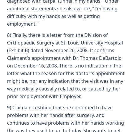
diagnosed with carpal tunnel in my hands." Under
additional statements she also wrote, "I'm having
difficulty with my hands as well as getting
employment."
8) Finally, there is a letter from the Division of
Orthopaedic Surgery at St. Louis University Hospital
(Exhibit B) dated November 26, 2008. It confirms
Claimant's appointment with Dr. Thomas DeBartolo
on December 16, 2008. There is no indication in the
letter what the reason for this doctor's appointment
might be, nor any indication that the visit was in any
way medically causally related to, or caused by, her
prior employment with Employer.
9) Claimant testified that she continued to have
problems with her hands after surgery, and
continues to have problems with her hands working
the way they used to, up to today. She wants to get