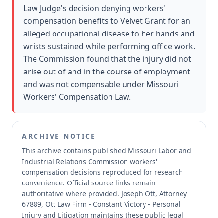
Law Judge's decision denying workers'
compensation benefits to Velvet Grant for an
alleged occupational disease to her hands and
wrists sustained while performing office work.
The Commission found that the injury did not
arise out of and in the course of employment
and was not compensable under Missouri
Workers' Compensation Law.
ARCHIVE NOTICE
This archive contains published Missouri Labor and
Industrial Relations Commission workers'
compensation decisions reproduced for research
convenience.
Official source links remain
authoritative where provided.
Joseph Ott, Attorney
67889, Ott Law Firm - Constant Victory - Personal
Injury and Litigation maintains these public legal