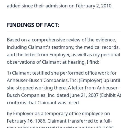
added since their admission on February 2, 2010.
FINDINGS OF FACT:
Based on a comprehensive review of the evidence,
including Claimant's testimony, the medical records,
and the letter from Employer, as well as my personal
observations of Claimant at hearing, I find:
1) Claimant testified she performed office work for
Anheuser-Busch Companies, Inc. (Employer) up until
she stopped working there. A letter from Anheuser-
Busch Companies, Inc. dated June 21, 2007 (Exhibit A)
confirms that Claimant was hired
by Employer as a temporary office employee on
February 16, 1986. Claimant transferred to a full-