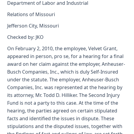
Department of Labor and Industrial
Relations of Missouri
Jefferson City, Missouri
Checked by: JKO
On February 2, 2010, the employee, Velvet Grant,
appeared in person, pro se, for a hearing for a final
award on her claim against the employer, Anheuser-
Busch Companies, Inc., which is duly Self-Insured
under the statute. The employer, Anheuser-Busch
Companies, Inc. was represented at the hearing by
its attorney, Mr. Todd D. Hilliker. The Second Injury
Fund is not a party to this case. At the time of the
hearing, the parties agreed on certain stipulated
facts and identified the issues in dispute. These
stipulations and the disputed issues, together with