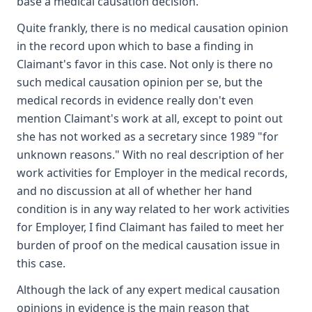
base a medical causation decision.
Quite frankly, there is no medical causation opinion
in the record upon which to base a finding in
Claimant's favor in this case. Not only is there no
such medical causation opinion per se, but the
medical records in evidence really don't even
mention Claimant's work at all, except to point out
she has not worked as a secretary since 1989 "for
unknown reasons." With no real description of her
work activities for Employer in the medical records,
and no discussion at all of whether her hand
condition is in any way related to her work activities
for Employer, I find Claimant has failed to meet her
burden of proof on the medical causation issue in
this case.
Although the lack of any expert medical causation
opinions in evidence is the main reason that