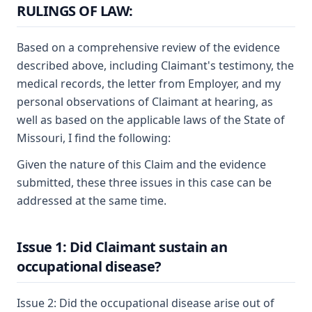
RULINGS OF LAW:
Based on a comprehensive review of the evidence
described above, including Claimant's testimony, the
medical records, the letter from Employer, and my
personal observations of Claimant at hearing, as
well as based on the applicable laws of the State of
Missouri, I find the following:
Given the nature of this Claim and the evidence
submitted, these three issues in this case can be
addressed at the same time.
Issue 1: Did Claimant sustain an
occupational disease?
Issue 2: Did the occupational disease arise out of