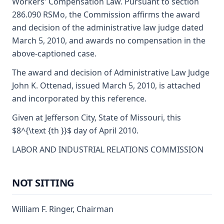
Workers' Compensation Law. Pursuant to section
286.090 RSMo, the Commission affirms the award
and decision of the administrative law judge dated
March 5, 2010, and awards no compensation in the
above-captioned case.
The award and decision of Administrative Law Judge
John K. Ottenad, issued March 5, 2010, is attached
and incorporated by this reference.
Given at Jefferson City, State of Missouri, this
$8^{\text {th }}$ day of April 2010.
LABOR AND INDUSTRIAL RELATIONS COMMISSION
NOT SITTING
William F. Ringer, Chairman