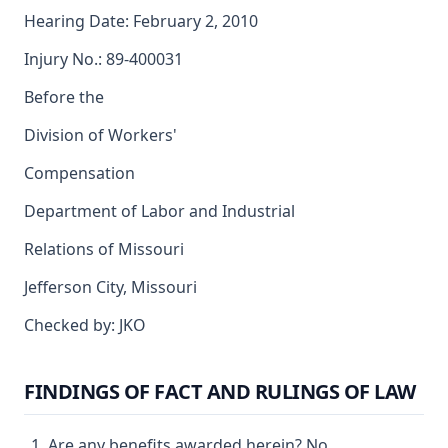
Hearing Date: February 2, 2010
Injury No.: 89-400031
Before the
Division of Workers'
Compensation
Department of Labor and Industrial
Relations of Missouri
Jefferson City, Missouri
Checked by: JKO
FINDINGS OF FACT AND RULINGS OF LAW
Are any benefits awarded herein? No