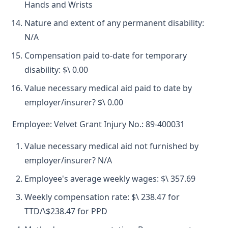
Hands and Wrists
Nature and extent of any permanent disability:
N/A
Compensation paid to-date for temporary
disability: $\ 0.00
Value necessary medical aid paid to date by
employer/insurer? $\ 0.00
Employee: Velvet Grant Injury No.: 89-400031
Value necessary medical aid not furnished by
employer/insurer? N/A
Employee's average weekly wages: $\ 357.69
Weekly compensation rate: $\ 238.47 for
TTD/\$238.47 for PPD