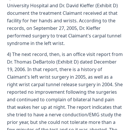
University Hospital and Dr. David Kieffer (Exhibit D)
document the treatment Claimant received at that
facility for her hands and wrists. According to the
records, on September 27, 2005, Dr. Kieffer
performed surgery to treat Claimant's carpal tunnel
syndrome in the left wrist.
4) The next record, then, is an office visit report from
Dr. Thomas DeBartolo (Exhibit D) dated December
19, 2006. In that report, there is a history of
Claimant's left wrist surgery in 2005, as well as a
right wrist carpal tunnel release surgery in 2004. She
reported no improvement following the surgeries
and continued to complain of bilateral hand pain
that wakes her up at night. The report indicates that
she tried to have a nerve conduction/EMG study the
prior year, but she could not tolerate more than a
few minutes of the test and so it was aborted. The