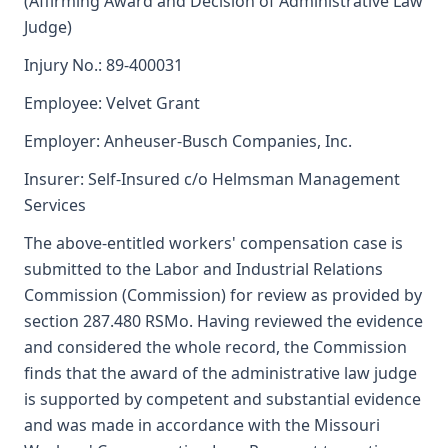
(Affirming Award and Decision of Administrative Law
Judge)
Injury No.: 89-400031
Employee: Velvet Grant
Employer: Anheuser-Busch Companies, Inc.
Insurer: Self-Insured c/o Helmsman Management
Services
The above-entitled workers' compensation case is
submitted to the Labor and Industrial Relations
Commission (Commission) for review as provided by
section 287.480 RSMo. Having reviewed the evidence
and considered the whole record, the Commission
finds that the award of the administrative law judge
is supported by competent and substantial evidence
and was made in accordance with the Missouri