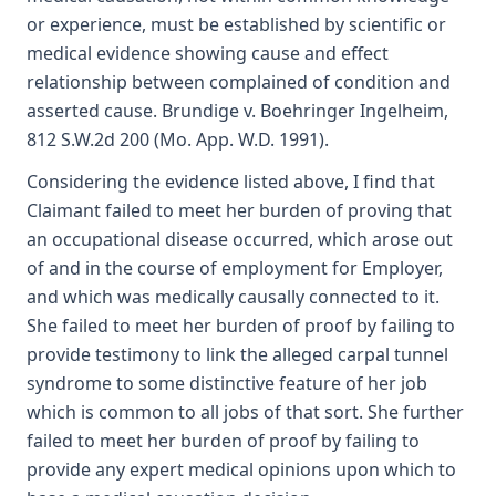
or experience, must be established by scientific or
medical evidence showing cause and effect
relationship between complained of condition and
asserted cause. Brundige v. Boehringer Ingelheim,
812 S.W.2d 200 (Mo. App. W.D. 1991).
Considering the evidence listed above, I find that
Claimant failed to meet her burden of proving that
an occupational disease occurred, which arose out
of and in the course of employment for Employer,
and which was medically causally connected to it.
She failed to meet her burden of proof by failing to
provide testimony to link the alleged carpal tunnel
syndrome to some distinctive feature of her job
which is common to all jobs of that sort. She further
failed to meet her burden of proof by failing to
provide any expert medical opinions upon which to