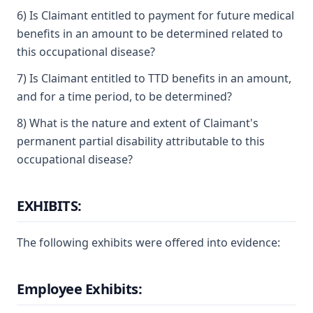
6) Is Claimant entitled to payment for future medical
benefits in an amount to be determined related to
this occupational disease?
7) Is Claimant entitled to TTD benefits in an amount,
and for a time period, to be determined?
8) What is the nature and extent of Claimant's
permanent partial disability attributable to this
occupational disease?
EXHIBITS:
The following exhibits were offered into evidence:
Employee Exhibits: