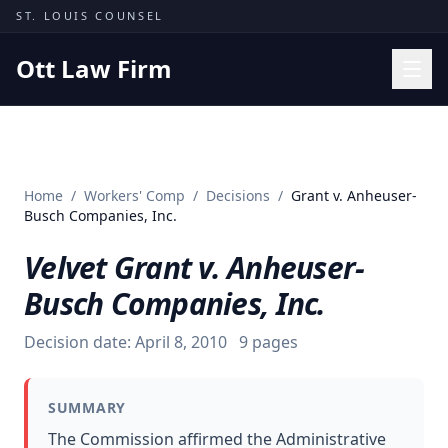
Skip to content
ST. LOUIS COUNSEL
Ott Law Firm
Practice Areas
Workers' Comp
Home
/
Workers' Comp
/
Decisions
/
Grant v. Anheuser-
Missouri Courts
Busch Companies, Inc.
Results
Velvet Grant v. Anheuser-
Insights
Busch Companies, Inc.
About
Decision date:
April 8, 2010
9
pages
Contact
(314) 710-2740
SUMMARY
Free Consultation
The Commission affirmed the Administrative