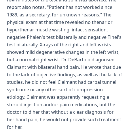
report also notes, "Patient has not worked since
1989, as a secretary, for unknown reasons." The
physical exam at that time revealed no thenar or
hyperthenar muscle wasting, intact sensation,
negative Phalen's test bilaterally and negative Tinel's
test bilaterally. X-rays of the right and left wrists
showed mild degenerative changes in the left wrist,
but a normal right wrist. Dr. DeBartolo diagnosed
Claimant with bilateral hand pain. He wrote that due
to the lack of objective findings, as well as the lack of
studies, he did not feel Claimant had carpal tunnel
syndrome or any other sort of compression
etiology. Claimant was apparently requesting a
steroid injection and/or pain medications, but the
doctor told her that without a clear diagnosis for
her hand pain, he would not provide such treatment
for her.