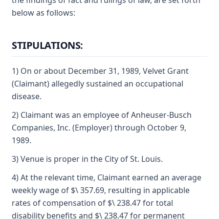
the findings of fact and rulings of law, are set forth
below as follows:
STIPULATIONS:
1) On or about December 31, 1989, Velvet Grant
(Claimant) allegedly sustained an occupational
disease.
2) Claimant was an employee of Anheuser-Busch
Companies, Inc. (Employer) through October 9,
1989.
3) Venue is proper in the City of St. Louis.
4) At the relevant time, Claimant earned an average
weekly wage of $\ 357.69, resulting in applicable
rates of compensation of $\ 238.47 for total
disability benefits and $\ 238.47 for permanent