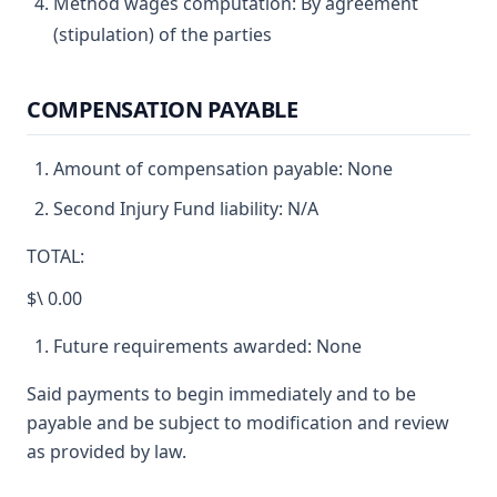
Method wages computation: By agreement
(stipulation) of the parties
COMPENSATION PAYABLE
Amount of compensation payable: None
Second Injury Fund liability: N/A
TOTAL:
$\ 0.00
Future requirements awarded: None
Said payments to begin immediately and to be
payable and be subject to modification and review
as provided by law.