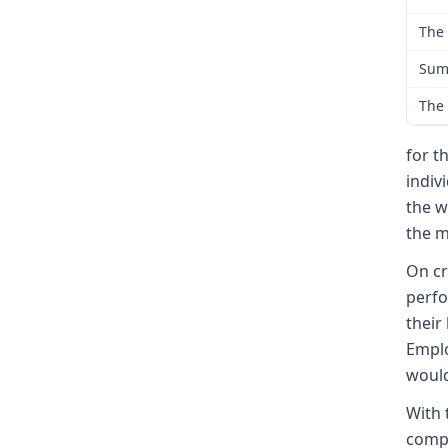
The 
Sum
The 
for t
indiv
the w
the m
On cr
perfo
their
Emplo
would
With 
compl