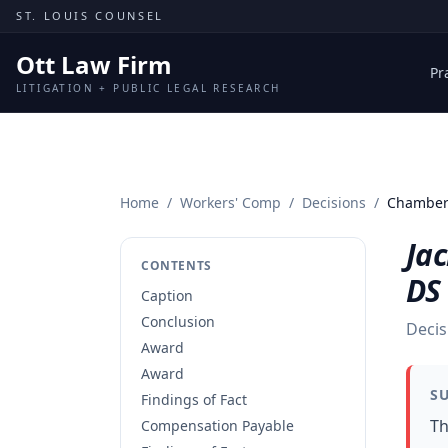
Skip to content
ST. LOUIS COUNSEL
Ott Law Firm
Pr
LITIGATION + PUBLIC LEGAL RESEARCH
Home
/
Workers' Comp
/
Decisions
/
Chambers
Ja
CONTENTS
DS
Caption
Conclusion
Decis
Award
Award
S
Findings of Fact
Th
Compensation Payable