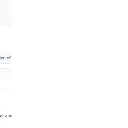
 of Administrative Law Judge)
or and Industrial Relations Commission (Commission) for review as 