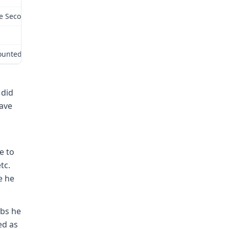
e Second Injury Fund is liable for payment of wage loss benefits, 
ecounted in the award of the administrative law judge and are adop
 did
have
e to
tc.
e he
obs he
ed as