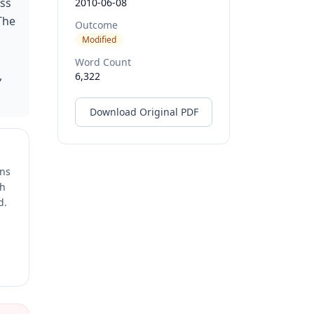
oss
2010-06-08
The
Outcome
Modified
Word Count
,
6,322
Download Original PDF
ons
ch
d.