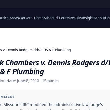
actice Areas
Workers' Comp
Missouri Courts
Results
Insights
About
Co
 v. Dennis Rodgers d/b/a DS & F Plumbing
ck Chambers v. Dennis Rodgers d/
 & F Plumbing
ion date:
June 8, 2010
15
pages
UMMARY
e Missouri LIRC modified the administrative law judge's