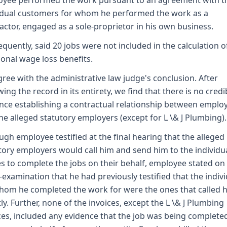
yee performed the work pursuant to an agreement with t
idual customers for whom he performed the work as a
actor, engaged as a sole-proprietor in his own business.
quently, said 20 jobs were not included in the calculation o
ional wage loss benefits.
ree with the administrative law judge's conclusion. After
wing the record in its entirety, we find that there is no credi
nce establishing a contractual relationship between emplo
he alleged statutory employers (except for L \& J Plumbing).
ugh employee testified at the final hearing that the alleged
tory employers would call him and send him to the individua
 to complete the jobs on their behalf, employee stated on
-examination that he had previously testified that the indiv
hom he completed the work for were the ones that called 
tly. Further, none of the invoices, except the L \& J Plumbing
ces, included any evidence that the job was being complete