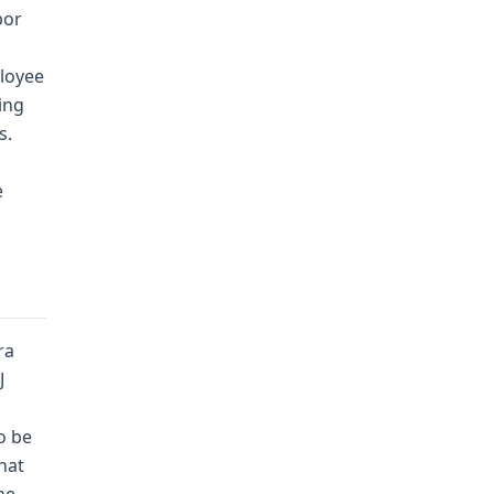
bor
ployee
ing
s.
e
ra
J
o be
hat