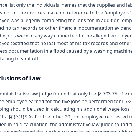
nce list only the individuals' names that the supplies and la
sold to. The invoices make no reference to the "employers"
yee was allegedly completing the jobs for. In addition, em
ed no tax records or other financial documentation evidenc
the jobs were in any way connected to the alleged employer
yee testified that he lost most of his tax records and other
ess documentation in a flood caused by a washing machin
failing to shut off.
lusions of Law
dministrative law judge found that only the $\ 703.75 of ext
e employee earned for the five jobs he performed for L \& 
ing should be used in calculating his additional wage loss
its. ${ }^{1}$ As for the other 20 jobs employee requested t
ded in said calculation, the administrative law judge found t