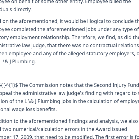
yee on behalf of some other entity. Employee billed the
duals directly.
 on the aforementioned, it would be illogical to conclude t
yee completed the aforementioned jobs under any type of
tory employment relationship. Therefore, we find, as did th
istrative law judge, that there was no contractual relation
en employee and any of the alleged statutory employers, 
L \& J Plumbing.
 ${ }^{1}$ The Commission notes that the Second Injury Fund
ppeal the administrative law judge's finding with regard to 
sion of the L \& J Plumbing jobs in the calculation of employ
ional wage loss benefits.
dition to the aforementioned findings and analysis, we also
 two numerical/calculation errors in the Award issued
ber 17, 2009, that need to be modified. The first error is 