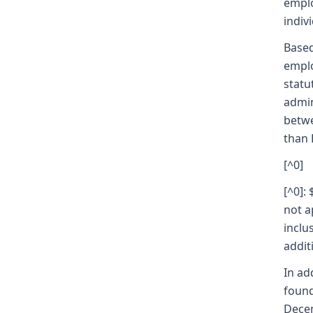
emplo
indivi
Based
emplo
statu
admin
betwe
than 
[^0]
[^0]:
not a
inclu
addit
In ad
found
Decem