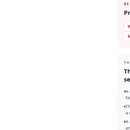
RE
Pr
W
M
TH
Th
se
A 
fa
Th
a 
A 
an