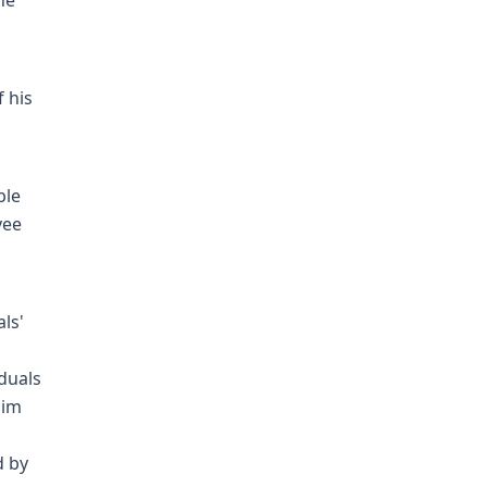
he
f his
ble
yee
ls'
iduals
him
d by