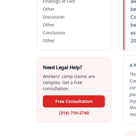
aw
Findings of Fact
be
Other
Co
Discussion
be
Other
ex
Conclusion
20
Other
A
Need Legal Help?
Thi
Workers' comp claims are
Co
complex. Get a free
co
consultation.
Jos
Inj
Free Consultation
Mis
(314) 710-2740
res