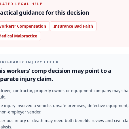
LATED LEGAL HELP
actical guidance for this decision
orkers' Compensation
Insurance Bad Faith
edical Malpractice
IRD-PARTY INJURY CHECK
is workers' comp decision may point to a
parate injury claim.
driver, contractor, property owner, or equipment company may sha
ult.
e injury involved a vehicle, unsafe premises, defective equipment,
non-employer vendor.
serious injury or death may need both benefits review and civil-cl
alysis.