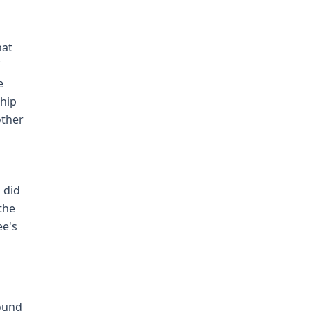
hat
e
ship
other
 did
the
ee's
found