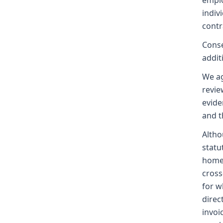
emplo
indiv
contr
Conse
addit
We ag
revie
evide
and t
Altho
statu
homes
cross
for w
direc
invoi