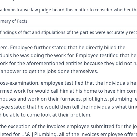
administrative law judge heard this matter to consider whether th
mary of Facts
findings of fact and stipulations of the parties were accurately r
hem. Employee further stated that he directly billed the
iduals he was doing the work for. Employee testified that he
ork for the aforementioned entities because they did not 
anpower to get the jobs done themselves.
oss-examination, employee testified that the individuals he
rmed work for would call him at his home to have him com
 houses and work on their furnaces, pilot lights, plumbing, e
yee stated that he would then tell the individuals what tim
 be able to come look at their problem.
the exception of the invoices employee submitted for the j
eted for L \& J Plumbing, all of the invoices employee offer