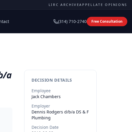
LIRC ARCHIVE
APPELLATE OPINIONS
ntact
(314) 710-2740
Free Consultation
b/a
DECISION DETAILS
Employee
Jack
Chambers
Employer
Dennis Rodgers d/b/a DS & F
Plumbing
Decision Date