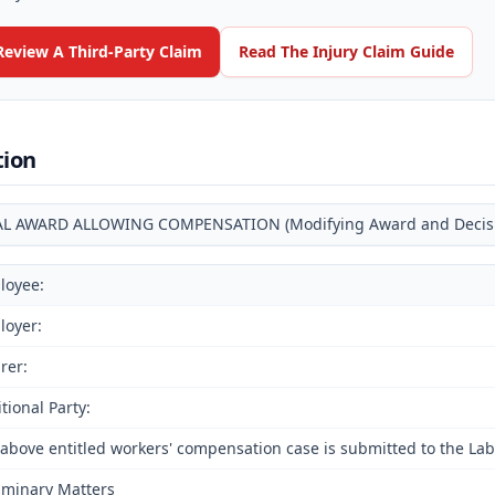
Review A Third-Party Claim
Read The Injury Claim Guide
tion
AL AWARD ALLOWING COMPENSATION (Modifying Award and Decision
loyee:
loyer:
rer:
tional Party:
above entitled workers' compensation case is submitted to the Lab
iminary Matters