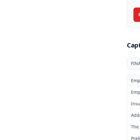
Cap
FIN
Emp
Emp
Insu
Addi
The 
Prel