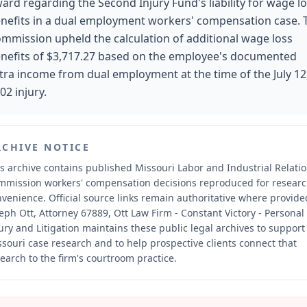
ard regarding the Second Injury Fund's liability for wage l
nefits in a dual employment workers' compensation case. 
mmission upheld the calculation of additional wage loss
nefits of $3,717.27 based on the employee's documented
tra income from dual employment at the time of the July 12
02 injury.
RCHIVE NOTICE
s archive contains published Missouri Labor and Industrial Relati
mmission workers' compensation decisions reproduced for resear
nvenience.
Official source links remain authoritative where provide
eph Ott, Attorney 67889, Ott Law Firm - Constant Victory - Personal
ury and Litigation maintains these public legal archives to support
souri case research and to help prospective clients connect that
earch to the firm's courtroom practice.