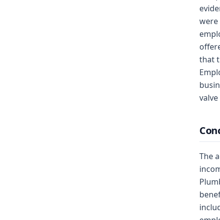
evide
were 
emplo
offer
that 
Emplo
busin
valve 
Conc
The a
incom
Plumb
benef
inclu