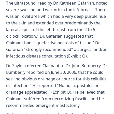
The ultrasound, read by Dr. Kathleen Gafarian, noted
severe swelling and warmth in the left breast. There
was an "oval area which had a very deep purple hue
to the skin and extended over predominantly the
lateral aspect of the left breast from the 2 to 5
o'clock location." Dr. Gafarian suggested that
Claimant had "liquefactive necrosis of tissue." Dr.
Gafarian "strongly recommended" a surgical and/or
infectious disease consultation (Exhibit Q).
Dr. Saylor referred Claimant to Dr. John Bumberry. Dr.
Bumberry reported on June 30, 2006, that he could
see "no obvious drainage or source for this cellulitis
or infection." He reported "No bulla, pustules or
drainage appreciated." (Exhibit Q). He believed that
Claimant suffered from necrotizing fasciitis and he
recommended emergent mastectomy.