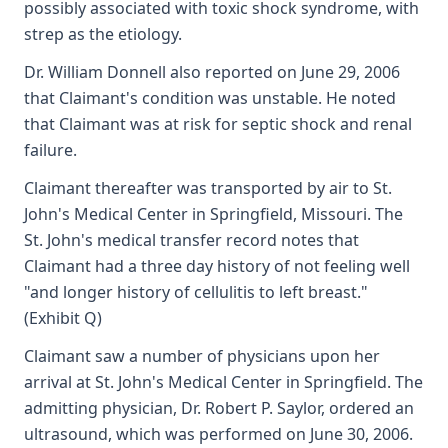
possibly associated with toxic shock syndrome, with
strep as the etiology.
Dr. William Donnell also reported on June 29, 2006
that Claimant's condition was unstable. He noted
that Claimant was at risk for septic shock and renal
failure.
Claimant thereafter was transported by air to St.
John's Medical Center in Springfield, Missouri. The
St. John's medical transfer record notes that
Claimant had a three day history of not feeling well
"and longer history of cellulitis to left breast."
(Exhibit Q)
Claimant saw a number of physicians upon her
arrival at St. John's Medical Center in Springfield. The
admitting physician, Dr. Robert P. Saylor, ordered an
ultrasound, which was performed on June 30, 2006.