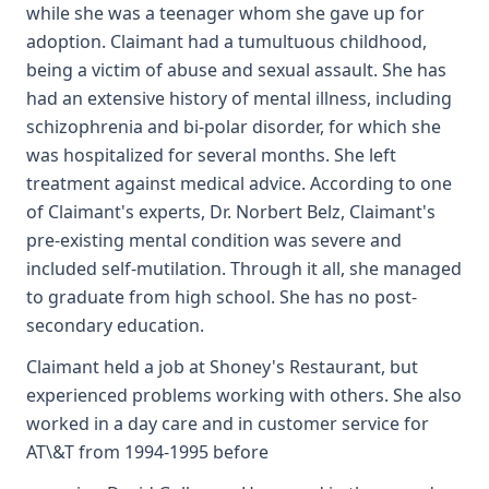
while she was a teenager whom she gave up for
adoption. Claimant had a tumultuous childhood,
being a victim of abuse and sexual assault. She has
had an extensive history of mental illness, including
schizophrenia and bi-polar disorder, for which she
was hospitalized for several months. She left
treatment against medical advice. According to one
of Claimant's experts, Dr. Norbert Belz, Claimant's
pre-existing mental condition was severe and
included self-mutilation. Through it all, she managed
to graduate from high school. She has no post-
secondary education.
Claimant held a job at Shoney's Restaurant, but
experienced problems working with others. She also
worked in a day care and in customer service for
AT\&T from 1994-1995 before