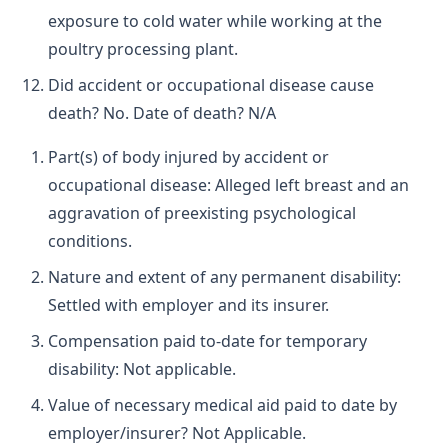
exposure to cold water while working at the
poultry processing plant.
Did accident or occupational disease cause
death? No. Date of death? N/A
Part(s) of body injured by accident or
occupational disease: Alleged left breast and an
aggravation of preexisting psychological
conditions.
Nature and extent of any permanent disability:
Settled with employer and its insurer.
Compensation paid to-date for temporary
disability: Not applicable.
Value of necessary medical aid paid to date by
employer/insurer? Not Applicable.