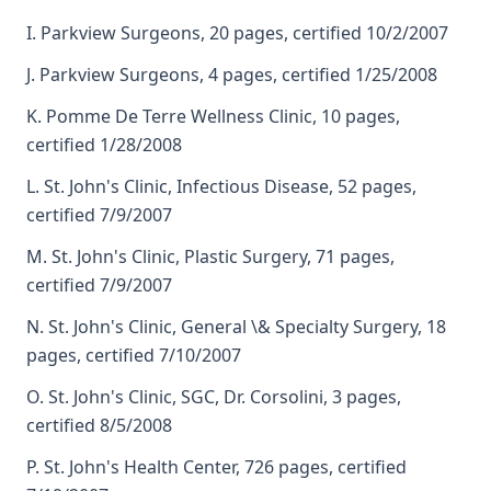
I. Parkview Surgeons, 20 pages, certified 10/2/2007
J. Parkview Surgeons, 4 pages, certified 1/25/2008
K. Pomme De Terre Wellness Clinic, 10 pages,
certified 1/28/2008
L. St. John's Clinic, Infectious Disease, 52 pages,
certified 7/9/2007
M. St. John's Clinic, Plastic Surgery, 71 pages,
certified 7/9/2007
N. St. John's Clinic, General \& Specialty Surgery, 18
pages, certified 7/10/2007
O. St. John's Clinic, SGC, Dr. Corsolini, 3 pages,
certified 8/5/2008
P. St. John's Health Center, 726 pages, certified