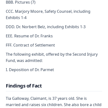
BBB. Pictures (7)
CCC. Marjory Moore, Safety Counsel, including
Exhibits 1-4
DDD. Dr. Norbert Belz, including Exhibits 1-3
EEE. Resume of Dr. Franks
FFF. Contract of Settlement
The following exhibit, offered by the Second Injury
Fund, was admitted:
I. Deposition of Dr. Parmet
Findings of Fact
Tia Galloway, Claimant, is 37 years old. She is
married and raises six children. She also bore a child