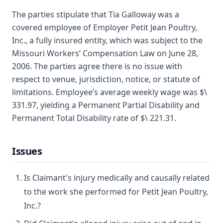
The parties stipulate that Tia Galloway was a
covered employee of Employer Petit Jean Poultry,
Inc., a fully insured entity, which was subject to the
Missouri Workers’ Compensation Law on June 28,
2006. The parties agree there is no issue with
respect to venue, jurisdiction, notice, or statute of
limitations. Employee’s average weekly wage was $\
331.97, yielding a Permanent Partial Disability and
Permanent Total Disability rate of $\ 221.31.
Issues
Is Claimant's injury medically and causally related
to the work she performed for Petit Jean Poultry,
Inc.?