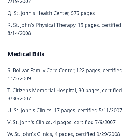
7/19/2007
Q. St. John's Health Center, 575 pages
R. St. John's Physical Therapy, 19 pages, certified
8/14/2008
Medical Bills
S. Bolivar Family Care Center, 122 pages, certified
11/2/2009
T. Citizens Memorial Hospital, 30 pages, certified
3/30/2007
U. St. John's Clinics, 17 pages, certified 5/11/2007
V. St. John's Clinics, 4 pages, certified 7/9/2007
W. St. John's Clinics, 4 pages, certified 9/29/2008