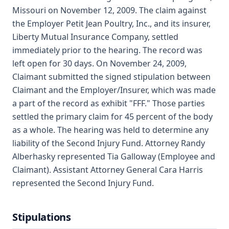
Missouri on November 12, 2009. The claim against
the Employer Petit Jean Poultry, Inc., and its insurer,
Liberty Mutual Insurance Company, settled
immediately prior to the hearing. The record was
left open for 30 days. On November 24, 2009,
Claimant submitted the signed stipulation between
Claimant and the Employer/Insurer, which was made
a part of the record as exhibit "FFF." Those parties
settled the primary claim for 45 percent of the body
as a whole. The hearing was held to determine any
liability of the Second Injury Fund. Attorney Randy
Alberhasky represented Tia Galloway (Employee and
Claimant). Assistant Attorney General Cara Harris
represented the Second Injury Fund.
Stipulations