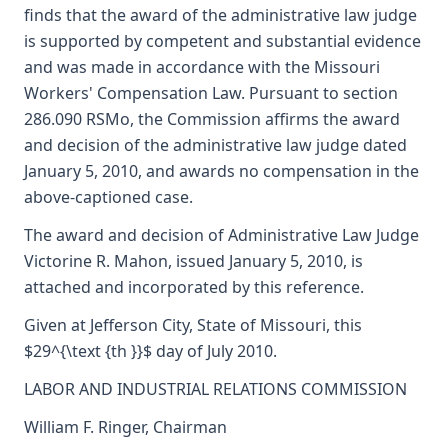
finds that the award of the administrative law judge
is supported by competent and substantial evidence
and was made in accordance with the Missouri
Workers' Compensation Law. Pursuant to section
286.090 RSMo, the Commission affirms the award
and decision of the administrative law judge dated
January 5, 2010, and awards no compensation in the
above-captioned case.
The award and decision of Administrative Law Judge
Victorine R. Mahon, issued January 5, 2010, is
attached and incorporated by this reference.
Given at Jefferson City, State of Missouri, this
$29^{\text {th }}$ day of July 2010.
LABOR AND INDUSTRIAL RELATIONS COMMISSION
William F. Ringer, Chairman