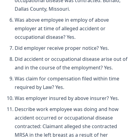
occupational disease was contracted: Buffalo,
Dallas County, Missouri.
Was above employee in employ of above
employer at time of alleged accident or
occupational disease? Yes.
Did employer receive proper notice? Yes.
Did accident or occupational disease arise out of
and in the course of the employment? Yes.
Was claim for compensation filed within time
required by Law? Yes.
Was employer insured by above insurer? Yes.
Describe work employee was doing and how
accident occurred or occupational disease
contracted: Claimant alleged she contracted
MRSA in the left breast as a result of her