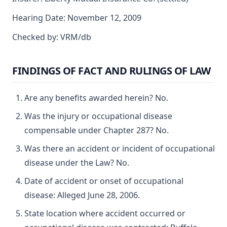
Hearing Date: November 12, 2009
Checked by: VRM/db
FINDINGS OF FACT AND RULINGS OF LAW
Are any benefits awarded herein? No.
Was the injury or occupational disease
compensable under Chapter 287? No.
Was there an accident or incident of occupational
disease under the Law? No.
Date of accident or onset of occupational
disease: Alleged June 28, 2006.
State location where accident occurred or