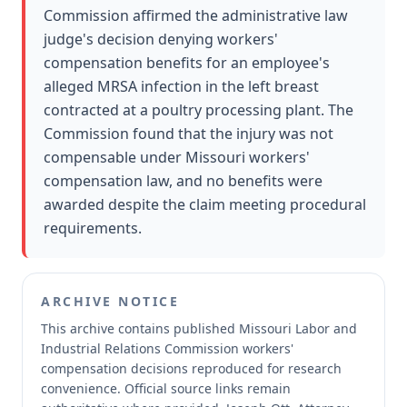
Commission affirmed the administrative law
judge's decision denying workers'
compensation benefits for an employee's
alleged MRSA infection in the left breast
contracted at a poultry processing plant. The
Commission found that the injury was not
compensable under Missouri workers'
compensation law, and no benefits were
awarded despite the claim meeting procedural
requirements.
ARCHIVE NOTICE
This archive contains published Missouri Labor and
Industrial Relations Commission workers'
compensation decisions reproduced for research
convenience.
Official source links remain