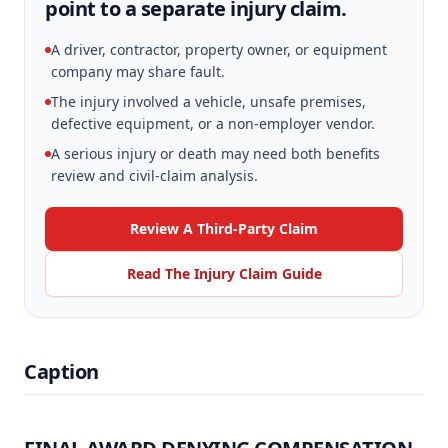
point to a separate injury claim.
A driver, contractor, property owner, or equipment
company may share fault.
The injury involved a vehicle, unsafe premises,
defective equipment, or a non-employer vendor.
A serious injury or death may need both benefits
review and civil-claim analysis.
Review A Third-Party Claim
Read The Injury Claim Guide
Caption