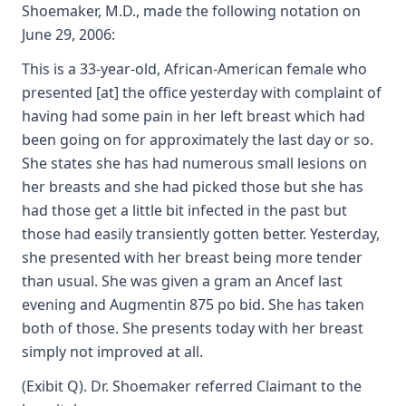
Shoemaker, M.D., made the following notation on
June 29, 2006:
This is a 33-year-old, African-American female who
presented [at] the office yesterday with complaint of
having had some pain in her left breast which had
been going on for approximately the last day or so.
She states she has had numerous small lesions on
her breasts and she had picked those but she has
had those get a little bit infected in the past but
those had easily transiently gotten better. Yesterday,
she presented with her breast being more tender
than usual. She was given a gram an Ancef last
evening and Augmentin 875 po bid. She has taken
both of those. She presents today with her breast
simply not improved at all.
(Exibit Q). Dr. Shoemaker referred Claimant to the