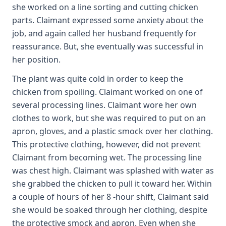
she worked on a line sorting and cutting chicken
parts. Claimant expressed some anxiety about the
job, and again called her husband frequently for
reassurance. But, she eventually was successful in
her position.
The plant was quite cold in order to keep the
chicken from spoiling. Claimant worked on one of
several processing lines. Claimant wore her own
clothes to work, but she was required to put on an
apron, gloves, and a plastic smock over her clothing.
This protective clothing, however, did not prevent
Claimant from becoming wet. The processing line
was chest high. Claimant was splashed with water as
she grabbed the chicken to pull it toward her. Within
a couple of hours of her 8 -hour shift, Claimant said
she would be soaked through her clothing, despite
the protective smock and apron. Even when she