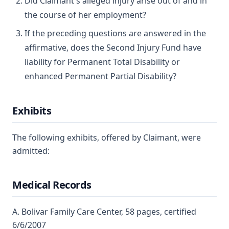
Did Claimant's alleged injury arise out of and in
the course of her employment?
If the preceding questions are answered in the
affirmative, does the Second Injury Fund have
liability for Permanent Total Disability or
enhanced Permanent Partial Disability?
Exhibits
The following exhibits, offered by Claimant, were
admitted:
Medical Records
A. Bolivar Family Care Center, 58 pages, certified
6/6/2007