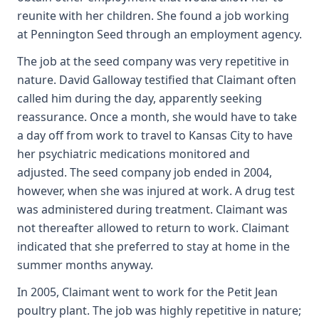
reunite with her children. She found a job working
at Pennington Seed through an employment agency.
The job at the seed company was very repetitive in
nature. David Galloway testified that Claimant often
called him during the day, apparently seeking
reassurance. Once a month, she would have to take
a day off from work to travel to Kansas City to have
her psychiatric medications monitored and
adjusted. The seed company job ended in 2004,
however, when she was injured at work. A drug test
was administered during treatment. Claimant was
not thereafter allowed to return to work. Claimant
indicated that she preferred to stay at home in the
summer months anyway.
In 2005, Claimant went to work for the Petit Jean
poultry plant. The job was highly repetitive in nature;