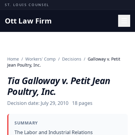
Skip to content
ST. LOUIS COUNSEL
Ott Law Firm
Practice Areas
Workers' Comp
Home
/
Workers' Comp
/
Decisions
/
Galloway v. Petit
Missouri Courts
Jean Poultry, Inc.
Results
Tia Galloway v. Petit Jean
Insights
Poultry, Inc.
About
Decision date:
July 29, 2010
18
pages
Contact
(314) 710-2740
SUMMARY
Free Consultation
The Labor and Industrial Relations