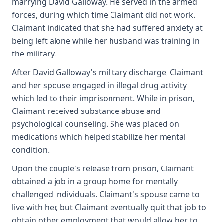
marrying David Galloway. He served in the armed
forces, during which time Claimant did not work.
Claimant indicated that she had suffered anxiety at
being left alone while her husband was training in
the military.
After David Galloway's military discharge, Claimant
and her spouse engaged in illegal drug activity
which led to their imprisonment. While in prison,
Claimant received substance abuse and
psychological counseling. She was placed on
medications which helped stabilize her mental
condition.
Upon the couple's release from prison, Claimant
obtained a job in a group home for mentally
challenged individuals. Claimant's spouse came to
live with her, but Claimant eventually quit that job to
obtain other employment that would allow her to