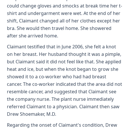
could change gloves and smocks at break time her t-
shirt and undergarment were wet. At the end of her
shift, Claimant changed all of her clothes except her
bra. She would then travel home. She showered
after she arrived home.
Claimant testified that in June 2006, she felt a knot
on her breast. Her husband thought it was a pimple,
but Claimant said it did not feel like that. She applied
heat and ice, but when the knot began to grow she
showed it to a co-worker who had had breast
cancer. The co-worker indicated that the area did not
resemble cancer, and suggested that Claimant see
the company nurse. The plant nurse immediately
referred Claimant to a physician. Claimant then saw
Drew Shoemaker, M.D.
Regarding the onset of Claimant's condition, Drew