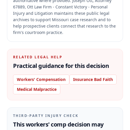
authoritative where provided.
Joseph Ott, Attorney
67889, Ott Law Firm - Constant Victory - Personal
Injury and Litigation maintains these public legal
archives to support Missouri case research and to
help prospective clients connect that research to the
firm's courtroom practice.
RELATED LEGAL HELP
Practical guidance for this decision
Workers' Compensation
Insurance Bad Faith
Medical Malpractice
THIRD-PARTY INJURY CHECK
This workers' comp decision may