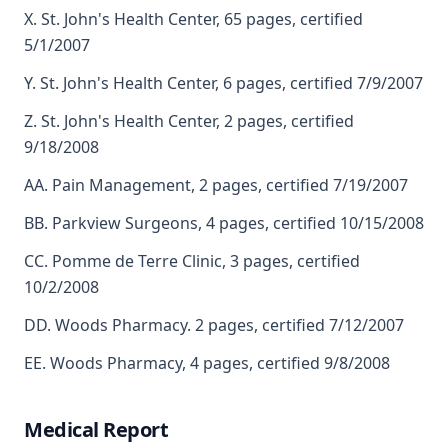
X. St. John's Health Center, 65 pages, certified
5/1/2007
Y. St. John's Health Center, 6 pages, certified 7/9/2007
Z. St. John's Health Center, 2 pages, certified
9/18/2008
AA. Pain Management, 2 pages, certified 7/19/2007
BB. Parkview Surgeons, 4 pages, certified 10/15/2008
CC. Pomme de Terre Clinic, 3 pages, certified
10/2/2008
DD. Woods Pharmacy. 2 pages, certified 7/12/2007
EE. Woods Pharmacy, 4 pages, certified 9/8/2008
Medical Report