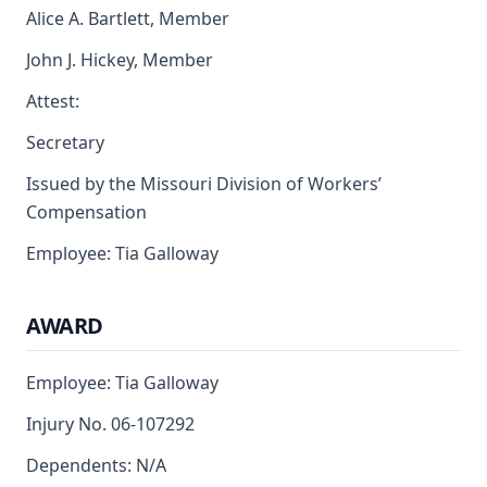
Alice A. Bartlett, Member
John J. Hickey, Member
Attest:
Secretary
Issued by the Missouri Division of Workers’
Compensation
Employee: Tia Galloway
AWARD
Employee: Tia Galloway
Injury No. 06-107292
Dependents: N/A