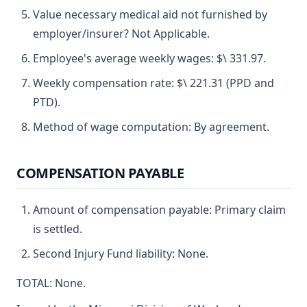
Value necessary medical aid not furnished by
employer/insurer? Not Applicable.
Employee's average weekly wages: $\ 331.97.
Weekly compensation rate: $\ 221.31 (PPD and
PTD).
Method of wage computation: By agreement.
COMPENSATION PAYABLE
Amount of compensation payable: Primary claim
is settled.
Second Injury Fund liability: None.
TOTAL: None.