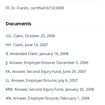
FF. Dr. Franks, certified 6/13/2008
Documents
GG. Claim, October 20, 2006
HH. Claim, June 14, 2007
II. Amended Claim, January 16, 2008
JJ. Answer, Employer/Insurer, December 5, 2006
KK. Answer, Second Injury Fund, June 29, 2007
LL. Answer, Employer/Insurer, July 6, 2007
MM. Answer, Second Injury Fund, January 30, 2008
NN. Answer, Employer/Insurer, February 1, 2008