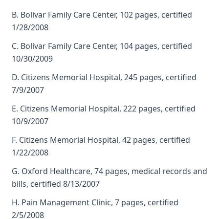
B. Bolivar Family Care Center, 102 pages, certified
1/28/2008
C. Bolivar Family Care Center, 104 pages, certified
10/30/2009
D. Citizens Memorial Hospital, 245 pages, certified
7/9/2007
E. Citizens Memorial Hospital, 222 pages, certified
10/9/2007
F. Citizens Memorial Hospital, 42 pages, certified
1/22/2008
G. Oxford Healthcare, 74 pages, medical records and
bills, certified 8/13/2007
H. Pain Management Clinic, 7 pages, certified
2/5/2008