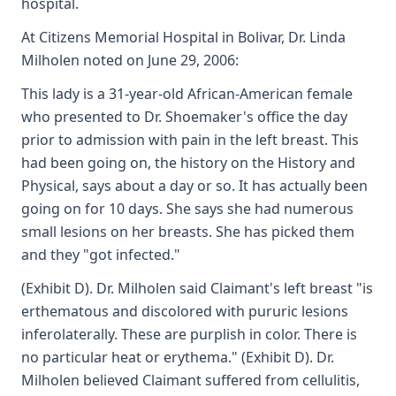
hospital.
At Citizens Memorial Hospital in Bolivar, Dr. Linda
Milholen noted on June 29, 2006:
This lady is a 31-year-old African-American female
who presented to Dr. Shoemaker's office the day
prior to admission with pain in the left breast. This
had been going on, the history on the History and
Physical, says about a day or so. It has actually been
going on for 10 days. She says she had numerous
small lesions on her breasts. She has picked them
and they "got infected."
(Exhibit D). Dr. Milholen said Claimant's left breast "is
erthematous and discolored with pururic lesions
inferolaterally. These are purplish in color. There is
no particular heat or erythema." (Exhibit D). Dr.
Milholen believed Claimant suffered from cellulitis,