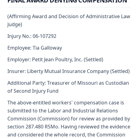
FINAL AWARD DENYING COMPENSATION
(Affirming Award and Decision of Administrative Law
Judge)
Injury No.: 06-107292
Employee: Tia Galloway
Employer: Petit Jean Poultry, Inc. (Settled)
Insurer: Liberty Mutual Insurance Company (Settled)
Additional Party: Treasurer of Missouri as Custodian
of Second Injury Fund
The above-entitled workers' compensation case is
submitted to the Labor and Industrial Relations
Commission (Commission) for review as provided by
section 287.480 RSMo. Having reviewed the evidence
and considered the whole record, the Commission