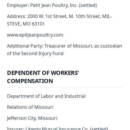
Employer: Petit Jean Poultry, Inc. (settled)
Address: 2000 W. 1st Street, M. 10th Street, MIL-
STEVE, MO 63101
www.epitjeanpoultry.com
Additional Party: Treasurer of Missouri, as custodian
of the Second Injury Fund
DEPENDENT OF WORKERS'
COMPENSATION
Department of Labor and Industrial
Relations of Missouri
Jefferson City, Missouri
Insurer: Liberty Mutual Insurance Co. (settled)