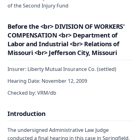
of the Second Injury Fund
Before the <br> DIVISION OF WORKERS'
COMPENSATION <br> Department of
Labor and Industrial <br> Relations of
Missouri <br> Jefferson City, Missouri
Insurer: Liberty Mutual Insurance Co. (settled)
Hearing Date: November 12, 2009
Checked by: VRM/db
Introduction
The undersigned Administrative Law Judge
conducted a final hearing in this case in Springfield,