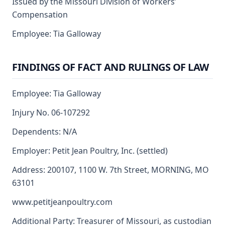
Issued by the Missouri Division of Workers’
Compensation
Employee: Tia Galloway
FINDINGS OF FACT AND RULINGS OF LAW
Employee: Tia Galloway
Injury No. 06-107292
Dependents: N/A
Employer: Petit Jean Poultry, Inc. (settled)
Address: 200107, 1100 W. 7th Street, MORNING, MO
63101
www.petitjeanpoultry.com
Additional Party: Treasurer of Missouri, as custodian