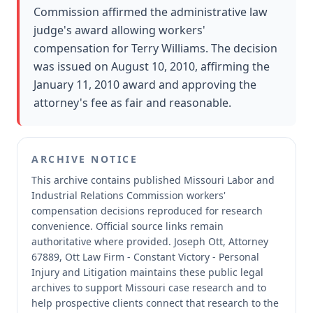
Commission affirmed the administrative law
judge's award allowing workers'
compensation for Terry Williams. The decision
was issued on August 10, 2010, affirming the
January 11, 2010 award and approving the
attorney's fee as fair and reasonable.
ARCHIVE NOTICE
This archive contains published Missouri Labor and
Industrial Relations Commission workers'
compensation decisions reproduced for research
convenience.
Official source links remain
authoritative where provided.
Joseph Ott, Attorney
67889, Ott Law Firm - Constant Victory - Personal
Injury and Litigation maintains these public legal
archives to support Missouri case research and to
help prospective clients connect that research to the