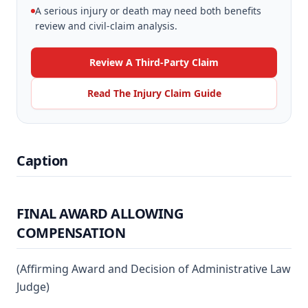
A serious injury or death may need both benefits
review and civil-claim analysis.
Review A Third-Party Claim
Read The Injury Claim Guide
Caption
FINAL AWARD ALLOWING
COMPENSATION
(Affirming Award and Decision of Administrative Law
Judge)