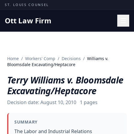
Skip to content
ST. LOUIS COUNSEL
Ott Law Firm
Practice Areas
Workers' Comp
Home
/
Workers' Comp
/
Decisions
/
Williams v.
Missouri Courts
Bloomsdale Excavating/Heptacore
Results
Terry Williams v. Bloomsdale
Insights
Excavating/Heptacore
About
Decision date:
August 10, 2010
1
pages
Contact
(314) 710-2740
SUMMARY
Free Consultation
The Labor and Industrial Relations