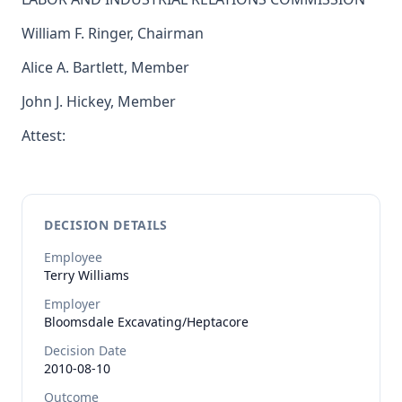
William F. Ringer, Chairman
Alice A. Bartlett, Member
John J. Hickey, Member
Attest:
DECISION DETAILS
Employee
Terry
Williams
Employer
Bloomsdale Excavating/Heptacore
Decision Date
2010-08-10
Outcome