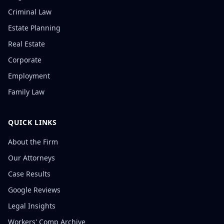
Criminal Law
Estate Planning
Real Estate
Corporate
Employment
Family Law
QUICK LINKS
About the Firm
Our Attorneys
Case Results
Google Reviews
Legal Insights
Workers' Comp Archive