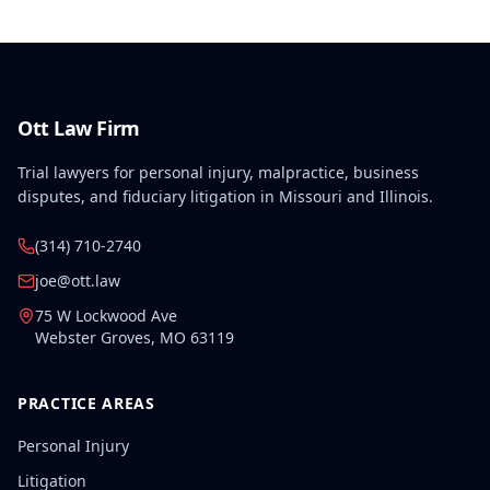
Ott Law Firm
Trial lawyers for personal injury, malpractice, business
disputes, and fiduciary litigation in Missouri and Illinois.
(314) 710-2740
joe@ott.law
75 W Lockwood Ave
Webster Groves
,
MO
63119
PRACTICE AREAS
Personal Injury
Litigation