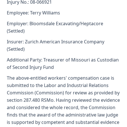
Injury No.: 08-066921
Employee: Terry Williams
Employer: Bloomsdale Excavating/Heptacore
(Settled)
Insurer: Zurich American Insurance Company
(Settled)
Additional Party: Treasurer of Missouri as Custodian
of Second Injury Fund
The above-entitled workers' compensation case is
submitted to the Labor and Industrial Relations
Commission (Commission) for review as provided by
section 287.480 RSMo. Having reviewed the evidence
and considered the whole record, the Commission
finds that the award of the administrative law judge
is supported by competent and substantial evidence