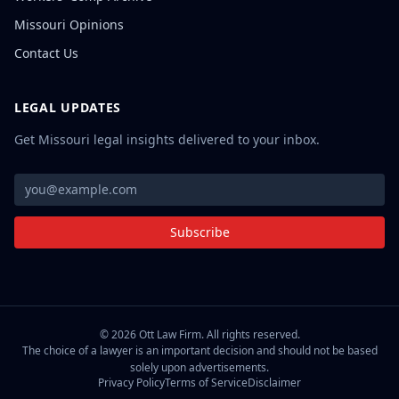
Missouri Opinions
Contact Us
LEGAL UPDATES
Get Missouri legal insights delivered to your inbox.
Subscribe
©
2026
Ott Law Firm. All rights reserved.
The choice of a lawyer is an important decision and should not be based
solely upon advertisements.
Privacy Policy
Terms of Service
Disclaimer