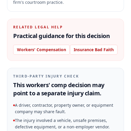
firm's courtroom practice.
RELATED LEGAL HELP
Practical guidance for this decision
Workers' Compensation
Insurance Bad Faith
THIRD-PARTY INJURY CHECK
This workers' comp decision may
point to a separate injury claim.
A driver, contractor, property owner, or equipment
company may share fault.
The injury involved a vehicle, unsafe premises,
defective equipment, or a non-employer vendor.