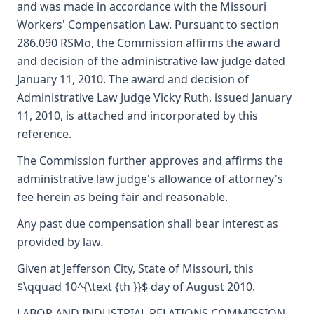
and was made in accordance with the Missouri
Workers' Compensation Law. Pursuant to section
286.090 RSMo, the Commission affirms the award
and decision of the administrative law judge dated
January 11, 2010. The award and decision of
Administrative Law Judge Vicky Ruth, issued January
11, 2010, is attached and incorporated by this
reference.
The Commission further approves and affirms the
administrative law judge's allowance of attorney's
fee herein as being fair and reasonable.
Any past due compensation shall bear interest as
provided by law.
Given at Jefferson City, State of Missouri, this
$\qquad 10^{\text {th }}$ day of August 2010.
LABOR AND INDUSTRIAL RELATIONS COMMISSION