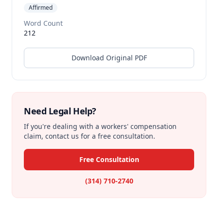
Affirmed
Word Count
212
Download Original PDF
Need Legal Help?
If you're dealing with a workers' compensation
claim, contact us for a free consultation.
Free Consultation
(314) 710-2740