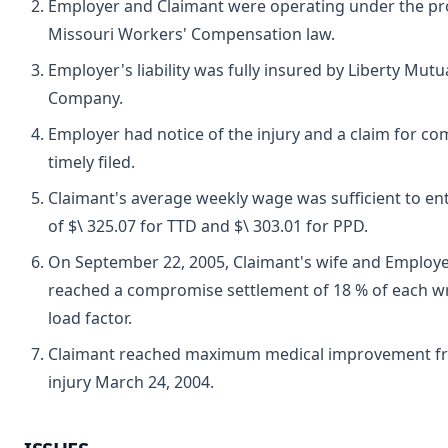
Employer and Claimant were operating under the pro
Missouri Workers' Compensation law.
Employer's liability was fully insured by Liberty Mut
Company.
Employer had notice of the injury and a claim for c
timely filed.
Claimant's average weekly wage was sufficient to ent
of $\ 325.07 for TTD and $\ 303.01 for PPD.
On September 22, 2005, Claimant's wife and Employe
reached a compromise settlement of 18 % of each wr
load factor.
Claimant reached maximum medical improvement fr
injury March 24, 2004.