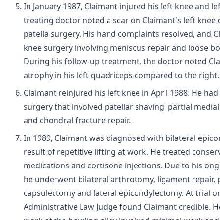
In January 1987, Claimant injured his left knee and le
treating doctor noted a scar on Claimant's left knee 
patella surgery. His hand complaints resolved, and C
knee surgery involving meniscus repair and loose b
During his follow-up treatment, the doctor noted Cl
atrophy in his left quadriceps compared to the right.
Claimant reinjured his left knee in April 1988. He had
surgery that involved patellar shaving, partial medi
and chondral fracture repair.
In 1989, Claimant was diagnosed with bilateral epicon
result of repetitive lifting at work. He treated conser
medications and cortisone injections. Due to his on
he underwent bilateral arthrotomy, ligament repair, p
capsulectomy and lateral epicondylectomy. At trial on
Administrative Law Judge found Claimant credible. He 