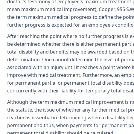
doctor's testimony of employee's maximum treatment p
mean maximum medical improvement); Cooper, 955 S.W.
the term maximum medical progress to define the poin
further progress is expected for an employee's conditio
After reaching the point where no further progress is ex
be determined whether there is either permanent parti
total disability and benefits may be awarded based on t
determination. One cannot determine the level of perma
associated with an injury until it reaches a point where i
improve with medical treatment. Furthermore, an employe
for permanent partial or permanent total disability doe
concurrently with their liability for temporary total disabi
Although the term maximum medical improvement is no
the statute, the issue of whether any further medical p
reached is essential in determining when a disability b
permanent and thus, when payments for permanent par
permanent total disability should be calculated.