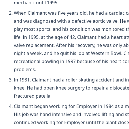
mechanic until 1995.
When Claimant was five years old, he had a cardiac c
and was diagnosed with a defective aortic valve. He 
play most sports, and his condition was monitored 
life. In 1995, at the age of 42, Claimant had a heart a
valve replacement. After his recovery, he was only a
night a week, and he quit his job at Western Bowl. Cl
recreational bowling in 1997 because of his heart co
problems.
In 1981, Claimant had a roller skating accident and in
knee. He had open knee surgery to repair a disloca
fractured patella.
Claimant began working for Employer in 1984 as a m
His job was hand intensive and involved lifting and s
continued working for Employer until the plant close