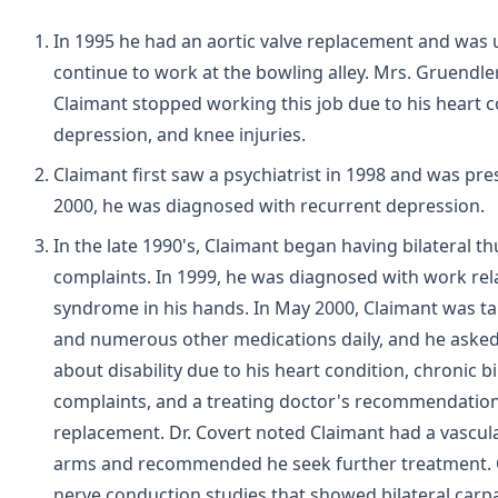
In 1995 he had an aortic valve replacement and was 
continue to work at the bowling alley. Mrs. Gruendler
Claimant stopped working this job due to his heart c
depression, and knee injuries.
Claimant first saw a psychiatrist in 1998 and was pres
2000, he was diagnosed with recurrent depression.
In the late 1990's, Claimant began having bilateral 
complaints. In 1999, he was diagnosed with work re
syndrome in his hands. In May 2000, Claimant was 
and numerous other medications daily, and he asked
about disability due to his heart condition, chronic b
complaints, and a treating doctor's recommendation 
replacement. Dr. Covert noted Claimant had a vascul
arms and recommended he seek further treatment. 
nerve conduction studies that showed bilateral carpa