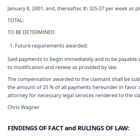
January 8, 2001, and, thereafter, $\ 325.07 per week as 
TOTAL:
TO BE DETERMINED
Future requirements awarded:
Said payments to begin immediately and to be payable 
to modification and review as provided by law.
The compensation awarded to the claimant shall be subje
the amount of 25 % of all payments hereunder in favor o
attorney for necessary legal services rendered to the cl
Chris Wagner
FINDINGS OF FACT and RULINGS OF LAW: