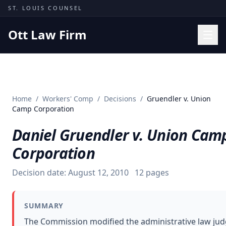
Skip to content
ST. LOUIS COUNSEL
Ott Law Firm
Practice Areas
Workers' Comp
Home
/
Workers' Comp
/
Decisions
/
Gruendler v. Union
Missouri Courts
Camp Corporation
Results
Daniel Gruendler v. Union Cam
Insights
Corporation
About
Decision date:
August 12, 2010
12
pages
Contact
(314) 710-2740
SUMMARY
Free Consultation
The Commission modified the administrative law ju