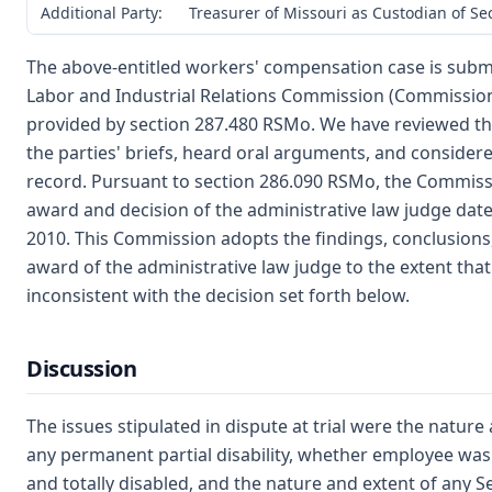
Additional Party:
Treasurer of Missouri as Custodian of S
The above-entitled workers' compensation case is submi
Labor and Industrial Relations Commission (Commission
provided by section 287.480 RSMo. We have reviewed th
the parties' briefs, heard oral arguments, and consider
record. Pursuant to section 286.090 RSMo, the Commiss
award and decision of the administrative law judge date
2010. This Commission adopts the findings, conclusions
award of the administrative law judge to the extent that
inconsistent with the decision set forth below.
Discussion
The issues stipulated in dispute at trial were the nature
any permanent partial disability, whether employee wa
and totally disabled, and the nature and extent of any S