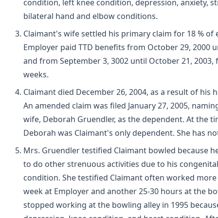
condition, left knee condition, depression, anxiety, st
bilateral hand and elbow conditions.
Claimant's wife settled his primary claim for 18 % of 
Employer paid TTD benefits from October 29, 2000 un
and from September 3, 3002 until October 21, 2003, fo
weeks.
Claimant died December 26, 2004, as a result of his h
An amended claim was filed January 27, 2005, namin
wife, Deborah Gruendler, as the dependent. At the ti
Deborah was Claimant's only dependent. She has no
Mrs. Gruendler testified Claimant bowled because h
to do other strenuous activities due to his congenita
condition. She testified Claimant often worked more
week at Employer and another 25-30 hours at the bow
stopped working at the bowling alley in 1995 because