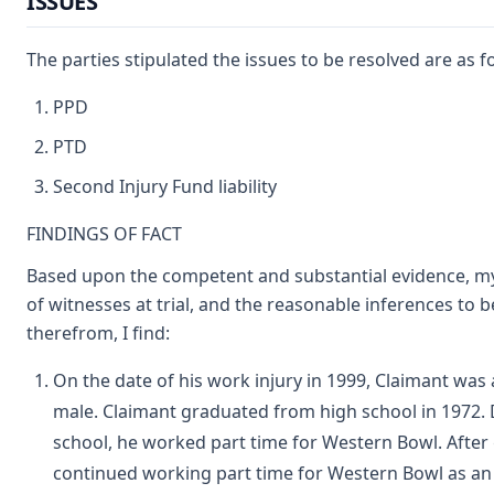
ISSUES
The parties stipulated the issues to be resolved are as f
PPD
PTD
Second Injury Fund liability
FINDINGS OF FACT
Based upon the competent and substantial evidence, m
of witnesses at trial, and the reasonable inferences to 
therefrom, I find:
On the date of his work injury in 1999, Claimant was 
male. Claimant graduated from high school in 1972.
school, he worked part time for Western Bowl. After
continued working part time for Western Bowl as an 