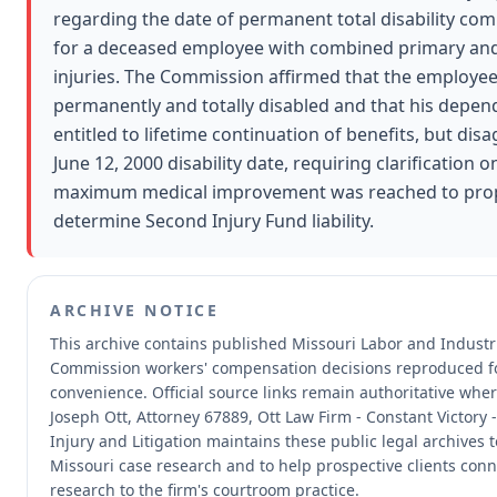
regarding the date of permanent total disability 
for a deceased employee with combined primary and
injuries. The Commission affirmed that the employe
permanently and totally disabled and that his depend
entitled to lifetime continuation of benefits, but dis
June 12, 2000 disability date, requiring clarification 
maximum medical improvement was reached to pro
determine Second Injury Fund liability.
ARCHIVE NOTICE
This archive contains published Missouri Labor and Industri
Commission workers' compensation decisions reproduced f
convenience.
Official source links remain authoritative whe
Joseph Ott, Attorney 67889, Ott Law Firm - Constant Victory 
Injury and Litigation maintains these public legal archives 
Missouri case research and to help prospective clients conn
research to the firm's courtroom practice.