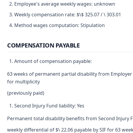
Employee's average weekly wages: unknown
Weekly compensation rate: $\$ 325.07 / \ 303.01
Method wages computation: Stipulation
COMPENSATION PAYABLE
Amount of compensation payable:
63 weeks of permanent partial disability from Employer
for multiplicity
(previously paid)
Second Injury Fund liability: Yes
Permanent total disability benefits from Second Injury 
weekly differential of $\ 22.06 payable by SIF for 63 we