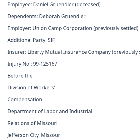
Employee: Daniel Gruendler (deceased)
Dependents: Deborah Gruendler
Employer: Union Camp Corporation (previously settled)
Additional Party: SIF
Insurer: Liberty Mutual Insurance Company (previously 
Injury No.: 99-125167
Before the
Division of Workers'
Compensation
Department of Labor and Industrial
Relations of Missouri
Jefferson City, Missouri