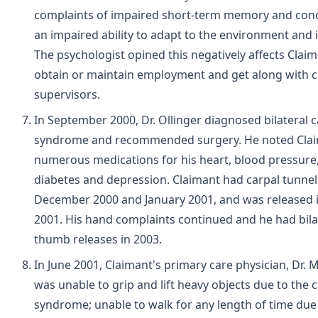
complaints of impaired short-term memory and conc
an impaired ability to adapt to the environment and in
The psychologist opined this negatively affects Claima
obtain or maintain employment and get along with 
supervisors.
In September 2000, Dr. Ollinger diagnosed bilateral c
syndrome and recommended surgery. He noted Clai
numerous medications for his heart, blood pressure,
diabetes and depression. Claimant had carpal tunnel 
December 2000 and January 2001, and was released
2001. His hand complaints continued and he had bilat
thumb releases in 2003.
In June 2001, Claimant's primary care physician, Dr.
was unable to grip and lift heavy objects due to the 
syndrome; unable to walk for any length of time due