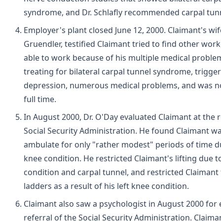
syndrome, and Dr. Schlafly recommended carpal tunn
Employer's plant closed June 12, 2000. Claimant's wi
Gruendler, testified Claimant tried to find other wor
able to work because of his multiple medical proble
treating for bilateral carpal tunnel syndrome, trigger
depression, numerous medical problems, and was no
full time.
In August 2000, Dr. O'Day evaluated Claimant at the 
Social Security Administration. He found Claimant wa
ambulate for only "rather modest" periods of time du
knee condition. He restricted Claimant's lifting due t
condition and carpal tunnel, and restricted Claimant
ladders as a result of his left knee condition.
Claimant also saw a psychologist in August 2000 for 
referral of the Social Security Administration. Claim