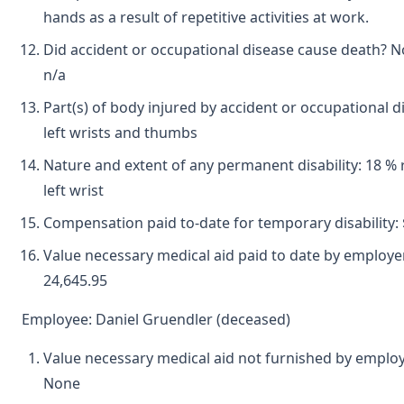
hands as a result of repetitive activities at work.
Did accident or occupational disease cause death? N
n/a
Part(s) of body injured by accident or occupational d
left wrists and thumbs
Nature and extent of any permanent disability: 18 % r
left wrist
Compensation paid to-date for temporary disability: 
Value necessary medical aid paid to date by employer
24,645.95
Employee: Daniel Gruendler (deceased)
Value necessary medical aid not furnished by employ
None