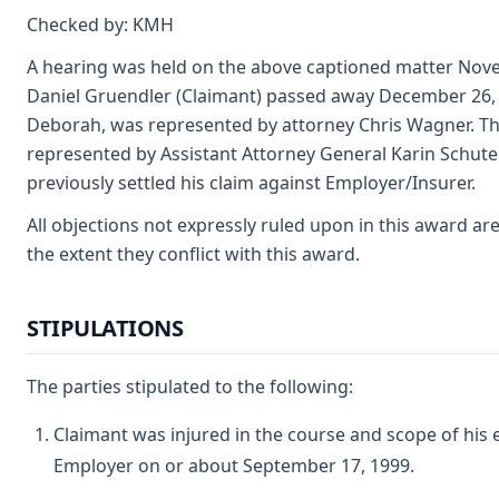
Checked by: KMH
A hearing was held on the above captioned matter Nove
Daniel Gruendler (Claimant) passed away December 26, 2
Deborah, was represented by attorney Chris Wagner. Th
represented by Assistant Attorney General Karin Schute
previously settled his claim against Employer/Insurer.
All objections not expressly ruled upon in this award ar
the extent they conflict with this award.
STIPULATIONS
The parties stipulated to the following:
Claimant was injured in the course and scope of his
Employer on or about September 17, 1999.