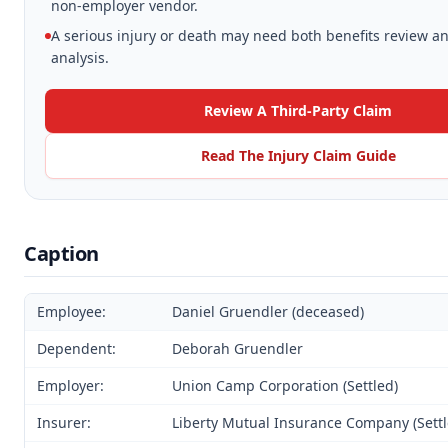
non-employer vendor.
A serious injury or death may need both benefits review an
analysis.
Review A Third-Party Claim
Read The Injury Claim Guide
Caption
Employee:
Daniel Gruendler (deceased)
Dependent:
Deborah Gruendler
Employer:
Union Camp Corporation (Settled)
Insurer:
Liberty Mutual Insurance Company (Settl