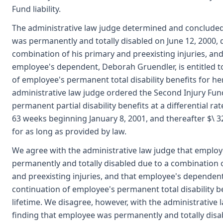
Fund liability.
The administrative law judge determined and conclude
was permanently and totally disabled on June 12, 2000, 
combination of his primary and preexisting injuries, and
employee's dependent, Deborah Gruendler, is entitled t
of employee's permanent total disability benefits for her
administrative law judge ordered the Second Injury Fun
permanent partial disability benefits at a differential rat
63 weeks beginning January 8, 2001, and thereafter $\ 
for as long as provided by law.
We agree with the administrative law judge that emplo
permanently and totally disabled due to a combination 
and preexisting injuries, and that employee's dependent 
continuation of employee's permanent total disability be
lifetime. We disagree, however, with the administrative 
finding that employee was permanently and totally disa