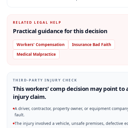
RELATED LEGAL HELP
Practical guidance for this decision
Workers' Compensation
Insurance Bad Faith
Medical Malpractice
THIRD-PARTY INJURY CHECK
This workers' comp decision may point to 
injury claim.
A driver, contractor, property owner, or equipment compa
fault.
The injury involved a vehicle, unsafe premises, defective 