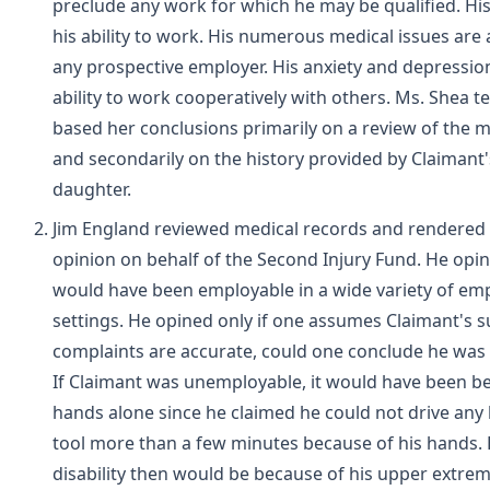
preclude any work for which he may be qualified. Hi
his ability to work. His numerous medical issues are 
any prospective employer. His anxiety and depression
ability to work cooperatively with others. Ms. Shea te
based her conclusions primarily on a review of the 
and secondarily on the history provided by Claimant'
daughter.
Jim England reviewed medical records and rendered 
opinion on behalf of the Second Injury Fund. He opi
would have been employable in a wide variety of e
settings. He opined only if one assumes Claimant's s
complaints are accurate, could one conclude he was
If Claimant was unemployable, it would have been be
hands alone since he claimed he could not drive any 
tool more than a few minutes because of his hands. H
disability then would be because of his upper extrem