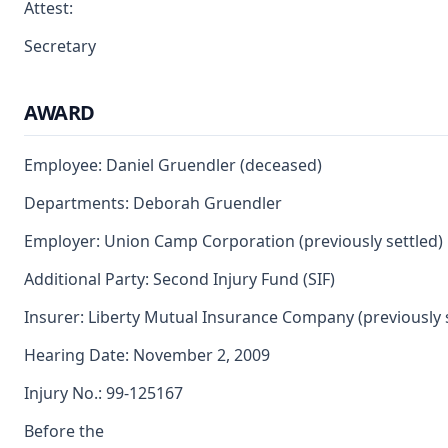
Attest:
Secretary
AWARD
Employee: Daniel Gruendler (deceased)
Departments: Deborah Gruendler
Employer: Union Camp Corporation (previously settled)
Additional Party: Second Injury Fund (SIF)
Insurer: Liberty Mutual Insurance Company (previously 
Hearing Date: November 2, 2009
Injury No.: 99-125167
Before the