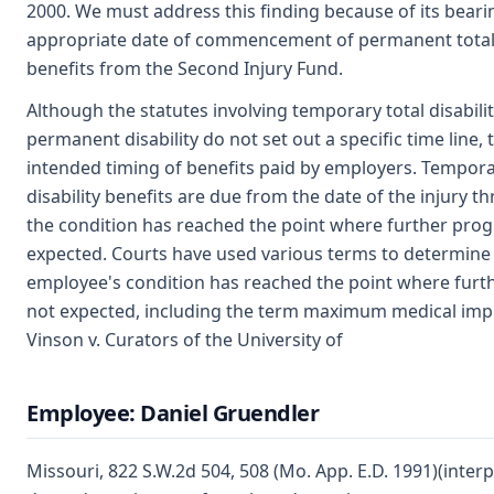
2000. We must address this finding because of its beari
appropriate date of commencement of permanent total d
benefits from the Second Injury Fund.
Although the statutes involving temporary total disabili
permanent disability do not set out a specific time line, 
intended timing of benefits paid by employers. Tempora
disability benefits are due from the date of the injury t
the condition has reached the point where further progr
expected. Courts have used various terms to determin
employee's condition has reached the point where furth
not expected, including the term maximum medical im
Vinson v. Curators of the University of
Employee: Daniel Gruendler
Missouri, 822 S.W.2d 504, 508 (Mo. App. E.D. 1991)(interp