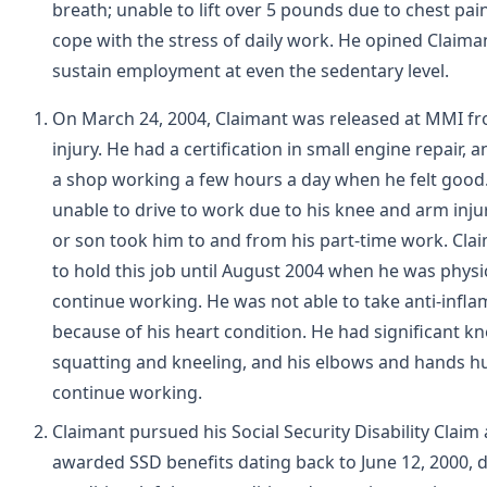
breath; unable to lift over 5 pounds due to chest pai
cope with the stress of daily work. He opined Claima
sustain employment at even the sedentary level.
On March 24, 2004, Claimant was released at MMI fr
injury. He had a certification in small engine repair, 
a shop working a few hours a day when he felt good
unable to drive to work due to his knee and arm injur
or son took him to and from his part-time work. Cla
to hold this job until August 2004 when he was physi
continue working. He was not able to take anti-infl
because of his heart condition. He had significant k
squatting and kneeling, and his elbows and hands h
continue working.
Claimant pursued his Social Security Disability Claim
awarded SSD benefits dating back to June 12, 2000, d