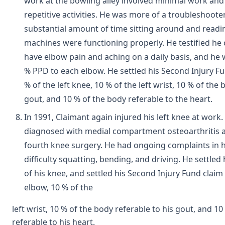
work at the bowling alley involved minimal work and l
repetitive activities. He was more of a troubleshoote
substantial amount of time sitting around and read
machines were functioning properly. He testified he
have elbow pain and aching on a daily basis, and he
% PPD to each elbow. He settled his Second Injury Fu
% of the left knee, 10 % of the left wrist, 10 % of the
gout, and 10 % of the body referable to the heart.
In 1991, Claimant again injured his left knee at work
diagnosed with medial compartment osteoarthritis 
fourth knee surgery. He had ongoing complaints in 
difficulty squatting, bending, and driving. He settled 
of his knee, and settled his Second Injury Fund claim
elbow, 10 % of the
left wrist, 10 % of the body referable to his gout, and 1
referable to his heart.