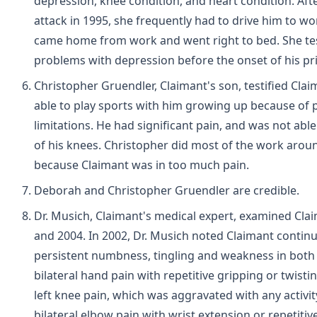
depression, knee condition, and heart condition. Afte
attack in 1995, she frequently had to drive him to wo
came home from work and went right to bed. She tes
problems with depression before the onset of his pri
Christopher Gruendler, Claimant's son, testified Cla
able to play sports with him growing up because of 
limitations. He had significant pain, and was not abl
of his knees. Christopher did most of the work arou
because Claimant was in too much pain.
Deborah and Christopher Gruendler are credible.
Dr. Musich, Claimant's medical expert, examined Cla
and 2004. In 2002, Dr. Musich noted Claimant contin
persistent numbness, tingling and weakness in both
bilateral hand pain with repetitive gripping or twisti
left knee pain, which was aggravated with any activit
bilateral elbow pain with wrist extension or repetitiv