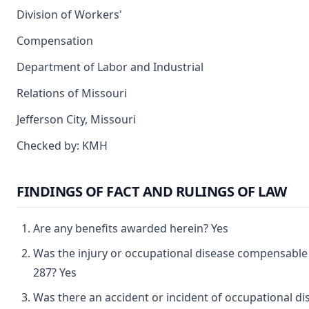
Division of Workers'
Compensation
Department of Labor and Industrial
Relations of Missouri
Jefferson City, Missouri
Checked by: KMH
FINDINGS OF FACT AND RULINGS OF LAW
Are any benefits awarded herein? Yes
Was the injury or occupational disease compensabl
287? Yes
Was there an accident or incident of occupational d