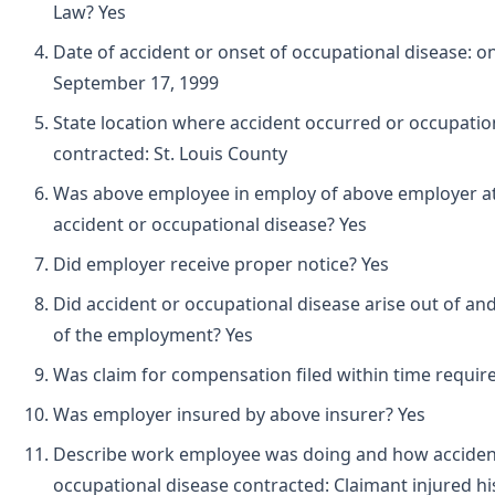
Law? Yes
Date of accident or onset of occupational disease: o
September 17, 1999
State location where accident occurred or occupatio
contracted: St. Louis County
Was above employee in employ of above employer at 
accident or occupational disease? Yes
Did employer receive proper notice? Yes
Did accident or occupational disease arise out of and
of the employment? Yes
Was claim for compensation filed within time requir
Was employer insured by above insurer? Yes
Describe work employee was doing and how acciden
occupational disease contracted: Claimant injured his