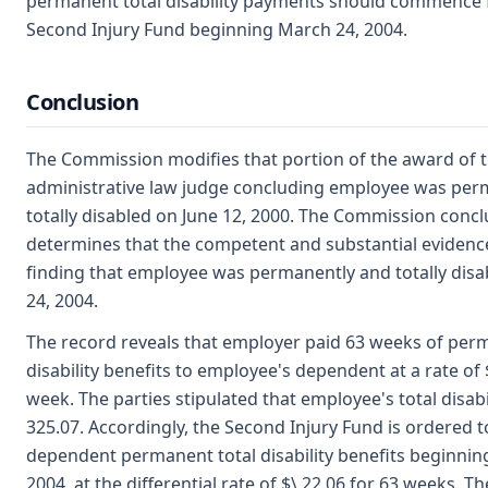
permanent total disability payments should commence 
Second Injury Fund beginning March 24, 2004.
Conclusion
The Commission modifies that portion of the award of 
administrative law judge concluding employee was per
totally disabled on June 12, 2000. The Commission conc
determines that the competent and substantial evidenc
finding that employee was permanently and totally disa
24, 2004.
The record reveals that employer paid 63 weeks of perm
disability benefits to employee's dependent at a rate of 
week. The parties stipulated that employee's total disabil
325.07. Accordingly, the Second Injury Fund is ordered t
dependent permanent total disability benefits beginnin
2004, at the differential rate of $\ 22.06 for 63 weeks. Th