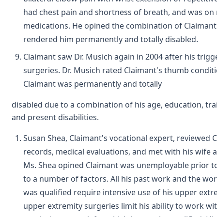
had chest pain and shortness of breath, and was o
medications. He opined the combination of Claimant's
rendered him permanently and totally disabled.
Claimant saw Dr. Musich again in 2004 after his trig
surgeries. Dr. Musich rated Claimant's thumb condit
Claimant was permanently and totally
disabled due to a combination of his age, education, tra
and present disabilities.
Susan Shea, Claimant's vocational expert, reviewed C
records, medical evaluations, and met with his wife 
Ms. Shea opined Claimant was unemployable prior to
to a number of factors. All his past work and the wo
was qualified require intensive use of his upper extre
upper extremity surgeries limit his ability to work wi