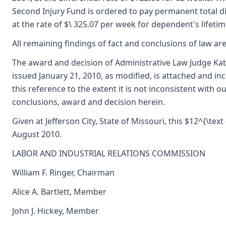
Second Injury Fund is ordered to pay permanent total dis
at the rate of $\ 325.07 per week for dependent's lifetim
All remaining findings of fact and conclusions of law are
The award and decision of Administrative Law Judge Ka
issued January 21, 2010, as modified, is attached and i
this reference to the extent it is not inconsistent with ou
conclusions, award and decision herein.
Given at Jefferson City, State of Missouri, this $12^{\text 
August 2010.
LABOR AND INDUSTRIAL RELATIONS COMMISSION
William F. Ringer, Chairman
Alice A. Bartlett, Member
John J. Hickey, Member