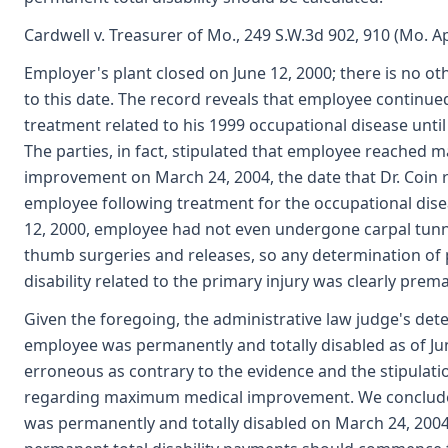
Cardwell v. Treasurer of Mo., 249 S.W.3d 902, 910 (Mo. A
Employer's plant closed on June 12, 2000; there is no ot
to this date. The record reveals that employee continued
treatment related to his 1999 occupational disease until
The parties, in fact, stipulated that employee reached
improvement on March 24, 2004, the date that Dr. Coin 
employee following treatment for the occupational dise
12, 2000, employee had not even undergone carpal tunne
thumb surgeries and releases, so any determination o
disability related to the primary injury was clearly prem
Given the foregoing, the administrative law judge's det
employee was permanently and totally disabled as of Jun
erroneous as contrary to the evidence and the stipulatio
regarding maximum medical improvement. We conclud
was permanently and totally disabled on March 24, 2004