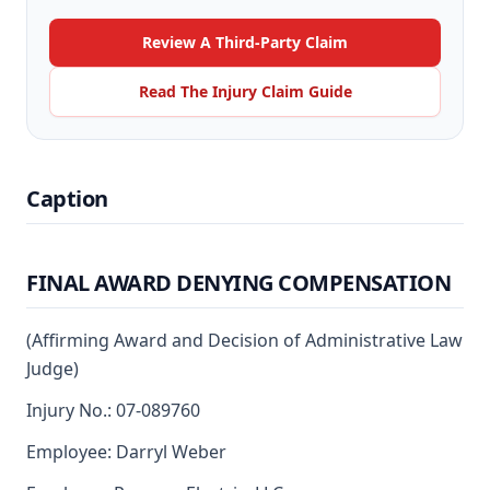
Review A Third-Party Claim
Read The Injury Claim Guide
Caption
FINAL AWARD DENYING COMPENSATION
(Affirming Award and Decision of Administrative Law
Judge)
Injury No.: 07-089760
Employee: Darryl Weber