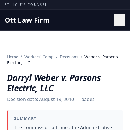
Skip to content
ST. LOUIS COUNSEL
Ott Law Firm
Practice Areas
Workers' Comp
Home
/
Workers' Comp
/
Decisions
/
Weber v. Parsons
Missouri Courts
Electric, LLC
Results
Darryl Weber v. Parsons
Insights
Electric, LLC
About
Decision date:
August 19, 2010
1
pages
Contact
(314) 710-2740
SUMMARY
Free Consultation
The Commission affirmed the Administrative