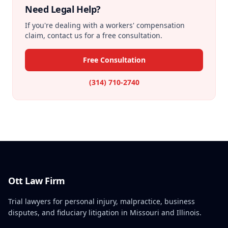
Need Legal Help?
If you're dealing with a workers' compensation
claim, contact us for a free consultation.
Free Consultation
(314) 710-2740
Ott Law Firm
Trial lawyers for personal injury, malpractice, business
disputes, and fiduciary litigation in Missouri and Illinois.