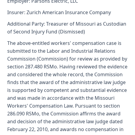
Employer: Parsons Electric, LLC
Insurer: Zurich American Insurance Company
Additional Party: Treasurer of Missouri as Custodian
of Second Injury Fund (Dismissed)
The above-entitled workers' compensation case is
submitted to the Labor and Industrial Relations
Commission (Commission) for review as provided by
section 287.480 RSMo. Having reviewed the evidence
and considered the whole record, the Commission
finds that the award of the administrative law judge
is supported by competent and substantial evidence
and was made in accordance with the Missouri
Workers' Compensation Law. Pursuant to section
286.090 RSMo, the Commission affirms the award
and decision of the administrative law judge dated
February 22, 2010, and awards no compensation in