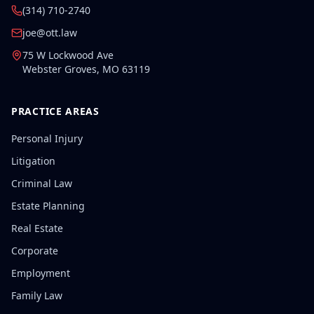
(314) 710-2740
joe@ott.law
75 W Lockwood Ave
Webster Groves
,
MO
63119
PRACTICE AREAS
Personal Injury
Litigation
Criminal Law
Estate Planning
Real Estate
Corporate
Employment
Family Law