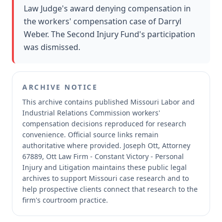
Law Judge's award denying compensation in
the workers' compensation case of Darryl
Weber. The Second Injury Fund's participation
was dismissed.
ARCHIVE NOTICE
This archive contains published Missouri Labor and
Industrial Relations Commission workers'
compensation decisions reproduced for research
convenience.
Official source links remain
authoritative where provided.
Joseph Ott, Attorney
67889, Ott Law Firm - Constant Victory - Personal
Injury and Litigation maintains these public legal
archives to support Missouri case research and to
help prospective clients connect that research to the
firm's courtroom practice.