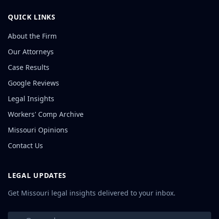
QUICK LINKS
About the Firm
Our Attorneys
Case Results
Google Reviews
Legal Insights
Workers' Comp Archive
Missouri Opinions
Contact Us
LEGAL UPDATES
Get Missouri legal insights delivered to your inbox.