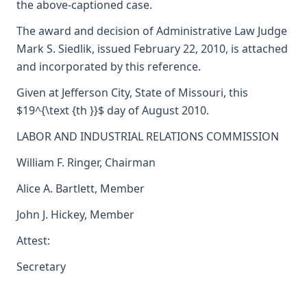
the above-captioned case.
The award and decision of Administrative Law Judge
Mark S. Siedlik, issued February 22, 2010, is attached
and incorporated by this reference.
Given at Jefferson City, State of Missouri, this
$19^{\text {th }}$ day of August 2010.
LABOR AND INDUSTRIAL RELATIONS COMMISSION
William F. Ringer, Chairman
Alice A. Bartlett, Member
John J. Hickey, Member
Attest:
Secretary