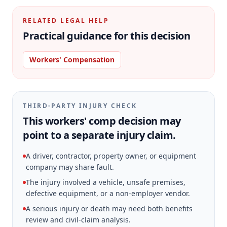
RELATED LEGAL HELP
Practical guidance for this decision
Workers' Compensation
THIRD-PARTY INJURY CHECK
This workers' comp decision may
point to a separate injury claim.
A driver, contractor, property owner, or equipment
company may share fault.
The injury involved a vehicle, unsafe premises,
defective equipment, or a non-employer vendor.
A serious injury or death may need both benefits
review and civil-claim analysis.