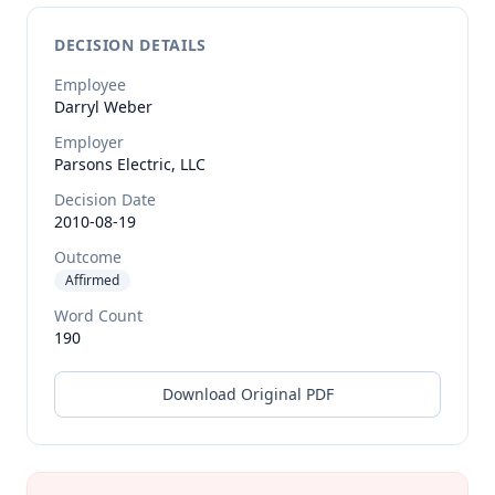
DECISION DETAILS
Employee
Darryl
Weber
Employer
Parsons Electric, LLC
Decision Date
2010-08-19
Outcome
Affirmed
Word Count
190
Download Original PDF