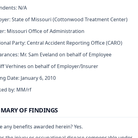
ndents: N/A
yer: State of Missouri (Cottonwood Treatment Center)
er: Missouri Office of Administration
ional Party: Central Accident Reporting Office (CARO)
rances: Mr. Sam Eveland on behalf of Employee
liff Verhines on behalf of Employer/Insurer
ng Date: January 6, 2010
ked by: MM/rf
MARY OF FINDINGS
e any benefits awarded herein? Yes.
s the injury or occupational disease compensable under