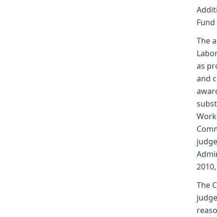
Addit
Fund
The a
Labor
as pr
and c
award
subst
Worke
Commi
judge
Admin
2010,
The C
judge
reaso