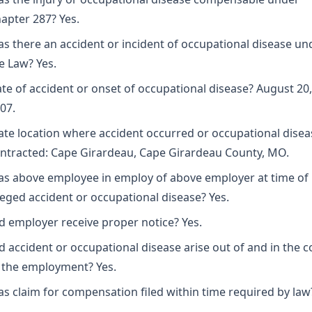
apter 287? Yes.
s there an accident or incident of occupational disease un
e Law? Yes.
te of accident or onset of occupational disease? August 20,
07.
ate location where accident occurred or occupational disea
ntracted: Cape Girardeau, Cape Girardeau County, MO.
s above employee in employ of above employer at time of
leged accident or occupational disease? Yes.
d employer receive proper notice? Yes.
d accident or occupational disease arise out of and in the 
 the employment? Yes.
s claim for compensation filed within time required by law?