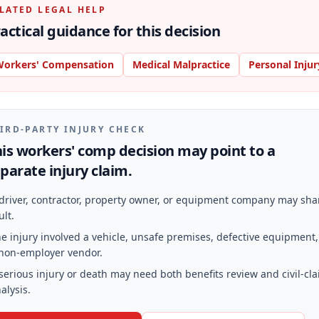
LATED LEGAL HELP
actical guidance for this decision
orkers' Compensation
Medical Malpractice
Personal Injur
IRD-PARTY INJURY CHECK
is workers' comp decision may point to a
parate injury claim.
driver, contractor, property owner, or equipment company may sha
ult.
e injury involved a vehicle, unsafe premises, defective equipment,
non-employer vendor.
serious injury or death may need both benefits review and civil-cl
alysis.