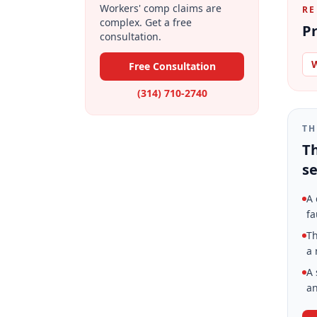
Workers' comp claims are
RE
complex. Get a free
Pr
consultation.
W
Free Consultation
(314) 710-2740
TH
Th
se
A 
fa
Th
a 
A 
an