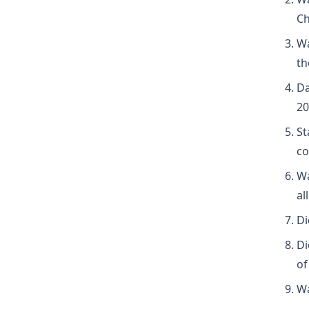
Ch
Wa
th
Da
20
St
co
Wa
al
Di
Di
of
Wa