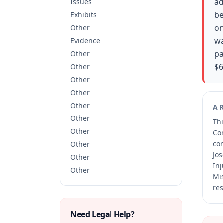
ad
Issues
be
Exhibits
on
Other
wa
Evidence
pa
Other
$6
Other
Other
Other
Other
A
Other
Thi
Other
Co
co
Other
Jos
Other
Inj
Other
Mis
res
Need Legal Help?