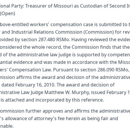
ional Party: Treasurer of Missouri as Custodian of Second I
 (Open)
bove-entitled workers' compensation case is submitted to 
 and Industrial Relations Commission (Commission) for re
ovided by section 287.480 RSMo. Having reviewed the evid
onsidered the whole record, the Commission finds that the
 of the administrative law judge is supported by competen
antial evidence and was made in accordance with the Miss
rs' Compensation Law. Pursuant to section 286.090 RSMo,
ssion affirms the award and decision of the administrativ
 dated February 16, 2010. The award and decision of
istrative Law Judge Matthew W. Murphy, issued February 1
 is attached and incorporated by this reference.
ommission further approves and affirms the administrativ
's allowance of attorney's fee herein as being fair and
nable.