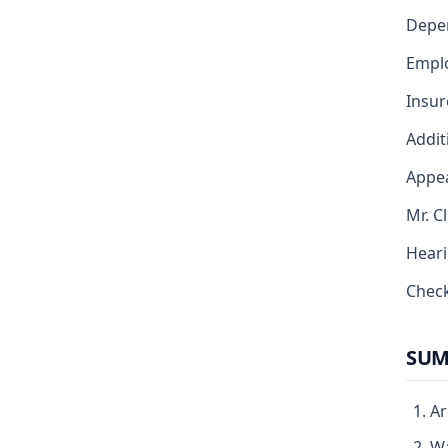
Depe
Emplo
Insur
Addit
Appea
Mr. C
Heari
Chec
SUM
Ar
Wa