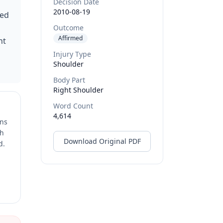
Decision Date
2010-08-19
ned
Outcome
Affirmed
nt
Injury Type
Shoulder
Body Part
Right Shoulder
Word Count
4,614
ons
ch
Download Original PDF
d.