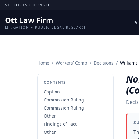
Skip to content
ST. LOUIS COUNSEL
Ott Law Firm
Pr
LITIGATION + PUBLIC LEGAL RESEARCH
Home
/
Workers' Comp
/
Decisions
/
Williams
Nor
CONTENTS
(C
Caption
Commission Ruling
Decis
Commission Ruling
Other
S
Findings of Fact
Th
Other