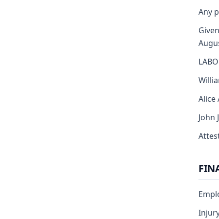
Any p
Given
Augus
LABO
Willi
Alice
John 
Attest
FIN
Emplo
Injur