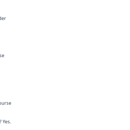
der
se
course
 Yes.