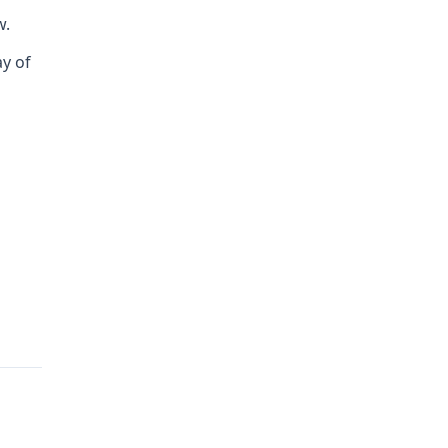
w.
ay of