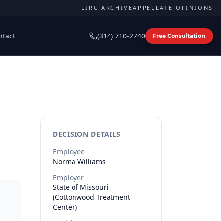
LIRC ARCHIVE
APPELLATE OPINIONS
ntact
(314) 710-2740
Free Consultation
DECISION DETAILS
Employee
Norma
Williams
Employer
State of Missouri
(Cottonwood Treatment
Center)