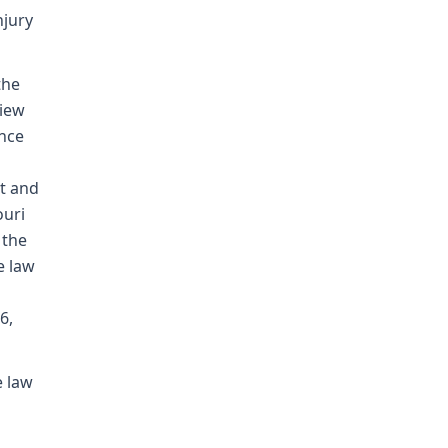
njury
the
view
ence
t and
ouri
 the
e law
6,
e law