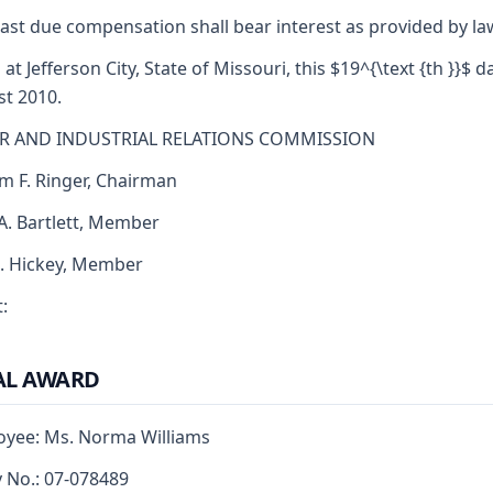
ast due compensation shall bear interest as provided by la
 at Jefferson City, State of Missouri, this $19^{\text {th }}$ d
t 2010.
R AND INDUSTRIAL RELATIONS COMMISSION
am F. Ringer, Chairman
 A. Bartlett, Member
J. Hickey, Member
:
AL AWARD
yee: Ms. Norma Williams
y No.: 07-078489