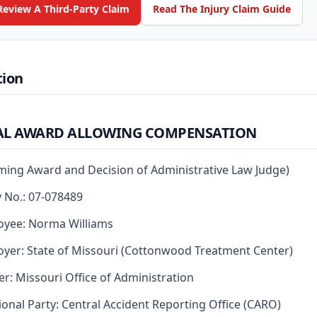
Review A Third-Party Claim
Read The Injury Claim Guide
tion
AL AWARD ALLOWING COMPENSATION
rming Award and Decision of Administrative Law Judge)
y No.: 07-078489
oyee: Norma Williams
yer: State of Missouri (Cottonwood Treatment Center)
er: Missouri Office of Administration
ional Party: Central Accident Reporting Office (CARO)