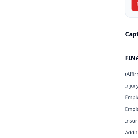
Cap
FIN
(Affi
Injur
Empl
Emplo
Insur
Addit