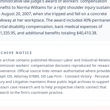
ministrative law judge's award of workers' compensation
nefits to Norma Williams for a right shoulder injury sustai
 August 20, 2007, when she tripped and fell on a concrete
lkway at her workplace. The award included 40% permane
rtial disability compensation, back medical expenses of
1,335.95, and additional benefits totaling $40,410.38.
RCHIVE NOTICE
s archive contains published Missouri Labor and Industrial Relati
mmission workers' compensation decisions reproduced for resear
nvenience.
Official source links remain authoritative where provide
eph Ott, Attorney 67889, Ott Law Firm - Constant Victory - Personal
ury and Litigation maintains these public legal archives to support
souri case research and to help prospective clients connect that
earch to the firm's courtroom practice.