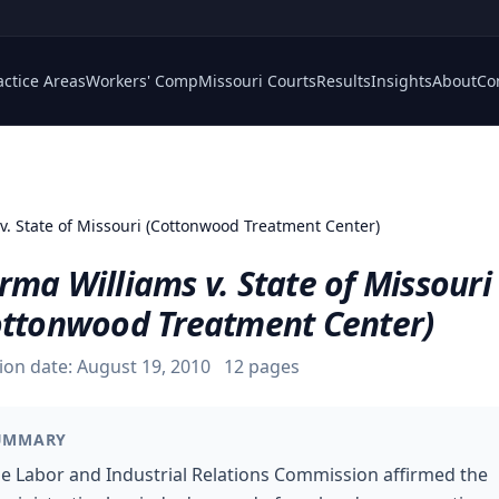
actice Areas
Workers' Comp
Missouri Courts
Results
Insights
About
Co
 v. State of Missouri (Cottonwood Treatment Center)
ma Williams v. State of Missouri
ottonwood Treatment Center)
ion date:
August 19, 2010
12
pages
UMMARY
e Labor and Industrial Relations Commission affirmed the