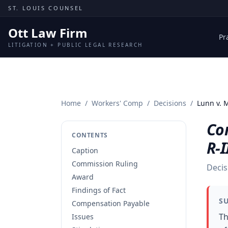
Skip to content
ST. LOUIS COUNSEL
Ott Law Firm
Pr
LITIGATION + PUBLIC LEGAL RESEARCH
Home
/
Workers' Comp
/
Decisions
/
Lunn v. 
Co
CONTENTS
R-I
Caption
Commission Ruling
Decis
Award
Findings of Fact
S
Compensation Payable
Th
Issues