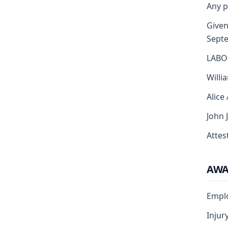
Any p
Given 
Sept
LABO
Willi
Alice
John 
Attest
AW
Empl
Injur