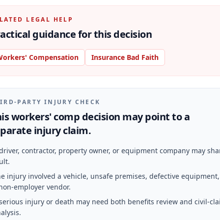
LATED LEGAL HELP
actical guidance for this decision
orkers' Compensation
Insurance Bad Faith
IRD-PARTY INJURY CHECK
is workers' comp decision may point to a
parate injury claim.
driver, contractor, property owner, or equipment company may sha
ult.
e injury involved a vehicle, unsafe premises, defective equipment,
non-employer vendor.
serious injury or death may need both benefits review and civil-cl
alysis.