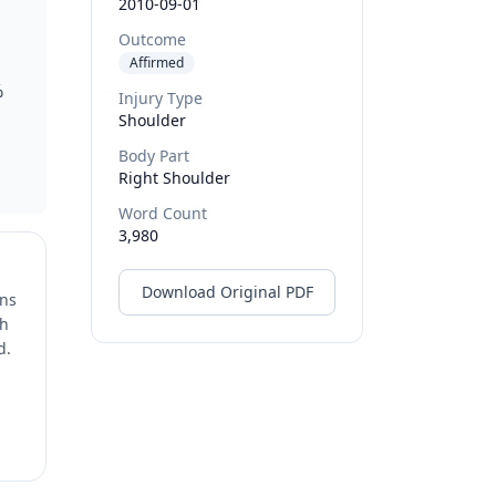
2010-09-01
Outcome
Affirmed
%
Injury Type
Shoulder
Body Part
Right Shoulder
Word Count
3,980
Download Original PDF
ons
ch
d.