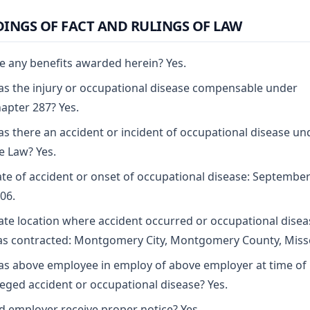
DINGS OF FACT AND RULINGS OF LAW
e any benefits awarded herein? Yes.
s the injury or occupational disease compensable under
apter 287? Yes.
s there an accident or incident of occupational disease un
e Law? Yes.
te of accident or onset of occupational disease: September
06.
ate location where accident occurred or occupational disea
s contracted: Montgomery City, Montgomery County, Miss
s above employee in employ of above employer at time of
leged accident or occupational disease? Yes.
d employer receive proper notice? Yes.