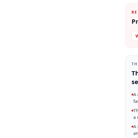
RE
Pr
W
TH
Th
se
A 
fa
Th
a 
A 
an