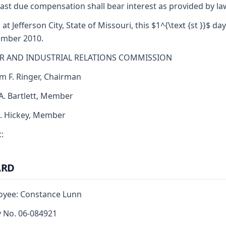
ast due compensation shall bear interest as provided by la
at Jefferson City, State of Missouri, this $1^{\text {st }}$ day
ember 2010.
R AND INDUSTRIAL RELATIONS COMMISSION
am F. Ringer, Chairman
 A. Bartlett, Member
J. Hickey, Member
:
ARD
oyee: Constance Lunn
y No. 06-084921