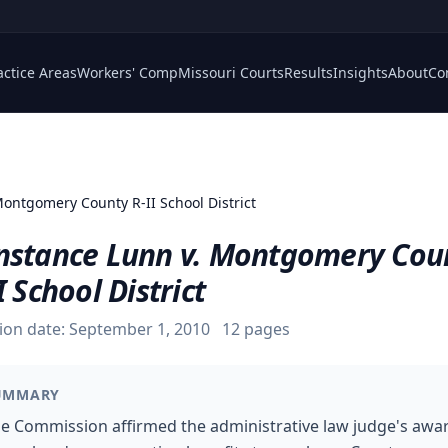
actice Areas
Workers' Comp
Missouri Courts
Results
Insights
About
Co
Montgomery County R-II School District
nstance Lunn v. Montgomery Cou
I School District
ion date:
September 1, 2010
12
pages
UMMARY
e Commission affirmed the administrative law judge's awa