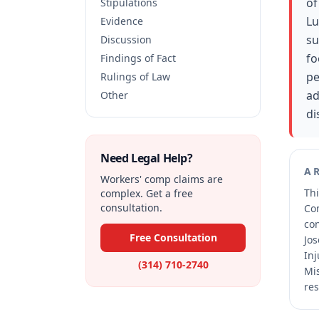
of
Stipulations
Lu
Evidence
su
Discussion
fo
Findings of Fact
pe
Rulings of Law
ad
Other
di
Need Legal Help?
A
Workers' comp claims are
Thi
complex. Get a free
consultation.
Co
co
Free Consultation
Jos
Inj
(314) 710-2740
Mis
res