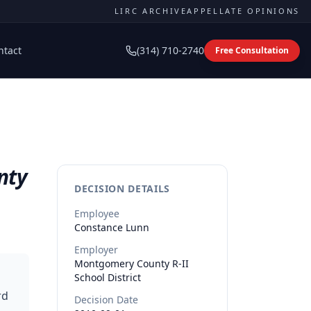
LIRC ARCHIVE
APPELLATE OPINIONS
ntact
(314) 710-2740
Free Consultation
nty
DECISION DETAILS
Employee
Constance
Lunn
Employer
Montgomery County R-II
School District
rd
Decision Date