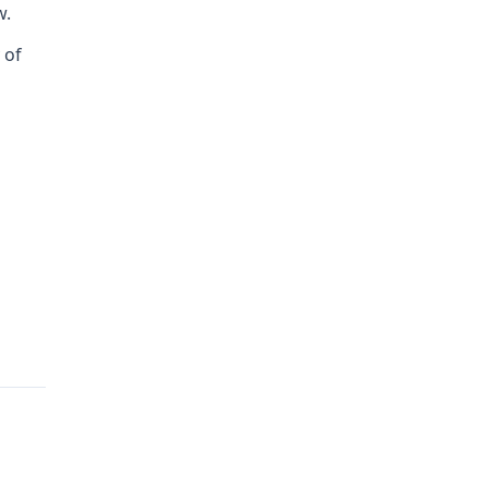
w.
 of