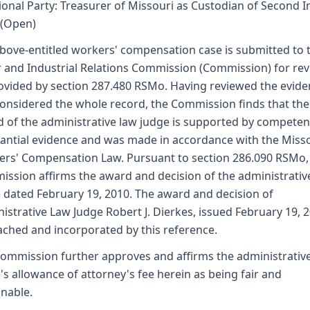
ional Party: Treasurer of Missouri as Custodian of Second I
 (Open)
bove-entitled workers' compensation case is submitted to 
 and Industrial Relations Commission (Commission) for re
ovided by section 287.480 RSMo. Having reviewed the evid
onsidered the whole record, the Commission finds that the
 of the administrative law judge is supported by competen
antial evidence and was made in accordance with the Miss
rs' Compensation Law. Pursuant to section 286.090 RSMo,
ssion affirms the award and decision of the administrativ
 dated February 19, 2010. The award and decision of
istrative Law Judge Robert J. Dierkes, issued February 19, 2
tached and incorporated by this reference.
ommission further approves and affirms the administrativ
's allowance of attorney's fee herein as being fair and
nable.