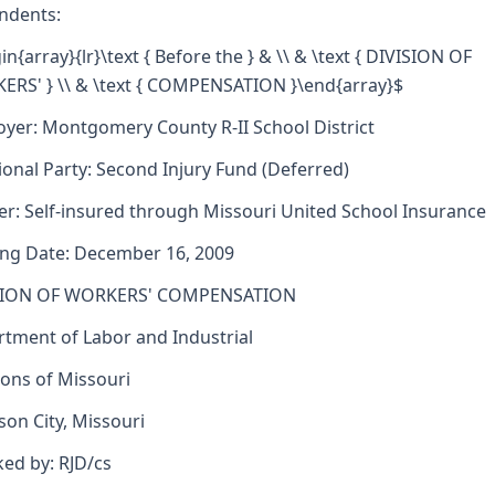
ndents:
in{array}{lr}\text { Before the } & \\ & \text { DIVISION OF
RS' } \\ & \text { COMPENSATION }\end{array}$
yer: Montgomery County R-II School District
ional Party: Second Injury Fund (Deferred)
er: Self-insured through Missouri United School Insurance
ng Date: December 16, 2009
SION OF WORKERS' COMPENSATION
tment of Labor and Industrial
ions of Missouri
rson City, Missouri
ed by: RJD/cs