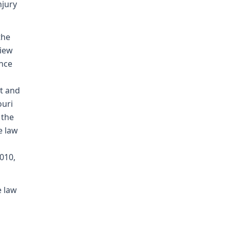
njury
the
view
ence
t and
ouri
 the
e law
010,
e law