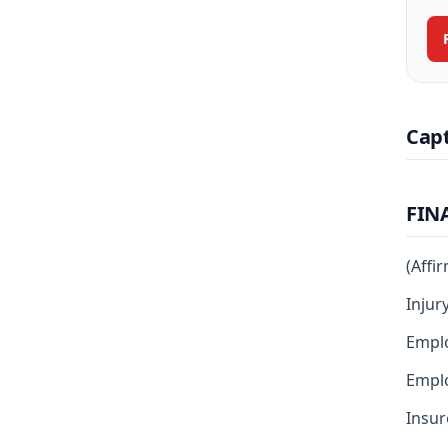
Cap
FIN
(Affi
Injur
Empl
Emplo
Insur