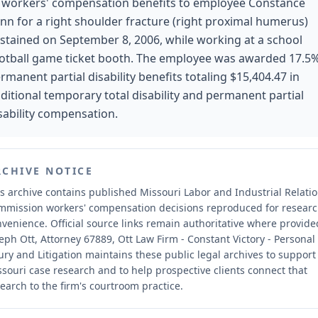
 workers' compensation benefits to employee Constance
nn for a right shoulder fracture (right proximal humerus)
stained on September 8, 2006, while working at a school
otball game ticket booth. The employee was awarded 17.5
rmanent partial disability benefits totaling $15,404.47 in
ditional temporary total disability and permanent partial
sability compensation.
RCHIVE NOTICE
s archive contains published Missouri Labor and Industrial Relati
mmission workers' compensation decisions reproduced for resear
nvenience.
Official source links remain authoritative where provide
eph Ott, Attorney 67889, Ott Law Firm - Constant Victory - Personal
ury and Litigation maintains these public legal archives to support
souri case research and to help prospective clients connect that
earch to the firm's courtroom practice.