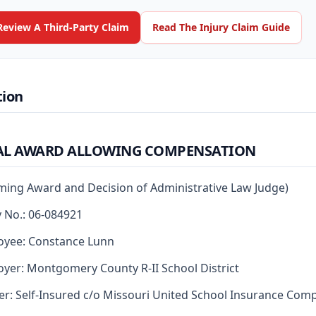
Review A Third-Party Claim
Read The Injury Claim Guide
tion
AL AWARD ALLOWING COMPENSATION
rming Award and Decision of Administrative Law Judge)
y No.: 06-084921
oyee: Constance Lunn
yer: Montgomery County R-II School District
er: Self-Insured c/o Missouri United School Insurance Com