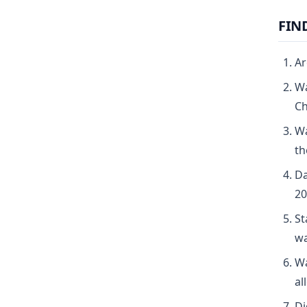
FIN
Ar
Wa
Ch
Wa
th
Da
20
St
wa
Wa
al
Di