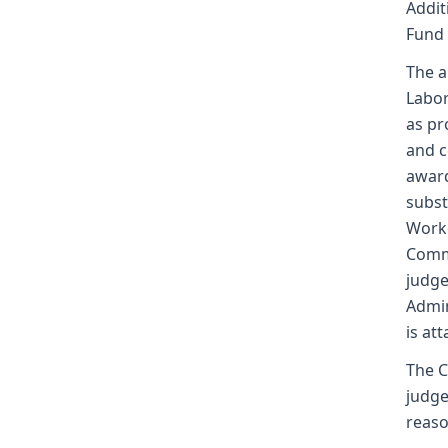
Addit
Fund
The a
Labor
as pr
and c
award
subst
Worke
Commi
judge
Admin
is at
The C
judge
reaso