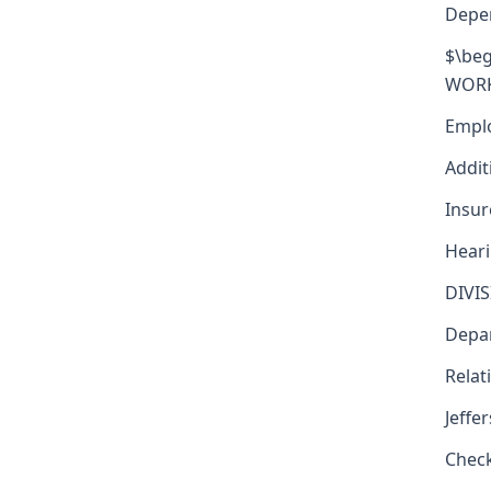
Depe
$\beg
WORKE
Emplo
Addit
Insur
Heari
DIVI
Depar
Relat
Jeffe
Check