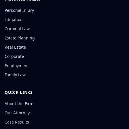
Personal Injury
Litigation
Criminal Law
Estate Planning
Real Estate
Corporate
Employment
Family Law
QUICK LINKS
About the Firm
Our Attorneys
Case Results