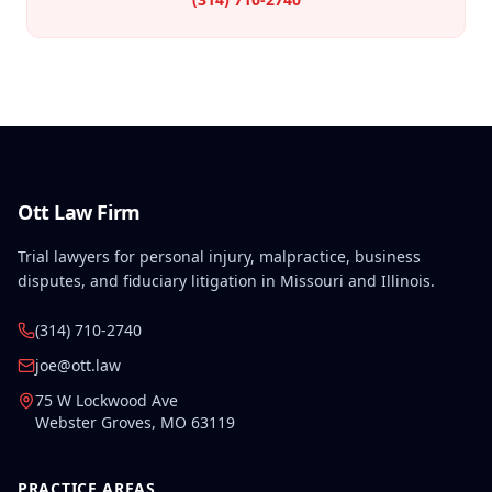
Ott Law Firm
Trial lawyers for personal injury, malpractice, business
disputes, and fiduciary litigation in Missouri and Illinois.
(314) 710-2740
joe@ott.law
75 W Lockwood Ave
Webster Groves
,
MO
63119
PRACTICE AREAS