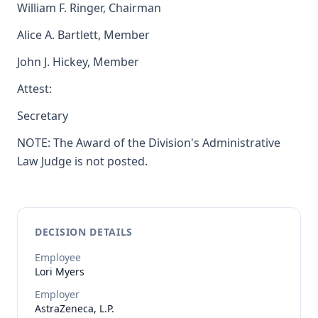
William F. Ringer, Chairman
Alice A. Bartlett, Member
John J. Hickey, Member
Attest:
Secretary
NOTE: The Award of the Division's Administrative
Law Judge is not posted.
DECISION DETAILS
Employee
Lori
Myers
Employer
AstraZeneca, L.P.