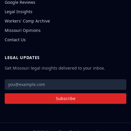
Google Reviews
Legal Insights
Workers' Comp Archive
Missouri Opinions
Contact Us
LEGAL UPDATES
Get Missouri legal insights delivered to your inbox.
Subscribe