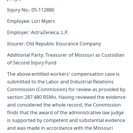
Injury No.: 05-112886
Employee: Lori Myers
Employer: AstraZeneca, L.P.
Insurer: Old Republic Insurance Company
Additional Party: Treasurer of Missouri as Custodian
of Second Injury Fund
The above-entitled workers' compensation case is
submitted to the Labor and Industrial Relations
Commission (Commission) for review as provided by
section 287.480 RSMo. Having reviewed the evidence
and considered the whole record, the Commission
finds that the award of the administrative law judge
is supported by competent and substantial evidence
and was made in accordance with the Missouri