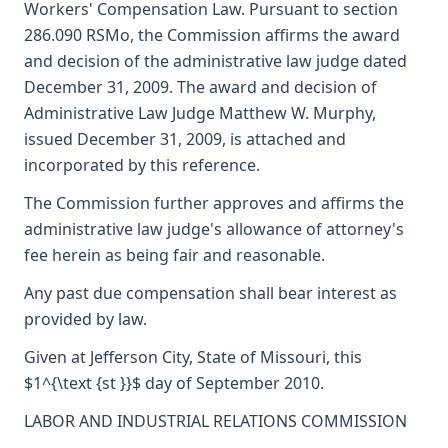
Workers' Compensation Law. Pursuant to section
286.090 RSMo, the Commission affirms the award
and decision of the administrative law judge dated
December 31, 2009. The award and decision of
Administrative Law Judge Matthew W. Murphy,
issued December 31, 2009, is attached and
incorporated by this reference.
The Commission further approves and affirms the
administrative law judge's allowance of attorney's
fee herein as being fair and reasonable.
Any past due compensation shall bear interest as
provided by law.
Given at Jefferson City, State of Missouri, this
$1^{\text {st }}$ day of September 2010.
LABOR AND INDUSTRIAL RELATIONS COMMISSION