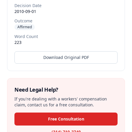
Decision Date
2010-09-01
Outcome
Affirmed
Word Count
223
Download Original PDF
Need Legal Help?
If you're dealing with a workers' compensation
claim, contact us for a free consultation.
Free Consultation
(314) 710-2740