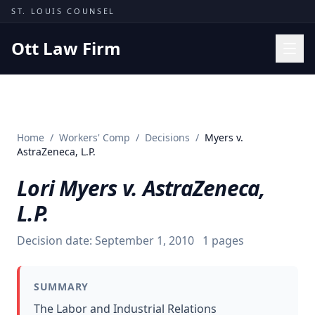
Skip to content
ST. LOUIS COUNSEL
Ott Law Firm
Practice Areas
Workers' Comp
Home
/
Workers' Comp
/
Decisions
/
Myers v.
Missouri Courts
AstraZeneca, L.P.
Results
Lori Myers v. AstraZeneca,
Insights
L.P.
About
Decision date:
September 1, 2010
1
pages
Contact
(314) 710-2740
SUMMARY
Free Consultation
The Labor and Industrial Relations