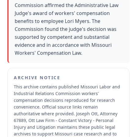
Commission affirmed the Administrative Law
Judge's award of workers' compensation
benefits to employee Lori Myers. The
Commission found the judge's decision was
supported by competent and substantial
evidence and in accordance with Missouri
Workers' Compensation Law.
ARCHIVE NOTICE
This archive contains published Missouri Labor and
Industrial Relations Commission workers'
compensation decisions reproduced for research
convenience.
Official source links remain
authoritative where provided.
Joseph Ott, Attorney
67889, Ott Law Firm - Constant Victory - Personal
Injury and Litigation maintains these public legal
archives to support Missouri case research and to