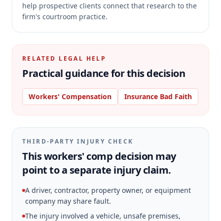
help prospective clients connect that research to the
firm's courtroom practice.
RELATED LEGAL HELP
Practical guidance for this decision
Workers' Compensation
Insurance Bad Faith
THIRD-PARTY INJURY CHECK
This workers' comp decision may
point to a separate injury claim.
A driver, contractor, property owner, or equipment
company may share fault.
The injury involved a vehicle, unsafe premises,