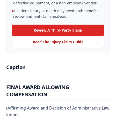
defective equipment, or a non-employer vendor.
A serious injury or death may need both benefits
review and civil-claim analysis.
Review A Third-Party Claim
Read The Injury Claim Guide
Caption
FINAL AWARD ALLOWING
COMPENSATION
(Affirming Award and Decision of Administrative Law
Judge)