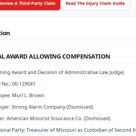
Review A Third-Party Claim
Read The Injury Claim Guide
tion
AL AWARD ALLOWING COMPENSATION
rming Award and Decision of Administrative Law Judge)
y No.: 00-129041
yee: Murl L. Brown
yer: Strong Alarm Company (Dismissed)
er: American Motorist Insurance Co. (Dismissed)
ional Party: Treasurer of Missouri as Custodian of Second I