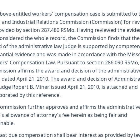
bove-entitled workers' compensation case is submitted to 
 and Industrial Relations Commission (Commission) for re
ovided by section 287.480 RSMo. Having reviewed the evid
onsidered the whole record, the Commission finds that the
 of the administrative law judge is supported by competen
antial evidence and was made in accordance with the Miss
rs' Compensation Law. Pursuant to section 286.090 RSMo,
ssion affirms the award and decision of the administrativ
 dated April 21, 2010. The award and decision of Administra
udge Robert B. Miner, issued April 21, 2010, is attached and
porated by this reference.
ommission further approves and affirms the administrativ
's allowance of attorney's fee herein as being fair and
nable.
ast due compensation shall bear interest as provided by la