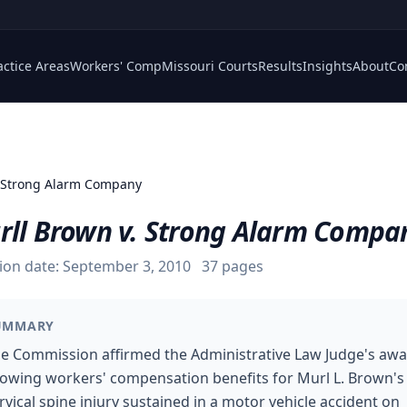
actice Areas
Workers' Comp
Missouri Courts
Results
Insights
About
Co
 Strong Alarm Company
rll Brown v. Strong Alarm Compa
ion date:
September 3, 2010
37
pages
UMMARY
e Commission affirmed the Administrative Law Judge's aw
lowing workers' compensation benefits for Murl L. Brown's
rvical spine injury sustained in a motor vehicle accident on