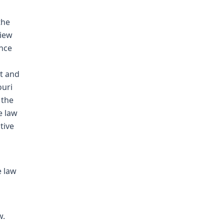
the
view
ence
t and
ouri
 the
e law
tive
e law
w.