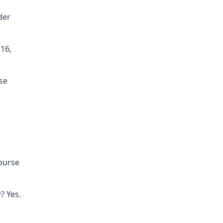
der
16,
se
course
? Yes.