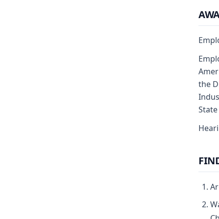
AW
Emplo
Emplo
Ameri
the D
Indus
State
Heari
FIN
Ar
Wa
Ch