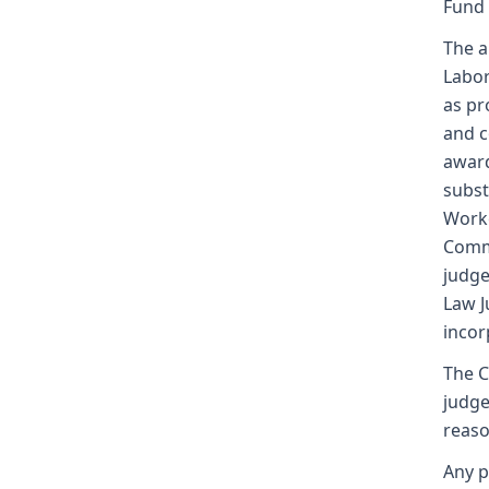
Fund
The a
Labor
as pr
and c
award
subst
Worke
Commi
judge
Law J
incor
The C
judge
reaso
Any p