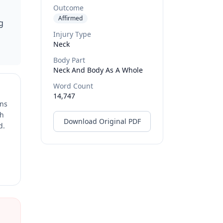
Outcome
Affirmed
g
Injury Type
Neck
Body Part
Neck And Body As A Whole
Word Count
14,747
ons
ch
Download Original PDF
d.