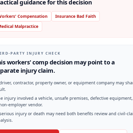
actical guidance for this decision
orkers' Compensation
Insurance Bad Faith
edical Malpractice
IRD-PARTY INJURY CHECK
is workers' comp decision may point to a
parate injury claim.
driver, contractor, property owner, or equipment company may sha
ult.
e injury involved a vehicle, unsafe premises, defective equipment,
non-employer vendor.
serious injury or death may need both benefits review and civil-cl
alysis.