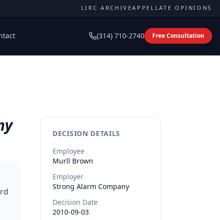
LIRC ARCHIVE
APPELLATE OPINIONS
ntact
(314) 710-2740
Free Consultation
ny
DECISION DETAILS
Employee
Murll
Brown
Employer
Strong Alarm Company
ard
Decision Date
2010-09-03