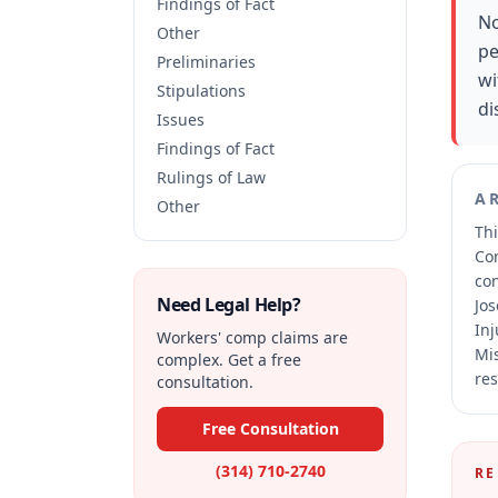
Findings of Fact
No
Other
pe
Preliminaries
wi
Stipulations
di
Issues
Findings of Fact
Rulings of Law
A
Other
Thi
Co
co
Need Legal Help?
Jos
Inj
Workers' comp claims are
Mis
complex. Get a free
res
consultation.
Free Consultation
(314) 710-2740
RE