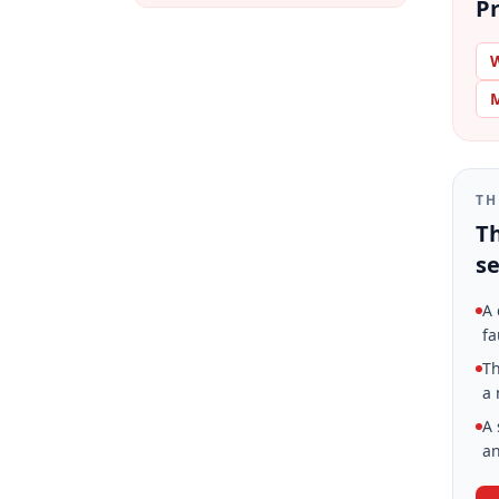
Pr
W
M
TH
Th
se
A 
fa
Th
a 
A 
an