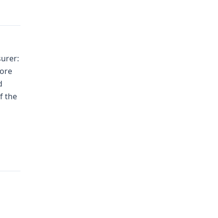
urer:
fore
d
f the