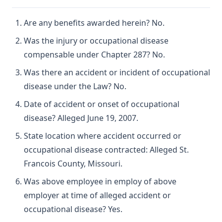
Are any benefits awarded herein? No.
Was the injury or occupational disease
compensable under Chapter 287? No.
Was there an accident or incident of occupational
disease under the Law? No.
Date of accident or onset of occupational
disease? Alleged June 19, 2007.
State location where accident occurred or
occupational disease contracted: Alleged St.
Francois County, Missouri.
Was above employee in employ of above
employer at time of alleged accident or
occupational disease? Yes.