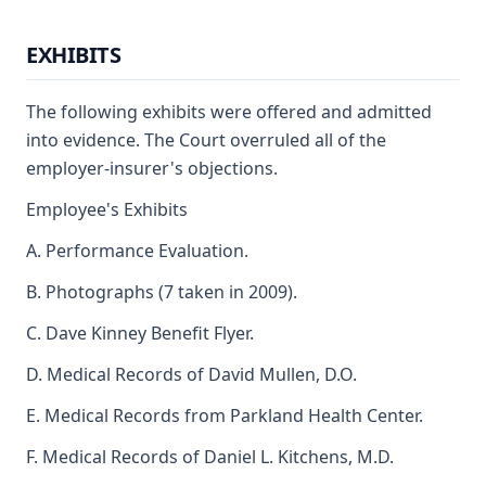
EXHIBITS
The following exhibits were offered and admitted
into evidence. The Court overruled all of the
employer-insurer's objections.
Employee's Exhibits
A. Performance Evaluation.
B. Photographs (7 taken in 2009).
C. Dave Kinney Benefit Flyer.
D. Medical Records of David Mullen, D.O.
E. Medical Records from Parkland Health Center.
F. Medical Records of Daniel L. Kitchens, M.D.