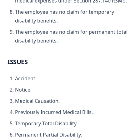
medical expenses under Section 287.140 RSMo.
The employee has no claim for temporary
disability benefits.
The employee has no claim for permanent total
disability benefits.
ISSUES
Accident.
Notice.
Medical Causation.
Previously Incurred Medical Bills.
Temporary Total Disability
Permanent Partial Disability.