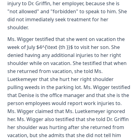
injury to Dr. Griffin, her employer, because she is
"not allowed" and "forbidden" to speak to him. She
did not immediately seek treatment for her
shoulder.
Ms. Wigger testified that she went on vacation the
week of July $4^{\text {th }}$ to visit her son. She
denied having any additional injuries to her right
shoulder while on vacation. She testified that when
she returned from vacation, she told Ms.
Luetkemeyer that she hurt her right shoulder
pulling weeds in the parking lot. Ms. Wigger testified
that Denise is the office manager and that she is the
person employees would report work injuries to.
Ms. Wigger claimed that Ms. Luetkemeyer ignored
her. Ms. Wigger also testified that she told Dr. Griffin
her shoulder was hurting after she returned from
vacation, but she admits that she did not tell him