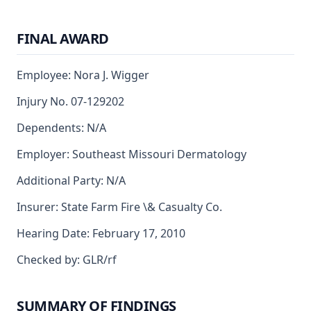
FINAL AWARD
Employee: Nora J. Wigger
Injury No. 07-129202
Dependents: N/A
Employer: Southeast Missouri Dermatology
Additional Party: N/A
Insurer: State Farm Fire \& Casualty Co.
Hearing Date: February 17, 2010
Checked by: GLR/rf
SUMMARY OF FINDINGS