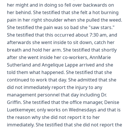
her might and in doing so fell over backwards on
her behind. She testified that she felt a hot burning
pain in her right shoulder when she pulled the weed.
She testified the pain was so bad she "saw stars."
She testified that this occurred about 7:30 am, and
afterwards she went inside to sit down, catch her
breath and hold her arm. She testified that shortly
after she went inside her co-workers, AnnMarie
Sutherland and Angelique Lappe arrived and she
told them what happened. She testified that she
continued to work that day. She admitted that she
did not immediately report the injury to any
management personnel that day including Dr.
Griffin. She testified that the office manager, Denise
Luetkemeyer, only works on Wednesdays and that is
the reason why she did not report it to her
immediately. She testified that she did not report the