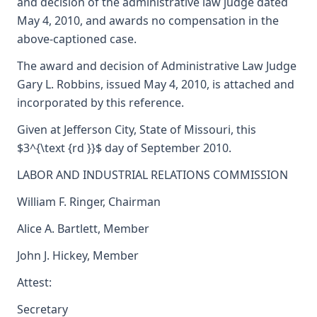
and decision of the administrative law judge dated
May 4, 2010, and awards no compensation in the
above-captioned case.
The award and decision of Administrative Law Judge
Gary L. Robbins, issued May 4, 2010, is attached and
incorporated by this reference.
Given at Jefferson City, State of Missouri, this
$3^{\text {rd }}$ day of September 2010.
LABOR AND INDUSTRIAL RELATIONS COMMISSION
William F. Ringer, Chairman
Alice A. Bartlett, Member
John J. Hickey, Member
Attest:
Secretary