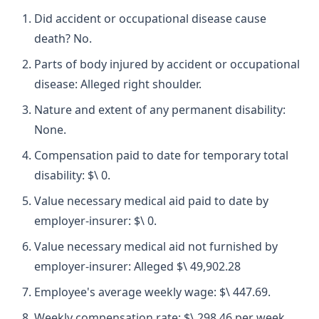
Did accident or occupational disease cause
death? No.
Parts of body injured by accident or occupational
disease: Alleged right shoulder.
Nature and extent of any permanent disability:
None.
Compensation paid to date for temporary total
disability: $\ 0.
Value necessary medical aid paid to date by
employer-insurer: $\ 0.
Value necessary medical aid not furnished by
employer-insurer: Alleged $\ 49,902.28
Employee's average weekly wage: $\ 447.69.
Weekly compensation rate: $\ 298.46 per week