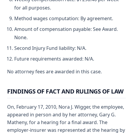
for all purposes.
Method wages computation: By agreement.
Amount of compensation payable: See Award.
None.
Second Injury Fund liability: N/A.
Future requirements awarded: N/A.
No attorney fees are awarded in this case.
FINDINGS OF FACT AND RULINGS OF LAW
On, February 17, 2010, Nora J. Wigger, the employee,
appeared in person and by her attorney, Gary G.
Matheny, for a hearing for a final award. The
employer-insurer was represented at the hearing by