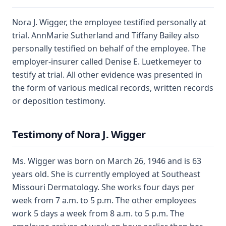
Nora J. Wigger, the employee testified personally at
trial. AnnMarie Sutherland and Tiffany Bailey also
personally testified on behalf of the employee. The
employer-insurer called Denise E. Luetkemeyer to
testify at trial. All other evidence was presented in
the form of various medical records, written records
or deposition testimony.
Testimony of Nora J. Wigger
Ms. Wigger was born on March 26, 1946 and is 63
years old. She is currently employed at Southeast
Missouri Dermatology. She works four days per
week from 7 a.m. to 5 p.m. The other employees
work 5 days a week from 8 a.m. to 5 p.m. The