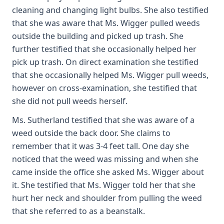
cleaning and changing light bulbs. She also testified
that she was aware that Ms. Wigger pulled weeds
outside the building and picked up trash. She
further testified that she occasionally helped her
pick up trash. On direct examination she testified
that she occasionally helped Ms. Wigger pull weeds,
however on cross-examination, she testified that
she did not pull weeds herself.
Ms. Sutherland testified that she was aware of a
weed outside the back door. She claims to
remember that it was 3-4 feet tall. One day she
noticed that the weed was missing and when she
came inside the office she asked Ms. Wigger about
it. She testified that Ms. Wigger told her that she
hurt her neck and shoulder from pulling the weed
that she referred to as a beanstalk.