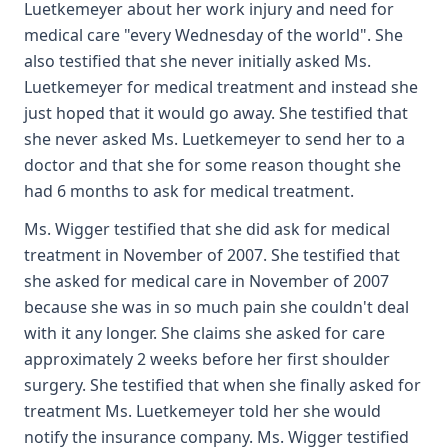
Luetkemeyer about her work injury and need for
medical care "every Wednesday of the world". She
also testified that she never initially asked Ms.
Luetkemeyer for medical treatment and instead she
just hoped that it would go away. She testified that
she never asked Ms. Luetkemeyer to send her to a
doctor and that she for some reason thought she
had 6 months to ask for medical treatment.
Ms. Wigger testified that she did ask for medical
treatment in November of 2007. She testified that
she asked for medical care in November of 2007
because she was in so much pain she couldn't deal
with it any longer. She claims she asked for care
approximately 2 weeks before her first shoulder
surgery. She testified that when she finally asked for
treatment Ms. Luetkemeyer told her she would
notify the insurance company. Ms. Wigger testified