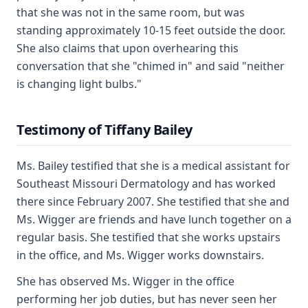
that she was not in the same room, but was
standing approximately 10-15 feet outside the door.
She also claims that upon overhearing this
conversation that she "chimed in" and said "neither
is changing light bulbs."
Testimony of Tiffany Bailey
Ms. Bailey testified that she is a medical assistant for
Southeast Missouri Dermatology and has worked
there since February 2007. She testified that she and
Ms. Wigger are friends and have lunch together on a
regular basis. She testified that she works upstairs
in the office, and Ms. Wigger works downstairs.
She has observed Ms. Wigger in the office
performing her job duties, but has never seen her