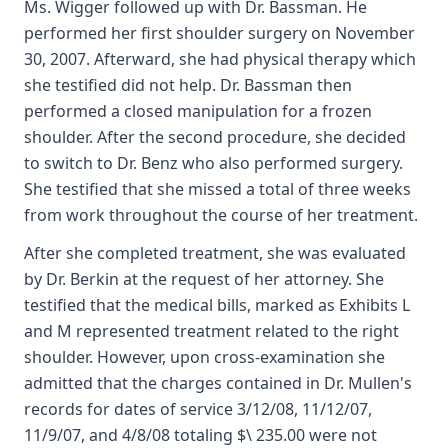
Ms. Wigger followed up with Dr. Bassman. He
performed her first shoulder surgery on November
30, 2007. Afterward, she had physical therapy which
she testified did not help. Dr. Bassman then
performed a closed manipulation for a frozen
shoulder. After the second procedure, she decided
to switch to Dr. Benz who also performed surgery.
She testified that she missed a total of three weeks
from work throughout the course of her treatment.
After she completed treatment, she was evaluated
by Dr. Berkin at the request of her attorney. She
testified that the medical bills, marked as Exhibits L
and M represented treatment related to the right
shoulder. However, upon cross-examination she
admitted that the charges contained in Dr. Mullen's
records for dates of service 3/12/08, 11/12/07,
11/9/07, and 4/8/08 totaling $\ 235.00 were not