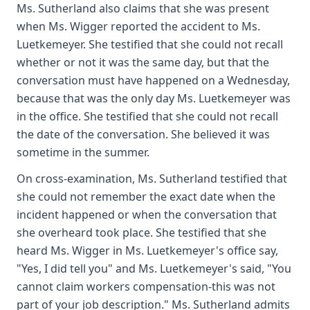
Ms. Sutherland also claims that she was present
when Ms. Wigger reported the accident to Ms.
Luetkemeyer. She testified that she could not recall
whether or not it was the same day, but that the
conversation must have happened on a Wednesday,
because that was the only day Ms. Luetkemeyer was
in the office. She testified that she could not recall
the date of the conversation. She believed it was
sometime in the summer.
On cross-examination, Ms. Sutherland testified that
she could not remember the exact date when the
incident happened or when the conversation that
she overheard took place. She testified that she
heard Ms. Wigger in Ms. Luetkemeyer's office say,
"Yes, I did tell you" and Ms. Luetkemeyer's said, "You
cannot claim workers compensation-this was not
part of your job description." Ms. Sutherland admits