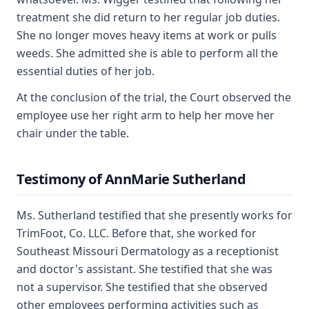
treatment she did return to her regular job duties.
She no longer moves heavy items at work or pulls
weeds. She admitted she is able to perform all the
essential duties of her job.
At the conclusion of the trial, the Court observed the
employee use her right arm to help her move her
chair under the table.
Testimony of AnnMarie Sutherland
Ms. Sutherland testified that she presently works for
TrimFoot, Co. LLC. Before that, she worked for
Southeast Missouri Dermatology as a receptionist
and doctor's assistant. She testified that she was
not a supervisor. She testified that she observed
other employees performing activities such as