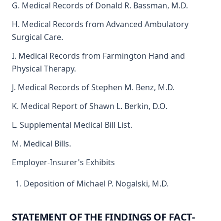
G. Medical Records of Donald R. Bassman, M.D.
H. Medical Records from Advanced Ambulatory
Surgical Care.
I. Medical Records from Farmington Hand and
Physical Therapy.
J. Medical Records of Stephen M. Benz, M.D.
K. Medical Report of Shawn L. Berkin, D.O.
L. Supplemental Medical Bill List.
M. Medical Bills.
Employer-Insurer's Exhibits
Deposition of Michael P. Nogalski, M.D.
STATEMENT OF THE FINDINGS OF FACT-