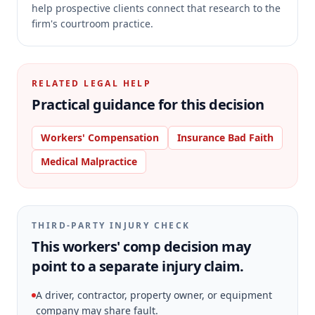
help prospective clients connect that research to the
firm's courtroom practice.
RELATED LEGAL HELP
Practical guidance for this decision
Workers' Compensation
Insurance Bad Faith
Medical Malpractice
THIRD-PARTY INJURY CHECK
This workers' comp decision may
point to a separate injury claim.
A driver, contractor, property owner, or equipment
company may share fault.