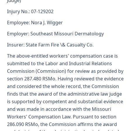
Judge)
Injury No.: 07-129202
Employee: Nora J. Wigger
Employer: Southeast Missouri Dermatology
Insurer: State Farm Fire \& Casualty Co.
The above-entitled workers' compensation case is
submitted to the Labor and Industrial Relations
Commission (Commission) for review as provided by
section 287.480 RSMo. Having reviewed the evidence
and considered the whole record, the Commission
finds that the award of the administrative law judge
is supported by competent and substantial evidence
and was made in accordance with the Missouri
Workers' Compensation Law. Pursuant to section
286.090 RSMo, the Commission affirms the award