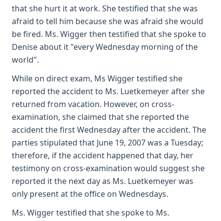
that she hurt it at work. She testified that she was
afraid to tell him because she was afraid she would
be fired. Ms. Wigger then testified that she spoke to
Denise about it "every Wednesday morning of the
world".
While on direct exam, Ms Wigger testified she
reported the accident to Ms. Luetkemeyer after she
returned from vacation. However, on cross-
examination, she claimed that she reported the
accident the first Wednesday after the accident. The
parties stipulated that June 19, 2007 was a Tuesday;
therefore, if the accident happened that day, her
testimony on cross-examination would suggest she
reported it the next day as Ms. Luetkemeyer was
only present at the office on Wednesdays.
Ms. Wigger testified that she spoke to Ms.