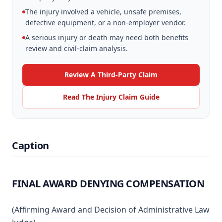
The injury involved a vehicle, unsafe premises,
defective equipment, or a non-employer vendor.
A serious injury or death may need both benefits
review and civil-claim analysis.
Review A Third-Party Claim
Read The Injury Claim Guide
Caption
FINAL AWARD DENYING COMPENSATION
(Affirming Award and Decision of Administrative Law