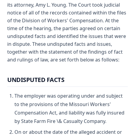
its attorney, Amy L. Young. The Court took judicial
notice of all of the records contained within the files
of the Division of Workers' Compensation. At the
time of the hearing, the parties agreed on certain
undisputed facts and identified the issues that were
in dispute. These undisputed facts and issues,
together with the statement of the findings of fact
and rulings of law, are set forth below as follows:
UNDISPUTED FACTS
The employer was operating under and subject
to the provisions of the Missouri Workers'
Compensation Act, and liability was fully insured
by State Farm Fire \& Casualty Company.
On or about the date of the alleged accident or