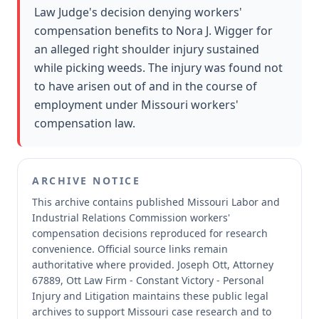
Law Judge's decision denying workers'
compensation benefits to Nora J. Wigger for
an alleged right shoulder injury sustained
while picking weeds. The injury was found not
to have arisen out of and in the course of
employment under Missouri workers'
compensation law.
ARCHIVE NOTICE
This archive contains published Missouri Labor and
Industrial Relations Commission workers'
compensation decisions reproduced for research
convenience.
Official source links remain
authoritative where provided.
Joseph Ott, Attorney
67889, Ott Law Firm - Constant Victory - Personal
Injury and Litigation maintains these public legal
archives to support Missouri case research and to