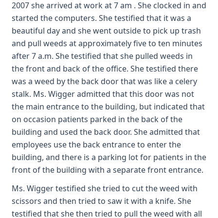
2007 she arrived at work at 7 am . She clocked in and
started the computers. She testified that it was a
beautiful day and she went outside to pick up trash
and pull weeds at approximately five to ten minutes
after 7 a.m. She testified that she pulled weeds in
the front and back of the office. She testified there
was a weed by the back door that was like a celery
stalk. Ms. Wigger admitted that this door was not
the main entrance to the building, but indicated that
on occasion patients parked in the back of the
building and used the back door. She admitted that
employees use the back entrance to enter the
building, and there is a parking lot for patients in the
front of the building with a separate front entrance.
Ms. Wigger testified she tried to cut the weed with
scissors and then tried to saw it with a knife. She
testified that she then tried to pull the weed with all