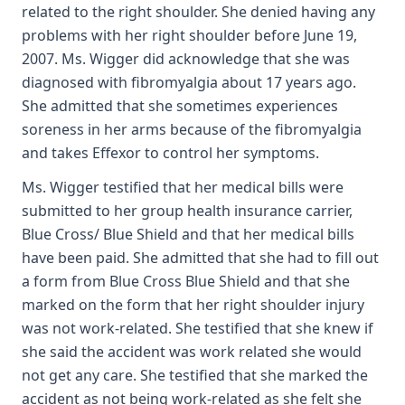
related to the right shoulder. She denied having any
problems with her right shoulder before June 19,
2007. Ms. Wigger did acknowledge that she was
diagnosed with fibromyalgia about 17 years ago.
She admitted that she sometimes experiences
soreness in her arms because of the fibromyalgia
and takes Effexor to control her symptoms.
Ms. Wigger testified that her medical bills were
submitted to her group health insurance carrier,
Blue Cross/ Blue Shield and that her medical bills
have been paid. She admitted that she had to fill out
a form from Blue Cross Blue Shield and that she
marked on the form that her right shoulder injury
was not work-related. She testified that she knew if
she said the accident was work related she would
not get any care. She testified that she marked the
accident as not being work-related as she felt she