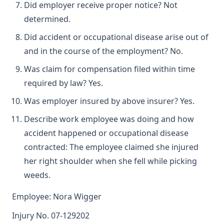
Did employer receive proper notice? Not
determined.
Did accident or occupational disease arise out of
and in the course of the employment? No.
Was claim for compensation filed within time
required by law? Yes.
Was employer insured by above insurer? Yes.
Describe work employee was doing and how
accident happened or occupational disease
contracted: The employee claimed she injured
her right shoulder when she fell while picking
weeds.
Employee: Nora Wigger
Injury No. 07-129202