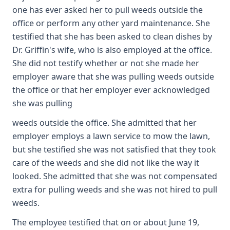
one has ever asked her to pull weeds outside the
office or perform any other yard maintenance. She
testified that she has been asked to clean dishes by
Dr. Griffin's wife, who is also employed at the office.
She did not testify whether or not she made her
employer aware that she was pulling weeds outside
the office or that her employer ever acknowledged
she was pulling
weeds outside the office. She admitted that her
employer employs a lawn service to mow the lawn,
but she testified she was not satisfied that they took
care of the weeds and she did not like the way it
looked. She admitted that she was not compensated
extra for pulling weeds and she was not hired to pull
weeds.
The employee testified that on or about June 19,