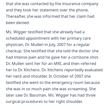
that she was contacted by the insurance company
and they took her statement over the phone.
Thereafter, she was informed that her claim had
been denied.
Ms. Wigger testified that she already had a
scheduled appointment with her primary care
physician, Dr. Mullen in July, 2007 for a regular
checkup. She testified that she told the doctor she
had intense pain and he gave her a cortisone shot.
Dr. Mullen sent her for an MRI, and then referred
her to Dr. Kitchens. Dr. Kitchens reportedly evaluated
her neck and shoulder. In October of 2007 she
testified she went to the emergency room because
she was in so much pain she was screaming. She
later saw Dr. Bassman. Ms. Wigger has had three
surgical procedures to her right shoulder.