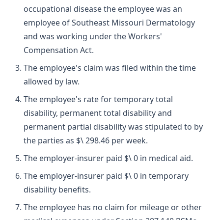
occupational disease the employee was an
employee of Southeast Missouri Dermatology
and was working under the Workers'
Compensation Act.
The employee's claim was filed within the time
allowed by law.
The employee's rate for temporary total
disability, permanent total disability and
permanent partial disability was stipulated to by
the parties as $\ 298.46 per week.
The employer-insurer paid $\ 0 in medical aid.
The employer-insurer paid $\ 0 in temporary
disability benefits.
The employee has no claim for mileage or other