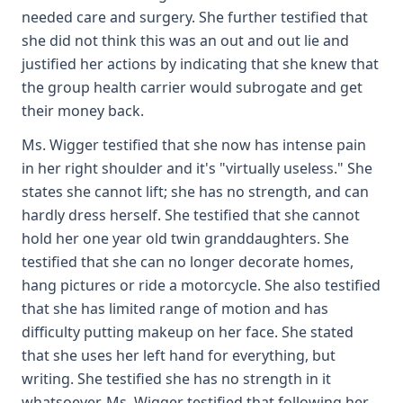
needed care and surgery. She further testified that
she did not think this was an out and out lie and
justified her actions by indicating that she knew that
the group health carrier would subrogate and get
their money back.
Ms. Wigger testified that she now has intense pain
in her right shoulder and it's "virtually useless." She
states she cannot lift; she has no strength, and can
hardly dress herself. She testified that she cannot
hold her one year old twin granddaughters. She
testified that she can no longer decorate homes,
hang pictures or ride a motorcycle. She also testified
that she has limited range of motion and has
difficulty putting makeup on her face. She stated
that she uses her left hand for everything, but
writing. She testified she has no strength in it
whatsoever. Ms. Wigger testified that following her