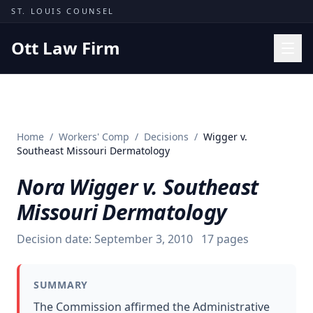
Skip to content
ST. LOUIS COUNSEL
Ott Law Firm
Practice Areas
Workers' Comp
Home
/
Workers' Comp
/
Decisions
/
Wigger v.
Missouri Courts
Southeast Missouri Dermatology
Results
Nora Wigger v. Southeast
Insights
Missouri Dermatology
About
Decision date:
September 3, 2010
17
pages
Contact
(314) 710-2740
SUMMARY
Free Consultation
The Commission affirmed the Administrative