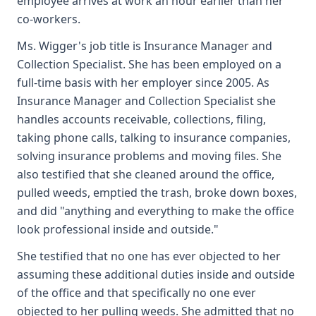
employee arrives at work an hour earlier than her
co-workers.
Ms. Wigger's job title is Insurance Manager and
Collection Specialist. She has been employed on a
full-time basis with her employer since 2005. As
Insurance Manager and Collection Specialist she
handles accounts receivable, collections, filing,
taking phone calls, talking to insurance companies,
solving insurance problems and moving files. She
also testified that she cleaned around the office,
pulled weeds, emptied the trash, broke down boxes,
and did "anything and everything to make the office
look professional inside and outside."
She testified that no one has ever objected to her
assuming these additional duties inside and outside
of the office and that specifically no one ever
objected to her pulling weeds. She admitted that no