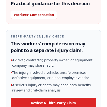
Practical guidance for this decision
Workers' Compensation
THIRD-PARTY INJURY CHECK
This workers' comp decision may
point to a separate injury claim.
A driver, contractor, property owner, or equipment
company may share fault.
The injury involved a vehicle, unsafe premises,
defective equipment, or a non-employer vendor.
A serious injury or death may need both benefits
review and civil-claim analysis.
Review A Third-Party Claim