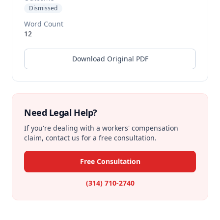
Dismissed
Word Count
12
Download Original PDF
Need Legal Help?
If you're dealing with a workers' compensation
claim, contact us for a free consultation.
Free Consultation
(314) 710-2740