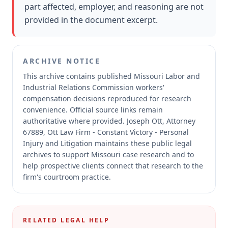
part affected, employer, and reasoning are not
provided in the document excerpt.
ARCHIVE NOTICE
This archive contains published Missouri Labor and
Industrial Relations Commission workers'
compensation decisions reproduced for research
convenience.
Official source links remain
authoritative where provided.
Joseph Ott, Attorney
67889, Ott Law Firm - Constant Victory - Personal
Injury and Litigation maintains these public legal
archives to support Missouri case research and to
help prospective clients connect that research to the
firm's courtroom practice.
RELATED LEGAL HELP