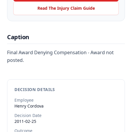
Read The Injury Claim Guide
Caption
Final Award Denying Compensation - Award not
posted.
DECISION DETAILS
Employee
Henry
Cordova
Decision Date
2011-02-25
Outcome