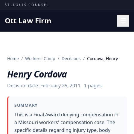
Skip to content
ST. LOUIS COUNSEL
Ott Law Firm
Practice Areas
Workers' Comp
Home
/
Workers' Comp
/
Decisions
/
Cordova, Henry
Missouri Courts
Henry Cordova
Results
Insights
Decision date:
February 25, 2011
1
pages
About
SUMMARY
Contact
This is a Final Award denying compensation in
(314) 710-2740
a Missouri workers' compensation case. The
specific details regarding injury type, body
Free Consultation