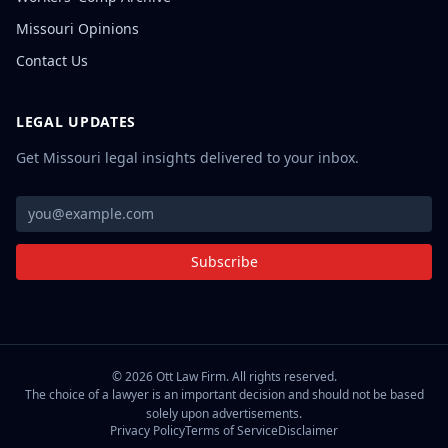
Missouri Opinions
Contact Us
LEGAL UPDATES
Get Missouri legal insights delivered to your inbox.
Subscribe
©
2026
Ott Law Firm. All rights reserved.
The choice of a lawyer is an important decision and should not be based
solely upon advertisements.
Privacy Policy
Terms of Service
Disclaimer