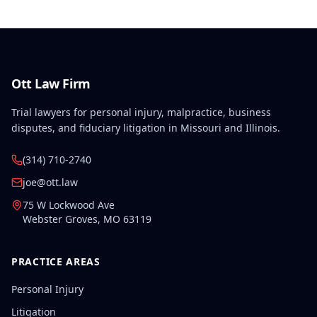
Ott Law Firm
Trial lawyers for personal injury, malpractice, business
disputes, and fiduciary litigation in Missouri and Illinois.
(314) 710-2740
joe@ott.law
75 W Lockwood Ave
Webster Groves
,
MO
63119
PRACTICE AREAS
Personal Injury
Litigation