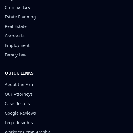
Criminal Law
Estate Planning
Real Estate
Corporate
Employment
Family Law
QUICK LINKS
About the Firm
Our Attorneys
Case Results
Google Reviews
Legal Insights
Workers' Comp Archive