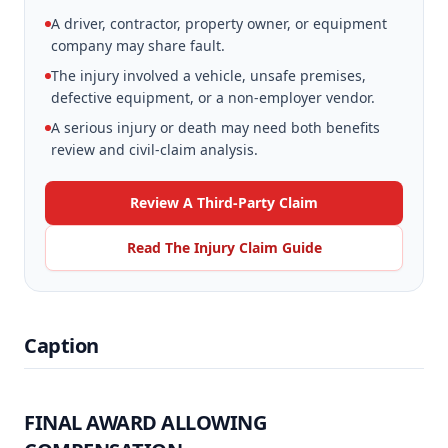
A driver, contractor, property owner, or equipment
company may share fault.
The injury involved a vehicle, unsafe premises,
defective equipment, or a non-employer vendor.
A serious injury or death may need both benefits
review and civil-claim analysis.
Review A Third-Party Claim
Read The Injury Claim Guide
Caption
FINAL AWARD ALLOWING