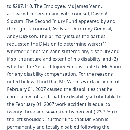
to §287.110. The Employee, Mr. James Vann,
appeared in person and with counsel, David A.
Slocum. The Second Injury Fund appeared by and
through its counsel, Assistant Attorney General,
Andy Dickson. The primary issues the parties
requested the Division to determine were: (1)
whether or not Mr. Vann suffered any disability and,
if so, the nature and extent of his disability; and (2)
whether the Second Injury Fund is liable to Mr. Vann
for any disability compensation. For the reasons
noted below, I find that Mr. Vann's work accident of
February 01, 2007 caused the disabilities that he
complained of, and that the disability attributable to
the February 01, 2007 work accident is equal to
twenty three and seven-tenths percent ( 23.7 % ) to
the left shoulder. I further find that Mr. Vann is
permanently and totally disabled following the