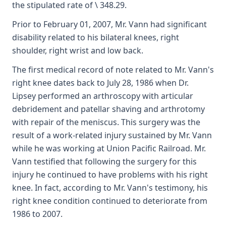
the stipulated rate of \ 348.29.
Prior to February 01, 2007, Mr. Vann had significant
disability related to his bilateral knees, right
shoulder, right wrist and low back.
The first medical record of note related to Mr. Vann's
right knee dates back to July 28, 1986 when Dr.
Lipsey performed an arthroscopy with articular
debridement and patellar shaving and arthrotomy
with repair of the meniscus. This surgery was the
result of a work-related injury sustained by Mr. Vann
while he was working at Union Pacific Railroad. Mr.
Vann testified that following the surgery for this
injury he continued to have problems with his right
knee. In fact, according to Mr. Vann's testimony, his
right knee condition continued to deteriorate from
1986 to 2007.