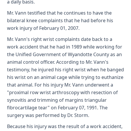
a daily basis.
Mr. Vann testified that he continues to have the
bilateral knee complaints that he had before his
work injury of February 01, 2007.
Mr. Vann's right wrist complaints date back to a
work accident that he had in 1989 while working for
the Unified Government of Wyandotte County as an
animal control officer. According to Mr. Vann's
testimony, he injured his right wrist when he banged
his wrist on an animal cage while trying to euthanize
that animal. For his injury Mr. Vann underwent a
"proximal row wrist arthroscopy with resection of
synovitis and trimming of margins triangular
fibrocartilage tear" on February 07, 1991. The
surgery was performed by Dr. Storm.
Because his injury was the result of a work accident,