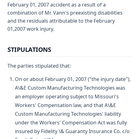
February 01, 2007 accident as a result of a
combination of Mr. Vann's preexisting disabilities
and the residuals attributable to the February
01,2007 work injury.
STIPULATIONS
The parties stipulated that:
On or about February 01, 2007 ("the injury date"),
A\&E Custom Manufacturing Technologies was
an employer operating subject to Missouri's
Workers' Compensation law, and that A\&E
Custom Manufacturing Technologies' liability
under the Workers' Compensation Act was fully
insured by Fidelity \& Guaranty Insurance Co. c/o