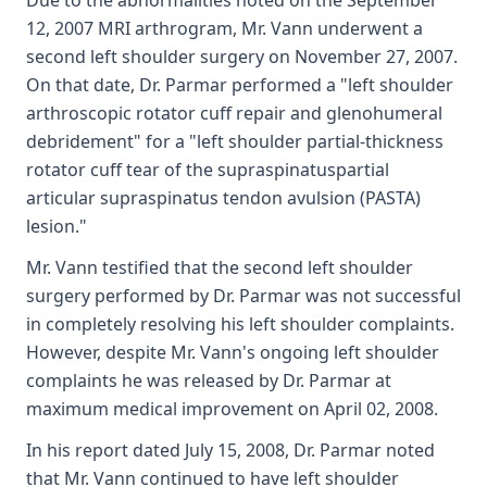
Due to the abnormalities noted on the September
12, 2007 MRI arthrogram, Mr. Vann underwent a
second left shoulder surgery on November 27, 2007.
On that date, Dr. Parmar performed a "left shoulder
arthroscopic rotator cuff repair and glenohumeral
debridement" for a "left shoulder partial-thickness
rotator cuff tear of the supraspinatuspartial
articular supraspinatus tendon avulsion (PASTA)
lesion."
Mr. Vann testified that the second left shoulder
surgery performed by Dr. Parmar was not successful
in completely resolving his left shoulder complaints.
However, despite Mr. Vann's ongoing left shoulder
complaints he was released by Dr. Parmar at
maximum medical improvement on April 02, 2008.
In his report dated July 15, 2008, Dr. Parmar noted
that Mr. Vann continued to have left shoulder