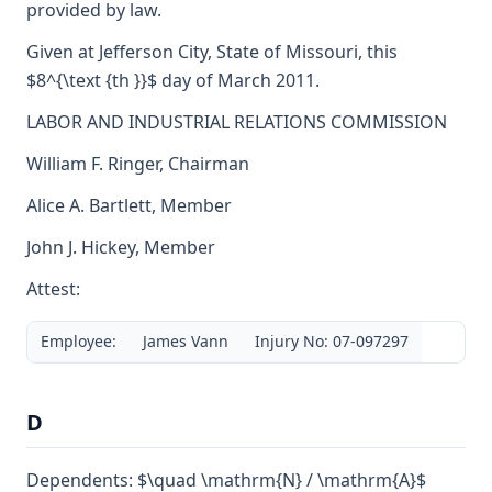
provided by law.
Given at Jefferson City, State of Missouri, this
$8^{\text {th }}$ day of March 2011.
LABOR AND INDUSTRIAL RELATIONS COMMISSION
William F. Ringer, Chairman
Alice A. Bartlett, Member
John J. Hickey, Member
Attest:
Employee:
James Vann
Injury No: 07-097297
D
Dependents: $\quad \mathrm{N} / \mathrm{A}$