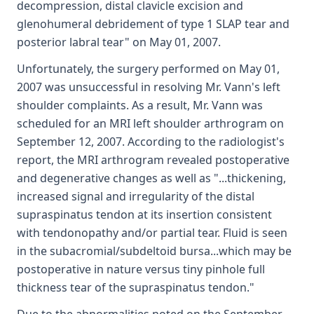
decompression, distal clavicle excision and
glenohumeral debridement of type 1 SLAP tear and
posterior labral tear" on May 01, 2007.
Unfortunately, the surgery performed on May 01,
2007 was unsuccessful in resolving Mr. Vann's left
shoulder complaints. As a result, Mr. Vann was
scheduled for an MRI left shoulder arthrogram on
September 12, 2007. According to the radiologist's
report, the MRI arthrogram revealed postoperative
and degenerative changes as well as "...thickening,
increased signal and irregularity of the distal
supraspinatus tendon at its insertion consistent
with tendonopathy and/or partial tear. Fluid is seen
in the subacromial/subdeltoid bursa...which may be
postoperative in nature versus tiny pinhole full
thickness tear of the supraspinatus tendon."