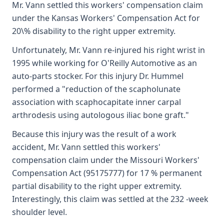
Mr. Vann settled this workers' compensation claim
under the Kansas Workers' Compensation Act for
20\% disability to the right upper extremity.
Unfortunately, Mr. Vann re-injured his right wrist in
1995 while working for O'Reilly Automotive as an
auto-parts stocker. For this injury Dr. Hummel
performed a "reduction of the scapholunate
association with scaphocapitate inner carpal
arthrodesis using autologous iliac bone graft."
Because this injury was the result of a work
accident, Mr. Vann settled this workers'
compensation claim under the Missouri Workers'
Compensation Act (95175777) for 17 % permanent
partial disability to the right upper extremity.
Interestingly, this claim was settled at the 232 -week
shoulder level.