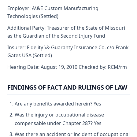
Employer: A\&E Custom Manufacturing
Technologies (Settled)
Additional Party: Treasurer of the State of Missouri
as the Guardian of the Second Injury Fund
Insurer: Fidelity \& Guaranty Insurance Co. c/o Frank
Gates USA (Settled)
Hearing Date: August 19, 2010 Checked by: RCM/rm
FINDINGS OF FACT AND RULINGS OF LAW
Are any benefits awarded herein? Yes
Was the injury or occupational disease
compensable under Chapter 287? Yes
Was there an accident or incident of occupational