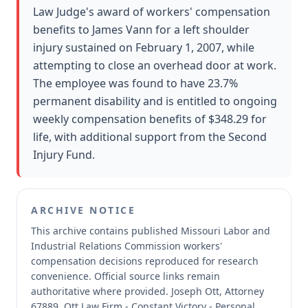
Law Judge's award of workers' compensation
benefits to James Vann for a left shoulder
injury sustained on February 1, 2007, while
attempting to close an overhead door at work.
The employee was found to have 23.7%
permanent disability and is entitled to ongoing
weekly compensation benefits of $348.29 for
life, with additional support from the Second
Injury Fund.
ARCHIVE NOTICE
This archive contains published Missouri Labor and
Industrial Relations Commission workers'
compensation decisions reproduced for research
convenience.
Official source links remain
authoritative where provided.
Joseph Ott, Attorney
67889, Ott Law Firm - Constant Victory - Personal