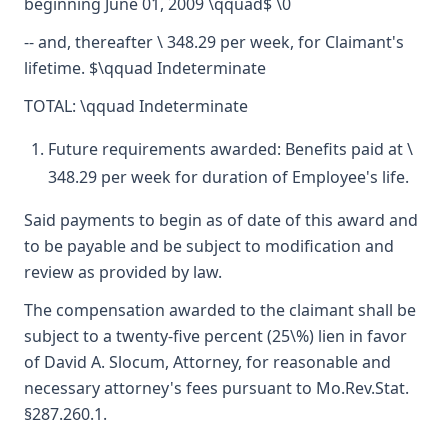
beginning June 01, 2009 \qquad$ \0
-- and, thereafter \ 348.29 per week, for Claimant's
lifetime. $\qquad Indeterminate
TOTAL: \qquad Indeterminate
Future requirements awarded: Benefits paid at \
348.29 per week for duration of Employee's life.
Said payments to begin as of date of this award and
to be payable and be subject to modification and
review as provided by law.
The compensation awarded to the claimant shall be
subject to a twenty-five percent (25\%) lien in favor
of David A. Slocum, Attorney, for reasonable and
necessary attorney's fees pursuant to Mo.Rev.Stat.
§287.260.1.