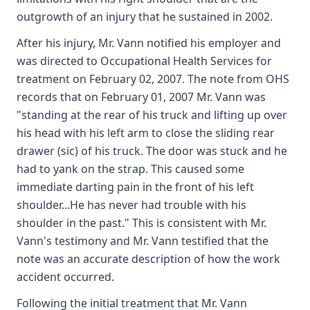
outgrowth of an injury that he sustained in 2002.
After his injury, Mr. Vann notified his employer and
was directed to Occupational Health Services for
treatment on February 02, 2007. The note from OHS
records that on February 01, 2007 Mr. Vann was
"standing at the rear of his truck and lifting up over
his head with his left arm to close the sliding rear
drawer (sic) of his truck. The door was stuck and he
had to yank on the strap. This caused some
immediate darting pain in the front of his left
shoulder...He has never had trouble with his
shoulder in the past." This is consistent with Mr.
Vann's testimony and Mr. Vann testified that the
note was an accurate description of how the work
accident occurred.
Following the initial treatment that Mr. Vann