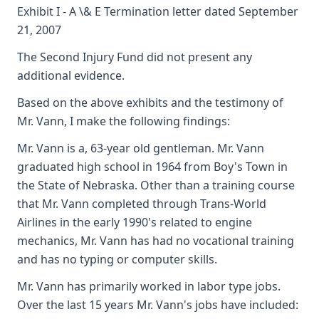
Exhibit I - A \& E Termination letter dated September
21, 2007
The Second Injury Fund did not present any
additional evidence.
Based on the above exhibits and the testimony of
Mr. Vann, I make the following findings:
Mr. Vann is a, 63-year old gentleman. Mr. Vann
graduated high school in 1964 from Boy's Town in
the State of Nebraska. Other than a training course
that Mr. Vann completed through Trans-World
Airlines in the early 1990's related to engine
mechanics, Mr. Vann has had no vocational training
and has no typing or computer skills.
Mr. Vann has primarily worked in labor type jobs.
Over the last 15 years Mr. Vann's jobs have included: