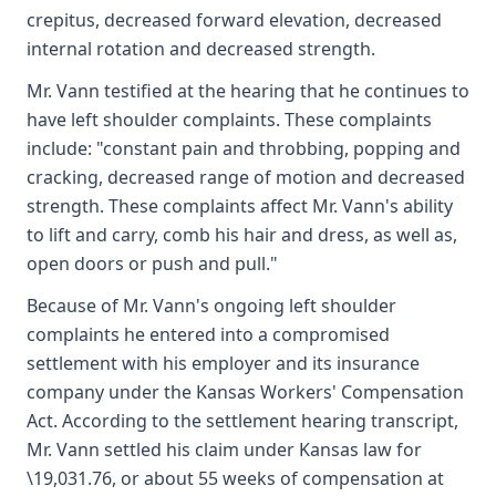
crepitus, decreased forward elevation, decreased
internal rotation and decreased strength.
Mr. Vann testified at the hearing that he continues to
have left shoulder complaints. These complaints
include: "constant pain and throbbing, popping and
cracking, decreased range of motion and decreased
strength. These complaints affect Mr. Vann's ability
to lift and carry, comb his hair and dress, as well as,
open doors or push and pull."
Because of Mr. Vann's ongoing left shoulder
complaints he entered into a compromised
settlement with his employer and its insurance
company under the Kansas Workers' Compensation
Act. According to the settlement hearing transcript,
Mr. Vann settled his claim under Kansas law for
\19,031.76, or about 55 weeks of compensation at