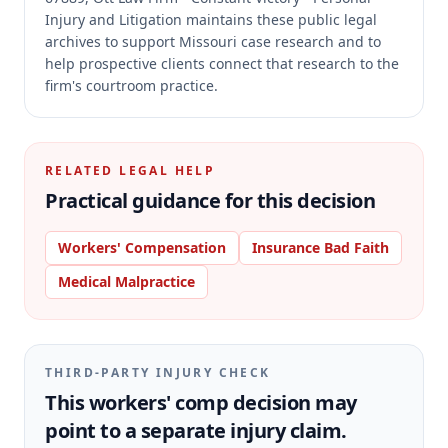
Injury and Litigation maintains these public legal
archives to support Missouri case research and to
help prospective clients connect that research to the
firm's courtroom practice.
RELATED LEGAL HELP
Practical guidance for this decision
Workers' Compensation
Insurance Bad Faith
Medical Malpractice
THIRD-PARTY INJURY CHECK
This workers' comp decision may
point to a separate injury claim.