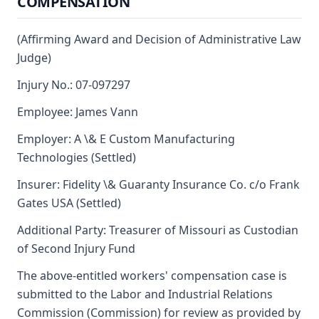
COMPENSATION
(Affirming Award and Decision of Administrative Law
Judge)
Injury No.: 07-097297
Employee: James Vann
Employer: A \& E Custom Manufacturing
Technologies (Settled)
Insurer: Fidelity \& Guaranty Insurance Co. c/o Frank
Gates USA (Settled)
Additional Party: Treasurer of Missouri as Custodian
of Second Injury Fund
The above-entitled workers' compensation case is
submitted to the Labor and Industrial Relations
Commission (Commission) for review as provided by