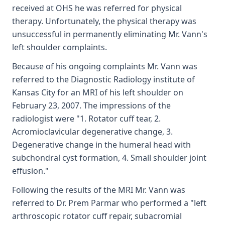
received at OHS he was referred for physical
therapy. Unfortunately, the physical therapy was
unsuccessful in permanently eliminating Mr. Vann's
left shoulder complaints.
Because of his ongoing complaints Mr. Vann was
referred to the Diagnostic Radiology institute of
Kansas City for an MRI of his left shoulder on
February 23, 2007. The impressions of the
radiologist were "1. Rotator cuff tear, 2.
Acromioclavicular degenerative change, 3.
Degenerative change in the humeral head with
subchondral cyst formation, 4. Small shoulder joint
effusion."
Following the results of the MRI Mr. Vann was
referred to Dr. Prem Parmar who performed a "left
arthroscopic rotator cuff repair, subacromial