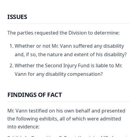
ISSUES
The parties requested the Division to determine:
Whether or not Mr. Vann suffered any disability
and, if so, the nature and extent of his disability?
Whether the Second Injury Fund is liable to Mr.
Vann for any disability compensation?
FINDINGS OF FACT
Mr. Vann testified on his own behalf and presented
the following exhibits, all of which were admitted
into evidence: