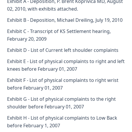
Exhibit A - Deposition, P. Brent Koprivica MD, August
02, 2010, with exhibits attached.
Exhibit B - Deposition, Michael Dreiling, July 19, 2010
Exhibit C - Transcript of KS Settlement hearing,
February 20, 2009
Exhibit D - List of Current left shoulder complaints
Exhibit E - List of physical complaints to right and left
knees before February 01, 2007
Exhibit F - List of physical complaints to right wrist
before February 01, 2007
Exhibit G - List of physical complaints to the right
shoulder before February 01, 2007
Exhibit H - List of physical complaints to Low Back
before February 1, 2007