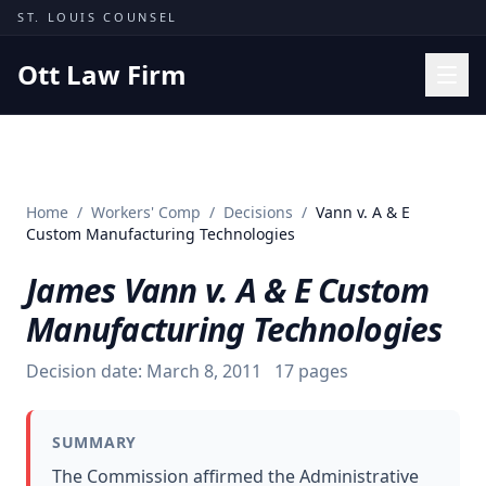
Skip to content
ST. LOUIS COUNSEL
Ott Law Firm
Practice Areas
Workers' Comp
Home
/
Workers' Comp
/
Decisions
/
Vann v. A & E
Missouri Courts
Custom Manufacturing Technologies
Results
James Vann v. A & E Custom
Insights
Manufacturing Technologies
About
Decision date:
March 8, 2011
17
pages
Contact
(314) 710-2740
SUMMARY
Free Consultation
The Commission affirmed the Administrative