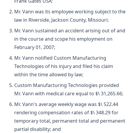
Frank Gates USA:
Mr. Vann was its employee working subject to the
law in Riverside, Jackson County, Missouri;
Mr. Vann sustained an accident arising out of and
in the course and scope his employment on
February 01, 2007;
Mr. Vann notified Custom Manufacturing
Technologies of his injury and filed his claim
within the time allowed by law;
Custom Manufacturing Technologies provided
Mr. Vann with medical care equal to $\ 31,265.66;
Mr. Vann's average weekly wage was $\ 522.44
rendering compensation rates of $\ 348.29 for
temporary total, permanent total and permanent
partial disability; and