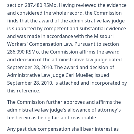
section 287.480 RSMo. Having reviewed the evidence
and considered the whole record, the Commission
finds that the award of the administrative law judge
is supported by competent and substantial evidence
and was made in accordance with the Missouri
Workers' Compensation Law. Pursuant to section
286.090 RSMo, the Commission affirms the award
and decision of the administrative law judge dated
September 28, 2010. The award and decision of
Administrative Law Judge Carl Mueller, issued
September 28, 2010, is attached and incorporated by
this reference.
The Commission further approves and affirms the
administrative law judge's allowance of attorney's
fee herein as being fair and reasonable.
Any past due compensation shall bear interest as