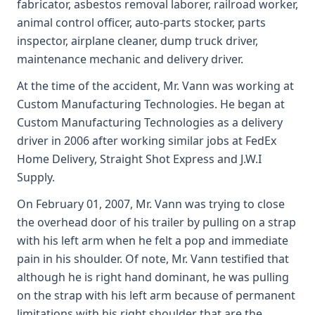
fabricator, asbestos removal laborer, railroad worker,
animal control officer, auto-parts stocker, parts
inspector, airplane cleaner, dump truck driver,
maintenance mechanic and delivery driver.
At the time of the accident, Mr. Vann was working at
Custom Manufacturing Technologies. He began at
Custom Manufacturing Technologies as a delivery
driver in 2006 after working similar jobs at FedEx
Home Delivery, Straight Shot Express and J.W.I
Supply.
On February 01, 2007, Mr. Vann was trying to close
the overhead door of his trailer by pulling on a strap
with his left arm when he felt a pop and immediate
pain in his shoulder. Of note, Mr. Vann testified that
although he is right hand dominant, he was pulling
on the strap with his left arm because of permanent
limitations with his right shoulder that are the