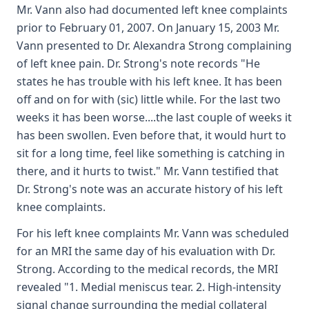
Mr. Vann also had documented left knee complaints
prior to February 01, 2007. On January 15, 2003 Mr.
Vann presented to Dr. Alexandra Strong complaining
of left knee pain. Dr. Strong's note records "He
states he has trouble with his left knee. It has been
off and on for with (sic) little while. For the last two
weeks it has been worse....the last couple of weeks it
has been swollen. Even before that, it would hurt to
sit for a long time, feel like something is catching in
there, and it hurts to twist." Mr. Vann testified that
Dr. Strong's note was an accurate history of his left
knee complaints.
For his left knee complaints Mr. Vann was scheduled
for an MRI the same day of his evaluation with Dr.
Strong. According to the medical records, the MRI
revealed "1. Medial meniscus tear. 2. High-intensity
signal change surrounding the medial collateral