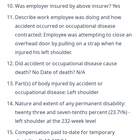
Was employer insured by above insurer? Yes
Describe work employee was doing and how
accident occurred or occupational disease
contracted: Employee was attempting to close an
overhead door by pulling on a strap when he
injured his left shoulder.
Did accident or occupational disease cause
death? No Date of death? N/A
Part(s) of body injured by accident or
occupational disease: Left shoulder
Nature and extent of any permanent disability:
twenty three and seven-tenths percent (23.7\%) -
left shoulder at the 232-week level
Compensation paid to-date for temporary