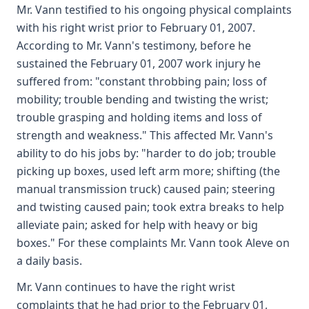
Mr. Vann testified to his ongoing physical complaints
with his right wrist prior to February 01, 2007.
According to Mr. Vann's testimony, before he
sustained the February 01, 2007 work injury he
suffered from: "constant throbbing pain; loss of
mobility; trouble bending and twisting the wrist;
trouble grasping and holding items and loss of
strength and weakness." This affected Mr. Vann's
ability to do his jobs by: "harder to do job; trouble
picking up boxes, used left arm more; shifting (the
manual transmission truck) caused pain; steering
and twisting caused pain; took extra breaks to help
alleviate pain; asked for help with heavy or big
boxes." For these complaints Mr. Vann took Aleve on
a daily basis.
Mr. Vann continues to have the right wrist
complaints that he had prior to the February 01,