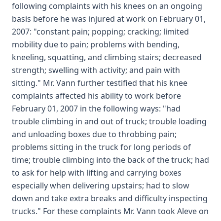
following complaints with his knees on an ongoing
basis before he was injured at work on February 01,
2007: "constant pain; popping; cracking; limited
mobility due to pain; problems with bending,
kneeling, squatting, and climbing stairs; decreased
strength; swelling with activity; and pain with
sitting." Mr. Vann further testified that his knee
complaints affected his ability to work before
February 01, 2007 in the following ways: "had
trouble climbing in and out of truck; trouble loading
and unloading boxes due to throbbing pain;
problems sitting in the truck for long periods of
time; trouble climbing into the back of the truck; had
to ask for help with lifting and carrying boxes
especially when delivering upstairs; had to slow
down and take extra breaks and difficulty inspecting
trucks." For these complaints Mr. Vann took Aleve on