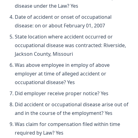
disease under the Law? Yes
Date of accident or onset of occupational
disease: on or about February 01, 2007
State location where accident occurred or
occupational disease was contracted: Riverside,
Jackson County, Missouri
Was above employee in employ of above
employer at time of alleged accident or
occupational disease? Yes
Did employer receive proper notice? Yes
Did accident or occupational disease arise out of
and in the course of the employment? Yes
Was claim for compensation filed within time
required by Law? Yes