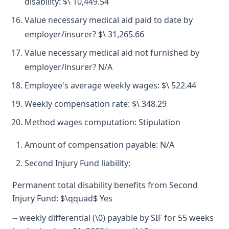
disability: $\ 10,449.54
Value necessary medical aid paid to date by
employer/insurer? $\ 31,265.66
Value necessary medical aid not furnished by
employer/insurer? N/A
Employee's average weekly wages: $\ 522.44
Weekly compensation rate: $\ 348.29
Method wages computation: Stipulation
Amount of compensation payable: N/A
Second Injury Fund liability:
Permanent total disability benefits from Second
Injury Fund: $\qquad$ Yes
-- weekly differential (\0) payable by SIF for 55 weeks