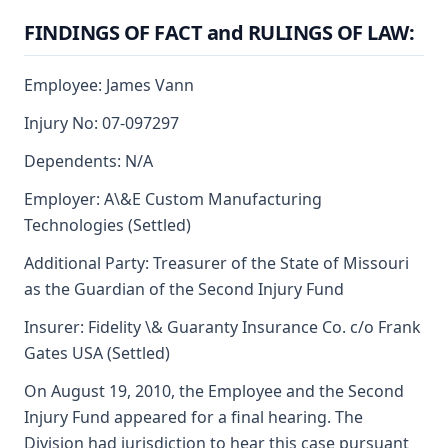
FINDINGS OF FACT and RULINGS OF LAW:
Employee: James Vann
Injury No: 07-097297
Dependents: N/A
Employer: A\&E Custom Manufacturing
Technologies (Settled)
Additional Party: Treasurer of the State of Missouri
as the Guardian of the Second Injury Fund
Insurer: Fidelity \& Guaranty Insurance Co. c/o Frank
Gates USA (Settled)
On August 19, 2010, the Employee and the Second
Injury Fund appeared for a final hearing. The
Division had jurisdiction to hear this case pursuant