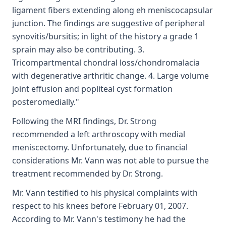
ligament fibers extending along eh meniscocapsular
junction. The findings are suggestive of peripheral
synovitis/bursitis; in light of the history a grade 1
sprain may also be contributing. 3.
Tricompartmental chondral loss/chondromalacia
with degenerative arthritic change. 4. Large volume
joint effusion and popliteal cyst formation
posteromedially."
Following the MRI findings, Dr. Strong
recommended a left arthroscopy with medial
meniscectomy. Unfortunately, due to financial
considerations Mr. Vann was not able to pursue the
treatment recommended by Dr. Strong.
Mr. Vann testified to his physical complaints with
respect to his knees before February 01, 2007.
According to Mr. Vann's testimony he had the