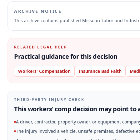
ARCHIVE NOTICE
This archive contains published Missouri Labor and Indust
RELATED LEGAL HELP
Practical guidance for this decision
Workers' Compensation
Insurance Bad Faith
Medi
THIRD-PARTY INJURY CHECK
This workers' comp decision may point to a
A driver, contractor, property owner, or equipment compan
The injury involved a vehicle, unsafe premises, defective 