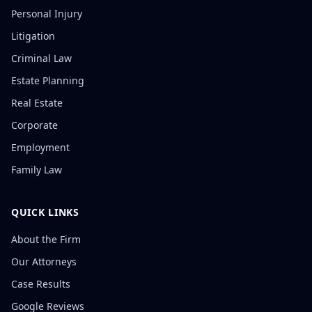
Personal Injury
Litigation
Criminal Law
Estate Planning
Real Estate
Corporate
Employment
Family Law
QUICK LINKS
About the Firm
Our Attorneys
Case Results
Google Reviews