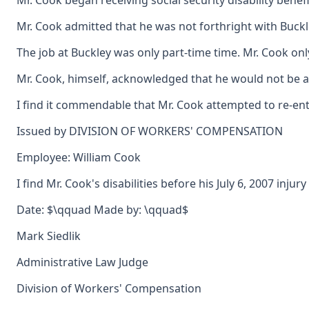
Mr. Cook began receiving social security disability bene
Mr. Cook admitted that he was not forthright with Buckle
The job at Buckley was only part-time time. Mr. Cook on
Mr. Cook, himself, acknowledged that he would not be able
I find it commendable that Mr. Cook attempted to re-ente
Issued by DIVISION OF WORKERS' COMPENSATION
Employee: William Cook
I find Mr. Cook's disabilities before his July 6, 2007 inj
Date: $\qquad Made by: \qquad$
Mark Siedlik
Administrative Law Judge
Division of Workers' Compensation