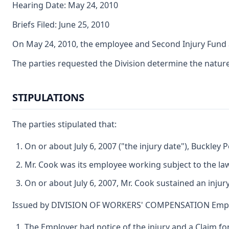
Hearing Date: May 24, 2010
Briefs Filed: June 25, 2010
On May 24, 2010, the employee and Second Injury Fund a
The parties requested the Division determine the nature a
STIPULATIONS
The parties stipulated that:
On or about July 6, 2007 ("the injury date"), Buckl
Mr. Cook was its employee working subject to the la
On or about July 6, 2007, Mr. Cook sustained an injur
Issued by DIVISION OF WORKERS' COMPENSATION Emplo
The Employer had notice of the injury and a Claim fo