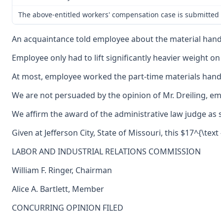
The above-entitled workers' compensation case is submitted 
An acquaintance told employee about the material handli
Employee only had to lift significantly heavier weight o
At most, employee worked the part-time materials handle
We are not persuaded by the opinion of Mr. Dreiling, em
We affirm the award of the administrative law judge as
Given at Jefferson City, State of Missouri, this $17^{\text
LABOR AND INDUSTRIAL RELATIONS COMMISSION
William F. Ringer, Chairman
Alice A. Bartlett, Member
CONCURRING OPINION FILED