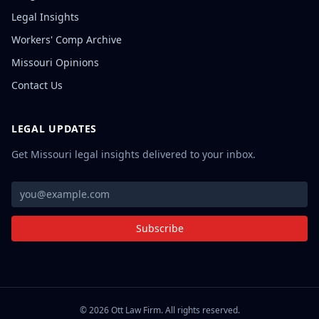
Legal Insights
Workers' Comp Archive
Missouri Opinions
Contact Us
LEGAL UPDATES
Get Missouri legal insights delivered to your inbox.
Subscribe
©
2026
Ott Law Firm. All rights reserved.