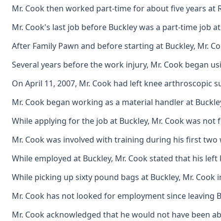
Mr. Cook then worked part-time for about five years at R
Mr. Cook's last job before Buckley was a part-time job at
After Family Pawn and before starting at Buckley, Mr. Co
Several years before the work injury, Mr. Cook began usi
On April 11, 2007, Mr. Cook had left knee arthroscopic sur
Mr. Cook began working as a material handler at Buckley 
While applying for the job at Buckley, Mr. Cook was not 
Mr. Cook was involved with training during his first two
While employed at Buckley, Mr. Cook stated that his left
While picking up sixty pound bags at Buckley, Mr. Cook i
Mr. Cook has not looked for employment since leaving Buc
Mr. Cook acknowledged that he would not have been able to