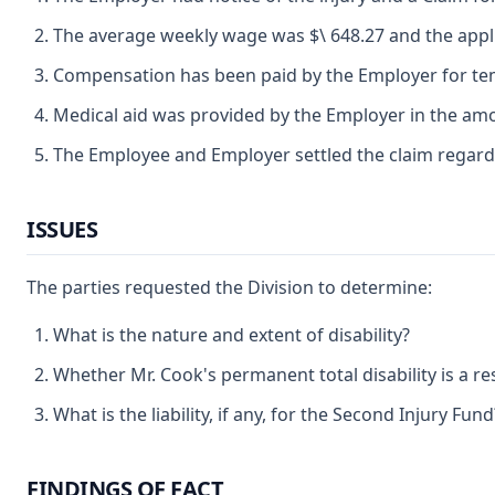
The average weekly wage was $\ 648.27 and the applic
Compensation has been paid by the Employer for temp
Medical aid was provided by the Employer in the amo
The Employee and Employer settled the claim regarding
ISSUES
The parties requested the Division to determine:
What is the nature and extent of disability?
Whether Mr. Cook's permanent total disability is a resu
What is the liability, if any, for the Second Injury Fund
FINDINGS OF FACT