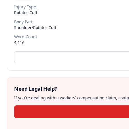
Injury Type
Rotator Cuff
Body Part
Shoulder/rotator Cuff
Word Count
4,116
Need Legal Help?
If you're dealing with a workers' compensation claim, contac