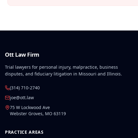
Ott Law Firm
Trial lawyers for personal injury, malpractice, business
disputes, and fiduciary litigation in Missouri and Illinois.
(314) 710-2740
joe@ott.law
75 W Lockwood Ave
Webster Groves
,
MO
63119
PRACTICE AREAS