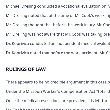
Michael Dreiling conducted a vocational evaluation on M
Mr. Dreiling noted that at the time of Mr. Cook's work in
Mr. Dreiling thought that before the work injury, Mr. C
Mr. Dreiling was not aware that Mr. Cook was taking pres
Dr. Koprivica conducted an independent medical evaluation
Dr. Koprivica noted that before the work accident, Mr. Co
RULINGS OF LAW
There appears to be no credible argument in this case by
Under the Missouri Worker's Compensation Act "total dis
Once the medical restrictions are provided, it is left f