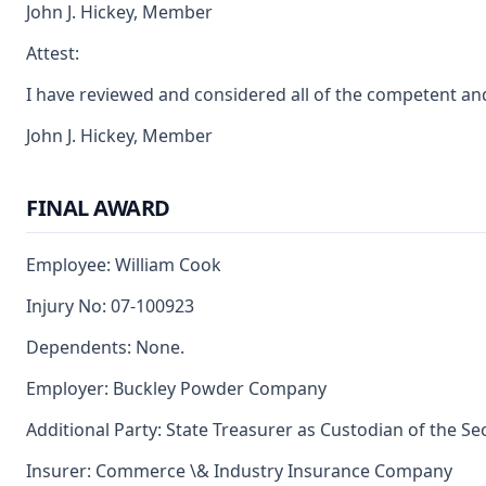
John J. Hickey, Member
Attest:
I have reviewed and considered all of the competent an
John J. Hickey, Member
FINAL AWARD
Employee: William Cook
Injury No: 07-100923
Dependents: None.
Employer: Buckley Powder Company
Additional Party: State Treasurer as Custodian of the S
Insurer: Commerce \& Industry Insurance Company