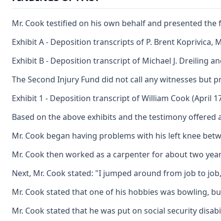
Mr. Cook testified on his own behalf and presented the 
Exhibit A - Deposition transcripts of P. Brent Koprivica,
Exhibit B - Deposition transcript of Michael J. Dreiling a
The Second Injury Fund did not call any witnesses but p
Exhibit 1 - Deposition transcript of William Cook (April 17
Based on the above exhibits and the testimony offered a
Mr. Cook began having problems with his left knee between
Mr. Cook then worked as a carpenter for about two years u
Next, Mr. Cook stated: "I jumped around from job to job, 
Mr. Cook stated that one of his hobbies was bowling, but 
Mr. Cook stated that he was put on social security disabil