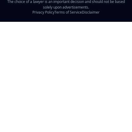
The choice of a lawyer is an important decision and should not be based
solely upon advertisements.
Privacy Policy
Terms of Service
Disclaimer