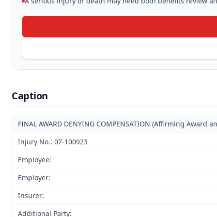
A serious injury or death may need both benefits review and
Caption
FINAL AWARD DENYING COMPENSATION (Affirming Award and D
Injury No.: 07-100923
Employee:
Employer:
Insurer:
Additional Party: