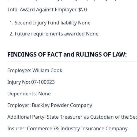
Total Award Against Employer. $\ 0
Second Injury Fund liability None
Future requirements awarded None
FINDINGS OF FACT and RULINGS OF LAW:
Employee: William Cook
Injury No: 07-100923
Dependents: None
Employer: Buckley Powder Company
Additional Party: State Treasurer as Custodian of the S
Insurer: Commerce \& Industry Insurance Company