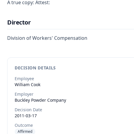
A true copy: Attest:
Director
Division of Workers' Compensation
DECISION DETAILS
Employee
William
Cook
Employer
Buckley Powder Company
Decision Date
2011-03-17
Outcome
Affirmed