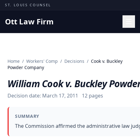
Skip to content
ST. LOUIS COUNSEL
Ott Law Firm
Practice Areas
Workers' Comp
Home
/
Workers' Comp
/
Decisions
/
Cook v. Buckley
Missouri Courts
Powder Company
Results
William Cook v. Buckley Powd
Insights
Decision date:
March 17, 2011
12
pages
About
Contact
SUMMARY
(314) 710-2740
The Commission affirmed the administrative law judge
Free Consultation