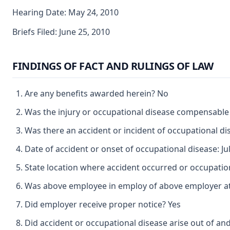
Hearing Date: May 24, 2010
Briefs Filed: June 25, 2010
FINDINGS OF FACT AND RULINGS OF LAW
Are any benefits awarded herein? No
Was the injury or occupational disease compensable
Was there an accident or incident of occupational d
Date of accident or onset of occupational disease: Jul
State location where accident occurred or occupatio
Was above employee in employ of above employer at 
Did employer receive proper notice? Yes
Did accident or occupational disease arise out of an