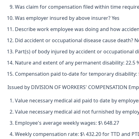
Was claim for compensation filed within time requir
Was employer insured by above insurer? Yes
Describe work employee was doing and how accident o
Did accident or occupational disease cause death? N
Part(s) of body injured by accident or occupational d
Nature and extent of any permanent disability: 22.5
Compensation paid to-date for temporary disability: $
Issued by DIVISION OF WORKERS' COMPENSATION Emplo
Value necessary medical aid paid to date by employer
Value necessary medical aid not furnished by emplo
Employee's average weekly wages: $\ 648.27
Weekly compensation rate: $\ 432.20 for TTD and PTD