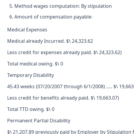
Method wages computation: By stipulation
Amount of compensation payable:
Medical Expenses
Medical already Incurred. $\ 24,323.62
Less credit for expenses already paid. $\ 24,323.62)
Total medical owing. $\ 0
Temporary Disability
45.43 weeks (07/20/2007 through 6/1/2008) ..... $\ 19,663
Less credit for benefits already paid. $\ 19,663.07)
Total TTD owing. $\ 0
Permanent Partial Disability
$\ 21,207.89 previously paid by Employer by Stipulatio