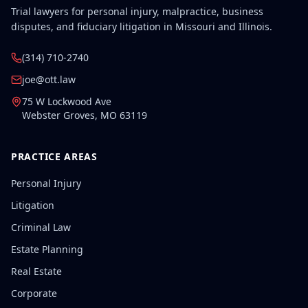
Trial lawyers for personal injury, malpractice, business
disputes, and fiduciary litigation in Missouri and Illinois.
(314) 710-2740
joe@ott.law
75 W Lockwood Ave
Webster Groves
,
MO
63119
PRACTICE AREAS
Personal Injury
Litigation
Criminal Law
Estate Planning
Real Estate
Corporate