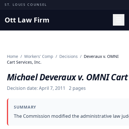
Skip to content
ST. LOUIS COUNSEL
Ott Law Firm
Practice Areas
Workers' Comp
Home
/
Workers' Comp
/
Decisions
/
Deveraux v. OMNI
Missouri Courts
Cart Services, Inc.
Results
Michael Deveraux v. OMNI Cart S
Insights
Decision date:
April 7, 2011
2
pages
About
Contact
SUMMARY
(314) 710-2740
The Commission modified the administrative law judge
Free Consultation