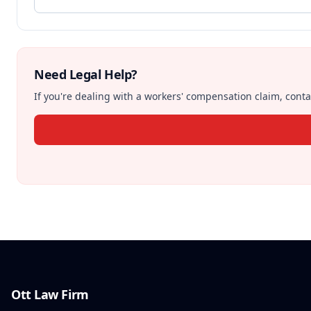
Need Legal Help?
If you're dealing with a workers' compensation claim, contac
Ott Law Firm