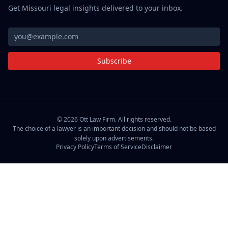
Get Missouri legal insights delivered to your inbox.
Subscribe
©
2026
Ott Law Firm. All rights reserved.
The choice of a lawyer is an important decision and should not be based
solely upon advertisements.
Privacy Policy
Terms of Service
Disclaimer