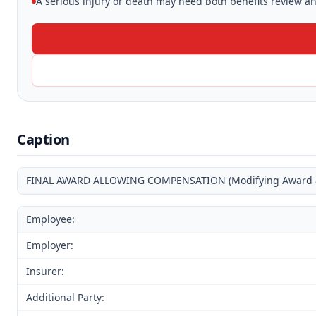
A serious injury or death may need both benefits review and
Caption
FINAL AWARD ALLOWING COMPENSATION (Modifying Award and
Employee:
Employer:
Insurer:
Additional Party: