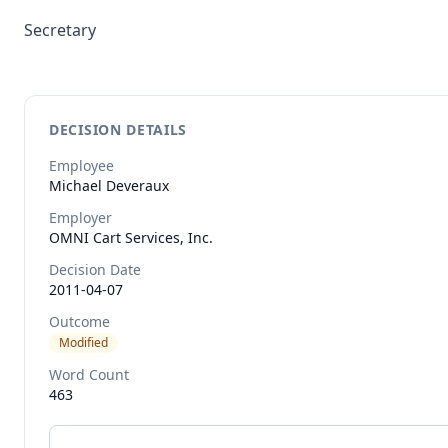
Secretary
DECISION DETAILS
Employee
Michael
Deveraux
Employer
OMNI Cart Services, Inc.
Decision Date
2011-04-07
Outcome
Modified
Word Count
463