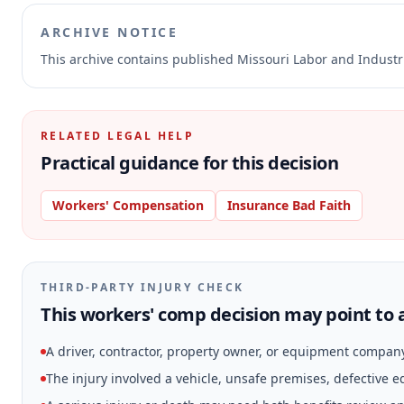
ARCHIVE NOTICE
This archive contains published Missouri Labor and Indust
RELATED LEGAL HELP
Practical guidance for this decision
Workers' Compensation
Insurance Bad Faith
THIRD-PARTY INJURY CHECK
This workers' comp decision may point to a
A driver, contractor, property owner, or equipment compan
The injury involved a vehicle, unsafe premises, defective 