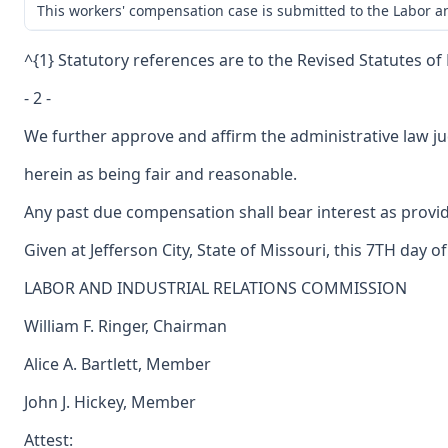
This workers' compensation case is submitted to the Labor an
^{1} Statutory references are to the Revised Statutes of
- 2 -
We further approve and affirm the administrative law ju
herein as being fair and reasonable.
Any past due compensation shall bear interest as provid
Given at Jefferson City, State of Missouri, this 7TH day of
LABOR AND INDUSTRIAL RELATIONS COMMISSION
William F. Ringer, Chairman
Alice A. Bartlett, Member
John J. Hickey, Member
Attest: