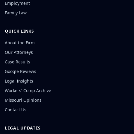
Employment
Family Law
QUICK LINKS
About the Firm
Our Attorneys
Case Results
Google Reviews
Legal Insights
Workers' Comp Archive
Missouri Opinions
Contact Us
LEGAL UPDATES