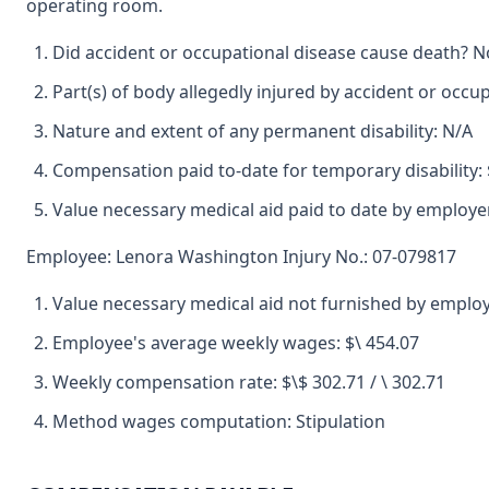
operating room.
Did accident or occupational disease cause death? N
Part(s) of body allegedly injured by accident or occu
Nature and extent of any permanent disability: N/A
Compensation paid to-date for temporary disability: 
Value necessary medical aid paid to date by employe
Employee: Lenora Washington Injury No.: 07-079817
Value necessary medical aid not furnished by emplo
Employee's average weekly wages: $\ 454.07
Weekly compensation rate: $\$ 302.71 / \ 302.71
Method wages computation: Stipulation