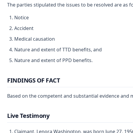
The parties stipulated the issues to be resolved are as f
Notice
Accident
Medical causation
Nature and extent of TTD benefits, and
Nature and extent of PPD benefits.
FINDINGS OF FACT
Based on the competent and substantial evidence and my 
Live Testimony
Claimant, Lenora Washington, was born June 27, 1956,