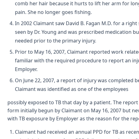
comb her hair because it hurts to lift her arm for lon
pain. She no longer goes fishing.
In 2002 Claimant saw David B. Fagan M.D. for a right
seen by Dr. Young and was prescribed medication bu
needed prior to the primary injury.
Prior to May 16, 2007, Claimant reported work relate
familiar with the required procedure to report an inj
Employer.
On June 22, 2007, a report of injury was completed b
Claimant was identified as one of the employees
possibly exposed to TB that day by a patient. The repor
form initially begun by Claimant on May 16, 2007 but n
with TB exposure by Employer as the reason for the re
Claimant had received an annual PPD for TB as recen