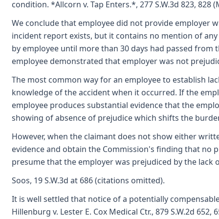
condition. *Allcorn v. Tap Enters.*, 277 S.W.3d 823, 828 (
We conclude that employee did not provide employer wi
incident report exists, but it contains no mention of an
by employee until more than 30 days had passed from th
employee demonstrated that employer was not prejudiced
The most common way for an employee to establish lack 
knowledge of the accident when it occurred. If the empl
employee produces substantial evidence that the emplo
showing of absence of prejudice which shifts the burde
However, when the claimant does not show either writte
evidence and obtain the Commission's finding that no pr
presume that the employer was prejudiced by the lack of
Soos, 19 S.W.3d at 686 (citations omitted).
It is well settled that notice of a potentially compensa
Hillenburg v. Lester E. Cox Medical Ctr., 879 S.W.2d 652,