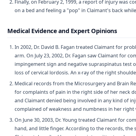
Finally, on February 2, 1999, a report of injury was 
on a bed and feeling a "pop" in Claimant's back whil
Medical Evidence and Expert Opinions
In 2002, Dr. David B. Fagan treated Claimant for pro
arm. On July 23, 2002, Dr. Fagan saw Claimant for co
impingement sign and negative supraspinatus test of 
loss of cervical lordosis. An x-ray of the right shou
Medical records from the Microsurgery and Brain Rese
for complaints of pain in the right side of her neck
and Claimant denied being involved in any kind of inj
complained of weakness and numbness in her right w
On June 30, 2003, Dr. Young treated Claimant for comp
hand, and little finger. According to the records, th