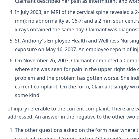
Claimant described her pain as intermittent and wor
In July 2003, an MRI of the cervical spine revealed a 
mm); no abnormality at C6-7; and a 2 mm spur central
x-rays obtained the same day. Claimant was diagnosed
St. Anthony's Employee Health and Wellness Nursing N
exposure on May 16, 2007. An employee report of inj
On November 26, 2007, Claimant completed a Compre
where she was seen for pain in the upper right side o
problem and the problem has gotten worse. She indica
current complaint. On the form, Claimant simply wro
some kind
of injury referable to the current complaint. There are
addressed. An answer in the negative to the other two
The other questions asked on the form near where t
constant, or does it 'come and go'? Claimant's answ