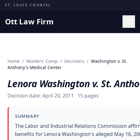
Skip to content
ST. LOUIS COUNSEL
Ott Law Firm
Practice Areas
Workers' Comp
Home
/
Workers' Comp
/
Decisions
/
Washington v. St.
Missouri Courts
Anthony's Medical Center
Results
Lenora Washington v. St. Antho
Insights
Decision date:
April 20, 2011
15
pages
About
Contact
SUMMARY
(314) 710-2740
The Labor and Industrial Relations Commission affir
benefits for Lenora Washington's alleged May 16, 200
Free Consultation