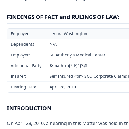
FINDINGS OF FACT and RULINGS OF LAW:
Employee:
Lenora Washington
Dependents:
N/A
Employer:
St. Anthony's Medical Center
Additional Party:
$\mathrm{SIF}^{3}$
Insurer:
Self Insured <br> SCO Corporate Claim
Hearing Date:
April 28, 2010
INTRODUCTION
On April 28, 2010, a hearing in this Matter was held in t