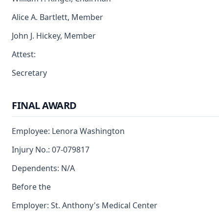
Alice A. Bartlett, Member
John J. Hickey, Member
Attest:
Secretary
FINAL AWARD
Employee: Lenora Washington
Injury No.: 07-079817
Dependents: N/A
Before the
Employer: St. Anthony's Medical Center