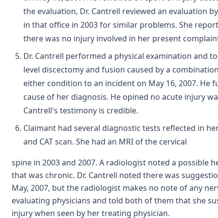
the evaluation, Dr. Cantrell reviewed an evaluation 
in that office in 2003 for similar problems. She rep
there was no injury involved in her present complain
Dr. Cantrell performed a physical examination and t
level discectomy and fusion caused by a combination 
either condition to an incident on May 16, 2007. He fu
cause of her diagnosis. He opined no acute injury 
Cantrell's testimony is credible.
Claimant had several diagnostic tests reflected in he
and CAT scan. She had an MRI of the cervical
spine in 2003 and 2007. A radiologist noted a possible he
that was chronic. Dr. Cantrell noted there was suggesti
May, 2007, but the radiologist makes no note of any n
evaluating physicians and told both of them that she su
injury when seen by her treating physician.