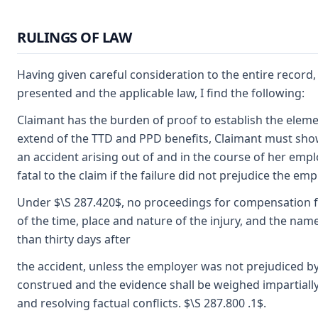
RULINGS OF LAW
Having given careful consideration to the entire recor
presented and the applicable law, I find the following:
Claimant has the burden of proof to establish the elemen
extend of the TTD and PPD benefits, Claimant must show
an accident arising out of and in the course of her empl
fatal to the claim if the failure did not prejudice the emp
Under $\S 287.420$, no proceedings for compensation fo
of the time, place and nature of the injury, and the na
than thirty days after
the accident, unless the employer was not prejudiced by f
construed and the evidence shall be weighed impartiall
and resolving factual conflicts. $\S 287.800 .1$.