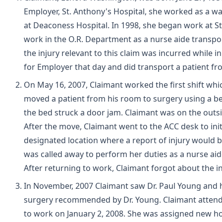
Employer, St. Anthony's Hospital, she worked as a wa
at Deaconess Hospital. In 1998, she began work at St
work in the O.R. Department as a nurse aide transport
the injury relevant to this claim was incurred while
for Employer that day and did transport a patient f
On May 16, 2007, Claimant worked the first shift whi
moved a patient from his room to surgery using a b
the bed struck a door jam. Claimant was on the outsid
After the move, Claimant went to the ACC desk to ini
designated location where a report of injury would 
was called away to perform her duties as a nurse aid
After returning to work, Claimant forgot about the 
In November, 2007 Claimant saw Dr. Paul Young and 
surgery recommended by Dr. Young. Claimant attend
to work on January 2, 2008. She was assigned new ho