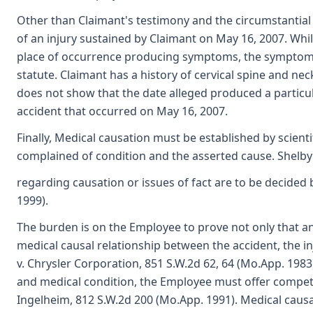
Other than Claimant's testimony and the circumstantial 
of an injury sustained by Claimant on May 16, 2007. Whil
place of occurrence producing symptoms, the symptoms e
statute. Claimant has a history of cervical spine and n
does not show that the date alleged produced a particu
accident that occurred on May 16, 2007.
Finally, Medical causation must be established by scien
complained of condition and the asserted cause. Shelby 
regarding causation or issues of fact are to be decided
1999).
The burden is on the Employee to prove not only that an a
medical causal relationship between the accident, the 
v. Chrysler Corporation, 851 S.W.2d 62, 64 (Mo.App. 1983
and medical condition, the Employee must offer compete
Ingelheim, 812 S.W.2d 200 (Mo.App. 1991). Medical cau