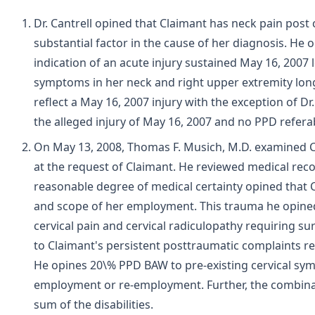
Dr. Cantrell opined that Claimant has neck pain post
substantial factor in the cause of her diagnosis. He
indication of an acute injury sustained May 16, 2007 
symptoms in her neck and right upper extremity long
reflect a May 16, 2007 injury with the exception of D
the alleged injury of May 16, 2007 and no PPD referab
On May 13, 2008, Thomas F. Musich, M.D. examined C
at the request of Claimant. He reviewed medical reco
reasonable degree of medical certainty opined that 
and scope of her employment. This trauma he opined 
cervical pain and cervical radiculopathy requiring su
to Claimant's persistent posttraumatic complaints res
He opines 20\% PPD BAW to pre-existing cervical symp
employment or re-employment. Further, the combinatio
sum of the disabilities.