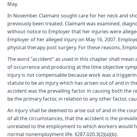
May.
In November Claimant sought care for her neck and sh
previously been treated. Claimant was examined, diagno
without notice to Employer that her injuries were allege
Employer of her alleged injury on May 16, 2007. Employer
physical therapy post surgery. For these reasons, Employ
The word "accident" as used in this chapter shall mean 
of occurrence and producing at the time objective sympt
injury is not compensable because work was a triggering 
statute to be an injury which has arisen out of and in t
accident was the prevailing factor in causing both the re
be the primary factor, in relation to any other factor, ca
An injury shall be deemed to arise out of and in the cou
of all the circumstances, that the accident is the prevail
unrelated to the employment to which workers would ha
normal nonemployment life. §287.020.3(2)(a)(b).