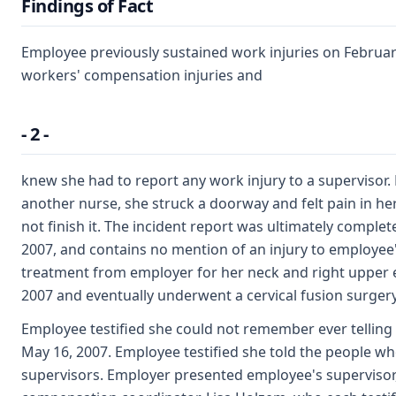
Findings of Fact
Employee previously sustained work injuries on February
workers' compensation injuries and
- 2 -
knew she had to report any work injury to a supervisor.
another nurse, she struck a doorway and felt pain in he
not finish it. The incident report was ultimately comple
2007, and contains no mention of an injury to employee'
treatment from employer for her neck and right upper 
2007 and eventually underwent a cervical fusion surger
Employee testified she could not remember ever telling
May 16, 2007. Employee testified she told the people w
supervisors. Employer presented employee's supervisor