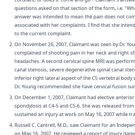
questions asked on that section of the form, i.e. "Wh
answer was intended to mean the pain does not come
associated with her complaints. I find that she intend
to the current complaint.
On November 26, 2007, Claimant was seen by Dr. Young
complained of shooting pain in her neck and right 
headaches. A second cervical spine MRI was performe
canal stenosis, severe degenerative spinal canal sten
inferior right lateral aspect of the C5 vertebral b
Dr. Young recommended she have cervical fusion sur
On December 1, 2007, Claimant had elective anterior
spondylosis at C4-5 and C5-6. She was released from
sustained an injury at work on May 16, 2007 while tr
Russell C. Cantrell, M.D., saw Claimant for an Indepe
on May 16, 2007. He reviewed a report of injury dated