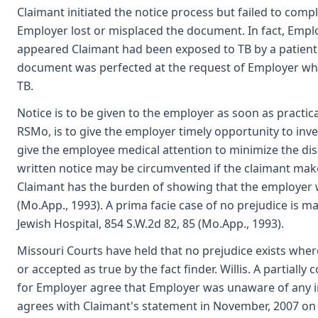
Claimant initiated the notice process but failed to comp
Employer lost or misplaced the document. In fact, Empl
appeared Claimant had been exposed to TB by a patient. 
document was perfected at the request of Employer whe
TB.
Notice is to be given to the employer as soon as practica
RSMo, is to give the employer timely opportunity to inve
give the employee medical attention to minimize the dis
written notice may be circumvented if the claimant make
Claimant has the burden of showing that the employer w
(Mo.App., 1993). A prima facie case of no prejudice is m
Jewish Hospital, 854 S.W.2d 82, 85 (Mo.App., 1993).
Missouri Courts have held that no prejudice exists wher
or accepted as true by the fact finder. Willis. A partial
for Employer agree that Employer was unaware of any in
agrees with Claimant's statement in November, 2007 on 