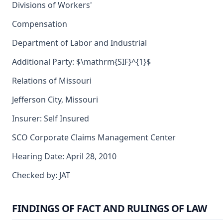
Divisions of Workers'
Compensation
Department of Labor and Industrial
Additional Party: $\mathrm{SIF}^{1}$
Relations of Missouri
Jefferson City, Missouri
Insurer: Self Insured
SCO Corporate Claims Management Center
Hearing Date: April 28, 2010
Checked by: JAT
FINDINGS OF FACT AND RULINGS OF LAW