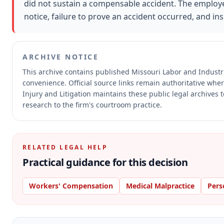
did not sustain a compensable accident. The employee
notice, failure to prove an accident occurred, and in
ARCHIVE NOTICE
This archive contains published Missouri Labor and Indust
convenience.
Official source links remain authoritative whe
Injury and Litigation maintains these public legal archives 
research to the firm's courtroom practice.
RELATED LEGAL HELP
Practical guidance for this decision
Workers' Compensation
Medical Malpractice
Pers