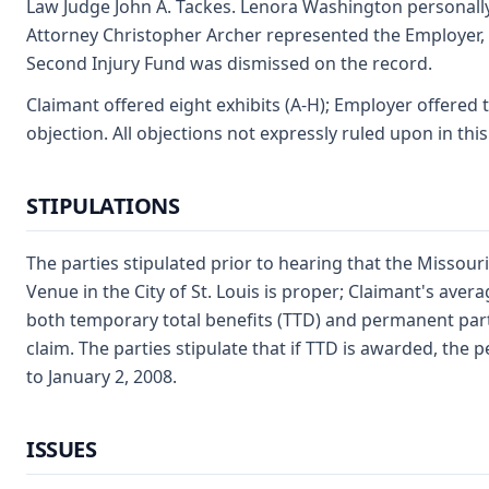
Law Judge John A. Tackes. Lenora Washington personally a
Attorney Christopher Archer represented the Employer, S
Second Injury Fund was dismissed on the record.
Claimant offered eight exhibits (A-H); Employer offered 
objection. All objections not expressly ruled upon in thi
STIPULATIONS
The parties stipulated prior to hearing that the Missour
Venue in the City of St. Louis is proper; Claimant's aver
both temporary total benefits (TTD) and permanent partia
claim. The parties stipulate that if TTD is awarded, the 
to January 2, 2008.
ISSUES