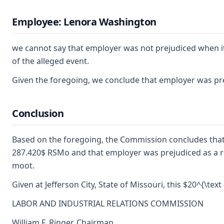
Employee: Lenora Washington
we cannot say that employer was not prejudiced when it
of the alleged event.
Given the foregoing, we conclude that employer was prej
Conclusion
Based on the foregoing, the Commission concludes that
287.420$ RSMo and that employer was prejudiced as a resu
moot.
Given at Jefferson City, State of Missouri, this $20^{\text 
LABOR AND INDUSTRIAL RELATIONS COMMISSION
William F. Ringer, Chairman