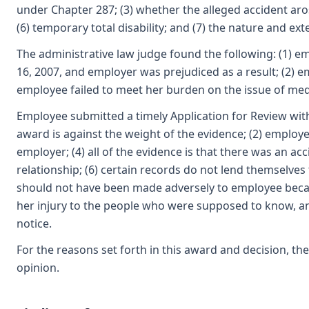
under Chapter 287; (3) whether the alleged accident aros
(6) temporary total disability; and (7) the nature and ext
The administrative law judge found the following: (1) e
16, 2007, and employer was prejudiced as a result; (2) e
employee failed to meet her burden on the issue of medic
Employee submitted a timely Application for Review with
award is against the weight of the evidence; (2) employe
employer; (4) all of the evidence is that there was an acc
relationship; (6) certain records do not lend themselves
should not have been made adversely to employee becau
her injury to the people who were supposed to know, and
notice.
For the reasons set forth in this award and decision, t
opinion.