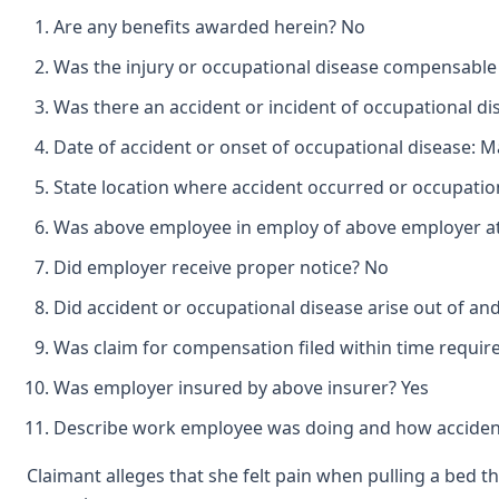
Are any benefits awarded herein? No
Was the injury or occupational disease compensabl
Was there an accident or incident of occupational d
Date of accident or onset of occupational disease: Ma
State location where accident occurred or occupatio
Was above employee in employ of above employer at 
Did employer receive proper notice? No
Did accident or occupational disease arise out of a
Was claim for compensation filed within time requir
Was employer insured by above insurer? Yes
Describe work employee was doing and how accident
Claimant alleges that she felt pain when pulling a bed 