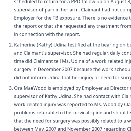
scheduled to return for a PPD follow up on August 8,
supervisor of pain in her arm. Claimant had not com
Employer for the TB exposure. There is no evidence 
the report or that she requested any treatment from
in connection with the report.
Katherine (Kathy) Udina testified at the hearing on
and Claimant's supervisor. She had regular, daily co
time did Claimant tell Ms. Udina of a work related in
surgery in December 2007 because the work schedule
did not inform Udina that her injury or need for surg
Ora MaeWood is employed by Employer as Director of
supervisor of Kathy Udina. She had contact with Cla
work related injury was reported to Ms. Wood by Cla
problems referable to the cervical spine and shoul
that the need for surgery was possibly related to a 
between May, 2007 and November 2007 regarding Cla