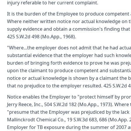
injury referable to her current complaint.
It is the burden of the Employee to produce competent a
Where neither written notice nor actual knowledge on t
supply evidence and obtain a commission's finding that 
425 S.W.2d 498 (Mo.App., 1968).
"Where...the employer does not admit that he had actua
substantial evidence that the employer had such knowl
burden of bringing forth evidence to prove he was preju
upon the claimant to produce competent and substantial 
notice or actual knowledge is shown by a claimant the 
that no prejudice to the employer resulted. 425 S.W.2d 49
Notice enables the Employer to "protect himself by promp
Jerry Reece, Inc., 504 S.W.2d 182 (Mo.App., 1973). Where 
"presume that the Employer was prejudiced by the lack of
Mallinckrodt Chemical Co., 19 S.W.3d 683, 686 (Mo.App. 
Employer for TB exposure during the summer of 2007 an