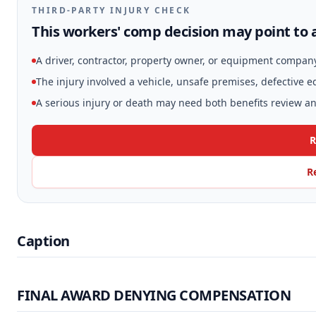
THIRD-PARTY INJURY CHECK
This workers' comp decision may point to a
A driver, contractor, property owner, or equipment compan
The injury involved a vehicle, unsafe premises, defective 
A serious injury or death may need both benefits review and
R
R
Caption
FINAL AWARD DENYING COMPENSATION