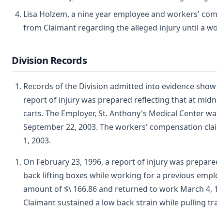
Lisa Holzem, a nine year employee and workers' comp
from Claimant regarding the alleged injury until a w
Division Records
Records of the Division admitted into evidence show t
report of injury was prepared reflecting that at midn
carts. The Employer, St. Anthony's Medical Center was
September 22, 2003. The workers' compensation clai
1, 2003.
On February 23, 1996, a report of injury was prepared
back lifting boxes while working for a previous empl
amount of $\ 166.86 and returned to work March 4, 
Claimant sustained a low back strain while pulling t