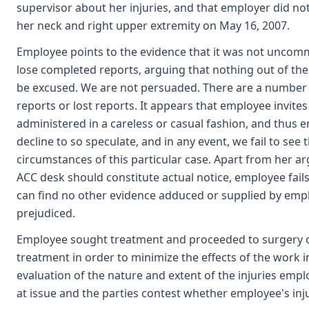
supervisor about her injuries, and that employer did no
her neck and right upper extremity on May 16, 2007.
Employee points to the evidence that it was not uncomm
lose completed reports, arguing that nothing out of the
be excused. We are not persuaded. There are a number 
reports or lost reports. It appears that employee invi
administered in a careless or casual fashion, and thus 
decline to so speculate, and in any event, we fail to s
circumstances of this particular case. Apart from her a
ACC desk should constitute actual notice, employee fail
can find no other evidence adduced or supplied by emp
prejudiced.
Employee sought treatment and proceeded to surgery o
treatment in order to minimize the effects of the work 
evaluation of the nature and extent of the injuries emplo
at issue and the parties contest whether employee's inj