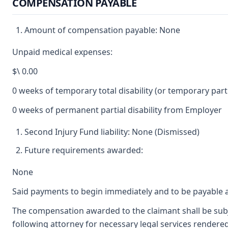
COMPENSATION PAYABLE
Amount of compensation payable: None
Unpaid medical expenses:
$\ 0.00
0 weeks of temporary total disability (or temporary partia
0 weeks of permanent partial disability from Employer
Second Injury Fund liability: None (Dismissed)
Future requirements awarded:
None
Said payments to begin immediately and to be payable a
The compensation awarded to the claimant shall be subje
following attorney for necessary legal services rendered