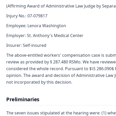
(Affirming Award of Administrative Law Judge by Separa
Injury No.: 07-079817
Employee: Lenora Washington
Employer: St. Anthony's Medical Center
Insurer: Self-insured
The above-entitled workers' compensation case is subm
review as provided by § 287.480 RSMo. We have reviewed 
considered the whole record. Pursuant to $\S 286.090$ 
opinion. The award and decision of Administrative Law Jud
not incorporated by this decision.
Preliminaries
The seven issues stipulated at the hearing were: (1) wh