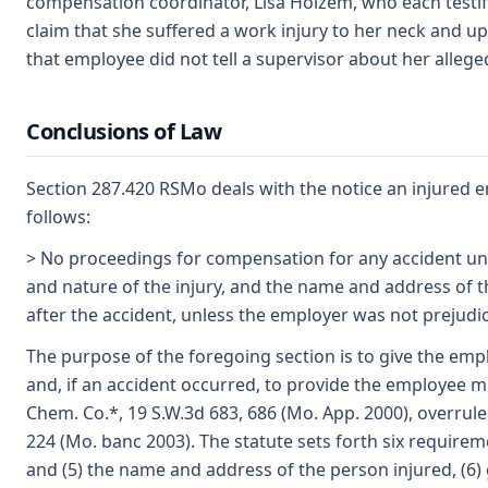
compensation coordinator, Lisa Holzem, who each testif
claim that she suffered a work injury to her neck and u
that employee did not tell a supervisor about her alleged
Conclusions of Law
Section 287.420 RSMo deals with the notice an injured e
follows:
> No proceedings for compensation for any accident unde
and nature of the injury, and the name and address of t
after the accident, unless the employer was not prejudice
The purpose of the foregoing section is to give the emp
and, if an accident occurred, to provide the employee med
Chem. Co.*, 19 S.W.3d 683, 686 (Mo. App. 2000), overrul
224 (Mo. banc 2003). The statute sets forth six requirement
and (5) the name and address of the person injured, (6) 