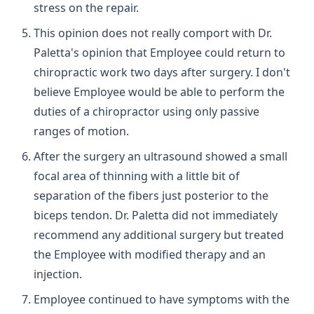
stress on the repair.
This opinion does not really comport with Dr.
Paletta's opinion that Employee could return to
chiropractic work two days after surgery. I don't
believe Employee would be able to perform the
duties of a chiropractor using only passive
ranges of motion.
After the surgery an ultrasound showed a small
focal area of thinning with a little bit of
separation of the fibers just posterior to the
biceps tendon. Dr. Paletta did not immediately
recommend any additional surgery but treated
the Employee with modified therapy and an
injection.
Employee continued to have symptoms with the