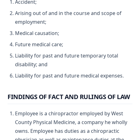
Accident;
Arising out of and in the course and scope of
employment;
Medical causation;
Future medical care;
Liability for past and future temporary total
disability; and
Liability for past and future medical expenses.
FINDINGS OF FACT AND RULINGS OF LAW
Employee is a chiropractor employed by West
County Physical Medicine, a company he wholly
owns. Employee has duties as a chiropractic
physician as well as maintenance duties at the