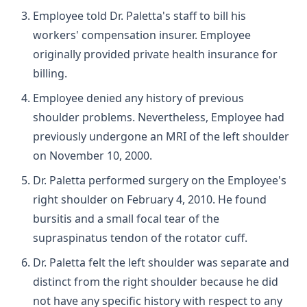
Employee told Dr. Paletta's staff to bill his
workers' compensation insurer. Employee
originally provided private health insurance for
billing.
Employee denied any history of previous
shoulder problems. Nevertheless, Employee had
previously undergone an MRI of the left shoulder
on November 10, 2000.
Dr. Paletta performed surgery on the Employee's
right shoulder on February 4, 2010. He found
bursitis and a small focal tear of the
supraspinatus tendon of the rotator cuff.
Dr. Paletta felt the left shoulder was separate and
distinct from the right shoulder because he did
not have any specific history with respect to any