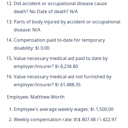
Did accident or occupational disease cause
death? No Date of death? N/A
Parts of body injured by accident or occupational
disease: N/A
Compensation paid to-date for temporary
disability: $\ 0.00
Value necessary medical aid paid to date by
employer/insurer? $\ 8,236.80
Value necessary medical aid not furnished by
employer/insurer? $\ 61,488.35
Employee: Matthew Worth
Employee's average weekly wages: $\ 1,500.00
Weekly compensation rate: $\$ 807.48 / \ 422.97