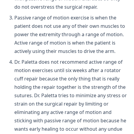
do not overstress the surgical repair.
Passive range of motion exercise is when the
patient does not use any of their own muscles to
power the extremity through a range of motion.
Active range of motion is when the patient is
actively using their muscles to drive the arm.
Dr. Paletta does not recommend active range of
motion exercises until six weeks after a rotator
cuff repair because the only thing that is really
holding the repair together is the strength of the
sutures. Dr. Paletta tries to minimize any stress or
strain on the surgical repair by limiting or
eliminating any active range of motion and
sticking with passive range of motion because he
wants early healing to occur without any undue