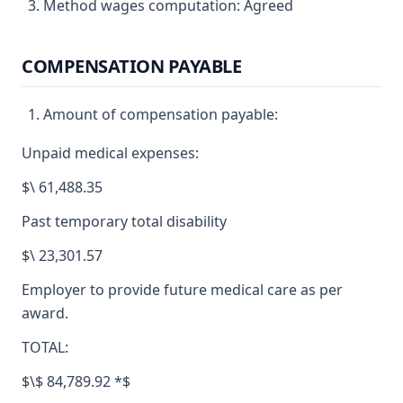
Method wages computation: Agreed
COMPENSATION PAYABLE
Amount of compensation payable:
Unpaid medical expenses:
$\ 61,488.35
Past temporary total disability
$\ 23,301.57
Employer to provide future medical care as per
award.
TOTAL:
$\$ 84,789.92 *$