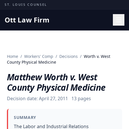
Skip to content
ST. LOUIS COUNSEL
Ott Law Firm
Practice Areas
Workers' Comp
Home
/
Workers' Comp
/
Decisions
/
Worth v. West
Missouri Courts
County Physical Medicine
Results
Matthew Worth v. West
Insights
County Physical Medicine
About
Decision date:
April 27, 2011
13
pages
Contact
(314) 710-2740
SUMMARY
Free Consultation
The Labor and Industrial Relations