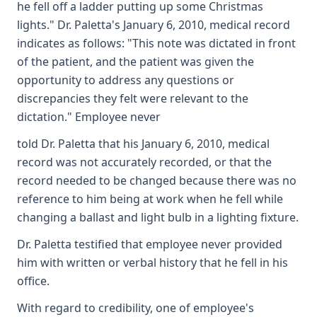
he fell off a ladder putting up some Christmas
lights." Dr. Paletta's January 6, 2010, medical record
indicates as follows: "This note was dictated in front
of the patient, and the patient was given the
opportunity to address any questions or
discrepancies they felt were relevant to the
dictation." Employee never
told Dr. Paletta that his January 6, 2010, medical
record was not accurately recorded, or that the
record needed to be changed because there was no
reference to him being at work when he fell while
changing a ballast and light bulb in a lighting fixture.
Dr. Paletta testified that employee never provided
him with written or verbal history that he fell in his
office.
With regard to credibility, one of employee's