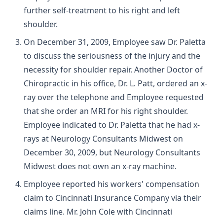
further self-treatment to his right and left
shoulder.
On December 31, 2009, Employee saw Dr. Paletta
to discuss the seriousness of the injury and the
necessity for shoulder repair. Another Doctor of
Chiropractic in his office, Dr. L. Patt, ordered an x-
ray over the telephone and Employee requested
that she order an MRI for his right shoulder.
Employee indicated to Dr. Paletta that he had x-
rays at Neurology Consultants Midwest on
December 30, 2009, but Neurology Consultants
Midwest does not own an x-ray machine.
Employee reported his workers' compensation
claim to Cincinnati Insurance Company via their
claims line. Mr. John Cole with Cincinnati