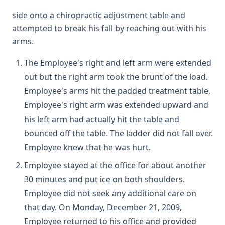
side onto a chiropractic adjustment table and
attempted to break his fall by reaching out with his
arms.
The Employee's right and left arm were extended
out but the right arm took the brunt of the load.
Employee's arms hit the padded treatment table.
Employee's right arm was extended upward and
his left arm had actually hit the table and
bounced off the table. The ladder did not fall over.
Employee knew that he was hurt.
Employee stayed at the office for about another
30 minutes and put ice on both shoulders.
Employee did not seek any additional care on
that day. On Monday, December 21, 2009,
Employee returned to his office and provided