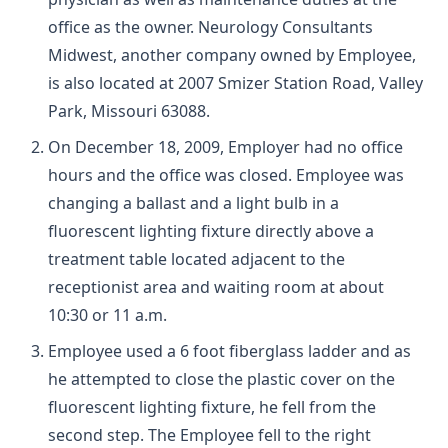
office as the owner. Neurology Consultants
Midwest, another company owned by Employee,
is also located at 2007 Smizer Station Road, Valley
Park, Missouri 63088.
On December 18, 2009, Employer had no office
hours and the office was closed. Employee was
changing a ballast and a light bulb in a
fluorescent lighting fixture directly above a
treatment table located adjacent to the
receptionist area and waiting room at about
10:30 or 11 a.m.
Employee used a 6 foot fiberglass ladder and as
he attempted to close the plastic cover on the
fluorescent lighting fixture, he fell from the
second step. The Employee fell to the right