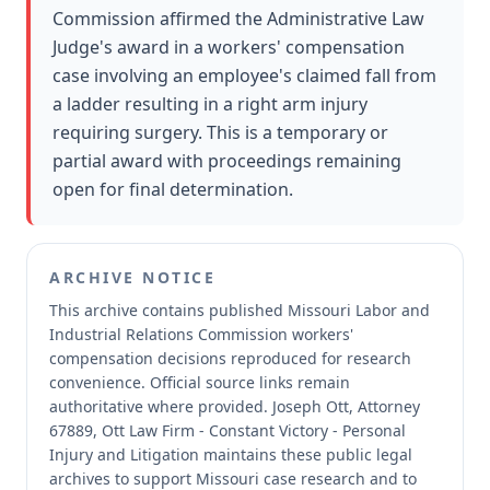
Commission affirmed the Administrative Law
Judge's award in a workers' compensation
case involving an employee's claimed fall from
a ladder resulting in a right arm injury
requiring surgery. This is a temporary or
partial award with proceedings remaining
open for final determination.
ARCHIVE NOTICE
This archive contains published Missouri Labor and
Industrial Relations Commission workers'
compensation decisions reproduced for research
convenience.
Official source links remain
authoritative where provided.
Joseph Ott, Attorney
67889, Ott Law Firm - Constant Victory - Personal
Injury and Litigation maintains these public legal
archives to support Missouri case research and to