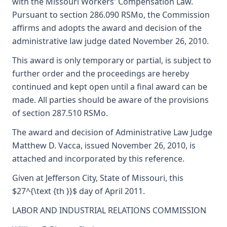
with the Missouri Workers' Compensation Law.
Pursuant to section 286.090 RSMo, the Commission
affirms and adopts the award and decision of the
administrative law judge dated November 26, 2010.
This award is only temporary or partial, is subject to
further order and the proceedings are hereby
continued and kept open until a final award can be
made. All parties should be aware of the provisions
of section 287.510 RSMo.
The award and decision of Administrative Law Judge
Matthew D. Vacca, issued November 26, 2010, is
attached and incorporated by this reference.
Given at Jefferson City, State of Missouri, this
$27^{\text {th }}$ day of April 2011.
LABOR AND INDUSTRIAL RELATIONS COMMISSION