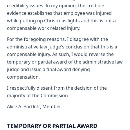
credibility issues. In my opinion, the credible
evidence establishes that employee was injured
while putting up Christmas lights and this is not a
compensable work related injury.
For the foregoing reasons, I disagree with the
administrative law judge's conclusion that this is a
compensable injury. As such, I would reverse the
temporary or partial award of the administrative law
judge and issue a final award denying
compensation.
I respectfully dissent from the decision of the
majority of the Commission.
Alice A. Bartlett, Member
TEMPORARY OR PARTIAL AWARD