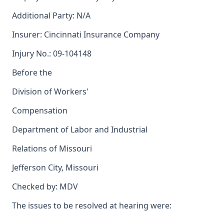
Additional Party: N/A
Insurer: Cincinnati Insurance Company
Injury No.: 09-104148
Before the
Division of Workers'
Compensation
Department of Labor and Industrial
Relations of Missouri
Jefferson City, Missouri
Checked by: MDV
The issues to be resolved at hearing were: