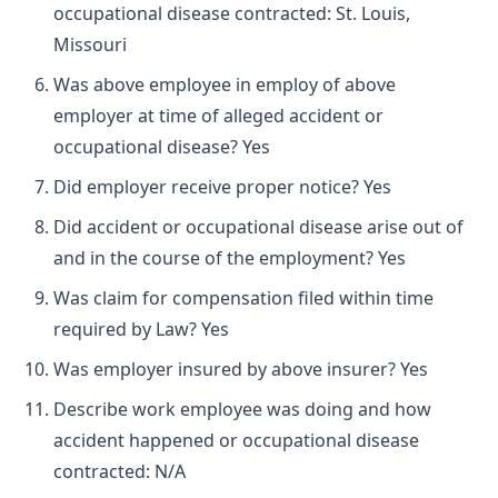
occupational disease contracted: St. Louis,
Missouri
Was above employee in employ of above
employer at time of alleged accident or
occupational disease? Yes
Did employer receive proper notice? Yes
Did accident or occupational disease arise out of
and in the course of the employment? Yes
Was claim for compensation filed within time
required by Law? Yes
Was employer insured by above insurer? Yes
Describe work employee was doing and how
accident happened or occupational disease
contracted: N/A