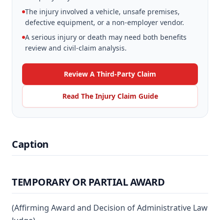
The injury involved a vehicle, unsafe premises,
defective equipment, or a non-employer vendor.
A serious injury or death may need both benefits
review and civil-claim analysis.
Review A Third-Party Claim
Read The Injury Claim Guide
Caption
TEMPORARY OR PARTIAL AWARD
(Affirming Award and Decision of Administrative Law