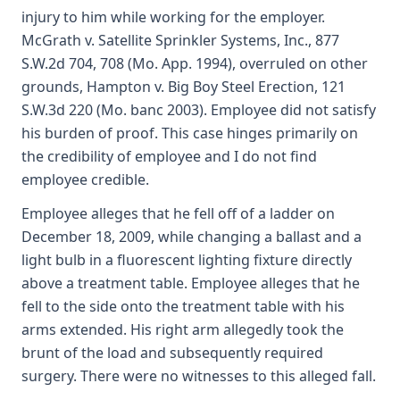
injury to him while working for the employer.
McGrath v. Satellite Sprinkler Systems, Inc., 877
S.W.2d 704, 708 (Mo. App. 1994), overruled on other
grounds, Hampton v. Big Boy Steel Erection, 121
S.W.3d 220 (Mo. banc 2003). Employee did not satisfy
his burden of proof. This case hinges primarily on
the credibility of employee and I do not find
employee credible.
Employee alleges that he fell off of a ladder on
December 18, 2009, while changing a ballast and a
light bulb in a fluorescent lighting fixture directly
above a treatment table. Employee alleges that he
fell to the side onto the treatment table with his
arms extended. His right arm allegedly took the
brunt of the load and subsequently required
surgery. There were no witnesses to this alleged fall.