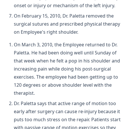
onset or injury or mechanism of the left injury.
On February 15, 2010, Dr. Paletta removed the
surgical sutures and prescribed physical therapy
on Employee's right shoulder.
On March 3, 2010, the Employee returned to Dr.
Paletta. He had been doing well until Sunday of
that week when he felt a pop in his shoulder and
increasing pain while doing his post-surgical
exercises. The employee had been getting up to
120 degrees or above shoulder level with the
therapist.
Dr. Paletta says that active range of motion too
early after surgery can cause re-injury because it
puts too much stress on the repair. Patients start
with passive range of motion exercises so they