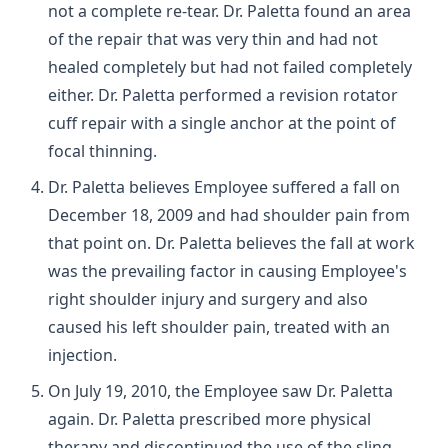
not a complete re-tear. Dr. Paletta found an area
of the repair that was very thin and had not
healed completely but had not failed completely
either. Dr. Paletta performed a revision rotator
cuff repair with a single anchor at the point of
focal thinning.
Dr. Paletta believes Employee suffered a fall on
December 18, 2009 and had shoulder pain from
that point on. Dr. Paletta believes the fall at work
was the prevailing factor in causing Employee's
right shoulder injury and surgery and also
caused his left shoulder pain, treated with an
injection.
On July 19, 2010, the Employee saw Dr. Paletta
again. Dr. Paletta prescribed more physical
therapy and discontinued the use of the sling.