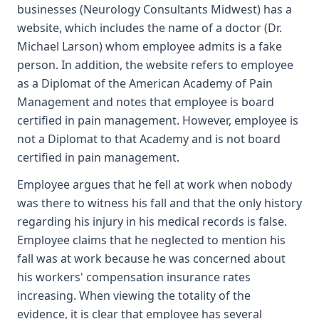
businesses (Neurology Consultants Midwest) has a
website, which includes the name of a doctor (Dr.
Michael Larson) whom employee admits is a fake
person. In addition, the website refers to employee
as a Diplomat of the American Academy of Pain
Management and notes that employee is board
certified in pain management. However, employee is
not a Diplomat to that Academy and is not board
certified in pain management.
Employee argues that he fell at work when nobody
was there to witness his fall and that the only history
regarding his injury in his medical records is false.
Employee claims that he neglected to mention his
fall was at work because he was concerned about
his workers' compensation insurance rates
increasing. When viewing the totality of the
evidence, it is clear that employee has several