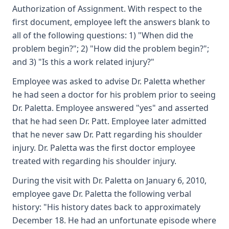
Authorization of Assignment. With respect to the
first document, employee left the answers blank to
all of the following questions: 1) "When did the
problem begin?"; 2) "How did the problem begin?";
and 3) "Is this a work related injury?"
Employee was asked to advise Dr. Paletta whether
he had seen a doctor for his problem prior to seeing
Dr. Paletta. Employee answered "yes" and asserted
that he had seen Dr. Patt. Employee later admitted
that he never saw Dr. Patt regarding his shoulder
injury. Dr. Paletta was the first doctor employee
treated with regarding his shoulder injury.
During the visit with Dr. Paletta on January 6, 2010,
employee gave Dr. Paletta the following verbal
history: "His history dates back to approximately
December 18. He had an unfortunate episode where