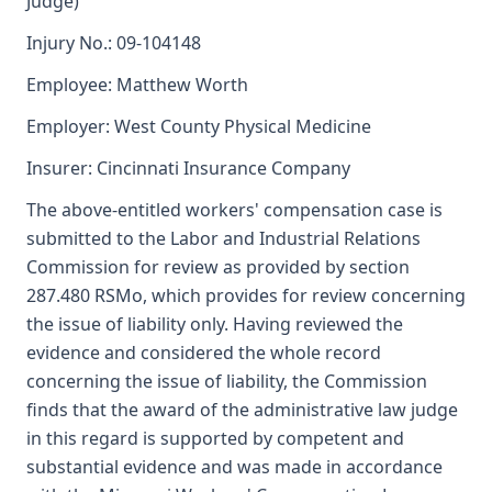
Judge)
Injury No.: 09-104148
Employee: Matthew Worth
Employer: West County Physical Medicine
Insurer: Cincinnati Insurance Company
The above-entitled workers' compensation case is
submitted to the Labor and Industrial Relations
Commission for review as provided by section
287.480 RSMo, which provides for review concerning
the issue of liability only. Having reviewed the
evidence and considered the whole record
concerning the issue of liability, the Commission
finds that the award of the administrative law judge
in this regard is supported by competent and
substantial evidence and was made in accordance