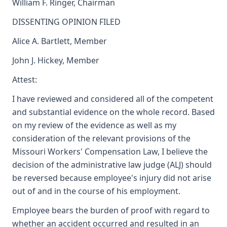
William F. Ringer, Chairman
DISSENTING OPINION FILED
Alice A. Bartlett, Member
John J. Hickey, Member
Attest:
I have reviewed and considered all of the competent
and substantial evidence on the whole record. Based
on my review of the evidence as well as my
consideration of the relevant provisions of the
Missouri Workers' Compensation Law, I believe the
decision of the administrative law judge (ALJ) should
be reversed because employee's injury did not arise
out of and in the course of his employment.
Employee bears the burden of proof with regard to
whether an accident occurred and resulted in an