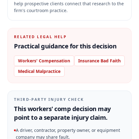
help prospective clients connect that research to the
firm's courtroom practice.
RELATED LEGAL HELP
Practical guidance for this decision
Workers' Compensation
Insurance Bad Faith
Medical Malpractice
THIRD-PARTY INJURY CHECK
This workers' comp decision may
point to a separate injury claim.
A driver, contractor, property owner, or equipment
company may share fault.