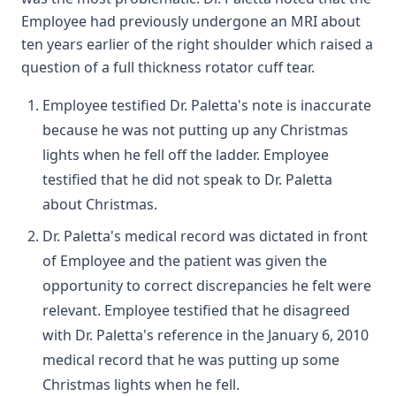
Employee had previously undergone an MRI about
ten years earlier of the right shoulder which raised a
question of a full thickness rotator cuff tear.
Employee testified Dr. Paletta's note is inaccurate
because he was not putting up any Christmas
lights when he fell off the ladder. Employee
testified that he did not speak to Dr. Paletta
about Christmas.
Dr. Paletta's medical record was dictated in front
of Employee and the patient was given the
opportunity to correct discrepancies he felt were
relevant. Employee testified that he disagreed
with Dr. Paletta's reference in the January 6, 2010
medical record that he was putting up some
Christmas lights when he fell.