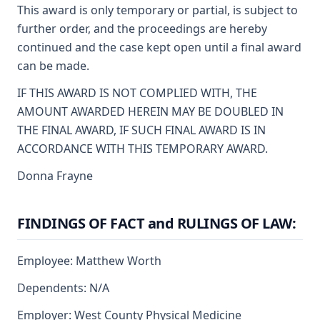
This award is only temporary or partial, is subject to
further order, and the proceedings are hereby
continued and the case kept open until a final award
can be made.
IF THIS AWARD IS NOT COMPLIED WITH, THE
AMOUNT AWARDED HEREIN MAY BE DOUBLED IN
THE FINAL AWARD, IF SUCH FINAL AWARD IS IN
ACCORDANCE WITH THIS TEMPORARY AWARD.
Donna Frayne
FINDINGS OF FACT and RULINGS OF LAW:
Employee: Matthew Worth
Dependents: N/A
Employer: West County Physical Medicine