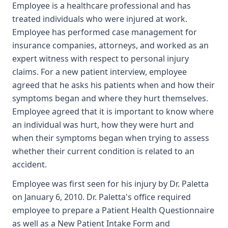
Employee is a healthcare professional and has
treated individuals who were injured at work.
Employee has performed case management for
insurance companies, attorneys, and worked as an
expert witness with respect to personal injury
claims. For a new patient interview, employee
agreed that he asks his patients when and how their
symptoms began and where they hurt themselves.
Employee agreed that it is important to know where
an individual was hurt, how they were hurt and
when their symptoms began when trying to assess
whether their current condition is related to an
accident.
Employee was first seen for his injury by Dr. Paletta
on January 6, 2010. Dr. Paletta's office required
employee to prepare a Patient Health Questionnaire
as well as a New Patient Intake Form and