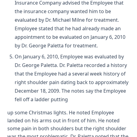
Insurance Company advised the Employee that
the insurance company wanted him to be
evaluated by Dr. Michael Milne for treatment.
Employee stated that he had already made an
appointment to be evaluated on January 6, 2010
by Dr. George Paletta for treatment.
On January 6, 2010, Employee was evaluated by
Dr. George Paletta. Dr. Paletta recorded a history
that the Employee had a several week history of
right shoulder pain dating back to approximately
December 18, 2009. The notes say the Employee
fell off a ladder putting
up some Christmas lights. He noted Employee
landed on his arms out in front of him. He noted
some pain in both shoulders but the right shoulder
was the most problematic. Dr. Paletta noted that the