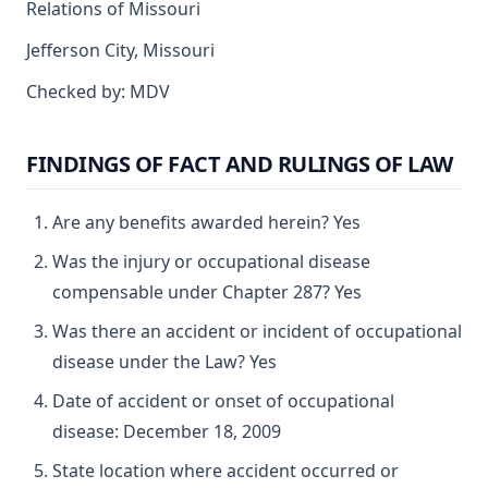
Relations of Missouri
Jefferson City, Missouri
Checked by: MDV
FINDINGS OF FACT AND RULINGS OF LAW
Are any benefits awarded herein? Yes
Was the injury or occupational disease
compensable under Chapter 287? Yes
Was there an accident or incident of occupational
disease under the Law? Yes
Date of accident or onset of occupational
disease: December 18, 2009
State location where accident occurred or