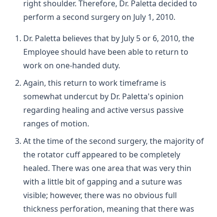
right shoulder. Therefore, Dr. Paletta decided to
perform a second surgery on July 1, 2010.
Dr. Paletta believes that by July 5 or 6, 2010, the
Employee should have been able to return to
work on one-handed duty.
Again, this return to work timeframe is
somewhat undercut by Dr. Paletta's opinion
regarding healing and active versus passive
ranges of motion.
At the time of the second surgery, the majority of
the rotator cuff appeared to be completely
healed. There was one area that was very thin
with a little bit of gapping and a suture was
visible; however, there was no obvious full
thickness perforation, meaning that there was