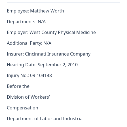
Employee: Matthew Worth
Departments: N/A
Employer: West County Physical Medicine
Additional Party: N/A
Insurer: Cincinnati Insurance Company
Hearing Date: September 2, 2010
Injury No.: 09-104148
Before the
Division of Workers'
Compensation
Department of Labor and Industrial