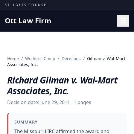
Skip to content
ST. LOUIS COUNSEL
Ott Law Firm
Practice Areas
Workers' Comp
Home
/
Workers' Comp
/
Decisions
/
Gilman v. Wal-Mart
Missouri Courts
Associates, Inc.
Results
Richard Gilman v. Wal-Mart
Insights
Associates, Inc.
About
Decision date:
June 29, 2011
1
pages
Contact
(314) 710-2740
SUMMARY
Free Consultation
The Missouri LIRC affirmed the award and