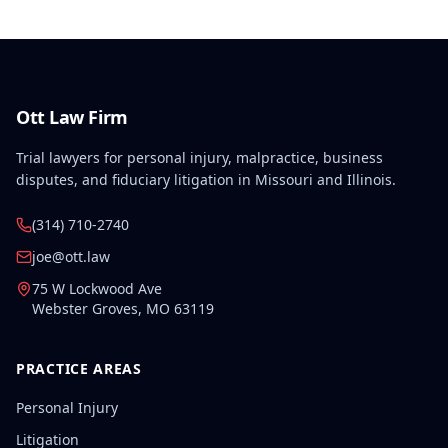
Ott Law Firm
Trial lawyers for personal injury, malpractice, business
disputes, and fiduciary litigation in Missouri and Illinois.
(314) 710-2740
joe@ott.law
75 W Lockwood Ave
Webster Groves
,
MO
63119
PRACTICE AREAS
Personal Injury
Litigation