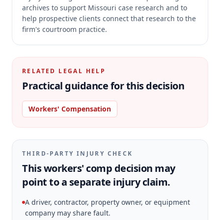
archives to support Missouri case research and to
help prospective clients connect that research to the
firm's courtroom practice.
RELATED LEGAL HELP
Practical guidance for this decision
Workers' Compensation
THIRD-PARTY INJURY CHECK
This workers' comp decision may
point to a separate injury claim.
A driver, contractor, property owner, or equipment
company may share fault.