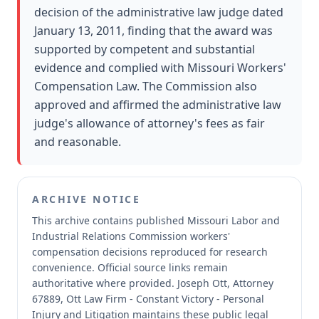
decision of the administrative law judge dated
January 13, 2011, finding that the award was
supported by competent and substantial
evidence and complied with Missouri Workers'
Compensation Law. The Commission also
approved and affirmed the administrative law
judge's allowance of attorney's fees as fair
and reasonable.
ARCHIVE NOTICE
This archive contains published Missouri Labor and
Industrial Relations Commission workers'
compensation decisions reproduced for research
convenience.
Official source links remain
authoritative where provided.
Joseph Ott, Attorney
67889, Ott Law Firm - Constant Victory - Personal
Injury and Litigation maintains these public legal