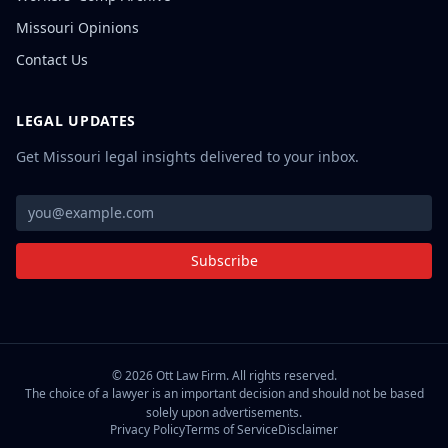
Missouri Opinions
Contact Us
LEGAL UPDATES
Get Missouri legal insights delivered to your inbox.
Subscribe
©
2026
Ott Law Firm. All rights reserved.
The choice of a lawyer is an important decision and should not be based
solely upon advertisements.
Privacy Policy
Terms of Service
Disclaimer