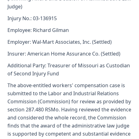
Judge)
Injury No.: 03-136915
Employee: Richard Gilman
Employer: Wal-Mart Associates, Inc. (Settled)
Insurer: American Home Assurance Co. (Settled)
Additional Party: Treasurer of Missouri as Custodian
of Second Injury Fund
The above-entitled workers' compensation case is
submitted to the Labor and Industrial Relations
Commission (Commission) for review as provided by
section 287.480 RSMo. Having reviewed the evidence
and considered the whole record, the Commission
finds that the award of the administrative law judge
is supported by competent and substantial evidence