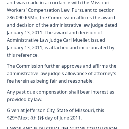
and was made in accordance with the Missouri
Workers' Compensation Law. Pursuant to section
286.090 RSMo, the Commission affirms the award
and decision of the administrative law judge dated
January 13, 2011. The award and decision of
Administrative Law Judge Carl Mueller, issued
January 13, 2011, is attached and incorporated by
this reference.
The Commission further approves and affirms the
administrative law judge's allowance of attorney's
fee herein as being fair and reasonable.
Any past due compensation shall bear interest as
provided by law.
Given at Jefferson City, State of Missouri, this
$29^{\text {th }}$ day of June 2011.
LABOR AND INDUSTRIAL RELATIONS COMMISSION