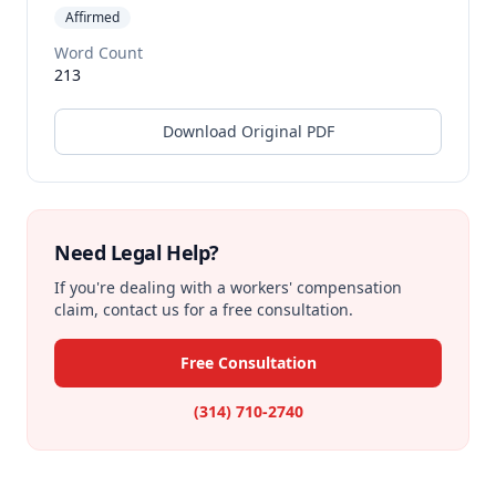
Affirmed
Word Count
213
Download Original PDF
Need Legal Help?
If you're dealing with a workers' compensation
claim, contact us for a free consultation.
Free Consultation
(314) 710-2740