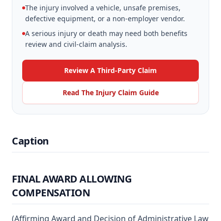
The injury involved a vehicle, unsafe premises,
defective equipment, or a non-employer vendor.
A serious injury or death may need both benefits
review and civil-claim analysis.
Review A Third-Party Claim
Read The Injury Claim Guide
Caption
FINAL AWARD ALLOWING
COMPENSATION
(Affirming Award and Decision of Administrative Law