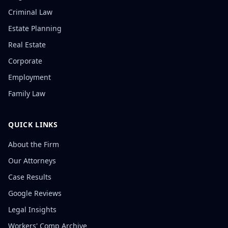
Criminal Law
Estate Planning
Real Estate
Corporate
Employment
Family Law
QUICK LINKS
About the Firm
Our Attorneys
Case Results
Google Reviews
Legal Insights
Workers' Comp Archive