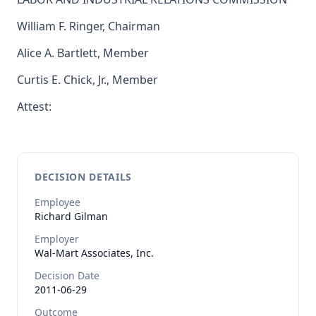
William F. Ringer, Chairman
Alice A. Bartlett, Member
Curtis E. Chick, Jr., Member
Attest:
DECISION DETAILS
Employee
Richard
Gilman
Employer
Wal-Mart Associates, Inc.
Decision Date
2011-06-29
Outcome