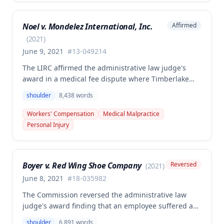
primary injury and multiple preexisting disabilities
including prior knee and ankle injuries. The Court
Noel v. Mondelez International, Inc.
Affirmed
denied SIF liability for PTD benefits because the
employee's PTD was not solely attributable to the
(
2021
)
primary injury combined with preexisting disabilities
June 9, 2021
#
13-049214
exclusive of a compensable 1995 left knee injury.
The LIRC affirmed the administrative law judge's
award in a medical fee dispute where Timberlake
Surgery Center sought additional reimbursement for
shoulder
8,438
words
authorized left shoulder rotator cuff surgery
performed on employee James Noel. The court found
Workers' Compensation
Medical Malpractice
the HCP's charges fair and reasonable, and entitled
Personal Injury
to payment, while denying pre-judgment interest
and attorney's fees.
Boyer v. Red Wing Shoe Company
Reversed
(
2021
)
June 8, 2021
#
18-035982
The Commission reversed the administrative law
judge's award finding that an employee suffered a
work-related right shoulder injury on April 27, 2018,
shoulder
6,891
words