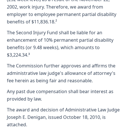
2002, work injury. Therefore, we award from
employer to employee permanent partial disability
benefits of $11,836.18.²
The Second Injury Fund shall be liable for an
enhancement of 10% permanent partial disability
benefits (or 9.48 weeks), which amounts to
$3,224.34.³
The Commission further approves and affirms the
administrative law judge's allowance of attorney's
fee herein as being fair and reasonable.
Any past due compensation shall bear interest as
provided by law.
The award and decision of Administrative Law Judge
Joseph E. Denigan, issued October 18, 2010, is
attached.