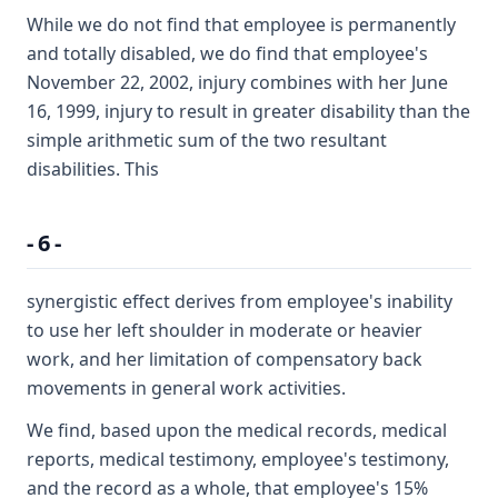
While we do not find that employee is permanently
and totally disabled, we do find that employee's
November 22, 2002, injury combines with her June
16, 1999, injury to result in greater disability than the
simple arithmetic sum of the two resultant
disabilities. This
- 6 -
synergistic effect derives from employee's inability
to use her left shoulder in moderate or heavier
work, and her limitation of compensatory back
movements in general work activities.
We find, based upon the medical records, medical
reports, medical testimony, employee's testimony,
and the record as a whole, that employee's 15%