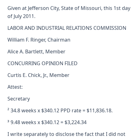
Given at Jefferson City, State of Missouri, this 1st day
of July 2011.
LABOR AND INDUSTRIAL RELATIONS COMMISSION
William F. Ringer, Chairman
Alice A. Bartlett, Member
CONCURRING OPINION FILED
Curtis E. Chick, Jr., Member
Attest:
Secretary
² 34.8 weeks x $340.12 PPD rate = $11,836.18.
³ 9.48 weeks x $340.12 = $3,224.34
I write separately to disclose the fact that I did not