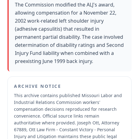
The Commission modified the ALJ's award,
allowing compensation for a November 22,
2002 work-related left shoulder injury
(adhesive capsulitis) that resulted in
permanent partial disability. The case involved
determination of disability ratings and Second
Injury Fund liability when combined with a
preexisting June 1999 back injury.
ARCHIVE NOTICE
This archive contains published Missouri Labor and
Industrial Relations Commission workers'
compensation decisions reproduced for research
convenience.
Official source links remain
authoritative where provided.
Joseph Ott, Attorney
67889, Ott Law Firm - Constant Victory - Personal
Injury and Litigation maintains these public legal