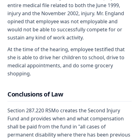
entire medical file related to both the June 1999,
injury and the November 2002, injury. Mr. England
opined that employee was not employable and
would not be able to successfully compete for or
sustain any kind of work activity.
At the time of the hearing, employee testified that
she is able to drive her children to school, drive to
medical appointments, and do some grocery
shopping.
Conclusions of Law
Section 287.220 RSMo creates the Second Injury
Fund and provides when and what compensation
shall be paid from the fund in "all cases of
permanent disability where there has been previous