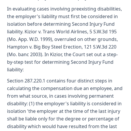
In evaluating cases involving preexisting disabilities,
the employer's liability must first be considered in
isolation before determining Second Injury Fund
liability. Kizior v. Trans World Airlines, 5 S.W.3d 195
(Mo. App. W.D. 1999), overruled on other grounds,
Hampton v. Big Boy Steel Erection, 121 S.W.3d 220
(Mo. banc 2003). In Kizior, the Court set out a step-
by-step test for determining Second Injury Fund
liability:
Section 287.220.1 contains four distinct steps in
calculating the compensation due an employee, and
from what source, in cases involving permanent
disability: (1) the employer's liability is considered in
isolation 'the employer at the time of the last injury
shall be liable only for the degree or percentage of
disability which would have resulted from the last