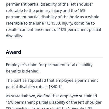
permanent partial disability of the left shoulder
referable to the primary injury and the 15%
permanent partial disability of the body as a whole
referable to the June 16, 1999, injury, combine to
result in an enhancement of 10% permanent partial
disability.
Award
Employee's claim for permanent total disability
benefits is denied.
The parties stipulated that employee's permanent
partial disability rate is $340.12.
As stated above, we find that employee sustained
15% permanent partial disability of the left shoulder
(232 week level) as a result of the November 22,