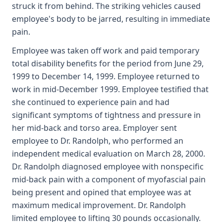
struck it from behind. The striking vehicles caused
employee's body to be jarred, resulting in immediate
pain.
Employee was taken off work and paid temporary
total disability benefits for the period from June 29,
1999 to December 14, 1999. Employee returned to
work in mid-December 1999. Employee testified that
she continued to experience pain and had
significant symptoms of tightness and pressure in
her mid-back and torso area. Employer sent
employee to Dr. Randolph, who performed an
independent medical evaluation on March 28, 2000.
Dr. Randolph diagnosed employee with nonspecific
mid-back pain with a component of myofascial pain
being present and opined that employee was at
maximum medical improvement. Dr. Randolph
limited employee to lifting 30 pounds occasionally.