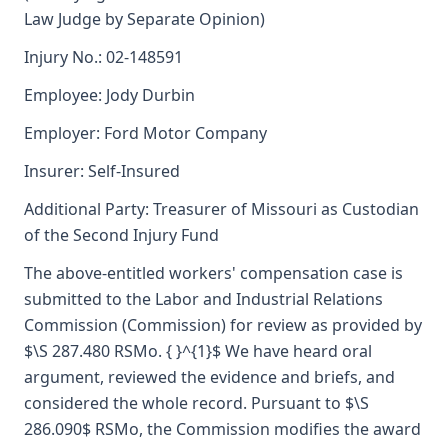
Law Judge by Separate Opinion)
Injury No.: 02-148591
Employee: Jody Durbin
Employer: Ford Motor Company
Insurer: Self-Insured
Additional Party: Treasurer of Missouri as Custodian
of the Second Injury Fund
The above-entitled workers' compensation case is
submitted to the Labor and Industrial Relations
Commission (Commission) for review as provided by
$\S 287.480 RSMo. { }^{1}$ We have heard oral
argument, reviewed the evidence and briefs, and
considered the whole record. Pursuant to $\S
286.090$ RSMo, the Commission modifies the award