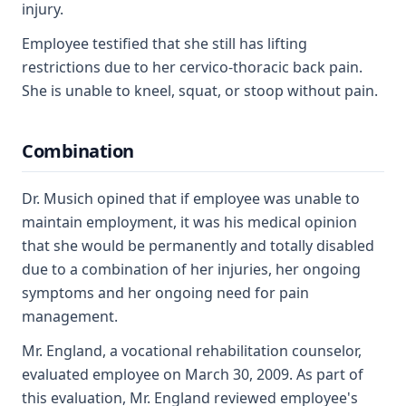
injury.
Employee testified that she still has lifting
restrictions due to her cervico-thoracic back pain.
She is unable to kneel, squat, or stoop without pain.
Combination
Dr. Musich opined that if employee was unable to
maintain employment, it was his medical opinion
that she would be permanently and totally disabled
due to a combination of her injuries, her ongoing
symptoms and her ongoing need for pain
management.
Mr. England, a vocational rehabilitation counselor,
evaluated employee on March 30, 2009. As part of
this evaluation, Mr. England reviewed employee's