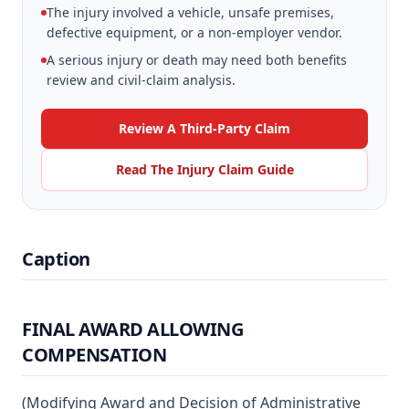
The injury involved a vehicle, unsafe premises,
defective equipment, or a non-employer vendor.
A serious injury or death may need both benefits
review and civil-claim analysis.
Review A Third-Party Claim
Read The Injury Claim Guide
Caption
FINAL AWARD ALLOWING
COMPENSATION
(Modifying Award and Decision of Administrative