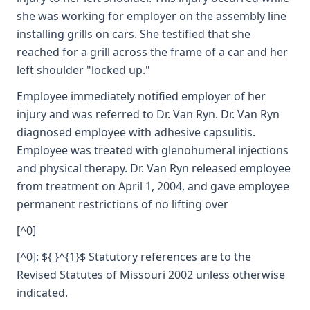
she was working for employer on the assembly line
installing grills on cars. She testified that she
reached for a grill across the frame of a car and her
left shoulder "locked up."
Employee immediately notified employer of her
injury and was referred to Dr. Van Ryn. Dr. Van Ryn
diagnosed employee with adhesive capsulitis.
Employee was treated with glenohumeral injections
and physical therapy. Dr. Van Ryn released employee
from treatment on April 1, 2004, and gave employee
permanent restrictions of no lifting over
[^0]
[^0]: ${ }^{1}$ Statutory references are to the
Revised Statutes of Missouri 2002 unless otherwise
indicated.