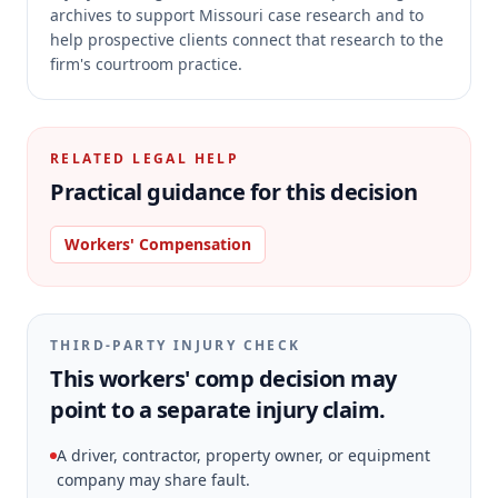
archives to support Missouri case research and to
help prospective clients connect that research to the
firm's courtroom practice.
RELATED LEGAL HELP
Practical guidance for this decision
Workers' Compensation
THIRD-PARTY INJURY CHECK
This workers' comp decision may
point to a separate injury claim.
A driver, contractor, property owner, or equipment
company may share fault.