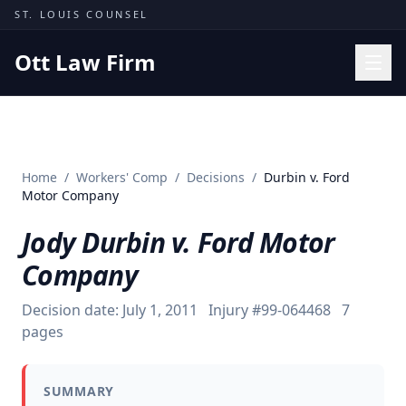
Skip to content
ST. LOUIS COUNSEL
Ott Law Firm
Practice Areas
Workers' Comp
Home
/
Workers' Comp
/
Decisions
/
Durbin v. Ford
Missouri Courts
Motor Company
Results
Jody Durbin v. Ford Motor
Insights
Company
About
Decision date:
July 1, 2011
Injury #
99-064468
7
Contact
pages
(314) 710-2740
SUMMARY
Free Consultation