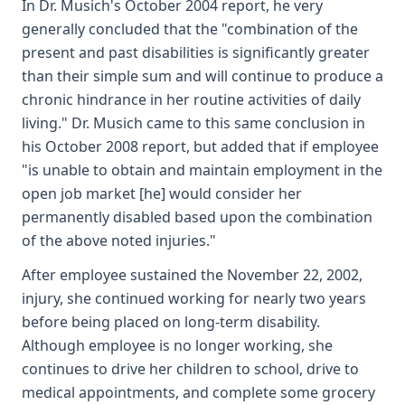
In Dr. Musich's October 2004 report, he very
generally concluded that the "combination of the
present and past disabilities is significantly greater
than their simple sum and will continue to produce a
chronic hindrance in her routine activities of daily
living." Dr. Musich came to this same conclusion in
his October 2008 report, but added that if employee
"is unable to obtain and maintain employment in the
open job market [he] would consider her
permanently disabled based upon the combination
of the above noted injuries."
After employee sustained the November 22, 2002,
injury, she continued working for nearly two years
before being placed on long-term disability.
Although employee is no longer working, she
continues to drive her children to school, drive to
medical appointments, and complete some grocery