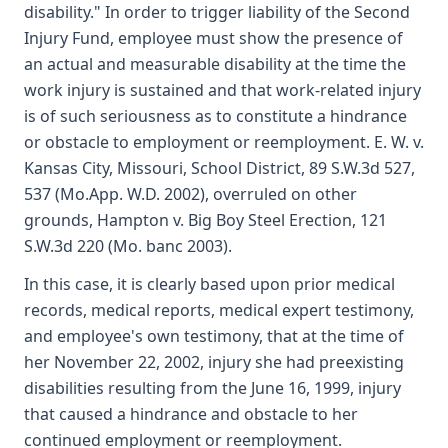
disability." In order to trigger liability of the Second
Injury Fund, employee must show the presence of
an actual and measurable disability at the time the
work injury is sustained and that work-related injury
is of such seriousness as to constitute a hindrance
or obstacle to employment or reemployment. E. W. v.
Kansas City, Missouri, School District, 89 S.W.3d 527,
537 (Mo.App. W.D. 2002), overruled on other
grounds, Hampton v. Big Boy Steel Erection, 121
S.W.3d 220 (Mo. banc 2003).
In this case, it is clearly based upon prior medical
records, medical reports, medical expert testimony,
and employee's own testimony, that at the time of
her November 22, 2002, injury she had preexisting
disabilities resulting from the June 16, 1999, injury
that caused a hindrance and obstacle to her
continued employment or reemployment.