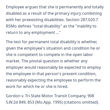
Employee argues that she is permanently and totally
disabled as a result of the primary injury combining
with her preexisting disabilities. Section 287.020.7
RSMo defines "total disability" as the "inability to
return to any employment ..."
The test for permanent total disability is whether,
given the employee's situation and condition he or
she is competent to compete in the open labor
market. The pivotal question is whether any
employer would reasonably be expected to employ
the employee in that person's present condition,
reasonably expecting the employee to perform the
work for which he or she is hired.
Gordon v. Tri-State Motor Transit Company, 908
S.W.2d 849, 853 (Mo.App. 1995) (citations omitted).