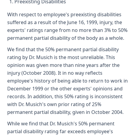
Preexisting Disabilities
With respect to employee's preexisting disabilities
suffered as a result of the June 16, 1999, injury, the
experts' ratings range from no more than 3% to 50%
permanent partial disability of the body as a whole.
We find that the 50% permanent partial disability
rating by Dr. Musich is the most unreliable. This
opinion was given more than nine years after the
injury (October 2008). It in no way reflects
employee's history of being able to return to work in
December 1999 or the other experts' opinions and
records. In addition, this 50% rating is inconsistent
with Dr. Musich's own prior rating of 25%
permanent partial disability, given in October 2004.
While we find that Dr. Musich's 50% permanent
partial disability rating far exceeds employee's