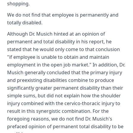
shopping.
We do not find that employee is permanently and
totally disabled.
Although Dr. Musich hinted at an opinion of
permanent and total disability in his report, he
stated that he would only come to that conclusion
"if employee is unable to obtain and maintain
employment in the open job market." In addition, Dr.
Musich generally concluded that the primary injury
and preexisting disabilities combine to produce
significantly greater permanent disability than their
simple sums, but did not explain how the shoulder
injury combined with the cervico-thoracic injury to
result in this synergistic combination. For the
foregoing reasons, we do not find Dr. Musich's
prefaced opinion of permanent total disability to be