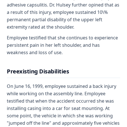
adhesive capsulitis. Dr. Hulsey further opined that as
a result of this injury, employee sustained 10\%
permanent partial disability of the upper left
extremity rated at the shoulder.
Employee testified that she continues to experience
persistent pain in her left shoulder, and has
weakness and loss of use.
Preexisting Disabilities
On June 16, 1999, employee sustained a back injury
while working on the assembly line. Employee
testified that when the accident occurred she was
installing casing into a car for seat mounting. At
some point, the vehicle in which she was working
"jumped off the line" and approximately five vehicles