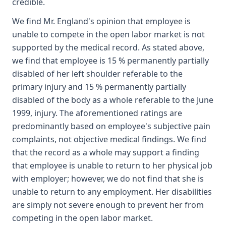
credible.
We find Mr. England's opinion that employee is
unable to compete in the open labor market is not
supported by the medical record. As stated above,
we find that employee is 15 % permanently partially
disabled of her left shoulder referable to the
primary injury and 15 % permanently partially
disabled of the body as a whole referable to the June
1999, injury. The aforementioned ratings are
predominantly based on employee's subjective pain
complaints, not objective medical findings. We find
that the record as a whole may support a finding
that employee is unable to return to her physical job
with employer; however, we do not find that she is
unable to return to any employment. Her disabilities
are simply not severe enough to prevent her from
competing in the open labor market.