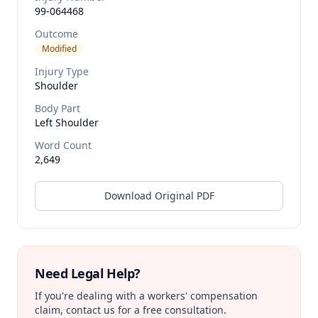
99-064468
Outcome
Modified
Injury Type
Shoulder
Body Part
Left Shoulder
Word Count
2,649
Download Original PDF
Need Legal Help?
If you're dealing with a workers' compensation
claim, contact us for a free consultation.