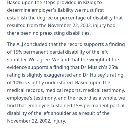
Based upon the steps provided in Kizior, to
determine employer's liability we must first
establish the degree or percentage of disability that
resulted from the November 22, 2002, injury had
there been no preexisting disabilities.
The ALJ concluded that the record supports a finding
of 15% permanent partial disability of the left
shoulder. We agree. We find that the weight of the
evidence supports a finding that Dr. Musich's 25%
rating is slightly exaggerated and Dr. Hulsey's rating
of 10% is slightly understated. Based upon the
medical records, medical reports, medical testimony,
employee's testimony, and the record as a whole, we
find that employee sustained 15% permanent partial
disability of the left shoulder as a result of the
November 22, 2002, injury.