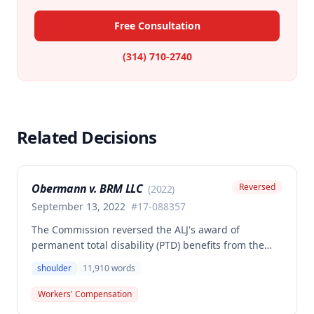
Free Consultation
(314) 710-2740
Related Decisions
Obermann v. BRM LLC
Reversed
(
2022
)
September 13, 2022
#
17-088357
The Commission reversed the ALJ's award of
permanent total disability (PTD) benefits from the
Second Injury Fund, finding that while the employee
shoulder
11,910
words
sustained a 22.5% permanent partial disability of the
right shoulder from the November 3, 2017 work
Workers' Compensation
injury, the PTD resulted from a combination of the