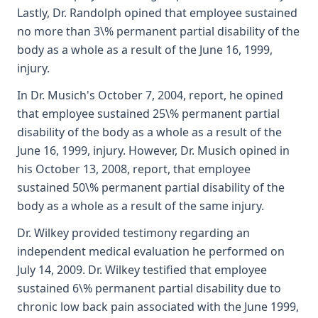
Lastly, Dr. Randolph opined that employee sustained
no more than 3\% permanent partial disability of the
body as a whole as a result of the June 16, 1999,
injury.
In Dr. Musich's October 7, 2004, report, he opined
that employee sustained 25\% permanent partial
disability of the body as a whole as a result of the
June 16, 1999, injury. However, Dr. Musich opined in
his October 13, 2008, report, that employee
sustained 50\% permanent partial disability of the
body as a whole as a result of the same injury.
Dr. Wilkey provided testimony regarding an
independent medical evaluation he performed on
July 14, 2009. Dr. Wilkey testified that employee
sustained 6\% permanent partial disability due to
chronic low back pain associated with the June 1999,