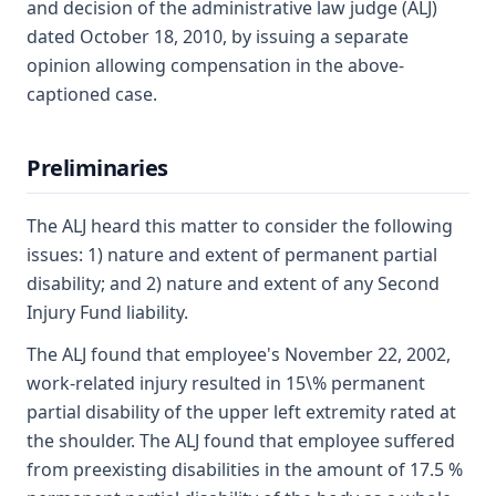
and decision of the administrative law judge (ALJ)
dated October 18, 2010, by issuing a separate
opinion allowing compensation in the above-
captioned case.
Preliminaries
The ALJ heard this matter to consider the following
issues: 1) nature and extent of permanent partial
disability; and 2) nature and extent of any Second
Injury Fund liability.
The ALJ found that employee's November 22, 2002,
work-related injury resulted in 15\% permanent
partial disability of the upper left extremity rated at
the shoulder. The ALJ found that employee suffered
from preexisting disabilities in the amount of 17.5 %