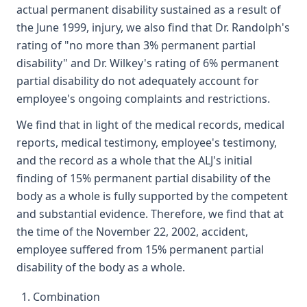
actual permanent disability sustained as a result of
the June 1999, injury, we also find that Dr. Randolph's
rating of "no more than 3% permanent partial
disability" and Dr. Wilkey's rating of 6% permanent
partial disability do not adequately account for
employee's ongoing complaints and restrictions.
We find that in light of the medical records, medical
reports, medical testimony, employee's testimony,
and the record as a whole that the ALJ's initial
finding of 15% permanent partial disability of the
body as a whole is fully supported by the competent
and substantial evidence. Therefore, we find that at
the time of the November 22, 2002, accident,
employee suffered from 15% permanent partial
disability of the body as a whole.
Combination