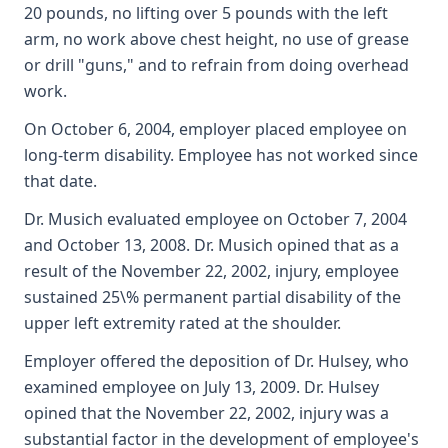
20 pounds, no lifting over 5 pounds with the left
arm, no work above chest height, no use of grease
or drill "guns," and to refrain from doing overhead
work.
On October 6, 2004, employer placed employee on
long-term disability. Employee has not worked since
that date.
Dr. Musich evaluated employee on October 7, 2004
and October 13, 2008. Dr. Musich opined that as a
result of the November 22, 2002, injury, employee
sustained 25\% permanent partial disability of the
upper left extremity rated at the shoulder.
Employer offered the deposition of Dr. Hulsey, who
examined employee on July 13, 2009. Dr. Hulsey
opined that the November 22, 2002, injury was a
substantial factor in the development of employee's