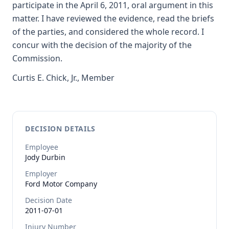
participate in the April 6, 2011, oral argument in this
matter. I have reviewed the evidence, read the briefs
of the parties, and considered the whole record. I
concur with the decision of the majority of the
Commission.
Curtis E. Chick, Jr., Member
DECISION DETAILS
Employee
Jody
Durbin
Employer
Ford Motor Company
Decision Date
2011-07-01
Injury Number