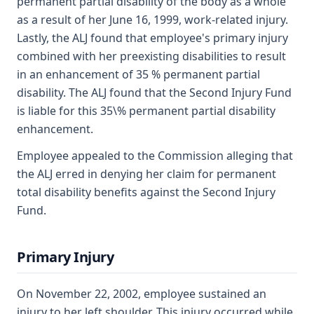
permanent partial disability of the body as a whole
as a result of her June 16, 1999, work-related injury.
Lastly, the ALJ found that employee's primary injury
combined with her preexisting disabilities to result
in an enhancement of 35 % permanent partial
disability. The ALJ found that the Second Injury Fund
is liable for this 35\% permanent partial disability
enhancement.
Employee appealed to the Commission alleging that
the ALJ erred in denying her claim for permanent
total disability benefits against the Second Injury
Fund.
Primary Injury
On November 22, 2002, employee sustained an
injury to her left shoulder. This injury occurred while