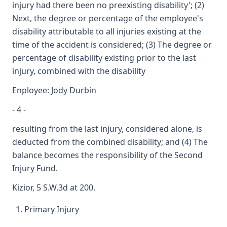
injury had there been no preexisting disability'; (2)
Next, the degree or percentage of the employee's
disability attributable to all injuries existing at the
time of the accident is considered; (3) The degree or
percentage of disability existing prior to the last
injury, combined with the disability
Enployee: Jody Durbin
- 4 -
resulting from the last injury, considered alone, is
deducted from the combined disability; and (4) The
balance becomes the responsibility of the Second
Injury Fund.
Kizior, 5 S.W.3d at 200.
Primary Injury