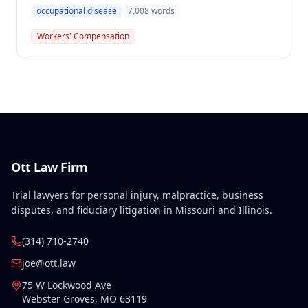
or Partial Award in a workers' compensation case for
occupational disease
7,008
words
employee Cynthia Porter, finding the award
supported by competent and substantial evidence.
Workers' Compensation
The Commission upheld the ALJ's determination that
the claimant's diabetes was well-controlled, rejecting
the employer/insurer's challenge to this medical
finding.
Ott Law Firm
Trial lawyers for personal injury, malpractice, business
disputes, and fiduciary litigation in Missouri and Illinois.
(314) 710-2740
joe@ott.law
75 W Lockwood Ave
Webster Groves
,
MO
63119