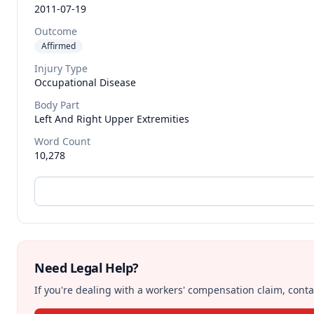
2011-07-19
Outcome
Affirmed
Injury Type
Occupational Disease
Body Part
Left And Right Upper Extremities
Word Count
10,278
Need Legal Help?
If you're dealing with a workers' compensation claim, contac