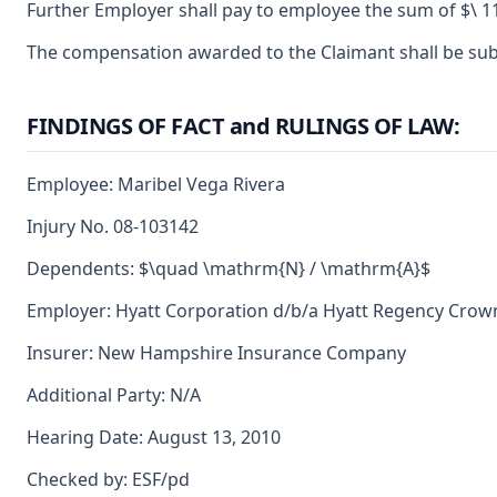
Further Employer shall pay to employee the sum of $\ 11
The compensation awarded to the Claimant shall be subje
FINDINGS OF FACT and RULINGS OF LAW:
Employee: Maribel Vega Rivera
Injury No. 08-103142
Dependents: $\quad \mathrm{N} / \mathrm{A}$
Employer: Hyatt Corporation d/b/a Hyatt Regency Crow
Insurer: New Hampshire Insurance Company
Additional Party: N/A
Hearing Date: August 13, 2010
Checked by: ESF/pd