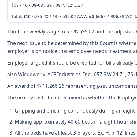
$08 / 16 / 08-08 / 29 / 08=\ 1,212.37
Total: $\$ 7,735.20 / 13=\ 595.02 AWW x $.6667=\ 396.88 WC R
I find the weekly wage to be $\ 595.02 and the adjusted W
The next issue to be determined by this Court is whether 
employer is on notice that employee needs treatment and
Employer argued it should be credited for bills already
also Wiedower v. ACF Industries, Inc., 657 S.W.2d 71, 75
An award of $\ 11,266.26 representing past uncompensate
The next issue to be determined is whether the Employee
Gripping and pinching continuously during an eight
Making approximately 40-60 beds in a eight-hour shift
All the beds have at least 3-6 layers. Ex. H, p. 12, l