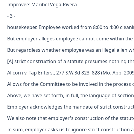
Improvee: Maribel Vega-Rivera
- 3 -
housekeeper. Employee worked from 8:00 to 4:00 cleaning
But employer alleges employee cannot come within the def
But regardless whether employee was an illegal alien whe
[A] strict construction of a statute presumes nothing tha
Allcorn v. Tap Enters., 277 S.W.3d 823, 828 (Mo. App. 2009
Allows for the Committee to be involved in the process 
Above, we have set forth, in full, the language of secti
Employer acknowledges the mandate of strict construction
We also note that employer's construction of the statute
In sum, employer asks us to ignore strict construction 