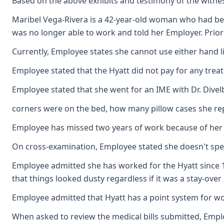
Based on the above exhibits and testimony of the witnes
Maribel Vega-Rivera is a 42-year-old woman who had been
was no longer able to work and told her Employer. Prior
Currently, Employee states she cannot use either hand l
Employee stated that the Hyatt did not pay for any trea
Employee stated that she went for an IME with Dr. Dive
corners were on the bed, how many pillow cases she re
Employee has missed two years of work because of her p
On cross-examination, Employee stated she doesn't speak o
Employee admitted she has worked for the Hyatt since 1
that things looked dusty regardless if it was a stay-ove
Employee admitted that Hyatt has a point system for wor
When asked to review the medical bills submitted, Employ