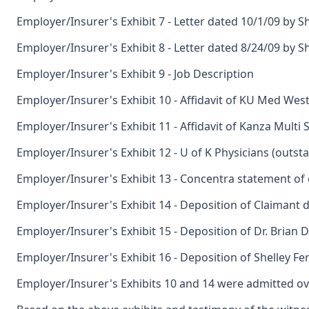
Employer/Insurer's Exhibit 7 - Letter dated 10/1/09 by S
Employer/Insurer's Exhibit 8 - Letter dated 8/24/09 by S
Employer/Insurer's Exhibit 9 - Job Description
Employer/Insurer's Exhibit 10 - Affidavit of KU Med West 
Employer/Insurer's Exhibit 11 - Affidavit of Kanza Multi S
Employer/Insurer's Exhibit 12 - U of K Physicians (outst
Employer/Insurer's Exhibit 13 - Concentra statement of
Employer/Insurer's Exhibit 14 - Deposition of Claimant 
Employer/Insurer's Exhibit 15 - Deposition of Dr. Brian D
Employer/Insurer's Exhibit 16 - Deposition of Shelley Fe
Employer/Insurer's Exhibits 10 and 14 were admitted ov