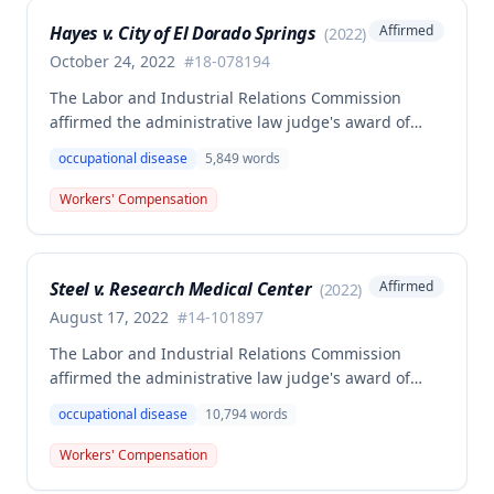
employer's argument that an untimely answer
Hayes v. City of El Dorado Springs
Affirmed
(
2022
)
resulted in admission of all facts including legal
conclusions about whether the injury arose out of
October 24, 2022
#
18-078194
employment.
The Labor and Industrial Relations Commission
affirmed the administrative law judge's award of
death benefits to the widow of Russell Hayes, a
occupational disease
5,849
words
volunteer firefighter killed in the line of duty. The
majority awarded death benefits at the statutory
Workers' Compensation
minimum wage rate of $40.00 per week, though a
dissenting opinion argued for a higher wage
determination based on the statutory provisions for
Steel v. Research Medical Center
Affirmed
(
2022
)
calculating average weekly earnings.
August 17, 2022
#
14-101897
The Labor and Industrial Relations Commission
affirmed the administrative law judge's award of
workers' compensation benefits to Elizabeth A. Steele
occupational disease
10,794
words
for injuries sustained when a patient slammed his
leg down on her head, neck, and shoulders while
Workers' Compensation
she was working as a critical care unit nurse. The