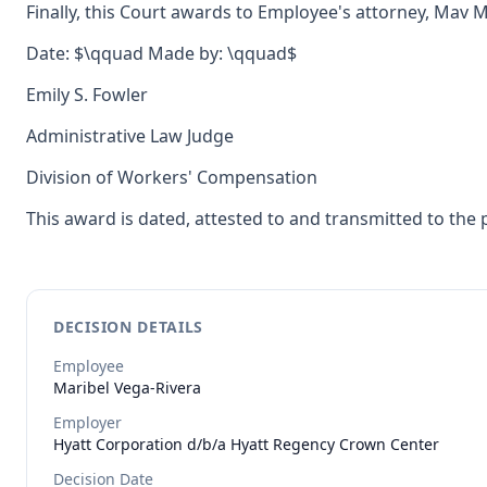
Finally, this Court awards to Employee's attorney, Mav M
Date: $\qquad Made by: \qquad$
Emily S. Fowler
Administrative Law Judge
Division of Workers' Compensation
This award is dated, attested to and transmitted to the 
DECISION DETAILS
Employee
Maribel
Vega-Rivera
Employer
Hyatt Corporation d/b/a Hyatt Regency Crown Center
Decision Date