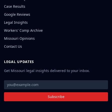
Case Results
Google Reviews
Legal Insights
Workers' Comp Archive
Missouri Opinions
Contact Us
LEGAL UPDATES
Get Missouri legal insights delivered to your inbox.
Subscribe