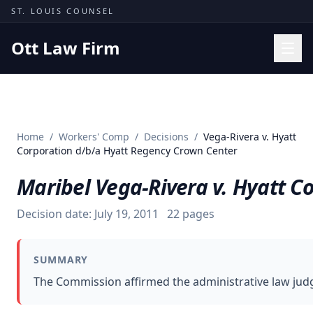
Skip to content
ST. LOUIS COUNSEL
Ott Law Firm
Practice Areas
Workers' Comp
Home
/
Workers' Comp
/
Decisions
/
Vega-Rivera v. Hyatt
Missouri Courts
Corporation d/b/a Hyatt Regency Crown Center
Results
Maribel Vega-Rivera v. Hyatt C
Insights
Decision date:
July 19, 2011
22
pages
About
Contact
SUMMARY
(314) 710-2740
The Commission affirmed the administrative law judge
Free Consultation