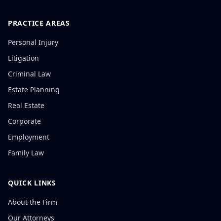
PRACTICE AREAS
Personal Injury
Litigation
Criminal Law
Estate Planning
Real Estate
Corporate
Employment
Family Law
QUICK LINKS
About the Firm
Our Attorneys