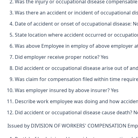
Was the injury or occupational disease compensable
Was there an accident or incident of occupational d
Date of accident or onset of occupational disease: 
State location where accident occurred or occupation
Was above Employee in employ of above employer at 
Did employer receive proper notice? Yes
Did accident or occupational disease arise out of an
Was claim for compensation filed within time requir
Was employer insured by above insurer? Yes
Describe work employee was doing and how accident o
Did accident or occupational disease cause death? N
Issued by DIVISION OF WORKERS' COMPENSATION Emplo