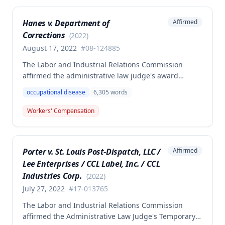
Commission found the award was supported by
competent and substantial evidence and determined
Hanes v. Department of
Affirmed
the employee is entitled to permanent and total
Corrections
disability benefits.
(
2022
)
August 17, 2022
#
08-124885
The Labor and Industrial Relations Commission
affirmed the administrative law judge's award
denying compensation to Carl Hanes for an alleged
occupational disease
6,305
words
occupational disease from radiation exposure at the
Department of Corrections. The Commission found
Workers' Compensation
the employee failed to provide proper notice and
that the injury did not arise out of and in the course
of employment, resulting in no benefits awarded.
Porter v. St. Louis Post-Dispatch, LLC /
Affirmed
Lee Enterprises / CCL Label, Inc. / CCL
Industries Corp.
(
2022
)
July 27, 2022
#
17-013765
The Labor and Industrial Relations Commission
affirmed the Administrative Law Judge's Temporary