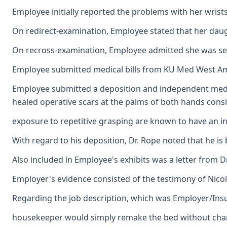
Employee initially reported the problems with her wrist
On redirect-examination, Employee stated that her daug
On recross-examination, Employee admitted she was sent t
Employee submitted medical bills from KU Med West Ambu
Employee submitted a deposition and independent medical
healed operative scars at the palms of both hands consis
exposure to repetitive grasping are known to have an inc
With regard to his deposition, Dr. Rope noted that he is
Also included in Employee's exhibits was a letter from 
Employer's evidence consisted of the testimony of Nicol
Regarding the job description, which was Employer/Insur
housekeeper would simply remake the bed without changin