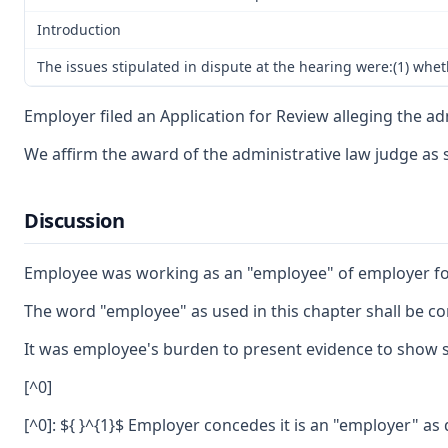
Introduction
The issues stipulated in dispute at the hearing were:(1) whe
Employer filed an Application for Review alleging the ad
We affirm the award of the administrative law judge as
Discussion
Employee was working as an "employee" of employer for 
The word "employee" as used in this chapter shall be co
It was employee's burden to present evidence to show sh
[^0]
[^0]: ${ }^{1}$ Employer concedes it is an "employer" as