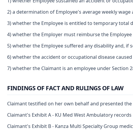
1) whether Employee sustained an accident or occupatio
2) a determination of Employee's average weekly wage
3) whether the Employee is entitled to temporary total di
4) whether the Employer must reimburse the Employee f
5) whether the Employee suffered any disability and, if s
6) whether the accident or occupational disease caused 
7) whether the Claimant is an employee under Section 2
FINDINGS OF FACT AND RULINGS OF LAW
Claimant testified on her own behalf and presented the 
Claimant's Exhibit A - KU Med West Ambulatory records 
Claimant's Exhibit B - Kanza Multi Specialty Group medi