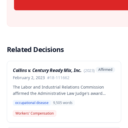
Related Decisions
Collins v. Century Ready Mix, Inc.
Affirmed
(
2023
)
February 2, 2023
#
18-111662
The Labor and Industrial Relations Commission
affirmed the Administrative Law Judge's award
allowing workers' compensation benefits for Jason L.
occupational disease
9,505
words
Collins' occupational disease claim involving
cumulative trauma to his back and right lower
Workers' Compensation
extremity sustained while employed as a truck
driver/laborer. The Commission rejected the