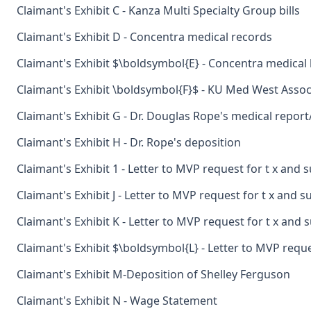
Claimant's Exhibit C - Kanza Multi Specialty Group bills
Claimant's Exhibit D - Concentra medical records
Claimant's Exhibit $\boldsymbol{E} - Concentra medical b
Claimant's Exhibit \boldsymbol{F}$ - KU Med West Associ
Claimant's Exhibit G - Dr. Douglas Rope's medical repor
Claimant's Exhibit H - Dr. Rope's deposition
Claimant's Exhibit 1 - Letter to MVP request for t x and 
Claimant's Exhibit J - Letter to MVP request for t x and 
Claimant's Exhibit K - Letter to MVP request for t x and 
Claimant's Exhibit $\boldsymbol{L} - Letter to MVP reque
Claimant's Exhibit M-Deposition of Shelley Ferguson
Claimant's Exhibit N - Wage Statement