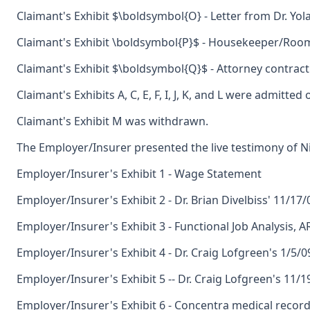
Claimant's Exhibit $\boldsymbol{O} - Letter from Dr. Y
Claimant's Exhibit \boldsymbol{P}$ - Housekeeper/Room
Claimant's Exhibit $\boldsymbol{Q}$ - Attorney contract
Claimant's Exhibits A, C, E, F, I, J, K, and L were admitte
Claimant's Exhibit M was withdrawn.
The Employer/Insurer presented the live testimony of Ni
Employer/Insurer's Exhibit 1 - Wage Statement
Employer/Insurer's Exhibit 2 - Dr. Brian Divelbiss' 11/17
Employer/Insurer's Exhibit 3 - Functional Job Analysis, A
Employer/Insurer's Exhibit 4 - Dr. Craig Lofgreen's 1/5/0
Employer/Insurer's Exhibit 5 -- Dr. Craig Lofgreen's 11/1
Employer/Insurer's Exhibit 6 - Concentra medical record