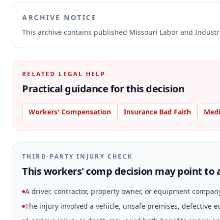
ARCHIVE NOTICE
This archive contains published Missouri Labor and Indust
RELATED LEGAL HELP
Practical guidance for this decision
Workers' Compensation
Insurance Bad Faith
Medi
THIRD-PARTY INJURY CHECK
This workers' comp decision may point to a
A driver, contractor, property owner, or equipment compan
The injury involved a vehicle, unsafe premises, defective 