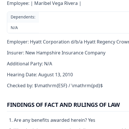
Employee: | Maribel Vega Rivera |
Dependents:
N/A
Employer: Hyatt Corporation d/b/a Hyatt Regency Crow
Insurer: New Hampshire Insurance Company
Additional Party: N/A
Hearing Date: August 13, 2010
Checked by: $\mathrm{ESF} / \mathrm{pd}$
FINDINGS OF FACT AND RULINGS OF LAW
Are any benefits awarded herein? Yes