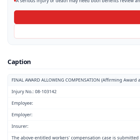
A serious injury or death may need both benefits review and
Caption
FINAL AWARD ALLOWING COMPENSATION (Affirming Award and 
Injury No.: 08-103142
Employee:
Employer:
Insurer:
The above-entitled workers' compensation case is submitted