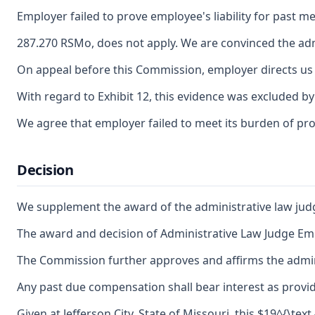
Employer failed to prove employee's liability for past m
287.270 RSMo, does not apply. We are convinced the adm
On appeal before this Commission, employer directs us t
With regard to Exhibit 12, this evidence was excluded by
We agree that employer failed to meet its burden of pro
Decision
We supplement the award of the administrative law judg
The award and decision of Administrative Law Judge Emil
The Commission further approves and affirms the adminis
Any past due compensation shall bear interest as provid
Given at Jefferson City, State of Missouri, this $19^{\text 