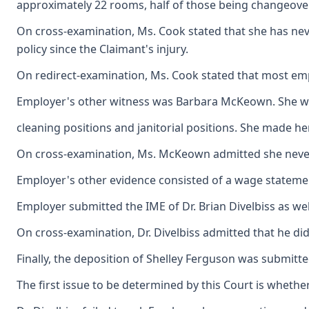
approximately 22 rooms, half of those being changeove
On cross-examination, Ms. Cook stated that she has neve
policy since the Claimant's injury.
On redirect-examination, Ms. Cook stated that most em
Employer's other witness was Barbara McKeown. She worke
cleaning positions and janitorial positions. She made h
On cross-examination, Ms. McKeown admitted she never s
Employer's other evidence consisted of a wage statemen
Employer submitted the IME of Dr. Brian Divelbiss as wel
On cross-examination, Dr. Divelbiss admitted that he d
Finally, the deposition of Shelley Ferguson was submitt
The first issue to be determined by this Court is wheth