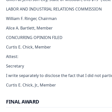
LABOR AND INDUSTRIAL RELATIONS COMMISSION
William F. Ringer, Chairman
Alice A. Bartlett, Member
CONCURRING OPINION FILED
Curtis E. Chick, Member
Attest:
Secretary
I write separately to disclose the fact that I did not pa
Curtis E. Chick, Jr., Member
FINAL AWARD