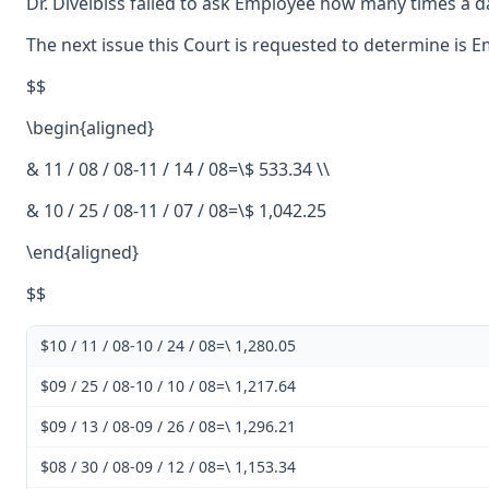
Dr. Divelbiss failed to ask Employee how many times a da
The next issue this Court is requested to determine is 
$$
\begin{aligned}
& 11 / 08 / 08-11 / 14 / 08=\$ 533.34 \\
& 10 / 25 / 08-11 / 07 / 08=\$ 1,042.25
\end{aligned}
$$
$10 / 11 / 08-10 / 24 / 08=\ 1,280.05
$09 / 25 / 08-10 / 10 / 08=\ 1,217.64
$09 / 13 / 08-09 / 26 / 08=\ 1,296.21
$08 / 30 / 08-09 / 12 / 08=\ 1,153.34