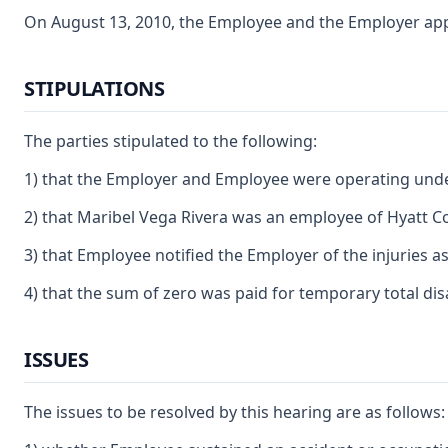
On August 13, 2010, the Employee and the Employer appea
STIPULATIONS
The parties stipulated to the following:
1) that the Employer and Employee were operating unde
2) that Maribel Vega Rivera was an employee of Hyatt Co
3) that Employee notified the Employer of the injuries a
4) that the sum of zero was paid for temporary total dis
ISSUES
The issues to be resolved by this hearing are as follows: