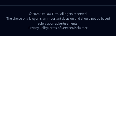
©
2026
Ott Law Firm. All rights reserved.
The choice of a lawyer is an important decision and should not be based
solely upon advertisements.
Privacy Policy
Terms of Service
Disclaimer