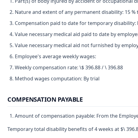
Part(s) of body injured by accident or occupational di
Nature and extent of any permanent disability: 15 % t
Compensation paid to date for temporary disability:
Value necessary medical aid paid to date by employ
Value necessary medical aid not furnished by employ
Employee's average weekly wages:
Weekly compensation rate: \$ 396.88 / \ 396.88
Method wages computation: By trial
COMPENSATION PAYABLE
Amount of compensation payable: From the Employer to 
Temporary total disability benefits of 4 weeks at $\ 396