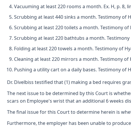
Vacuuming at least 220 rooms a month. Ex. H, p. 8, 
Scrubbing at least 440 sinks a month. Testimony of
Scrubbing at least 220 toilets a month. Testimony o
Scrubbing at least 220 bathtubs a month. Testimony
Folding at least 220 towels a month. Testimony of 
Cleaning at least 220 mirrors a month. Testimony o
Pushing a utility cart on a daily bases. Testimony o
Dr. Divelbiss testified that (1) making a bed requires gr
The next issue to be determined by this Court is whether
scars on Employee's wrist that an additional 6 weeks dis
The final issue for this Court to determine herein is wh
Furthermore, the employer has been unable to produce a