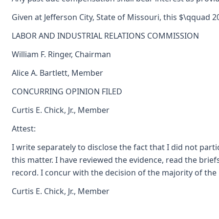
Given at Jefferson City, State of Missouri, this $\qquad 2
LABOR AND INDUSTRIAL RELATIONS COMMISSION
William F. Ringer, Chairman
Alice A. Bartlett, Member
CONCURRING OPINION FILED
Curtis E. Chick, Jr., Member
Attest:
I write separately to disclose the fact that I did not part
this matter. I have reviewed the evidence, read the brie
record. I concur with the decision of the majority of th
Curtis E. Chick, Jr., Member