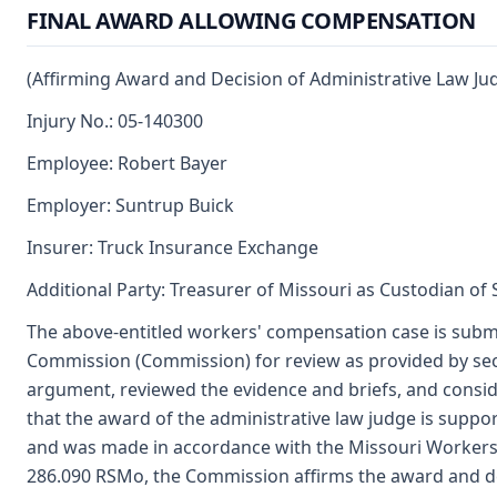
FINAL AWARD ALLOWING COMPENSATION
(Affirming Award and Decision of Administrative Law Ju
Injury No.: 05-140300
Employee: Robert Bayer
Employer: Suntrup Buick
Insurer: Truck Insurance Exchange
Additional Party: Treasurer of Missouri as Custodian of
The above-entitled workers' compensation case is submi
Commission (Commission) for review as provided by sec
argument, reviewed the evidence and briefs, and consi
that the award of the administrative law judge is supp
and was made in accordance with the Missouri Workers
286.090 RSMo, the Commission affirms the award and dec