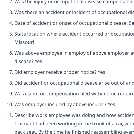
Was the injury or occupational disease compensable
Was there an accident or incident of occupational d
Date of accident or onset of occupational disease: 
State location where accident occurred or occupation
Missouri
Was above employee in employ of above employer at 
disease? Yes
Did employer receive proper notice? Yes
Did accident or occupational disease arise out of an
Was claim for compensation filed within time requir
Was employer insured by above insurer? Yes
Describe work employee was doing and how accident
Claimant had been working in the trunk of a car, wit
back seat. By the time he finished reassembling ever