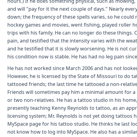
hours.) If he does something physical, such as mowing, h
and will "pay for it the next couple of days." Nearly eve
down; the frequency of these spells varies, so he could 
hockey games and movies, went fishing, played roller h
trips with his family. He can no longer do these things.
pain, and testified that the intensity varies with the weat
and he testified that it is slowly worsening. He is not cu
his condition now is stable. He has had no leg pain since
He has not worked since March 2006 and has not looked 
However, he is licensed by the State of Missouri to do ta
tattooed friends; the last time he tattooed a non-relati
Friends will sometimes pay him a minimal amount for a 
or two non-relatives. He has a tattoo studio in his home
presently teaching Kenny Reynolds to tattoo, as an appr
licensing system; Mr. Reynolds is not yet doing tattoos h
MySpace page for his tattoo studio. He thinks he last lo
not know how to log into MySpace. He also has a simila