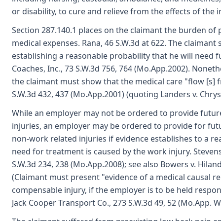
or disability, to cure and relieve from the effects of the i
Section 287.140.1 places on the claimant the burden of p
medical expenses. Rana, 46 S.W.3d at 622. The claimant s
establishing a reasonable probability that he will need 
Coaches, Inc., 73 S.W.3d 756, 764 (Mo.App.2002). Noneth
the claimant must show that the medical care "flow [s] f
S.W.3d 432, 437 (Mo.App.2001) (quoting Landers v. Chrys
While an employer may not be ordered to provide futur
injuries, an employer may be ordered to provide for futu
non-work related injuries if evidence establishes to a r
need for treatment is caused by the work injury. Stevens
S.W.3d 234, 238 (Mo.App.2008); see also Bowers v. Hilan
(Claimant must present "evidence of a medical causal r
compensable injury, if the employer is to be held respon
Jack Cooper Transport Co., 273 S.W.3d 49, 52 (Mo.App. W.