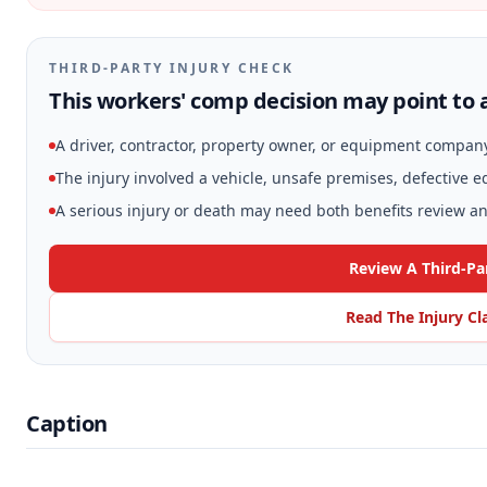
THIRD-PARTY INJURY CHECK
This workers' comp decision may point to a
A driver, contractor, property owner, or equipment compan
The injury involved a vehicle, unsafe premises, defective 
A serious injury or death may need both benefits review and
Review A Third-Pa
Read The Injury Cl
Caption