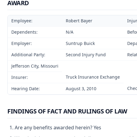
AWARD
Employee:
Robert Bayer
Inju
Dependents:
N/A
Befo
Employer:
Suntrup Buick
Depa
Additional Party:
Second Injury Fund
Rela
Jefferson City, Missouri
Truck Insurance Exchange
Insurer:
Chec
Hearing Date:
August 3, 2010
FINDINGS OF FACT AND RULINGS OF LAW
Are any benefits awarded herein? Yes