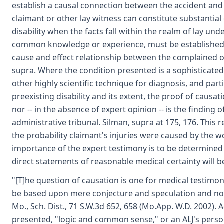
establish a causal connection between the accident and t
claimant or other lay witness can constitute substantial
disability when the facts fall within the realm of lay und
common knowledge or experience, must be established b
cause and effect relationship between the complained o
supra. Where the condition presented is a sophisticated 
other highly scientific technique for diagnosis, and part
preexisting disability and its extent, the proof of causa
nor -- in the absence of expert opinion -- is the finding
administrative tribunal. Silman, supra at 175, 176. This 
the probability claimant's injuries were caused by the 
importance of the expert testimony is to be determined
direct statements of reasonable medical certainty will be 
"[T]he question of causation is one for medical testimo
be based upon mere conjecture and speculation and not o
Mo., Sch. Dist., 71 S.W.3d 652, 658 (Mo.App. W.D. 2002).
presented, "logic and common sense," or an ALJ's person