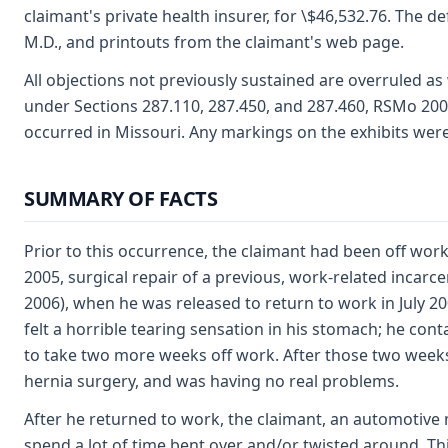
claimant's private health insurer, for \$46,532.76. The de
M.D., and printouts from the claimant's web page.
All objections not previously sustained are overruled as 
under Sections 287.110, 287.450, and 287.460, RSMo 200
occurred in Missouri. Any markings on the exhibits wer
SUMMARY OF FACTS
Prior to this occurrence, the claimant had been off work
2005, surgical repair of a previous, work-related incarce
2006), when he was released to return to work in July 20
felt a horrible tearing sensation in his stomach; he con
to take two more weeks off work. After those two weeks 
hernia surgery, and was having no real problems.
After he returned to work, the claimant, an automotive 
spend a lot of time bent over and/or twisted around. Th