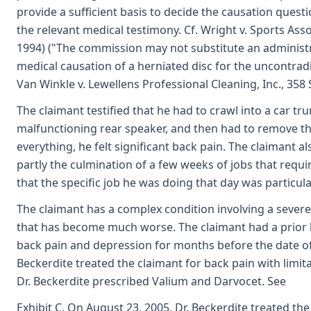
provide a sufficient basis to decide the causation questio
the relevant medical testimony. Cf. Wright v. Sports Asso
1994) ("The commission may not substitute an administr
medical causation of a herniated disc for the uncontradi
Van Winkle v. Lewellens Professional Cleaning, Inc., 358 
The claimant testified that he had to crawl into a car tru
malfunctioning rear speaker, and then had to remove th
everything, he felt significant back pain. The claimant a
partly the culmination of a few weeks of jobs that requi
that the specific job he was doing that day was particul
The claimant has a complex condition involving a severe
that has become much worse. The claimant had a prior
back pain and depression for months before the date of i
Beckerdite treated the claimant for back pain with limita
Dr. Beckerdite prescribed Valium and Darvocet. See
Exhibit C. On August 23, 2005, Dr. Beckerdite treated th