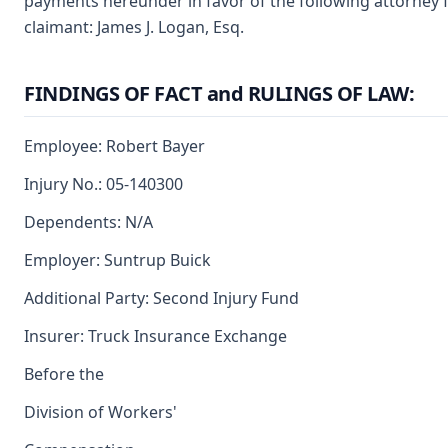
payments hereunder in favor of the following attorney f
claimant: James J. Logan, Esq.
FINDINGS OF FACT and RULINGS OF LAW:
Employee: Robert Bayer
Injury No.: 05-140300
Dependents: N/A
Employer: Suntrup Buick
Additional Party: Second Injury Fund
Insurer: Truck Insurance Exchange
Before the
Division of Workers'