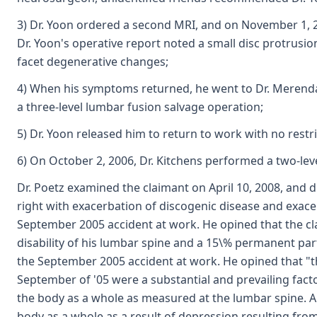
3) Dr. Yoon ordered a second MRI, and on November 1, 2
Dr. Yoon's operative report noted a small disc protrusion
facet degenerative changes;
4) When his symptoms returned, he went to Dr. Merend
a three-level lumbar fusion salvage operation;
5) Dr. Yoon released him to return to work with no restri
6) On October 2, 2006, Dr. Kitchens performed a two-leve
Dr. Poetz examined the claimant on April 10, 2008, and 
right with exacerbation of discogenic disease and exacer
September 2005 accident at work. He opined that the cl
disability of his lumbar spine and a 15\% permanent parti
the September 2005 accident at work. He opined that "th
September of '05 were a substantial and prevailing facto
the body as a whole as measured at the lumbar spine. Al
body as a whole as a result of depression resulting from 