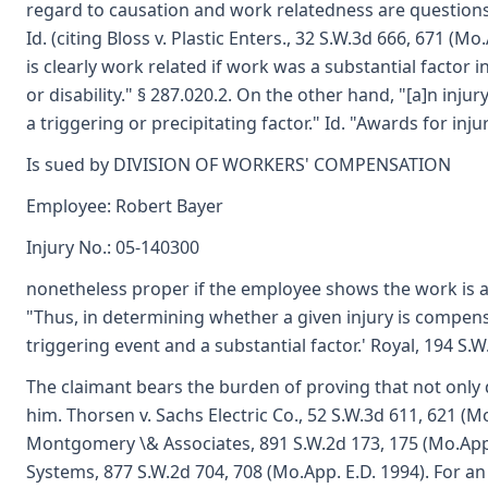
regard to causation and work relatedness are questions
Id. (citing Bloss v. Plastic Enters., 32 S.W.3d 666, 671 (M
is clearly work related if work was a substantial factor 
or disability." § 287.020.2. On the other hand, "[a]n in
a triggering or precipitating factor." Id. "Awards for inju
Is sued by DIVISION OF WORKERS' COMPENSATION
Employee: Robert Bayer
Injury No.: 05-140300
nonetheless proper if the employee shows the work is a 's
"Thus, in determining whether a given injury is compens
triggering event and a substantial factor.' Royal, 194 S.W
The claimant bears the burden of proving that not only di
him. Thorsen v. Sachs Electric Co., 52 S.W.3d 611, 621 (M
Montgomery \& Associates, 891 S.W.2d 173, 175 (Mo.App. 
Systems, 877 S.W.2d 704, 708 (Mo.App. E.D. 1994). For a