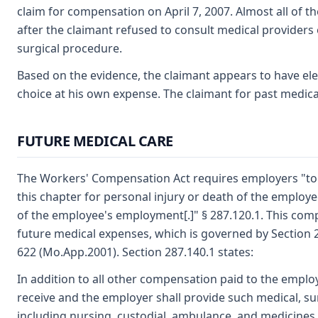
claim for compensation on April 7, 2007. Almost all of 
after the claimant refused to consult medical providers 
surgical procedure.
Based on the evidence, the claimant appears to have el
choice at his own expense. The claimant for past medica
FUTURE MEDICAL CARE
The Workers' Compensation Act requires employers "to
this chapter for personal injury or death of the employe
of the employee's employment[.]" § 287.120.1. This com
future medical expenses, which is governed by Section 2
622 (Mo.App.2001). Section 287.140.1 states:
In addition to all other compensation paid to the emplo
receive and the employer shall provide such medical, sur
including nursing, custodial, ambulance, and medicines,