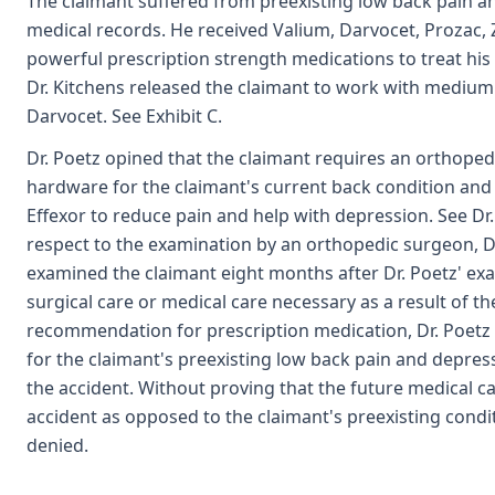
The claimant suffered from preexisting low back pain a
medical records. He received Valium, Darvocet, Prozac, Zo
powerful prescription strength medications to treat his p
Dr. Kitchens released the claimant to work with medium 
Darvocet. See Exhibit C.
Dr. Poetz opined that the claimant requires an orthoped
hardware for the claimant's current back condition and 
Effexor to reduce pain and help with depression. See Dr.
respect to the examination by an orthopedic surgeon, Dr
examined the claimant eight months after Dr. Poetz' ex
surgical care or medical care necessary as a result of th
recommendation for prescription medication, Dr. Poetz
for the claimant's preexisting low back pain and depres
the accident. Without proving that the future medical ca
accident as opposed to the claimant's preexisting condi
denied.