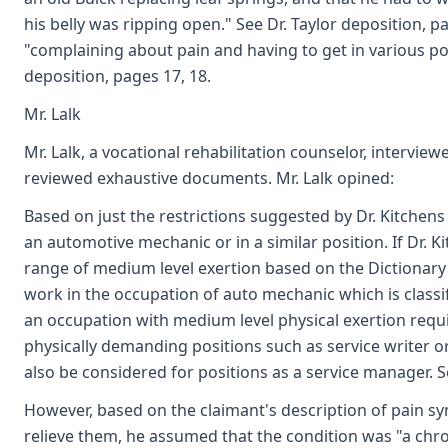
his belly was ripping open." See Dr. Taylor deposition, 
"complaining about pain and having to get in various posi
deposition, pages 17, 18.
Mr. Lalk
Mr. Lalk, a vocational rehabilitation counselor, intervie
reviewed exhaustive documents. Mr. Lalk opined:
Based on just the restrictions suggested by Dr. Kitchens 
an automotive mechanic or in a similar position. If Dr. 
range of medium level exertion based on the Dictionary 
work in the occupation of auto mechanic which is classif
an occupation with medium level physical exertion requi
physically demanding positions such as service writer 
also be considered for positions as a service manager. Se
However, based on the claimant's description of pain s
relieve them, he assumed that the condition was "a chron