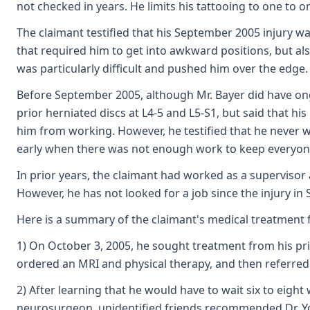
not checked in years. He limits his tattooing to one to 
The claimant testified that his September 2005 injury wa
that required him to get into awkward positions, but als
was particularly difficult and pushed him over the edge.
Before September 2005, although Mr. Bayer did have ong
prior herniated discs at L4-5 and L5-S1, but said that hi
him from working. However, he testified that he never 
early when there was not enough work to keep everyone 
In prior years, the claimant had worked as a supervisor
However, he has not looked for a job since the injury i
Here is a summary of the claimant's medical treatment f
1) On October 3, 2005, he sought treatment from his pri
ordered an MRI and physical therapy, and then referre
2) After learning that he would have to wait six to eigh
neurosurgeon, unidentified friends recommended Dr. Y