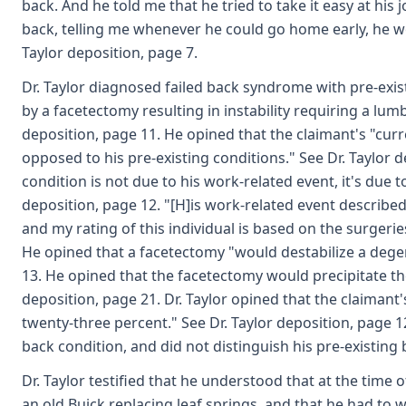
back. And he told me that he tried to take it easy at hi
back, telling me whenever he could go home early, he w
Taylor deposition, page 7.
Dr. Taylor diagnosed failed back syndrome with pre-exi
by a facetectomy resulting in instability requiring a lu
deposition, page 11. He opined that the claimant's "curr
opposed to his pre-existing conditions." See Dr. Taylor d
condition is not due to his work-related event, it's due t
deposition, page 12. "[H]is work-related event described
and my rating of this individual is based on the surgerie
He opined that a facetectomy "would destabilize a degen
13. He opined that the facetectomy would precipitate the
deposition, page 21. Dr. Taylor opined that the claimant
twenty-three percent." See Dr. Taylor deposition, page 12
back condition, and did not distinguish his pre-existing
Dr. Taylor testified that he understood that at the time
an old Buick replacing leaf springs, and that he had to w