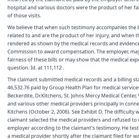
hospital and various doctors were the product of her fall
of those visits.
We believe that when such testimony accompanies the bi
related to and are the product of her injury, and when th
rendered as shown by the medical records and evidence, a
Commission to award compensation. The employer, may,
fairness of these bills or may show that the medical exp
question. Id. at 111,112 .
The claimant submitted medical records and a billing s
46,532.76 paid by Group Health Plan for medical services
Beckerdite, Dr.Kitchens, St. Johns Mercy Medical Center
and various other medical providers principally in conn
Kitchens (October 2, 2006). See Exhibit D. The difficulty w
claimant selected the medical providers and refused to 
employer according to the claimant's testimony. He test
a medical provider shortly after the claimant filed for 