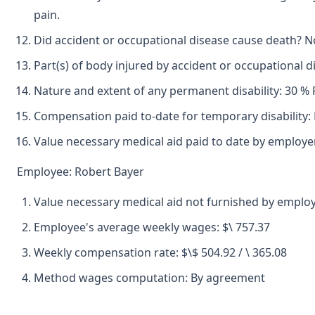
pain.
Did accident or occupational disease cause death? N
Part(s) of body injured by accident or occupational 
Nature and extent of any permanent disability: 30 % 
Compensation paid to-date for temporary disability:
Value necessary medical aid paid to date by employe
Employee: Robert Bayer
Value necessary medical aid not furnished by emplo
Employee's average weekly wages: $\ 757.37
Weekly compensation rate: $\$ 504.92 / \ 365.08
Method wages computation: By agreement