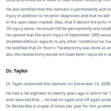
He also testified that the claimant is permanently and to
injury in addition to his prior diagnoses and that he w
in the open labor market. Also, that if absent the prior
'05 injury alone, he would still be permanently and totall
He opined that the work injury of September 2005 would 
disabled without regards to any other conditions he may
He testified that Dr. Yoon's "facetectomy was done as an 
disc the facetectomy would not have been required in and
Dr. Taylor
Dr. Taylor examined the claimant on December 16, 2008, 
He had a fall eighteen to twenty years ago in which he "
and reported that ... he had on again and off again pr
Dr. Beckerdite a couple of times per year for this probl