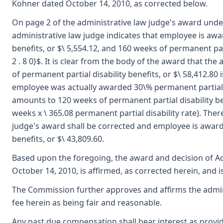
Kohner dated October 14, 2010, as corrected below.
On page 2 of the administrative law judge's award und
administrative law judge indicates that employee is awa
benefits, or $\ 5,554.12, and 160 weeks of permanent parti
2 . 8 0}$. It is clear from the body of the award that the
of permanent partial disability benefits, or $\ 58,412.80 i
employee was actually awarded 30\% permanent partial d
amounts to 120 weeks of permanent partial disability bene
weeks x \ 365.08 permanent partial disability rate). Ther
judge's award shall be corrected and employee is award
benefits, or $\ 43,809.60.
Based upon the foregoing, the award and decision of Ad
October 14, 2010, is affirmed, as corrected herein, and 
The Commission further approves and affirms the admini
fee herein as being fair and reasonable.
Any past due compensation shall bear interest as provid