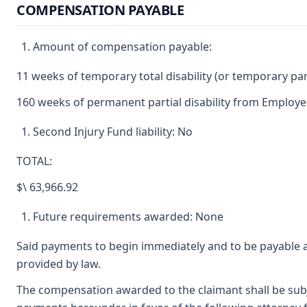
COMPENSATION PAYABLE
Amount of compensation payable:
11 weeks of temporary total disability (or temporary parti
160 weeks of permanent partial disability from Employer
Second Injury Fund liability: No
TOTAL:
$\ 63,966.92
Future requirements awarded: None
Said payments to begin immediately and to be payable a
provided by law.
The compensation awarded to the claimant shall be subjec