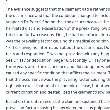
The evidence suggests that the claimant had a rather su
the occurrence and that the condition changed to include
supports Dr. Poetz' finding that the occurrence was the 
herniated disc and exacerbation of the preexisting low b
this issue for two reasons. First, he had no information
was the prevailing factor causing the medical condition a
17, 18. Having no information about the occurrence, Dr.
facts and responded, "I was not provided with anything 
See Dr. Taylor deposition, page 18. Secondly, Dr. Taylor 
three years after the occurrence and did not opine whe
caused any specific condition that afflicts the claimant.
that the occurrence was the prevailing factor causing t
right with exacerbation of discogenic disease, but othe
current condition and destabilized the claimant's low ba
Based on the entire record, the claimant sustained his 
prevailing factor causing his herniated nucleus pulposus