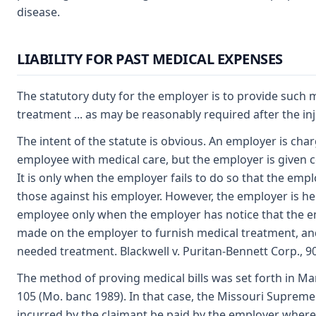
disease.
LIABILITY FOR PAST MEDICAL EXPENSES
The statutory duty for the employer is to provide such me
treatment ... as may be reasonably required after the in
The intent of the statute is obvious. An employer is cha
employee with medical care, but the employer is given co
It is only when the employer fails to do so that the emp
those against his employer. However, the employer is he
employee only when the employer has notice that the 
made on the employer to furnish medical treatment, and
needed treatment. Blackwell v. Puritan-Bennett Corp., 90
The method of proving medical bills was set forth in Mar
105 (Mo. banc 1989). In that case, the Missouri Supreme
incurred by the claimant be paid by the employer where t