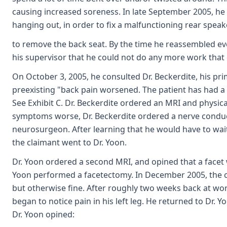
causing increased soreness. In late September 2005, he h
hanging out, in order to fix a malfunctioning rear speak
to remove the back seat. By the time he reassembled ever
his supervisor that he could not do any more work tha
On October 3, 2005, he consulted Dr. Beckerdite, his pri
preexisting "back pain worsened. The patient has had a re
See Exhibit C. Dr. Beckerdite ordered an MRI and physica
symptoms worse, Dr. Beckerdite ordered a nerve conduc
neurosurgeon. After learning that he would have to wa
the claimant went to Dr. Yoon.
Dr. Yoon ordered a second MRI, and opined that a facet
Yoon performed a facetectomy. In December 2005, the cla
but otherwise fine. After roughly two weeks back at work
began to notice pain in his left leg. He returned to Dr. 
Dr. Yoon opined: