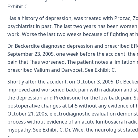
Exhibit C.
Has a history of depression, was treated with Prozac, Zol
psychiatrist in past. The last two years has been worsen
work. Worse the last two weeks because of fighting at h
Dr. Beckerdite diagnosed depression and prescribed Effex
September 23, 2005, one week before the accident, the 
pain that "has worsened. The patient notes a limitation o
prescribed Valium and Darvocet. See Exhibit C.
Shortly after the accident, on October 3, 2005, Dr. Becke
improved and worsened back pain with radiation and stif
the depression and Prednisone for the low back pain. Se
postoperative changes at L4-5 without any evidence of he
October 21, 2005, electrodiagnostic evaluation demonst
process without evidence of an acute lumbosacral radic
myopathy. See Exhibit C. Dr. Wice, the neurologist stated 
C.