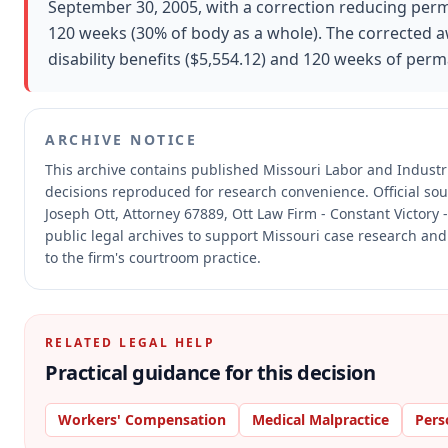
September 30, 2005, with a correction reducing perm
120 weeks (30% of body as a whole). The corrected 
disability benefits ($5,554.12) and 120 weeks of perma
ARCHIVE NOTICE
This archive contains published Missouri Labor and Indust
decisions reproduced for research convenience.
Official so
Joseph Ott, Attorney 67889, Ott Law Firm - Constant Victory 
public legal archives to support Missouri case research and
to the firm's courtroom practice.
RELATED LEGAL HELP
Practical guidance for this decision
Workers' Compensation
Medical Malpractice
Pers