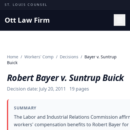
Skip to content
ST. LOUIS COUNSEL
Ott Law Firm
Practice Areas
Workers' Comp
Home
/
Workers' Comp
/
Decisions
/
Bayer v. Suntrup
Missouri Courts
Buick
Results
Robert Bayer v. Suntrup Buick
Insights
Decision date:
July 20, 2011
19
pages
About
Contact
SUMMARY
(314) 710-2740
The Labor and Industrial Relations Commission affir
workers' compensation benefits to Robert Bayer for
Free Consultation