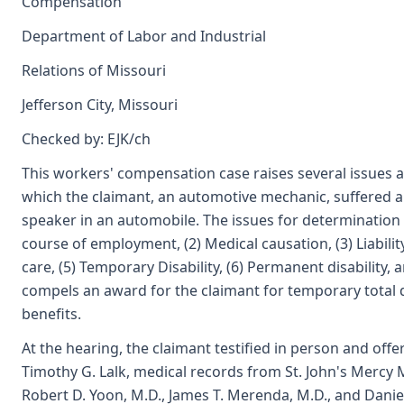
Compensation
Department of Labor and Industrial
Relations of Missouri
Jefferson City, Missouri
Checked by: EJK/ch
This workers' compensation case raises several issues ar
which the claimant, an automotive mechanic, suffered a 
speaker in an automobile. The issues for determination a
course of employment, (2) Medical causation, (3) Liabili
care, (5) Temporary Disability, (6) Permanent disability, 
compels an award for the claimant for temporary total di
benefits.
At the hearing, the claimant testified in person and offe
Timothy G. Lalk, medical records from St. John's Mercy 
Robert D. Yoon, M.D., James T. Merenda, M.D., and Daniel 