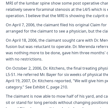
MRI of the lumbar spine show some post operative chan
relatively severe foraminal stenosis at the L4/5 which i
operation. I believe that the MRI is showing the culprit o
On April 7, 2006, the claimant filed his original Claim f
arranged for the claimant to see a physician, but the c
On April 18, 2006, the claimant sought care with Dr. Me
fusion but was reluctant to operate. Dr. Merenda referre
was nothing more to be done, gave him three months' o
with no restrictions.
On October 2, 2006, Dr. Kitchens, the final treating phys
L5-S1. He referred Mr. Bayer for six weeks of physical th
April 19, 2007, Dr. Kitchens reported, "We will give hi
category." See Exhibit C, page 210.
The claimant is now able to mow half of his yard, and 
sit or stand for long periods without changing position