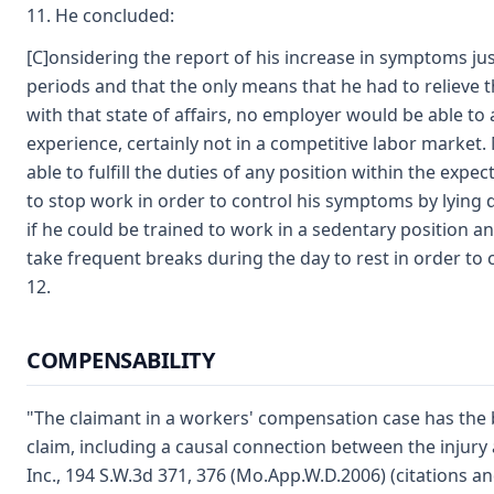
11. He concluded:
[C]onsidering the report of his increase in symptoms jus
periods and that the only means that he had to relieve 
with that state of affairs, no employer would be able 
experience, certainly not in a competitive labor market
able to fulfill the duties of any position within the exp
to stop work in order to control his symptoms by lying d
if he could be trained to work in a sedentary position an 
take frequent breaks during the day to rest in order to
12.
COMPENSABILITY
"The claimant in a workers' compensation case has the b
claim, including a causal connection between the injury 
Inc., 194 S.W.3d 371, 376 (Mo.App.W.D.2006) (citations 