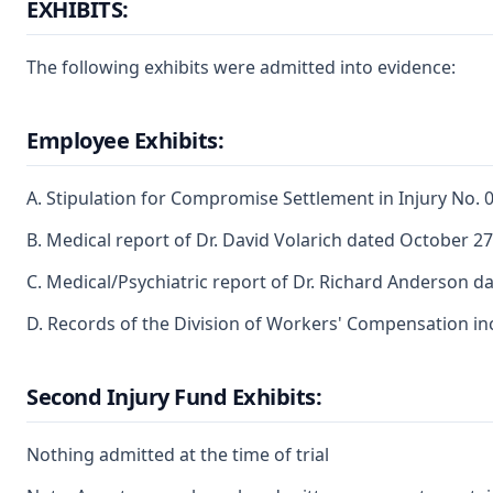
EXHIBITS:
The following exhibits were admitted into evidence:
Employee Exhibits:
A. Stipulation for Compromise Settlement in Injury No
B. Medical report of Dr. David Volarich dated October 27
C. Medical/Psychiatric report of Dr. Richard Anderson d
D. Records of the Division of Workers' Compensation i
Second Injury Fund Exhibits:
Nothing admitted at the time of trial