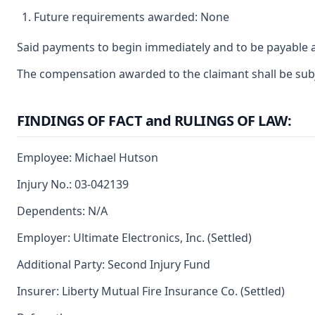
Future requirements awarded: None
Said payments to begin immediately and to be payable a
The compensation awarded to the claimant shall be subjec
FINDINGS OF FACT and RULINGS OF LAW:
Employee: Michael Hutson
Injury No.: 03-042139
Dependents: N/A
Employer: Ultimate Electronics, Inc. (Settled)
Additional Party: Second Injury Fund
Insurer: Liberty Mutual Fire Insurance Co. (Settled)