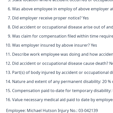
Was above employee in employ of above employer at 
Did employer receive proper notice? Yes
Did accident or occupational disease arise out of an
Was claim for compensation filed within time requir
Was employer insured by above insurer? Yes
Describe work employee was doing and how accident o
Did accident or occupational disease cause death? N
Part(s) of body injured by accident or occupational d
Nature and extent of any permanent disability: 20 % 
Compensation paid to-date for temporary disability: 
Value necessary medical aid paid to date by employer
Employee: Michael Hutson Injury No.: 03-042139