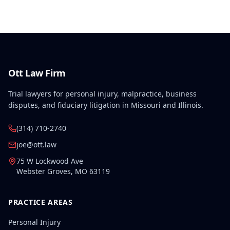
combination of the primary injury and pre-existing
conditions.
Ott Law Firm
Trial lawyers for personal injury, malpractice, business
disputes, and fiduciary litigation in Missouri and Illinois.
(314) 710-2740
joe@ott.law
75 W Lockwood Ave
Webster Groves
,
MO
63119
PRACTICE AREAS
Personal Injury