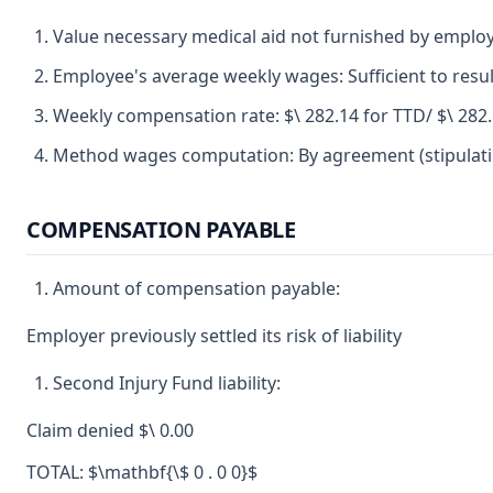
Value necessary medical aid not furnished by emplo
Employee's average weekly wages: Sufficient to resul
Weekly compensation rate: $\ 282.14 for TTD/ $\ 282
Method wages computation: By agreement (stipulatio
COMPENSATION PAYABLE
Amount of compensation payable:
Employer previously settled its risk of liability
Second Injury Fund liability:
Claim denied $\ 0.00
TOTAL: $\mathbf{\$ 0 . 0 0}$