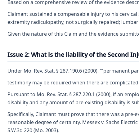
Based on a comprehensive review of the evidence describ
Claimant sustained a compensable injury to his cervical 
extremity radiculopathy, not surgically repaired; lumbar 
Given the nature of this Claim and the evidence submitte
Issue 2: What is the liability of the Second I
Under Mo. Rev. Stat. § 287.190.6 (2000), "'permanent par
testimony may be required when there are complicated med
Pursuant to Mo. Rev. Stat. § 287.220.1 (2000), if an emp
disability and any amount of pre-existing disability is 
Specifically, Claimant must prove that there was a pre-
reasonable degree of certainty. Messex v. Sachs Electric
S.W.3d 220 (Mo. 2003).