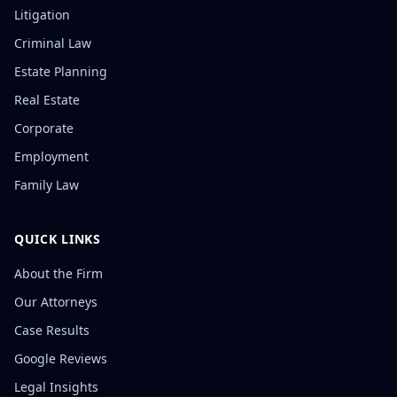
Litigation
Criminal Law
Estate Planning
Real Estate
Corporate
Employment
Family Law
QUICK LINKS
About the Firm
Our Attorneys
Case Results
Google Reviews
Legal Insights