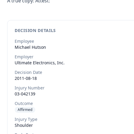
A true copy: Attest:
DECISION DETAILS
Employee
Michael
Hutson
Employer
Ultimate Electronics, Inc.
Decision Date
2011-08-18
Injury Number
03-042139
Outcome
Affirmed
Injury Type
Shoulder