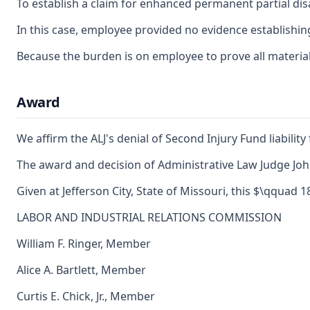
To establish a claim for enhanced permanent partial disa
In this case, employee provided no evidence establishing
Because the burden is on employee to prove all material 
Award
We affirm the ALJ's denial of Second Injury Fund liability
The award and decision of Administrative Law Judge John 
Given at Jefferson City, State of Missouri, this $\qquad 
LABOR AND INDUSTRIAL RELATIONS COMMISSION
William F. Ringer, Member
Alice A. Bartlett, Member
Curtis E. Chick, Jr., Member