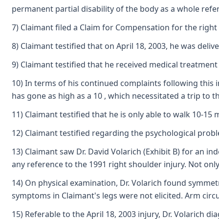
permanent partial disability of the body as a whole ref
7) Claimant filed a Claim for Compensation for the right
8) Claimant testified that on April 18, 2003, he was deli
9) Claimant testified that he received medical treatment
10) In terms of his continued complaints following this 
has gone as high as a 10 , which necessitated a trip to 
11) Claimant testified that he is only able to walk 10-15
12) Claimant testified regarding the psychological prob
13) Claimant saw Dr. David Volarich (Exhibit B) for an 
any reference to the 1991 right shoulder injury. Not onl
14) On physical examination, Dr. Volarich found symmetr
symptoms in Claimant's legs were not elicited. Arm cir
15) Referable to the April 18, 2003 injury, Dr. Volarich