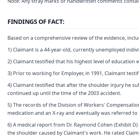
Note: Any stray marks or handwritten comments containe
FINDINGS OF FACT:
Based on a comprehensive review of the evidence, includ
1) Claimant is a 44-year-old, currently unemployed indi
2) Claimant testified that his highest level of educatio
3) Prior to working for Employer, in 1991, Claimant test
4) Claimant testified that after the shoulder injury he 
continued up until the time of the 2003 accident.
5) The records of the Division of Workers' Compensation,
medication and an X-ray and eventually was referred to D
6) A medical report from Dr. Raymond Cohen (Exhibit D) 
the shoulder caused by Claimant's work. He rated Claiman