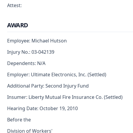
Attest:
AWARD
Employee: Michael Hutson
Injury No.: 03-042139
Dependents: N/A
Employer: Ultimate Electronics, Inc. (Settled)
Additional Party: Second Injury Fund
Insumer: Liberty Mutual Fire Insurance Co. (Settled)
Hearing Date: October 19, 2010
Before the
Division of Workers'