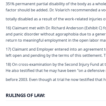
35\% permanent partial disability of the body as a whole 
factor should be added. Dr. Volarich recommended a voc
totally disabled as a result of the work-related injurie
16) Claimant met with Dr. Richard Anderson (Exhibit C) 
and panic disorder without agoraphobia due to a general
return to meaningful employment in the open labor marke
17) Claimant and Employer entered into an agreement to r
left open and pending by the terms of this settlement
18) On cross-examination by the Second Injury Fund at tr
He also testified that he may have been "on a defensive 
before 2003. Even though at trial he now testified that 
RULINGS OF LAW: