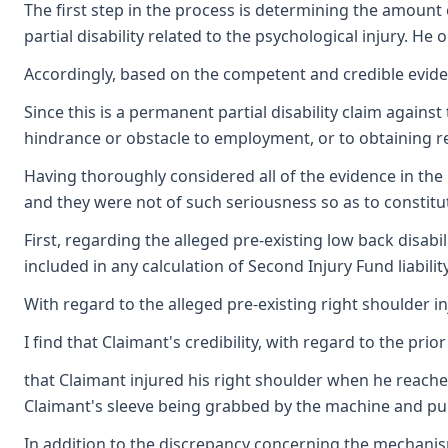
The first step in the process is determining the amount 
partial disability related to the psychological injury. 
Accordingly, based on the competent and credible evidenc
Since this is a permanent partial disability claim agains
hindrance or obstacle to employment, or to obtaining
Having thoroughly considered all of the evidence in the 
and they were not of such seriousness so as to consti
First, regarding the alleged pre-existing low back disabi
included in any calculation of Second Injury Fund liability
With regard to the alleged pre-existing right shoulder in
I find that Claimant's credibility, with regard to the pr
that Claimant injured his right shoulder when he reached
Claimant's sleeve being grabbed by the machine and pulli
In addition to the discrepancy concerning the mechanism o