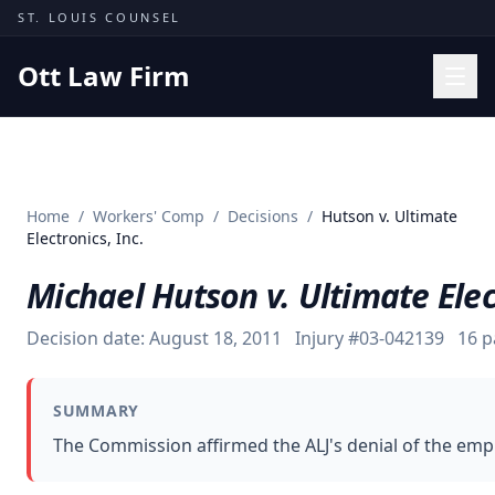
Skip to content
ST. LOUIS COUNSEL
Ott Law Firm
Practice Areas
Workers' Comp
Home
/
Workers' Comp
/
Decisions
/
Hutson v. Ultimate
Missouri Courts
Electronics, Inc.
Results
Michael Hutson v. Ultimate Elect
Insights
Decision date:
August 18, 2011
Injury #
03-042139
16
p
About
Contact
SUMMARY
(314) 710-2740
The Commission affirmed the ALJ's denial of the emplo
Free Consultation