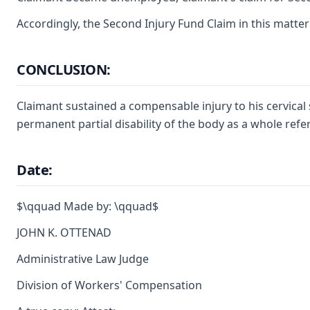
Accordingly, the Second Injury Fund Claim in this matter
CONCLUSION:
Claimant sustained a compensable injury to his cervical 
permanent partial disability of the body as a whole ref
Date:
$\qquad Made by: \qquad$
JOHN K. OTTENAD
Administrative Law Judge
Division of Workers' Compensation