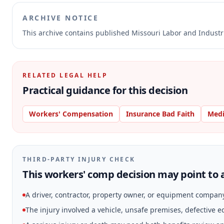
ARCHIVE NOTICE
This archive contains published Missouri Labor and Indust
RELATED LEGAL HELP
Practical guidance for this decision
Workers' Compensation
Insurance Bad Faith
Medi
THIRD-PARTY INJURY CHECK
This workers' comp decision may point to a
A driver, contractor, property owner, or equipment compan
The injury involved a vehicle, unsafe premises, defective 