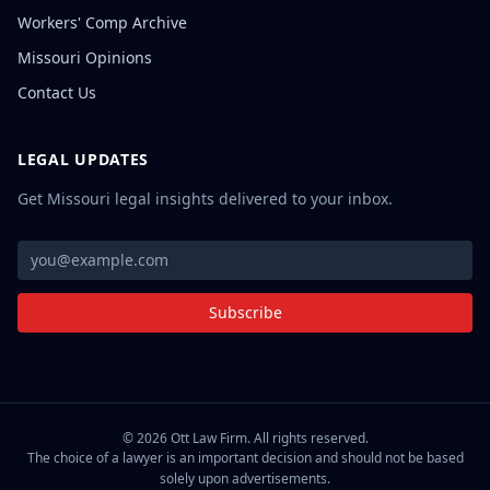
Workers' Comp Archive
Missouri Opinions
Contact Us
LEGAL UPDATES
Get Missouri legal insights delivered to your inbox.
Subscribe
©
2026
Ott Law Firm. All rights reserved.
The choice of a lawyer is an important decision and should not be based
solely upon advertisements.