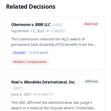
Related Decisions
Obermann v. BRM LLC
Reversed
(
2022
)
September 13, 2022
#
17-088357
The Commission reversed the ALJ's award of
permanent total disability (PTD) benefits from the
Second Injury Fund, finding that while the employee
shoulder
11,910
words
sustained a 22.5% permanent partial disability of the
right shoulder from the November 3, 2017 work
Workers' Compensation
injury, the PTD resulted from a combination of the
primary injury and multiple preexisting disabilities
including prior knee and ankle injuries. The Court
Noel v. Mondelez International, Inc.
Affirmed
denied SIF liability for PTD benefits because the
employee's PTD was not solely attributable to the
(
2021
)
primary injury combined with preexisting disabilities
June 9, 2021
#
13-049214
exclusive of a compensable 1995 left knee injury.
The LIRC affirmed the administrative law judge's
award in a medical fee dispute where Timberlake