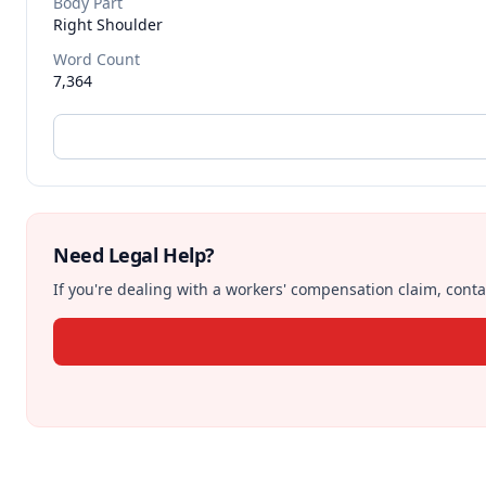
Body Part
Right Shoulder
Word Count
7,364
Need Legal Help?
If you're dealing with a workers' compensation claim, contac