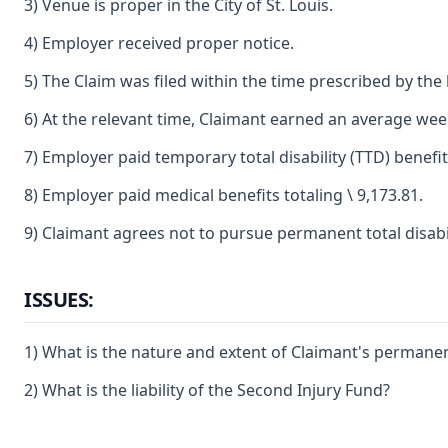
3) Venue is proper in the City of St. Louis.
4) Employer received proper notice.
5) The Claim was filed within the time prescribed by the 
6) At the relevant time, Claimant earned an average weekl
7) Employer paid temporary total disability (TTD) benefi
8) Employer paid medical benefits totaling \ 9,173.81.
9) Claimant agrees not to pursue permanent total disabil
ISSUES:
1) What is the nature and extent of Claimant's permanent p
2) What is the liability of the Second Injury Fund?