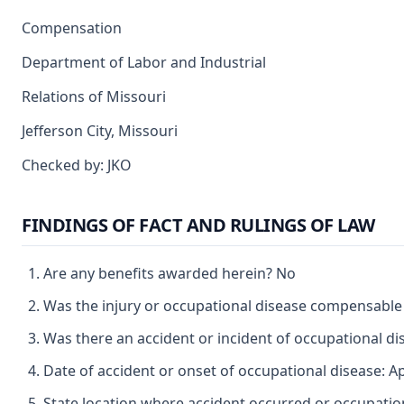
Compensation
Department of Labor and Industrial
Relations of Missouri
Jefferson City, Missouri
Checked by: JKO
FINDINGS OF FACT AND RULINGS OF LAW
Are any benefits awarded herein? No
Was the injury or occupational disease compensable
Was there an accident or incident of occupational d
Date of accident or onset of occupational disease: Ap
State location where accident occurred or occupatio