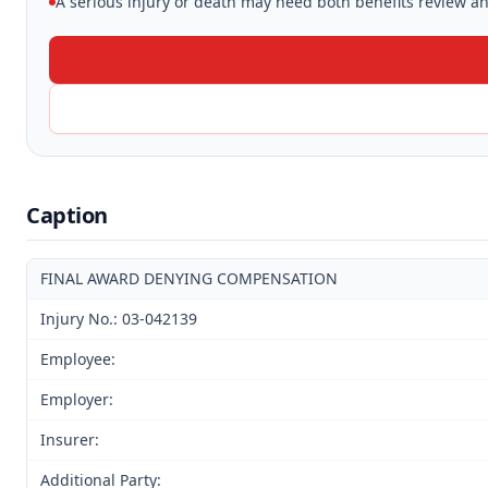
A serious injury or death may need both benefits review and
Caption
FINAL AWARD DENYING COMPENSATION
Injury No.: 03-042139
Employee:
Employer:
Insurer:
Additional Party: