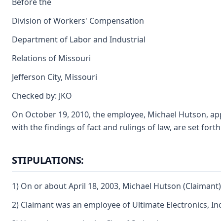
Before the
Division of Workers' Compensation
Department of Labor and Industrial
Relations of Missouri
Jefferson City, Missouri
Checked by: JKO
On October 19, 2010, the employee, Michael Hutson, appear
with the findings of fact and rulings of law, are set fort
STIPULATIONS:
1) On or about April 18, 2003, Michael Hutson (Claimant)
2) Claimant was an employee of Ultimate Electronics, Inc