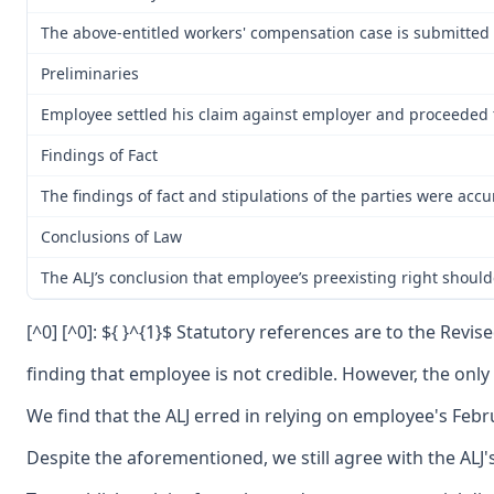
The above-entitled workers' compensation case is submitted 
Preliminaries
Employee settled his claim against employer and proceeded to
Findings of Fact
The findings of fact and stipulations of the parties were ac
Conclusions of Law
The ALJ’s conclusion that employee’s preexisting right should
[^0] [^0]: ${ }^{1}$ Statutory references are to the Revi
finding that employee is not credible. However, the onl
We find that the ALJ erred in relying on employee's Feb
Despite the aforementioned, we still agree with the ALJ'