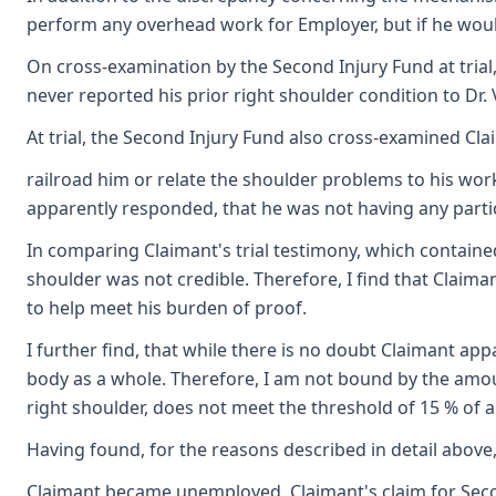
perform any overhead work for Employer, but if he would
On cross-examination by the Second Injury Fund at trial,
never reported his prior right shoulder condition to Dr. 
At trial, the Second Injury Fund also cross-examined Cl
railroad him or relate the shoulder problems to his work
apparently responded, that he was not having any particu
In comparing Claimant's trial testimony, which contained
shoulder was not credible. Therefore, I find that Claima
to help meet his burden of proof.
I further find, that while there is no doubt Claimant app
body as a whole. Therefore, I am not bound by the amount 
right shoulder, does not meet the threshold of 15 % of a 
Having found, for the reasons described in detail above
Claimant became unemployed, Claimant's claim for Second 