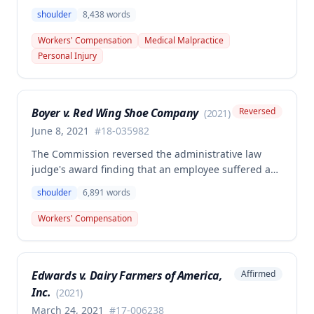
Surgery Center sought additional reimbursement for
shoulder
8,438
words
authorized left shoulder rotator cuff surgery
performed on employee James Noel. The court found
Workers' Compensation
Medical Malpractice
the HCP's charges fair and reasonable, and entitled
Personal Injury
to payment, while denying pre-judgment interest
and attorney's fees.
Boyer v. Red Wing Shoe Company
Reversed
(
2021
)
June 8, 2021
#
18-035982
The Commission reversed the administrative law
judge's award finding that an employee suffered a
work-related right shoulder injury on April 27, 2018,
shoulder
6,891
words
when she struck her shoulder on a metal dye plate.
The Commission determined that the employee was
Workers' Compensation
not entitled to workers' compensation benefits or
additional medical care for the alleged injury.
Edwards v. Dairy Farmers of America,
Affirmed
Inc.
(
2021
)
March 24, 2021
#
17-006238