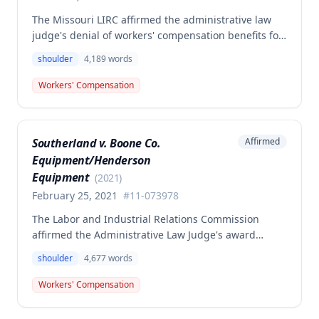
The Missouri LIRC affirmed the administrative law
judge's denial of workers' compensation benefits for
Keavin Edwards' January 30, 2017 left shoulder
shoulder
4,189
words
injury, finding that the incident aggravated a
preexisting condition rather than creating a new
Workers' Compensation
compensable injury. The Commission found
Edwards' testimony not credible regarding the
absence of shoulder problems between his 2008
Southerland v. Boone Co.
Affirmed
surgery and the 2017 incident, and adopted medical
Equipment/Henderson
opinions attributing his 35% permanent partial
disability to preexisting degeneration and
Equipment
(
2021
)
degenerative arthritis rather than the work incident.
February 25, 2021
#
11-073978
The Labor and Industrial Relations Commission
affirmed the Administrative Law Judge's award
denying workers' compensation benefits to employee
shoulder
4,677
words
Dwayne Southerland for his September 6, 2011
shoulder injury. One commissioner dissented,
Workers' Compensation
arguing the Second Injury Fund should be liable for
permanent total disability resulting from the