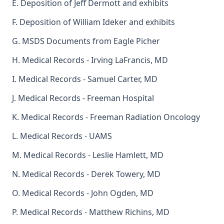
E. Deposition of Jeff Dermott and exhibits
F. Deposition of William Ideker and exhibits
G. MSDS Documents from Eagle Picher
H. Medical Records - Irving LaFrancis, MD
I. Medical Records - Samuel Carter, MD
J. Medical Records - Freeman Hospital
K. Medical Records - Freeman Radiation Oncology
L. Medical Records - UAMS
M. Medical Records - Leslie Hamlett, MD
N. Medical Records - Derek Towery, MD
O. Medical Records - John Ogden, MD
P. Medical Records - Matthew Richins, MD