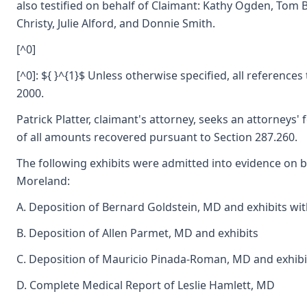
also testified on behalf of Claimant: Kathy Ogden, Tom
Christy, Julie Alford, and Donnie Smith.
[^0]
[^0]: ${ }^{1}$ Unless otherwise specified, all references
2000.
Patrick Platter, claimant's attorney, seeks an attorneys' 
of all amounts recovered pursuant to Section 287.260.
The following exhibits were admitted into evidence on 
Moreland:
A. Deposition of Bernard Goldstein, MD and exhibits wi
B. Deposition of Allen Parmet, MD and exhibits
C. Deposition of Mauricio Pinada-Roman, MD and exhibi
D. Complete Medical Report of Leslie Hamlett, MD