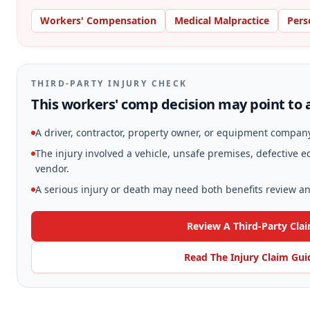
Workers' Compensation
Medical Malpractice
Pers
THIRD-PARTY INJURY CHECK
This workers' comp decision may point to a
A driver, contractor, property owner, or equipment compan
The injury involved a vehicle, unsafe premises, defective
vendor.
A serious injury or death may need both benefits review and
Review A Third-Party Cla
Read The Injury Claim Gui