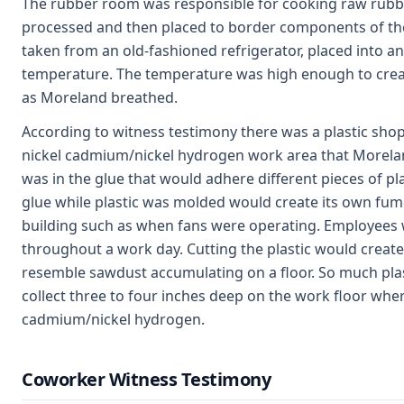
The rubber room was responsible for cooking raw rubbe
processed and then placed to border components of th
taken from an old-fashioned refrigerator, placed into a
temperature. The temperature was high enough to cre
as Moreland breathed.
According to witness testimony there was a plastic shop
nickel cadmium/nickel hydrogen work area that Morelan
was in the glue that would adhere different pieces of pla
glue while plastic was molded would create its own fum
building such as when fans were operating. Employees w
throughout a work day. Cutting the plastic would create
resemble sawdust accumulating on a floor. So much plast
collect three to four inches deep on the work floor wh
cadmium/nickel hydrogen.
Coworker Witness Testimony