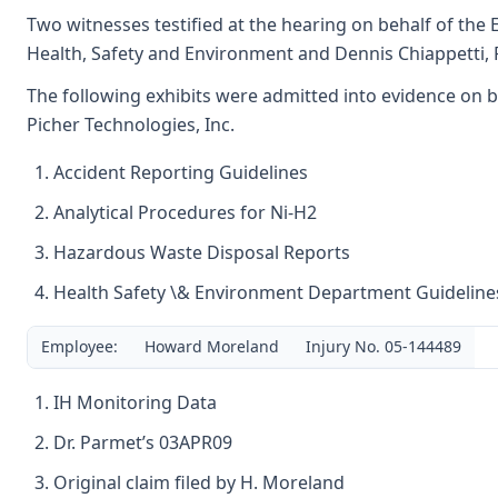
Two witnesses testified at the hearing on behalf of the E
Health, Safety and Environment and Dennis Chiappetti, 
The following exhibits were admitted into evidence on b
Picher Technologies, Inc.
Accident Reporting Guidelines
Analytical Procedures for Ni-H2
Hazardous Waste Disposal Reports
Health Safety \& Environment Department Guideline
Employee:
Howard Moreland
Injury No. 05-144489
IH Monitoring Data
Dr. Parmet’s 03APR09
Original claim filed by H. Moreland