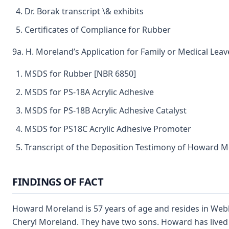
Dr. Borak transcript \& exhibits
Certificates of Compliance for Rubber
9a. H. Moreland’s Application for Family or Medical Leav
MSDS for Rubber [NBR 6850]
MSDS for PS-18A Acrylic Adhesive
MSDS for PS-18B Acrylic Adhesive Catalyst
MSDS for PS18C Acrylic Adhesive Promoter
Transcript of the Deposition Testimony of Howard 
FINDINGS OF FACT
Howard Moreland is 57 years of age and resides in Webb 
Cheryl Moreland. They have two sons. Howard has lived m