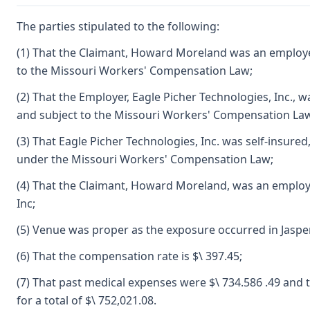
The parties stipulated to the following:
(1) That the Claimant, Howard Moreland was an employ
to the Missouri Workers' Compensation Law;
(2) That the Employer, Eagle Picher Technologies, Inc.,
and subject to the Missouri Workers' Compensation La
(3) That Eagle Picher Technologies, Inc. was self-insured, a
under the Missouri Workers' Compensation Law;
(4) That the Claimant, Howard Moreland, was an employ
Inc;
(5) Venue was proper as the exposure occurred in Jaspe
(6) That the compensation rate is $\ 397.45;
(7) That past medical expenses were $\ 734.586 .49 and 
for a total of $\ 752,021.08.