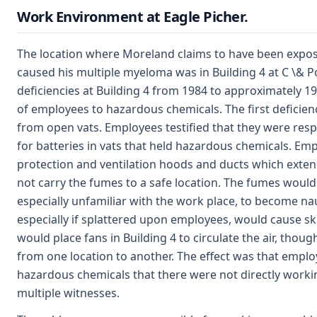
Work Environment at Eagle Picher.
The location where Moreland claims to have been expos
caused his multiple myeloma was in Building 4 at C \& P
deficiencies at Building 4 from 1984 to approximately 
of employees to hazardous chemicals. The first defici
from open vats. Employees testified that they were res
for batteries in vats that held hazardous chemicals. Em
protection and ventilation hoods and ducts which exten
not carry the fumes to a safe location. The fumes would
especially unfamiliar with the work place, to become n
especially if splattered upon employees, would cause sk
would place fans in Building 4 to circulate the air, thou
from one location to another. The effect was that empl
hazardous chemicals that there were not directly working
multiple witnesses.