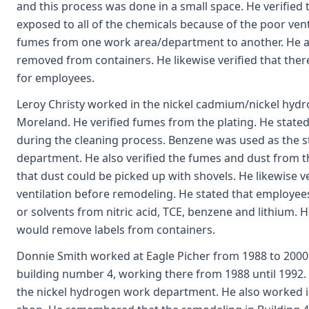
and this process was done in a small space. He verified 
exposed to all of the chemicals because of the poor ve
fumes from one work area/department to another. He als
removed from containers. He likewise verified that ther
for employees.
Leroy Christy worked in the nickel cadmium/nickel hy
Moreland. He verified fumes from the plating. He state
during the cleaning process. Benzene was used as the s
department. He also verified the fumes and dust from t
that dust could be picked up with shovels. He likewise ve
ventilation before remodeling. He stated that employe
or solvents from nitric acid, TCE, benzene and lithium. 
would remove labels from containers.
Donnie Smith worked at Eagle Picher from 1988 to 2000
building number 4, working there from 1988 until 1992. 
the nickel hydrogen work department. He also worked i