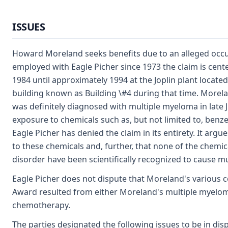
ISSUES
Howard Moreland seeks benefits due to an alleged occu
employed with Eagle Picher since 1973 the claim is ce
1984 until approximately 1994 at the Joplin plant located
building known as Building \#4 during that time. Morela
was definitely diagnosed with multiple myeloma in late J
exposure to chemicals such as, but not limited to, benz
Eagle Picher has denied the claim in its entirety. It ar
to these chemicals and, further, that none of the chemic
disorder have been scientifically recognized to cause m
Eagle Picher does not dispute that Moreland's various co
Award resulted from either Moreland's multiple myeloma
chemotherapy.
The parties designated the following issues to be in dis