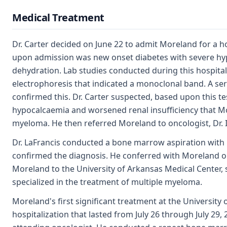
Medical Treatment
Dr. Carter decided on June 22 to admit Moreland for a hos
upon admission was new onset diabetes with severe h
dehydration. Lab studies conducted during this hospitali
electrophoresis that indicated a monoclonal band. A se
confirmed this. Dr. Carter suspected, based upon this te
hypocalcaemia and worsened renal insufficiency that M
myeloma. He then referred Moreland to oncologist, Dr. I
Dr. LaFrancis conducted a bone marrow aspiration with 
confirmed the diagnosis. He conferred with Moreland on
Moreland to the University of Arkansas Medical Center, s
specialized in the treatment of multiple myeloma.
Moreland's first significant treatment at the University
hospitalization that lasted from July 26 through July 29