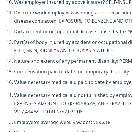
Was employer insured by above insurer? SELF-INSU
Describe work employee was doing and how accident
disease contracted: EXPOSURE TO BENZENE AND O
Did accident or occupational disease cause death? 
Part(s) of body injured by accident or occupational
FEET, SKIN, KIDNEYS AND BODY AS A WHOLE
Nature and extent of any permanent disability: PE
Compensation paid to-date for temporary disability
Value necessary medical aid paid to date by employ
Value necessary medical aid not furnished by emplo
EXPENSES AMOUNT TO \$734,586.49; AND TRAVEL 
\$17,434.59: TOTAL \752,021.08
Employee's average weekly wages: \ 596.18