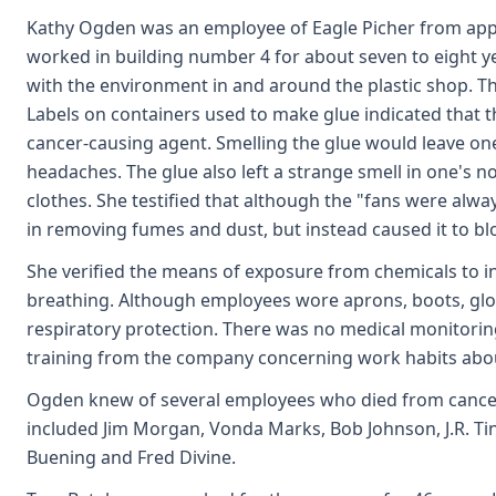
Kathy Ogden was an employee of Eagle Picher from app
worked in building number 4 for about seven to eight y
with the environment in and around the plastic shop. Th
Labels on containers used to make glue indicated that 
cancer-causing agent. Smelling the glue would leave o
headaches. The glue also left a strange smell in one's 
clothes. She testified that although the "fans were alwa
in removing fumes and dust, but instead caused it to b
She verified the means of exposure from chemicals to inf
breathing. Although employees wore aprons, boots, glo
respiratory protection. There was no medical monitori
training from the company concerning work habits abo
Ogden knew of several employees who died from cancer
included Jim Morgan, Vonda Marks, Bob Johnson, J.R. Tin
Buening and Fred Divine.