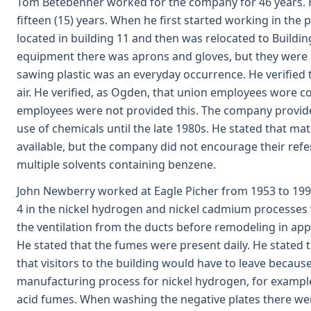
Tom Betebenner worked for the company for 46 years. H
fifteen (15) years. When he first started working in the pl
located in building 11 and then was relocated to Buildin
equipment there was aprons and gloves, but they were n
sawing plastic was an everyday occurrence. He verified t
air. He verified, as Ogden, that union employees wore c
employees were not provided this. The company provid
use of chemicals until the late 1980s. He stated that ma
available, but the company did not encourage their refer
multiple solvents containing benzene.
John Newberry worked at Eagle Picher from 1953 to 19
4 in the nickel hydrogen and nickel cadmium processes 
the ventilation from the ducts before remodeling in ap
He stated that the fumes were present daily. He stated
that visitors to the building would have to leave becaus
manufacturing process for nickel hydrogen, for example,
acid fumes. When washing the negative plates there wer