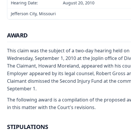
Hearing Date:
August 20, 2010
Jefferson City, Missouri
AWARD
This claim was the subject of a two-day hearing held on
Wednesday, September 1, 2010 at the Joplin office of D
The Claimant, Howard Moreland, appeared with his counse
Employer appeared by its legal counsel, Robert Gross an
Claimant dismissed the Second Injury Fund at the com
September 1.
The following award is a compilation of the proposed a
in this matter with the Court's revisions.
STIPULATIONS