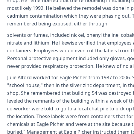
shop. He remembered that the remodeling in Building 4 
most likely 1992. He believed the remodel was done in par
cadmium contamination which they were phasing out. T
remembered being exposed, either through
solvents or fumes, included nickel, phenyl thaline, cob
nitrate and lithium. He likewise verified that employees
containers. Employees would even cut the labels from th
Personal protective equipment included only gloves, go
never provided respiratory protection. He knew of no air
Julie Alford worked for Eagle Picher from 1987 to 2006.
"school house," then in the silver zinc department, in th
shop. She remembered that building 54 was destroyed by
leveled the remnants of the building within a week of t
co-worker were told to go to a local chat pile to pick u
the location. These labels were from containers that f
chemicals at Eagle Picher and were at the site because 
buried." Management at Eagle Picher instructed them to 