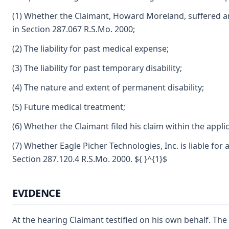
(1) Whether the Claimant, Howard Moreland, suffered a
in Section 287.067 R.S.Mo. 2000;
(2) The liability for past medical expense;
(3) The liability for past temporary disability;
(4) The nature and extent of permanent disability;
(5) Future medical treatment;
(6) Whether the Claimant filed his claim within the applic
(7) Whether Eagle Picher Technologies, Inc. is liable for
Section 287.120.4 R.S.Mo. 2000. ${ }^{1}$
EVIDENCE
At the hearing Claimant testified on his own behalf. Th