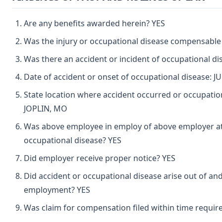
Are any benefits awarded herein? YES
Was the injury or occupational disease compensable
Was there an accident or incident of occupational d
Date of accident or onset of occupational disease: J
State location where accident occurred or occupatio
JOPLIN, MO
Was above employee in employ of above employer at 
occupational disease? YES
Did employer receive proper notice? YES
Did accident or occupational disease arise out of and
employment? YES
Was claim for compensation filed within time requir