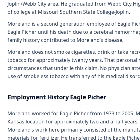
Joplin/Webb City area. He graduated from Webb City Hi
of college at Missouri Southern State College-Joplin.
Moreland is a second generation employee of Eagle Pich
Eagle Picher until his death due to a cerebral hemorrhag
family history contributed to Moreland’s disease.
Moreland does not smoke cigarettes, drink or take rec
tobacco for approximately twenty years. That personal h
circumstances that underlie this claim. No physician a
use of smokeless tobacco with any of his medical disord
Employment History Eagle Picher
Moreland worked for Eagle Picher from 1973 to 2005. M
Kansas location for approximately two and a half years
Moreland’s work here primarily consisted of the manuf
materials for fertilizer. He transferred to the Eagle Pi