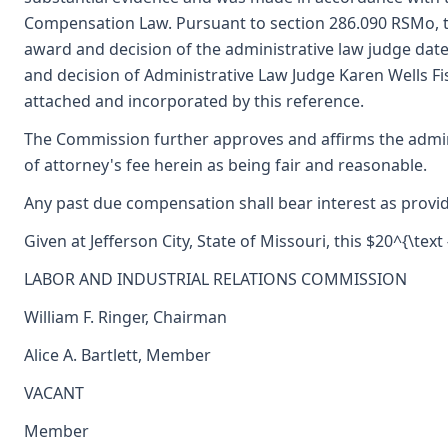
Compensation Law. Pursuant to section 286.090 RSMo, 
award and decision of the administrative law judge da
and decision of Administrative Law Judge Karen Wells Fi
attached and incorporated by this reference.
The Commission further approves and affirms the admin
of attorney's fee herein as being fair and reasonable.
Any past due compensation shall bear interest as provid
Given at Jefferson City, State of Missouri, this $20^{\text
LABOR AND INDUSTRIAL RELATIONS COMMISSION
William F. Ringer, Chairman
Alice A. Bartlett, Member
VACANT
Member