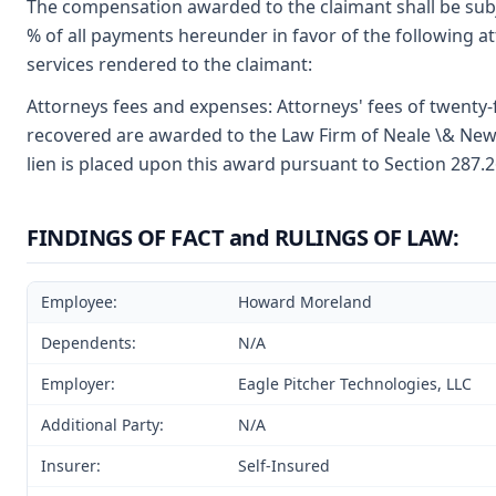
The compensation awarded to the claimant shall be subje
% of all payments hereunder in favor of the following at
services rendered to the claimant:
Attorneys fees and expenses: Attorneys' fees of twenty-
recovered are awarded to the Law Firm of Neale \& Newma
lien is placed upon this award pursuant to Section 287.2
FINDINGS OF FACT and RULINGS OF LAW:
Employee:
Howard Moreland
Dependents:
N/A
Employer:
Eagle Pitcher Technologies, LLC
Additional Party:
N/A
Insurer:
Self-Insured