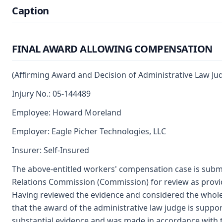
Caption
FINAL AWARD ALLOWING COMPENSATION
(Affirming Award and Decision of Administrative Law Ju
Injury No.: 05-144489
Employee: Howard Moreland
Employer: Eagle Picher Technologies, LLC
Insurer: Self-Insured
The above-entitled workers' compensation case is submi
Relations Commission (Commission) for review as provi
Having reviewed the evidence and considered the whole
that the award of the administrative law judge is supp
substantial evidence and was made in accordance with 