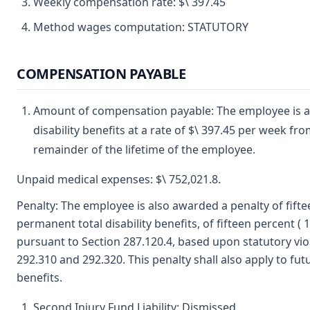
Weekly compensation rate: $\ 397.45
Method wages computation: STATUTORY
COMPENSATION PAYABLE
Amount of compensation payable: The employee is 
disability benefits at a rate of $\ 397.45 per week f
remainder of the lifetime of the employee.
Unpaid medical expenses: $\ 752,021.8.
Penalty: The employee is also awarded a penalty of fifte
permanent total disability benefits, of fifteen percent 
pursuant to Section 287.120.4, based upon statutory vio
292.310 and 292.320. This penalty shall also apply to fut
benefits.
Second Injury Fund Liability: Dismissed