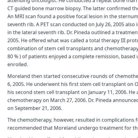
attending oncologist. He conducted a repeat bone marr
CT guided bone marrow biopsy. The latter confirmed th
An MRI scan found a positive focal lesion in the sternum 
seventh rib. A PET scan conducted on July 26, 2005 also 
in the lateral seventh rib. Dr. Pineda outlined a treatme
2005. He offered what was called a total therapy III prot
combination of stem cell transplants and chemotherapy.
80 % ) of patients enjoyed a complete remission, based 
enrolled.
Moreland then started consecutive rounds of chemoth
6, 2005. He underwent his first stem cell transplant on
his second stem cell transplant on January 11, 2006. He
chemotherapy on March 27, 2006. Dr. Pineda announced
on September 21, 2006.
The chemotherapy, however, resulted in complications 
recommended that Moreland undergo treatment for the