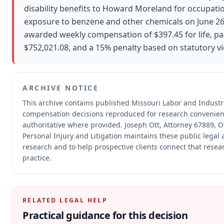
disability benefits to Howard Moreland for occupati
exposure to benzene and other chemicals on June 2
awarded weekly compensation of $397.45 for life, pa
$752,021.08, and a 15% penalty based on statutory vi
ARCHIVE NOTICE
This archive contains published Missouri Labor and Industr
compensation decisions reproduced for research convenien
authoritative where provided.
Joseph Ott, Attorney 67889, Ot
Personal Injury and Litigation maintains these public legal 
research and to help prospective clients connect that resea
practice.
RELATED LEGAL HELP
Practical guidance for this decision