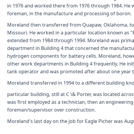
in 1976 and worked there from 1976 through 1984. He was
foreman, in the manufacture and processing of boron.
Moreland then transferred from Quapaw, Oklahoma, to th
Missouri. He worked in a particular location known as "B
extended from 1984 through 1994. Moreland was primar
department in Building 4 that concerned the manufactu
hydrogen components for battery cells. Moreland, how
other work departments in Building 4 frequently. He initi
tank operator and was promoted after about one year 
Moreland transferred in 1994 to a different building kn
particular building, still at C \& Porter, was located acro
was first employed as a technician, then an engineering 
foreman/supervisor over construction.
Moreland's last day on the job for Eagle Picher was Augu