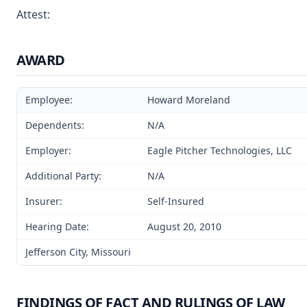
Attest:
AWARD
Employee:
Howard Moreland
Dependents:
N/A
Employer:
Eagle Pitcher Technologies, LLC
Additional Party:
N/A
Insurer:
Self-Insured
Hearing Date:
August 20, 2010
Jefferson City, Missouri
FINDINGS OF FACT AND RULINGS OF LAW