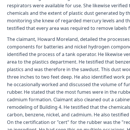
respirators were available for use. She likewise verified
chemicals and the extent of plastic dust generated by th
monitoring she knew of regarded mercury levels and tha
testified that every area was required to remove labels 
The claimant, Howard Moreland, detailed the processe
components for batteries and nickel hydrogen componen
identified the process of a tank operator. He likewise ve
area to the plastics department. He testified that benze
plastics and was therefore in the sawdust. This dust wo
three inches to two feet deep. He also identified work 
he occasionally worked and discussed the volume of fu
rubber. He stated that the most fumes were in the rubber
cadmium formation. Claimant also cleaned out a cabinet 
remodeling of Building 4. He testified that the chemicals 
carbon, benzene, nickel, and cadmium. He also testified
On the certification or "cert" for the rubber was the "
an ingredient. He had seen this on multiple occasions. H