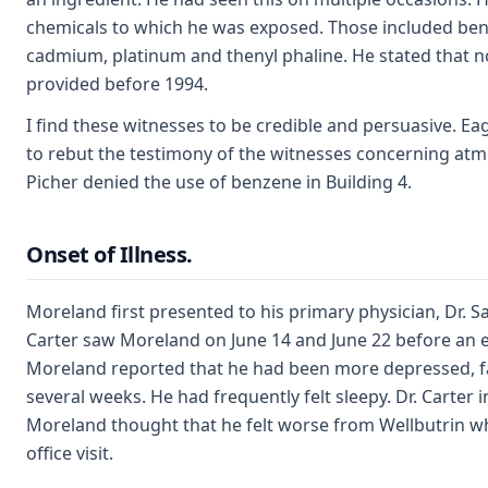
chemicals to which he was exposed. Those included benz
cadmium, platinum and thenyl phaline. He stated that n
provided before 1994.
I find these witnesses to be credible and persuasive. E
to rebut the testimony of the witnesses concerning atm
Picher denied the use of benzene in Building 4.
Onset of Illness.
Moreland first presented to his primary physician, Dr. Sa
Carter saw Moreland on June 14 and June 22 before an e
Moreland reported that he had been more depressed, fat
several weeks. He had frequently felt sleepy. Dr. Carter i
Moreland thought that he felt worse from Wellbutrin w
office visit.