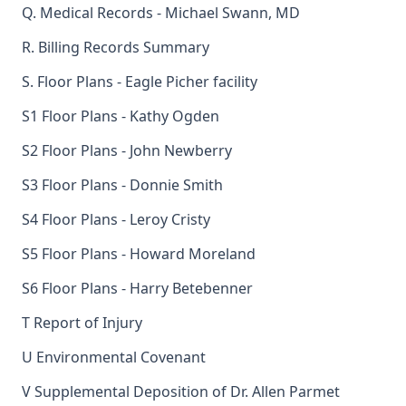
Q. Medical Records - Michael Swann, MD
R. Billing Records Summary
S. Floor Plans - Eagle Picher facility
S1 Floor Plans - Kathy Ogden
S2 Floor Plans - John Newberry
S3 Floor Plans - Donnie Smith
S4 Floor Plans - Leroy Cristy
S5 Floor Plans - Howard Moreland
S6 Floor Plans - Harry Betebenner
T Report of Injury
U Environmental Covenant
V Supplemental Deposition of Dr. Allen Parmet