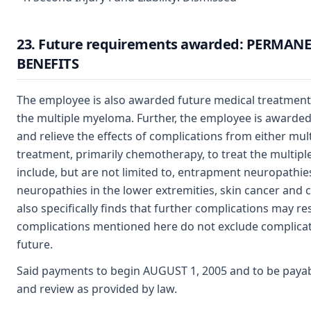
23. Future requirements awarded: PERMAN
BENEFITS
The employee is also awarded future medical treatment t
the multiple myeloma. Further, the employee is awarded
and relieve the effects of complications from either mu
treatment, primarily chemotherapy, to treat the multip
include, but are not limited to, entrapment neuropathies
neuropathies in the lower extremities, skin cancer and 
also specifically finds that further complications may re
complications mentioned here do not exclude complicati
future.
Said payments to begin AUGUST 1, 2005 and to be payab
and review as provided by law.