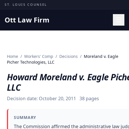
Skip to content
ST. LOUIS COUNSEL
Ott Law Firm
Practice Areas
Workers' Comp
Home
/
Workers' Comp
/
Decisions
/
Moreland v. Eagle
Missouri Courts
Picher Technologies, LLC
Results
Howard Moreland v. Eagle Piche
Insights
LLC
About
Decision date:
October 20, 2011
38
pages
Contact
(314) 710-2740
SUMMARY
Free Consultation
The Commission affirmed the administrative law jud