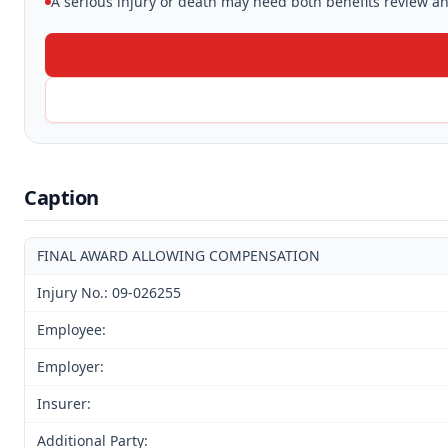
A serious injury or death may need both benefits review and
Caption
FINAL AWARD ALLOWING COMPENSATION
Injury No.: 09-026255
Employee:
Employer:
Insurer:
Additional Party: