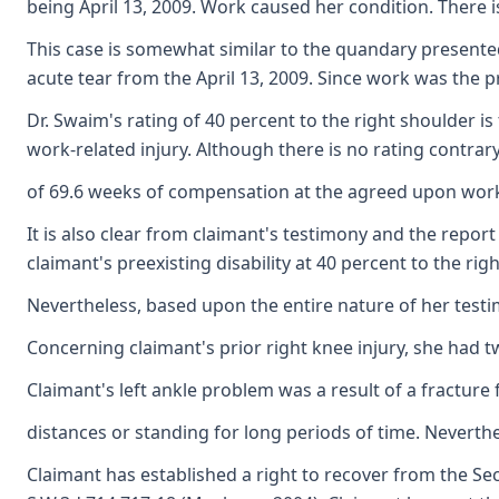
being April 13, 2009. Work caused her condition. There is
This case is somewhat similar to the quandary presented
acute tear from the April 13, 2009. Since work was the pr
Dr. Swaim's rating of 40 percent to the right shoulder i
work-related injury. Although there is no rating contrary
of 69.6 weeks of compensation at the agreed upon worker
It is also clear from claimant's testimony and the repor
claimant's preexisting disability at 40 percent to the ri
Nevertheless, based upon the entire nature of her testi
Concerning claimant's prior right knee injury, she had tw
Claimant's left ankle problem was a result of a fracture
distances or standing for long periods of time. Neverthele
Claimant has established a right to recover from the Sec