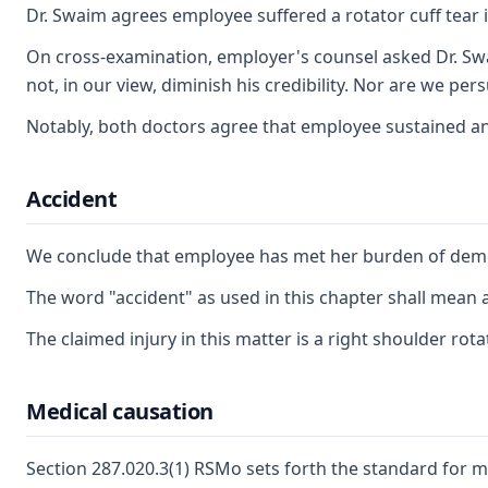
Dr. Swaim agrees employee suffered a rotator cuff tear i
On cross-examination, employer's counsel asked Dr. Swai
not, in our view, diminish his credibility. Nor are we 
Notably, both doctors agree that employee sustained an ac
Accident
We conclude that employee has met her burden of demon
The word "accident" as used in this chapter shall mean 
The claimed injury in this matter is a right shoulder ro
Medical causation
Section 287.020.3(1) RSMo sets forth the standard for m