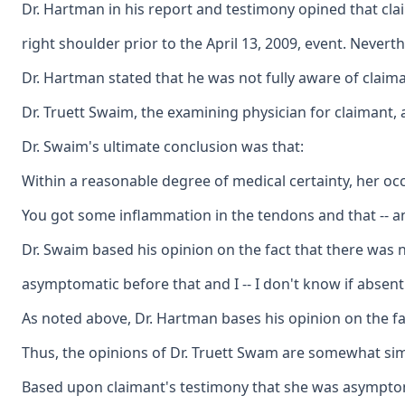
Dr. Hartman in his report and testimony opined that cla
right shoulder prior to the April 13, 2009, event. Nevert
Dr. Hartman stated that he was not fully aware of claima
Dr. Truett Swaim, the examining physician for claimant, 
Dr. Swaim's ultimate conclusion was that:
Within a reasonable degree of medical certainty, her oc
You got some inflammation in the tendons and that -- and
Dr. Swaim based his opinion on the fact that there was n
asymptomatic before that and I -- I don't know if absent
As noted above, Dr. Hartman bases his opinion on the fac
Thus, the opinions of Dr. Truett Swam are somewhat simil
Based upon claimant's testimony that she was asymptomati