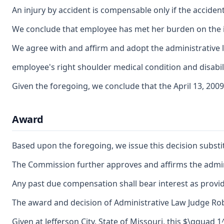
An injury by accident is compensable only if the accident 
We conclude that employee has met her burden on the issu
We agree with and affirm and adopt the administrative la
employee's right shoulder medical condition and disabili
Given the foregoing, we conclude that the April 13, 2009
Award
Based upon the foregoing, we issue this decision substit
The Commission further approves and affirms the adminis
Any past due compensation shall bear interest as provid
The award and decision of Administrative Law Judge Rober
Given at Jefferson City, State of Missouri, this $\qquad 1