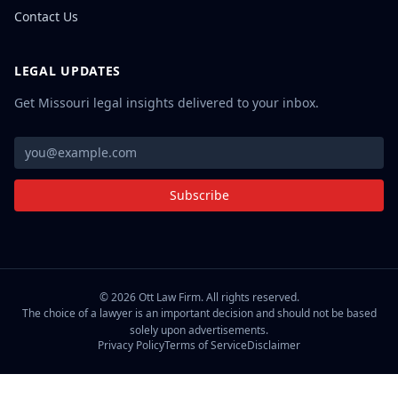
Contact Us
LEGAL UPDATES
Get Missouri legal insights delivered to your inbox.
Subscribe
©
2026
Ott Law Firm. All rights reserved.
The choice of a lawyer is an important decision and should not be based
solely upon advertisements.
Privacy Policy
Terms of Service
Disclaimer