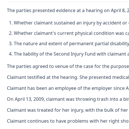
The parties presented evidence at a hearing on April 8,
Whether claimant sustained an injury by accident or 
Whether claimant's current physical condition was ca
The nature and extent of permanent partial disability
The liability of the Second Injury Fund with claimant
The parties agreed to venue of the case for the purpose 
Claimant testified at the hearing. She presented medic
Claimant has been an employee of the employer since Au
On April 13, 2009, claimant was throwing trash into a bi
Claimant was treated for her injury, with the bulk of he
Claimant continues to have problems with her right shou