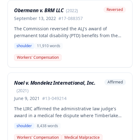
Obermann v. BRM LLC
Reversed
(
2022
)
September 13, 2022
#
17-088357
The Commission reversed the ALJ's award of
permanent total disability (PTD) benefits from the
Second Injury Fund, finding that while the employee
shoulder
11,910
words
sustained a 22.5% permanent partial disability of the
right shoulder from the November 3, 2017 work
Workers' Compensation
injury, the PTD resulted from a combination of the
primary injury and multiple preexisting disabilities
including prior knee and ankle injuries. The Court
Noel v. Mondelez International, Inc.
Affirmed
denied SIF liability for PTD benefits because the
employee's PTD was not solely attributable to the
(
2021
)
primary injury combined with preexisting disabilities
June 9, 2021
#
13-049214
exclusive of a compensable 1995 left knee injury.
The LIRC affirmed the administrative law judge's
award in a medical fee dispute where Timberlake
Surgery Center sought additional reimbursement for
shoulder
8,438
words
authorized left shoulder rotator cuff surgery
performed on employee James Noel. The court found
Workers' Compensation
Medical Malpractice