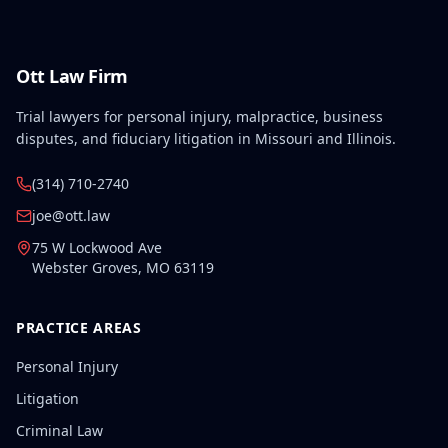
Ott Law Firm
Trial lawyers for personal injury, malpractice, business
disputes, and fiduciary litigation in Missouri and Illinois.
(314) 710-2740
joe@ott.law
75 W Lockwood Ave
Webster Groves
,
MO
63119
PRACTICE AREAS
Personal Injury
Litigation
Criminal Law