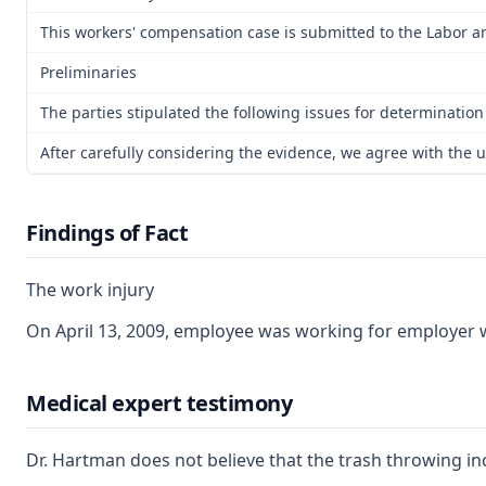
This workers' compensation case is submitted to the Labor an
Preliminaries
The parties stipulated the following issues for determination
After carefully considering the evidence, we agree with the u
Findings of Fact
The work injury
On April 13, 2009, employee was working for employer wh
Medical expert testimony
Dr. Hartman does not believe that the trash throwing in