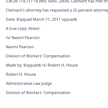
S.W.3d 714,717-18 (Mo. banc. 2004). Claimant has met the
Claimant's attorney has requested a 25 percent attorney'
Date: $\qquad March 11, 2011 \qquad$
A true copy: Attest:
/s/ Naomi Pearson
Naomi Pearson
Division of Workers' Compensation
Made by: $\qquad$ /s/ Robert H. House
Robert H. House
Administrative Law Judge
Division of Workers' Compensation