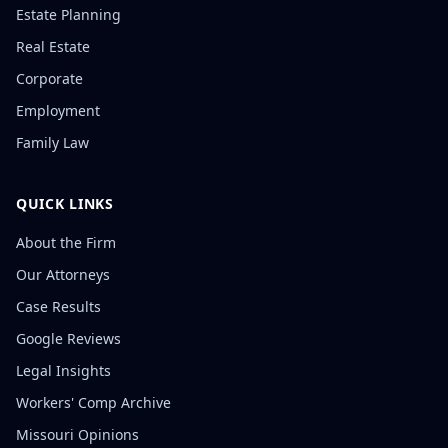
Estate Planning
Real Estate
Corporate
Employment
Family Law
QUICK LINKS
About the Firm
Our Attorneys
Case Results
Google Reviews
Legal Insights
Workers' Comp Archive
Missouri Opinions