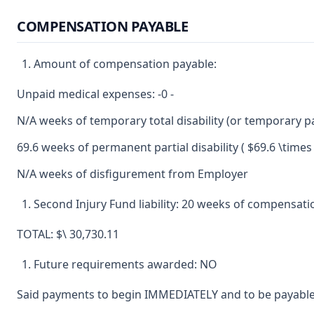
COMPENSATION PAYABLE
Amount of compensation payable:
Unpaid medical expenses: -0 -
N/A weeks of temporary total disability (or temporary par
69.6 weeks of permanent partial disability ( $69.6 \times 
N/A weeks of disfigurement from Employer
Second Injury Fund liability: 20 weeks of compensation 
TOTAL: $\ 30,730.11
Future requirements awarded: NO
Said payments to begin IMMEDIATELY and to be payable 