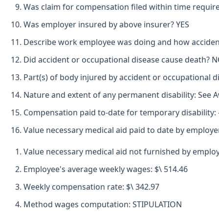
Was claim for compensation filed within time requir
Was employer insured by above insurer? YES
Describe work employee was doing and how accide
Did accident or occupational disease cause death? 
Part(s) of body injured by accident or occupationa
Nature and extent of any permanent disability: See 
Compensation paid to-date for temporary disability: -
Value necessary medical aid paid to date by employer
Value necessary medical aid not furnished by employ
Employee's average weekly wages: $\ 514.46
Weekly compensation rate: $\ 342.97
Method wages computation: STIPULATION