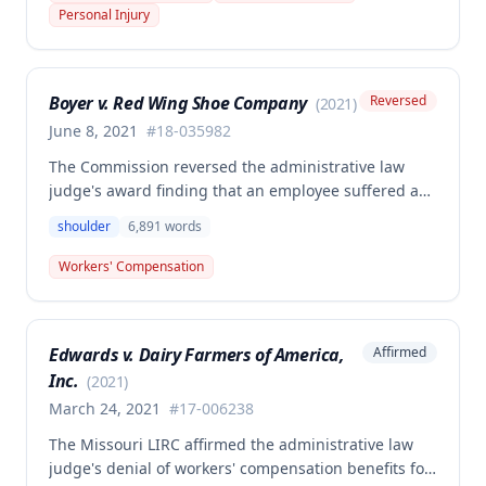
the HCP's charges fair and reasonable, and entitled
Personal Injury
to payment, while denying pre-judgment interest
and attorney's fees.
Boyer v. Red Wing Shoe Company
Reversed
(
2021
)
June 8, 2021
#
18-035982
The Commission reversed the administrative law
judge's award finding that an employee suffered a
work-related right shoulder injury on April 27, 2018,
shoulder
6,891
words
when she struck her shoulder on a metal dye plate.
The Commission determined that the employee was
Workers' Compensation
not entitled to workers' compensation benefits or
additional medical care for the alleged injury.
Edwards v. Dairy Farmers of America,
Affirmed
Inc.
(
2021
)
March 24, 2021
#
17-006238
The Missouri LIRC affirmed the administrative law
judge's denial of workers' compensation benefits for