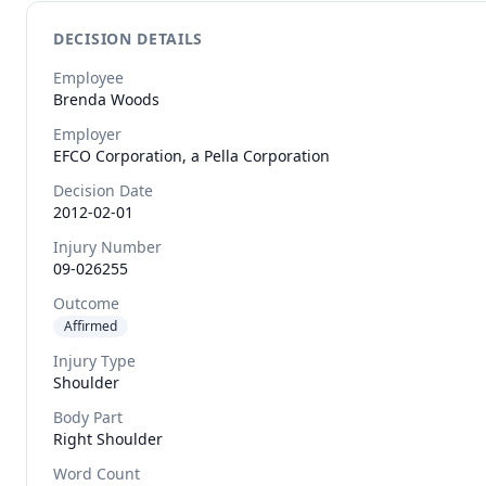
DECISION DETAILS
Employee
Brenda
Woods
Employer
EFCO Corporation, a Pella Corporation
Decision Date
2012-02-01
Injury Number
09-026255
Outcome
Affirmed
Injury Type
Shoulder
Body Part
Right Shoulder
Word Count