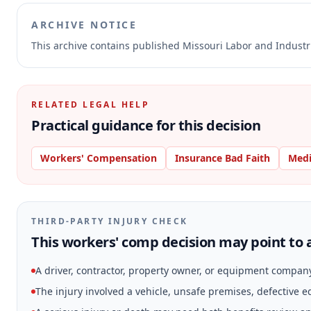
ARCHIVE NOTICE
This archive contains published Missouri Labor and Indust
RELATED LEGAL HELP
Practical guidance for this decision
Workers' Compensation
Insurance Bad Faith
Medi
THIRD-PARTY INJURY CHECK
This workers' comp decision may point to a
A driver, contractor, property owner, or equipment compan
The injury involved a vehicle, unsafe premises, defective 