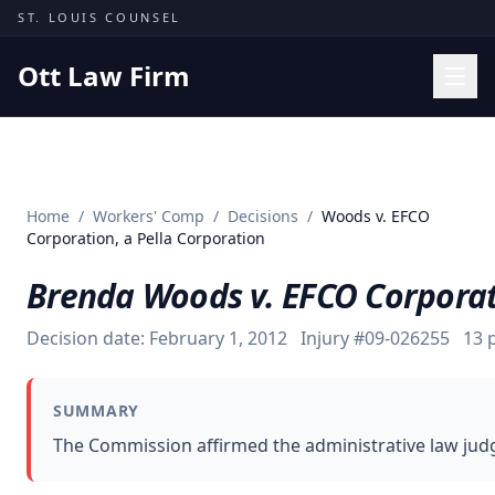
Skip to content
ST. LOUIS COUNSEL
Ott Law Firm
Practice Areas
Workers' Comp
Home
/
Workers' Comp
/
Decisions
/
Woods v. EFCO
Missouri Courts
Corporation, a Pella Corporation
Results
Brenda Woods v. EFCO Corporati
Insights
Decision date:
February 1, 2012
Injury #
09-026255
13
p
About
Contact
SUMMARY
(314) 710-2740
The Commission affirmed the administrative law judge
Free Consultation