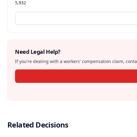
5,932
Need Legal Help?
If you're dealing with a workers' compensation claim, contac
Related Decisions