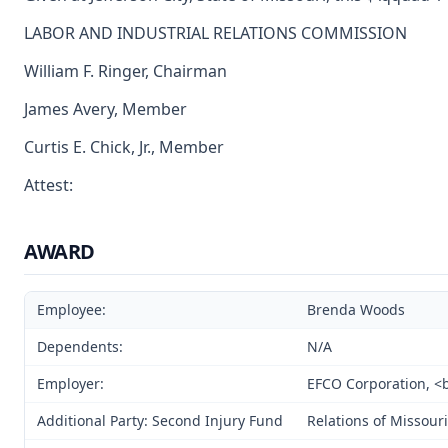
LABOR AND INDUSTRIAL RELATIONS COMMISSION
William F. Ringer, Chairman
James Avery, Member
Curtis E. Chick, Jr., Member
Attest:
AWARD
Employee:
Brenda Woods
Dependents:
N/A
Employer:
EFCO Corporation, <br
Additional Party: Second Injury Fund
Relations of Missouri