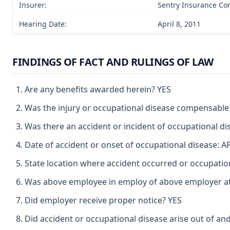
Insurer:
Sentry Insurance C
Hearing Date:
April 8, 2011
FINDINGS OF FACT AND RULINGS OF LAW
Are any benefits awarded herein? YES
Was the injury or occupational disease compensable
Was there an accident or incident of occupational d
Date of accident or onset of occupational disease: A
State location where accident occurred or occupat
Was above employee in employ of above employer at 
Did employer receive proper notice? YES
Did accident or occupational disease arise out of an