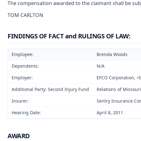
The compensation awarded to the claimant shall be subje
TOM CARLTON
FINDINGS OF FACT and RULINGS OF LAW:
Employee:
Brenda Woods
Dependents:
N/A
Employer:
EFCO Corporation, <br
Additional Party: Second Injury Fund
Relations of Missouri
Insurer:
Sentry Insurance C
Hearing Date:
April 8, 2011
AWARD