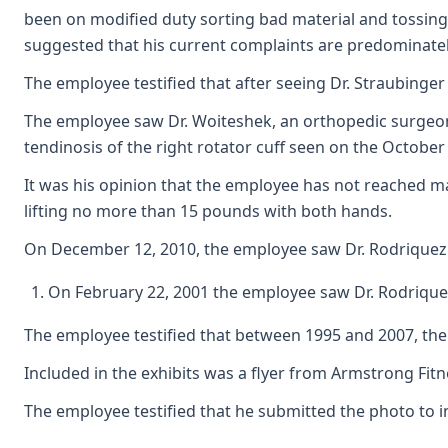
been on modified duty sorting bad material and tossing 
suggested that his current complaints are predominatel
The employee testified that after seeing Dr. Straubinger
The employee saw Dr. Woiteshek, an orthopedic surgeon, 
tendinosis of the right rotator cuff seen on the October
It was his opinion that the employee has not reached ma
lifting no more than 15 pounds with both hands.
On December 12, 2010, the employee saw Dr. Rodriquez. 
On February 22, 2001 the employee saw Dr. Rodriquez
The employee testified that between 1995 and 2007, the e
Included in the exhibits was a flyer from Armstrong Fi
The employee testified that he submitted the photo to in