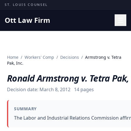
Skip to content
ST. LOUIS COUNSEL
Ott Law Firm
Practice Areas
Workers' Comp
Home
/
Workers' Comp
/
Decisions
/
Armstrong v. Tetra
Missouri Courts
Pak, Inc.
Results
Ronald Armstrong v. Tetra Pak, 
Insights
Decision date:
March 8, 2012
14
pages
About
Contact
SUMMARY
(314) 710-2740
The Labor and Industrial Relations Commission affir
Free Consultation