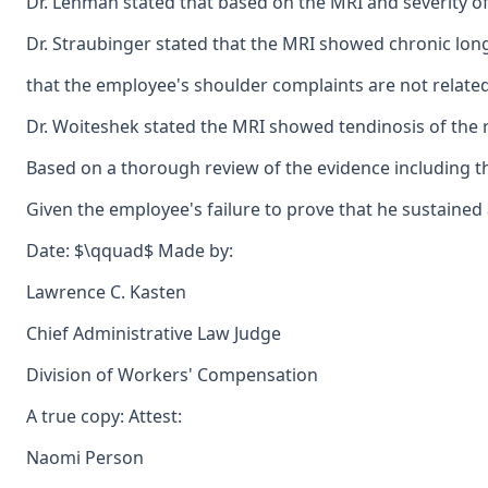
Dr. Lehman stated that based on the MRI and severity of
Dr. Straubinger stated that the MRI showed chronic long
that the employee's shoulder complaints are not related
Dr. Woiteshek stated the MRI showed tendinosis of the ri
Based on a thorough review of the evidence including the
Given the employee's failure to prove that he sustained
Date: $\qquad$ Made by:
Lawrence C. Kasten
Chief Administrative Law Judge
Division of Workers' Compensation
A true copy: Attest:
Naomi Person