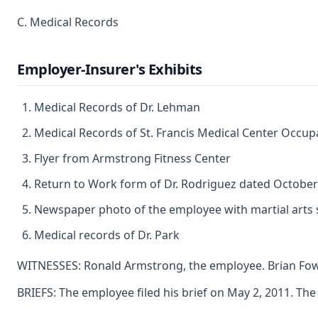
C. Medical Records
Employer-Insurer's Exhibits
Medical Records of Dr. Lehman
Medical Records of St. Francis Medical Center Occupa
Flyer from Armstrong Fitness Center
Return to Work form of Dr. Rodriguez dated October
Newspaper photo of the employee with martial arts 
Medical records of Dr. Park
WITNESSES: Ronald Armstrong, the employee. Brian Fowl
BRIEFS: The employee filed his brief on May 2, 2011. The e