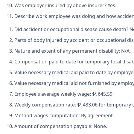
Was employer insured by above insurer? Yes.
Describe work employee was doing and how accident
Did accident or occupational disease cause death? N
Parts of body injured by accident or occupational dis
Nature and extent of any permanent disability: N/A.
Compensation paid to date for temporary total disabi
Value necessary medical aid paid to date by employer-
Value necessary medical aid not furnished by employ
Employee's average weekly wage: $\ 645.59
Weekly compensation rate: $\ 433.06 for temporary tot
Method wages computation: By agreement.
Amount of compensation payable: None.