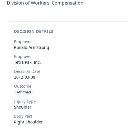
Division of Workers' Compensation
DECISION DETAILS
Employee
Ronald
Armstrong
Employer
Tetra Pak, Inc.
Decision Date
2012-03-08
Outcome
Affirmed
Injury Type
Shoulder
Body Part
Right Shoulder