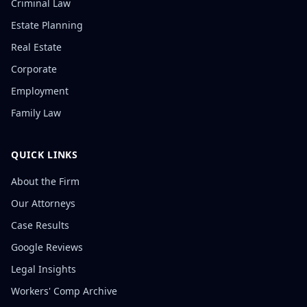
Criminal Law
Estate Planning
Real Estate
Corporate
Employment
Family Law
QUICK LINKS
About the Firm
Our Attorneys
Case Results
Google Reviews
Legal Insights
Workers' Comp Archive