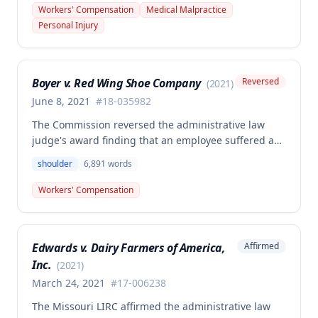
performed on employee James Noel. The court found
Workers' Compensation
Medical Malpractice
the HCP's charges fair and reasonable, and entitled
Personal Injury
to payment, while denying pre-judgment interest
and attorney's fees.
Boyer v. Red Wing Shoe Company
Reversed
(
2021
)
June 8, 2021
#
18-035982
The Commission reversed the administrative law
judge's award finding that an employee suffered a
work-related right shoulder injury on April 27, 2018,
shoulder
6,891
words
when she struck her shoulder on a metal dye plate.
The Commission determined that the employee was
Workers' Compensation
not entitled to workers' compensation benefits or
additional medical care for the alleged injury.
Edwards v. Dairy Farmers of America,
Affirmed
Inc.
(
2021
)
March 24, 2021
#
17-006238
The Missouri LIRC affirmed the administrative law