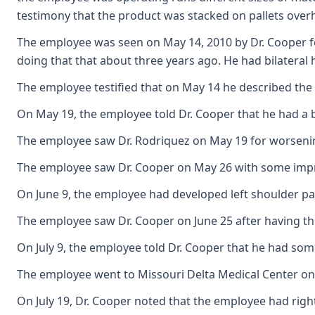
testimony that the product was stacked on pallets over
The employee was seen on May 14, 2010 by Dr. Cooper fo
doing that that about three years ago. He had bilateral 
The employee testified that on May 14 he described the 
On May 19, the employee told Dr. Cooper that he had a b
The employee saw Dr. Rodriquez on May 19 for worsening
The employee saw Dr. Cooper on May 26 with some improv
On June 9, the employee had developed left shoulder pain
The employee saw Dr. Cooper on June 25 after having the
On July 9, the employee told Dr. Cooper that he had som
The employee went to Missouri Delta Medical Center on J
On July 19, Dr. Cooper noted that the employee had rig