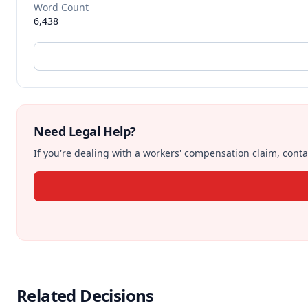
Word Count
6,438
Need Legal Help?
If you're dealing with a workers' compensation claim, contac
Related Decisions