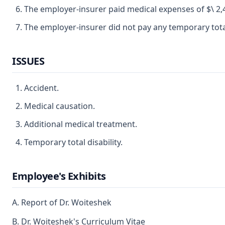
The employer-insurer paid medical expenses of $\ 2,
The employer-insurer did not pay any temporary total 
ISSUES
Accident.
Medical causation.
Additional medical treatment.
Temporary total disability.
Employee's Exhibits
A. Report of Dr. Woiteshek
B. Dr. Woiteshek's Curriculum Vitae