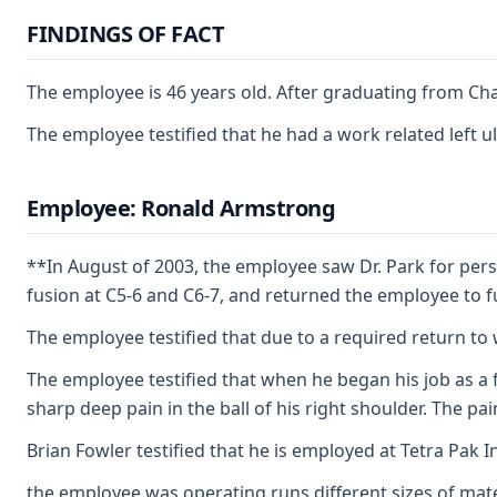
FINDINGS OF FACT
The employee is 46 years old. After graduating from Cha
The employee testified that he had a work related left 
Employee: Ronald Armstrong
**In August of 2003, the employee saw Dr. Park for per
fusion at C5-6 and C6-7, and returned the employee to fu
The employee testified that due to a required return to
The employee testified that when he began his job as a 
sharp deep pain in the ball of his right shoulder. The 
Brian Fowler testified that he is employed at Tetra Pak 
the employee was operating runs different sizes of mater