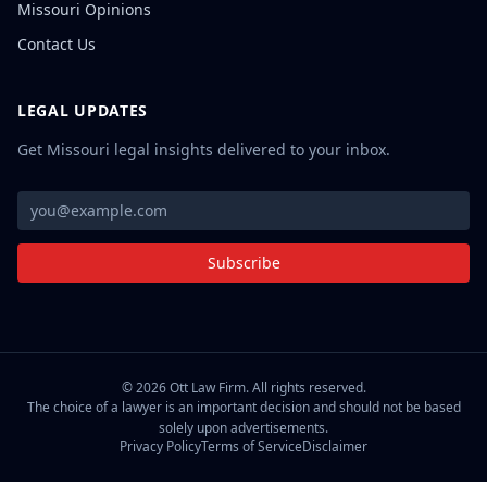
Missouri Opinions
Contact Us
LEGAL UPDATES
Get Missouri legal insights delivered to your inbox.
Subscribe
©
2026
Ott Law Firm. All rights reserved.
The choice of a lawyer is an important decision and should not be based
solely upon advertisements.
Privacy Policy
Terms of Service
Disclaimer