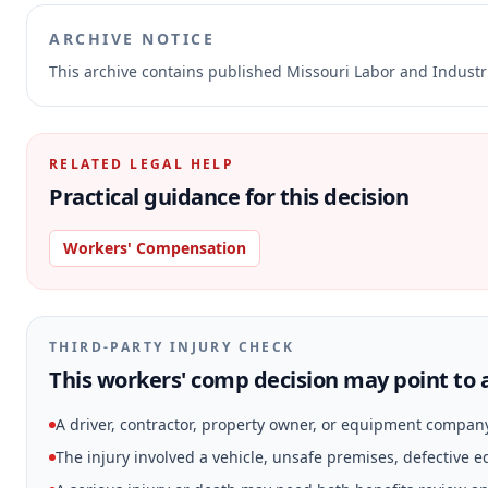
ARCHIVE NOTICE
This archive contains published Missouri Labor and Indust
RELATED LEGAL HELP
Practical guidance for this decision
Workers' Compensation
THIRD-PARTY INJURY CHECK
This workers' comp decision may point to a
A driver, contractor, property owner, or equipment compan
The injury involved a vehicle, unsafe premises, defective 