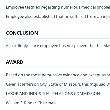
Employee testified regarding numerous medical problems 
Employee also established that he suffered from an injur
CONCLUSION
Accordingly, since employee has not proved that his May 
AWARD
Based on the most persuasive evidence and except as se
Given at Jefferson City, State of Missouri, this $\qquad 
LABOR AND INDUSTRIAL RELATIONS COMMISSION
William F. Ringer, Chairman