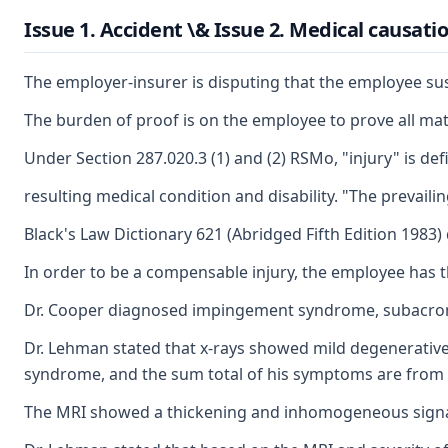
Issue 1. Accident \& Issue 2. Medical causatio
The employer-insurer is disputing that the employee sust
The burden of proof is on the employee to prove all mate
Under Section 287.020.3 (1) and (2) RSMo, "injury" is def
resulting medical condition and disability. "The prevailin
Black's Law Dictionary 621 (Abridged Fifth Edition 1983) 
In order to be a compensable injury, the employee has th
Dr. Cooper diagnosed impingement syndrome, subacromial 
Dr. Lehman stated that x-rays showed mild degenerative
syndrome, and the sum total of his symptoms are from h
The MRI showed a thickening and inhomogeneous signal in 