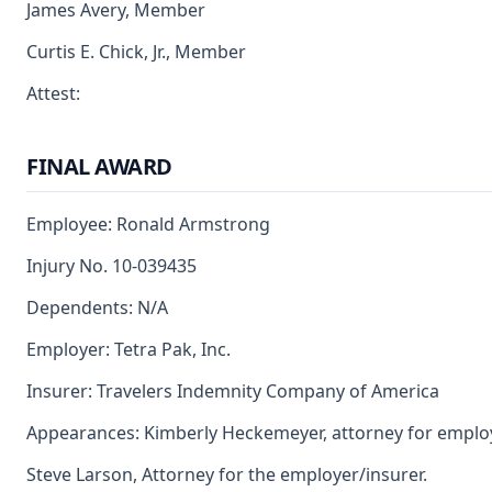
James Avery, Member
Curtis E. Chick, Jr., Member
Attest:
FINAL AWARD
Employee: Ronald Armstrong
Injury No. 10-039435
Dependents: N/A
Employer: Tetra Pak, Inc.
Insurer: Travelers Indemnity Company of America
Appearances: Kimberly Heckemeyer, attorney for emplo
Steve Larson, Attorney for the employer/insurer.