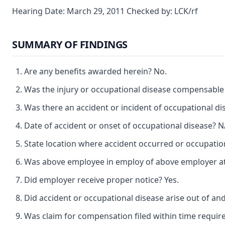
Hearing Date: March 29, 2011 Checked by: LCK/rf
SUMMARY OF FINDINGS
Are any benefits awarded herein? No.
Was the injury or occupational disease compensable
Was there an accident or incident of occupational d
Date of accident or onset of occupational disease? N
State location where accident occurred or occupatio
Was above employee in employ of above employer at t
Did employer receive proper notice? Yes.
Did accident or occupational disease arise out of an
Was claim for compensation filed within time require