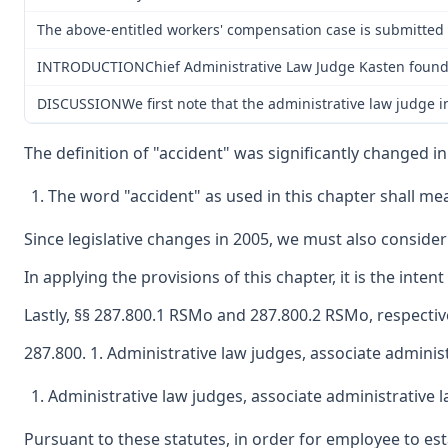
The above-entitled workers' compensation case is submitted 
INTRODUCTIONChief Administrative Law Judge Kasten found the
DISCUSSIONWe first note that the administrative law judge ina
The definition of "accident" was significantly changed i
The word "accident" as used in this chapter shall mea
Since legislative changes in 2005, we must also consider
In applying the provisions of this chapter, it is the int
Lastly, §§ 287.800.1 RSMo and 287.800.2 RSMo, respective
287.800. 1. Administrative law judges, associate administ
Administrative law judges, associate administrative l
Pursuant to these statutes, in order for employee to es