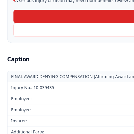
A serious injury or death may need both benefits review and
Caption
FINAL AWARD DENYING COMPENSATION (Affirming Award and D
Injury No.: 10-039435
Employee:
Employer:
Insurer:
Additional Party: