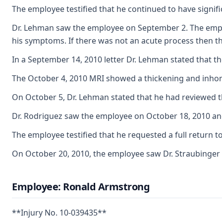
The employee testified that he continued to have signifi
Dr. Lehman saw the employee on September 2. The employ
his symptoms. If there was not an acute process then th
In a September 14, 2010 letter Dr. Lehman stated that t
The October 4, 2010 MRI showed a thickening and inhomoge
On October 5, Dr. Lehman stated that he had reviewed the
Dr. Rodriguez saw the employee on October 18, 2010 and 
The employee testified that he requested a full return 
On October 20, 2010, the employee saw Dr. Straubinger t
Employee: Ronald Armstrong
**Injury No. 10-039435**