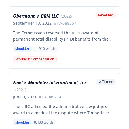
Obermann v. BRM LLC
Reversed
(
2022
)
September 13, 2022
#
17-088357
The Commission reversed the ALJ's award of
permanent total disability (PTD) benefits from the
Second Injury Fund, finding that while the employee
shoulder
11,910
words
sustained a 22.5% permanent partial disability of the
right shoulder from the November 3, 2017 work
Workers' Compensation
injury, the PTD resulted from a combination of the
primary injury and multiple preexisting disabilities
including prior knee and ankle injuries. The Court
Noel v. Mondelez International, Inc.
Affirmed
denied SIF liability for PTD benefits because the
employee's PTD was not solely attributable to the
(
2021
)
primary injury combined with preexisting disabilities
June 9, 2021
#
13-049214
exclusive of a compensable 1995 left knee injury.
The LIRC affirmed the administrative law judge's
award in a medical fee dispute where Timberlake
Surgery Center sought additional reimbursement for
shoulder
8,438
words
authorized left shoulder rotator cuff surgery