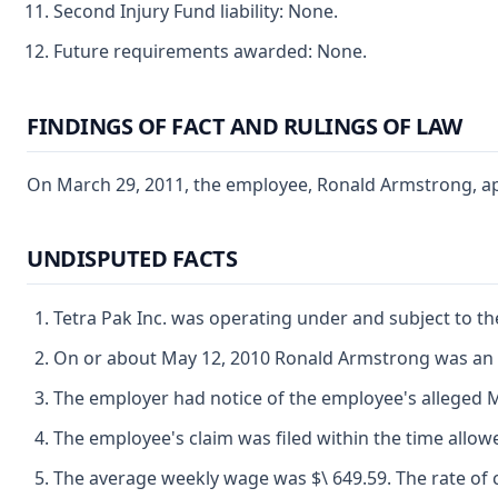
Second Injury Fund liability: None.
Future requirements awarded: None.
FINDINGS OF FACT AND RULINGS OF LAW
On March 29, 2011, the employee, Ronald Armstrong, appe
UNDISPUTED FACTS
Tetra Pak Inc. was operating under and subject to th
On or about May 12, 2010 Ronald Armstrong was an 
The employer had notice of the employee's alleged M
The employee's claim was filed within the time allow
The average weekly wage was $\ 649.59. The rate of c