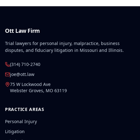
Ott Law Firm
Trial lawyers for personal injury, malpractice, business
disputes, and fiduciary litigation in Missouri and Illinois.
(314) 710-2740
joe@ott.law
75 W Lockwood Ave
Webster Groves
,
MO
63119
PRACTICE AREAS
Personal Injury
Litigation