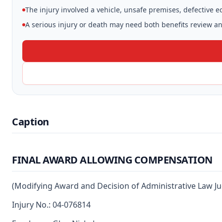
The injury involved a vehicle, unsafe premises, defective 
A serious injury or death may need both benefits review and
Caption
FINAL AWARD ALLOWING COMPENSATION
(Modifying Award and Decision of Administrative Law J
Injury No.: 04-076814