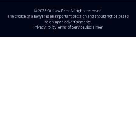
©
2026
Ott Law Firm. All rights reserved.
The choice of a lawyer is an important decision and should not be based
solely upon advertisements.
Privacy Policy
Terms of Service
Disclaimer