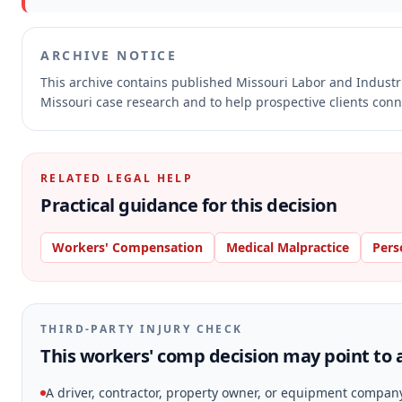
ARCHIVE NOTICE
This archive contains published Missouri Labor and Indust
Missouri case research and to help prospective clients conne
RELATED LEGAL HELP
Practical guidance for this decision
Workers' Compensation
Medical Malpractice
Pers
THIRD-PARTY INJURY CHECK
This workers' comp decision may point to a
A driver, contractor, property owner, or equipment compan