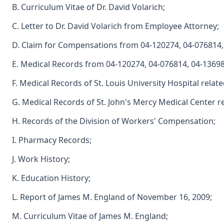
B. Curriculum Vitae of Dr. David Volarich;
C. Letter to Dr. David Volarich from Employee Attorney;
D. Claim for Compensations from 04-120274, 04-076814,
E. Medical Records from 04-120274, 04-076814, 04-13698
F. Medical Records of St. Louis University Hospital relate
G. Medical Records of St. John's Mercy Medical Center re
H. Records of the Division of Workers' Compensation;
I. Pharmacy Records;
J. Work History;
K. Education History;
L. Report of James M. England of November 16, 2009;
M. Curriculum Vitae of James M. England;