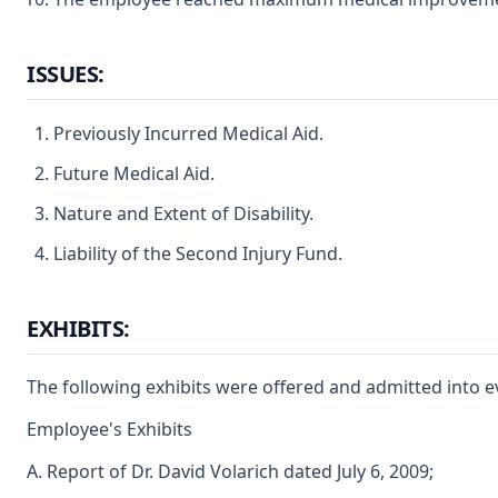
ISSUES:
Previously Incurred Medical Aid.
Future Medical Aid.
Nature and Extent of Disability.
Liability of the Second Injury Fund.
EXHIBITS:
The following exhibits were offered and admitted into e
Employee's Exhibits
A. Report of Dr. David Volarich dated July 6, 2009;