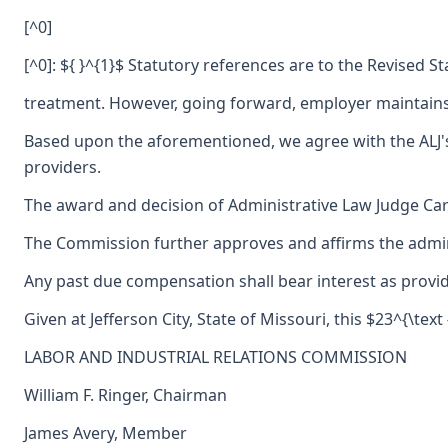
[^0]
[^0]: ${ }^{1}$ Statutory references are to the Revised S
treatment. However, going forward, employer maintains i
Based upon the aforementioned, we agree with the ALJ's 
providers.
The award and decision of Administrative Law Judge Carl
The Commission further approves and affirms the adminis
Any past due compensation shall bear interest as provid
Given at Jefferson City, State of Missouri, this $23^{\tex
LABOR AND INDUSTRIAL RELATIONS COMMISSION
William F. Ringer, Chairman
James Avery, Member