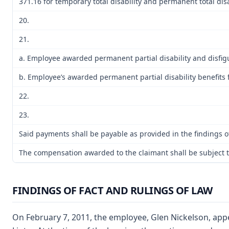
371.16 for temporary total disability and permanent total disa
20.
21.
a. Employee awarded permanent partial disability and disfig
b. Employee’s awarded permanent partial disability benefits 
22.
23.
Said payments shall be payable as provided in the findings of
The compensation awarded to the claimant shall be subject to
FINDINGS OF FACT AND RULINGS OF LAW
On February 7, 2011, the employee, Glen Nickelson, appe