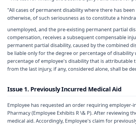
"All cases of permanent disability where there has been
otherwise, of such seriousness as to constitute a hin
unemployed, and the pre-existing permanent partial disab
compensation, receives a subsequent compensable injury r
permanent partial disability, caused by the combined disa
be liable only for the degree or percentage of disabilit
percentage of employee's disability that is attributable 
from the last injury, if any, considered alone, shall be 
Issue 1. Previously Incurred Medical Aid
Employee has requested an order requiring employer-insu
Pharmacy (Employee Exhibits R \& P). After reviewing the
medical aid. Accordingly, Employee's claim for previous