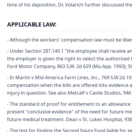
time of his deposition, Dr. Volarich further discussed t
APPLICABLE LAW:
- Although the workers' compensation law must be liberal
- Under Section 287.140.1 "the employee shall receive and
the employer is given the right to select the authorized
Ford Motor Company, 863 S.W. 2d 629 (Mo.App. 1993); Sh
- In Martin v Mid-America Farm Lines, Inc., 769 S.W.2d 10
compensation when the bills are offered into evidence a
injury in question. See also Metcalf v Castle Studios, 94
- The standard of proof for entitlement to an allowance f
present "conclusive evidence" of the need for future me
future medical treatment. Dean v St. Lukes Hospital, 93
- The test for finding the Second Injury Fund liable for p