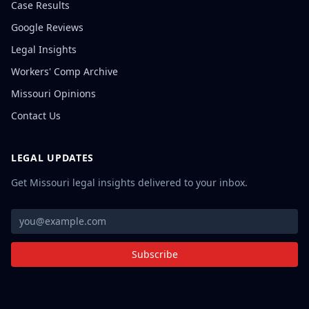
Case Results
Google Reviews
Legal Insights
Workers' Comp Archive
Missouri Opinions
Contact Us
LEGAL UPDATES
Get Missouri legal insights delivered to your inbox.
Subscribe