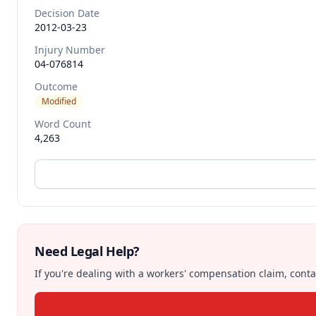
Decision Date
2012-03-23
Injury Number
04-076814
Outcome
Modified
Word Count
4,263
Need Legal Help?
If you're dealing with a workers' compensation claim, contac