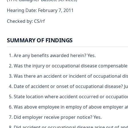
Hearing Date: February 7, 2011
Checked by: CS/rf
SUMMARY OF FINDINGS
Are any benefits awarded herein? Yes.
Was the injury or occupational disease compensable
Was there an accident or incident of occupational di
Date of accident or onset of occupational disease? Ju
State location where accident occurred or occupatio
Was above employee in employ of above employer at t
Did employer receive proper notice? Yes.
Did accident or occupational disease arise out of an