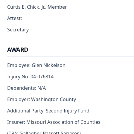
Curtis E. Chick, Jr., Member
Attest:
Secretary
AWARD
Employee: Glen Nickelson
Injury No. 04-076814
Dependents: N/A
Employer: Washington County
Additional Party: Second Injury Fund
Insurer: Missouri Association of Counties
(TPA: Gallagher Bassett Services)