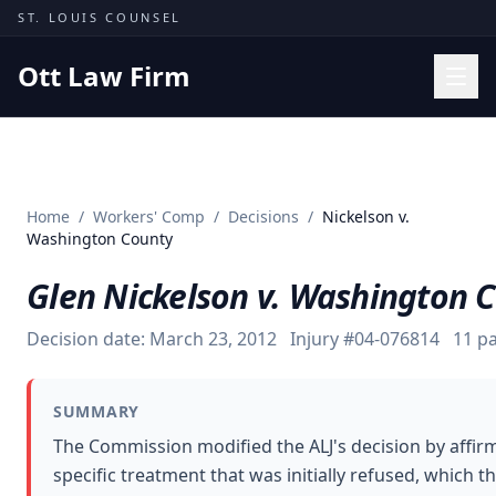
Skip to content
ST. LOUIS COUNSEL
Ott Law Firm
Practice Areas
Workers' Comp
Home
/
Workers' Comp
/
Decisions
/
Nickelson v.
Missouri Courts
Washington County
Results
Glen Nickelson v. Washington 
Insights
Decision date:
March 23, 2012
Injury #
04-076814
11
pa
About
Contact
SUMMARY
(314) 710-2740
The Commission modified the ALJ's decision by affirmi
specific treatment that was initially refused, which
Free Consultation