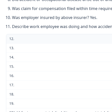
Was claim for compensation filed within time require
Was employer insured by above insurer? Yes.
Describe work employee was doing and how accident 
12.
13.
14.
15.
16.
17.
18.
19.