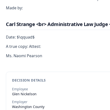
Made by:
Carl Strange <br> Administrative Law Judge 
Date: $\qquad$
A true copy: Attest:
Ms. Naomi Pearson
DECISION DETAILS
Employee
Glen
Nickelson
Employer
Washington County