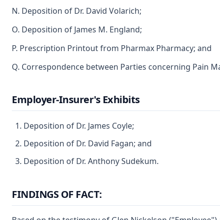
N. Deposition of Dr. David Volarich;
O. Deposition of James M. England;
P. Prescription Printout from Pharmax Pharmacy; and
Q. Correspondence between Parties concerning Pain M
Employer-Insurer's Exhibits
Deposition of Dr. James Coyle;
Deposition of Dr. David Fagan; and
Deposition of Dr. Anthony Sudekum.
FINDINGS OF FACT: