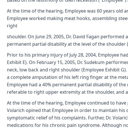
Based on the testimony of Glen Nickelson ("Employee") a
At the time of the hearing, Employee was 60 years old a
Employee worked making meat hooks, assembling steerin
right
shoulder. On June 29, 2005, Dr. David Fagan performed 
permanent partial disability at the level of the shoulde
Prior to his primary injury of July 28, 2004, Employee ha
Exhibit E). On February 15, 2005, Dr. Sudekum performed
neck, low back and right shoulder (Employee Exhibit G). 
a complete amputation of his left ring finger at the met
Employee had a 40% permanent partial disability of the ri
referable to right upper extremity at the shoulder, and 
At the time of the hearing, Employee continued to have p
Volarich opined that Employee in order to maintain his c
symptomatic relief of his complaints. Further, Dr. Volar
medications for his chronic pain syndrome. Although no 