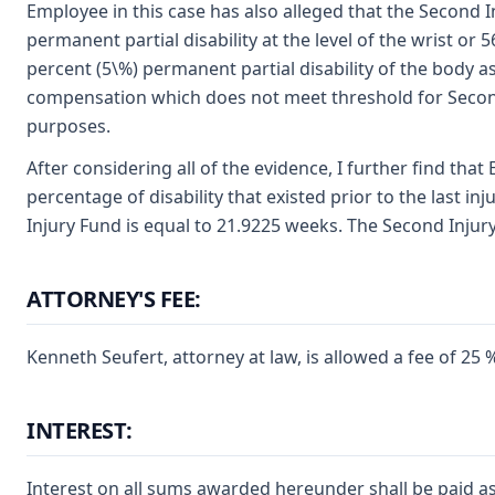
Employee in this case has also alleged that the Second Inj
permanent partial disability at the level of the wrist or
percent (5\%) permanent partial disability of the body a
compensation which does not meet threshold for Second In
purposes.
After considering all of the evidence, I further find that
percentage of disability that existed prior to the last inj
Injury Fund is equal to 21.9225 weeks. The Second Injury
ATTORNEY'S FEE:
Kenneth Seufert, attorney at law, is allowed a fee of 2
INTEREST:
Interest on all sums awarded hereunder shall be paid as