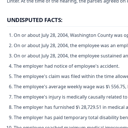
Linter. At the time of the hearing, the parties agreed on
UNDISPUTED FACTS:
On or about July 28, 2004, Washington County was ope
On or about July 28, 2004, the employee was an emp
On or about July 28, 2004, the employee sustained a
The employer had notice of employee's accident.
The employee's claim was filed within the time allow
The employee's average weekly wage was $\ 556.75, his 
The employee's injury is medically causally related to
The employer has furnished $\ 28,729.51 in medical 
The employer has paid temporary total disability benef
The employee reached maximum medical improvement on