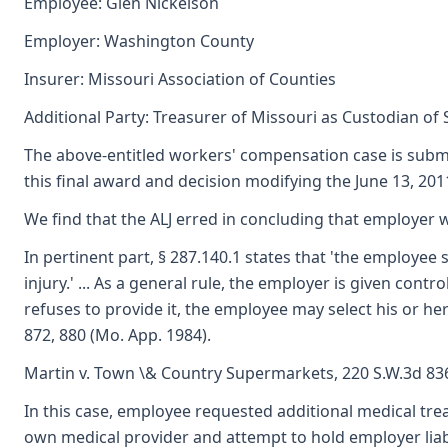
Employee: Glen Nickelson
Employer: Washington County
Insurer: Missouri Association of Counties
Additional Party: Treasurer of Missouri as Custodian of
The above-entitled workers' compensation case is submi
this final award and decision modifying the June 13, 2011
We find that the ALJ erred in concluding that employer w
In pertinent part, § 287.140.1 states that 'the employee 
injury.' ... As a general rule, the employer is given con
refuses to provide it, the employee may select his or her
872, 880 (Mo. App. 1984).
Martin v. Town \& Country Supermarkets, 220 S.W.3d 836
In this case, employee requested additional medical tre
own medical provider and attempt to hold employer liable