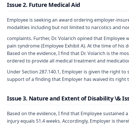
Issue 2. Future Medical Aid
Employee is seeking an award ordering employer-insurer t
modalities including but not limited to narcotics and no
complaints. Further, Dr. Volarich opined that Employee w
pain syndrome (Employee Exhibit A). At the time of his d
Based on the evidence, I find that Dr. Volarich is the 
ordered to provide all medical treatment and medication 
Under Section 287.140.1, Employer is given the right to 
support of a finding that Employer has waived its right t
Issue 3. Nature and Extent of Disability \& Iss
Based on the evidence, I find that Employee sustained a 
injury equals 51.4 weeks. Accordingly, Employer is there