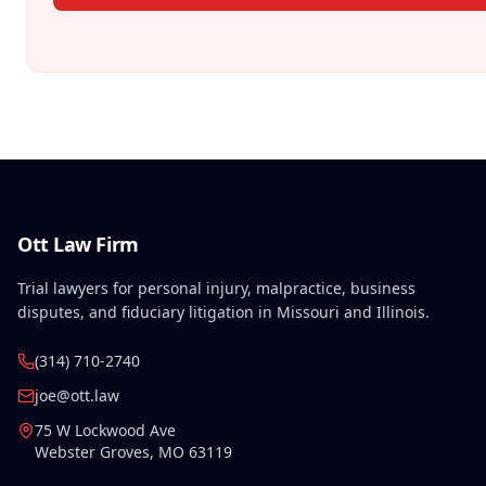
Ott Law Firm
Trial lawyers for personal injury, malpractice, business
disputes, and fiduciary litigation in Missouri and Illinois.
(314) 710-2740
joe@ott.law
75 W Lockwood Ave
Webster Groves
,
MO
63119