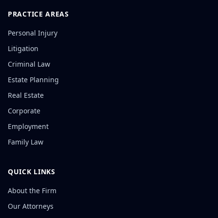
PRACTICE AREAS
Personal Injury
Litigation
Criminal Law
Estate Planning
Real Estate
Corporate
Employment
Family Law
QUICK LINKS
About the Firm
Our Attorneys