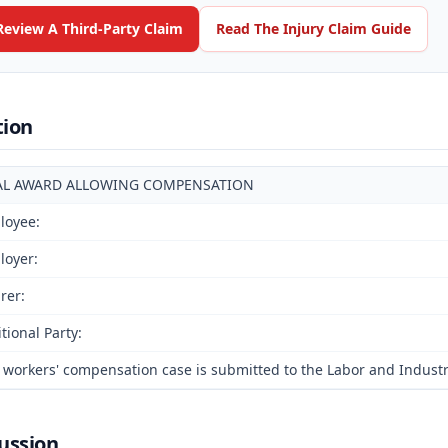
Review A Third-Party Claim
Read The Injury Claim Guide
tion
AL AWARD ALLOWING COMPENSATION
loyee:
loyer:
rer:
tional Party:
 workers' compensation case is submitted to the Labor and Industr
ussion