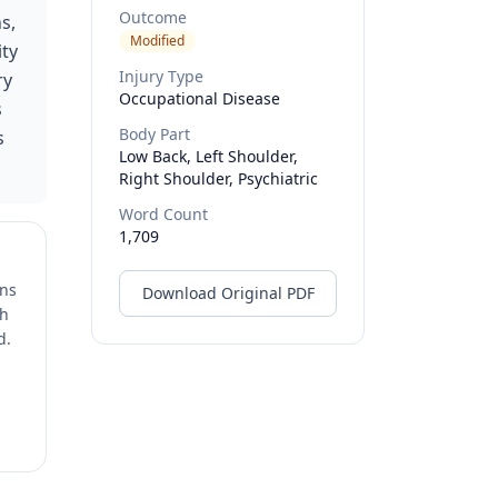
Outcome
s,
Modified
ity
Injury Type
ry
Occupational Disease
s
Body Part
s
Low Back, Left Shoulder,
Right Shoulder, Psychiatric
Word Count
1,709
ons
Download Original PDF
ch
d.