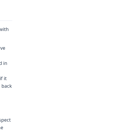
 with
ive
d in
f it
w back
spect
he