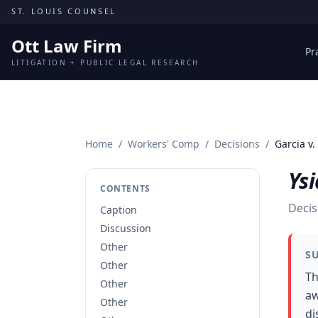
Skip to content
ST. LOUIS COUNSEL
Ott Law Firm
Pr
LITIGATION + PUBLIC LEGAL RESEARCH
Home
/
Workers' Comp
/
Decisions
/
Garcia v.
Ysi
CONTENTS
Decis
Caption
Discussion
Other
S
Other
Th
Other
aw
Other
di