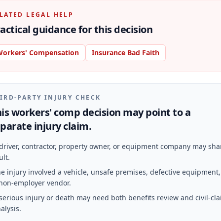
LATED LEGAL HELP
actical guidance for this decision
orkers' Compensation
Insurance Bad Faith
IRD-PARTY INJURY CHECK
is workers' comp decision may point to a
parate injury claim.
driver, contractor, property owner, or equipment company may sha
ult.
e injury involved a vehicle, unsafe premises, defective equipment,
non-employer vendor.
serious injury or death may need both benefits review and civil-cl
alysis.