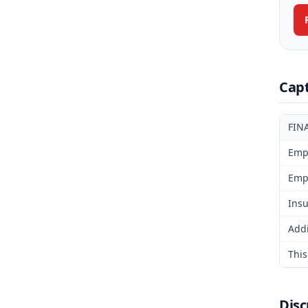
Cap
FIN
Emp
Emp
Insu
Addi
This
Disc