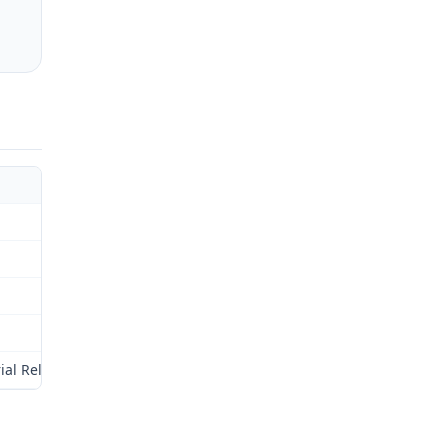
ial Relations Commission (Commission) for review as provided by §