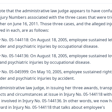
te that the administrative law judge appears to have conf
njury Numbers associated with the three cases that were tr
her on June 16, 2011. Those three cases, and the alleged inj
ved in each, are as follows:
y No. 05-144118: On August 18, 2005, employee sustained le
der and psychiatric injuries by occupational disease.
y No. 05-144136: On August 18, 2005, employee sustained l
and psychiatric injuries by occupational disease.
y No. 05-045999: On May 10, 2005, employee sustained right
der and psychiatric injuries by accident.
dministrative law judge, in issuing her three awards, trans
acts and circumstances at issue in Injury No. 05-144118 with
 involved in Injury No. 05-144136. In other words, we now 
ard in Injury No. 05-144118 that talks about employee's