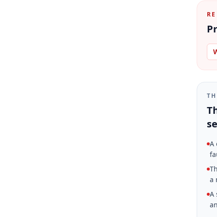
RE
Pr
W
TH
Th
se
A 
fa
Th
a 
A 
an