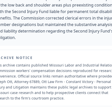
 the low back and shoulder areas plus preexisting condition
th the Second Injury Fund liable for permanent total disabil
nefits. The Commission corrected clerical errors in the inju
mber designations but maintained the substantive analysi
d liability determination regarding the Second Injury Fund'
ligation.
RCHIVE NOTICE
s archive contains published Missouri Labor and Industrial Relati
mmission workers' compensation decisions reproduced for resear
nvenience.
Official source links remain authoritative where provide
eph Ott, Attorney 67889, Ott Law Firm - Constant Victory - Personal
ury and Litigation maintains these public legal archives to support
souri case research and to help prospective clients connect that
earch to the firm's courtroom practice.