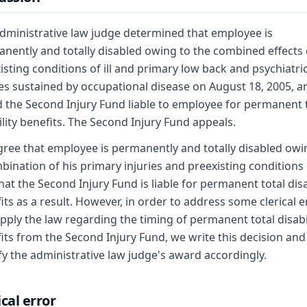
dministrative law judge determined that employee is
nently and totally disabled owing to the combined effects 
isting conditions of ill and primary low back and psychiatri
ies sustained by occupational disease on August 18, 2005, a
 the Second Injury Fund liable to employee for permanent 
ility benefits. The Second Injury Fund appeals.
ree that employee is permanently and totally disabled owi
bination of his primary injuries and preexisting conditions of
hat the Second Injury Fund is liable for permanent total disa
its as a result. However, in order to address some clerical e
pply the law regarding the timing of permanent total disabi
its from the Second Injury Fund, we write this decision and
y the administrative law judge's award accordingly.
ical error