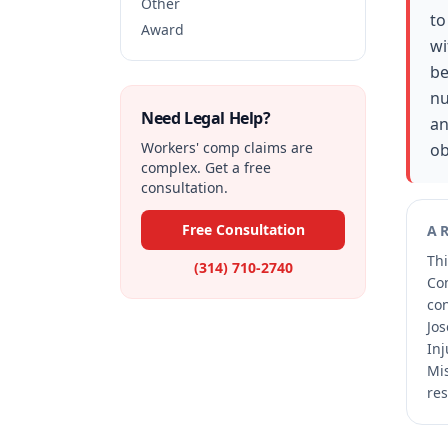
Other
to
Award
wi
be
nu
Need Legal Help?
an
Workers' comp claims are
ob
complex. Get a free
consultation.
Free Consultation
A
Thi
(314) 710-2740
Co
co
Jos
Inj
Mis
res