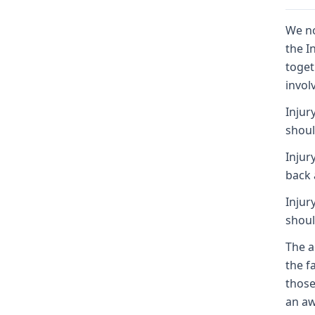
We no
the I
toget
invol
Injur
shoul
Injur
back 
Injur
shoul
The a
the f
those
an aw