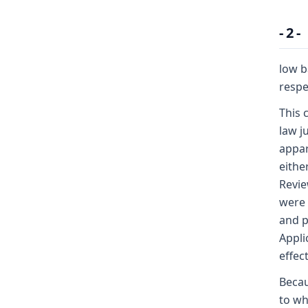
- 2 -
low b
respe
This 
law j
appar
eithe
Revie
were 
and p
Appli
effec
Becau
to wh