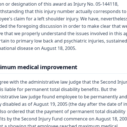
on or designation of this award as Injury No. 05-144118,
thstanding that this injury number actually corresponds to
yee's claim for a left shoulder injury. We have, nevertheles
ded the foregoing discussion in order to make clear that w
ve that we properly understand the issues involved in this 
rtain to primary low back and psychiatric injuries, sustaine
ational disease on August 18, 2005.
imum medical improvement
ree with the administrative law judge that the Second Inju
is liable for permanent total disability benefits. But the
istrative law judge found employee to be permanently an
ly disabled as of August 19, 2005 (the day after the date of in
lso ordered that the payment of permanent total disability
its by the Second Injury Fund commence on August 18, 200
nt a showing that employee reached maximum medical