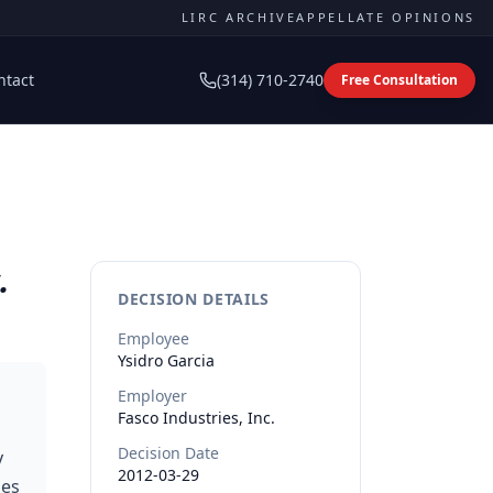
LIRC ARCHIVE
APPELLATE OPINIONS
ntact
(314) 710-2740
Free Consultation
.
DECISION DETAILS
Employee
Ysidro
Garcia
Employer
Fasco Industries, Inc.
Decision Date
y
2012-03-29
ies