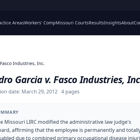
actice Areas
Workers' Comp
Missouri Courts
Results
Insights
About
Co
 Fasco Industries, Inc.
dro Garcia v. Fasco Industries, Inc
ion date:
March 29, 2012
4
pages
UMMARY
e Missouri LIRC modified the administrative law judge's
ard, affirming that the employee is permanently and totall
sabled due to combined primary occupational disease injur