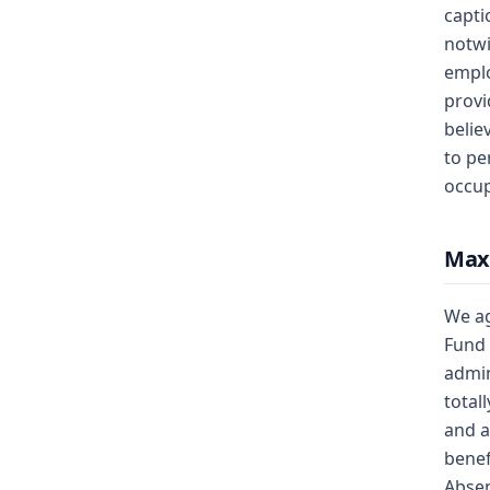
capti
notwi
emplo
provi
belie
to pe
occup
Max
We ag
Fund 
admin
total
and a
benef
Abse