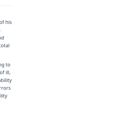
of his
c
nd
total
ng to
 ill,
bility
rrors
lity