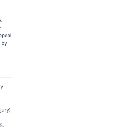
s,
e
appeal
d by
ry
d
jury)
5.