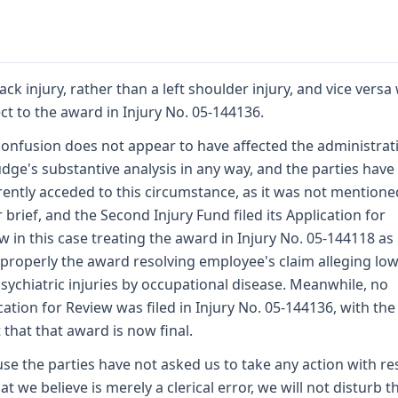
ack injury, rather than a left shoulder injury, and vice versa
ct to the award in Injury No. 05-144136.
confusion does not appear to have affected the administrat
udge's substantive analysis in any way, and the parties have
ently acceded to this circumstance, as it was not mentione
r brief, and the Second Injury Fund filed its Application for
w in this case treating the award in Injury No. 05-144118 as i
properly the award resolving employee's claim alleging lo
sychiatric injuries by occupational disease. Meanwhile, no
cation for Review was filed in Injury No. 05-144136, with the
t that that award is now final.
se the parties have not asked us to take any action with re
at we believe is merely a clerical error, we will not disturb t