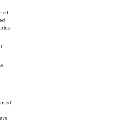
used
ied
uries
ft
ow
posed
have