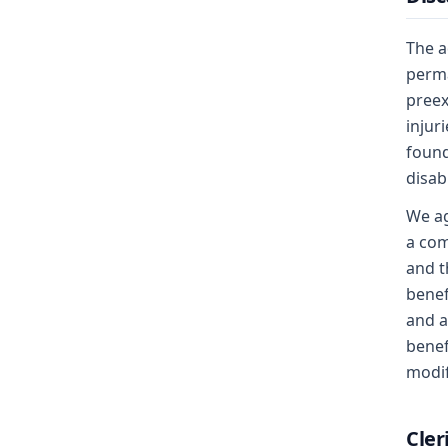
The a
perma
preex
injur
found
disab
We ag
a com
and t
benef
and a
benef
modif
Cler