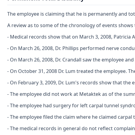
The employee is claiming that he is permanently and tota
A review as to some of the chronology of events shows 
- Medical records show that on March 3, 2008, Patricia 
- On March 26, 2008, Dr. Phillips performed nerve condu
- On March 26, 2008, Dr. Crandall saw the employee and
- On October 31, 2008 Dr. Lum treated the employee. The
- On February 3, 2009, Dr. Lum's records show that the 
- The employee did not work at Metaktek as of the sum
- The employee had surgery for left carpal tunnel synd
- The employee filed the claim where he claimed carpal
- The medical records in general do not reflect complai