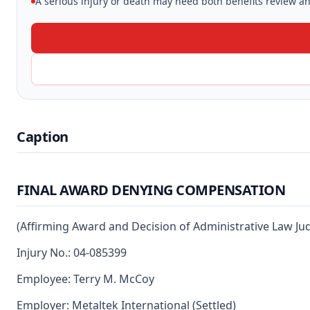
A serious injury or death may need both benefits review and
Caption
FINAL AWARD DENYING COMPENSATION
(Affirming Award and Decision of Administrative Law J
Injury No.: 04-085399
Employee: Terry M. McCoy
Employer: Metaltek International (Settled)