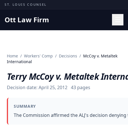
Skip to content
ST. LOUIS COUNSEL
Ott Law Firm
Practice Areas
Workers' Comp
Home
/
Workers' Comp
/
Decisions
/
McCoy v. Metaltek
Missouri Courts
International
Results
Terry McCoy v. Metaltek Intern
Insights
Decision date:
April 25, 2012
43
pages
About
Contact
SUMMARY
(314) 710-2740
The Commission affirmed the ALJ's decision denying th
Free Consultation