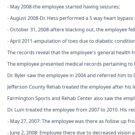
- May 2008-the employee started having seizures;
- August 2008-Dr. Hess performed a 5 way heart bypass 
- October 31, 2008-aftere blacking out, the employee fell
- April 2011-amputation of toes due to diabetic conditio
The records reveal that the employee's general health h
The employee presented medical records pertaining to hi
Dr. Byler saw the employee in 2004 and referred him to 
Jefferson County Rehab treated the employee after his 
Farmington Sports and Rehab Center also saw the employ
Dr. Lum treated the employee from 2007 to 2010. His r
- May 27, 2007: The employee was there as follow up from
- June 2, 2008: Employee there due to decreased vision a