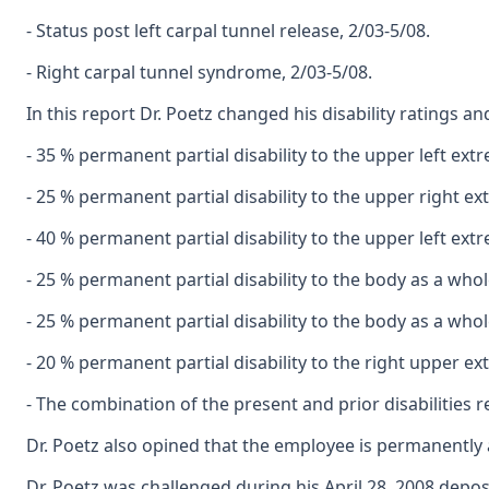
- Status post left carpal tunnel release, 2/03-5/08.
- Right carpal tunnel syndrome, 2/03-5/08.
In this report Dr. Poetz changed his disability ratings a
- 35 % permanent partial disability to the upper left ex
- 25 % permanent partial disability to the upper right e
- 40 % permanent partial disability to the upper left ext
- 25 % permanent partial disability to the body as a whol
- 25 % permanent partial disability to the body as a who
- 20 % permanent partial disability to the right upper e
- The combination of the present and prior disabilities r
Dr. Poetz also opined that the employee is permanently 
Dr. Poetz was challenged during his April 28, 2008 depos