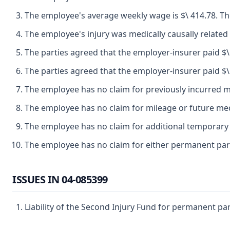
The employee's average weekly wage is $\ 414.78. The
The employee's injury was medically causally related 
The parties agreed that the employer-insurer paid $\ 
The parties agreed that the employer-insurer paid $\ 
The employee has no claim for previously incurred me
The employee has no claim for mileage or future med
The employee has no claim for additional temporary d
The employee has no claim for either permanent parti
ISSUES IN 04-085399
Liability of the Second Injury Fund for permanent parti