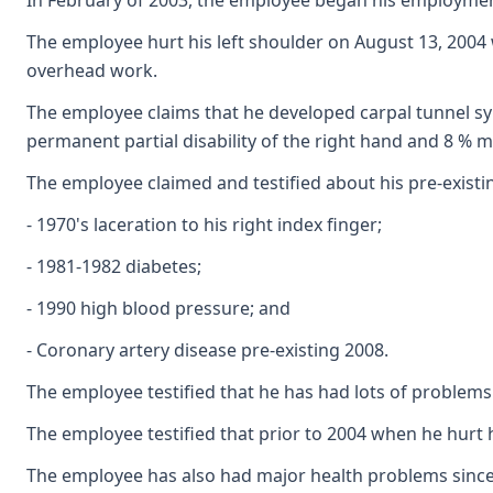
In February of 2003, the employee began his employment
The employee hurt his left shoulder on August 13, 2004 
overhead work.
The employee claims that he developed carpal tunnel syn
permanent partial disability of the right hand and 8 % mu
The employee claimed and testified about his pre-existing
- 1970's laceration to his right index finger;
- 1981-1982 diabetes;
- 1990 high blood pressure; and
- Coronary artery disease pre-existing 2008.
The employee testified that he has had lots of problems 
The employee testified that prior to 2004 when he hurt
The employee has also had major health problems since