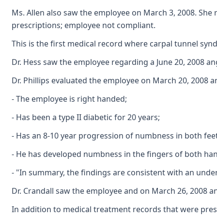
Ms. Allen also saw the employee on March 3, 2008. She r
prescriptions; employee not compliant.
This is the first medical record where carpal tunnel sy
Dr. Hess saw the employee regarding a June 20, 2008 ang
Dr. Phillips evaluated the employee on March 20, 2008 
- The employee is right handed;
- Has been a type II diabetic for 20 years;
- Has an 8-10 year progression of numbness in both fee
- He has developed numbness in the fingers of both hand
- "In summary, the findings are consistent with an under
Dr. Crandall saw the employee and on March 26, 2008 an
In addition to medical treatment records that were pres