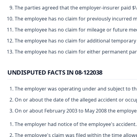
The parties agreed that the employer-insurer paid $\ 
The employee has no claim for previously incurred me
The employee has no claim for mileage or future med
The employee has no claim for additional temporary d
The employee has no claim for either permanent parti
UNDISPUTED FACTS IN 08-122038
The employer was operating under and subject to the
On or about the date of the alleged accident or oc
On or about February 2003 to May 2008 the employee 
The employer had notice of the employee's accident.
The employee's claim was filed within the time allow