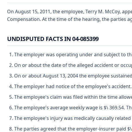
On August 15, 2011, the employee, Terry M. McCoy, appear
Compensation. At the time of the hearing, the parties ag
UNDISPUTED FACTS IN 04-085399
The employer was operating under and subject to the
On or about the date of the alleged accident or oc
On or about August 13, 2004 the employee sustained 
The employer had notice of the employee's accident.
The employee's claim was filed within the time allow
The employee's average weekly wage is $\ 369.54. The
The employee's injury was medically causally related 
The parties agreed that the employer-insurer paid $\ 