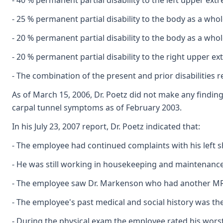
- 40 % permanent partial disability to the left upper ext
- 25 % permanent partial disability to the body as a whol
- 20 % permanent partial disability to the body as a who
- 20 % permanent partial disability to the right upper e
- The combination of the present and prior disabilities r
As of March 15, 2006, Dr. Poetz did not make any findin
carpal tunnel symptoms as of February 2003.
In his July 23, 2007 report, Dr. Poetz indicated that:
- The employee had continued complaints with his left s
- He was still working in housekeeping and maintenance
- The employee saw Dr. Markenson who had another MR
- The employee's past medical and social history was th
- During the physical exam the employee rated his worst 