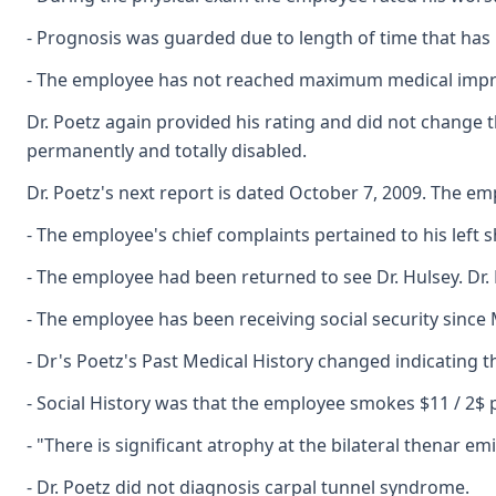
- Prognosis was guarded due to length of time that has 
- The employee has not reached maximum medical impro
Dr. Poetz again provided his rating and did not change 
permanently and totally disabled.
Dr. Poetz's next report is dated October 7, 2009. The em
- The employee's chief complaints pertained to his left s
- The employee had been returned to see Dr. Hulsey. Dr.
- The employee has been receiving social security since 
- Dr's Poetz's Past Medical History changed indicating 
- Social History was that the employee smokes $11 / 2$ 
- "There is significant atrophy at the bilateral thenar e
- Dr. Poetz did not diagnosis carpal tunnel syndrome.