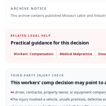
ARCHIVE NOTICE
This archive contains published Missouri Labor and Indust
RELATED LEGAL HELP
Practical guidance for this decision
Workers' Compensation
Medical Malpractice
Insu
THIRD-PARTY INJURY CHECK
This workers' comp decision may point to a
A driver, contractor, property owner, or equipment compan
The injury involved a vehicle, unsafe premises, defective 