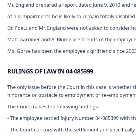
Mr. England prepared a report dated June 9, 2010 and re
of his impairments he is likely to remain totally disabl
Dr. Poetz and Mr. England were not asked to consider 
Matt Gardiner and Al Blume are friends of the employee
Ms. Gorse has been the employee's girlfriend since 200
RULINGS OF LAW IN 04-085399
The only issue before the Court in this case is whether t
hindrance or obstacle to employment or re-employment, me
The Court makes the following findings:
- The employee settled Injury Number 04-085399 with the
- The Court concurs with the settlement and specifically 