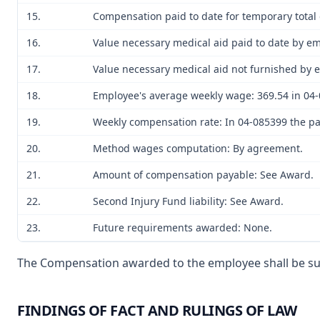
15.
Compensation paid to date for temporary total d
16.
Value necessary medical aid paid to date by em
17.
Value necessary medical aid not furnished by e
18.
Employee's average weekly wage: 369.54 in 04-
19.
Weekly compensation rate: In 04-085399 the part
20.
Method wages computation: By agreement.
21.
Amount of compensation payable: See Award.
22.
Second Injury Fund liability: See Award.
23.
Future requirements awarded: None.
The Compensation awarded to the employee shall be subje
FINDINGS OF FACT AND RULINGS OF LAW