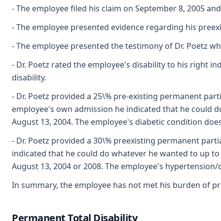
- The employee filed his claim on September 8, 2005 and c
- The employee presented evidence regarding his preexis
- The employee presented the testimony of Dr. Poetz who
- Dr. Poetz rated the employee's disability to his right i
disability.
- Dr. Poetz provided a 25\% pre-existing permanent parti
employee's own admission he indicated that he could do
August 13, 2004. The employee's diabetic condition does n
- Dr. Poetz provided a 30\% preexisting permanent parti
indicated that he could do whatever he wanted to up to
August 13, 2004 or 2008. The employee's hypertension/co
In summary, the employee has not met his burden of proof
Permanent Total Disability