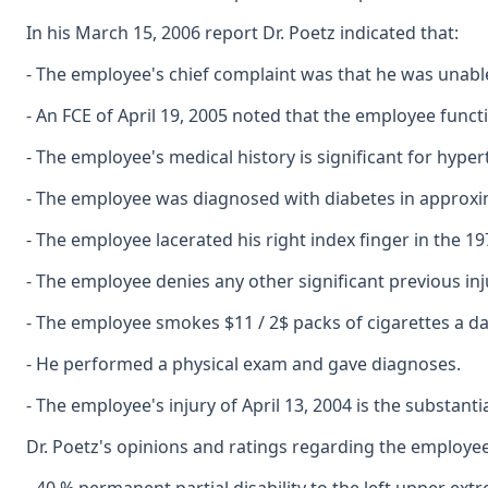
In his March 15, 2006 report Dr. Poetz indicated that:
- The employee's chief complaint was that he was unable
- An FCE of April 19, 2005 noted that the employee funct
- The employee's medical history is significant for hype
- The employee was diagnosed with diabetes in approxi
- The employee lacerated his right index finger in the 1
- The employee denies any other significant previous inju
- The employee smokes $11 / 2$ packs of cigarettes a da
- He performed a physical exam and gave diagnoses.
- The employee's injury of April 13, 2004 is the substantial
Dr. Poetz's opinions and ratings regarding the employee's