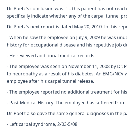
Dr. Poetz's conclusion was: "... this patient has not r
specifically indicate whether any of the carpal tunnel p
Dr. Poetz's next report is dated May 20, 2010. In this rep
- When he saw the employee on July 9, 2009 he was under
history for occupational disease and his repetitive job 
- He reviewed additional medical records.
- The employee was seen on November 11, 2008 by Dr. Pa
to neuropathy as a result of his diabetes. An EMG/NCV 
employee after his carpal tunnel release.
- The employee reported no additional treatment for his 
- Past Medical History: The employee has suffered from 
Dr. Poetz also gave the same general diagnoses in the p
- Left carpal syndrome, 2/03-5/08.