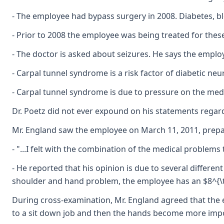
- The employee had bypass surgery in 2008. Diabetes, b
- Prior to 2008 the employee was being treated for thes
- The doctor is asked about seizures. He says the employ
- Carpal tunnel syndrome is a risk factor of diabetic neu
- Carpal tunnel syndrome is due to pressure on the medi
Dr. Poetz did not ever expound on his statements regardi
Mr. England saw the employee on March 11, 2011, prepared
- "...I felt with the combination of the medical problem
- He reported that his opinion is due to several differe
shoulder and hand problem, the employee has an $8^{\text
During cross-examination, Mr. England agreed that the 
to a sit down job and then the hands become more importa