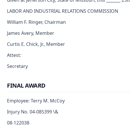
Given at Jefferson City, State of Missouri, this _______ 25t
LABOR AND INDUSTRIAL RELATIONS COMMISSION
William F. Ringer, Chairman
James Avery, Member
Curtis E. Chick, Jr., Member
Attest:
Secretary
FINAL AWARD
Employee: Terry M. McCoy
Injury No. 04-085399 \&
08-122038