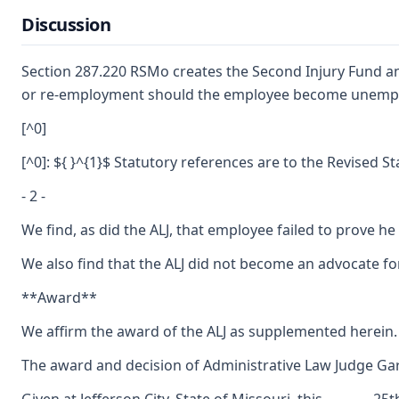
Discussion
Section 287.220 RSMo creates the Second Injury Fund and
or re-employment should the employee become unemployed.
[^0]
[^0]: ${ }^{1}$ Statutory references are to the Revised S
- 2 -
We find, as did the ALJ, that employee failed to prove h
We also find that the ALJ did not become an advocate fo
**Award**
We affirm the award of the ALJ as supplemented herein. 
The award and decision of Administrative Law Judge Gary