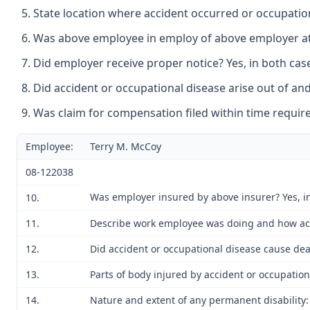
State location where accident occurred or occupation
Was above employee in employ of above employer at t
Did employer receive proper notice? Yes, in both cas
Did accident or occupational disease arise out of and
Was claim for compensation filed within time require
Employee:
Terry M. McCoy
08-122038
Was employer insured by above insurer? Yes, i
10.
11.
Describe work employee was doing and how acci
12.
Did accident or occupational disease cause dea
13.
Parts of body injured by accident or occupation
14.
Nature and extent of any permanent disability: 