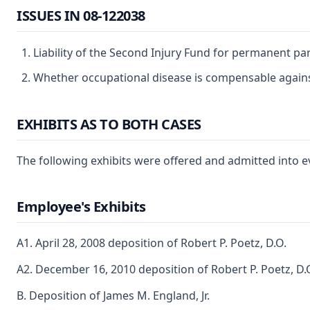
ISSUES IN 08-122038
Liability of the Second Injury Fund for permanent part
Whether occupational disease is compensable agains
EXHIBITS AS TO BOTH CASES
The following exhibits were offered and admitted into e
Employee's Exhibits
A1. April 28, 2008 deposition of Robert P. Poetz, D.O.
A2. December 16, 2010 deposition of Robert P. Poetz, D.
B. Deposition of James M. England, Jr.