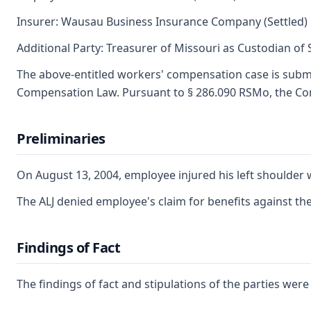
Insurer: Wausau Business Insurance Company (Settled)
Additional Party: Treasurer of Missouri as Custodian of
The above-entitled workers' compensation case is submi
Compensation Law. Pursuant to § 286.090 RSMo, the Com
Preliminaries
On August 13, 2004, employee injured his left shoulder 
The ALJ denied employee's claim for benefits against t
Findings of Fact
The findings of fact and stipulations of the parties wer