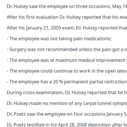
Dr. Hulsey saw the employee on three occasions, May 14, 
After his first evaluation Dr. Hulsey reported that his
After his January 21, 2009 exam, Dr. Hulsey reported that
- The employee was not taking pain medications;
- Surgery was not recommended unless the pain got a l
- The employee was at maximum medical improvement with
- The employee could continue to work in the open labor
- The employee has a 20 % permanent partial restriction o
During cross-examination, Dr. Hulsey reported that he h
Dr. Hulsey made no mention of any carpal tunnel sympto
Dr. Poetz saw the employee on four occasions January 5, 
Dr. Poetz testified in his April 28, 2008 deposition afte