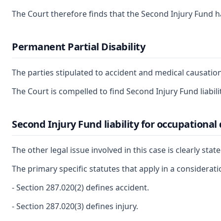
The Court therefore finds that the Second Injury Fund has
Permanent Partial Disability
The parties stipulated to accident and medical causation
The Court is compelled to find Second Injury Fund liabil
Second Injury Fund liability for occupational
The other legal issue involved in this case is clearly st
The primary specific statutes that apply in a considerat
- Section 287.020(2) defines accident.
- Section 287.020(3) defines injury.