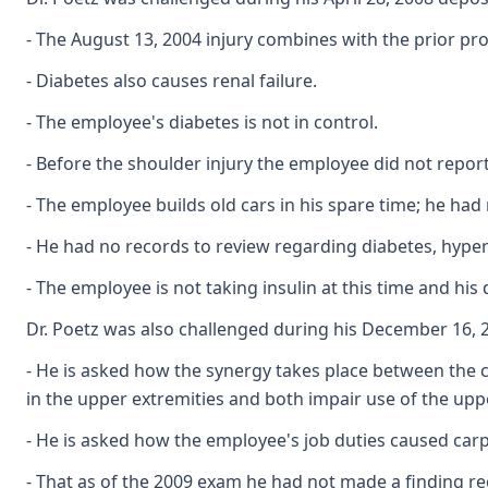
- The August 13, 2004 injury combines with the prior pro
- Diabetes also causes renal failure.
- The employee's diabetes is not in control.
- Before the shoulder injury the employee did not repor
- The employee builds old cars in his spare time; he h
- He had no records to review regarding diabetes, hyper
- The employee is not taking insulin at this time and his 
Dr. Poetz was also challenged during his December 16, 2
- He is asked how the synergy takes place between the ca
in the upper extremities and both impair use of the upper
- He is asked how the employee's job duties caused carpa
- That as of the 2009 exam he had not made a finding r