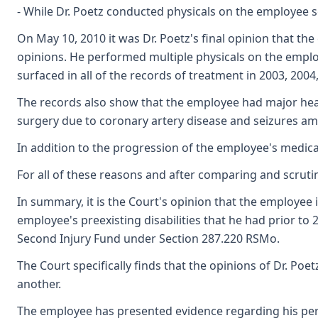
- While Dr. Poetz conducted physicals on the employee sev
On May 10, 2010 it was Dr. Poetz's final opinion that t
opinions. He performed multiple physicals on the employe
surfaced in all of the records of treatment in 2003, 2004
The records also show that the employee had major heal
surgery due to coronary artery disease and seizures a
In addition to the progression of the employee's medical
For all of these reasons and after comparing and scrutini
In summary, it is the Court's opinion that the employee
employee's preexisting disabilities that he had prior to
Second Injury Fund under Section 287.220 RSMo.
The Court specifically finds that the opinions of Dr. Poe
another.
The employee has presented evidence regarding his perman