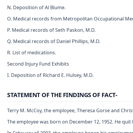
N. Deposition of Al Blume.
O. Medical records from Metropolitan Occupational Medi
P. Medical records of Seth Paskon, M.D.
Q. Medical records of Daniel Phillips, M.D.
R. List of medications.
Second Injury Fund Exhibits
I. Deposition of Richard E. Hulsey, M.D.
STATEMENT OF THE FINDINGS OF FACT-
Terry M. McCoy, the employee, Theresa Gorse and Christi
The employee was born on December 12, 1952. He quit hig