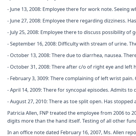
- June 13, 2008: Employee there for work note. Seeing wh
- June 27, 2008: Employee there regarding dizziness. Ha
- July 25, 2008: Employee there to discuss possibility of 
- September 16, 2008: Difficulty with stream of urine. 
- October 13, 2008: There due to diarrhea, nausea. Ther
- October 31, 2008: There after c/o of right eye and left
- February 3, 3009: There complaining of left wrist pain.
- April 14, 2009: There for syncopal episodes. Admits t
- August 27, 2010: There as toe split open. Has stopped 
Patricia Allen, FNP treated the employee from 2006 to 20
digits more than the hand itself. Testing of all other 
In an office note dated February 16, 2007, Ms. Allen rep