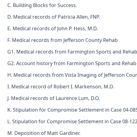
C. Building Blocks for Success.
D. Medical records of Patricia Allen, FNP.
E. Medical records of John P. Hess, M.D.
F. Medical records from Jefferson County Rehab
G1. Medical records from Farmington Sports and Rehab
G2. Account history from Farmington Sports and Rehab 
H. Medical records from Vista Imaging of Jefferson Coun
I. Medical record of Robert I. Markenson, M.D.
J. Medical records of Laurence Lum, D.O.
K. Stipulation for Compromise Settlement in Case 04-08
L. Stipulation for Compromise Settlement in Case 08-12
M. Deposition of Matt Gardiner.