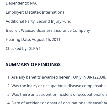
Dependents: N/A
Employer: Metaltek International
Additional Party: Second Injury Fund
Insurer: Wausau Business Insurance Company
Hearing Date: August 15, 2011
Checked by: GLR/rf
SUMMARY OF FINDINGS
Are any benefits awarded herein? Only in 08-122038.
Was the injury or occupational disease compensable 
Was there an accident or incident of occupational di
Date of accident or onset of occupational disease? 