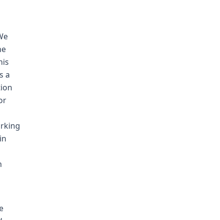
 We
he
his
s a
tion
or
orking
in
m
e