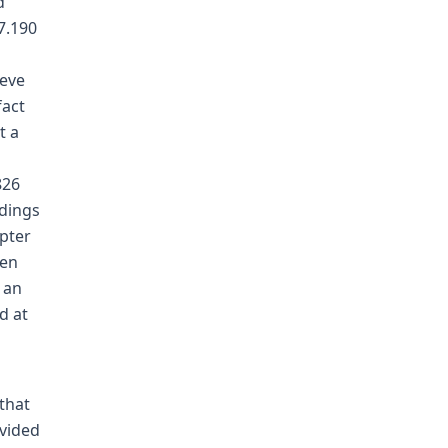
d
7.190
ieve
fact
t a
826
ndings
apter
een
 an
d at
that
vided