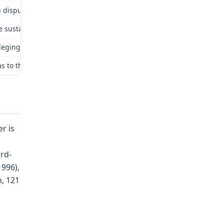
disputed issues: (1) accident; (2) statute of limitations; (3) avera
 sustained an accident arising out of and in the course of her emp
lleging a number of errors.
s to the accident and that Dr. Packman is more credible than Dr. H
r is
rd-
1996),
n, 121