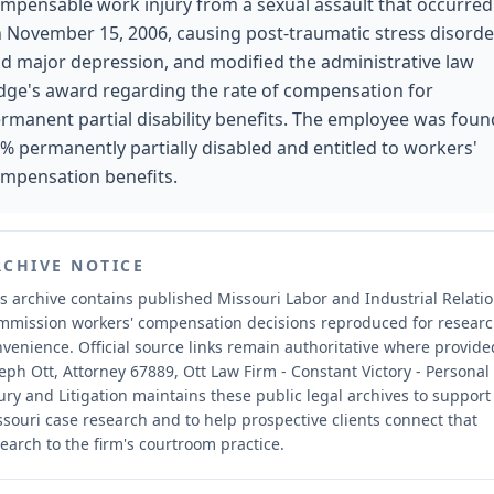
mpensable work injury from a sexual assault that occurred
 November 15, 2006, causing post-traumatic stress disorde
d major depression, and modified the administrative law
dge's award regarding the rate of compensation for
rmanent partial disability benefits. The employee was foun
% permanently partially disabled and entitled to workers'
mpensation benefits.
RCHIVE NOTICE
s archive contains published Missouri Labor and Industrial Relati
mmission workers' compensation decisions reproduced for resear
nvenience.
Official source links remain authoritative where provide
eph Ott, Attorney 67889, Ott Law Firm - Constant Victory - Personal
ury and Litigation maintains these public legal archives to support
souri case research and to help prospective clients connect that
earch to the firm's courtroom practice.