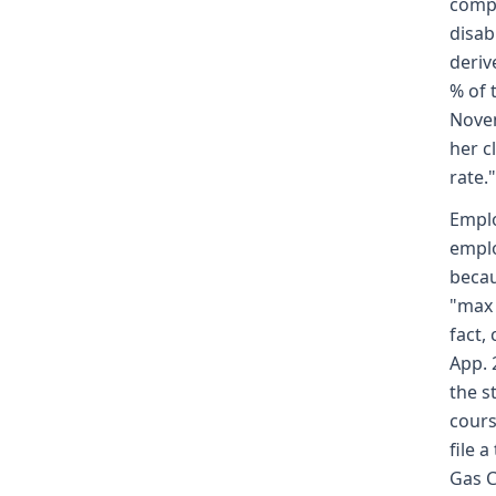
compe
disab
deriv
% of 
Novem
her c
rate."
Emplo
emplo
becau
"max 
fact,
App. 
the s
cours
file 
Gas C