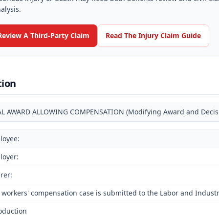
alysis.
Review A Third-Party Claim
Read The Injury Claim Guide
tion
AL AWARD ALLOWING COMPENSATION (Modifying Award and Decision
loyee:
loyer:
rer:
 workers' compensation case is submitted to the Labor and Industri
oduction