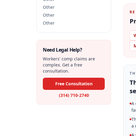
Other
RE
Other
Pr
Other
W
M
Need Legal Help?
Workers' comp claims are
complex. Get a free
consultation.
TH
Th
Free Consultation
se
(314) 710-2740
A 
fa
Th
a 
A 