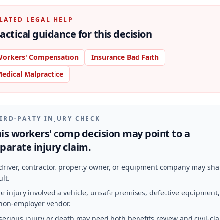
LATED LEGAL HELP
actical guidance for this decision
orkers' Compensation
Insurance Bad Faith
edical Malpractice
IRD-PARTY INJURY CHECK
is workers' comp decision may point to a
parate injury claim.
driver, contractor, property owner, or equipment company may sha
ult.
e injury involved a vehicle, unsafe premises, defective equipment,
non-employer vendor.
serious injury or death may need both benefits review and civil-cl