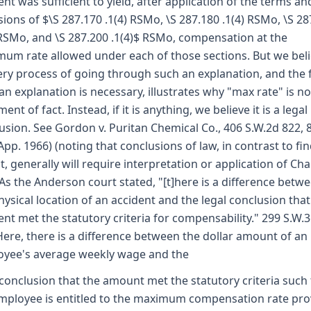
ent was sufficient to yield, after application of the terms an
sions of $\S 287.170 .1(4) RSMo, \S 287.180 .1(4) RSMo, \S 28
 RSMo, and \S 287.200 .1(4)$ RSMo, compensation at the
um rate allowed under each of those sections. But we bel
ery process of going through such an explanation, and the 
an explanation is necessary, illustrates why "max rate" is no
ent of fact. Instead, if it is anything, we believe it is a legal
usion. See Gordon v. Puritan Chemical Co., 406 S.W.2d 822, 
App. 1966) (noting that conclusions of law, in contrast to fi
ct, generally will require interpretation or application of Ch
 As the Anderson court stated, "[t]here is a difference betw
hysical location of an accident and the legal conclusion that
ent met the statutory criteria for compensability." 299 S.W.3
Here, there is a difference between the dollar amount of an
yee's average weekly wage and the
 conclusion that the amount met the statutory criteria such 
mployee is entitled to the maximum compensation rate pro