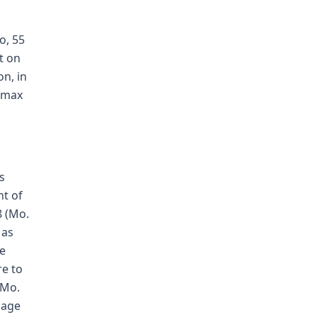
o, 55
t on
on, in
"max
s
nt of
8 (Mo.
 as
he
re to
 Mo.
]age