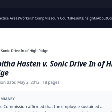
actice Areas
Workers' Comp
Missouri Courts
Results
Insights
About
Co
 Sonic Drive In of High Ridge
itha Hasten v. Sonic Drive In of H
dge
ion date:
May 2, 2012
18
pages
UMMARY
e Commission affirmed that the employee sustained a