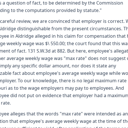
is a question of fact, to be determined by the Commission
ding to the computations provided by statute."
 careful review, we are convinced that employer is correct.
Aldridge distinguishable from the present circumstances. T
yee in Aldridge alleged in his claim for compensation that 
ge weekly wage was $\ 550.00; the court found that this wa
ment of fact. 131 S.W.3d at 882. But here, employee's allega
her average weekly wage was "max rate" does not suggest 
imply any specific dollar amount, nor does it state any
zable fact about employee's average weekly wage while w
mployer. To our knowledge, there is no legal maximum rate 
uri as to the wage employers may pay to employees. And
yee did not put on evidence that employer had a maximu
rate.
yee alleges that the words "max rate" were intended as an
tion that employee's average weekly wage at the time of th