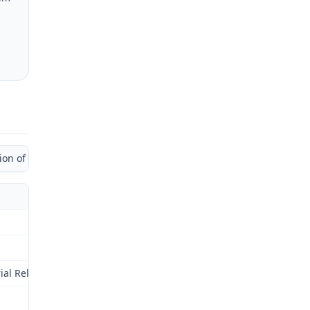
 of Administrative Law Judge)
al Relations Commission (Commission) for review as provided by § 2