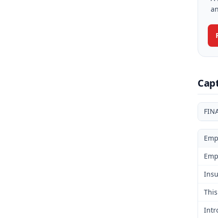
an
Cap
FIN
Emp
Emp
Insu
This
Intr