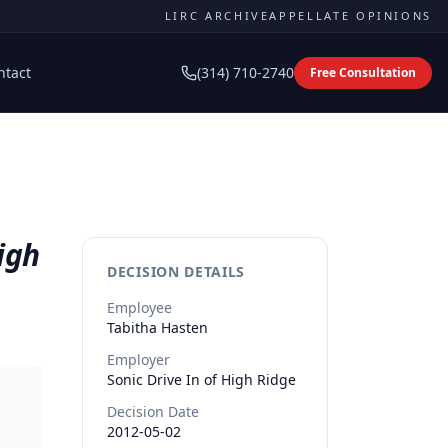
LIRC ARCHIVE
APPELLATE OPINIONS
ntact
(314) 710-2740
Free Consultation
igh
DECISION DETAILS
Employee
Tabitha
Hasten
Employer
Sonic Drive In of High Ridge
Decision Date
2012-05-02