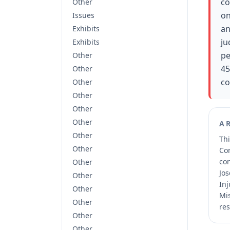
co
Other
on
Issues
an
Exhibits
ju
Exhibits
pe
Other
45
Other
co
Other
Other
Other
Other
A
Other
Thi
Other
Co
co
Other
Jos
Other
Inj
Other
Mis
Other
res
Other
Other