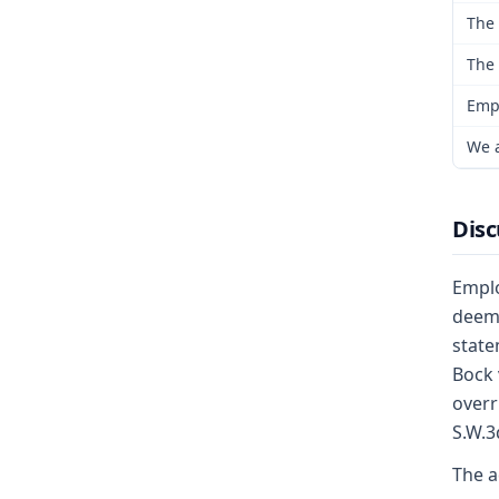
The 
The 
Empl
We a
Disc
Emplo
deeme
state
Bock 
overr
S.W.3
The a