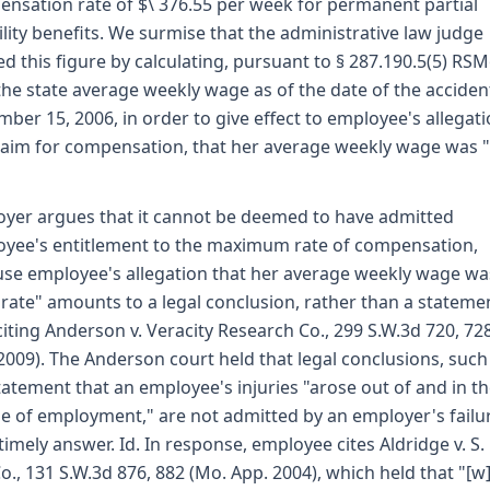
nsation rate of $\ 376.55 per week for permanent partial
ility benefits. We surmise that the administrative law judge
ed this figure by calculating, pursuant to § 287.190.5(5) RSM
the state average weekly wage as of the date of the acciden
ber 15, 2006, in order to give effect to employee's allegati
laim for compensation, that her average weekly wage was 
yer argues that it cannot be deemed to have admitted
yee's entitlement to the maximum rate of compensation,
se employee's allegation that her average weekly wage wa
rate" amounts to a legal conclusion, rather than a stateme
 citing Anderson v. Veracity Research Co., 299 S.W.3d 720, 72
2009). The Anderson court held that legal conclusions, such
tatement that an employee's injuries "arose out of and in t
e of employment," are not admitted by an employer's failu
a timely answer. Id. In response, employee cites Aldridge v. S.
o., 131 S.W.3d 876, 882 (Mo. App. 2004), which held that "[w