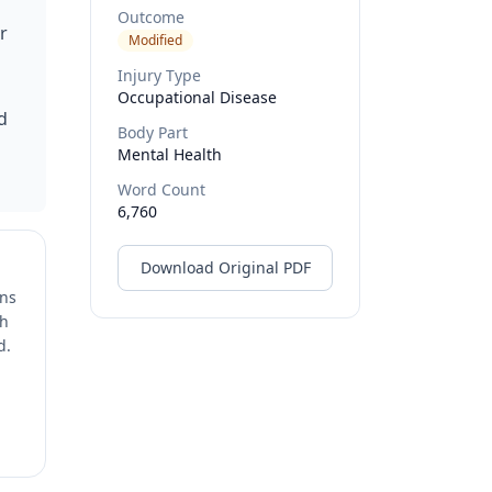
Outcome
r
Modified
Injury Type
Occupational Disease
d
Body Part
Mental Health
Word Count
6,760
Download Original PDF
ons
ch
d.