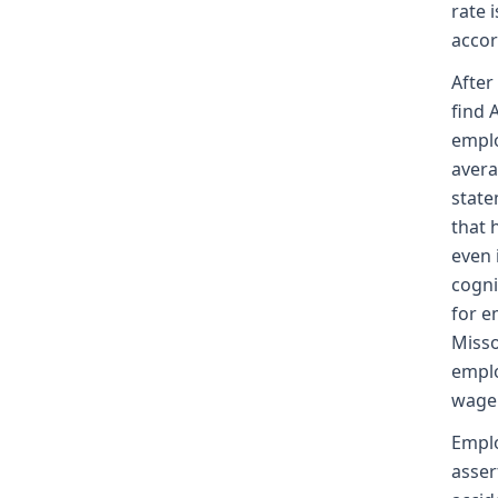
rate 
accor
After
find 
emplo
avera
state
that 
even 
cogni
for e
Misso
emplo
wage 
Emplo
asser