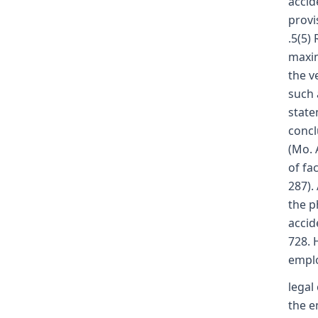
accid
provi
.5(5)
maxim
the v
such 
statem
concl
(Mo. 
of fa
287).
the p
accid
728. 
emplo
legal
the e