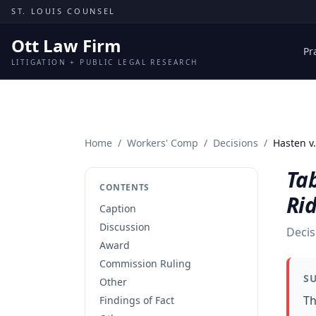
Skip to content
ST. LOUIS COUNSEL
Ott Law Firm
Pr
LITIGATION + PUBLIC LEGAL RESEARCH
Home
/
Workers' Comp
/
Decisions
/
Hasten v.
Tab
CONTENTS
Ri
Caption
Discussion
Decis
Award
Commission Ruling
S
Other
Th
Findings of Fact