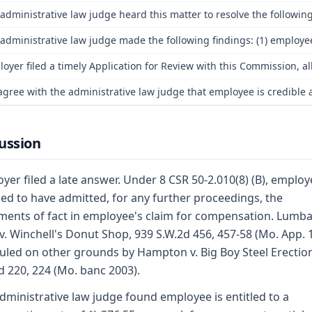
administrative law judge heard this matter to resolve the following 
administrative law judge made the following findings: (1) employee
oyer filed a timely Application for Review with this Commission, a
gree with the administrative law judge that employee is credible a
ussion
yer filed a late answer. Under 8 CSR 50-2.010(8) (B), employe
d to have admitted, for any further proceedings, the
ments of fact in employee's claim for compensation. Lumba
v. Winchell's Donut Shop, 939 S.W.2d 456, 457-58 (Mo. App. 
uled on other grounds by Hampton v. Big Boy Steel Erectio
d 220, 224 (Mo. banc 2003).
dministrative law judge found employee is entitled to a