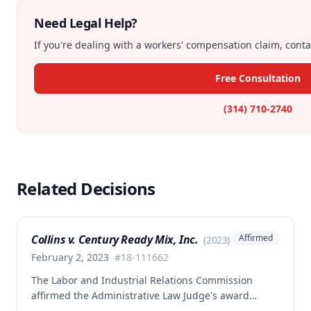
Need Legal Help?
If you're dealing with a workers' compensation claim, contac
Free Consultation
(314) 710-2740
Related Decisions
Collins v. Century Ready Mix, Inc.
Affirmed
(
2023
)
February 2, 2023
#
18-111662
The Labor and Industrial Relations Commission
affirmed the Administrative Law Judge's award
allowing workers' compensation benefits for Jason L.