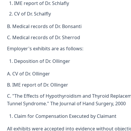
IME report of Dr. Schlafly
CV of Dr. Schalfly
B. Medical records of Dr. Bonsanti
C. Medical records of Dr. Sherrod
Employer's exhibits are as follows:
Deposition of Dr. Ollinger
A. CV of Dr. Ollinger
B. IME report of Dr. Ollinger
C. "The Effects of Hypothyroidism and Thyroid Replace
Tunnel Syndrome." The Journal of Hand Surgery, 2000
Claim for Compensation Executed by Claimant
All exhibits were accepted into evidence without objecti