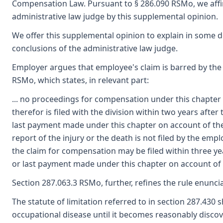
Compensation Law. Pursuant to § 286.090 RSMo, we affi
administrative law judge by this supplemental opinion.
We offer this supplemental opinion to explain in some 
conclusions of the administrative law judge.
Employer argues that employee's claim is barred by the s
RSMo, which states, in relevant part:
... no proceedings for compensation under this chapter 
therefor is filed with the division within two years after 
last payment made under this chapter on account of the i
report of the injury or the death is not filed by the emp
the claim for compensation may be filed within three year
or last payment made under this chapter on account of t
Section 287.063.3 RSMo, further, refines the rule enunci
The statute of limitation referred to in section 287.430 s
occupational disease until it becomes reasonably discov