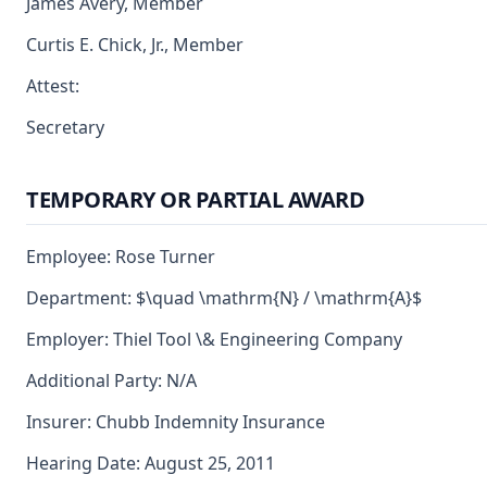
James Avery, Member
Curtis E. Chick, Jr., Member
Attest:
Secretary
TEMPORARY OR PARTIAL AWARD
Employee: Rose Turner
Department: $\quad \mathrm{N} / \mathrm{A}$
Employer: Thiel Tool \& Engineering Company
Additional Party: N/A
Insurer: Chubb Indemnity Insurance
Hearing Date: August 25, 2011