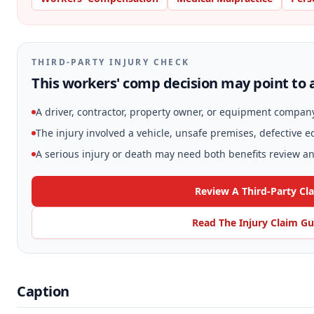
THIRD-PARTY INJURY CHECK
This workers' comp decision may point to a
A driver, contractor, property owner, or equipment compan
The injury involved a vehicle, unsafe premises, defective 
A serious injury or death may need both benefits review and
Review A Third-Party Cl
Read The Injury Claim Gu
Caption