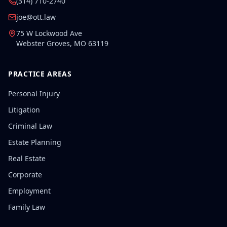
(314) 710-2740
joe@ott.law
75 W Lockwood Ave
Webster Groves
,
MO
63119
PRACTICE AREAS
Personal Injury
Litigation
Criminal Law
Estate Planning
Real Estate
Corporate
Employment
Family Law