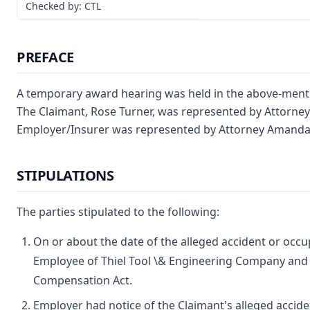
Checked by: CTL
PREFACE
A temporary award hearing was held in the above-ment
The Claimant, Rose Turner, was represented by Attorney
Employer/Insurer was represented by Attorney Amanda 
STIPULATIONS
The parties stipulated to the following:
On or about the date of the alleged accident or occu
Employee of Thiel Tool \& Engineering Company and
Compensation Act.
Employer had notice of the Claimant's alleged accide