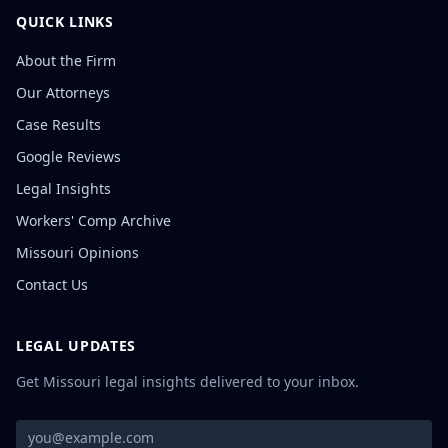
QUICK LINKS
About the Firm
Our Attorneys
Case Results
Google Reviews
Legal Insights
Workers' Comp Archive
Missouri Opinions
Contact Us
LEGAL UPDATES
Get Missouri legal insights delivered to your inbox.