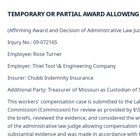
TEMPORARY OR PARTIAL AWARD ALLOWIN
(Affirming Award and Decision of Administrative Law J
Injury No.: 09-072165
Employee: Rose Turner
Employer: Thiel Tool \& Engineering Company
Insurer: Chubb Indemnity Insurance
Additional Party: Treasurer of Missouri as Custodian of
This workers' compensation case is submitted to the Lab
Commission (Commission) for review as provided by $\S
the briefs, reviewed the evidence, and considered the w
of the administrative law judge allowing compensation
substantial evidence and was made in accordance with 