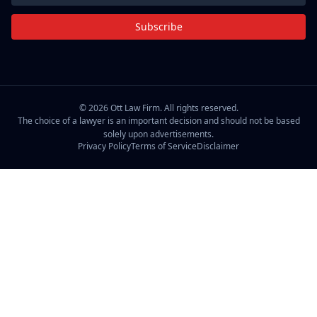
Subscribe
©
2026
Ott Law Firm. All rights reserved.
The choice of a lawyer is an important decision and should not be based
solely upon advertisements.
Privacy Policy
Terms of Service
Disclaimer