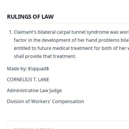
RULINGS OF LAW
Claimant's bilateral carpal tunnel syndrome was wor
factor in the development of her hand problems bilater
entitled to future medical treatment for both of her
shall provide that treatment.
Made by: $\qquad$
CORNELIUS T. LANE
Administrative Law Judge
Division of Workers' Compensation