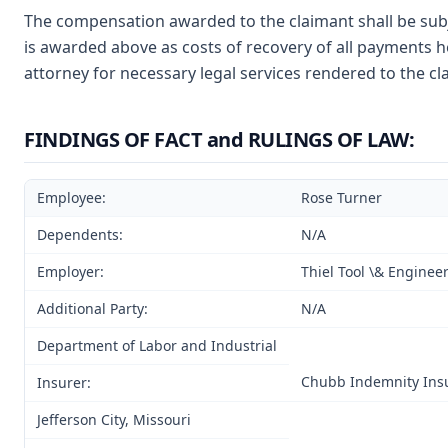
The compensation awarded to the claimant shall be subj
is awarded above as costs of recovery of all payments h
attorney for necessary legal services rendered to the cl
FINDINGS OF FACT and RULINGS OF LAW:
Employee:
Rose Turner
Dependents:
N/A
Employer:
Thiel Tool \& Engine
Additional Party:
N/A
Department of Labor and Industrial
Chubb Indemnity Ins
Insurer:
Jefferson City, Missouri