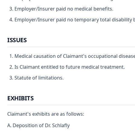
Employer/Insurer paid no medical benefits.
Employer/Insurer paid no temporary total disability b
ISSUES
Medical causation of Claimant's occupational disease
Is Claimant entitled to future medical treatment.
Statute of limitations.
EXHIBITS
Claimant's exhibits are as follows:
A. Deposition of Dr. Schlafly