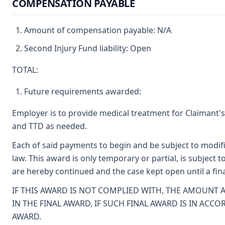
COMPENSATION PAYABLE
Amount of compensation payable: N/A
Second Injury Fund liability: Open
TOTAL:
Future requirements awarded:
Employer is to provide medical treatment for Claimant's
and TTD as needed.
Each of said payments to begin and be subject to modif
law. This award is only temporary or partial, is subject 
are hereby continued and the case kept open until a fi
IF THIS AWARD IS NOT COMPLIED WITH, THE AMOUNT
IN THE FINAL AWARD, IF SUCH FINAL AWARD IS IN AC
AWARD.