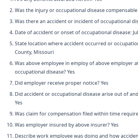
Was the injury or occupational disease compensable
Was there an accident or incident of occupational d
Date of accident or onset of occupational disease: Jul
State location where accident occurred or occupation
County, Missouri
Was above employee in employ of above employer at 
occupational disease? Yes
Did employer receive proper notice? Yes
Did accident or occupational disease arise out of an
Yes
Was claim for compensation filed within time requir
Was employer insured by above insurer? Yes
Describe work employee was doing and how acciden