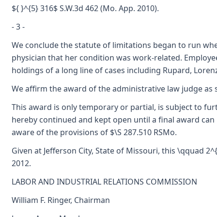
${ }^{5} 316$ S.W.3d 462 (Mo. App. 2010).
- 3 -
We conclude the statute of limitations began to run w
physician that her condition was work-related. Employee
holdings of a long line of cases including Rupard, Lorenz
We affirm the award of the administrative law judge as
This award is only temporary or partial, is subject to f
hereby continued and kept open until a final award can 
aware of the provisions of $\S 287.510 RSMo.
Given at Jefferson City, State of Missouri, this \qquad 2
2012.
LABOR AND INDUSTRIAL RELATIONS COMMISSION
William F. Ringer, Chairman