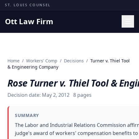
Skip to content
ST. LOUIS COUNSEL
Ott Law Firm
Practice Areas
Workers' Comp
Home
/
Workers' Comp
/
Decisions
/
Turner v. Thiel Tool
Missouri Courts
& Engineering Company
Results
Rose Turner v. Thiel Tool & En
Insights
Decision date:
May 2, 2012
8
pages
About
Contact
SUMMARY
(314) 710-2740
The Labor and Industrial Relations Commission affir
judge's award of workers' compensation benefits to
Free Consultation