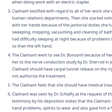
when doing work with an electric stapler.
Claimant testified with regard to all of her work she
human relations departments. Then she started noti
with her hands because of the janitorial duties she h
sweeping, mopping, vacuuming and cleaning of bathr
had difficulty sleeping at night because of problems
so than the left hand.
The Claimant went to see Dr. Bonsanti because of h
her to the nerve conduction study by Dr. Sherrod in 
Claimant should have carpal tunnel release on the ri
not authorize the treatment.
The Claimant feels that she should have medical trea
Claimant was seen by Dr. Schlafly at the request of th
testimony by his deposition states that the Claimant 
hand problems, splints to wear and also gave him a h