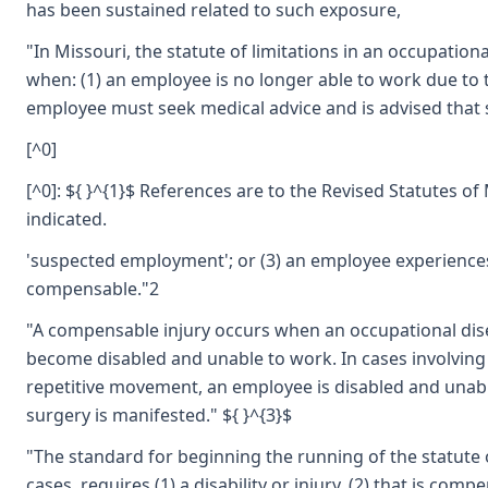
has been sustained related to such exposure,
"In Missouri, the statute of limitations in an occupatio
when: (1) an employee is no longer able to work due to t
employee must seek medical advice and is advised that 
[^0]
[^0]: ${ }^{1}$ References are to the Revised Statutes o
indicated.
'suspected employment'; or (3) an employee experiences 
compensable."2
"A compensable injury occurs when an occupational di
become disabled and unable to work. In cases involving
repetitive movement, an employee is disabled and unab
surgery is manifested." ${ }^{3}$
"The standard for beginning the running of the statute o
cases, requires (1) a disability or injury, (2) that is com