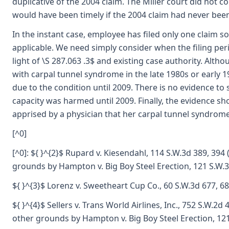
duplicative of the 2004 claim. The Miller court did not 
would have been timely if the 2004 claim had never been 
In the instant case, employee has filed only one claim so 
applicable. We need simply consider when the filing per
light of \S 287.063 .3$ and existing case authority. Alt
with carpal tunnel syndrome in the late 1980s or early
due to the condition until 2009. There is no evidence t
capacity was harmed until 2009. Finally, the evidence s
apprised by a physician that her carpal tunnel syndrom
[^0]
[^0]: ${ }^{2}$ Rupard v. Kiesendahl, 114 S.W.3d 389, 394
grounds by Hampton v. Big Boy Steel Erection, 121 S.W.3
${ }^{3}$ Lorenz v. Sweetheart Cup Co., 60 S.W.3d 677, 68
${ }^{4}$ Sellers v. Trans World Airlines, Inc., 752 S.W.2
other grounds by Hampton v. Big Boy Steel Erection, 121