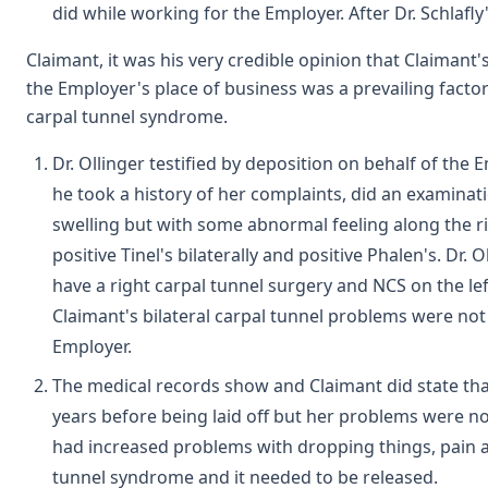
did while working for the Employer. After Dr. Schlafl
Claimant, it was his very credible opinion that Claimant'
the Employer's place of business was a prevailing factor
carpal tunnel syndrome.
Dr. Ollinger testified by deposition on behalf of the
he took a history of her complaints, did an examinat
swelling but with some abnormal feeling along the ri
positive Tinel's bilaterally and positive Phalen's. Dr. 
have a right carpal tunnel surgery and NCS on the lef
Claimant's bilateral carpal tunnel problems were not 
Employer.
The medical records show and Claimant did state th
years before being laid off but her problems were not
had increased problems with dropping things, pain a
tunnel syndrome and it needed to be released.