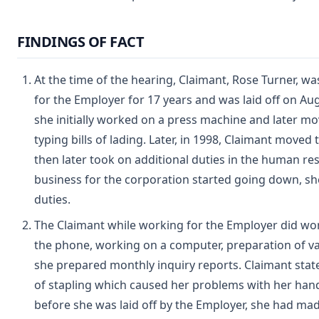
FINDINGS OF FACT
At the time of the hearing, Claimant, Rose Turner, w
for the Employer for 17 years and was laid off on Aug
she initially worked on a press machine and later m
typing bills of lading. Later, in 1998, Claimant moved
then later took on additional duties in the human r
business for the corporation started going down, she
duties.
The Claimant while working for the Employer did wor
the phone, working on a computer, preparation of va
she prepared monthly inquiry reports. Claimant state
of stapling which caused her problems with her hand
before she was laid off by the Employer, she had ma