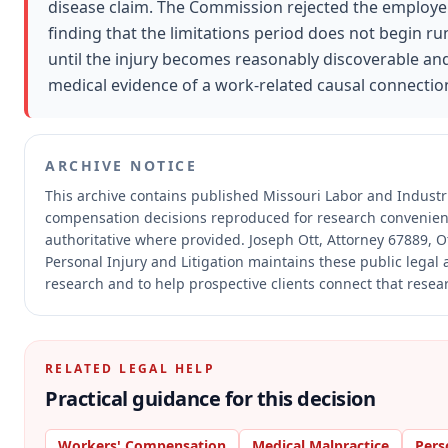
disease claim. The Commission rejected the employer'
finding that the limitations period does not begin r
until the injury becomes reasonably discoverable a
medical evidence of a work-related causal connectio
ARCHIVE NOTICE
This archive contains published Missouri Labor and Industr
compensation decisions reproduced for research convenien
authoritative where provided.
Joseph Ott, Attorney 67889, Ot
Personal Injury and Litigation maintains these public legal 
research and to help prospective clients connect that resear
RELATED LEGAL HELP
Practical guidance for this decision
Workers' Compensation
Medical Malpractice
Pers