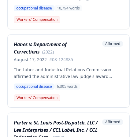
workers' compensation benefits to Elizabeth A. Steele
occupational disease
10,794
words
for injuries sustained when a patient slammed his
leg down on her head, neck, and shoulders while
Workers' Compensation
she was working as a critical care unit nurse. The
Commission found the award was supported by
competent and substantial evidence and determined
Hanes v. Department of
Affirmed
the employee is entitled to permanent and total
Corrections
disability benefits.
(
2022
)
August 17, 2022
#
08-124885
The Labor and Industrial Relations Commission
affirmed the administrative law judge's award
denying compensation to Carl Hanes for an alleged
occupational disease
6,305
words
occupational disease from radiation exposure at the
Department of Corrections. The Commission found
Workers' Compensation
the employee failed to provide proper notice and
that the injury did not arise out of and in the course
of employment, resulting in no benefits awarded.
Porter v. St. Louis Post-Dispatch, LLC /
Affirmed
Lee Enterprises / CCL Label, Inc. / CCL