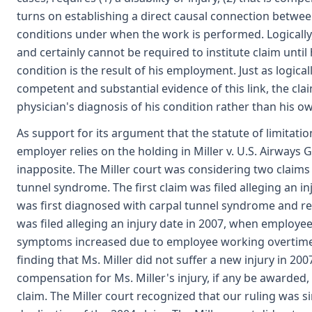
turns on establishing a direct causal connection betwee
conditions under when the work is performed. Logicall
and certainly cannot be required to institute claim until 
condition is the result of his employment. Just as logical
competent and substantial evidence of this link, the claim
physician's diagnosis of his condition rather than his o
As support for its argument that the statute of limitati
employer relies on the holding in Miller v. U.S. Airways Gr
inapposite. The Miller court was considering two claims f
tunnel syndrome. The first claim was filed alleging an 
was first diagnosed with carpal tunnel syndrome and r
was filed alleging an injury date in 2007, when employe
symptoms increased due to employee working overtime. 
finding that Ms. Miller did not suffer a new injury in 20
compensation for Ms. Miller's injury, if any be awarded
claim. The Miller court recognized that our ruling was s