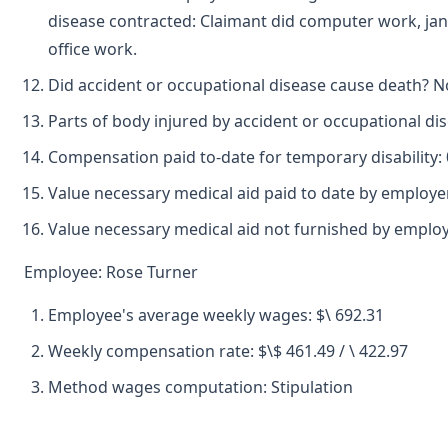
disease contracted: Claimant did computer work, jani
office work.
Did accident or occupational disease cause death? N
Parts of body injured by accident or occupational dise
Compensation paid to-date for temporary disability: 
Value necessary medical aid paid to date by employe
Value necessary medical aid not furnished by emplo
Employee: Rose Turner
Employee's average weekly wages: $\ 692.31
Weekly compensation rate: $\$ 461.49 / \ 422.97
Method wages computation: Stipulation