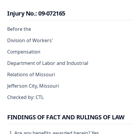
Injury No.: 09-072165
Before the
Division of Workers'
Compensation
Department of Labor and Industrial
Relations of Missouri
Jefferson City, Missouri
Checked by: CTL
FINDINGS OF FACT AND RULINGS OF LAW
Are any benefits awarded herein? Yes