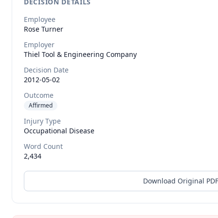
DECISION DETAILS
Employee
Rose
Turner
Employer
Thiel Tool & Engineering Company
Decision Date
2012-05-02
Outcome
Affirmed
Injury Type
Occupational Disease
Word Count
2,434
Download Original PD