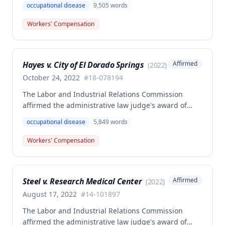
occupational disease
9,505
words
Collins' occupational disease claim involving
cumulative trauma to his back and right lower
Workers' Compensation
extremity sustained while employed as a truck
driver/laborer. The Commission rejected the
employer's argument that an untimely answer
Hayes v. City of El Dorado Springs
Affirmed
(
2022
)
resulted in admission of all facts including legal
conclusions about whether the injury arose out of
October 24, 2022
#
18-078194
employment.
The Labor and Industrial Relations Commission
affirmed the administrative law judge's award of
death benefits to the widow of Russell Hayes, a
occupational disease
5,849
words
volunteer firefighter killed in the line of duty. The
majority awarded death benefits at the statutory
Workers' Compensation
minimum wage rate of $40.00 per week, though a
dissenting opinion argued for a higher wage
determination based on the statutory provisions for
Steel v. Research Medical Center
Affirmed
(
2022
)
calculating average weekly earnings.
August 17, 2022
#
14-101897
The Labor and Industrial Relations Commission
affirmed the administrative law judge's award of