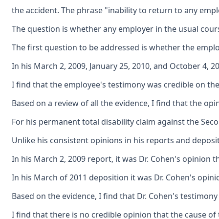
the accident. The phrase "inability to return to any emp
The question is whether any employer in the usual course
The first question to be addressed is whether the emplo
In his March 2, 2009, January 25, 2010, and October 4, 
I find that the employee's testimony was credible on th
Based on a review of all the evidence, I find that the 
For his permanent total disability claim against the Sec
Unlike his consistent opinions in his reports and depos
In his March 2, 2009 report, it was Dr. Cohen's opinion 
In his March of 2011 deposition it was Dr. Cohen's opini
Based on the evidence, I find that Dr. Cohen's testimony 
I find that there is no credible opinion that the cause 