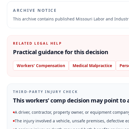
ARCHIVE NOTICE
This archive contains published Missouri Labor and Indust
RELATED LEGAL HELP
Practical guidance for this decision
Workers' Compensation
Medical Malpractice
Pers
THIRD-PARTY INJURY CHECK
This workers' comp decision may point to a
A driver, contractor, property owner, or equipment compan
The injury involved a vehicle, unsafe premises, defective 