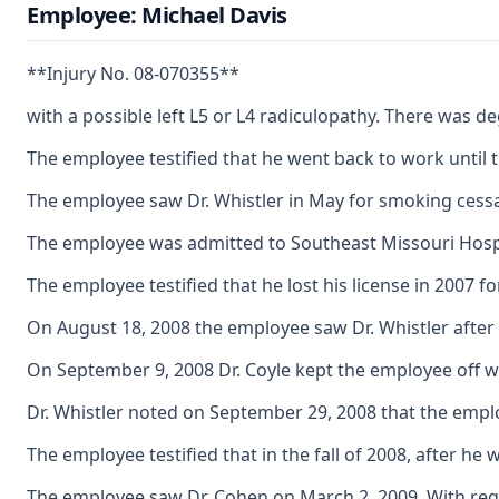
Employee: Michael Davis
**Injury No. 08-070355**
with a possible left L5 or L4 radiculopathy. There was d
The employee testified that he went back to work until
The employee saw Dr. Whistler in May for smoking cessati
The employee was admitted to Southeast Missouri Hospit
The employee testified that he lost his license in 2007 f
On August 18, 2008 the employee saw Dr. Whistler after 
On September 9, 2008 Dr. Coyle kept the employee off w
Dr. Whistler noted on September 29, 2008 that the emplo
The employee testified that in the fall of 2008, after 
The employee saw Dr. Cohen on March 2, 2009. With regar