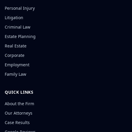
Personal Injury
Litigation
Criminal Law
Estate Planning
Real Estate
Corporate
Employment
Family Law
QUICK LINKS
About the Firm
Our Attorneys
Case Results
Google Reviews