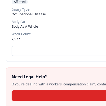
Affirmed
Injury Type
Occupational Disease
Body Part
Body As A Whole
Word Count
7,077
Need Legal Help?
If you're dealing with a workers' compensation claim, contac