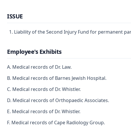
ISSUE
Liability of the Second Injury Fund for permanent parti
Employee's Exhibits
A. Medical records of Dr. Law.
B. Medical records of Barnes Jewish Hospital.
C. Medical records of Dr. Whistler.
D. Medical records of Orthopaedic Associates.
E. Medical records of Dr. Whistler.
F. Medical records of Cape Radiology Group.