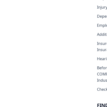
Injur
Depe
Emplo
Addit
Insur
Insu
Heari
Befo
COMP
Indus
Check
FIN