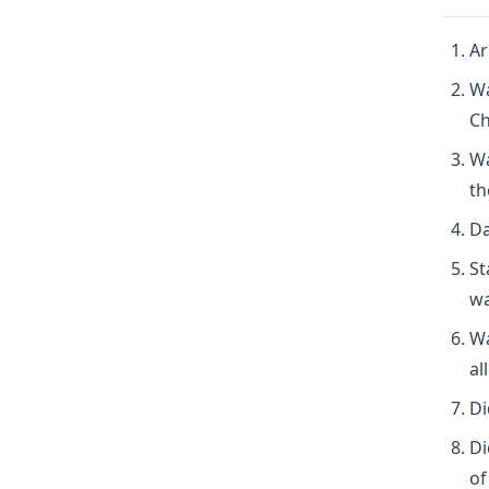
Ar
Wa
Ch
Wa
th
Da
St
wa
Wa
al
Di
Di
of