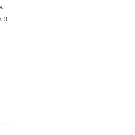
w.
d }}