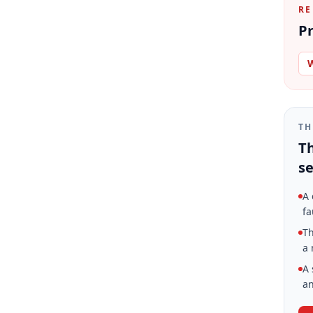
RE
Pr
W
TH
Th
se
A 
fa
Th
a 
A 
an