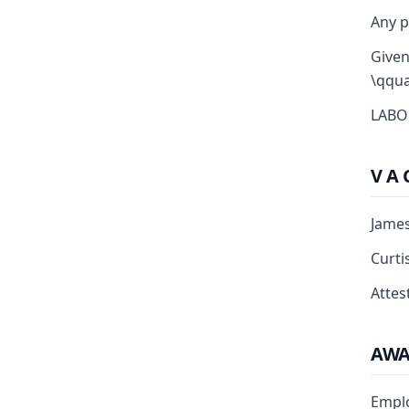
Any p
Given
\qqua
LABO
V A 
Jame
Curti
Attest
AW
Empl