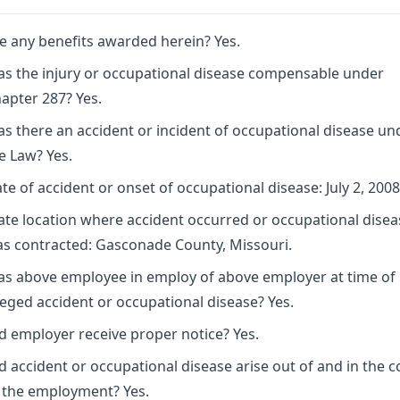
e any benefits awarded herein? Yes.
s the injury or occupational disease compensable under
apter 287? Yes.
s there an accident or incident of occupational disease un
e Law? Yes.
te of accident or onset of occupational disease: July 2, 2008
ate location where accident occurred or occupational disea
s contracted: Gasconade County, Missouri.
s above employee in employ of above employer at time of
leged accident or occupational disease? Yes.
d employer receive proper notice? Yes.
d accident or occupational disease arise out of and in the 
 the employment? Yes.