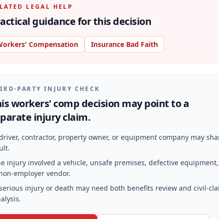
LATED LEGAL HELP
actical guidance for this decision
orkers' Compensation
Insurance Bad Faith
IRD-PARTY INJURY CHECK
is workers' comp decision may point to a
parate injury claim.
driver, contractor, property owner, or equipment company may sha
ult.
e injury involved a vehicle, unsafe premises, defective equipment,
non-employer vendor.
serious injury or death may need both benefits review and civil-cl
alysis.