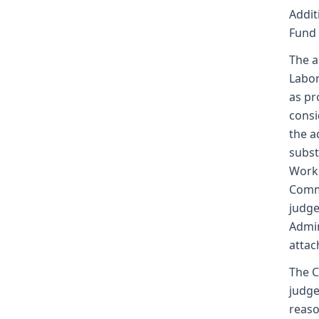
Addit
Fund
The a
Labor
as pr
consi
the a
subst
Worke
Commi
judge
Admin
attac
The C
judge
reaso