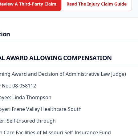
Review A Third-Party Claim
Read The Injury Claim Guide
tion
AL AWARD ALLOWING COMPENSATION
rming Award and Decision of Administrative Law Judge)
y No.: 08-058112
oyee: Linda Thompson
yer: Frene Valley Healthcare South
er: Self-Insured through
h Care Facilities of Missouri Self-Insurance Fund