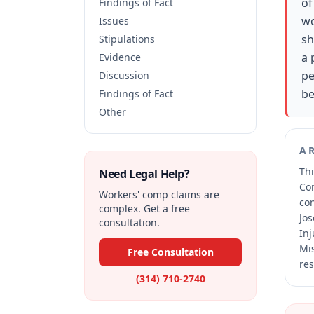
of
Findings of Fact
wo
Issues
sh
Stipulations
a 
Evidence
pe
Discussion
be
Findings of Fact
Other
A
Thi
Need Legal Help?
Co
Workers' comp claims are
co
complex. Get a free
Jos
consultation.
Inj
Mis
Free Consultation
res
(314) 710-2740