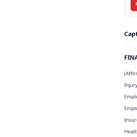
Cap
FIN
(Affi
Injur
Empl
Emplo
Insur
Healt