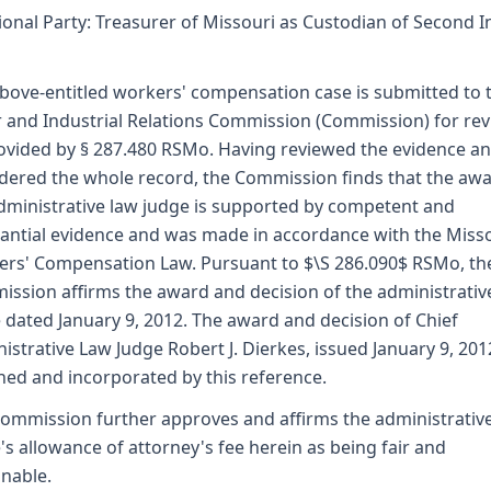
ional Party: Treasurer of Missouri as Custodian of Second I
bove-entitled workers' compensation case is submitted to 
 and Industrial Relations Commission (Commission) for re
ovided by § 287.480 RSMo. Having reviewed the evidence a
dered the whole record, the Commission finds that the awa
dministrative law judge is supported by competent and
antial evidence and was made in accordance with the Miss
rs' Compensation Law. Pursuant to $\S 286.090$ RSMo, th
ssion affirms the award and decision of the administrativ
 dated January 9, 2012. The award and decision of Chief
istrative Law Judge Robert J. Dierkes, issued January 9, 2012
hed and incorporated by this reference.
ommission further approves and affirms the administrativ
's allowance of attorney's fee herein as being fair and
nable.