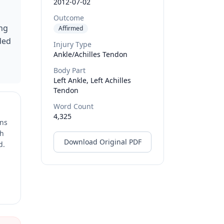
2012-07-02
Outcome
ing
Affirmed
ded
Injury Type
Ankle/Achilles Tendon
Body Part
Left Ankle, Left Achilles
Tendon
Word Count
4,325
ons
ch
Download Original PDF
d.