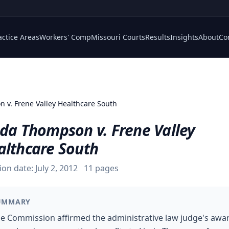
actice Areas
Workers' Comp
Missouri Courts
Results
Insights
About
Co
 v. Frene Valley Healthcare South
nda Thompson v. Frene Valley
althcare South
ion date:
July 2, 2012
11
pages
UMMARY
e Commission affirmed the administrative law judge's awa