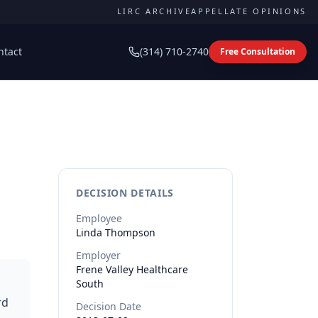
LIRC ARCHIVE
APPELLATE OPINIONS
ntact
(314) 710-2740
Free Consultation
DECISION DETAILS
Employee
Linda
Thompson
Employer
Frene Valley Healthcare
South
rd
Decision Date