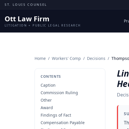
Skip to content
ST. LOUIS COUNSEL
Ott Law Firm
Pr
LITIGATION + PUBLIC LEGAL RESEARCH
Home
/
Workers' Comp
/
Decisions
/
Thompson
Li
CONTENTS
He
Caption
Commission Ruling
Decis
Other
Award
S
Findings of Fact
Th
Compensation Payable