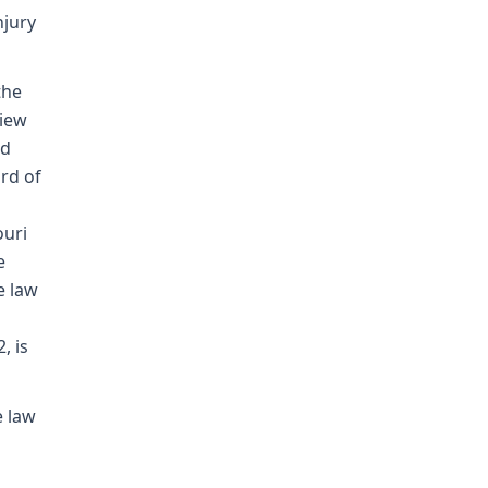
njury
the
view
nd
rd of
ouri
e
e law
, is
e law