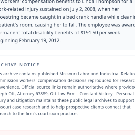
 workers' compensation benefits to Linda Thompson for a
rk-related injury sustained on July 2, 2008, when her
oestring became caught in a bed crank handle while clean
patient's room, causing her to fall. The employee was awar
rmanent total disability benefits of $191.50 per week
ginning February 19, 2012.
RCHIVE NOTICE
s archive contains published Missouri Labor and Industrial Relati
mmission workers' compensation decisions reproduced for resear
nvenience.
Official source links remain authoritative where provide
eph Ott, Attorney 67889, Ott Law Firm - Constant Victory - Personal
ury and Litigation maintains these public legal archives to support
souri case research and to help prospective clients connect that
earch to the firm's courtroom practice.