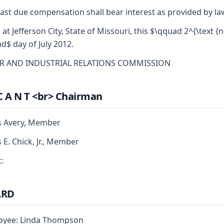
ast due compensation shall bear interest as provided by la
 at Jefferson City, State of Missouri, this $\qquad 2^{\text {n
d$ day of July 2012.
R AND INDUSTRIAL RELATIONS COMMISSION
C A N T <br> Chairman
s Avery, Member
s E. Chick, Jr., Member
:
ARD
oyee: Linda Thompson