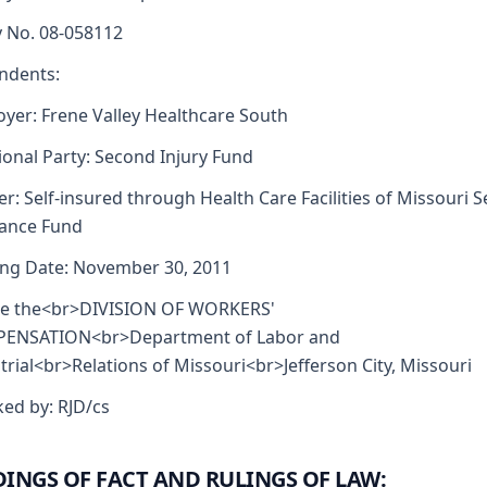
y No. 08-058112
ndents:
yer: Frene Valley Healthcare South
ional Party: Second Injury Fund
er: Self-insured through Health Care Facilities of Missouri Se
rance Fund
ng Date: November 30, 2011
re the<br>DIVISION OF WORKERS'
ENSATION<br>Department of Labor and
trial<br>Relations of Missouri<br>Jefferson City, Missouri
ed by: RJD/cs
DINGS OF FACT AND RULINGS OF LAW: