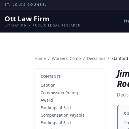
Skip to content
ST. LOUIS COUNSEL
Ott Law Firm
Pr
LITIGATION + PUBLIC LEGAL RESEARCH
Home
/
Workers' Comp
/
Decisions
/
Stanford 
Ji
CONTENTS
Roa
Caption
Commission Ruling
Decis
Award
Findings of Fact
S
Compensation Payable
Th
Findings of Fact