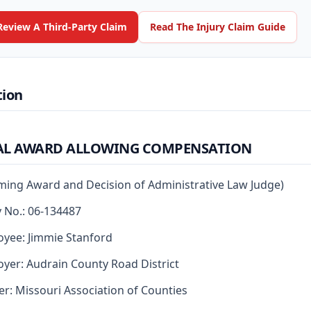
Review A Third-Party Claim
Read The Injury Claim Guide
tion
AL AWARD ALLOWING COMPENSATION
rming Award and Decision of Administrative Law Judge)
y No.: 06-134487
yee: Jimmie Stanford
yer: Audrain County Road District
er: Missouri Association of Counties