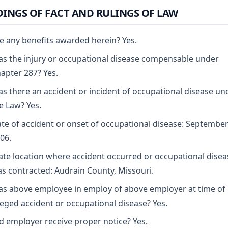
DINGS OF FACT AND RULINGS OF LAW
e any benefits awarded herein? Yes.
s the injury or occupational disease compensable under
apter 287? Yes.
s there an accident or incident of occupational disease un
e Law? Yes.
te of accident or onset of occupational disease: September
06.
ate location where accident occurred or occupational disea
s contracted: Audrain County, Missouri.
s above employee in employ of above employer at time of
leged accident or occupational disease? Yes.
d employer receive proper notice? Yes.