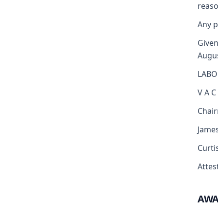
reaso
Any p
Given
Augus
LABO
V A C
Chai
Jame
Curti
Attest
AW