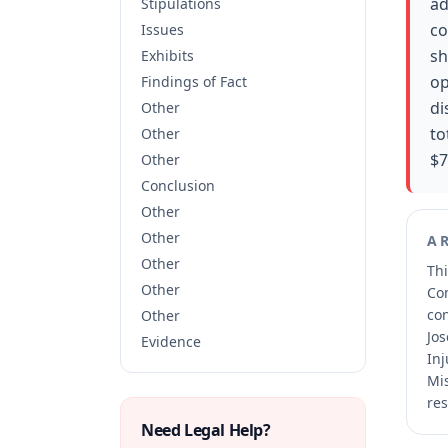
ad
Stipulations
co
Issues
sh
Exhibits
op
Findings of Fact
di
Other
to
Other
$7
Other
Conclusion
Other
Other
A
Other
Thi
Other
Co
co
Other
Jos
Evidence
Inj
Mis
res
Need Legal Help?