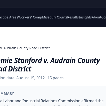
actice Areas
Workers' Comp
Missouri Courts
Results
Insights
About
Co
v. Audrain County Road District
mmie Stanford v. Audrain County
d District
ion date:
August 15, 2012
15
pages
UMMARY
e Labor and Industrial Relations Commission affirmed the