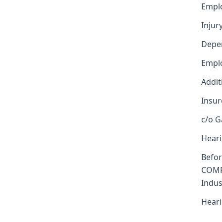
Emplo
Injur
Depe
Emplo
Addit
Insur
c/o G
Heari
Befo
COMP
Indus
Heari