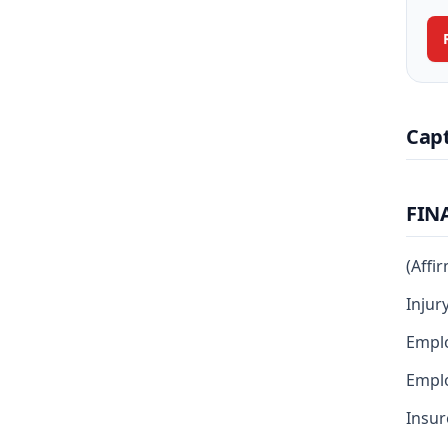
Cap
FIN
(Affi
Injur
Emplo
Emplo
Insur