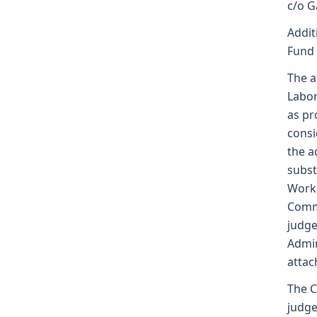
c/o G
Addit
Fund
The a
Labor
as pr
consi
the a
subst
Worke
Commi
judge
Admin
attac
The C
judge