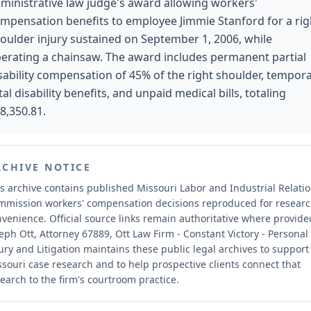
ministrative law judge's award allowing workers'
mpensation benefits to employee Jimmie Stanford for a rig
oulder injury sustained on September 1, 2006, while
erating a chainsaw. The award includes permanent partial
sability compensation of 45% of the right shoulder, tempor
tal disability benefits, and unpaid medical bills, totaling
8,350.81.
RCHIVE NOTICE
s archive contains published Missouri Labor and Industrial Relati
mmission workers' compensation decisions reproduced for resear
nvenience.
Official source links remain authoritative where provide
eph Ott, Attorney 67889, Ott Law Firm - Constant Victory - Personal
ury and Litigation maintains these public legal archives to support
souri case research and to help prospective clients connect that
earch to the firm's courtroom practice.