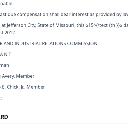
nable.
ast due compensation shall bear interest as provided by la
 at Jefferson City, State of Missouri, this $15^{\text {th }}$ d
t 2012.
R AND INDUSTRIAL RELATIONS COMMISSION
 A N T
rman
s Avery, Member
s E. Chick, Jr., Member
:
ARD