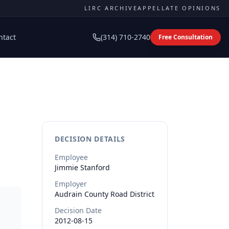
LIRC ARCHIVE
APPELLATE OPINIONS
ntact
(314) 710-2740
Free Consultation
DECISION DETAILS
Employee
Jimmie
Stanford
Employer
Audrain County Road District
Decision Date
2012-08-15