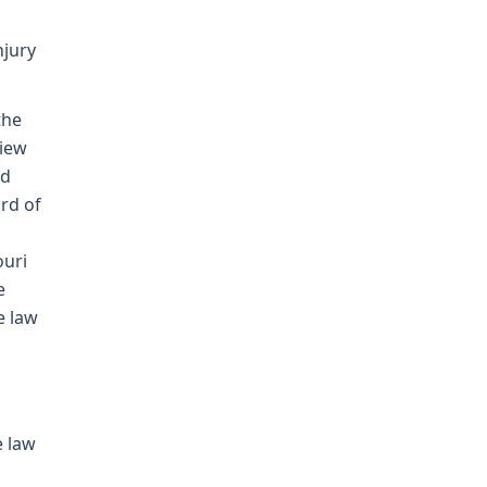
njury
the
view
nd
rd of
ouri
e
e law
e law