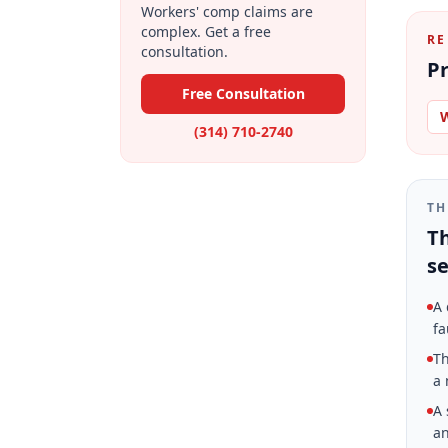
Workers' comp claims are
complex. Get a free
RE
consultation.
Pr
Free Consultation
W
(314) 710-2740
TH
Th
se
A 
fa
Th
a 
A 
an