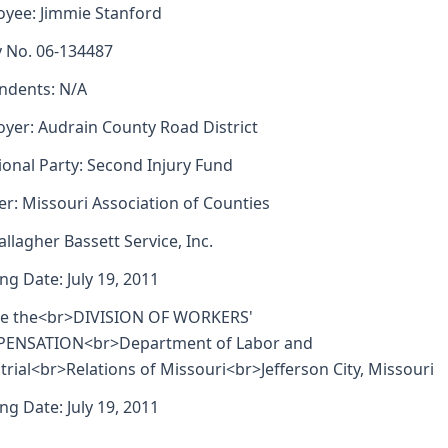
yee: Jimmie Stanford
y No. 06-134487
ndents: N/A
yer: Audrain County Road District
ional Party: Second Injury Fund
er: Missouri Association of Counties
allagher Bassett Service, Inc.
ng Date: July 19, 2011
re the<br>DIVISION OF WORKERS'
ENSATION<br>Department of Labor and
trial<br>Relations of Missouri<br>Jefferson City, Missouri
ng Date: July 19, 2011