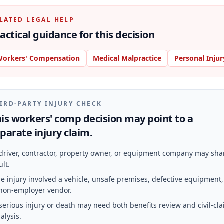
LATED LEGAL HELP
actical guidance for this decision
orkers' Compensation
Medical Malpractice
Personal Injur
IRD-PARTY INJURY CHECK
is workers' comp decision may point to a
parate injury claim.
driver, contractor, property owner, or equipment company may sha
ult.
e injury involved a vehicle, unsafe premises, defective equipment,
non-employer vendor.
serious injury or death may need both benefits review and civil-cl
alysis.