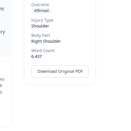
Outcome
ht
Affirmed
Injury Type
Shoulder
ary
Body Part
Right Shoulder
Word Count
6,437
Download Original PDF
ons
ch
d.