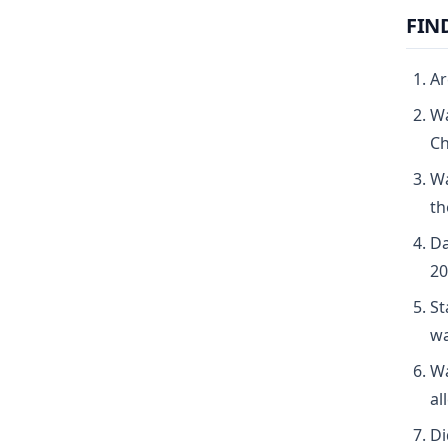
FIN
Ar
Wa
Ch
Wa
th
Da
20
St
wa
Wa
al
Di