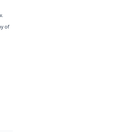
w.
ay of