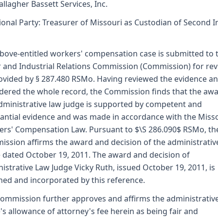
allagher Bassett Services, Inc.
ional Party: Treasurer of Missouri as Custodian of Second I
bove-entitled workers' compensation case is submitted to 
 and Industrial Relations Commission (Commission) for re
ovided by § 287.480 RSMo. Having reviewed the evidence a
dered the whole record, the Commission finds that the awa
dministrative law judge is supported by competent and
antial evidence and was made in accordance with the Miss
rs' Compensation Law. Pursuant to $\S 286.090$ RSMo, th
ssion affirms the award and decision of the administrativ
 dated October 19, 2011. The award and decision of
istrative Law Judge Vicky Ruth, issued October 19, 2011, is
hed and incorporated by this reference.
ommission further approves and affirms the administrativ
's allowance of attorney's fee herein as being fair and