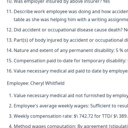
Was employer insured by above insurer? Yes
Describe work employee was doing and how accident 
table as she was helping him with a writing assignme
Did accident or occupational disease cause death? N
Part(s) of body injured by accident or occupational 
Nature and extent of any permanent disability: 5 % of
Compensation paid to-date for temporary disability: 
Value necessary medical aid paid to date by employer
Employee: Cheryl Whitfield
Value necessary medical aid not furnished by emplo
Employee's average weekly wages: Sufficient to resu
Weekly compensation rate: $\ 742.72 for TTD/ $\ 389
Method wages computation: By agreement (stipulatio