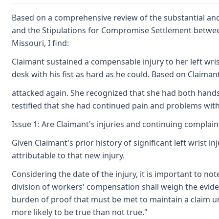
Based on a comprehensive review of the substantial and 
and the Stipulations for Compromise Settlement between 
Missouri, I find:
Claimant sustained a compensable injury to her left wr
desk with his fist as hard as he could. Based on Claimant
attacked again. She recognized that she had both hands i
testified that she had continued pain and problems with 
Issue 1: Are Claimant's injuries and continuing complain
Given Claimant's prior history of significant left wrist 
attributable to that new injury.
Considering the date of the injury, it is important to not
division of workers' compensation shall weigh the eviden
burden of proof that must be met to maintain a claim und
more likely to be true than not true."