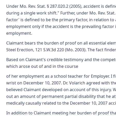
Under Mo. Rev. Stat. § 287.020.2 (2005), accident is def
during a single work shift." Further, under Mo. Rev. Stat.
factor' is defined to be the primary factor, in relation to
employment only if the accident is the prevailing facto
employment.
Claimant bears the burden of proof on all essential ele
Steel Erection, 121 S.W.3d 220 (Mo. 2003). The fact finde
Based on Claimant's credible testimony and the competen
which arose out of and in the course
of her employment as a school teacher for Employer. I fi
wrist on December 10, 2007. Dr. Volarich agreed with the
believed Claimant developed on account of this injury. W
out an amount of permanent partial disability that he at
medically causally related to the December 10, 2007 acc
In addition to Claimant meeting her burden of proof that