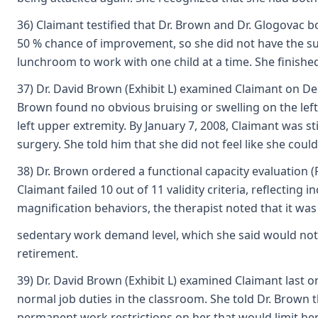
36) Claimant testified that Dr. Brown and Dr. Glogovac bo
50 % chance of improvement, so she did not have the sur
lunchroom to work with one child at a time. She finishe
37) Dr. David Brown (Exhibit L) examined Claimant on De
Brown found no obvious bruising or swelling on the left 
left upper extremity. By January 7, 2008, Claimant was s
surgery. She told him that she did not feel like she coul
38) Dr. Brown ordered a functional capacity evaluation (
Claimant failed 10 out of 11 validity criteria, reflectin
magnification behaviors, the therapist noted that it was di
sedentary work demand level, which she said would not m
retirement.
39) Dr. David Brown (Exhibit L) examined Claimant last 
normal job duties in the classroom. She told Dr. Brown 
permanent work restrictions on her that would limit her 