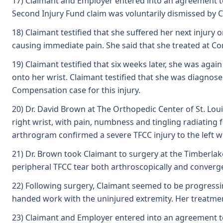
17) Claimant and Employer entered into an agreement to r
Second Injury Fund claim was voluntarily dismissed by C
18) Claimant testified that she suffered her next injury
causing immediate pain. She said that she treated at Co
19) Claimant testified that six weeks later, she was aga
onto her wrist. Claimant testified that she was diagnos
Compensation case for this injury.
20) Dr. David Brown at The Orthopedic Center of St. Loui
right wrist, with pain, numbness and tingling radiating
arthrogram confirmed a severe TFCC injury to the left w
21) Dr. Brown took Claimant to surgery at the Timberlake
peripheral TFCC tear both arthroscopically and convergen
22) Following surgery, Claimant seemed to be progressi
handed work with the uninjured extremity. Her treatment
23) Claimant and Employer entered into an agreement to r