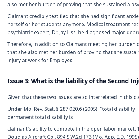
also met her burden of proving that she sustained a psych
Claimant credibly testified that she had significant an
herself or her students anymore. Medical treatment rec
psychiatric expert, Dr. Jay Liss, he diagnosed major depr
Therefore, in addition to Claimant meeting her burden of 
that she also met her burden of proving that she sustai
injury at work for Employer.
Issue 3: What is the liability of the Second I
Given that these two issues are so interrelated in this cl
Under Mo. Rev. Stat. § 287.020.6 (2005), "total disabilit
permanent total disability is
claimant's ability to compete in the open labor market.
Douglas Aircraft Co., 894 S.W.2d 173 (Mo. App. E.D. 1995