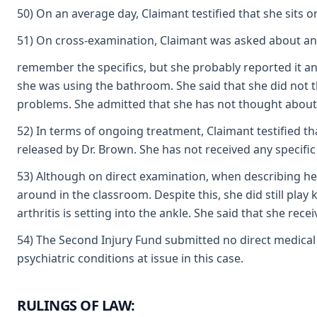
50) On an average day, Claimant testified that she sits o
51) On cross-examination, Claimant was asked about anothe
remember the specifics, but she probably reported it an
she was using the bathroom. She said that she did not t
problems. She admitted that she has not thought about be
52) In terms of ongoing treatment, Claimant testified th
released by Dr. Brown. She has not received any specific 
53) Although on direct examination, when describing her
around in the classroom. Despite this, she did still play
arthritis is setting into the ankle. She said that she rece
54) The Second Injury Fund submitted no direct medical o
psychiatric conditions at issue in this case.
RULINGS OF LAW: