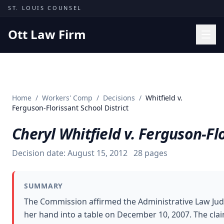
Skip to content
ST. LOUIS COUNSEL
Ott Law Firm
Practice Areas
Workers' Comp
Home
/
Workers' Comp
/
Decisions
/
Whitfield v.
Missouri Courts
Ferguson-Florissant School District
Results
Cheryl Whitfield v. Ferguson-Flo
Insights
Decision date:
August 15, 2012
28
pages
About
Contact
SUMMARY
(314) 710-2740
The Commission affirmed the Administrative Law Judg
her hand into a table on December 10, 2007. The clai
Free Consultation