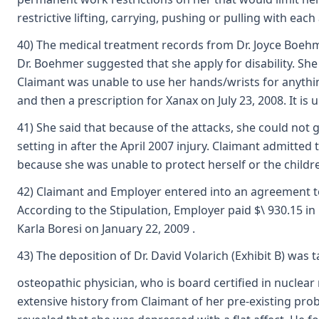
restrictive lifting, carrying, pushing or pulling with e
40) The medical treatment records from Dr. Joyce Boehmer
Dr. Boehmer suggested that she apply for disability. She
Claimant was unable to use her hands/wrists for anything 
and then a prescription for Xanax on July 23, 2008. It is
41) She said that because of the attacks, she could not g
setting in after the April 2007 injury. Claimant admitted
because she was unable to protect herself or the child
42) Claimant and Employer entered into an agreement to r
According to the Stipulation, Employer paid $\ 930.15 i
Karla Boresi on January 22, 2009 .
43) The deposition of Dr. David Volarich (Exhibit B) was t
osteopathic physician, who is board certified in nuclea
extensive history from Claimant of her pre-existing prob