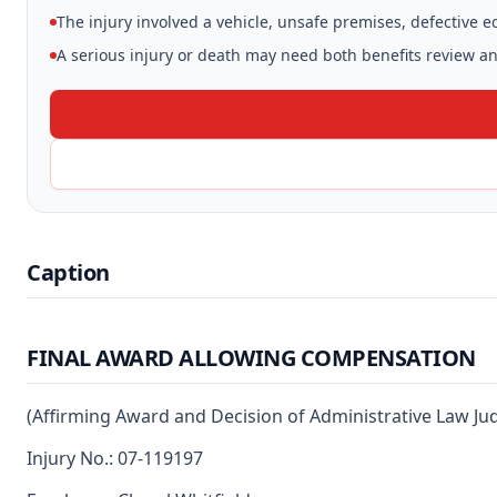
The injury involved a vehicle, unsafe premises, defective 
A serious injury or death may need both benefits review and
Caption
FINAL AWARD ALLOWING COMPENSATION
(Affirming Award and Decision of Administrative Law Ju
Injury No.: 07-119197