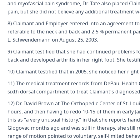
and myofascial pain syndrome, Dr. Tate also placed Cla
pain, but she did not believe any additional treatment 
8) Claimant and Employer entered into an agreement to re
referable to the neck and back and 2.5 % permanent parti
L. Schwendemann on August 25, 2003.
9) Claimant testified that she had continued problems fo
back and developed arthritis in her right foot. She testif
10) Claimant testified that in 2005, she noticed her ri
11) The medical treatment records from DePaul Health Ce
sixth dorsal compartment to treat Claimant's diagnosed
12) Dr. David Brown at The Orthopedic Center of St. Lou
hours, and then having to redo 10-15 of them in early Ja
this as "a very unusual history," in that she reports ha
Glogovac months ago and was still in therapy, she still 
range of motion pointed to voluntary, self-limited behav