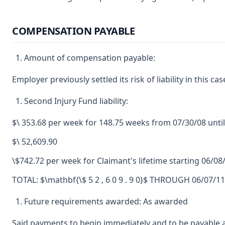
COMPENSATION PAYABLE
Amount of compensation payable:
Employer previously settled its risk of liability in this cas
Second Injury Fund liability:
$\ 353.68 per week for 148.75 weeks from 07/30/08 unti
$\ 52,609.90
\$742.72 per week for Claimant's lifetime starting 06/08
TOTAL: $\mathbf{\$ 5 2 , 6 0 9 . 9 0}$ THROUGH 06/0
Future requirements awarded: As awarded
Said payments to begin immediately and to be payable a