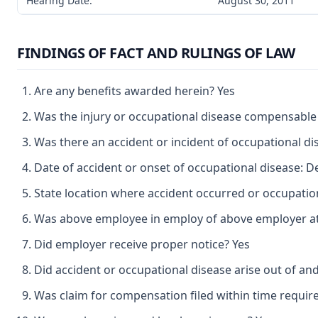
Hearing Date:
August 30, 2011
FINDINGS OF FACT AND RULINGS OF LAW
Are any benefits awarded herein? Yes
Was the injury or occupational disease compensable
Was there an accident or incident of occupational d
Date of accident or onset of occupational disease: 
State location where accident occurred or occupatio
Was above employee in employ of above employer at 
Did employer receive proper notice? Yes
Did accident or occupational disease arise out of an
Was claim for compensation filed within time requir