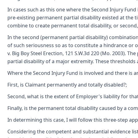
In cases such as this one where the Second Injury Fund 
pre-existing permanent partial disability existed at the t
combine to create permanent total disability, or second, 
In the second (permanent partial disability) combination
of such seriousness so as to constitute a hindrance o
v. Big Boy Steel Erection, 121 S.W.3d 220 (Mo. 2003). T
partial disability of a major extremity. These thresholds 
Where the Second Injury Fund is involved and there is an 
First, is Claimant permanently and totally disabled?;
Second, what is the extent of Employer's liability for that
Finally, is the permanent total disability caused by a comb
In determining this case, I will follow this three-step a
Considering the competent and substantial evidence list