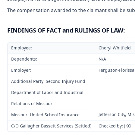
The compensation awarded to the claimant shall be subjec
FINDINGS OF FACT and RULINGS OF LAW:
Employee:
Cheryl Whitfield
Dependents:
N/A
Employer:
Ferguson-Florissan
Additional Party: Second Injury Fund
Department of Labor and Industrial
Relations of Missouri
Jefferson City, Mi
Missouri United School Insurance
C/O Gallagher Bassett Services (Settled)
Checked by: JKO