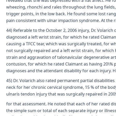
revealed that she was depressed with a flat affect. He
wheezing, rhonchi and rales throughout the lung fields, 
trigger points, in the low back. He found some lost range
pain consistent with ulnar impaction syndrome. At the ri
44) Referable to the October 2, 2006 injury, Dr. Volarich
diagnosed a left wrist strain, for which he rated Claima
causing a TFCC tear, which was surgically treated, for wh
not surgically repaired and a left wrist strain, for which
strain and aggravation of talonavicular degenerative arth
contusion, for which he rated Claimant as having 20\% pe
diagnoses and the attendant disability for each injury
45) Dr. Volarich also rated permanent partial disabiliti
neck for her chronic cervical syndrome, 15 % of the body
ulnaris tendon injury that was surgically repaired in 20
for that assessment. He noted that each of her rated disa
the simple sum or total of each separate injury or illnes