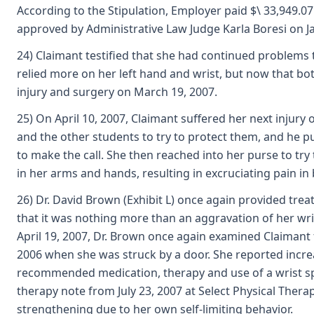
According to the Stipulation, Employer paid $\ 33,949.07
approved by Administrative Law Judge Karla Boresi on J
24) Claimant testified that she had continued problems th
relied more on her left hand and wrist, but now that bot
injury and surgery on March 19, 2007.
25) On April 10, 2007, Claimant suffered her next injur
and the other students to try to protect them, and he pu
to make the call. She then reached into her purse to try
in her arms and hands, resulting in excruciating pain in 
26) Dr. David Brown (Exhibit L) once again provided trea
that it was nothing more than an aggravation of her wri
April 19, 2007, Dr. Brown once again examined Claimant fo
2006 when she was struck by a door. She reported increas
recommended medication, therapy and use of a wrist spli
therapy note from July 23, 2007 at Select Physical Therap
strengthening due to her own self-limiting behavior.