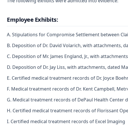
The following exhibits were admitted into evidence:
Employee Exhibits:
A. Stipulations for Compromise Settlement between Cla
B. Deposition of Dr. David Volarich, with attachments, da
C. Deposition of Mr. James England, Jr., with attachments
D. Deposition of Dr. Jay Liss, with attachments, dated M
E. Certified medical treatment records of Dr. Joyce Boe
F. Medical treatment records of Dr. Kent Campbell, Metr
G. Medical treatment records of DePaul Health Center 
H. Certified medical treatment records of Florissant Op
I. Certified medical treatment records of Excel Imaging