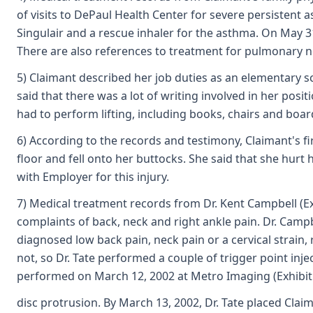
of visits to DePaul Health Center for severe persistent 
Singulair and a rescue inhaler for the asthma. On May
There are also references to treatment for pulmonary n
5) Claimant described her job duties as an elementary sc
said that there was a lot of writing involved in her posi
had to perform lifting, including books, chairs and boar
6) According to the records and testimony, Claimant's f
floor and fell onto her buttocks. She said that she hur
with Employer for this injury.
7) Medical treatment records from Dr. Kent Campbell (Exh
complaints of back, neck and right ankle pain. Dr. Campb
diagnosed low back pain, neck pain or a cervical strain,
not, so Dr. Tate performed a couple of trigger point in
performed on March 12, 2002 at Metro Imaging (Exhibit F
disc protrusion. By March 13, 2002, Dr. Tate placed Cla