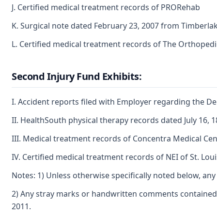
J. Certified medical treatment records of PRORehab
K. Surgical note dated February 23, 2007 from Timberlak
L. Certified medical treatment records of The Orthopedic
Second Injury Fund Exhibits:
I. Accident reports filed with Employer regarding the D
II. HealthSouth physical therapy records dated July 16, 1
III. Medical treatment records of Concentra Medical Cen
IV. Certified medical treatment records of NEI of St. Loui
Notes: 1) Unless otherwise specifically noted below, any 
2) Any stray marks or handwritten comments contained o
2011.