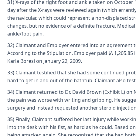
31) X-rays of the right foot and ankle taken on October 
day after the X-rays were reviewed again (which errantly 
the navicular, which could represent a non-displaced st
changes, but no evidence of a definite fracture. Medical
ankle/foot pain.
32) Claimant and Employer entered into an agreement to r
According to the Stipulation, Employer paid $\ 1,205.85 
Karla Boresi on January 22, 2009.
33) Claimant testified that she had some continued prob
hard to get in and out of the bathtub. Claimant also tes
34) Claimant returned to Dr. David Brown (Exhibit L) on N
the pain was worse with writing and gripping. He sugge
surgery and instead requested another steroid injection i
35) Finally, Claimant suffered her last injury while wo
into the desk with his fist, as hard as he could. Based 
being attacked again. She recognized that she had both 