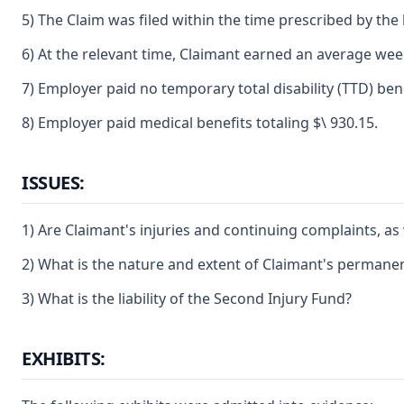
5) The Claim was filed within the time prescribed by the 
6) At the relevant time, Claimant earned an average week
7) Employer paid no temporary total disability (TTD) bene
8) Employer paid medical benefits totaling $\ 930.15.
ISSUES:
1) Are Claimant's injuries and continuing complaints, as
2) What is the nature and extent of Claimant's permanent 
3) What is the liability of the Second Injury Fund?
EXHIBITS: