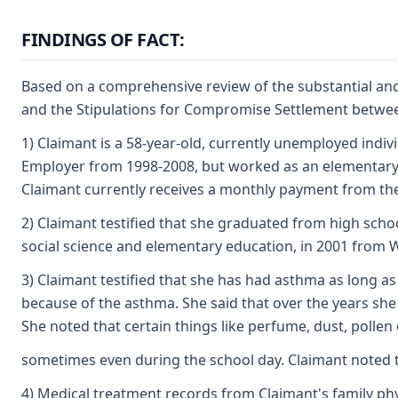
FINDINGS OF FACT:
Based on a comprehensive review of the substantial and 
and the Stipulations for Compromise Settlement between 
1) Claimant is a 58-year-old, currently unemployed indiv
Employer from 1998-2008, but worked as an elementary sc
Claimant currently receives a monthly payment from the s
2) Claimant testified that she graduated from high scho
social science and elementary education, in 2001 from W
3) Claimant testified that she has had asthma as long a
because of the asthma. She said that over the years she
She noted that certain things like perfume, dust, pollen
sometimes even during the school day. Claimant noted th
4) Medical treatment records from Claimant's family ph