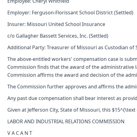
Employee: Cheryl Whitfield
Employer: Ferguson-Florissant School District (Settled)
Insurer: Missouri United School Insurance
c/o Gallagher Bassett Services, Inc. (Settled)
Additional Party: Treasurer of Missouri as Custodian of
The above-entitled workers' compensation case is submi
Commission finds that the award of the administrative
Commission affirms the award and decision of the admini
The Commission further approves and affirms the adminis
Any past due compensation shall bear interest as provid
Given at Jefferson City, State of Missouri, this $15^{\text
LABOR AND INDUSTRIAL RELATIONS COMMISSION
V A C A N T