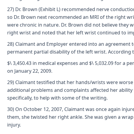
27) Dr. Brown (Exhibit L) recommended nerve conduction
so Dr. Brown next recommended an MRI of the right wrist
were chronic in nature. Dr. Brown did not believe they we
right wrist and noted that her left wrist continued to im
28) Claimant and Employer entered into an agreement to r
permanent partial disability of the left wrist. According
$\ 3,450.43 in medical expenses and $\ 5,032.09 for a pe
on January 22, 2009.
29) Claimant testified that her hands/wrists were worse 
additional problems and complaints affected her ability t
specifically, to help with some of the writing.
30) On October 12, 2007, Claimant was once again injure
them, she twisted her right ankle. She was given a wrap
injury.