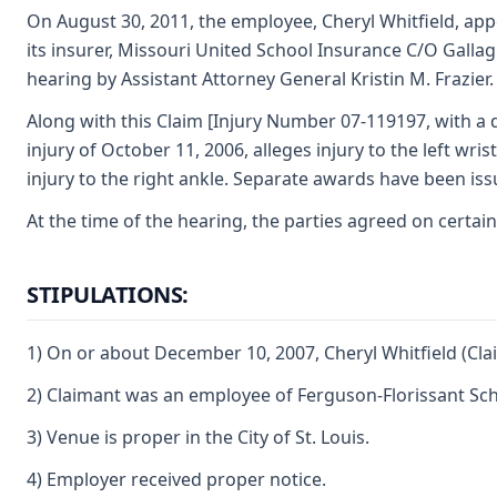
On August 30, 2011, the employee, Cheryl Whitfield, appe
its insurer, Missouri United School Insurance C/O Gallagh
hearing by Assistant Attorney General Kristin M. Frazier.
Along with this Claim [Injury Number 07-119197, with a d
injury of October 11, 2006, alleges injury to the left wri
injury to the right ankle. Separate awards have been iss
At the time of the hearing, the parties agreed on certain
STIPULATIONS:
1) On or about December 10, 2007, Cheryl Whitfield (Cla
2) Claimant was an employee of Ferguson-Florissant Scho
3) Venue is proper in the City of St. Louis.
4) Employer received proper notice.