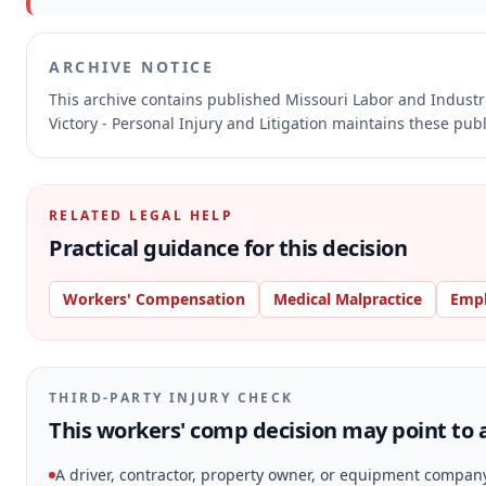
ARCHIVE NOTICE
This archive contains published Missouri Labor and Indust
Victory - Personal Injury and Litigation maintains these pub
RELATED LEGAL HELP
Practical guidance for this decision
Workers' Compensation
Medical Malpractice
Emp
THIRD-PARTY INJURY CHECK
This workers' comp decision may point to a
A driver, contractor, property owner, or equipment compan