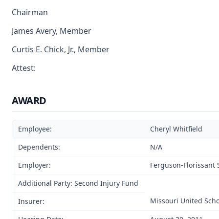
Chairman
James Avery, Member
Curtis E. Chick, Jr., Member
Attest:
AWARD
Employee:
Cheryl Whitfield
Dependents:
N/A
Employer:
Ferguson-Florissant S
Additional Party: Second Injury Fund
Missouri United Scho
Insurer: