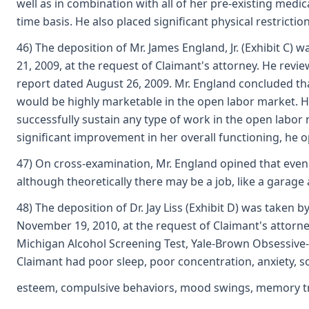
well as in combination with all of her pre-existing medi
time basis. He also placed significant physical restrict
46) The deposition of Mr. James England, Jr. (Exhibit C) 
21, 2009, at the request of Claimant's attorney. He revi
report dated August 26, 2009. Mr. England concluded tha
would be highly marketable in the open labor market. Ho
successfully sustain any type of work in the open labor
significant improvement in her overall functioning, he o
47) On cross-examination, Mr. England opined that even w
although theoretically there may be a job, like a garage
48) The deposition of Dr. Jay Liss (Exhibit D) was taken 
November 19, 2010, at the request of Claimant's attorne
Michigan Alcohol Screening Test, Yale-Brown Obsessiv
Claimant had poor sleep, poor concentration, anxiety, soc
esteem, compulsive behaviors, mood swings, memory tro