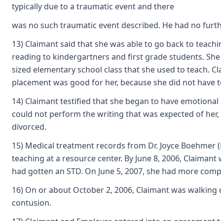
typically due to a traumatic event and there
was no such traumatic event described. He had no furth
13) Claimant said that she was able to go back to teach
reading to kindergartners and first grade students. She 
sized elementary school class that she used to teach. Cl
placement was good for her, because she did not have to 
14) Claimant testified that she began to have emotional
could not perform the writing that was expected of her, 
divorced.
15) Medical treatment records from Dr. Joyce Boehmer (E
teaching at a resource center. By June 8, 2006, Claiman
had gotten an STD. On June 5, 2007, she had more compla
16) On or about October 2, 2006, Claimant was walking d
contusion.