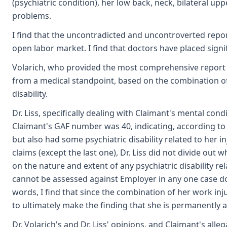
(psychiatric condition), her low back, neck, bilateral up
problems.
I find that the uncontradicted and uncontroverted repo
open labor market. I find that doctors have placed signifi
Volarich, who provided the most comprehensive report on 
from a medical standpoint, based on the combination of a
disability.
Dr. Liss, specifically dealing with Claimant's mental co
Claimant's GAF number was 40, indicating, according to 
but also had some psychiatric disability related to her in
claims (except the last one), Dr. Liss did not divide out 
on the nature and extent of any psychiatric disability rela
cannot be assessed against Employer in any one case does
words, I find that since the combination of her work inju
to ultimately make the finding that she is permanently a
Dr. Volarich's and Dr. Liss' opinions, and Claimant's al