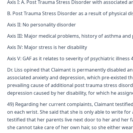
Axis I: A. Post Trauma Stress Disorder with associated an
B. Post Trauma Stress Disorder as a result of physical di
Axis II: No personality disorder
Axis III: Major medical problems, history of asthma an
Axis IV: Major stress is her disability
Axis V: GAF as it relates to severity of psychiatric illnes
Dr. Liss opined that Claimant is permanently disabled an
associated anxiety and depression, which pre-existed th
prevailing cause of additional post trauma stress disord
depression caused by her disability, for which he assigne
49) Regarding her current complaints, Claimant testified
on each wrist. She said that she is only able to write f
testified that her parents live next door to her and he
she cannot take care of her own hair, so she either wear