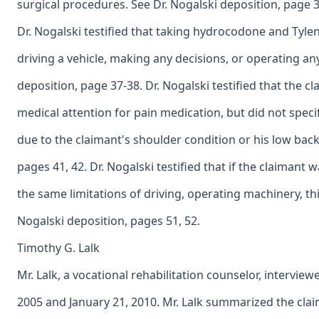
surgical procedures. See Dr. Nogalski deposition, page 3
Dr. Nogalski testified that taking hydrocodone and Tyle
driving a vehicle, making any decisions, or operating an
deposition, page 37-38. Dr. Nogalski testified that the c
medical attention for pain medication, but did not spe
due to the claimant's shoulder condition or his low back
pages 41, 42. Dr. Nogalski testified that if the claima
the same limitations of driving, operating machinery, th
Nogalski deposition, pages 51, 52.
Timothy G. Lalk
Mr. Lalk, a vocational rehabilitation counselor, interview
2005 and January 21, 2010. Mr. Lalk summarized the clai