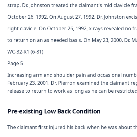
strap. Dr. Johnston treated the claimant's mid clavicle f
October 26, 1992. On August 27, 1992, Dr. Johnston exci
right clavicle. On October 26, 1992, x-rays revealed no f
to return on an as needed basis. On May 23, 2000, Dr. 
WC-32-R1 (6-81)
Page 5
Increasing arm and shoulder pain and occasional numbness
February 23, 2001, Dr. Pierron examined the claimant rega
release to return to work as long as he can be restricted
Pre-existing Low Back Condition
The claimant first injured his back when he was about th