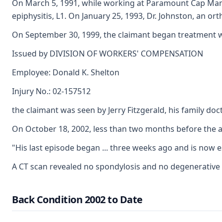
On March 5, 1991, while working at Paramount Cap Manufac
epiphysitis, L1. On January 25, 1993, Dr. Johnston, an o
On September 30, 1999, the claimant began treatment wit
Issued by DIVISION OF WORKERS' COMPENSATION
Employee: Donald K. Shelton
Injury No.: 02-157512
the claimant was seen by Jerry Fitzgerald, his family do
On October 18, 2002, less than two months before the acc
"His last episode began ... three weeks ago and is now es
A CT scan revealed no spondylosis and no degenerative ch
Back Condition 2002 to Date