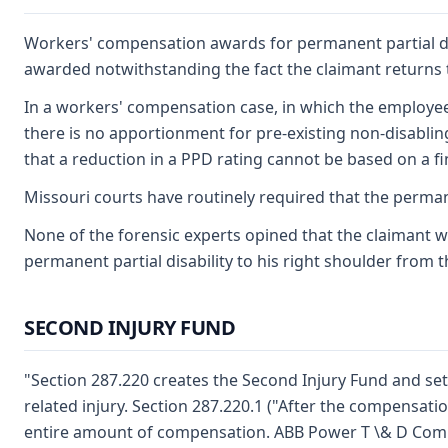
Workers' compensation awards for permanent partial disab
awarded notwithstanding the fact the claimant returns to 
In a workers' compensation case, in which the employee is
there is no apportionment for pre-existing non-disablin
that a reduction in a PPD rating cannot be based on a find
Missouri courts have routinely required that the permane
None of the forensic experts opined that the claimant wa
permanent partial disability to his right shoulder from t
SECOND INJURY FUND
"Section 287.220 creates the Second Injury Fund and sets 
related injury. Section 287.220.1 ("After the compensation 
entire amount of compensation. ABB Power T \& D Compan