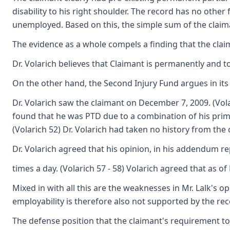
disability to his right shoulder. The record has no othe
unemployed. Based on this, the simple sum of the claiman
The evidence as a whole compels a finding that the claim
Dr. Volarich believes that Claimant is permanently and to
On the other hand, the Second Injury Fund argues in its b
Dr. Volarich saw the claimant on December 7, 2009. (Vola
found that he was PTD due to a combination of his primar
(Volarich 52) Dr. Volarich had taken no history from th
Dr. Volarich agreed that his opinion, in his addendum re
times a day. (Volarich 57 - 58) Volarich agreed that as
Mixed in with all this are the weaknesses in Mr. Lalk's o
employability is therefore also not supported by the rec
The defense position that the claimant's requirement to