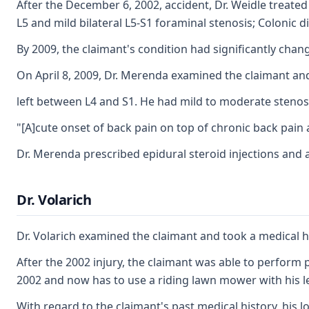
After the December 6, 2002, accident, Dr. Weidle treated
L5 and mild bilateral L5-S1 foraminal stenosis; Colonic dive
By 2009, the claimant's condition had significantly chan
On April 8, 2009, Dr. Merenda examined the claimant and 
left between L4 and S1. He had mild to moderate stenosis
"[A]cute onset of back pain on top of chronic back pain a
Dr. Merenda prescribed epidural steroid injections and a 
Dr. Volarich
Dr. Volarich examined the claimant and took a medical hi
After the 2002 injury, the claimant was able to perform p
2002 and now has to use a riding lawn mower with his le
With regard to the claimant's past medical history, his 