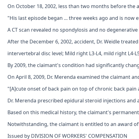
On October 18, 2002, less than two months before the acc
"His last episode began ... three weeks ago and is now es
A CT scan revealed no spondylosis and no degenerative ch
After the December 6, 2002, accident, Dr. Weidle treated
intervertebral disc level; Mild right L3-L4, mild right L4-L
By 2009, the claimant's condition had significantly chan
On April 8, 2009, Dr. Merenda examined the claimant and 
"[A]cute onset of back pain on top of chronic back pain a
Dr. Merenda prescribed epidural steroid injections and a
Based on this medical history, the claimant's permanent 
Notwithstanding, the claimant is entitled to an award of 
Issued by DIVISION OF WORKERS' COMPENSATION