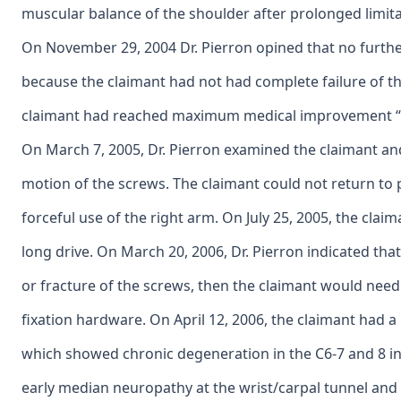
muscular balance of the shoulder after prolonged limitat
On November 29, 2004 Dr. Pierron opined that no further
because the claimant had not had complete failure of th
claimant had reached maximum medical improvement “t
On March 7, 2005, Dr. Pierron examined the claimant a
motion of the screws. The claimant could not return to ph
forceful use of the right arm. On July 25, 2005, the clai
long drive. On March 20, 2006, Dr. Pierron indicated tha
or fracture of the screws, then the claimant would need 
fixation hardware. On April 12, 2006, the claimant had 
which showed chronic degeneration in the C6-7 and 8 in
early median neuropathy at the wrist/carpal tunnel and 