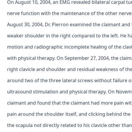
On August 10, 2004, an EMG revealed bilateral carpal t
nerve function with the maintenance of the other nerves
August 30, 2004, Dr. Pierron examined the claimant and
weaker shoulder in the right compared to the left. He ha
motion and radiographic incomplete healing of the clav
with physical therapy. On September 27, 2004, the clai
right clavicle and shoulder and residual weakness of the
around two of the three lateral screws without failure o
ultrasound stimulation and physical therapy. On Novemb
claimant and found that the claimant had more pain with
pain around the shoulder itself, and clicking behind th
the scapula not directly related to his clavicle other t