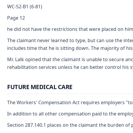
WC-52-B1 (6-81)
Page 12
he did not have the restrictions that were placed on him
The claimant never learned to type, but can use the inte
includes time that he is sitting down. The majority of his
Mr. Lalk opined that the claimant is unable to secure a
rehabilitation services unless he can better control his 
FUTURE MEDICAL CARE
The Workers' Compensation Act requires employers "to fu
In addition to all other compensation paid to the employ
Section 287.140.1 places on the claimant the burden of p