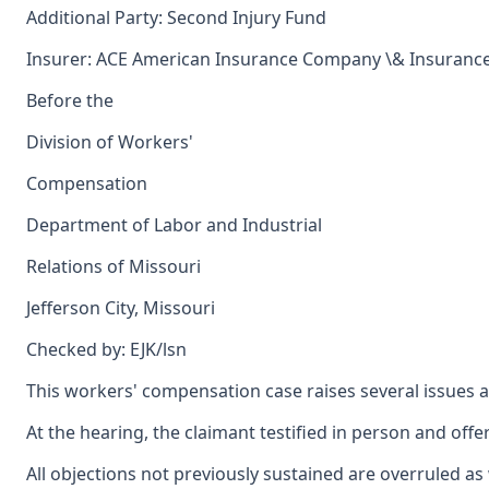
Additional Party: Second Injury Fund
Insurer: ACE American Insurance Company \& Insuranc
Before the
Division of Workers'
Compensation
Department of Labor and Industrial
Relations of Missouri
Jefferson City, Missouri
Checked by: EJK/lsn
This workers' compensation case raises several issues ar
At the hearing, the claimant testified in person and off
All objections not previously sustained are overruled a