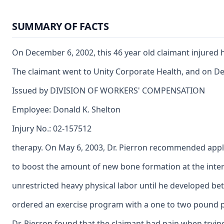
SUMMARY OF FACTS
On December 6, 2002, this 46 year old claimant injured 
The claimant went to Unity Corporate Health, and on Decem
Issued by DIVISION OF WORKERS' COMPENSATION
Employee: Donald K. Shelton
Injury No.: 02-157512
therapy. On May 6, 2003, Dr. Pierron recommended appl
to boost the amount of new bone formation at the inter
unrestricted heavy physical labor until he developed bet
ordered an exercise program with a one to two pound p
Dr. Pierron found that the claimant had pain when tryin