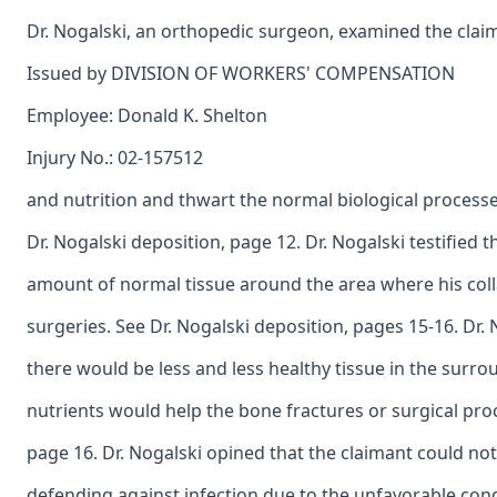
Dr. Nogalski, an orthopedic surgeon, examined the claima
Issued by DIVISION OF WORKERS' COMPENSATION
Employee: Donald K. Shelton
Injury No.: 02-157512
and nutrition and thwart the normal biological process
Dr. Nogalski deposition, page 12. Dr. Nogalski testified th
amount of normal tissue around the area where his col
surgeries. See Dr. Nogalski deposition, pages 15-16. Dr. N
there would be less and less healthy tissue in the surr
nutrients would help the bone fractures or surgical pro
page 16. Dr. Nogalski opined that the claimant could no
defending against infection due to the unfavorable condi