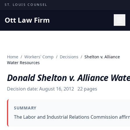
Skip to content
ST. LOUIS COUNSEL
Ott Law Firm
Practice Areas
Workers' Comp
Home
/
Workers' Comp
/
Decisions
/
Shelton v. Alliance
Missouri Courts
Water Resources
Results
Donald Shelton v. Alliance Wat
Insights
Decision date:
August 16, 2012
22
pages
About
Contact
SUMMARY
(314) 710-2740
The Labor and Industrial Relations Commission affirm
Free Consultation