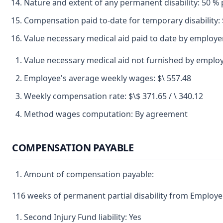
Nature and extent of any permanent disability: 50 % p
Compensation paid to-date for temporary disability: 
Value necessary medical aid paid to date by employer
Value necessary medical aid not furnished by emplo
Employee's average weekly wages: $\ 557.48
Weekly compensation rate: $\$ 371.65 / \ 340.12
Method wages computation: By agreement
COMPENSATION PAYABLE
Amount of compensation payable:
116 weeks of permanent partial disability from Employer
Second Injury Fund liability: Yes