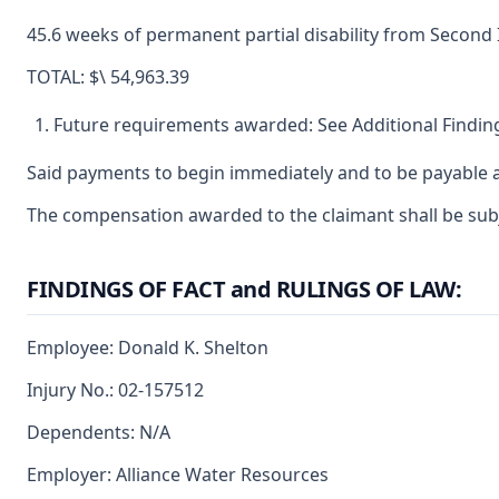
45.6 weeks of permanent partial disability from Second 
TOTAL: $\ 54,963.39
Future requirements awarded: See Additional Finding
Said payments to begin immediately and to be payable a
The compensation awarded to the claimant shall be subjec
FINDINGS OF FACT and RULINGS OF LAW:
Employee: Donald K. Shelton
Injury No.: 02-157512
Dependents: N/A
Employer: Alliance Water Resources