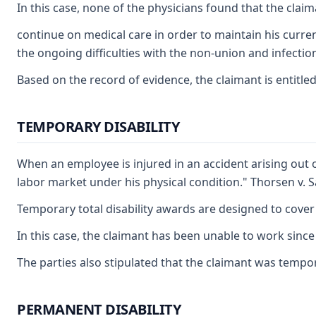
In this case, none of the physicians found that the clai
continue on medical care in order to maintain his curren
the ongoing difficulties with the non-union and infectio
Based on the record of evidence, the claimant is entitled
TEMPORARY DISABILITY
When an employee is injured in an accident arising out 
labor market under his physical condition." Thorsen v. 
Temporary total disability awards are designed to cover
In this case, the claimant has been unable to work since
The parties also stipulated that the claimant was tempora
PERMANENT DISABILITY