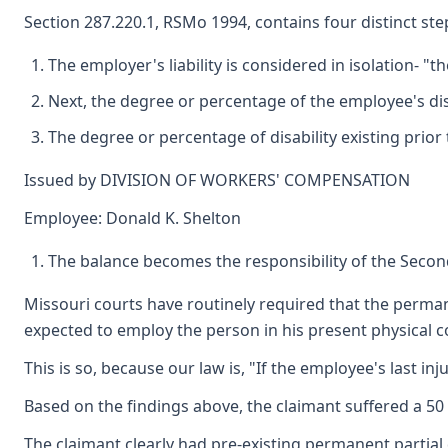
Section 287.220.1, RSMo 1994, contains four distinct s
The employer's liability is considered in isolation- "t
Next, the degree or percentage of the employee's disabi
The degree or percentage of disability existing prior 
Issued by DIVISION OF WORKERS' COMPENSATION
Employee: Donald K. Shelton
The balance becomes the responsibility of the Second 
Missouri courts have routinely required that the permane
expected to employ the person in his present physical con
This is so, because our law is, "If the employee's last i
Based on the findings above, the claimant suffered a 50 
The claimant clearly had pre-existing permanent partial 