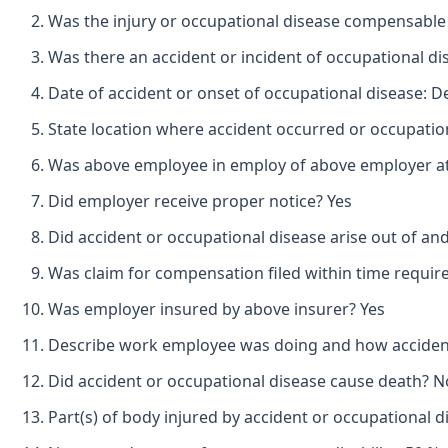
Was the injury or occupational disease compensable
Was there an accident or incident of occupational d
Date of accident or onset of occupational disease: 
State location where accident occurred or occupatio
Was above employee in employ of above employer at 
Did employer receive proper notice? Yes
Did accident or occupational disease arise out of an
Was claim for compensation filed within time requir
Was employer insured by above insurer? Yes
Describe work employee was doing and how accident o
Did accident or occupational disease cause death? N
Part(s) of body injured by accident or occupational di