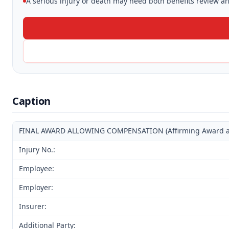
A serious injury or death may need both benefits review and
Caption
FINAL AWARD ALLOWING COMPENSATION (Affirming Award and
Injury No.:
Employee:
Employer:
Insurer:
Additional Party: