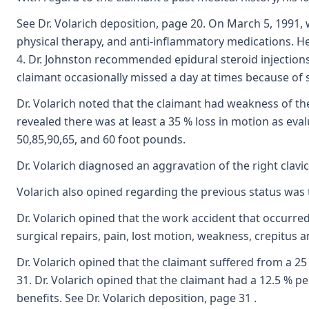
See Dr. Volarich deposition, page 20. On March 5, 1991
physical therapy, and anti-inflammatory medications. He 
4. Dr. Johnston recommended epidural steroid injections 
claimant occasionally missed a day at times because of s
Dr. Volarich noted that the claimant had weakness of the 
revealed there was at least a 35 % loss in motion as eva
50,85,90,65, and 60 foot pounds.
Dr. Volarich diagnosed an aggravation of the right clavi
Volarich also opined regarding the previous status was 
Dr. Volarich opined that the work accident that occurred 
surgical repairs, pain, lost motion, weakness, crepitus 
Dr. Volarich opined that the claimant suffered from a 25
31. Dr. Volarich opined that the claimant had a 12.5 % p
benefits. See Dr. Volarich deposition, page 31 .