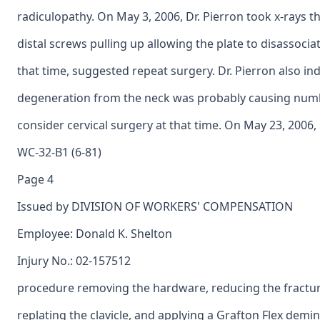
radiculopathy. On May 3, 2006, Dr. Pierron took x-rays th
distal screws pulling up allowing the plate to disassociate
that time, suggested repeat surgery. Dr. Pierron also in
degeneration from the neck was probably causing numb
consider cervical surgery at that time. On May 23, 2006,
WC-32-B1 (6-81)
Page 4
Issued by DIVISION OF WORKERS' COMPENSATION
Employee: Donald K. Shelton
Injury No.: 02-157512
procedure removing the hardware, reducing the fractured
replating the clavicle, and applying a Grafton Flex demin