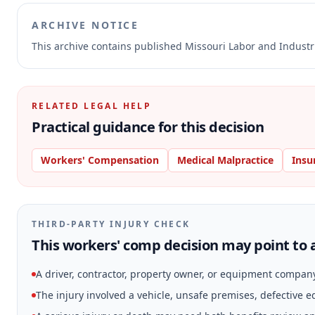
ARCHIVE NOTICE
This archive contains published Missouri Labor and Indust
RELATED LEGAL HELP
Practical guidance for this decision
Workers' Compensation
Medical Malpractice
Insu
THIRD-PARTY INJURY CHECK
This workers' comp decision may point to a
A driver, contractor, property owner, or equipment compan
The injury involved a vehicle, unsafe premises, defective 