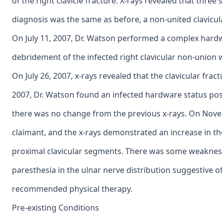
of the right clavicle fracture. X-rays revealed that thre
diagnosis was the same as before, a non-united clavicul
On July 11, 2007, Dr. Watson performed a complex hardw
debridement of the infected right clavicular non-union wi
On July 26, 2007, x-rays revealed that the clavicular fr
2007, Dr. Watson found an infected hardware status post
there was no change from the previous x-rays. On Nove
claimant, and the x-rays demonstrated an increase in t
proximal clavicular segments. There was some weakness
paresthesia in the ulnar nerve distribution suggestive 
recommended physical therapy.
Pre-existing Conditions