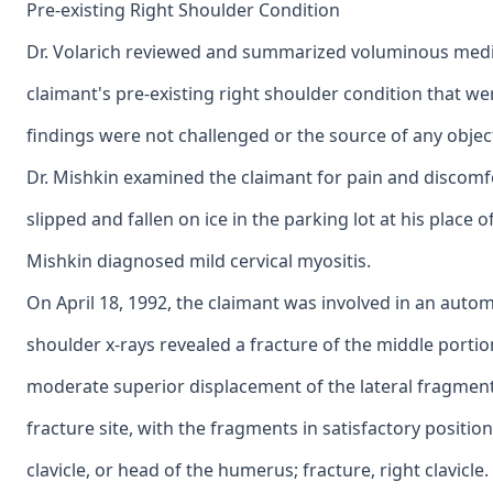
Pre-existing Right Shoulder Condition
Dr. Volarich reviewed and summarized voluminous medi
claimant's pre-existing right shoulder condition that we
findings were not challenged or the source of any objec
Dr. Mishkin examined the claimant for pain and discomfo
slipped and fallen on ice in the parking lot at his place
Mishkin diagnosed mild cervical myositis.
On April 18, 1992, the claimant was involved in an autom
shoulder x-rays revealed a fracture of the middle portion 
moderate superior displacement of the lateral fragment
fracture site, with the fragments in satisfactory position
clavicle, or head of the humerus; fracture, right clavicle