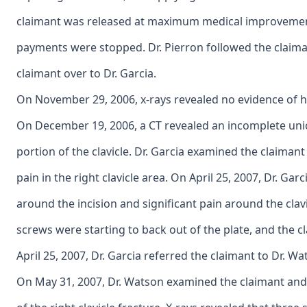
claimant was released at maximum medical improvement 
payments were stopped. Dr. Pierron followed the claima
claimant over to Dr. Garcia.
On November 29, 2006, x-rays revealed no evidence of hea
On December 19, 2006, a CT revealed an incomplete uni
portion of the clavicle. Dr. Garcia examined the claiman
pain in the right clavicle area. On April 25, 2007, Dr. Ga
around the incision and significant pain around the clav
screws were starting to back out of the plate, and the c
April 25, 2007, Dr. Garcia referred the claimant to Dr. Wa
On May 31, 2007, Dr. Watson examined the claimant an