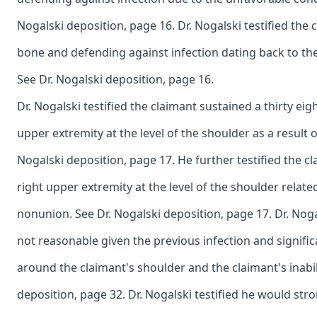
Nogalski deposition, page 16. Dr. Nogalski testified the 
bone and defending against infection dating back to the cl
See Dr. Nogalski deposition, page 16.
Dr. Nogalski testified the claimant sustained a thirty eigh
upper extremity at the level of the shoulder as a result 
Nogalski deposition, page 17. He further testified the cl
right upper extremity at the level of the shoulder related
nonunion. See Dr. Nogalski deposition, page 17. Dr. Nog
not reasonable given the previous infection and signifi
around the claimant's shoulder and the claimant's inabil
deposition, page 32. Dr. Nogalski testified he would st