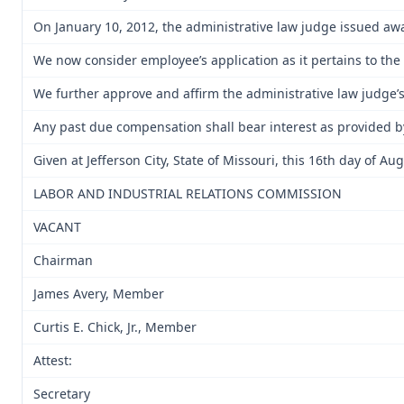
On January 10, 2012, the administrative law judge issued aw
We now consider employee’s application as it pertains to th
We further approve and affirm the administrative law judge’s
Any past due compensation shall bear interest as provided b
Given at Jefferson City, State of Missouri, this 16th day of Au
LABOR AND INDUSTRIAL RELATIONS COMMISSION
VACANT
Chairman
James Avery, Member
Curtis E. Chick, Jr., Member
Attest:
Secretary