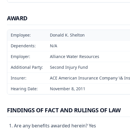
AWARD
Employee:
Donald K. Shelton
Dependents:
N/A
Employer:
Alliance Water Resources
Additional Party:
Second Injury Fund
Insurer:
ACE American Insurance Company \& In
Hearing Date:
November 8, 2011
FINDINGS OF FACT AND RULINGS OF LAW
Are any benefits awarded herein? Yes