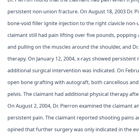
persistent non-union fracture. On August 18, 2003 Dr.
bone-void filler ignite injection to the right clavicle no
claimant still had pain lifting over five pounds, poppin
and pulling on the muscles around the shoulder, and Dr.
therapy. On January 12, 2004, x-rays showed persistent 
additional surgical intervention was indicated. On Febr
open bone grafting with autograft, both cancellous and
pelvis. The claimant had additional physical therapy aft
On August 2, 2004, Dr. Pierron examined the claimant an
persistent pain. The claimant reported shooting pains 
opined that further surgery was only indicated in the eve