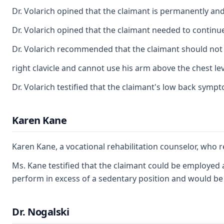
Dr. Volarich opined that the claimant is permanently and 
Dr. Volarich opined that the claimant needed to continue
Dr. Volarich recommended that the claimant should not us
right clavicle and cannot use his arm above the chest lev
Dr. Volarich testified that the claimant's low back symp
Karen Kane
Karen Kane, a vocational rehabilitation counselor, who r
Ms. Kane testified that the claimant could be employed a
perform in excess of a sedentary position and would be c
Dr. Nogalski