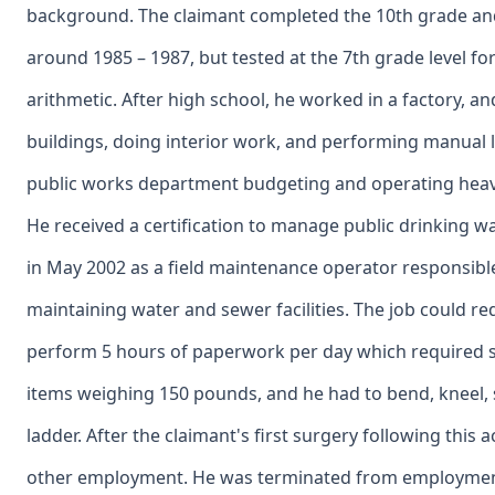
background. The claimant completed the 10th grade an
around 1985 – 1987, but tested at the 7th grade level fo
arithmetic. After high school, he worked in a factory, 
buildings, doing interior work, and performing manual 
public works department budgeting and operating hea
He received a certification to manage public drinking 
in May 2002 as a field maintenance operator responsibl
maintaining water and sewer facilities. The job could re
perform 5 hours of paperwork per day which required sit
items weighing 150 pounds, and he had to bend, kneel, 
ladder. After the claimant's first surgery following this 
other employment. He was terminated from employment 